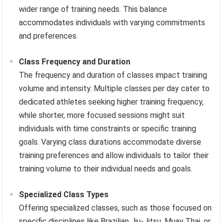
wider range of training needs. This balance
accommodates individuals with varying commitments
and preferences.
Class Frequency and Duration
The frequency and duration of classes impact training
volume and intensity. Multiple classes per day cater to
dedicated athletes seeking higher training frequency,
while shorter, more focused sessions might suit
individuals with time constraints or specific training
goals. Varying class durations accommodate diverse
training preferences and allow individuals to tailor their
training volume to their individual needs and goals.
Specialized Class Types
Offering specialized classes, such as those focused on
specific disciplines like Brazilian Jiu-Jitsu, Muay Thai, or