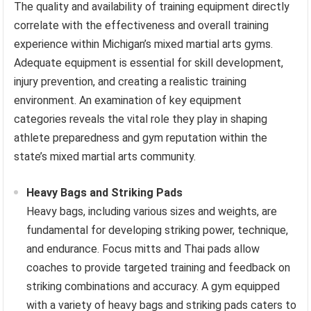
The quality and availability of training equipment directly
correlate with the effectiveness and overall training
experience within Michigan’s mixed martial arts gyms.
Adequate equipment is essential for skill development,
injury prevention, and creating a realistic training
environment. An examination of key equipment
categories reveals the vital role they play in shaping
athlete preparedness and gym reputation within the
state’s mixed martial arts community.
Heavy Bags and Striking Pads
Heavy bags, including various sizes and weights, are
fundamental for developing striking power, technique,
and endurance. Focus mitts and Thai pads allow
coaches to provide targeted training and feedback on
striking combinations and accuracy. A gym equipped
with a variety of heavy bags and striking pads caters to