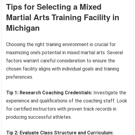
Tips for Selecting a Mixed
Martial Arts Training Facility in
Michigan
Choosing the right training environment is crucial for
maximizing one’s potential in mixed martial arts. Several
factors warrant careful consideration to ensure the
chosen facility aligns with individual goals and training
preferences.
Tip 1: Research Coaching Credentials:
Investigate the
experience and qualifications of the coaching staff. Look
for certified instructors with proven track records in
producing successful athletes.
Tip 2: Evaluate Class Structure and Curriculum: