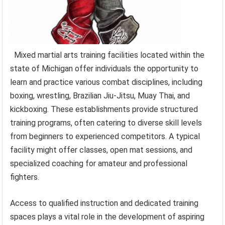
Mixed martial arts training facilities located within the
state of Michigan offer individuals the opportunity to
learn and practice various combat disciplines, including
boxing, wrestling, Brazilian Jiu-Jitsu, Muay Thai, and
kickboxing. These establishments provide structured
training programs, often catering to diverse skill levels
from beginners to experienced competitors. A typical
facility might offer classes, open mat sessions, and
specialized coaching for amateur and professional
fighters.
Access to qualified instruction and dedicated training
spaces plays a vital role in the development of aspiring