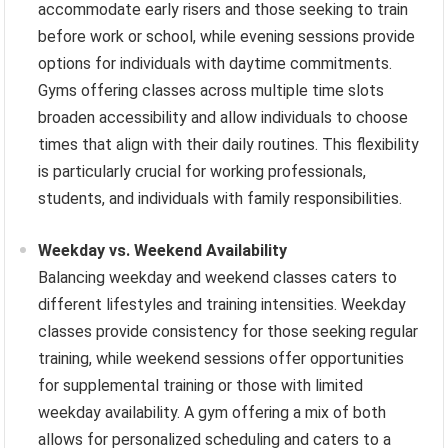
accommodate early risers and those seeking to train
before work or school, while evening sessions provide
options for individuals with daytime commitments.
Gyms offering classes across multiple time slots
broaden accessibility and allow individuals to choose
times that align with their daily routines. This flexibility
is particularly crucial for working professionals,
students, and individuals with family responsibilities.
Weekday vs. Weekend Availability
Balancing weekday and weekend classes caters to
different lifestyles and training intensities. Weekday
classes provide consistency for those seeking regular
training, while weekend sessions offer opportunities
for supplemental training or those with limited
weekday availability. A gym offering a mix of both
allows for personalized scheduling and caters to a