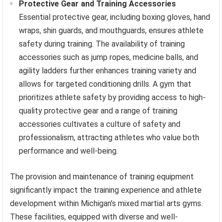
Protective Gear and Training Accessories
Essential protective gear, including boxing gloves, hand
wraps, shin guards, and mouthguards, ensures athlete
safety during training. The availability of training
accessories such as jump ropes, medicine balls, and
agility ladders further enhances training variety and
allows for targeted conditioning drills. A gym that
prioritizes athlete safety by providing access to high-
quality protective gear and a range of training
accessories cultivates a culture of safety and
professionalism, attracting athletes who value both
performance and well-being.
The provision and maintenance of training equipment
significantly impact the training experience and athlete
development within Michigan’s mixed martial arts gyms.
These facilities, equipped with diverse and well-