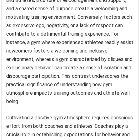
and athletes, a culture of encouragement and support,
and a shared sense of purpose create a welcoming and
motivating training environment. Conversely, factors such
as excessive ego, negativity, or a lack of respect can
contribute to a detrimental training experience. For
instance, a gym where experienced athletes readily assist
newcomers fosters a welcoming and inclusive
environment, whereas a gym characterized by cliques and
exclusionary behavior can create a sense of isolation and
discourage participation. This contrast underscores the
practical significance of understanding how gym
atmosphere impacts training outcomes and athlete well-
being.
Cultivating a positive gym atmosphere requires conscious
effort from both coaches and athletes. Coaches play a
crucial role in establishing expectations for behavior and