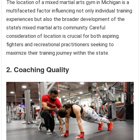
The location of a mixed martial arts gym in Michigan is a
multifaceted factor influencing not only individual training
experiences but also the broader development of the
state’s mixed martial arts community. Careful
consideration of location is crucial for both aspiring
fighters and recreational practitioners seeking to
maximize their training journey within the state.
2. Coaching Quality