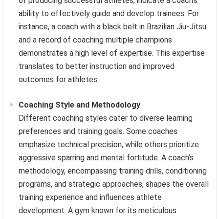
of producing successful athletes, indicate a coach’s
ability to effectively guide and develop trainees. For
instance, a coach with a black belt in Brazilian Jiu-Jitsu
and a record of coaching multiple champions
demonstrates a high level of expertise. This expertise
translates to better instruction and improved
outcomes for athletes.
Coaching Style and Methodology
Different coaching styles cater to diverse learning
preferences and training goals. Some coaches
emphasize technical precision, while others prioritize
aggressive sparring and mental fortitude. A coach’s
methodology, encompassing training drills, conditioning
programs, and strategic approaches, shapes the overall
training experience and influences athlete
development. A gym known for its meticulous