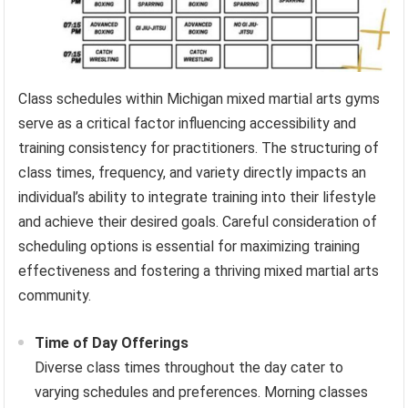
Class schedules within Michigan mixed martial arts gyms
serve as a critical factor influencing accessibility and
training consistency for practitioners. The structuring of
class times, frequency, and variety directly impacts an
individual’s ability to integrate training into their lifestyle
and achieve their desired goals. Careful consideration of
scheduling options is essential for maximizing training
effectiveness and fostering a thriving mixed martial arts
community.
Time of Day Offerings
Diverse class times throughout the day cater to
varying schedules and preferences. Morning classes