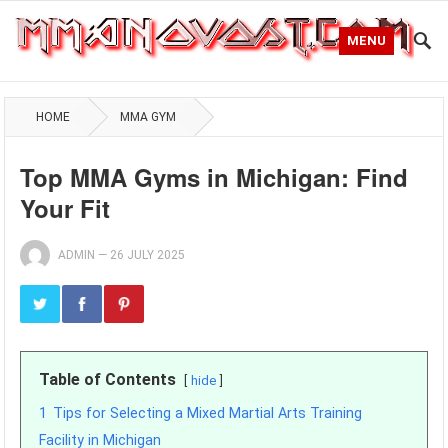
MENU
HOME
MMA GYM
Top MMA Gyms in Michigan: Find
Your Fit
ADMIN
—
26 JULY 2025
Table of Contents
hide
1
Tips for Selecting a Mixed Martial Arts Training
Facility in Michigan