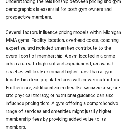
Understanding the relationship between pricing and gym
demographics is essential for both gym owners and
prospective members.
Several factors influence pricing models within Michigan
MMA gyms. Facility location, overhead costs, coaching
expertise, and included amenities contribute to the
overall cost of membership. A gym located in a prime
urban area with high rent and experienced, renowned
coaches will likely command higher fees than a gym
located in a less populated area with newer instructors.
Furthermore, additional amenities like sauna access, on-
site physical therapy, or nutritional guidance can also
influence pricing tiers. A gym offering a comprehensive
range of services and amenities might justify higher
membership fees by providing added value to its
members.