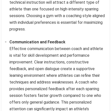
technical instruction will attract a different type of
athlete than one focused on high-intensity sparring
sessions. Choosing a gym with a coaching style aligned
with individual preferences is essential for maximizing
progress.
Communication and Feedback
Effective communication between coach and athlete
is vital for skill development and performance
improvement. Clear instructions, constructive
feedback, and open dialogue create a supportive
learning environment where athletes can refine their
techniques and address weaknesses. A coach who
provides personalized feedback after each sparring
session fosters faster growth compared to one who
offers only general guidance. This personalized
attention can significantly impact an athlete’s