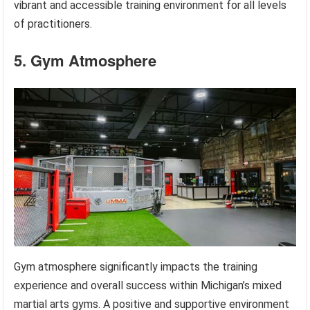
vibrant and accessible training environment for all levels
of practitioners.
5. Gym Atmosphere
Gym atmosphere significantly impacts the training
experience and overall success within Michigan’s mixed
martial arts gyms. A positive and supportive environment