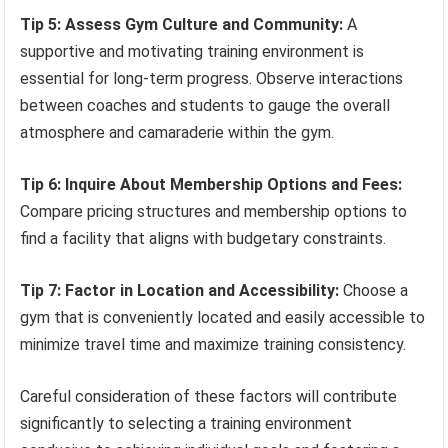
Tip 5: Assess Gym Culture and Community:
A
supportive and motivating training environment is
essential for long-term progress. Observe interactions
between coaches and students to gauge the overall
atmosphere and camaraderie within the gym.
Tip 6: Inquire About Membership Options and Fees:
Compare pricing structures and membership options to
find a facility that aligns with budgetary constraints.
Tip 7: Factor in Location and Accessibility:
Choose a
gym that is conveniently located and easily accessible to
minimize travel time and maximize training consistency.
Careful consideration of these factors will contribute
significantly to selecting a training environment