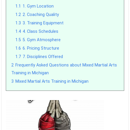
1.1
1. Gym Location
1.2
2. Coaching Quality
1.3
3. Training Equipment
1.4
4. Class Schedules
1.5
5. Gym Atmosphere
1.6
6. Pricing Structure
1.7
7. Disciplines Offered
2
Frequently Asked Questions about Mixed Martial Arts
Training in Michigan
3
Mixed Martial Arts Training in Michigan