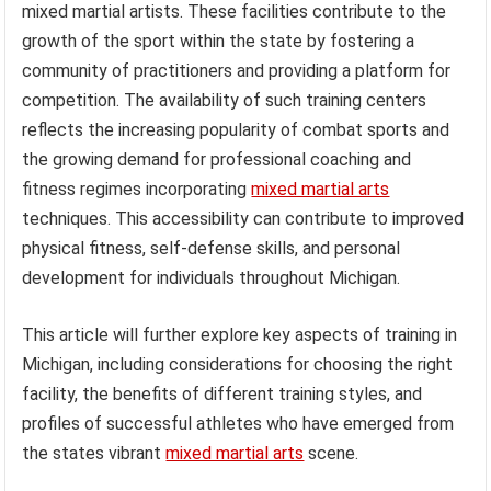
mixed martial artists. These facilities contribute to the
growth of the sport within the state by fostering a
community of practitioners and providing a platform for
competition. The availability of such training centers
reflects the increasing popularity of combat sports and
the growing demand for professional coaching and
fitness regimes incorporating
mixed martial arts
techniques. This accessibility can contribute to improved
physical fitness, self-defense skills, and personal
development for individuals throughout Michigan.
This article will further explore key aspects of training in
Michigan, including considerations for choosing the right
facility, the benefits of different training styles, and
profiles of successful athletes who have emerged from
the states vibrant
mixed martial arts
scene.