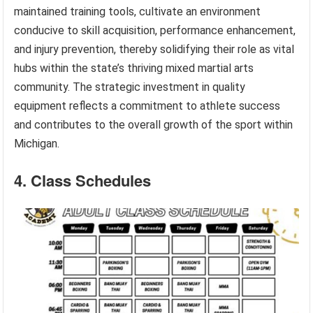
maintained training tools, cultivate an environment
conducive to skill acquisition, performance enhancement,
and injury prevention, thereby solidifying their role as vital
hubs within the state’s thriving mixed martial arts
community. The strategic investment in quality
equipment reflects a commitment to athlete success
and contributes to the overall growth of the sport within
Michigan.
4. Class Schedules