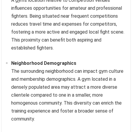
A gym’s location relative to competition venues
influences opportunities for amateur and professional
fighters. Being situated near frequent competitions
reduces travel time and expenses for competitors,
fostering a more active and engaged local fight scene.
This proximity can benefit both aspiring and
established fighters.
Neighborhood Demographics
The surrounding neighborhood can impact gym culture
and membership demographics. A gym located in a
densely populated area may attract a more diverse
clientele compared to one in a smaller, more
homogenous community. This diversity can enrich the
training experience and foster a broader sense of
community.