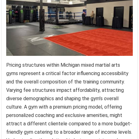
Pricing structures within Michigan mixed martial arts
gyms represent a critical factor influencing accessibility
and the overall composition of the training community.
Varying fee structures impact affordability, attracting
diverse demographics and shaping the gym’s overall
culture. A gym with a premium pricing model, offering
personalized coaching and exclusive amenities, might
attract a different clientele compared to a more budget-
friendly gym catering to a broader range of income levels.