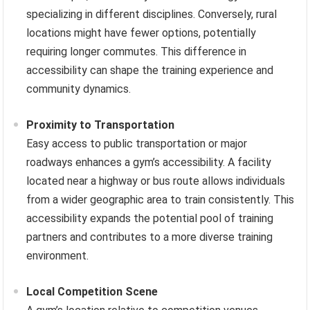
specializing in different disciplines. Conversely, rural
locations might have fewer options, potentially
requiring longer commutes. This difference in
accessibility can shape the training experience and
community dynamics.
Proximity to Transportation
Easy access to public transportation or major
roadways enhances a gym’s accessibility. A facility
located near a highway or bus route allows individuals
from a wider geographic area to train consistently. This
accessibility expands the potential pool of training
partners and contributes to a more diverse training
environment.
Local Competition Scene