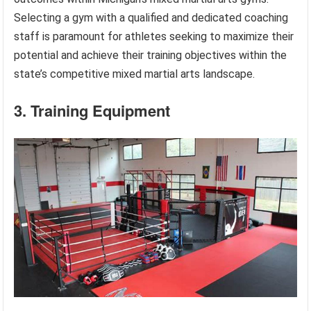
Selecting a gym with a qualified and dedicated coaching
staff is paramount for athletes seeking to maximize their
potential and achieve their training objectives within the
state’s competitive mixed martial arts landscape.
3. Training Equipment