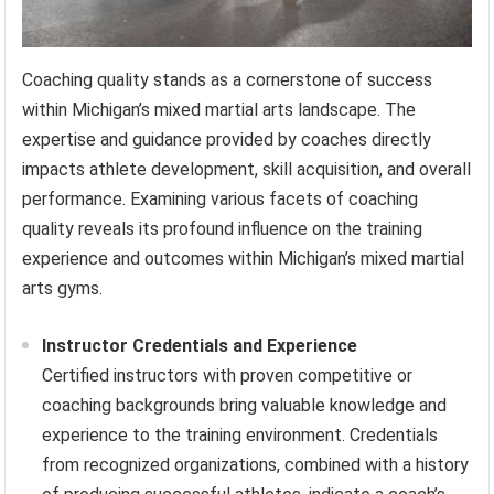
Coaching quality stands as a cornerstone of success
within Michigan’s mixed martial arts landscape. The
expertise and guidance provided by coaches directly
impacts athlete development, skill acquisition, and overall
performance. Examining various facets of coaching
quality reveals its profound influence on the training
experience and outcomes within Michigan’s mixed martial
arts gyms.
Instructor Credentials and Experience
Certified instructors with proven competitive or
coaching backgrounds bring valuable knowledge and
experience to the training environment. Credentials
from recognized organizations, combined with a history