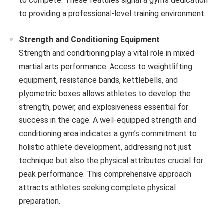
to compete. These features signal a gym’s dedication
to providing a professional-level training environment.
Strength and Conditioning Equipment
Strength and conditioning play a vital role in mixed
martial arts performance. Access to weightlifting
equipment, resistance bands, kettlebells, and
plyometric boxes allows athletes to develop the
strength, power, and explosiveness essential for
success in the cage. A well-equipped strength and
conditioning area indicates a gym’s commitment to
holistic athlete development, addressing not just
technique but also the physical attributes crucial for
peak performance. This comprehensive approach
attracts athletes seeking complete physical
preparation.