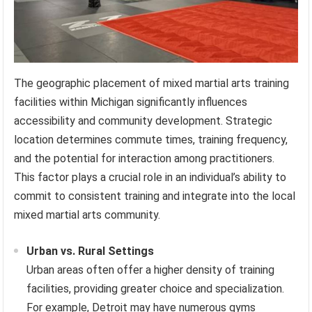
The geographic placement of mixed martial arts training
facilities within Michigan significantly influences
accessibility and community development. Strategic
location determines commute times, training frequency,
and the potential for interaction among practitioners.
This factor plays a crucial role in an individual’s ability to
commit to consistent training and integrate into the local
mixed martial arts community.
Urban vs. Rural Settings
Urban areas often offer a higher density of training
facilities, providing greater choice and specialization.
For example, Detroit may have numerous gyms