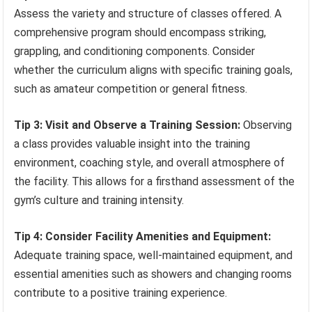
Assess the variety and structure of classes offered. A
comprehensive program should encompass striking,
grappling, and conditioning components. Consider
whether the curriculum aligns with specific training goals,
such as amateur competition or general fitness.
Tip 3: Visit and Observe a Training Session:
Observing
a class provides valuable insight into the training
environment, coaching style, and overall atmosphere of
the facility. This allows for a firsthand assessment of the
gym’s culture and training intensity.
Tip 4: Consider Facility Amenities and Equipment:
Adequate training space, well-maintained equipment, and
essential amenities such as showers and changing rooms
contribute to a positive training experience.