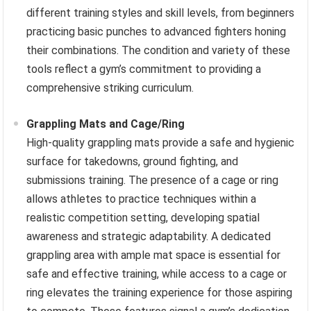
different training styles and skill levels, from beginners
practicing basic punches to advanced fighters honing
their combinations. The condition and variety of these
tools reflect a gym’s commitment to providing a
comprehensive striking curriculum.
Grappling Mats and Cage/Ring
High-quality grappling mats provide a safe and hygienic
surface for takedowns, ground fighting, and
submissions training. The presence of a cage or ring
allows athletes to practice techniques within a
realistic competition setting, developing spatial
awareness and strategic adaptability. A dedicated
grappling area with ample mat space is essential for
safe and effective training, while access to a cage or
ring elevates the training experience for those aspiring