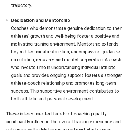
trajectory.
Dedication and Mentorship
Coaches who demonstrate genuine dedication to their
athletes’ growth and well-being foster a positive and
motivating training environment. Mentorship extends
beyond technical instruction, encompassing guidance
on nutrition, recovery, and mental preparation. A coach
who invests time in understanding individual athlete
goals and provides ongoing support fosters a stronger
athlete-coach relationship and promotes long-term
success. This supportive environment contributes to
both athletic and personal development.
These interconnected facets of coaching quality
significantly influence the overall training experience and
outcomes within Michigan’s mixed martial arts gyms.