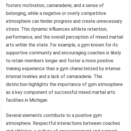
fosters motivation, camaraderie, and a sense of
belonging, while a negative or overly competitive
atmosphere can hinder progress and create unnecessary
stress. This dynamic influences athlete retention,
performance, and the overall perception of mixed martial
arts within the state. For example, a gym known for its
supportive community and encouraging coaches is likely
to retain members longer and foster a more positive
training experience than a gym characterized by intense
internal rivalries and a lack of camaraderie. This
distinction highlights the importance of gym atmosphere
as a key component of successful mixed martial arts
facilities in Michigan.
Several elements contribute to a positive gym
atmosphere. Respectful interactions between coaches