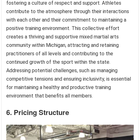
fostering a culture of respect and support. Athletes
contribute to the atmosphere through their interactions
with each other and their commitment to maintaining a
positive training environment. This collective effort
creates a thriving and supportive mixed martial arts
community within Michigan, attracting and retaining
practitioners of all levels and contributing to the
continued growth of the sport within the state.
Addressing potential challenges, such as managing
competitive tensions and ensuring inclusivity, is essential
for maintaining a healthy and productive training
environment that benefits all members.
6. Pricing Structure