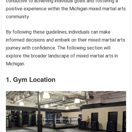
conducive to achieving individual goals and fostering a
positive experience within the Michigan mixed martial arts
community.
By following these guidelines, individuals can make
informed decisions and embark on their mixed martial arts
journey with confidence. The following section will
explore the broader landscape of mixed martial arts in
Michigan.
1. Gym Location