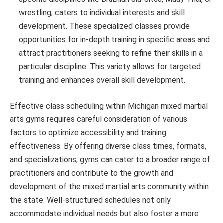
wrestling, caters to individual interests and skill
development. These specialized classes provide
opportunities for in-depth training in specific areas and
attract practitioners seeking to refine their skills in a
particular discipline. This variety allows for targeted
training and enhances overall skill development.
Effective class scheduling within Michigan mixed martial
arts gyms requires careful consideration of various
factors to optimize accessibility and training
effectiveness. By offering diverse class times, formats,
and specializations, gyms can cater to a broader range of
practitioners and contribute to the growth and
development of the mixed martial arts community within
the state. Well-structured schedules not only
accommodate individual needs but also foster a more