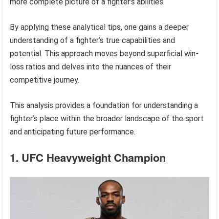
more complete picture of a fighter’s abilities.
By applying these analytical tips, one gains a deeper
understanding of a fighter’s true capabilities and
potential. This approach moves beyond superficial win-
loss ratios and delves into the nuances of their
competitive journey.
This analysis provides a foundation for understanding a
fighter’s place within the broader landscape of the sport
and anticipating future performance.
1. UFC Heavyweight Champion