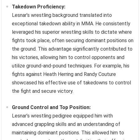
Takedown Proficiency:
Lesnar’s wrestling background translated into
exceptional takedown ability in MMA. He consistently
leveraged his superior wrestling skills to dictate where
fights took place, often securing dominant positions on
the ground. This advantage significantly contributed to
his victories, allowing him to control opponents and
utilize ground-and-pound techniques. For example, his
fights against Heath Herring and Randy Couture
showcased his effective use of takedowns to control
the fight and secure victory.
Ground Control and Top Position:
Lesnar’s wrestling pedigree equipped him with
advanced grappling skills and an understanding of
maintaining dominant positions. This allowed him to