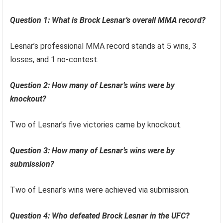
Question 1: What is Brock Lesnar’s overall MMA record?
Lesnar’s professional MMA record stands at 5 wins, 3
losses, and 1 no-contest.
Question 2: How many of Lesnar’s wins were by
knockout?
Two of Lesnar’s five victories came by knockout.
Question 3: How many of Lesnar’s wins were by
submission?
Two of Lesnar’s wins were achieved via submission.
Question 4: Who defeated Brock Lesnar in the UFC?