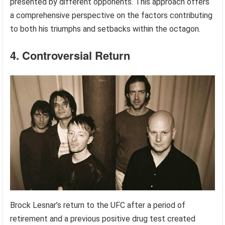
presented by different opponents. This approach offers
a comprehensive perspective on the factors contributing
to both his triumphs and setbacks within the octagon.
4. Controversial Return
Brock Lesnar’s return to the UFC after a period of
retirement and a previous positive drug test created