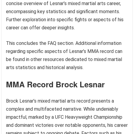
concise overview of Lesnar’s mixed martial arts career,
encompassing key statistics and significant moments.
Further exploration into specific fights or aspects of his
career can offer deeper insights.
This concludes the FAQ section. Additional information
regarding specific aspects of Lesnar’s MMA record can
be found in other resources dedicated to mixed martial
arts statistics and historical analysis.
MMA Record Brock Lesnar
Brock Lesnar’s mixed martial arts record presents a
complex and multifaceted narrative. While undeniably
impactful, marked by a UFC Heavyweight Championship
and dominant victories over notable opponents, his career
remains subject to ongoing debate. Factors such as his