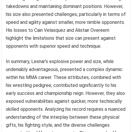
takedowns and maintaining dominant positions. However,
his size also presented challenges, particularly in terms of
speed and agility against smaller, more nimble opponents.
His losses to Cain Velasquez and Alistair Overeem
highlight the limitations that size can present against
opponents with superior speed and technique.
In summary, Lesnar’s explosive power and size, while
undeniably advantageous, presented a complex dynamic
within his MMA career. These attributes, combined with
his wrestling pedigree, contributed significantly to his
early success and championship reign. However, they also
exposed vulnerabilities against quicker, more technically
skilled opponents. Analyzing his record requires a nuanced
understanding of the interplay between these physical
gifts, his fighting style, and the diverse challenges