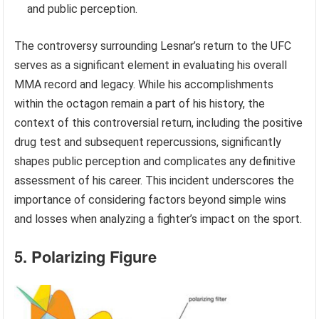
and public perception.
The controversy surrounding Lesnar’s return to the UFC
serves as a significant element in evaluating his overall
MMA record and legacy. While his accomplishments
within the octagon remain a part of his history, the
context of this controversial return, including the positive
drug test and subsequent repercussions, significantly
shapes public perception and complicates any definitive
assessment of his career. This incident underscores the
importance of considering factors beyond simple wins
and losses when analyzing a fighter’s impact on the sport.
5. Polarizing Figure