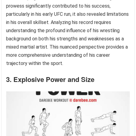
prowess significantly contributed to his success,
particularly in his early UFC run, it also revealed limitations
in his overall skillset. Analyzing his record requires
understanding the profound influence of his wrestling
background on both his strengths and weaknesses as a
mixed martial artist. This nuanced perspective provides a
more comprehensive understanding of his career
trajectory within the sport.
3. Explosive Power and Size