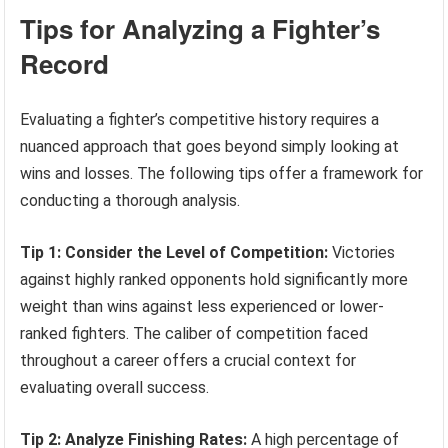
Tips for Analyzing a Fighter’s
Record
Evaluating a fighter’s competitive history requires a
nuanced approach that goes beyond simply looking at
wins and losses. The following tips offer a framework for
conducting a thorough analysis.
Tip 1: Consider the Level of Competition:
Victories
against highly ranked opponents hold significantly more
weight than wins against less experienced or lower-
ranked fighters. The caliber of competition faced
throughout a career offers a crucial context for
evaluating overall success.
Tip 2: Analyze Finishing Rates:
A high percentage of