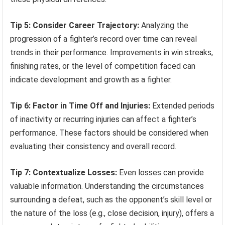
Tip 5: Consider Career Trajectory:
Analyzing the
progression of a fighter’s record over time can reveal
trends in their performance. Improvements in win streaks,
finishing rates, or the level of competition faced can
indicate development and growth as a fighter.
Tip 6: Factor in Time Off and Injuries:
Extended periods
of inactivity or recurring injuries can affect a fighter’s
performance. These factors should be considered when
evaluating their consistency and overall record.
Tip 7: Contextualize Losses:
Even losses can provide
valuable information. Understanding the circumstances
surrounding a defeat, such as the opponent’s skill level or
the nature of the loss (e.g., close decision, injury), offers a