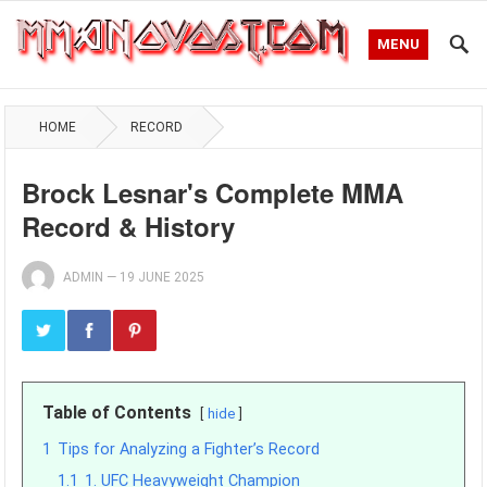
MENU
HOME
RECORD
Brock Lesnar's Complete MMA
Record & History
ADMIN
—
19 JUNE 2025
Table of Contents
hide
1
Tips for Analyzing a Fighter’s Record
1.1
1. UFC Heavyweight Champion