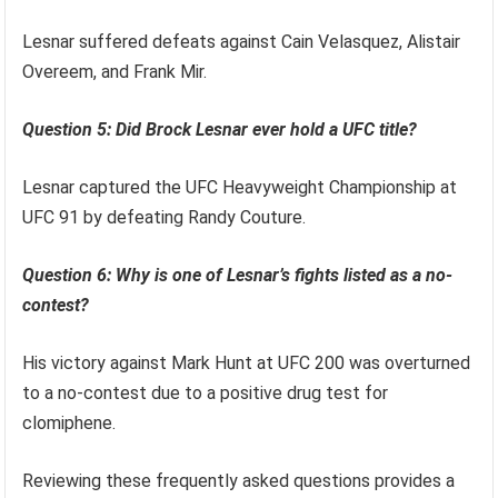
Lesnar suffered defeats against Cain Velasquez, Alistair
Overeem, and Frank Mir.
Question 5: Did Brock Lesnar ever hold a UFC title?
Lesnar captured the UFC Heavyweight Championship at
UFC 91 by defeating Randy Couture.
Question 6: Why is one of Lesnar’s fights listed as a no-
contest?
His victory against Mark Hunt at UFC 200 was overturned
to a no-contest due to a positive drug test for
clomiphene.
Reviewing these frequently asked questions provides a