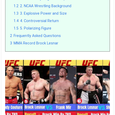
1.2
2. NCAA Wrestling Background
1.3
3. Explosive Power and Size
1.4
4. Controversial Return
1.5
5. Polarizing Figure
2
Frequently Asked Questions
3
MMA Record Brock Lesnar