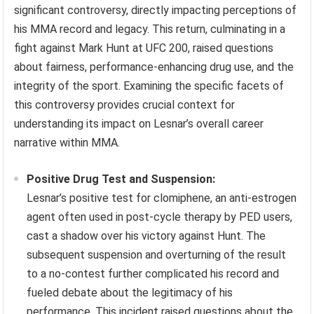
significant controversy, directly impacting perceptions of
his MMA record and legacy. This return, culminating in a
fight against Mark Hunt at UFC 200, raised questions
about fairness, performance-enhancing drug use, and the
integrity of the sport. Examining the specific facets of
this controversy provides crucial context for
understanding its impact on Lesnar’s overall career
narrative within MMA.
Positive Drug Test and Suspension:
Lesnar’s positive test for clomiphene, an anti-estrogen
agent often used in post-cycle therapy by PED users,
cast a shadow over his victory against Hunt. The
subsequent suspension and overturning of the result
to a no-contest further complicated his record and
fueled debate about the legitimacy of his
performance. This incident raised questions about the