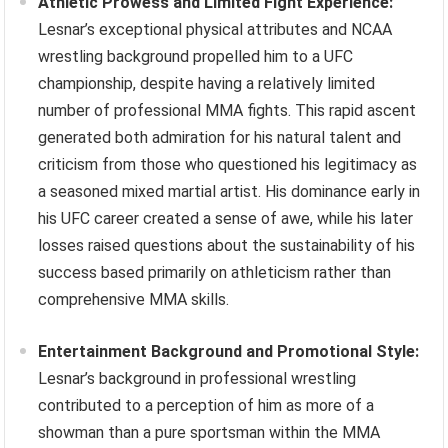
Athletic Prowess and Limited Fight Experience:
Lesnar’s exceptional physical attributes and NCAA
wrestling background propelled him to a UFC
championship, despite having a relatively limited
number of professional MMA fights. This rapid ascent
generated both admiration for his natural talent and
criticism from those who questioned his legitimacy as
a seasoned mixed martial artist. His dominance early in
his UFC career created a sense of awe, while his later
losses raised questions about the sustainability of his
success based primarily on athleticism rather than
comprehensive MMA skills.
Entertainment Background and Promotional Style:
Lesnar’s background in professional wrestling
contributed to a perception of him as more of a
showman than a pure sportsman within the MMA