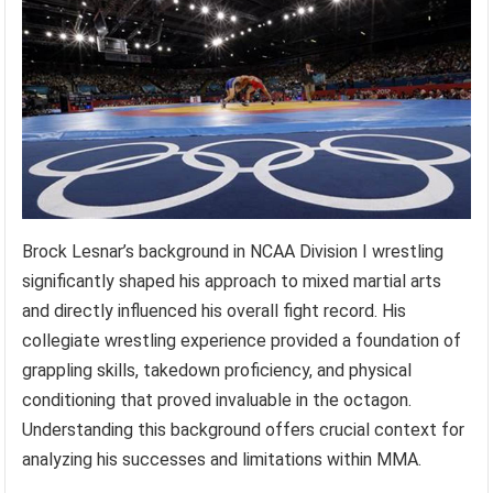
Brock Lesnar’s background in NCAA Division I wrestling
significantly shaped his approach to mixed martial arts
and directly influenced his overall fight record. His
collegiate wrestling experience provided a foundation of
grappling skills, takedown proficiency, and physical
conditioning that proved invaluable in the octagon.
Understanding this background offers crucial context for
analyzing his successes and limitations within MMA.