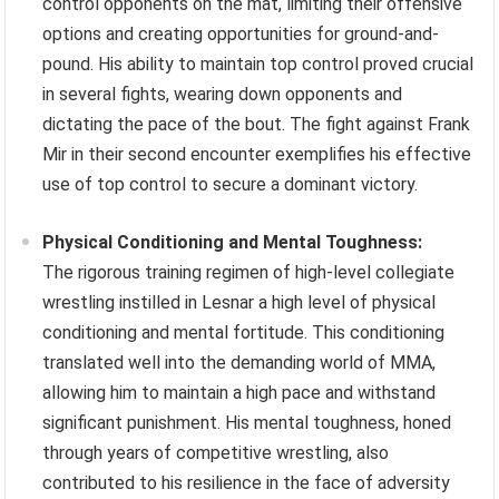
control opponents on the mat, limiting their offensive
options and creating opportunities for ground-and-
pound. His ability to maintain top control proved crucial
in several fights, wearing down opponents and
dictating the pace of the bout. The fight against Frank
Mir in their second encounter exemplifies his effective
use of top control to secure a dominant victory.
Physical Conditioning and Mental Toughness:
The rigorous training regimen of high-level collegiate
wrestling instilled in Lesnar a high level of physical
conditioning and mental fortitude. This conditioning
translated well into the demanding world of MMA,
allowing him to maintain a high pace and withstand
significant punishment. His mental toughness, honed
through years of competitive wrestling, also
contributed to his resilience in the face of adversity