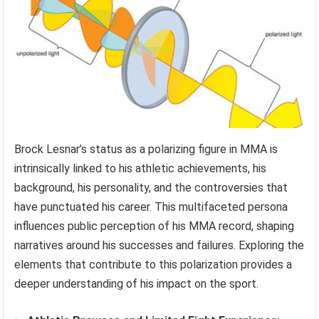
Brock Lesnar’s status as a polarizing figure in MMA is
intrinsically linked to his athletic achievements, his
background, his personality, and the controversies that
have punctuated his career. This multifaceted persona
influences public perception of his MMA record, shaping
narratives around his successes and failures. Exploring the
elements that contribute to this polarization provides a
deeper understanding of his impact on the sport.