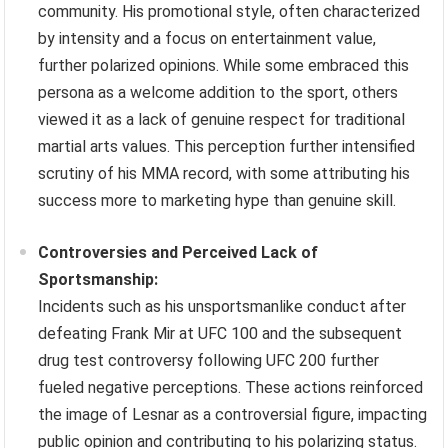
community. His promotional style, often characterized
by intensity and a focus on entertainment value,
further polarized opinions. While some embraced this
persona as a welcome addition to the sport, others
viewed it as a lack of genuine respect for traditional
martial arts values. This perception further intensified
scrutiny of his MMA record, with some attributing his
success more to marketing hype than genuine skill.
Controversies and Perceived Lack of
Sportsmanship:
Incidents such as his unsportsmanlike conduct after
defeating Frank Mir at UFC 100 and the subsequent
drug test controversy following UFC 200 further
fueled negative perceptions. These actions reinforced
the image of Lesnar as a controversial figure, impacting
public opinion and contributing to his polarizing status.