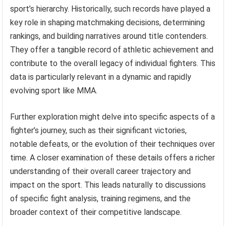
sport’s hierarchy. Historically, such records have played a
key role in shaping matchmaking decisions, determining
rankings, and building narratives around title contenders.
They offer a tangible record of athletic achievement and
contribute to the overall legacy of individual fighters. This
data is particularly relevant in a dynamic and rapidly
evolving sport like MMA.
Further exploration might delve into specific aspects of a
fighter’s journey, such as their significant victories,
notable defeats, or the evolution of their techniques over
time. A closer examination of these details offers a richer
understanding of their overall career trajectory and
impact on the sport. This leads naturally to discussions
of specific fight analysis, training regimens, and the
broader context of their competitive landscape.