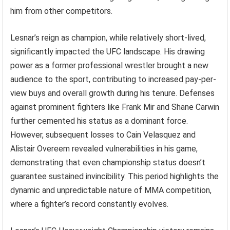
him from other competitors.
Lesnar’s reign as champion, while relatively short-lived,
significantly impacted the UFC landscape. His drawing
power as a former professional wrestler brought a new
audience to the sport, contributing to increased pay-per-
view buys and overall growth during his tenure. Defenses
against prominent fighters like Frank Mir and Shane Carwin
further cemented his status as a dominant force.
However, subsequent losses to Cain Velasquez and
Alistair Overeem revealed vulnerabilities in his game,
demonstrating that even championship status doesn’t
guarantee sustained invincibility. This period highlights the
dynamic and unpredictable nature of MMA competition,
where a fighter’s record constantly evolves.