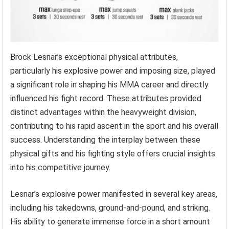
Brock Lesnar’s exceptional physical attributes,
particularly his explosive power and imposing size, played
a significant role in shaping his MMA career and directly
influenced his fight record. These attributes provided
distinct advantages within the heavyweight division,
contributing to his rapid ascent in the sport and his overall
success. Understanding the interplay between these
physical gifts and his fighting style offers crucial insights
into his competitive journey.
Lesnar’s explosive power manifested in several key areas,
including his takedowns, ground-and-pound, and striking.
His ability to generate immense force in a short amount