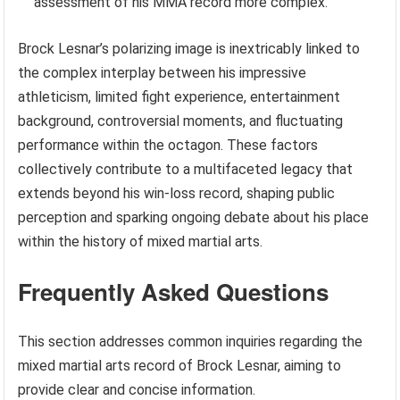
assessment of his MMA record more complex.
Brock Lesnar’s polarizing image is inextricably linked to
the complex interplay between his impressive
athleticism, limited fight experience, entertainment
background, controversial moments, and fluctuating
performance within the octagon. These factors
collectively contribute to a multifaceted legacy that
extends beyond his win-loss record, shaping public
perception and sparking ongoing debate about his place
within the history of mixed martial arts.
Frequently Asked Questions
This section addresses common inquiries regarding the
mixed martial arts record of Brock Lesnar, aiming to
provide clear and concise information.