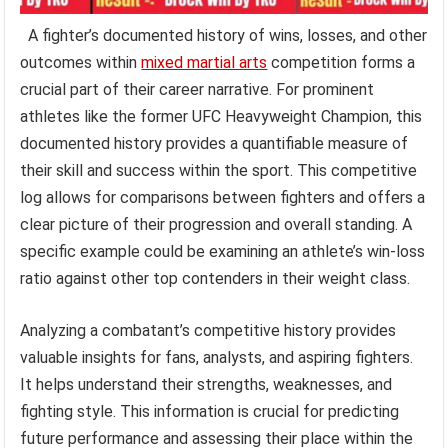
A fighter’s documented history of wins, losses, and other
outcomes within
mixed martial arts
competition forms a
crucial part of their career narrative. For prominent
athletes like the former UFC Heavyweight Champion, this
documented history provides a quantifiable measure of
their skill and success within the sport. This competitive
log allows for comparisons between fighters and offers a
clear picture of their progression and overall standing. A
specific example could be examining an athlete’s win-loss
ratio against other top contenders in their weight class.
Analyzing a combatant’s competitive history provides
valuable insights for fans, analysts, and aspiring fighters.
It helps understand their strengths, weaknesses, and
fighting style. This information is crucial for predicting
future performance and assessing their place within the