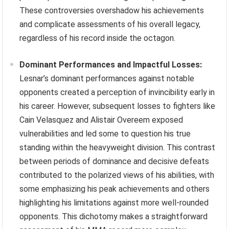
These controversies overshadow his achievements
and complicate assessments of his overall legacy,
regardless of his record inside the octagon.
Dominant Performances and Impactful Losses:
Lesnar’s dominant performances against notable
opponents created a perception of invincibility early in
his career. However, subsequent losses to fighters like
Cain Velasquez and Alistair Overeem exposed
vulnerabilities and led some to question his true
standing within the heavyweight division. This contrast
between periods of dominance and decisive defeats
contributed to the polarized views of his abilities, with
some emphasizing his peak achievements and others
highlighting his limitations against more well-rounded
opponents. This dichotomy makes a straightforward