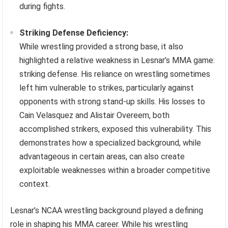
during fights.
Striking Defense Deficiency:
While wrestling provided a strong base, it also
highlighted a relative weakness in Lesnar’s MMA game:
striking defense. His reliance on wrestling sometimes
left him vulnerable to strikes, particularly against
opponents with strong stand-up skills. His losses to
Cain Velasquez and Alistair Overeem, both
accomplished strikers, exposed this vulnerability. This
demonstrates how a specialized background, while
advantageous in certain areas, can also create
exploitable weaknesses within a broader competitive
context.
Lesnar’s NCAA wrestling background played a defining
role in shaping his MMA career. While his wrestling