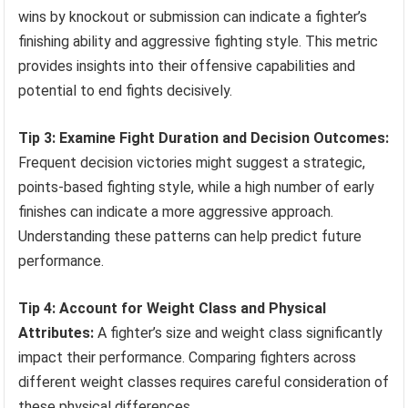
wins by knockout or submission can indicate a fighter’s
finishing ability and aggressive fighting style. This metric
provides insights into their offensive capabilities and
potential to end fights decisively.
Tip 3: Examine Fight Duration and Decision Outcomes:
Frequent decision victories might suggest a strategic,
points-based fighting style, while a high number of early
finishes can indicate a more aggressive approach.
Understanding these patterns can help predict future
performance.
Tip 4: Account for Weight Class and Physical
Attributes:
A fighter’s size and weight class significantly
impact their performance. Comparing fighters across
different weight classes requires careful consideration of
these physical differences.