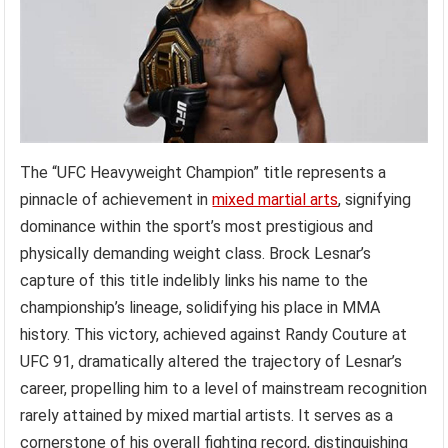
The “UFC Heavyweight Champion” title represents a
pinnacle of achievement in
mixed martial arts
, signifying
dominance within the sport’s most prestigious and
physically demanding weight class. Brock Lesnar’s
capture of this title indelibly links his name to the
championship’s lineage, solidifying his place in MMA
history. This victory, achieved against Randy Couture at
UFC 91, dramatically altered the trajectory of Lesnar’s
career, propelling him to a level of mainstream recognition
rarely attained by mixed martial artists. It serves as a
cornerstone of his overall fighting record, distinguishing