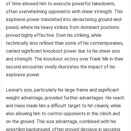
of time allowed him to execute powerful takedowns,
often overwhelming opponents with sheer strength. This
explosive power translated into devastating ground-and-
pound, where his heavy strikes from dominant positions
proved highly effective. Even his striking, while
technically less refined than some of his contemporaries,
carried significant knockout power due to his sheer size
and strength. The knockout victory over Frank Mir in their
second encounter vividly illustrates the impact of his
explosive power.
Lesnar’s size, particularly his large frame and significant
weight advantage, provided further advantages. His reach
and mass made him a difficult target to hit cleanly, while
also allowing him to control opponents in the clinch and
on the ground. This size advantage, combined with his
wrestling background, often proved decisive in securing