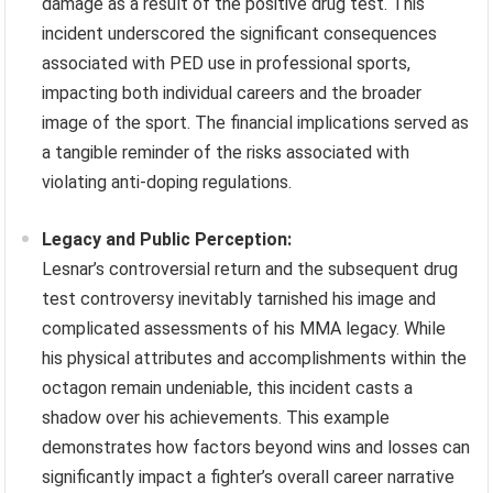
damage as a result of the positive drug test. This
incident underscored the significant consequences
associated with PED use in professional sports,
impacting both individual careers and the broader
image of the sport. The financial implications served as
a tangible reminder of the risks associated with
violating anti-doping regulations.
Legacy and Public Perception:
Lesnar’s controversial return and the subsequent drug
test controversy inevitably tarnished his image and
complicated assessments of his MMA legacy. While
his physical attributes and accomplishments within the
octagon remain undeniable, this incident casts a
shadow over his achievements. This example
demonstrates how factors beyond wins and losses can
significantly impact a fighter’s overall career narrative