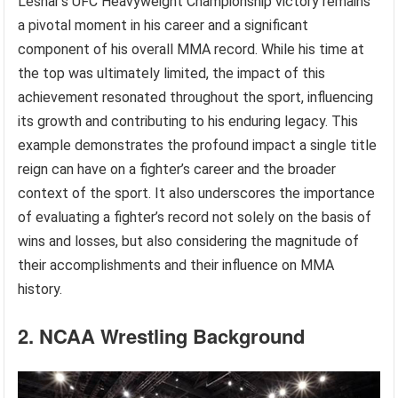
Lesnar’s UFC Heavyweight Championship victory remains
a pivotal moment in his career and a significant
component of his overall MMA record. While his time at
the top was ultimately limited, the impact of this
achievement resonated throughout the sport, influencing
its growth and contributing to his enduring legacy. This
example demonstrates the profound impact a single title
reign can have on a fighter’s career and the broader
context of the sport. It also underscores the importance
of evaluating a fighter’s record not solely on the basis of
wins and losses, but also considering the magnitude of
their accomplishments and their influence on MMA
history.
2. NCAA Wrestling Background