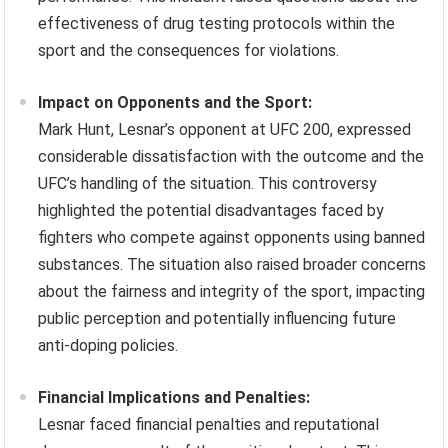
effectiveness of drug testing protocols within the
sport and the consequences for violations.
Impact on Opponents and the Sport:
Mark Hunt, Lesnar’s opponent at UFC 200, expressed
considerable dissatisfaction with the outcome and the
UFC’s handling of the situation. This controversy
highlighted the potential disadvantages faced by
fighters who compete against opponents using banned
substances. The situation also raised broader concerns
about the fairness and integrity of the sport, impacting
public perception and potentially influencing future
anti-doping policies.
Financial Implications and Penalties:
Lesnar faced financial penalties and reputational