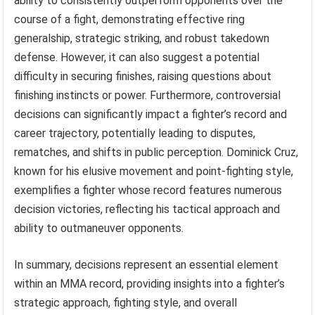
ability to consistently outperform opponents over the
course of a fight, demonstrating effective ring
generalship, strategic striking, and robust takedown
defense. However, it can also suggest a potential
difficulty in securing finishes, raising questions about
finishing instincts or power. Furthermore, controversial
decisions can significantly impact a fighter’s record and
career trajectory, potentially leading to disputes,
rematches, and shifts in public perception. Dominick Cruz,
known for his elusive movement and point-fighting style,
exemplifies a fighter whose record features numerous
decision victories, reflecting his tactical approach and
ability to outmaneuver opponents.
In summary, decisions represent an essential element
within an MMA record, providing insights into a fighter’s
strategic approach, fighting style, and overall