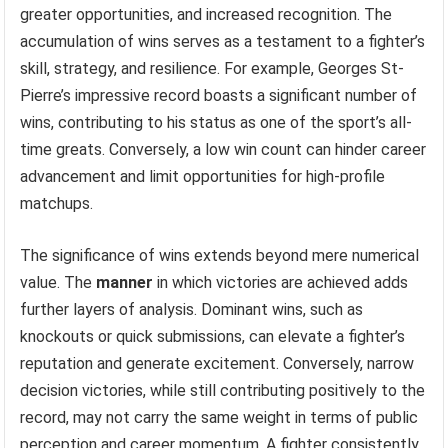
greater opportunities, and increased recognition. The
accumulation of wins serves as a testament to a fighter’s
skill, strategy, and resilience. For example, Georges St-
Pierre’s impressive record boasts a significant number of
wins, contributing to his status as one of the sport’s all-
time greats. Conversely, a low win count can hinder career
advancement and limit opportunities for high-profile
matchups.
The significance of wins extends beyond mere numerical
value. The
manner
in which victories are achieved adds
further layers of analysis. Dominant wins, such as
knockouts or quick submissions, can elevate a fighter’s
reputation and generate excitement. Conversely, narrow
decision victories, while still contributing positively to the
record, may not carry the same weight in terms of public
perception and career momentum. A fighter consistently