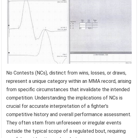
No Contests (NCs), distinct from wins, losses, or draws,
represent a unique category within an MMA record, arising
from specific circumstances that invalidate the intended
competition. Understanding the implications of NCs is
crucial for accurate interpretation of a fighter’s
competitive history and overall performance assessment.
They often stem from unforeseen or irregular events
outside the typical scope of a regulated bout, requiring