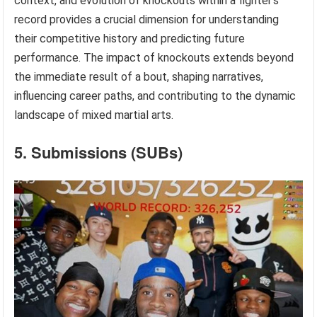
context, and evolution of knockouts within a fighter’s
record provides a crucial dimension for understanding
their competitive history and predicting future
performance. The impact of knockouts extends beyond
the immediate result of a bout, shaping narratives,
influencing career paths, and contributing to the dynamic
landscape of mixed martial arts.
5. Submissions (SUBs)