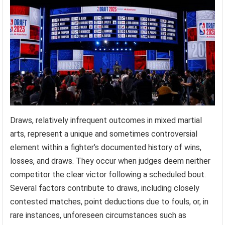
Draws, relatively infrequent outcomes in mixed martial
arts, represent a unique and sometimes controversial
element within a fighter’s documented history of wins,
losses, and draws. They occur when judges deem neither
competitor the clear victor following a scheduled bout.
Several factors contribute to draws, including closely
contested matches, point deductions due to fouls, or, in
rare instances, unforeseen circumstances such as