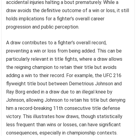
accidental injuries halting a bout prematurely. While a
draw avoids the definitive outcome of a win or loss, it still
holds implications for a fighter’s overall career
progression and public perception.
A draw contributes to a fighter’s overall record,
preventing a win or loss from being added. This can be
particularly relevant in title fights, where a draw allows
the reigning champion to retain their title but avoids
adding a win to their record. For example, the UFC 216
flyweight title bout between Demetrious Johnson and
Ray Borg ended in a draw due to an illegal knee by
Johnson, allowing Johnson to retain his title but denying
him a record-breaking 11th consecutive title defense
victory. This illustrates how draws, though statistically
less frequent than wins or losses, can have significant
consequences, especially in championship contexts.