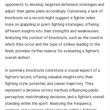
opponents to develop targeted defensive strategies and
adjust their game plans accordingly. Conversely, a lack of
knockouts on a record might suggest a fighter relies
more on grappling or point-fighting strategies, offering
different insights into their strengths and weaknesses.
Analyzing the context of knockouts, such as the round in
which they occur and the type of strikes leading to the
finish, provides further nuance for evaluating a fighter’s
overall skillset.
In summary, knockouts constitute a crucial aspect of a
fighter’s record, offering valuable insights into their
fighting style, potential, and career trajectory. They
represent a decisive victory method, influencing public
perception, matchmaking decisions, and a fighter’s overall
standing within the sport. Analyzing the frequency,