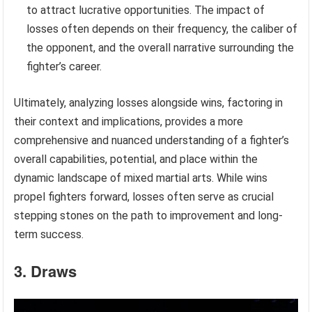
to attract lucrative opportunities. The impact of
losses often depends on their frequency, the caliber of
the opponent, and the overall narrative surrounding the
fighter’s career.
Ultimately, analyzing losses alongside wins, factoring in
their context and implications, provides a more
comprehensive and nuanced understanding of a fighter’s
overall capabilities, potential, and place within the
dynamic landscape of mixed martial arts. While wins
propel fighters forward, losses often serve as crucial
stepping stones on the path to improvement and long-
term success.
3. Draws