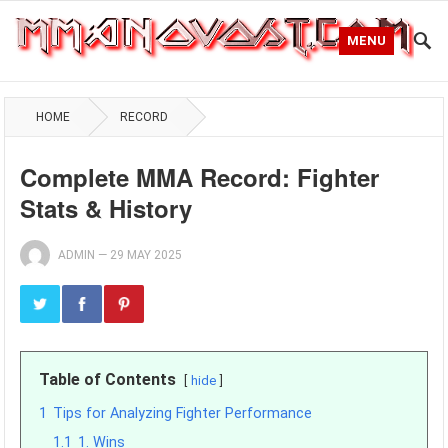
MENU
HOME
RECORD
Complete MMA Record: Fighter
Stats & History
ADMIN
—
29 MAY 2025
Table of Contents
hide
1
Tips for Analyzing Fighter Performance
1.1
1. Wins