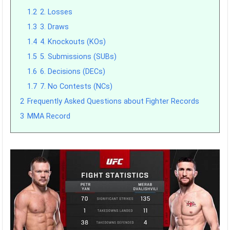
1.2
2. Losses
1.3
3. Draws
1.4
4. Knockouts (KOs)
1.5
5. Submissions (SUBs)
1.6
6. Decisions (DECs)
1.7
7. No Contests (NCs)
2
Frequently Asked Questions about Fighter Records
3
MMA Record