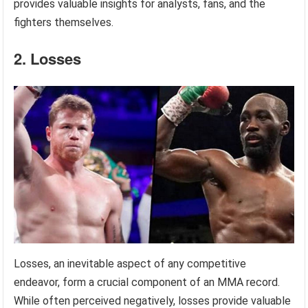
provides valuable insights for analysts, fans, and the
fighters themselves.
2. Losses
Losses, an inevitable aspect of any competitive
endeavor, form a crucial component of an MMA record.
While often perceived negatively, losses provide valuable