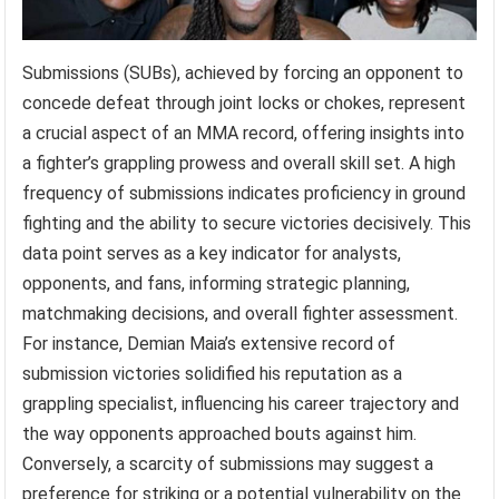
Submissions (SUBs), achieved by forcing an opponent to
concede defeat through joint locks or chokes, represent
a crucial aspect of an MMA record, offering insights into
a fighter’s grappling prowess and overall skill set. A high
frequency of submissions indicates proficiency in ground
fighting and the ability to secure victories decisively. This
data point serves as a key indicator for analysts,
opponents, and fans, informing strategic planning,
matchmaking decisions, and overall fighter assessment.
For instance, Demian Maia’s extensive record of
submission victories solidified his reputation as a
grappling specialist, influencing his career trajectory and
the way opponents approached bouts against him.
Conversely, a scarcity of submissions may suggest a
preference for striking or a potential vulnerability on the