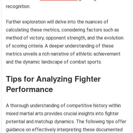
recognition.
Further exploration will delve into the nuances of
calculating these metrics, considering factors such as
method of victory, opponent strength, and the evolution
of scoring criteria. A deeper understanding of these
metrics unveils a rich narrative of athletic achievement
and the dynamic landscape of combat sports.
Tips for Analyzing Fighter
Performance
A thorough understanding of competitive history within
mixed martial arts provides crucial insights into fighter
potential and matchup dynamics. The following tips offer
guidance on effectively interpreting these documented