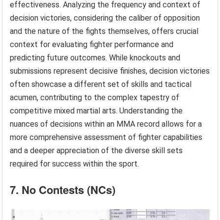
effectiveness. Analyzing the frequency and context of
decision victories, considering the caliber of opposition
and the nature of the fights themselves, offers crucial
context for evaluating fighter performance and
predicting future outcomes. While knockouts and
submissions represent decisive finishes, decision victories
often showcase a different set of skills and tactical
acumen, contributing to the complex tapestry of
competitive mixed martial arts. Understanding the
nuances of decisions within an MMA record allows for a
more comprehensive assessment of fighter capabilities
and a deeper appreciation of the diverse skill sets
required for success within the sport.
7. No Contests (NCs)