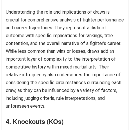
Understanding the role and implications of draws is
crucial for comprehensive analysis of fighter performance
and career trajectories. They represent a distinct
outcome with specific implications for rankings, title
contention, and the overall narrative of a fighter’s career.
While less common than wins or losses, draws add an
important layer of complexity to the interpretation of
competitive history within mixed martial arts. Their
relative infrequency also underscores the importance of
considering the specific circumstances surrounding each
draw, as they can be influenced by a variety of factors,
including judging criteria, rule interpretations, and
unforeseen events.
4. Knockouts (KOs)