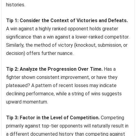
histories.
Tip 1: Consider the Context of Victories and Defeats.
A win against a highly ranked opponent holds greater
significance than a win against a lower-ranked competitor.
Similarly, the method of victory (knockout, submission, or
decision) offers further nuance.
Tip 2: Analyze the Progression Over Time.
Has a
fighter shown consistent improvement, or have they
plateaued? A pattern of recent losses may indicate
declining performance, while a string of wins suggests
upward momentum.
Tip 3: Factor in the Level of Competition.
Competing
primarily against top-tier opponents will naturally result in
a different documented history than competing against