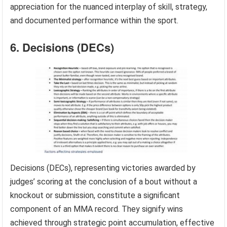
appreciation for the nuanced interplay of skill, strategy,
and documented performance within the sport.
6. Decisions (DECs)
Decisions (DECs), representing victories awarded by
judges’ scoring at the conclusion of a bout without a
knockout or submission, constitute a significant
component of an MMA record. They signify wins
achieved through strategic point accumulation, effective