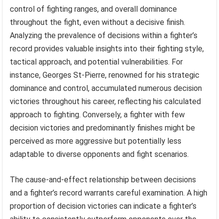
control of fighting ranges, and overall dominance
throughout the fight, even without a decisive finish.
Analyzing the prevalence of decisions within a fighter’s
record provides valuable insights into their fighting style,
tactical approach, and potential vulnerabilities. For
instance, Georges St-Pierre, renowned for his strategic
dominance and control, accumulated numerous decision
victories throughout his career, reflecting his calculated
approach to fighting. Conversely, a fighter with few
decision victories and predominantly finishes might be
perceived as more aggressive but potentially less
adaptable to diverse opponents and fight scenarios.
The cause-and-effect relationship between decisions
and a fighter’s record warrants careful examination. A high
proportion of decision victories can indicate a fighter’s