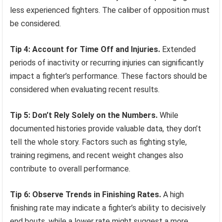
less experienced fighters. The caliber of opposition must
be considered.
Tip 4: Account for Time Off and Injuries.
Extended
periods of inactivity or recurring injuries can significantly
impact a fighter’s performance. These factors should be
considered when evaluating recent results.
Tip 5: Don’t Rely Solely on the Numbers.
While
documented histories provide valuable data, they don’t
tell the whole story. Factors such as fighting style,
training regimens, and recent weight changes also
contribute to overall performance.
Tip 6: Observe Trends in Finishing Rates.
A high
finishing rate may indicate a fighter’s ability to decisively
end bouts, while a lower rate might suggest a more