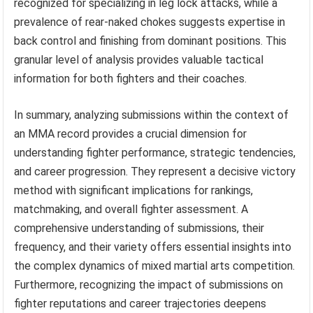
recognized for specializing in leg lock attacks, while a
prevalence of rear-naked chokes suggests expertise in
back control and finishing from dominant positions. This
granular level of analysis provides valuable tactical
information for both fighters and their coaches.
In summary, analyzing submissions within the context of
an MMA record provides a crucial dimension for
understanding fighter performance, strategic tendencies,
and career progression. They represent a decisive victory
method with significant implications for rankings,
matchmaking, and overall fighter assessment. A
comprehensive understanding of submissions, their
frequency, and their variety offers essential insights into
the complex dynamics of mixed martial arts competition.
Furthermore, recognizing the impact of submissions on
fighter reputations and career trajectories deepens