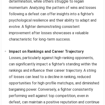
determination, while others struggle to regain
momentum. Analyzing the pattern of wins and losses
following a defeat can offer insights into a fighter’s
psychological resilience and their ability to adapt and
evolve. A fighter demonstrating consistent
improvement after losses showcases a valuable
characteristic for long-term success.
Impact on Rankings and Career Trajectory
Losses, particularly against high-ranking opponents,
can significantly impact a fighter’s standing within the
rankings and influence their career trajectory. A string
of losses can lead to a decline in ranking, reduced
opportunities for high-profile matchups, and diminished
bargaining power. Conversely, a fighter consistently
performing well against top competition, even in
defeat, can maintain a positive reputation and continue