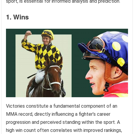
sport, is essential for informed analysis and prediction.
1. Wins
Victories constitute a fundamental component of an
MMA record, directly influencing a fighter’s career
progression and perceived standing within the sport. A
high win count often correlates with improved rankings,