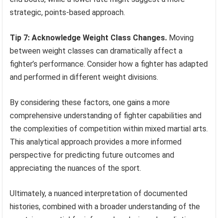
strategic, points-based approach.
Tip 7: Acknowledge Weight Class Changes.
Moving
between weight classes can dramatically affect a
fighter’s performance. Consider how a fighter has adapted
and performed in different weight divisions.
By considering these factors, one gains a more
comprehensive understanding of fighter capabilities and
the complexities of competition within mixed martial arts.
This analytical approach provides a more informed
perspective for predicting future outcomes and
appreciating the nuances of the sport.
Ultimately, a nuanced interpretation of documented
histories, combined with a broader understanding of the