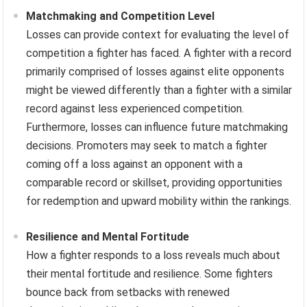
Matchmaking and Competition Level
Losses can provide context for evaluating the level of
competition a fighter has faced. A fighter with a record
primarily comprised of losses against elite opponents
might be viewed differently than a fighter with a similar
record against less experienced competition.
Furthermore, losses can influence future matchmaking
decisions. Promoters may seek to match a fighter
coming off a loss against an opponent with a
comparable record or skillset, providing opportunities
for redemption and upward mobility within the rankings.
Resilience and Mental Fortitude
How a fighter responds to a loss reveals much about
their mental fortitude and resilience. Some fighters
bounce back from setbacks with renewed