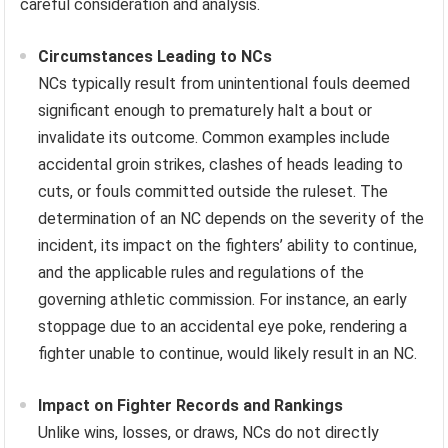
careful consideration and analysis.
Circumstances Leading to NCs
NCs typically result from unintentional fouls deemed
significant enough to prematurely halt a bout or
invalidate its outcome. Common examples include
accidental groin strikes, clashes of heads leading to
cuts, or fouls committed outside the ruleset. The
determination of an NC depends on the severity of the
incident, its impact on the fighters’ ability to continue,
and the applicable rules and regulations of the
governing athletic commission. For instance, an early
stoppage due to an accidental eye poke, rendering a
fighter unable to continue, would likely result in an NC.
Impact on Fighter Records and Rankings
Unlike wins, losses, or draws, NCs do not directly