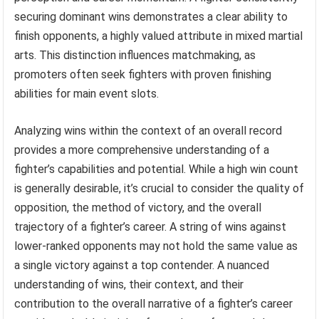
securing dominant wins demonstrates a clear ability to
finish opponents, a highly valued attribute in mixed martial
arts. This distinction influences matchmaking, as
promoters often seek fighters with proven finishing
abilities for main event slots.
Analyzing wins within the context of an overall record
provides a more comprehensive understanding of a
fighter’s capabilities and potential. While a high win count
is generally desirable, it’s crucial to consider the quality of
opposition, the method of victory, and the overall
trajectory of a fighter’s career. A string of wins against
lower-ranked opponents may not hold the same value as
a single victory against a top contender. A nuanced
understanding of wins, their context, and their
contribution to the overall narrative of a fighter’s career