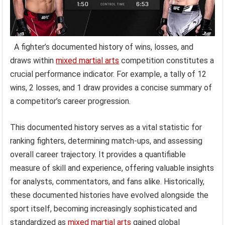
A fighter’s documented history of wins, losses, and
draws within
mixed martial arts
competition constitutes a
crucial performance indicator. For example, a tally of 12
wins, 2 losses, and 1 draw provides a concise summary of
a competitor’s career progression.
This documented history serves as a vital statistic for
ranking fighters, determining match-ups, and assessing
overall career trajectory. It provides a quantifiable
measure of skill and experience, offering valuable insights
for analysts, commentators, and fans alike. Historically,
these documented histories have evolved alongside the
sport itself, becoming increasingly sophisticated and
standardized as
mixed martial arts
gained global