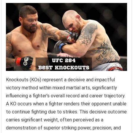
Knockouts (KOs) represent a decisive and impactful
victory method within mixed martial arts, significantly
influencing a fighter’s overall record and career trajectory.
A KO occurs when a fighter renders their opponent unable
to continue fighting due to strikes. This decisive outcome
carries significant weight, often perceived as a
demonstration of superior striking power, precision, and