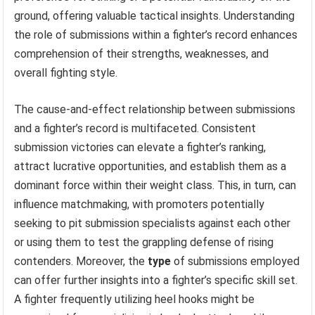
ground, offering valuable tactical insights. Understanding
the role of submissions within a fighter’s record enhances
comprehension of their strengths, weaknesses, and
overall fighting style.
The cause-and-effect relationship between submissions
and a fighter’s record is multifaceted. Consistent
submission victories can elevate a fighter’s ranking,
attract lucrative opportunities, and establish them as a
dominant force within their weight class. This, in turn, can
influence matchmaking, with promoters potentially
seeking to pit submission specialists against each other
or using them to test the grappling defense of rising
contenders. Moreover, the
type
of submissions employed
can offer further insights into a fighter’s specific skill set.
A fighter frequently utilizing heel hooks might be