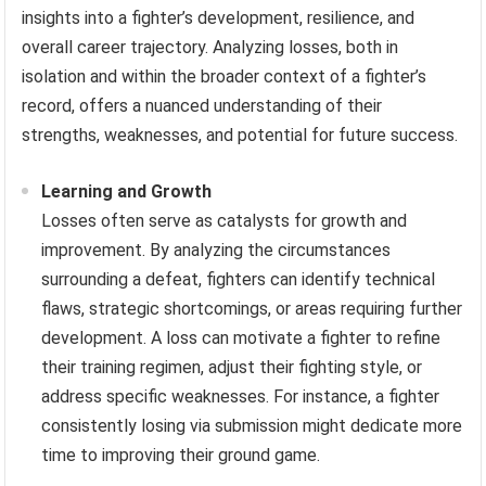
insights into a fighter’s development, resilience, and
overall career trajectory. Analyzing losses, both in
isolation and within the broader context of a fighter’s
record, offers a nuanced understanding of their
strengths, weaknesses, and potential for future success.
Learning and Growth
Losses often serve as catalysts for growth and
improvement. By analyzing the circumstances
surrounding a defeat, fighters can identify technical
flaws, strategic shortcomings, or areas requiring further
development. A loss can motivate a fighter to refine
their training regimen, adjust their fighting style, or
address specific weaknesses. For instance, a fighter
consistently losing via submission might dedicate more
time to improving their ground game.