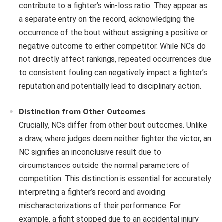
contribute to a fighter’s win-loss ratio. They appear as
a separate entry on the record, acknowledging the
occurrence of the bout without assigning a positive or
negative outcome to either competitor. While NCs do
not directly affect rankings, repeated occurrences due
to consistent fouling can negatively impact a fighter’s
reputation and potentially lead to disciplinary action.
Distinction from Other Outcomes
Crucially, NCs differ from other bout outcomes. Unlike
a draw, where judges deem neither fighter the victor, an
NC signifies an inconclusive result due to
circumstances outside the normal parameters of
competition. This distinction is essential for accurately
interpreting a fighter’s record and avoiding
mischaracterizations of their performance. For
example, a fight stopped due to an accidental injury