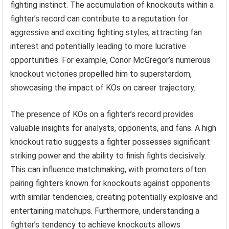
fighting instinct. The accumulation of knockouts within a
fighter’s record can contribute to a reputation for
aggressive and exciting fighting styles, attracting fan
interest and potentially leading to more lucrative
opportunities. For example, Conor McGregor’s numerous
knockout victories propelled him to superstardom,
showcasing the impact of KOs on career trajectory.
The presence of KOs on a fighter’s record provides
valuable insights for analysts, opponents, and fans. A high
knockout ratio suggests a fighter possesses significant
striking power and the ability to finish fights decisively.
This can influence matchmaking, with promoters often
pairing fighters known for knockouts against opponents
with similar tendencies, creating potentially explosive and
entertaining matchups. Furthermore, understanding a
fighter’s tendency to achieve knockouts allows