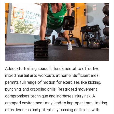
Adequate training space is fundamental to effective
mixed martial arts workouts at home. Sufficient area
permits full range of motion for exercises like kicking,
punching, and grappling drills. Restricted movement
compromises technique and increases injury risk. A
cramped environment may lead to improper form, limiting
effectiveness and potentially causing collisions with