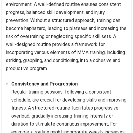
environment. A well-defined routine ensures consistent
progress, balanced skill development, and injury
prevention. Without a structured approach, training can
become haphazard, leading to plateaus and increasing the
risk of overtraining or neglecting specific skill sets. A
well-designed routine provides a framework for
incorporating various elements of MMA training, including
striking, grappling, and conditioning, into a cohesive and
productive program.
Consistency and Progression
Regular training sessions, following a consistent
schedule, are crucial for developing skills and improving
fitness. A structured routine facilitates progressive
overload, gradually increasing training intensity or
duration to stimulate continuous improvement. For
example, a routine might incorporate weekly increases