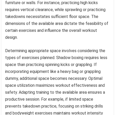
furniture or walls. For instance, practicing high kicks
requires vertical clearance, while sprawling or practicing
takedowns necessitates sufficient floor space. The
dimensions of the available area dictate the feasibility of
certain exercises and influence the overall workout
design.
Determining appropriate space involves considering the
types of exercises planned. Shadow boxing requires less
space than practicing spinning kicks or grappling. If
incorporating equipment like a heavy bag or grappling
dummy, additional space becomes necessary. Optimal
space utilization maximizes workout effectiveness and
safety. Adapting training to the available area ensures a
productive session. For example, if limited space
prevents takedown practice, focusing on striking drills
and bodyweight exercises maintains workout intensity