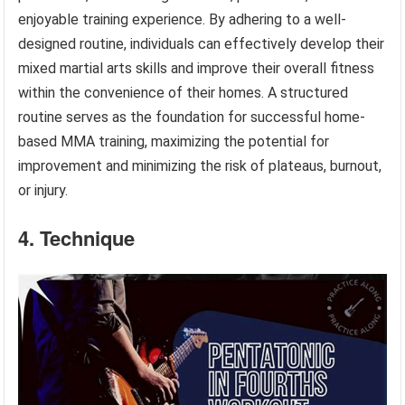
enjoyable training experience. By adhering to a well-
designed routine, individuals can effectively develop their
mixed martial arts skills and improve their overall fitness
within the convenience of their homes. A structured
routine serves as the foundation for successful home-
based MMA training, maximizing the potential for
improvement and minimizing the risk of plateaus, burnout,
or injury.
4. Technique