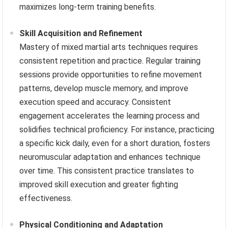
maximizes long-term training benefits.
Skill Acquisition and Refinement
Mastery of mixed martial arts techniques requires
consistent repetition and practice. Regular training
sessions provide opportunities to refine movement
patterns, develop muscle memory, and improve
execution speed and accuracy. Consistent
engagement accelerates the learning process and
solidifies technical proficiency. For instance, practicing
a specific kick daily, even for a short duration, fosters
neuromuscular adaptation and enhances technique
over time. This consistent practice translates to
improved skill execution and greater fighting
effectiveness.
Physical Conditioning and Adaptation