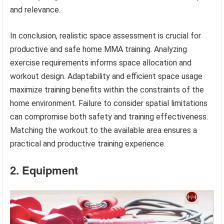
and relevance.
In conclusion, realistic space assessment is crucial for
productive and safe home MMA training. Analyzing
exercise requirements informs space allocation and
workout design. Adaptability and efficient space usage
maximize training benefits within the constraints of the
home environment. Failure to consider spatial limitations
can compromise both safety and training effectiveness.
Matching the workout to the available area ensures a
practical and productive training experience.
2. Equipment