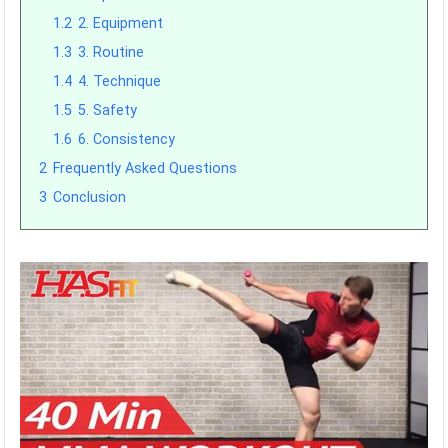
1.2
2. Equipment
1.3
3. Routine
1.4
4. Technique
1.5
5. Safety
1.6
6. Consistency
2
Frequently Asked Questions
3
Conclusion