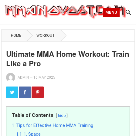
MENU
HOME
WORKOUT
Ultimate MMA Home Workout: Train
Like a Pro
ADMIN
—
16 MAY 2025
Table of Contents
hide
1
Tips for Effective Home MMA Training
1.1
1. Space