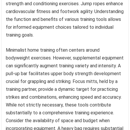
strength and conditioning exercises. Jump ropes enhance
cardiovascular fitness and footwork agility. Understanding
the function and benefits of various training tools allows
for informed equipment choices tailored to individual
training goals.
Minimalist home training often centers around
bodyweight exercises. However, supplemental equipment
can significantly augment training variety and intensity. A
pull-up bar facilitates upper body strength development
crucial for grappling and striking. Focus mitts, held by a
training partner, provide a dynamic target for practicing
strikes and combinations, enhancing speed and accuracy.
While not strictly necessary, these tools contribute
substantially to a comprehensive training experience.
Consider the availability of space and budget when
incorporating equipment. A heavy bag requires substantial