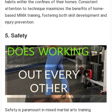
habits within the confines of their homes. Consistent
attention to technique maximizes the benefits of home-
based MMA training, fostering both skill development and
injury prevention.
5. Safety
Safety is paramount in mixed martial arts training