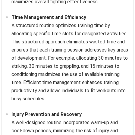
maximizes overall fighting effectiveness.
Time Management and Efficiency
A structured routine optimizes training time by
allocating specific time slots for designated activities.
This structured approach eliminates wasted time and
ensures that each training session addresses key areas
of development. For example, allocating 30 minutes to
striking, 30 minutes to grappling, and 15 minutes to
conditioning maximizes the use of available training
time. Efficient time management enhances training
productivity and allows individuals to fit workouts into
busy schedules.
Injury Prevention and Recovery
A well-designed routine incorporates warm-up and
cool-down periods, minimizing the risk of injury and