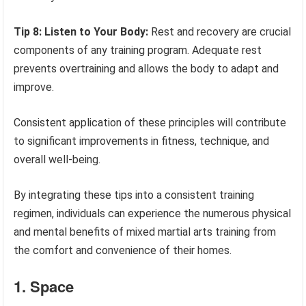
Tip 8: Listen to Your Body:
Rest and recovery are crucial
components of any training program. Adequate rest
prevents overtraining and allows the body to adapt and
improve.
Consistent application of these principles will contribute
to significant improvements in fitness, technique, and
overall well-being.
By integrating these tips into a consistent training
regimen, individuals can experience the numerous physical
and mental benefits of mixed martial arts training from
the comfort and convenience of their homes.
1. Space