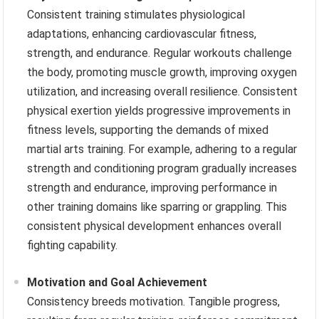
Consistent training stimulates physiological
adaptations, enhancing cardiovascular fitness,
strength, and endurance. Regular workouts challenge
the body, promoting muscle growth, improving oxygen
utilization, and increasing overall resilience. Consistent
physical exertion yields progressive improvements in
fitness levels, supporting the demands of mixed
martial arts training. For example, adhering to a regular
strength and conditioning program gradually increases
strength and endurance, improving performance in
other training domains like sparring or grappling. This
consistent physical development enhances overall
fighting capability.
Motivation and Goal Achievement
Consistency breeds motivation. Tangible progress,