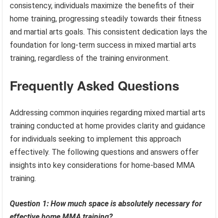
consistency, individuals maximize the benefits of their
home training, progressing steadily towards their fitness
and martial arts goals. This consistent dedication lays the
foundation for long-term success in mixed martial arts
training, regardless of the training environment.
Frequently Asked Questions
Addressing common inquiries regarding mixed martial arts
training conducted at home provides clarity and guidance
for individuals seeking to implement this approach
effectively. The following questions and answers offer
insights into key considerations for home-based MMA
training.
Question 1: How much space is absolutely necessary for
effective home MMA training?