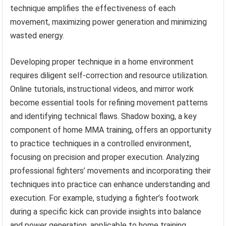
technique amplifies the effectiveness of each
movement, maximizing power generation and minimizing
wasted energy.
Developing proper technique in a home environment
requires diligent self-correction and resource utilization.
Online tutorials, instructional videos, and mirror work
become essential tools for refining movement patterns
and identifying technical flaws. Shadow boxing, a key
component of home MMA training, offers an opportunity
to practice techniques in a controlled environment,
focusing on precision and proper execution. Analyzing
professional fighters’ movements and incorporating their
techniques into practice can enhance understanding and
execution. For example, studying a fighter’s footwork
during a specific kick can provide insights into balance
and power generation, applicable to home training.