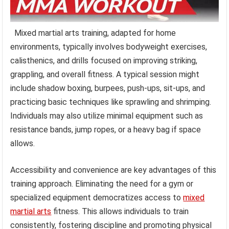
Mixed martial arts training, adapted for home
environments, typically involves bodyweight exercises,
calisthenics, and drills focused on improving striking,
grappling, and overall fitness. A typical session might
include shadow boxing, burpees, push-ups, sit-ups, and
practicing basic techniques like sprawling and shrimping.
Individuals may also utilize minimal equipment such as
resistance bands, jump ropes, or a heavy bag if space
allows.
Accessibility and convenience are key advantages of this
training approach. Eliminating the need for a gym or
specialized equipment democratizes access to
mixed
martial arts
fitness. This allows individuals to train
consistently, fostering discipline and promoting physical