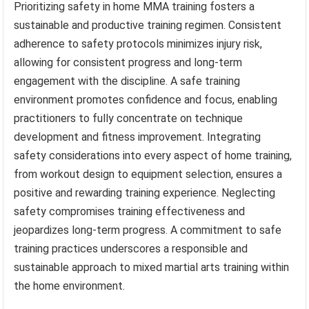
Prioritizing safety in home MMA training fosters a
sustainable and productive training regimen. Consistent
adherence to safety protocols minimizes injury risk,
allowing for consistent progress and long-term
engagement with the discipline. A safe training
environment promotes confidence and focus, enabling
practitioners to fully concentrate on technique
development and fitness improvement. Integrating
safety considerations into every aspect of home training,
from workout design to equipment selection, ensures a
positive and rewarding training experience. Neglecting
safety compromises training effectiveness and
jeopardizes long-term progress. A commitment to safe
training practices underscores a responsible and
sustainable approach to mixed martial arts training within
the home environment.