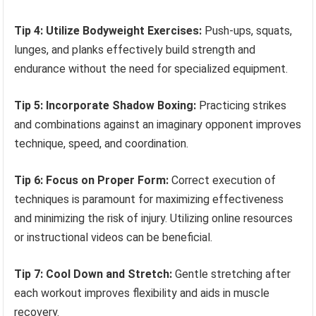
Tip 4: Utilize Bodyweight Exercises:
Push-ups, squats,
lunges, and planks effectively build strength and
endurance without the need for specialized equipment.
Tip 5: Incorporate Shadow Boxing:
Practicing strikes
and combinations against an imaginary opponent improves
technique, speed, and coordination.
Tip 6: Focus on Proper Form:
Correct execution of
techniques is paramount for maximizing effectiveness
and minimizing the risk of injury. Utilizing online resources
or instructional videos can be beneficial.
Tip 7: Cool Down and Stretch:
Gentle stretching after
each workout improves flexibility and aids in muscle
recovery.