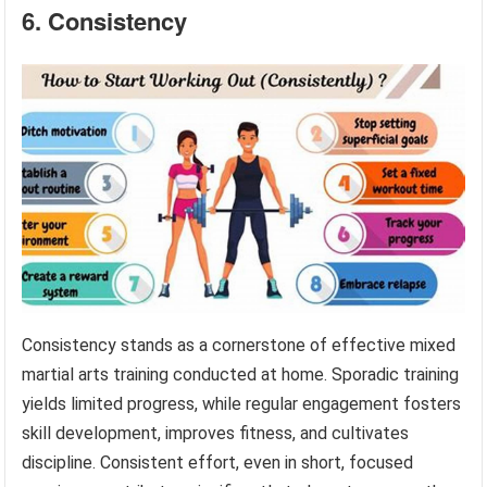
6. Consistency
Consistency stands as a cornerstone of effective mixed
martial arts training conducted at home. Sporadic training
yields limited progress, while regular engagement fosters
skill development, improves fitness, and cultivates
discipline. Consistent effort, even in short, focused