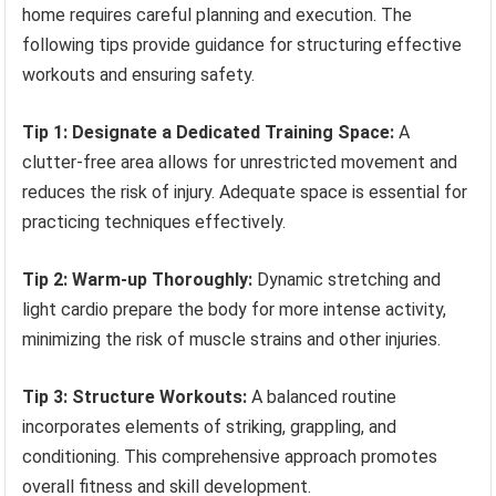
home requires careful planning and execution. The
following tips provide guidance for structuring effective
workouts and ensuring safety.
Tip 1: Designate a Dedicated Training Space:
A
clutter-free area allows for unrestricted movement and
reduces the risk of injury. Adequate space is essential for
practicing techniques effectively.
Tip 2: Warm-up Thoroughly:
Dynamic stretching and
light cardio prepare the body for more intense activity,
minimizing the risk of muscle strains and other injuries.
Tip 3: Structure Workouts:
A balanced routine
incorporates elements of striking, grappling, and
conditioning. This comprehensive approach promotes
overall fitness and skill development.