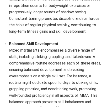
in repetition counts for bodyweight exercises or
progressively longer rounds of shadow boxing.
Consistent training promotes discipline and reinforces
the habit of regular physical activity, contributing to
long-term fitness gains and skill development.
Balanced Skill Development
Mixed martial arts encompasses a diverse range of
skills, including striking, grappling, and takedowns. A
comprehensive routine addresses each of these areas,
ensuring balanced development and avoiding
overemphasis on a single skill set. For instance, a
routine might dedicate specific days to striking drills,
grappling practice, and conditioning work, promoting
well-rounded proficiency in all aspects of MMA. This
balanced approach prevents skill imbalances and