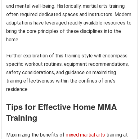
and mental well-being. Historically, martial arts training
often required dedicated spaces and instructors. Modern
adaptations have leveraged readily available resources to
bring the core principles of these disciplines into the
home.
Further exploration of this training style will encompass
specific workout routines, equipment recommendations,
safety considerations, and guidance on maximizing
training effectiveness within the confines of one’s
residence.
Tips for Effective Home MMA
Training
Maximizing the benefits of
mixed martial arts
training at