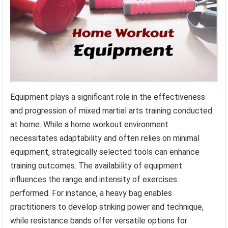
Equipment plays a significant role in the effectiveness
and progression of mixed martial arts training conducted
at home. While a home workout environment
necessitates adaptability and often relies on minimal
equipment, strategically selected tools can enhance
training outcomes. The availability of equipment
influences the range and intensity of exercises
performed. For instance, a heavy bag enables
practitioners to develop striking power and technique,
while resistance bands offer versatile options for