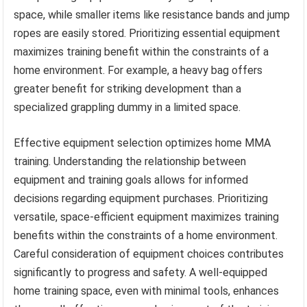
space, while smaller items like resistance bands and jump
ropes are easily stored. Prioritizing essential equipment
maximizes training benefit within the constraints of a
home environment. For example, a heavy bag offers
greater benefit for striking development than a
specialized grappling dummy in a limited space.
Effective equipment selection optimizes home MMA
training. Understanding the relationship between
equipment and training goals allows for informed
decisions regarding equipment purchases. Prioritizing
versatile, space-efficient equipment maximizes training
benefits within the constraints of a home environment.
Careful consideration of equipment choices contributes
significantly to progress and safety. A well-equipped
home training space, even with minimal tools, enhances