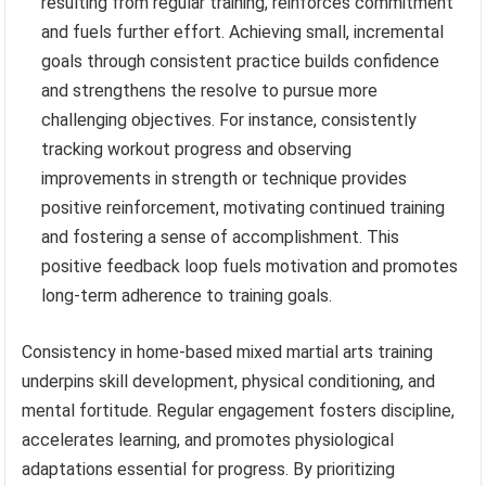
resulting from regular training, reinforces commitment
and fuels further effort. Achieving small, incremental
goals through consistent practice builds confidence
and strengthens the resolve to pursue more
challenging objectives. For instance, consistently
tracking workout progress and observing
improvements in strength or technique provides
positive reinforcement, motivating continued training
and fostering a sense of accomplishment. This
positive feedback loop fuels motivation and promotes
long-term adherence to training goals.
Consistency in home-based mixed martial arts training
underpins skill development, physical conditioning, and
mental fortitude. Regular engagement fosters discipline,
accelerates learning, and promotes physiological
adaptations essential for progress. By prioritizing