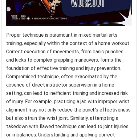
Proper technique is paramount in mixed martial arts
training, especially within the context of a home workout.
Correct execution of movements, from basic punches
and kicks to complex grappling maneuvers, forms the
foundation of effective training and injury prevention.
Compromised technique, often exacerbated by the
absence of direct instructor supervision in a home
setting, can lead to inefficient training and increased risk
of injury. For example, practicing a jab with improper wrist
alignment may not only reduce the punch’s effectiveness
but also strain the wrist joint. Similarly, attempting a
takedown with flawed technique can lead to joint injuries
or imbalances. Understanding and applying correct