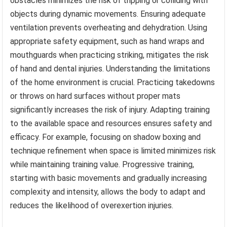
obstacles minimizes the risk of tripping or colliding with
objects during dynamic movements. Ensuring adequate
ventilation prevents overheating and dehydration. Using
appropriate safety equipment, such as hand wraps and
mouthguards when practicing striking, mitigates the risk
of hand and dental injuries. Understanding the limitations
of the home environment is crucial. Practicing takedowns
or throws on hard surfaces without proper mats
significantly increases the risk of injury. Adapting training
to the available space and resources ensures safety and
efficacy. For example, focusing on shadow boxing and
technique refinement when space is limited minimizes risk
while maintaining training value. Progressive training,
starting with basic movements and gradually increasing
complexity and intensity, allows the body to adapt and
reduces the likelihood of overexertion injuries.