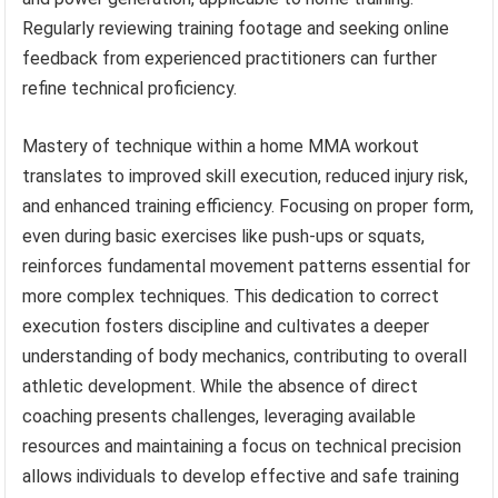
Regularly reviewing training footage and seeking online
feedback from experienced practitioners can further
refine technical proficiency.
Mastery of technique within a home MMA workout
translates to improved skill execution, reduced injury risk,
and enhanced training efficiency. Focusing on proper form,
even during basic exercises like push-ups or squats,
reinforces fundamental movement patterns essential for
more complex techniques. This dedication to correct
execution fosters discipline and cultivates a deeper
understanding of body mechanics, contributing to overall
athletic development. While the absence of direct
coaching presents challenges, leveraging available
resources and maintaining a focus on technical precision
allows individuals to develop effective and safe training