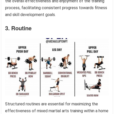
the overall effectiveness and enjoyment of the training
process, facilitating consistent progress towards fitness
and skill development goals.
3. Routine
Structured routines are essential for maximizing the
effectiveness of mixed martial arts training within a home