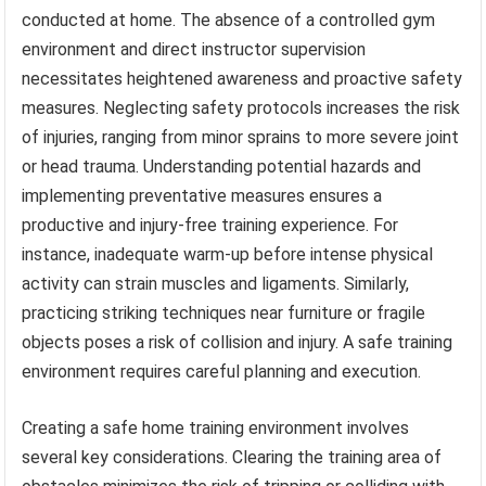
conducted at home. The absence of a controlled gym
environment and direct instructor supervision
necessitates heightened awareness and proactive safety
measures. Neglecting safety protocols increases the risk
of injuries, ranging from minor sprains to more severe joint
or head trauma. Understanding potential hazards and
implementing preventative measures ensures a
productive and injury-free training experience. For
instance, inadequate warm-up before intense physical
activity can strain muscles and ligaments. Similarly,
practicing striking techniques near furniture or fragile
objects poses a risk of collision and injury. A safe training
environment requires careful planning and execution.
Creating a safe home training environment involves
several key considerations. Clearing the training area of