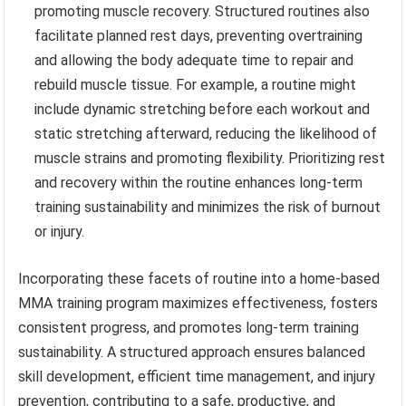
promoting muscle recovery. Structured routines also
facilitate planned rest days, preventing overtraining
and allowing the body adequate time to repair and
rebuild muscle tissue. For example, a routine might
include dynamic stretching before each workout and
static stretching afterward, reducing the likelihood of
muscle strains and promoting flexibility. Prioritizing rest
and recovery within the routine enhances long-term
training sustainability and minimizes the risk of burnout
or injury.
Incorporating these facets of routine into a home-based
MMA training program maximizes effectiveness, fosters
consistent progress, and promotes long-term training
sustainability. A structured approach ensures balanced
skill development, efficient time management, and injury
prevention, contributing to a safe, productive, and