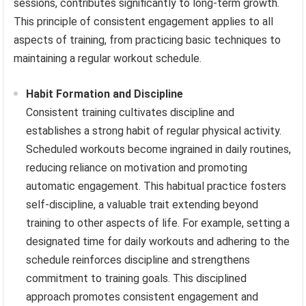
sessions, contributes significantly to long-term growth.
This principle of consistent engagement applies to all
aspects of training, from practicing basic techniques to
maintaining a regular workout schedule.
Habit Formation and Discipline
Consistent training cultivates discipline and
establishes a strong habit of regular physical activity.
Scheduled workouts become ingrained in daily routines,
reducing reliance on motivation and promoting
automatic engagement. This habitual practice fosters
self-discipline, a valuable trait extending beyond
training to other aspects of life. For example, setting a
designated time for daily workouts and adhering to the
schedule reinforces discipline and strengthens
commitment to training goals. This disciplined
approach promotes consistent engagement and