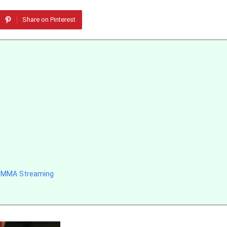
Share on Pinterest
d MMA Streaming