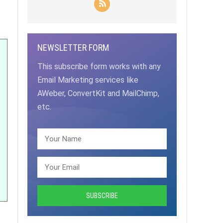
NEWSLETTER FORM
This subscribe form works with any
Email Marketing services like
AWeber, ConvertKit and MailChimp,
etc.