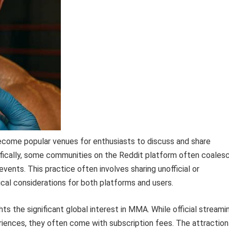
ecome popular venues for enthusiasts to discuss and share
ically, some communities on the Reddit platform often coales
ents. This practice often involves sharing unofficial or
hical considerations for both platforms and users.
s the significant global interest in MMA. While official streami
periences, they often come with subscription fees. The attraction