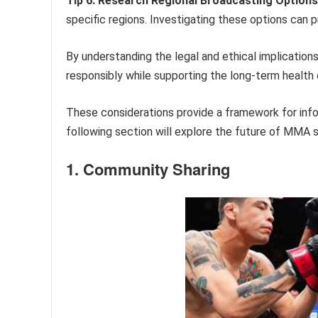
Tip 6: Research Regional Broadcasting Options
specific regions. Investigating these options can 
By understanding the legal and ethical implications
responsibly while supporting the long-term health 
These considerations provide a framework for in
following section will explore the future of MMA s
1. Community Sharing