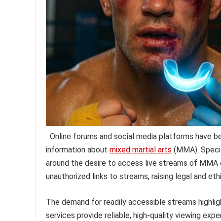
Online forums and social media platforms have b
information about
mixed martial arts
(MMA). Specif
around the desire to access live streams of MMA ev
unauthorized links to streams, raising legal and et
The demand for readily accessible streams highlight
services provide reliable, high-quality viewing ex