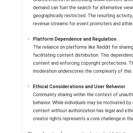
demand can fuel the search for alternative viewi
geographically restricted. The resulting activi
revenue streams for event promoters and athle
Platform Dependence and Regulation
The reliance on platforms like Reddit for sharing
facilitating content distribution. This dependen
content and enforcing copyright protections. Th
moderation underscores the complexity of this 
Ethical Considerations and User Behavior
Community sharing within the context of unauth
behavior. While individuals may be motivated by 
content without authorization has legal and eth
creator rights represents a core challenge in the