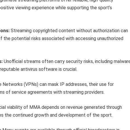
positive viewing experience while supporting the sport’s
ions:
Streaming copyrighted content without authorization can
 the potential risks associated with accessing unauthorized
s:
Unofficial streams often carry security risks, including malwar
reputable antivirus software is crucial.
te Networks (VPNs) can mask IP addresses, their use for
ms of service agreements with streaming providers.
cial viability of MMA depends on revenue generated through
res the continued growth and development of the sport.