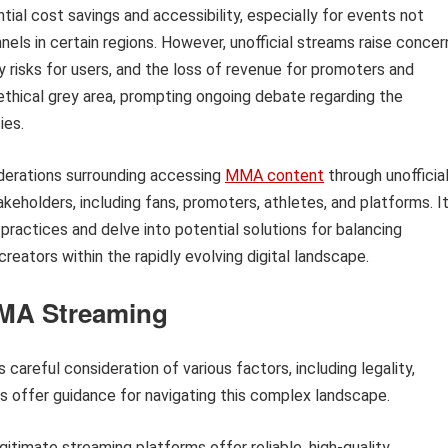
ial cost savings and accessibility, especially for events not
nnels in certain regions. However, unofficial streams raise concer
y risks for users, and the loss of revenue for promoters and
 ethical grey area, prompting ongoing debate regarding the
ies.
siderations surrounding accessing
MMA content
through unofficia
keholders, including fans, promoters, athletes, and platforms. I
practices and delve into potential solutions for balancing
creators within the rapidly evolving digital landscape.
MMA Streaming
 careful consideration of various factors, including legality,
ips offer guidance for navigating this complex landscape.
itimate streaming platforms offer reliable, high-quality