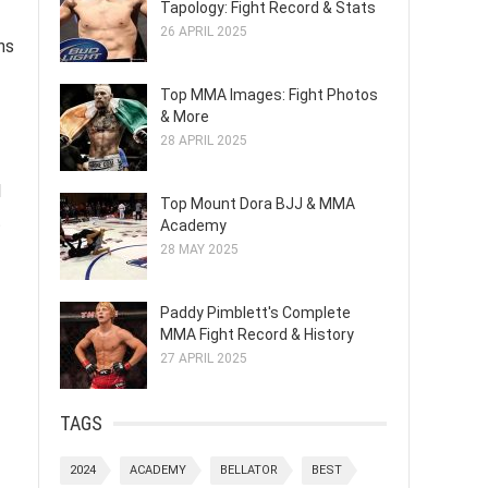
Tapology: Fight Record & Stats
26 APRIL 2025
ns
Top MMA Images: Fight Photos
& More
28 APRIL 2025
l
Top Mount Dora BJJ & MMA
t
Academy
28 MAY 2025
Paddy Pimblett's Complete
MMA Fight Record & History
27 APRIL 2025
TAGS
2024
ACADEMY
BELLATOR
BEST