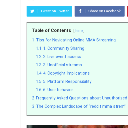
Tweet on Twitter
Share on Facebook
Table of Contents
hide
1
Tips for Navigating Online MMA Streaming
1.1
1. Community Sharing
1.2
2. Live event access
1.3
3. Unofficial streams
1.4
4. Copyright Implications
1.5
5. Platform Responsibility
1.6
6. User behavior
2
Frequently Asked Questions about Unauthorize
3
The Complex Landscape of “reddit mma strem”