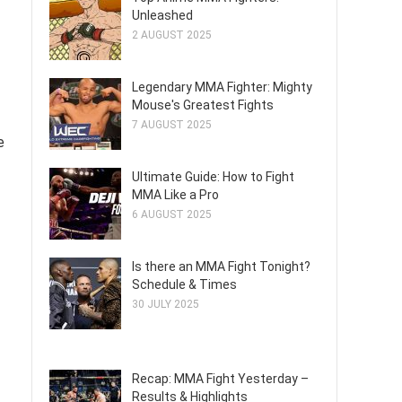
Unleashed
2 AUGUST 2025
Legendary MMA Fighter: Mighty
Mouse's Greatest Fights
7 AUGUST 2025
e
Ultimate Guide: How to Fight
MMA Like a Pro
6 AUGUST 2025
Is there an MMA Fight Tonight?
Schedule & Times
30 JULY 2025
Recap: MMA Fight Yesterday –
Results & Highlights