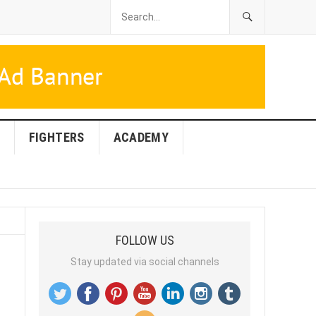
FIGHTERS
ACADEMY
FOLLOW US
Stay updated via social channels