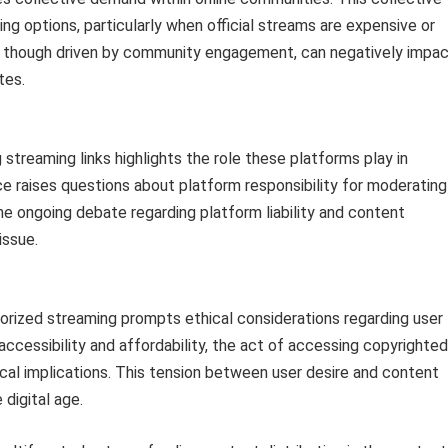
ng options, particularly when official streams are expensive or
ty, though driven by community engagement, can negatively impa
tes.
 streaming links highlights the role these platforms play in
ce raises questions about platform responsibility for moderating
e ongoing debate regarding platform liability and content
issue.
orized streaming prompts ethical considerations regarding user
accessibility and affordability, the act of accessing copyrighted
ical implications. This tension between user desire and content
 digital age.