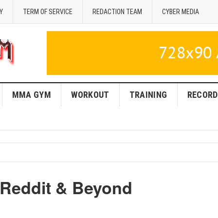
Y
TERM OF SERVICE
REDACTION TEAM
CYBER MEDIA
MMA GYM
WORKOUT
TRAINING
RECORD
Reddit & Beyond