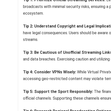
broadcasts with minimal security risks, ensuring a 
ecosystem.
Tip 2: Understand Copyright and Legal Implicat
have legal consequences. Users should be aware of
streams.
Tip 3: Be Cautious of Unofficial Streaming Link
and data breaches. Exercising caution and utilizing 
Tip 4: Consider VPNs Wisely:
While Virtual Priva
accessing geo-restricted content may violate ter
Tip 5: Support the Sport Responsibly:
The finan
official channels. Supporting these channels ensu