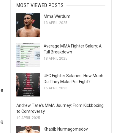
MOST VIEWED POSTS
Mma Werdum
13 APRIL 2025
Average MMA Fighter Salary: A
Full Breakdown
18 APRIL 2025
UFC Fighter Salaries: How Much
Do They Make Per Fight?
16 APRIL 2025
ce
Andrew Tate's MMA Journey: From Kickboxing
to Controversy
10 APRIL 2025
ng
Khabib Nurmagomedov