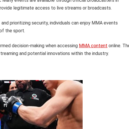
:
Many events are available through official broadcasters in
provide legitimate access to live streams or broadcasts.
 and prioritizing security, individuals can enjoy MMA events
of the sport.
formed decision-making when accessing
MMA content
online. Th
treaming and potential innovations within the industry.