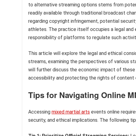
to alternative streaming options stems from potent
readily available through traditional broadcast cha
regarding copyright infringement, potential securit
athletes. The practice itself occupies a legal and
responsibility of platforms to regulate such activit
This article will explore the legal and ethical con
streams, examining the perspectives of various sta
will further discuss the economic impact of these 
accessibility and protecting the rights of content 
Tips for Navigating Online 
Accessing
mixed martial arts
events online requires
security, and ethical implications. The following t
Tip 1: Prioritize Official Streaming Services:
Leg