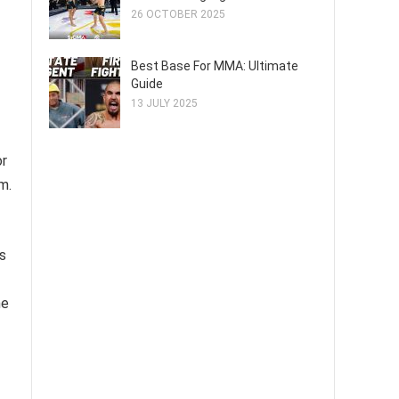
26 OCTOBER 2025
Best Base For MMA: Ultimate
Guide
13 JULY 2025
or
m.
is
he