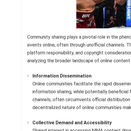
Community sharing plays a pivotal role in the phen
events online, often through unofficial channels.
platform responsibility, and copyright considerati
analyzing the broader landscape of online conten
Information Dissemination
Online communities facilitate the rapid dissemin
information sharing, while potentially beneficial
channels, often circumvents official distributi
decentralized nature of online communities makes
Collective Demand and Accessibility
Shared interest in accessing MMA content drive