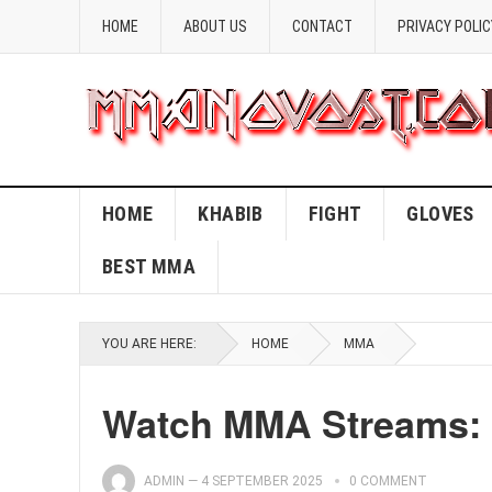
HOME
ABOUT US
CONTACT
PRIVACY POLIC
HOME
KHABIB
FIGHT
GLOVES
BEST MMA
YOU ARE HERE:
HOME
MMA
Watch MMA Streams: 
ADMIN
—
4 SEPTEMBER 2025
0 COMMENT