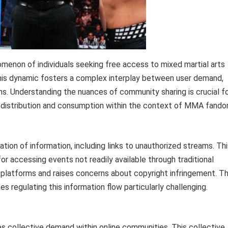
omenon of individuals seeking free access to mixed martial arts
 This dynamic fosters a complex interplay between user demand,
ons. Understanding the nuances of community sharing is crucial f
t distribution and consumption within the context of MMA fando
ation of information, including links to unauthorized streams. Th
 for accessing events not readily available through traditional
on platforms and raises concerns about copyright infringement. T
 regulating this information flow particularly challenging.
s collective demand within online communities. This collective