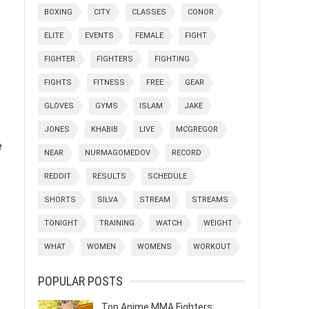
BOXING
CITY
CLASSES
CONOR
ELITE
EVENTS
FEMALE
FIGHT
FIGHTER
FIGHTERS
FIGHTING
FIGHTS
FITNESS
FREE
GEAR
GLOVES
GYMS
ISLAM
JAKE
JONES
KHABIB
LIVE
MCGREGOR
e
NEAR
NURMAGOMEDOV
RECORD
REDDIT
RESULTS
SCHEDULE
SHORTS
SILVA
STREAM
STREAMS
TONIGHT
TRAINING
WATCH
WEIGHT
WHAT
WOMEN
WOMENS
WORKOUT
POPULAR POSTS
Top Anime MMA Fighters: