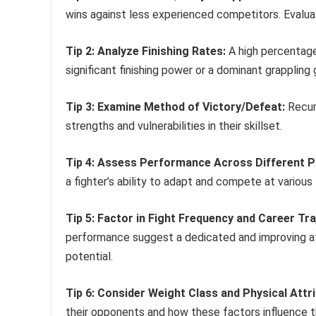
wins against less experienced competitors. Evaluat
Tip 2: Analyze Finishing Rates:
A high percentage
significant finishing power or a dominant grappling
Tip 3: Examine Method of Victory/Defeat:
Recurr
strengths and vulnerabilities in their skillset.
Tip 4: Assess Performance Across Different 
a fighter’s ability to adapt and compete at various
Tip 5: Factor in Fight Frequency and Career Tra
performance suggest a dedicated and improving ath
potential.
Tip 6: Consider Weight Class and Physical Attr
their opponents and how these factors influence t