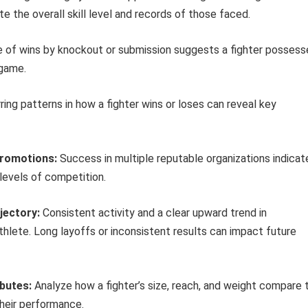
e the overall skill level and records of those faced.
 of wins by knockout or submission suggests a fighter possess
 game.
ing patterns in how a fighter wins or loses can reveal key
Promotions:
Success in multiple reputable organizations indicat
 levels of competition.
jectory:
Consistent activity and a clear upward trend in
lete. Long layoffs or inconsistent results can impact future
ibutes:
Analyze how a fighter’s size, reach, and weight compare 
heir performance.