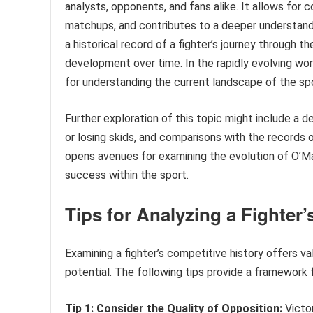
analysts, opponents, and fans alike. It allows for
matchups, and contributes to a deeper understandin
a historical record of a fighter’s journey through t
development over time. In the rapidly evolving wo
for understanding the current landscape of the spor
Further exploration of this topic might include a d
or losing skids, and comparisons with the records o
opens avenues for examining the evolution of O’Mall
success within the sport.
Tips for Analyzing a Fighter
Examining a fighter’s competitive history offers va
potential. The following tips provide a framework 
Tip 1: Consider the Quality of Opposition:
Victor