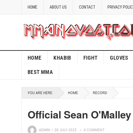
HOME
ABOUT US
CONTACT
PRIVACY POLIC
HOME
KHABIB
FIGHT
GLOVES
BEST MMA
YOU ARE HERE:
HOME
RECORD
Official Sean O'Malle
ADMIN
—
28 JULY 2025
0 COMMENT