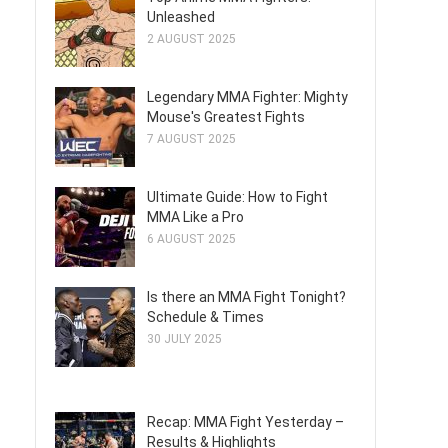
Unleashed
2 AUGUST 2025
Legendary MMA Fighter: Mighty
Mouse's Greatest Fights
7 AUGUST 2025
Ultimate Guide: How to Fight
MMA Like a Pro
6 AUGUST 2025
Is there an MMA Fight Tonight?
Schedule & Times
30 JULY 2025
Recap: MMA Fight Yesterday –
Results & Highlights