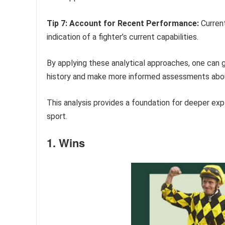
Tip 7: Account for Recent Performance:
Current
indication of a fighter’s current capabilities.
By applying these analytical approaches, one can 
history and make more informed assessments about
This analysis provides a foundation for deeper expl
sport.
1. Wins