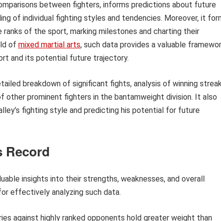
 comparisons between fighters, informs predictions about future
g of individual fighting styles and tendencies. Moreover, it fo
he ranks of the sport, marking milestones and charting their
rld of
mixed martial arts
, such data provides a valuable framewo
t and its potential future trajectory.
etailed breakdown of significant fights, analysis of winning strea
f other prominent fighters in the bantamweight division. It also
ey’s fighting style and predicting his potential for future
’s Record
luable insights into their strengths, weaknesses, and overall
for effectively analyzing such data.
ies against highly ranked opponents hold greater weight than