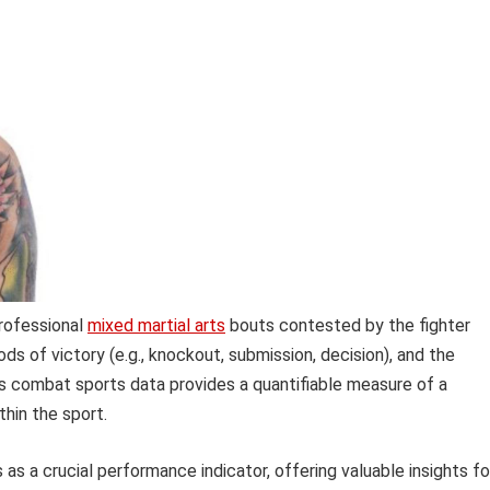
professional
mixed martial arts
bouts contested by the fighter
s of victory (e.g., knockout, submission, decision), and the
s combat sports data provides a quantifiable measure of a
thin the sport.
as a crucial performance indicator, offering valuable insights fo