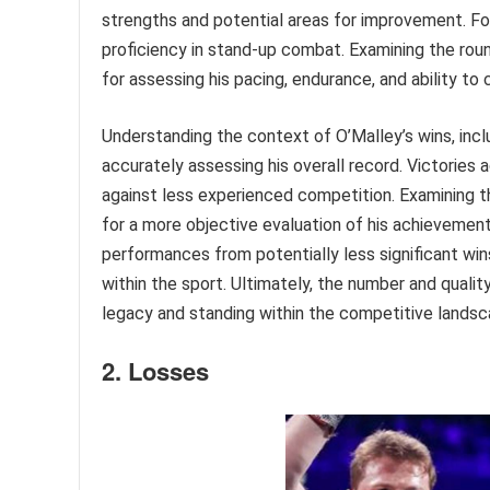
strengths and potential areas for improvement. For
proficiency in stand-up combat. Examining the roun
for assessing his pacing, endurance, and ability to 
Understanding the context of O’Malley’s wins, incl
accurately assessing his overall record. Victories
against less experienced competition. Examining t
for a more objective evaluation of his achievement
performances from potentially less significant wi
within the sport. Ultimately, the number and quality
legacy and standing within the competitive landsca
2. Losses