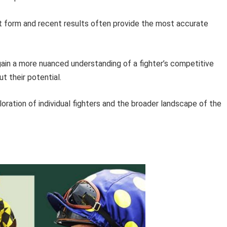
 form and recent results often provide the most accurate
gain a more nuanced understanding of a fighter’s competitive
 their potential.
oration of individual fighters and the broader landscape of the