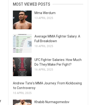
MOST VIEWED POSTS
Mma Werdum
13 APRIL 2025
Average MMA Fighter Salary: A
Full Breakdown
18 APRIL 2025
UFC Fighter Salaries: How Much
Do They Make Per Fight?
16 APRIL 2025
Andrew Tate's MMA Journey: From Kickboxing
to Controversy
10 APRIL 2025
r
Khabib Nurmagomedov