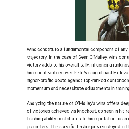
Wins constitute a fundamental component of any fi
trajectory. In the case of Sean O’Malley, wins contr
victory adds to his overall tally, influencing ranki
his recent victory over Petr Yan significantly elev
higher-profile bouts against top-ranked contender
momentum and necessitate adjustments in training
Analyzing the nature of O’Malley’s wins offers deep
of victories achieved via knockout, as seen in his re
finishing ability contributes to his reputation as 
promoters. The specific techniques employed in th