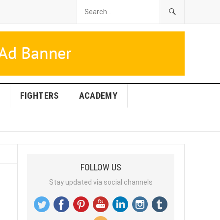
FIGHTERS
ACADEMY
FOLLOW US
Stay updated via social channels