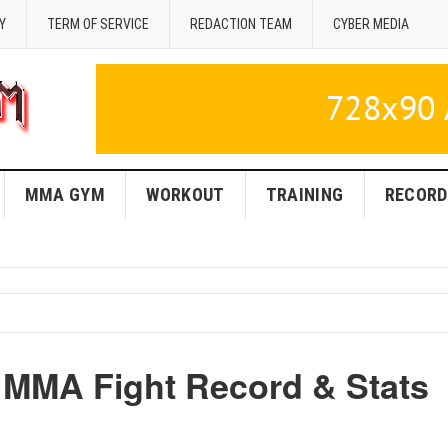
Y
TERM OF SERVICE
REDACTION TEAM
CYBER MEDIA
MMA GYM
WORKOUT
TRAINING
RECORD
y MMA Fight Record & Stats