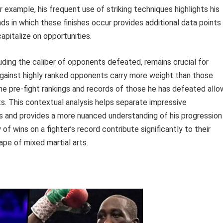
 example, his frequent use of striking techniques highlights his
ds in which these finishes occur provides additional data points
capitalize on opportunities.
uding the caliber of opponents defeated, remains crucial for
 against highly ranked opponents carry more weight than those
he pre-fight rankings and records of those he has defeated allo
s. This contextual analysis helps separate impressive
ns and provides a more nuanced understanding of his progression
 of wins on a fighter’s record contribute significantly to their
pe of mixed martial arts.