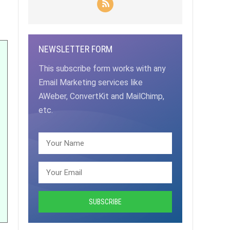
NEWSLETTER FORM
This subscribe form works with any
Email Marketing services like
AWeber, ConvertKit and MailChimp,
etc.