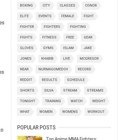
BOXING
CITY
CLASSES
CONOR
ELITE
EVENTS
FEMALE
FIGHT
es
FIGHTER
FIGHTERS
FIGHTING
FIGHTS
FITNESS
FREE
GEAR
GLOVES
GYMS
ISLAM
JAKE
JONES
KHABIB
LIVE
MCGREGOR
NEAR
NURMAGOMEDOV
RECORD
es
REDDIT
RESULTS
SCHEDULE
SHORTS
SILVA
STREAM
STREAMS
TONIGHT
TRAINING
WATCH
WEIGHT
WHAT
WOMEN
WOMENS
WORKOUT
POPULAR POSTS
to
Top Anime MMA Fighters: