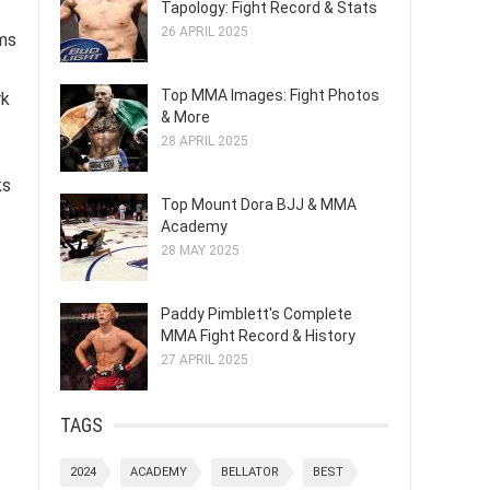
Tapology: Fight Record & Stats
26 APRIL 2025
rms
Top MMA Images: Fight Photos
rk
& More
28 APRIL 2025
ks
Top Mount Dora BJJ & MMA
Academy
28 MAY 2025
Paddy Pimblett's Complete
MMA Fight Record & History
27 APRIL 2025
TAGS
2024
ACADEMY
BELLATOR
BEST