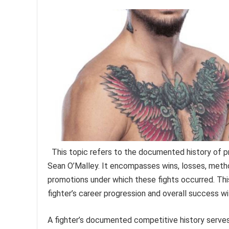
This topic refers to the documented history of 
Sean O’Malley. It encompasses wins, losses, method
promotions under which these fights occurred. Thi
fighter’s career progression and overall success wi
A fighter’s documented competitive history serves 