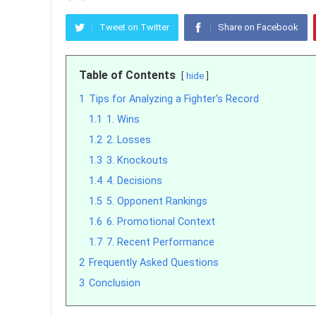
Tweet on Twitter
Share on Facebook
Table of Contents
hide
1
Tips for Analyzing a Fighter’s Record
1.1
1. Wins
1.2
2. Losses
1.3
3. Knockouts
1.4
4. Decisions
1.5
5. Opponent Rankings
1.6
6. Promotional Context
1.7
7. Recent Performance
2
Frequently Asked Questions
3
Conclusion