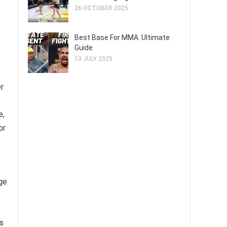
26 OCTOBER 2025
Best Base For MMA: Ultimate
Guide
13 JULY 2025
r
e,
or
age
s