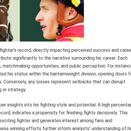
ghter’s record, directly impacting perceived success and caree
ibute significantly to the narrative surrounding his career. Each
ngs, matchmaking opportunities, and public perception. For instanc
ated his status within the bantamweight division, opening doors f
s. Conversely, any losses represent setbacks that can disrupt
 or strategy.
er insights into his fighting style and potential. A high percent
cord, indicates a propensity for finishing fights decisively. This
an exciting fighter and generates interest among fans and
ese winning efforts further inform analysts’ understanding of hi