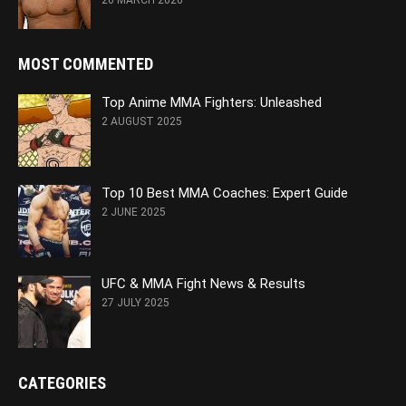
26 MARCH 2026
MOST COMMENTED
Top Anime MMA Fighters: Unleashed
2 AUGUST 2025
Top 10 Best MMA Coaches: Expert Guide
2 JUNE 2025
UFC & MMA Fight News & Results
27 JULY 2025
CATEGORIES