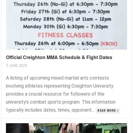
Official Creighton MMA Schedule & Fight Dates
2 JUNE 2025
A listing of upcoming mixed martial arts contests
involving athletes representing Creighton University
provides a crucial resource for followers of the
university’s combat sports program. This information
typically includes dates, times, opponent...
READ MORE »