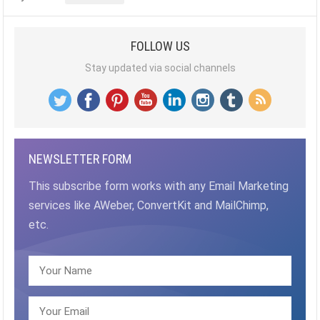
FOLLOW US
Stay updated via social channels
NEWSLETTER FORM
This subscribe form works with any Email Marketing
services like AWeber, ConvertKit and MailChimp,
etc.