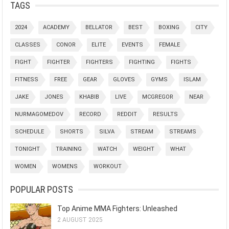
TAGS
2024
ACADEMY
BELLATOR
BEST
BOXING
CITY
CLASSES
CONOR
ELITE
EVENTS
FEMALE
FIGHT
FIGHTER
FIGHTERS
FIGHTING
FIGHTS
FITNESS
FREE
GEAR
GLOVES
GYMS
ISLAM
JAKE
JONES
KHABIB
LIVE
MCGREGOR
NEAR
NURMAGOMEDOV
RECORD
REDDIT
RESULTS
SCHEDULE
SHORTS
SILVA
STREAM
STREAMS
TONIGHT
TRAINING
WATCH
WEIGHT
WHAT
WOMEN
WOMENS
WORKOUT
POPULAR POSTS
Top Anime MMA Fighters: Unleashed
2 AUGUST 2025