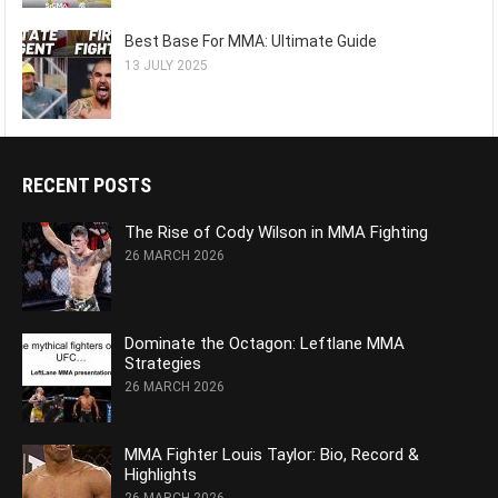
Best Base For MMA: Ultimate Guide
13 JULY 2025
RECENT POSTS
The Rise of Cody Wilson in MMA Fighting
26 MARCH 2026
Dominate the Octagon: Leftlane MMA
Strategies
26 MARCH 2026
MMA Fighter Louis Taylor: Bio, Record &
Highlights