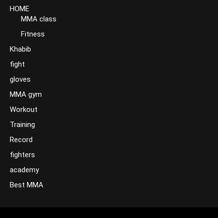
HOME
MMA class
Fitness
Khabib
fight
gloves
MMA gym
Workout
Training
Record
fighters
academy
Best MMA