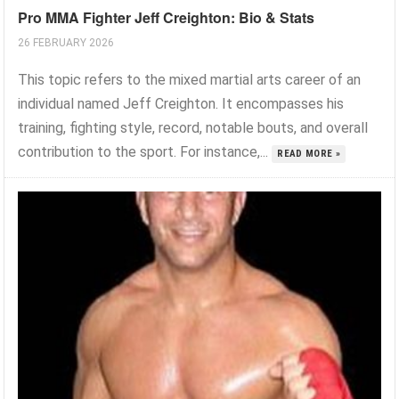
Pro MMA Fighter Jeff Creighton: Bio & Stats
26 FEBRUARY 2026
This topic refers to the mixed martial arts career of an
individual named Jeff Creighton. It encompasses his
training, fighting style, record, notable bouts, and overall
contribution to the sport. For instance,...
READ MORE »