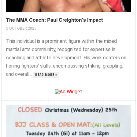
The MMA Coach: Paul Creighton's Impact
5 OCTOBER 2025
This individual is a prominent figure within the mixed
martial arts community, recognized for expertise in
coaching and athlete development. His work centers on
honing fighters’ skills, encompassing striking, grappling,
and overall...
READ MORE »