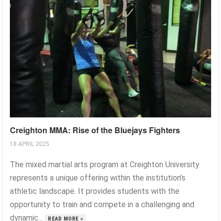
Creighton MMA: Rise of the Bluejays Fighters
18 APRIL 2025
The mixed martial arts program at Creighton University
represents a unique offering within the institution’s
athletic landscape. It provides students with the
opportunity to train and compete in a challenging and
dynamic...
READ MORE »