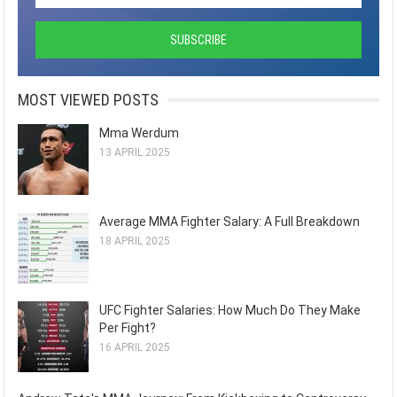
MOST VIEWED POSTS
Mma Werdum
13 APRIL 2025
Average MMA Fighter Salary: A Full Breakdown
18 APRIL 2025
UFC Fighter Salaries: How Much Do They Make
Per Fight?
16 APRIL 2025