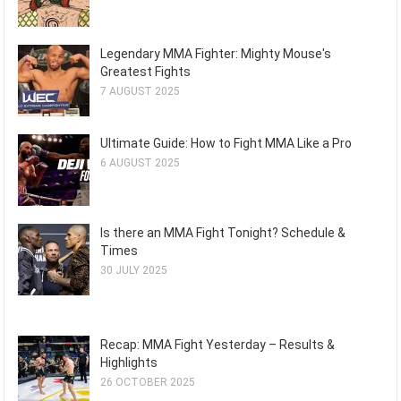
Legendary MMA Fighter: Mighty Mouse's
Greatest Fights
7 AUGUST 2025
Ultimate Guide: How to Fight MMA Like a Pro
6 AUGUST 2025
Is there an MMA Fight Tonight? Schedule &
Times
30 JULY 2025
Recap: MMA Fight Yesterday – Results &
Highlights
26 OCTOBER 2025