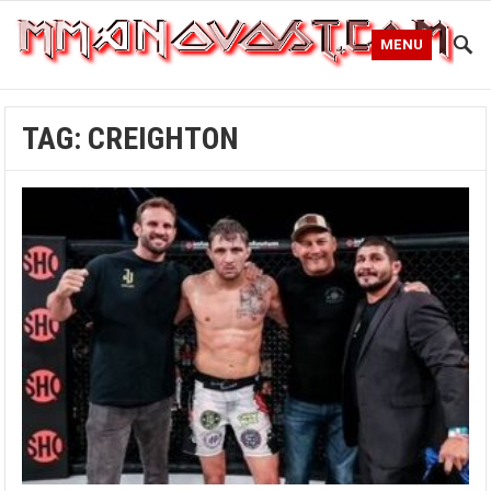
MENU
TAG:
CREIGHTON