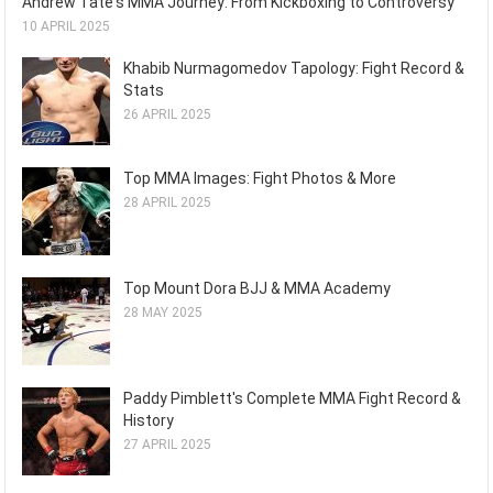
Andrew Tate's MMA Journey: From Kickboxing to Controversy
10 APRIL 2025
Khabib Nurmagomedov Tapology: Fight Record &
Stats
26 APRIL 2025
Top MMA Images: Fight Photos & More
28 APRIL 2025
Top Mount Dora BJJ & MMA Academy
28 MAY 2025
Paddy Pimblett's Complete MMA Fight Record &
History
27 APRIL 2025