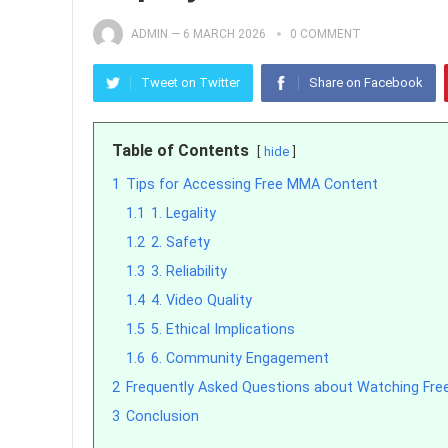
ADMIN
—
6 MARCH 2026
0 COMMENT
Tweet on Twitter
Share on Facebook
Table of Contents
hide
1
Tips for Accessing Free MMA Content
1.1
1. Legality
1.2
2. Safety
1.3
3. Reliability
1.4
4. Video Quality
1.5
5. Ethical Implications
1.6
6. Community Engagement
2
Frequently Asked Questions about Watching Fre
3
Conclusion