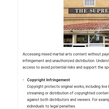
Accessing mixed martial arts content without pay
infringement and unauthorized distribution. Underst
access to avoid potential risks and support the sp
Copyright Infringement
Copyright protects original works, including li
streaming or distribution of copyrighted content
against both distributors and viewers. For examp
individuals to legal penalties.