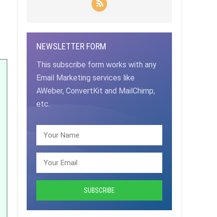
NEWSLETTER FORM
This subscribe form works with any
Email Marketing services like
AWeber, ConvertKit and MailChimp,
etc.