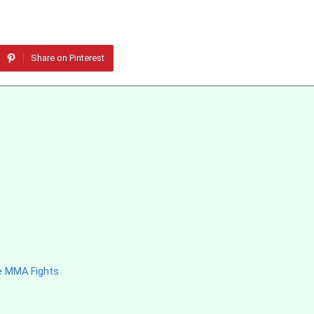
Share on Pinterest
e MMA Fights