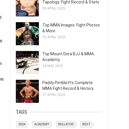
Tapology: Fight Record & Stats
26 APRIL 2025
t
Top MMA Images: Fight Photos
& More
28 APRIL 2025
ue
Top Mount Dora BJJ & MMA
Academy
n
28 MAY 2025
he
Paddy Pimblett's Complete
MMA Fight Record & History
27 APRIL 2025
TAGS
2024
ACADEMY
BELLATOR
BEST