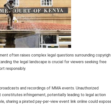
ment often raises complex legal questions surrounding copyrigh
anding the legal landscape is crucial for viewers seeking free
ort responsibly.
ve broadcasts and recordings of MMA events. Unauthorized
 constitutes infringement, potentially leading to legal action
le, sharing a pirated pay-per-view event link online could expos