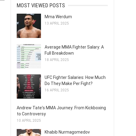
MOST VIEWED POSTS
Mma Werdum
13 APRIL 2025
Average MMA Fighter Salary: A
Full Breakdown
18 APRIL 2025
UFC Fighter Salaries: How Much
Do They Make Per Fight?
16 APRIL 2025
Andrew Tate's MMA Journey: From Kickboxing
to Controversy
10 APRIL 2025
Khabib Nurmagomedov