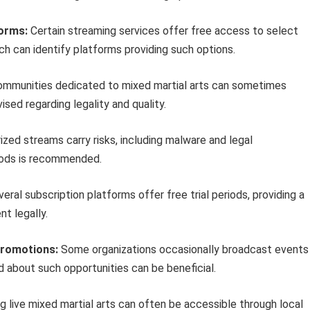
forms:
Certain streaming services offer free access to select
ch can identify platforms providing such options.
ommunities dedicated to mixed martial arts can sometimes
ised regarding legality and quality.
zed streams carry risks, including malware and legal
thods is recommended.
eral subscription platforms offer free trial periods, providing a
t legally.
Promotions:
Some organizations occasionally broadcast events
ed about such opportunities can be beneficial.
g live mixed martial arts can often be accessible through local