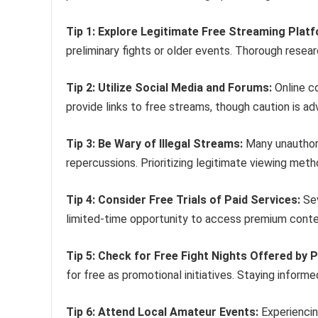
Tip 1: Explore Legitimate Free Streaming Plat
preliminary fights or older events. Thorough resear
Tip 2: Utilize Social Media and Forums:
Online c
provide links to free streams, though caution is adv
Tip 3: Be Wary of Illegal Streams:
Many unauthori
repercussions. Prioritizing legitimate viewing me
Tip 4: Consider Free Trials of Paid Services:
Sev
limited-time opportunity to access premium conten
Tip 5: Check for Free Fight Nights Offered by 
for free as promotional initiatives. Staying inform
Tip 6: Attend Local Amateur Events:
Experiencin