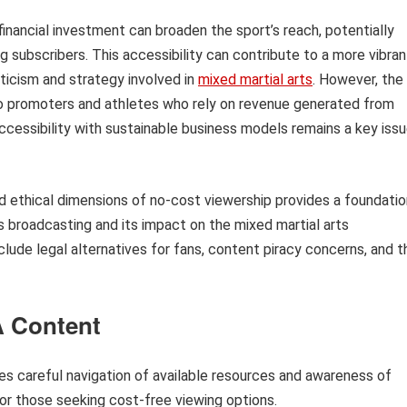
financial investment can broaden the sport’s reach, potentially
subscribers. This accessibility can contribute to a more vibran
ticism and strategy involved in
mixed martial arts
. However, the
o promoters and athletes who rely on revenue generated from
ccessibility with sustainable business models remains a key iss
nd ethical dimensions of no-cost viewership provides a foundatio
s broadcasting and its impact on the mixed martial arts
clude legal alternatives for fans, content piracy concerns, and t
A Content
es careful navigation of available resources and awareness of
for those seeking cost-free viewing options.