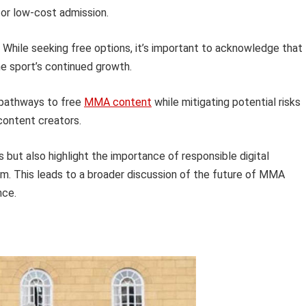
or low-cost admission.
While seeking free options, it’s important to acknowledge that
he sport’s continued growth.
r pathways to free
MMA content
while mitigating potential risks
 content creators.
s but also highlight the importance of responsible digital
m. This leads to a broader discussion of the future of MMA
nce.