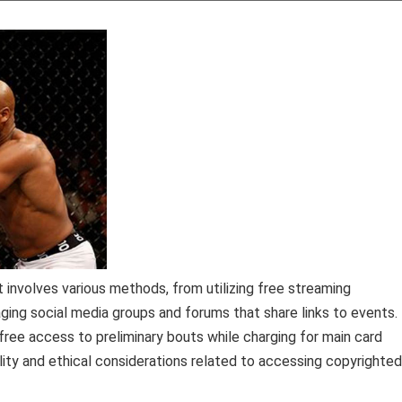
involves various methods, from utilizing free streaming
aging social media groups and forums that share links to events.
free access to preliminary bouts while charging for main card
ality and ethical considerations related to accessing copyrighted