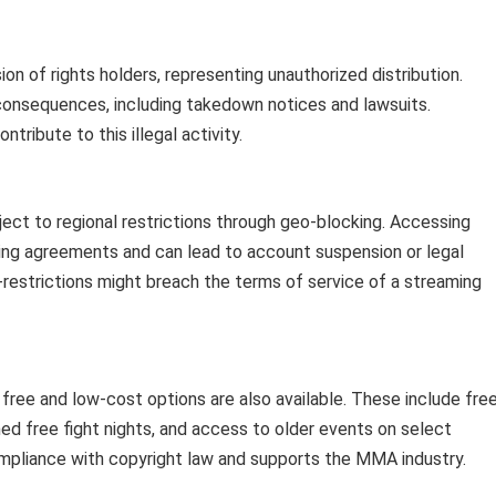
n of rights holders, representing unauthorized distribution.
consequences, including takedown notices and lawsuits.
tribute to this illegal activity.
ect to regional restrictions through geo-blocking. Accessing
sing agreements and can lead to account suspension or legal
restrictions might breach the terms of service of a streaming
 free and low-cost options are also available. These include fre
ioned free fight nights, and access to older events on select
ompliance with copyright law and supports the MMA industry.