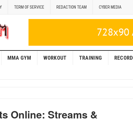
Y
TERM OF SERVICE
REDACTION TEAM
CYBER MEDIA
MMA GYM
WORKOUT
TRAINING
RECORD
s Online: Streams &