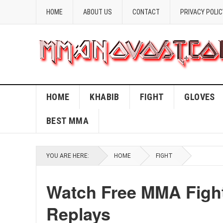
HOME
ABOUT US
CONTACT
PRIVACY POLIC
HOME
KHABIB
FIGHT
GLOVES
BEST MMA
YOU ARE HERE:
HOME
FIGHT
Watch Free MMA Fight
Replays