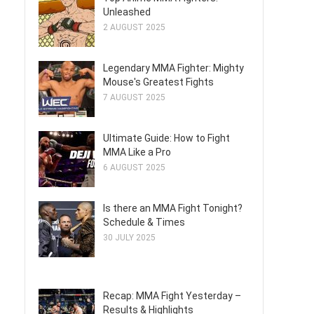
Unleashed
2 AUGUST 2025
Legendary MMA Fighter: Mighty
Mouse's Greatest Fights
7 AUGUST 2025
Ultimate Guide: How to Fight
MMA Like a Pro
6 AUGUST 2025
Is there an MMA Fight Tonight?
Schedule & Times
30 JULY 2025
Recap: MMA Fight Yesterday –
Results & Highlights