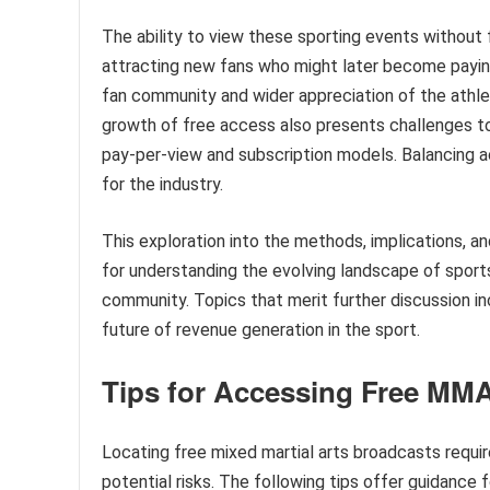
The ability to view these sporting events without 
attracting new fans who might later become paying 
fan community and wider appreciation of the athle
growth of free access also presents challenges t
pay-per-view and subscription models. Balancing a
for the industry.
This exploration into the methods, implications, a
for understanding the evolving landscape of sport
community. Topics that merit further discussion in
future of revenue generation in the sport.
Tips for Accessing Free MM
Locating free mixed martial arts broadcasts requir
potential risks. The following tips offer guidance 