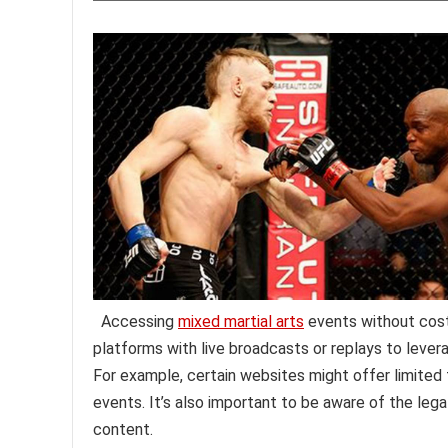
Accessing
mixed martial arts
events without cost 
platforms with live broadcasts or replays to lever
For example, certain websites might offer limited 
events. It’s also important to be aware of the leg
content.