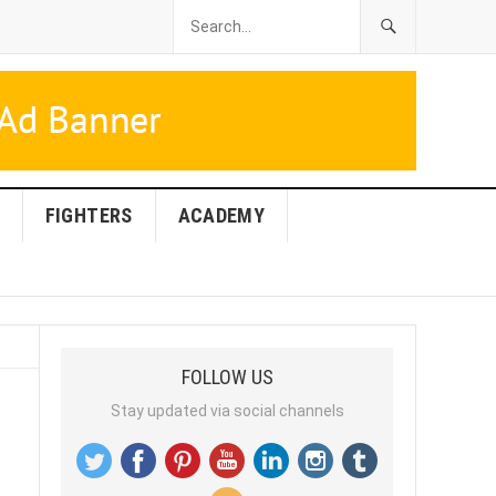
FIGHTERS
ACADEMY
FOLLOW US
Stay updated via social channels