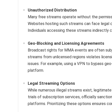
Unauthorized Distribution
Many free streams operate without the permissio
Websites hosting such streams can face legal 
Individuals accessing these streams indirectly con
Geo-Blocking and Licensing Agreements
Broadcast rights for MMA events are often subj
streams from unlicensed regions violates licen
issues. For example, using a VPN to bypass geo-
platform.
Legal Streaming Options
While numerous illegal streams exist, legitimate
trials of subscription services, officially sanct
platforms. Prioritizing these options ensures c