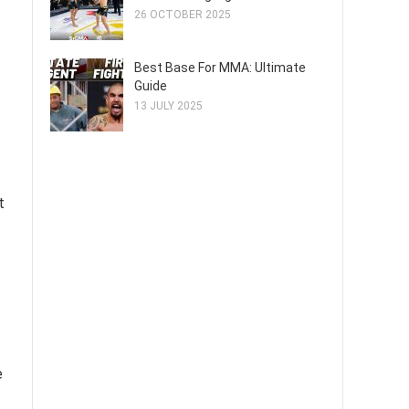
26 OCTOBER 2025
Best Base For MMA: Ultimate
Guide
13 JULY 2025
t
e