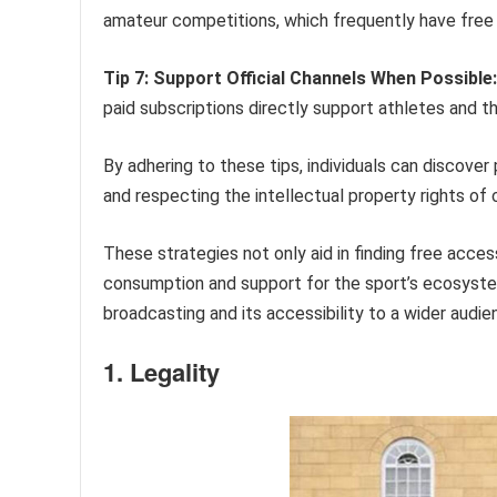
amateur competitions, which frequently have free 
Tip 7: Support Official Channels When Possible:
paid subscriptions directly support athletes and t
By adhering to these tips, individuals can discove
and respecting the intellectual property rights of
These strategies not only aid in finding free acces
consumption and support for the sport’s ecosyste
broadcasting and its accessibility to a wider audie
1. Legality