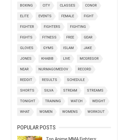
BOXING
CITY
CLASSES
CONOR
ELITE
EVENTS
FEMALE
FIGHT
FIGHTER
FIGHTERS
FIGHTING
FIGHTS
FITNESS
FREE
GEAR
GLOVES
GYMS
ISLAM
JAKE
JONES
KHABIB
LIVE
MCGREGOR
NEAR
NURMAGOMEDOV
RECORD
REDDIT
RESULTS
SCHEDULE
SHORTS
SILVA
STREAM
STREAMS
TONIGHT
TRAINING
WATCH
WEIGHT
WHAT
WOMEN
WOMENS
WORKOUT
POPULAR POSTS
Top Anime MMA Fighters: