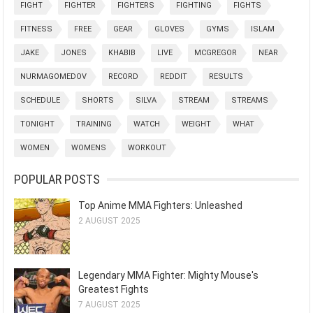
FIGHT
FIGHTER
FIGHTERS
FIGHTING
FIGHTS
FITNESS
FREE
GEAR
GLOVES
GYMS
ISLAM
JAKE
JONES
KHABIB
LIVE
MCGREGOR
NEAR
NURMAGOMEDOV
RECORD
REDDIT
RESULTS
SCHEDULE
SHORTS
SILVA
STREAM
STREAMS
TONIGHT
TRAINING
WATCH
WEIGHT
WHAT
WOMEN
WOMENS
WORKOUT
POPULAR POSTS
Top Anime MMA Fighters: Unleashed
2 AUGUST 2025
Legendary MMA Fighter: Mighty Mouse's
Greatest Fights
7 AUGUST 2025