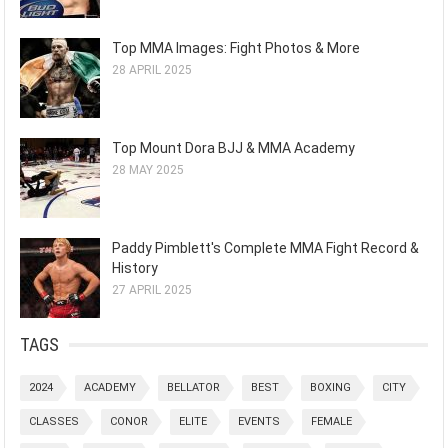
Top MMA Images: Fight Photos & More
28 APRIL 2025
Top Mount Dora BJJ & MMA Academy
28 MAY 2025
Paddy Pimblett's Complete MMA Fight Record &
History
27 APRIL 2025
TAGS
2024
ACADEMY
BELLATOR
BEST
BOXING
CITY
CLASSES
CONOR
ELITE
EVENTS
FEMALE