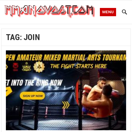
MENU
TAG:
JOIN