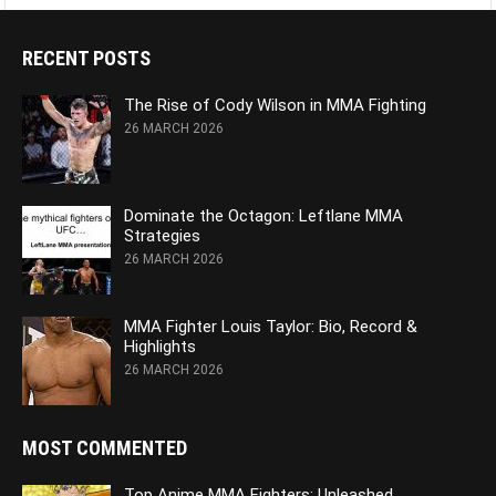
RECENT POSTS
The Rise of Cody Wilson in MMA Fighting
26 MARCH 2026
Dominate the Octagon: Leftlane MMA
Strategies
26 MARCH 2026
MMA Fighter Louis Taylor: Bio, Record &
Highlights
26 MARCH 2026
MOST COMMENTED
Top Anime MMA Fighters: Unleashed