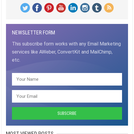
NEWSLETTER FORM
This subscribe form works with any Email Marketing
services like AWeber, ConvertKit and MailChimp,
etc.
MOST VIEWED POSTS