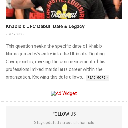
Khabib's UFC Debut: Date & Legacy
4 MAY 2025
This question seeks the specific date of Khabib
Nurmagomedov’s entry into the Ultimate Fighting
Championship, marking the commencement of his
professional mixed martial arts career within the
organization. Knowing this date allows...
READ MORE »
FOLLOW US
Stay updated via social channels