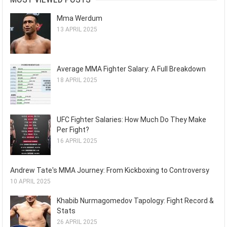
Mma Werdum
13 APRIL 2025
Average MMA Fighter Salary: A Full Breakdown
18 APRIL 2025
UFC Fighter Salaries: How Much Do They Make
Per Fight?
16 APRIL 2025
Andrew Tate's MMA Journey: From Kickboxing to Controversy
10 APRIL 2025
Khabib Nurmagomedov Tapology: Fight Record &
Stats
26 APRIL 2025