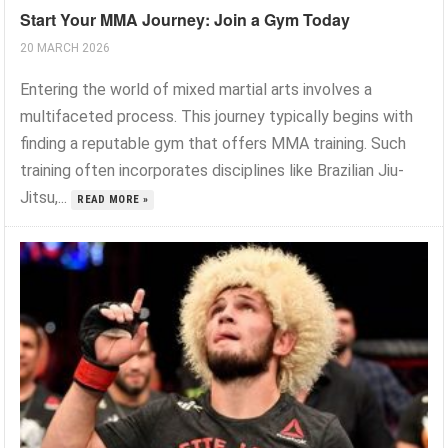
Start Your MMA Journey: Join a Gym Today
20 MARCH 2026
Entering the world of mixed martial arts involves a
multifaceted process. This journey typically begins with
finding a reputable gym that offers MMA training. Such
training often incorporates disciplines like Brazilian Jiu-
Jitsu,...
READ MORE »