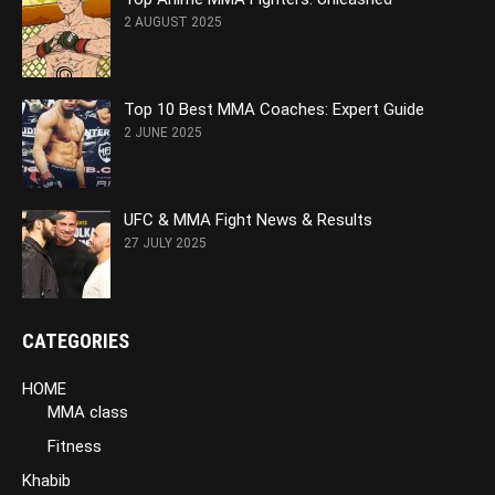
2 AUGUST 2025
Top 10 Best MMA Coaches: Expert Guide
2 JUNE 2025
UFC & MMA Fight News & Results
27 JULY 2025
CATEGORIES
HOME
MMA class
Fitness
Khabib