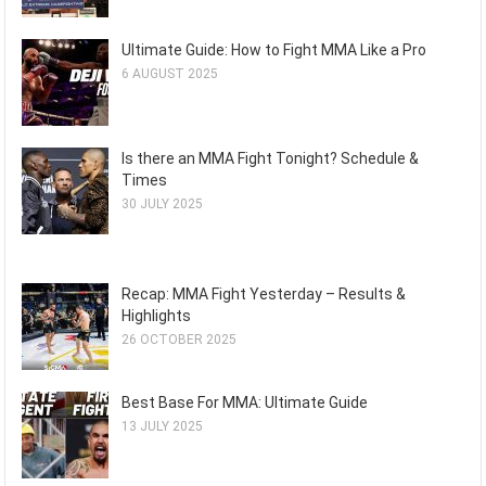
Ultimate Guide: How to Fight MMA Like a Pro
6 AUGUST 2025
Is there an MMA Fight Tonight? Schedule &
Times
30 JULY 2025
Recap: MMA Fight Yesterday – Results &
Highlights
26 OCTOBER 2025
Best Base For MMA: Ultimate Guide
13 JULY 2025