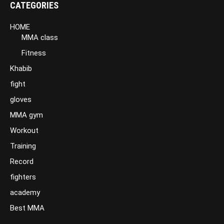
CATEGORIES
HOME
MMA class
Fitness
Khabib
fight
gloves
MMA gym
Workout
Training
Record
fighters
academy
Best MMA