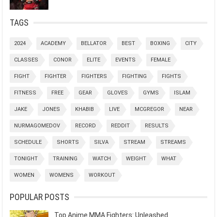
TAGS
2024
ACADEMY
BELLATOR
BEST
BOXING
CITY
CLASSES
CONOR
ELITE
EVENTS
FEMALE
FIGHT
FIGHTER
FIGHTERS
FIGHTING
FIGHTS
FITNESS
FREE
GEAR
GLOVES
GYMS
ISLAM
JAKE
JONES
KHABIB
LIVE
MCGREGOR
NEAR
NURMAGOMEDOV
RECORD
REDDIT
RESULTS
SCHEDULE
SHORTS
SILVA
STREAM
STREAMS
TONIGHT
TRAINING
WATCH
WEIGHT
WHAT
WOMEN
WOMENS
WORKOUT
POPULAR POSTS
Top Anime MMA Fighters: Unleashed