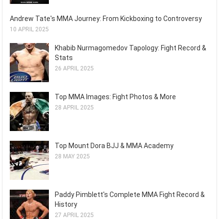
Andrew Tate's MMA Journey: From Kickboxing to Controversy
10 APRIL 2025
Khabib Nurmagomedov Tapology: Fight Record &
Stats
26 APRIL 2025
Top MMA Images: Fight Photos & More
28 APRIL 2025
Top Mount Dora BJJ & MMA Academy
28 MAY 2025
Paddy Pimblett's Complete MMA Fight Record &
History
27 APRIL 2025