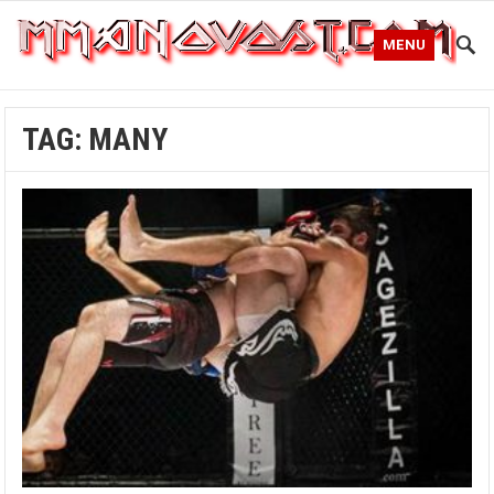
MENU
TAG:
MANY