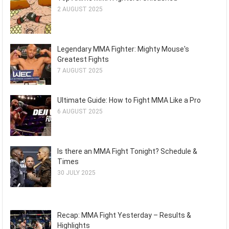
2 AUGUST 2025
Legendary MMA Fighter: Mighty Mouse's
Greatest Fights
7 AUGUST 2025
Ultimate Guide: How to Fight MMA Like a Pro
6 AUGUST 2025
Is there an MMA Fight Tonight? Schedule &
Times
30 JULY 2025
Recap: MMA Fight Yesterday – Results &
Highlights