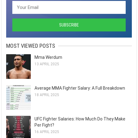
MOST VIEWED POSTS
Mma Werdum
13 APRIL 2025
Average MMA Fighter Salary: A Full Breakdown
18 APRIL 2025
UFC Fighter Salaries: How Much Do They Make
Per Fight?
16 APRIL 2025