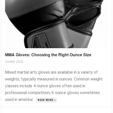
MMA Gloves: Choosing the Right Ounce Size
24 MAY 2025
Mixed martial arts gloves are available in a variety of
weights, typically measured in ounces. Common weight
classes include 4-ounce gloves often used in
professional competition, 6-ounce gloves sometimes
used in amateur...
READ MORE »