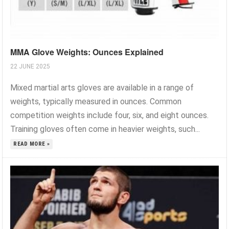
MMA Glove Weights: Ounces Explained
22 JUNE 2025
Mixed martial arts gloves are available in a range of
weights, typically measured in ounces. Common
competition weights include four, six, and eight ounces.
Training gloves often come in heavier weights, such...
READ MORE »