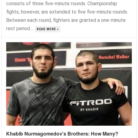
consists of three five-minute rounds. Championship
fights, however, are extended to five five-minute rounds.
Between each round, fighters are granted a one-minute
rest period....
READ MORE »
Khabib Nurmagomedov's Brothers: How Many?