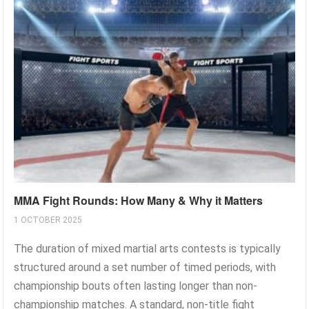
MMA Fight Rounds: How Many & Why it Matters
1 OCTOBER 2025
The duration of mixed martial arts contests is typically
structured around a set number of timed periods, with
championship bouts often lasting longer than non-
championship matches. A standard, non-title fight