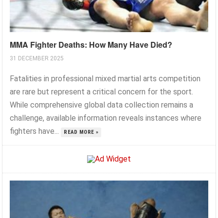
MMA Fighter Deaths: How Many Have Died?
31 DECEMBER 2025
Fatalities in professional mixed martial arts competition
are rare but represent a critical concern for the sport.
While comprehensive global data collection remains a
challenge, available information reveals instances where
fighters have...
READ MORE »