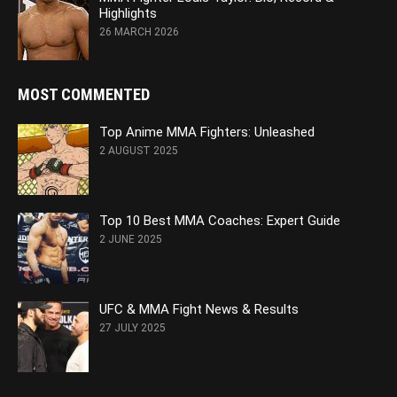
Highlights
26 MARCH 2026
MOST COMMENTED
Top Anime MMA Fighters: Unleashed
2 AUGUST 2025
Top 10 Best MMA Coaches: Expert Guide
2 JUNE 2025
UFC & MMA Fight News & Results
27 JULY 2025