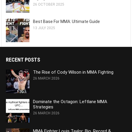
26 OCTOBER 2025
Best Base For MMA: Ultimate Guide
13 JULY 2025
RECENT POSTS
The Rise of Cody Wilson in MMA Fighting
26 MARCH 2026
Dominate the Octagon: Leftlane MMA
Strategies
26 MARCH 2026
MMA Fighter Louis Taylor: Bio, Record &