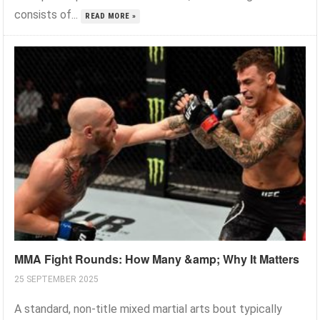
consists of...
READ MORE »
MMA Fight Rounds: How Many &amp; Why It Matters
25 SEPTEMBER 2025
A standard, non-title mixed martial arts bout typically