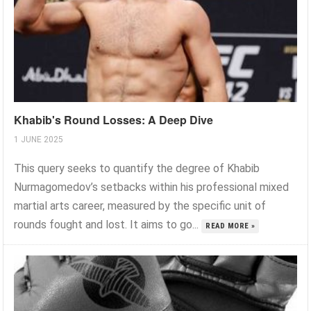
Khabib's Round Losses: A Deep Dive
1 JUNE 2025
This query seeks to quantify the degree of Khabib
Nurmagomedov’s setbacks within his professional mixed
martial arts career, measured by the specific unit of
rounds fought and lost. It aims to go...
READ MORE »