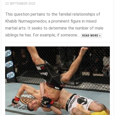
23 SEPTEMBER 2025
This question pertains to the familial relationships of
Khabib Nurmagomedov, a prominent figure in mixed
martial arts. It seeks to determine the number of male
siblings he has. For example, if someone...
READ MORE »