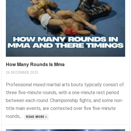
How Many Rounds Is Mma
26 DECEMBER 2025
Professional mixed martial arts bouts typically consist of
three five-minute rounds, with a one-minute rest period
between each round. Championship fights, and some non-
title main events, are contested over five five-minute
rounds,...
READ MORE »