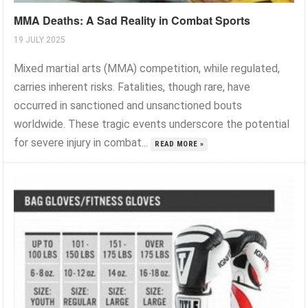
MMA Deaths: A Sad Reality in Combat Sports
19 JULY 2025
Mixed martial arts (MMA) competition, while regulated,
carries inherent risks. Fatalities, though rare, have
occurred in sanctioned and unsanctioned bouts
worldwide. These tragic events underscore the potential
for severe injury in combat...
READ MORE »