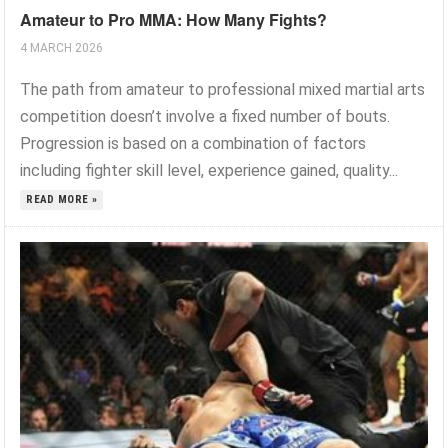
Amateur to Pro MMA: How Many Fights?
4 MARCH 2026
The path from amateur to professional mixed martial arts
competition doesn’t involve a fixed number of bouts.
Progression is based on a combination of factors
including fighter skill level, experience gained, quality...
READ MORE »