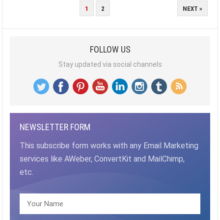
POSTS
1
2
NEXT »
PAGINATION
FOLLOW US
Stay updated via social channels
NEWSLETTER FORM
This subscribe form works with any Email Marketing
services like AWeber, ConvertKit and MailChimp,
etc.