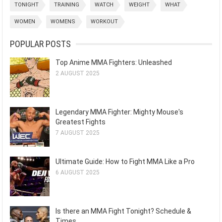
TONIGHT
TRAINING
WATCH
WEIGHT
WHAT
WOMEN
WOMENS
WORKOUT
POPULAR POSTS
Top Anime MMA Fighters: Unleashed
2 AUGUST 2025
Legendary MMA Fighter: Mighty Mouse's
Greatest Fights
7 AUGUST 2025
Ultimate Guide: How to Fight MMA Like a Pro
6 AUGUST 2025
Is there an MMA Fight Tonight? Schedule &
Times