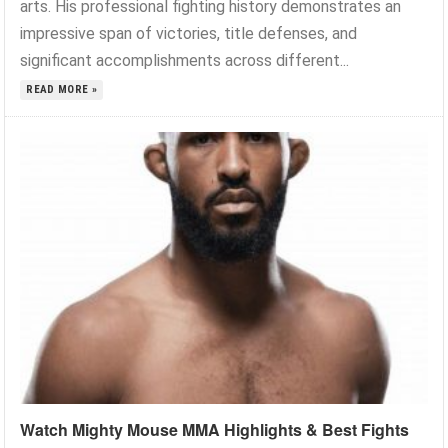
arts. His professional fighting history demonstrates an
impressive span of victories, title defenses, and
significant accomplishments across different...
READ MORE »
Watch Mighty Mouse MMA Highlights & Best Fights