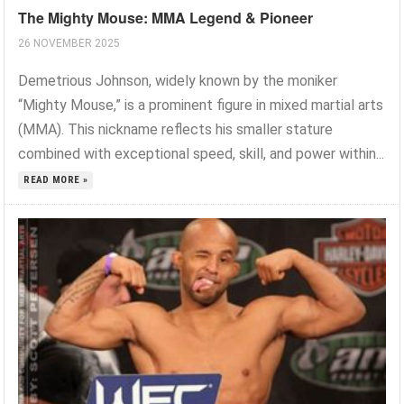
The Mighty Mouse: MMA Legend & Pioneer
26 NOVEMBER 2025
Demetrious Johnson, widely known by the moniker
“Mighty Mouse,” is a prominent figure in mixed martial arts
(MMA). This nickname reflects his smaller stature
combined with exceptional speed, skill, and power within...
READ MORE »