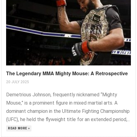
The Legendary MMA Mighty Mouse: A Retrospective
20 JULY 2025
Demetrious Johnson, frequently nicknamed “Mighty
Mouse,” is a prominent figure in mixed martial arts. A
dominant champion in the Ultimate Fighting Championship
(UFC), he held the flyweight title for an extended period,...
READ MORE »