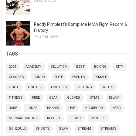
28 MAY 2025
Paddy Pimblett's Complete MMA Fight Record &
History
27 APRIL 2025
TAGS
2024
ACADEMY
BELLATOR
BEST
BOXING
CITY
CLASSES
CONOR
ELITE
EVENTS
FEMALE
FIGHT
FIGHTER
FIGHTERS
FIGHTING
FIGHTS
FITNESS
FREE
GEAR
GLOVES
GYMS
ISLAM
JAKE
JONES
KHABIB
LIVE
MCGREGOR
NEAR
NURMAGOMEDOV
RECORD
REDDIT
RESULTS
SCHEDULE
SHORTS
SILVA
STREAM
STREAMS