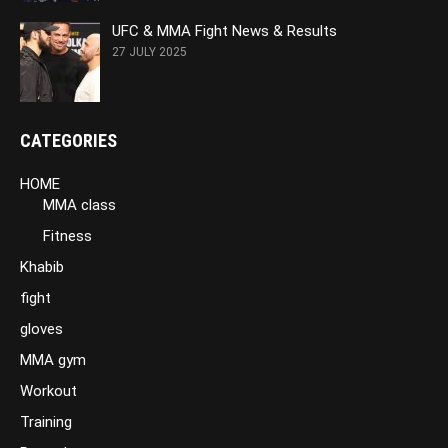
UFC & MMA Fight News & Results
27 JULY 2025
CATEGORIES
HOME
MMA class
Fitness
Khabib
fight
gloves
MMA gym
Workout
Training