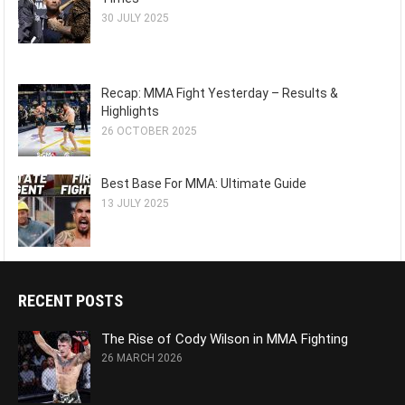
30 JULY 2025
Recap: MMA Fight Yesterday – Results &
Highlights
26 OCTOBER 2025
Best Base For MMA: Ultimate Guide
13 JULY 2025
RECENT POSTS
The Rise of Cody Wilson in MMA Fighting
26 MARCH 2026