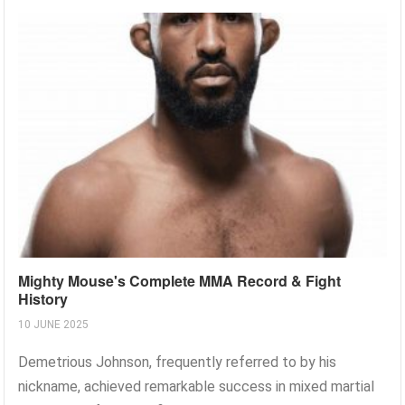
Mighty Mouse's Complete MMA Record & Fight
History
10 JUNE 2025
Demetrious Johnson, frequently referred to by his
nickname, achieved remarkable success in mixed martial