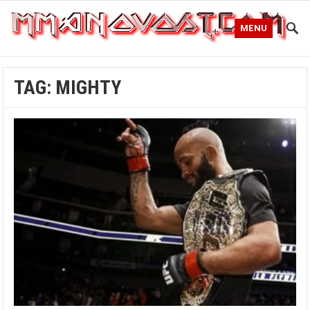
MENU
TAG:
MIGHTY