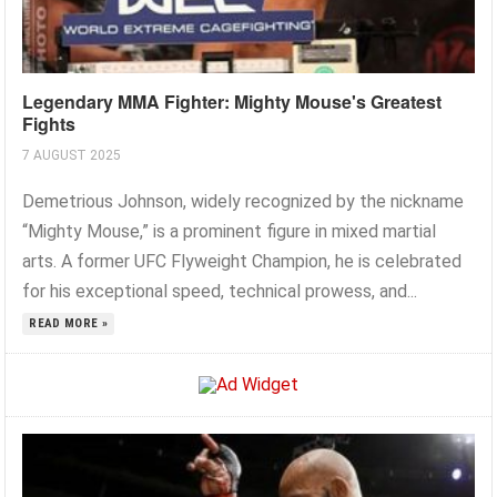
Legendary MMA Fighter: Mighty Mouse's Greatest
Fights
7 AUGUST 2025
Demetrious Johnson, widely recognized by the nickname
“Mighty Mouse,” is a prominent figure in mixed martial
arts. A former UFC Flyweight Champion, he is celebrated
for his exceptional speed, technical prowess, and...
READ MORE »