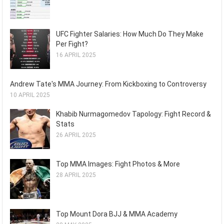
UFC Fighter Salaries: How Much Do They Make
Per Fight?
16 APRIL 2025
Andrew Tate's MMA Journey: From Kickboxing to Controversy
10 APRIL 2025
Khabib Nurmagomedov Tapology: Fight Record &
Stats
26 APRIL 2025
Top MMA Images: Fight Photos & More
28 APRIL 2025
Top Mount Dora BJJ & MMA Academy