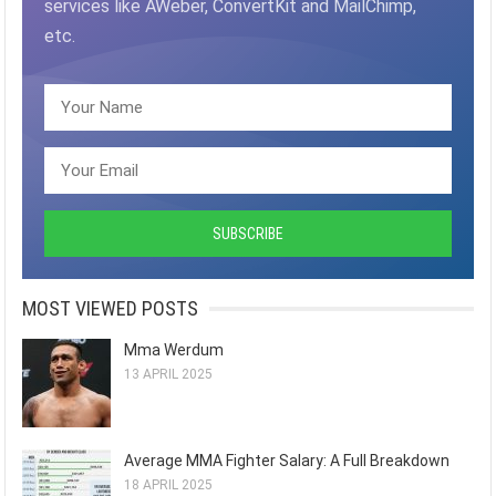
services like AWeber, ConvertKit and MailChimp,
etc.
MOST VIEWED POSTS
Mma Werdum
13 APRIL 2025
Average MMA Fighter Salary: A Full Breakdown
18 APRIL 2025