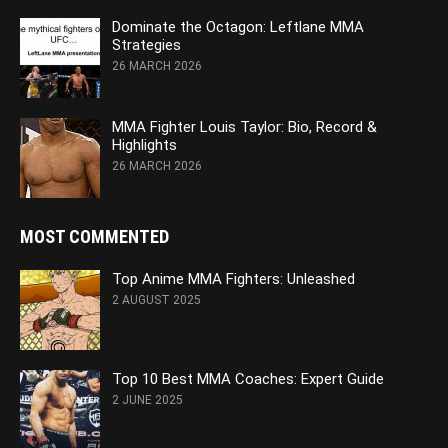
Dominate the Octagon: Leftlane MMA
Strategies
26 MARCH 2026
MMA Fighter Louis Taylor: Bio, Record &
Highlights
26 MARCH 2026
MOST COMMENTED
Top Anime MMA Fighters: Unleashed
2 AUGUST 2025
Top 10 Best MMA Coaches: Expert Guide
2 JUNE 2025