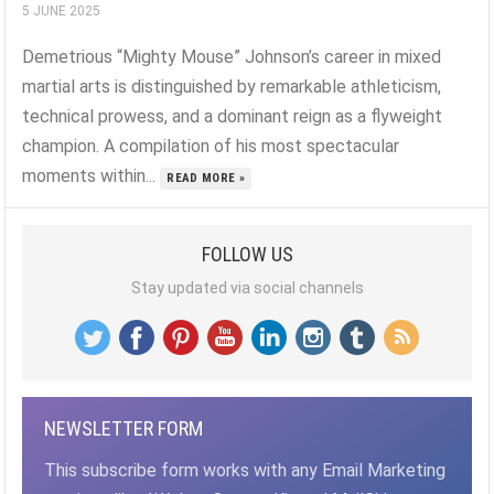
5 JUNE 2025
Demetrious “Mighty Mouse” Johnson’s career in mixed
martial arts is distinguished by remarkable athleticism,
technical prowess, and a dominant reign as a flyweight
champion. A compilation of his most spectacular
moments within...
READ MORE »
FOLLOW US
Stay updated via social channels
NEWSLETTER FORM
This subscribe form works with any Email Marketing