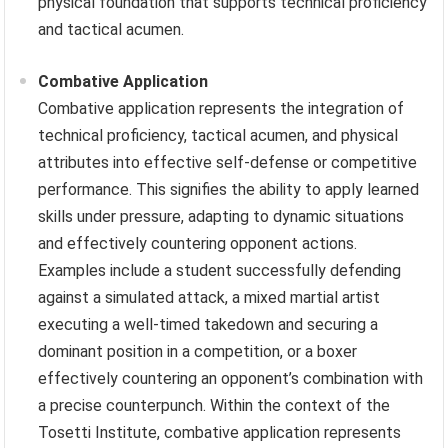
physical foundation that supports technical proficiency
and tactical acumen.
Combative Application
Combative application represents the integration of
technical proficiency, tactical acumen, and physical
attributes into effective self-defense or competitive
performance. This signifies the ability to apply learned
skills under pressure, adapting to dynamic situations
and effectively countering opponent actions.
Examples include a student successfully defending
against a simulated attack, a mixed martial artist
executing a well-timed takedown and securing a
dominant position in a competition, or a boxer
effectively countering an opponent’s combination with
a precise counterpunch. Within the context of the
Tosetti Institute, combative application represents