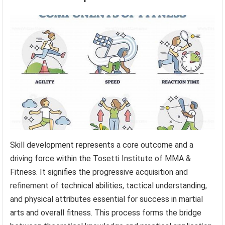
Skill development represents a core outcome and a
driving force within the Tosetti Institute of MMA &
Fitness. It signifies the progressive acquisition and
refinement of technical abilities, tactical understanding,
and physical attributes essential for success in martial
arts and overall fitness. This process forms the bridge