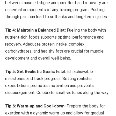
between muscle fatigue and pain. Rest and recovery are
essential components of any training program. Pushing
through pain can lead to setbacks and long-term injuries.
Tip 4: Maintain a Balanced Diet:
Fueling the body with
nutrient-rich foods supports optimal performance and
recovery. Adequate protein intake, complex
carbohydrates, and healthy fats are crucial for muscle
development and overall well-being.
Tip 5: Set Realistic Goals:
Establish achievable
milestones and track progress. Setting realistic
expectations promotes motivation and prevents
discouragement. Celebrate small victories along the way.
Tip 6: Warm-up and Cool-down:
Prepare the body for
exertion with a dynamic warm-up and allow for gradual