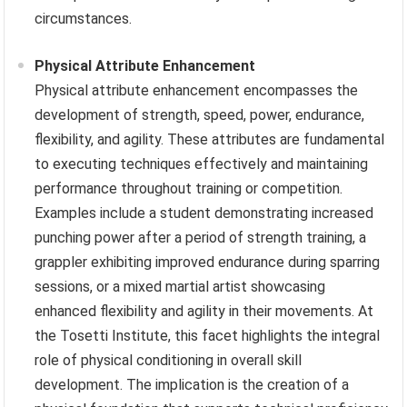
circumstances.
Physical Attribute Enhancement
Physical attribute enhancement encompasses the
development of strength, speed, power, endurance,
flexibility, and agility. These attributes are fundamental
to executing techniques effectively and maintaining
performance throughout training or competition.
Examples include a student demonstrating increased
punching power after a period of strength training, a
grappler exhibiting improved endurance during sparring
sessions, or a mixed martial artist showcasing
enhanced flexibility and agility in their movements. At
the Tosetti Institute, this facet highlights the integral
role of physical conditioning in overall skill
development. The implication is the creation of a