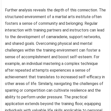
Further analysis reveals the depth of this connection. The
structured environment of a martial arts institute often
fosters a sense of community and belonging. Regular
interaction with training partners and instructors can lead
to the development of camaraderie, support networks,
and shared goals. Overcoming physical and mental
challenges within the training environment can foster a
sense of accomplishment and boost self-esteem. For
example, an individual mastering a complex technique
after repeated attempts experiences a sense of
achievement that translates to increased self-efficacy in
other areas of life. Similarly, navigating the challenges of
sparring or competition can cultivate resilience and the
ability to perform under pressure. The practical
application extends beyond the training floor, equipping
individuals with valuable life skills applicable to personal