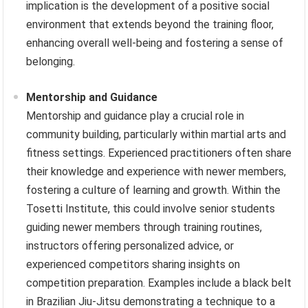
implication is the development of a positive social
environment that extends beyond the training floor,
enhancing overall well-being and fostering a sense of
belonging.
Mentorship and Guidance
Mentorship and guidance play a crucial role in
community building, particularly within martial arts and
fitness settings. Experienced practitioners often share
their knowledge and experience with newer members,
fostering a culture of learning and growth. Within the
Tosetti Institute, this could involve senior students
guiding newer members through training routines,
instructors offering personalized advice, or
experienced competitors sharing insights on
competition preparation. Examples include a black belt
in Brazilian Jiu-Jitsu demonstrating a technique to a