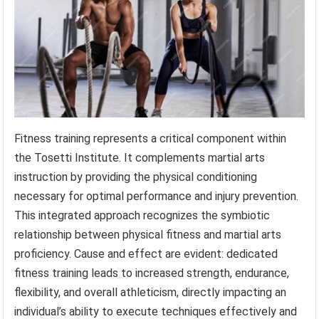
Fitness training represents a critical component within
the Tosetti Institute. It complements martial arts
instruction by providing the physical conditioning
necessary for optimal performance and injury prevention.
This integrated approach recognizes the symbiotic
relationship between physical fitness and martial arts
proficiency. Cause and effect are evident: dedicated
fitness training leads to increased strength, endurance,
flexibility, and overall athleticism, directly impacting an
individual’s ability to execute techniques effectively and