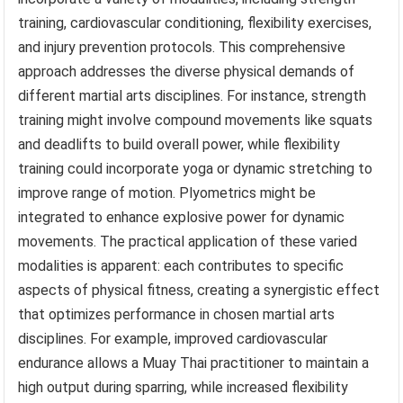
training, cardiovascular conditioning, flexibility exercises,
and injury prevention protocols. This comprehensive
approach addresses the diverse physical demands of
different martial arts disciplines. For instance, strength
training might involve compound movements like squats
and deadlifts to build overall power, while flexibility
training could incorporate yoga or dynamic stretching to
improve range of motion. Plyometrics might be
integrated to enhance explosive power for dynamic
movements. The practical application of these varied
modalities is apparent: each contributes to specific
aspects of physical fitness, creating a synergistic effect
that optimizes performance in chosen martial arts
disciplines. For example, improved cardiovascular
endurance allows a Muay Thai practitioner to maintain a
high output during sparring, while increased flexibility