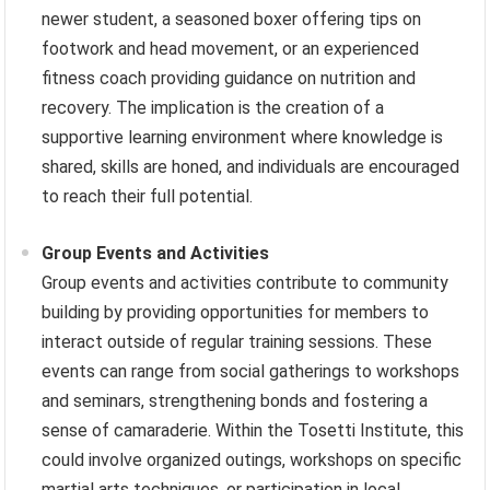
newer student, a seasoned boxer offering tips on
footwork and head movement, or an experienced
fitness coach providing guidance on nutrition and
recovery. The implication is the creation of a
supportive learning environment where knowledge is
shared, skills are honed, and individuals are encouraged
to reach their full potential.
Group Events and Activities
Group events and activities contribute to community
building by providing opportunities for members to
interact outside of regular training sessions. These
events can range from social gatherings to workshops
and seminars, strengthening bonds and fostering a
sense of camaraderie. Within the Tosetti Institute, this
could involve organized outings, workshops on specific
martial arts techniques, or participation in local