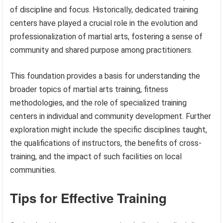
of discipline and focus. Historically, dedicated training
centers have played a crucial role in the evolution and
professionalization of martial arts, fostering a sense of
community and shared purpose among practitioners.
This foundation provides a basis for understanding the
broader topics of martial arts training, fitness
methodologies, and the role of specialized training
centers in individual and community development. Further
exploration might include the specific disciplines taught,
the qualifications of instructors, the benefits of cross-
training, and the impact of such facilities on local
communities.
Tips for Effective Training