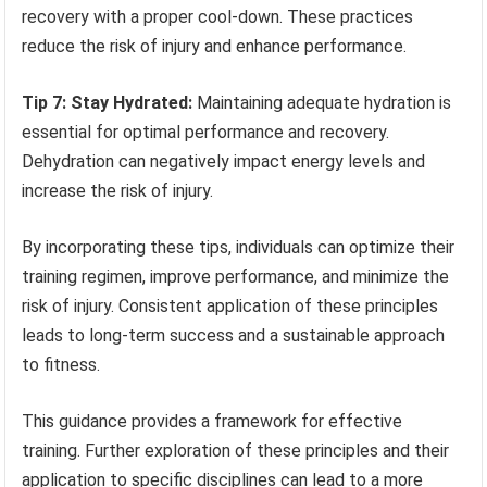
recovery with a proper cool-down. These practices
reduce the risk of injury and enhance performance.
Tip 7: Stay Hydrated:
Maintaining adequate hydration is
essential for optimal performance and recovery.
Dehydration can negatively impact energy levels and
increase the risk of injury.
By incorporating these tips, individuals can optimize their
training regimen, improve performance, and minimize the
risk of injury. Consistent application of these principles
leads to long-term success and a sustainable approach
to fitness.
This guidance provides a framework for effective
training. Further exploration of these principles and their
application to specific disciplines can lead to a more