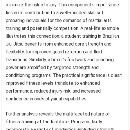
minimize the risk of injury. This component’s importance
lies in its contribution to a well-rounded skill set,
preparing individuals for the demands of martial arts
training and potentially competition. A real-life example
illustrates this connection: a student training in Brazilian
Jiu-Jitsu benefits from enhanced core strength and
flexibility for improved guard retention and fluid
transitions. Similarly, a boxer’s footwork and punching
power are amplified by targeted strength and
conditioning programs. The practical significance is clear:
improved fitness levels translate to enhanced
performance, reduced injury risk, and increased
confidence in one’s physical capabilities.
Further analysis reveals the multifaceted nature of
fitness training at the Institute. Programs likely
incorporate a variety of modalities, including strength