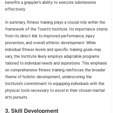
benefits a grappler’s ability to execute submissions
effectively.
In summary, fitness training plays a crucial role within the
framework of the Tosetti Institute. Its importance stems
from its direct link to improved performance, injury
prevention, and overall athletic development. While
individual fitness levels and specific training goals may
vary, the Institute likely employs adaptable programs
tailored to individual needs and aspirations. This emphasis
on comprehensive fitness training reinforces the broader
theme of holistic development, underscoring the
Institute’s commitment to equipping individuals with the
physical tools necessary to excel in their chosen martial
arts pursuits.
3. Skill Development