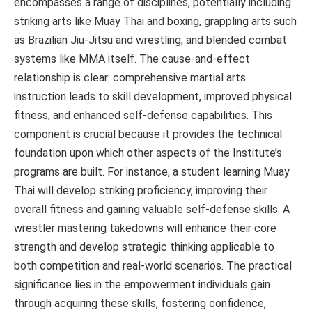
encompasses a range of disciplines, potentially including
striking arts like Muay Thai and boxing, grappling arts such
as Brazilian Jiu-Jitsu and wrestling, and blended combat
systems like MMA itself. The cause-and-effect
relationship is clear: comprehensive martial arts
instruction leads to skill development, improved physical
fitness, and enhanced self-defense capabilities. This
component is crucial because it provides the technical
foundation upon which other aspects of the Institute’s
programs are built. For instance, a student learning Muay
Thai will develop striking proficiency, improving their
overall fitness and gaining valuable self-defense skills. A
wrestler mastering takedowns will enhance their core
strength and develop strategic thinking applicable to
both competition and real-world scenarios. The practical
significance lies in the empowerment individuals gain
through acquiring these skills, fostering confidence,