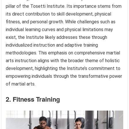
pillar of the Tosetti Institute. Its importance stems from
its direct contribution to skill development, physical
fitness, and personal growth. While challenges such as
individual learning curves and physical limitations may
exist, the Institute likely addresses these through
individualized instruction and adaptive training
methodologies. This emphasis on comprehensive martial
arts instruction aligns with the broader theme of holistic
development, highlighting the Institute’s commitment to
empowering individuals through the transformative power
of martial arts.
2. Fitness Training