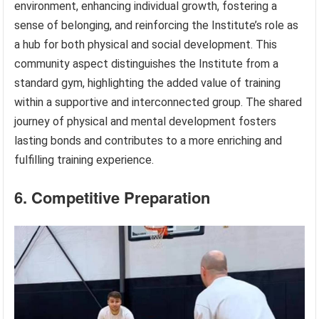
environment, enhancing individual growth, fostering a
sense of belonging, and reinforcing the Institute’s role as
a hub for both physical and social development. This
community aspect distinguishes the Institute from a
standard gym, highlighting the added value of training
within a supportive and interconnected group. The shared
journey of physical and mental development fosters
lasting bonds and contributes to a more enriching and
fulfilling training experience.
6. Competitive Preparation