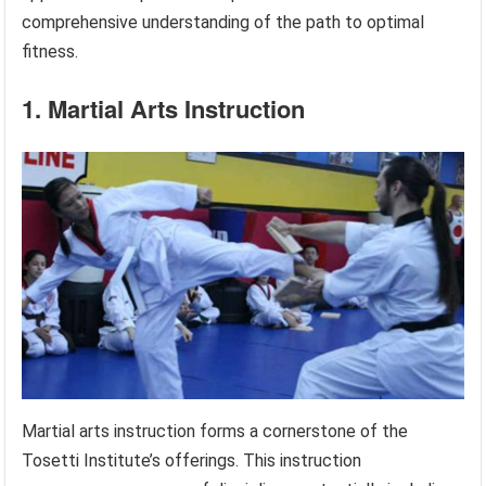
comprehensive understanding of the path to optimal
fitness.
1. Martial Arts Instruction
Martial arts instruction forms a cornerstone of the
Tosetti Institute’s offerings. This instruction