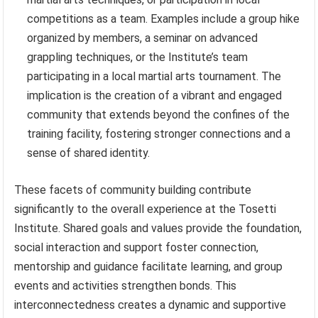
competitions as a team. Examples include a group hike
organized by members, a seminar on advanced
grappling techniques, or the Institute’s team
participating in a local martial arts tournament. The
implication is the creation of a vibrant and engaged
community that extends beyond the confines of the
training facility, fostering stronger connections and a
sense of shared identity.
These facets of community building contribute
significantly to the overall experience at the Tosetti
Institute. Shared goals and values provide the foundation,
social interaction and support foster connection,
mentorship and guidance facilitate learning, and group
events and activities strengthen bonds. This
interconnectedness creates a dynamic and supportive