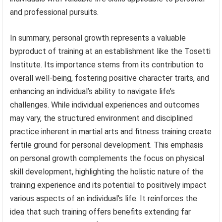
and professional pursuits.
In summary, personal growth represents a valuable
byproduct of training at an establishment like the Tosetti
Institute. Its importance stems from its contribution to
overall well-being, fostering positive character traits, and
enhancing an individual’s ability to navigate life’s
challenges. While individual experiences and outcomes
may vary, the structured environment and disciplined
practice inherent in martial arts and fitness training create
fertile ground for personal development. This emphasis
on personal growth complements the focus on physical
skill development, highlighting the holistic nature of the
training experience and its potential to positively impact
various aspects of an individual’s life. It reinforces the
idea that such training offers benefits extending far