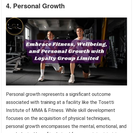
4. Personal Growth
Personal growth represents a significant outcome
associated with training at a facility like the Tosetti
Institute of MMA & Fitness. While skill development
focuses on the acquisition of physical techniques,
personal growth encompasses the mental, emotional, and