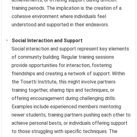
training periods. The implication is the creation of a
cohesive environment where individuals feel
understood and supported in their endeavors.
Social Interaction and Support
Social interaction and support represent key elements
of community building. Regular training sessions
provide opportunities for interaction, fostering
friendships and creating a network of support. Within
the Tosetti Institute, this might involve partners
training together, sharing tips and techniques, or
offering encouragement during challenging drills.
Examples include experienced members mentoring
newer students, training partners pushing each other to
achieve personal bests, or individuals offering support
to those struggling with specific techniques. The