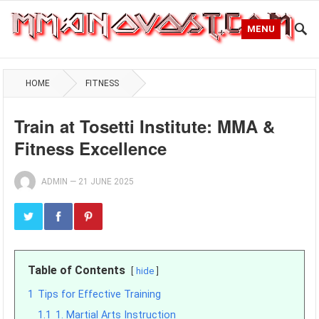
MENU
HOME
FITNESS
Train at Tosetti Institute: MMA &
Fitness Excellence
ADMIN
—
21 JUNE 2025
Table of Contents
hide
1
Tips for Effective Training
1.1
1. Martial Arts Instruction