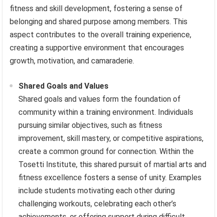
fitness and skill development, fostering a sense of
belonging and shared purpose among members. This
aspect contributes to the overall training experience,
creating a supportive environment that encourages
growth, motivation, and camaraderie.
Shared Goals and Values
Shared goals and values form the foundation of
community within a training environment. Individuals
pursuing similar objectives, such as fitness
improvement, skill mastery, or competitive aspirations,
create a common ground for connection. Within the
Tosetti Institute, this shared pursuit of martial arts and
fitness excellence fosters a sense of unity. Examples
include students motivating each other during
challenging workouts, celebrating each other’s
achievements, or offering support during difficult