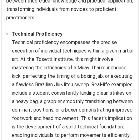
between theoretical knowledge and practical application,
transforming individuals from novices to proficient
practitioners.
Technical Proficiency
Technical proficiency encompasses the precise
execution of individual techniques within a given martial
art. At the Tosetti Institute, this might involve
mastering the intricacies of a Muay Thai roundhouse
kick, perfecting the timing of a boxing jab, or executing
a flawless Brazilian Jiu-Jitsu sweep. Real-life examples
include a student consistently landing clean strikes on
a heavy bag, a grappler smoothly transitioning between
dominant positions, or a boxer demonstrating improved
footwork and head movement. This facet’s implication
is the development of a solid technical foundation,
enabling individuals to perform movements efficiently