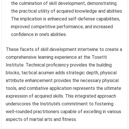
the culmination of skill development, demonstrating
the practical utility of acquired knowledge and abilities.
The implication is enhanced self-defense capabilities,
improved competitive performance, and increased
confidence in one’s abilities.
These facets of skill development intertwine to create a
comprehensive learning experience at the Tosetti
Institute. Technical proficiency provides the building
blocks, tactical acumen adds strategic depth, physical
attribute enhancement provides the necessary physical
tools, and combative application represents the ultimate
expression of acquired skills. This integrated approach
underscores the Institute’s commitment to fostering
well-rounded practitioners capable of excelling in various
aspects of martial arts and fitness.