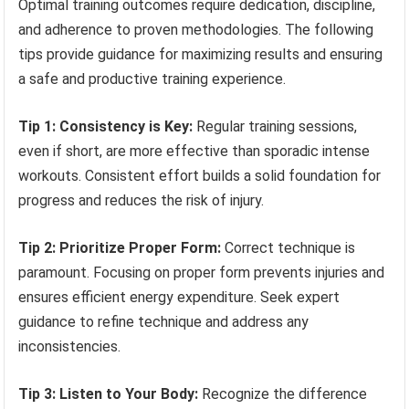
Optimal training outcomes require dedication, discipline,
and adherence to proven methodologies. The following
tips provide guidance for maximizing results and ensuring
a safe and productive training experience.
Tip 1: Consistency is Key:
Regular training sessions,
even if short, are more effective than sporadic intense
workouts. Consistent effort builds a solid foundation for
progress and reduces the risk of injury.
Tip 2: Prioritize Proper Form:
Correct technique is
paramount. Focusing on proper form prevents injuries and
ensures efficient energy expenditure. Seek expert
guidance to refine technique and address any
inconsistencies.
Tip 3: Listen to Your Body:
Recognize the difference