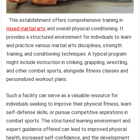
This establishment offers comprehensive training in
mixed martial arts
and overall physical conditioning. It
provides a structured environment for individuals to learn
and practice various martial arts disciplines, strength
training, and conditioning techniques. A typical program
might include instruction in striking, grappling, wrestling,
and other combat sports, alongside fitness classes and
personalized workout plans.
Such a facility can serve as a valuable resource for
individuals seeking to improve their physical fitness, learn
self-defense skills, or pursue competitive aspirations in
combat sports. The structured learning environment and
expert guidance offered can lead to improved physical
health, increased self-confidence, and the development