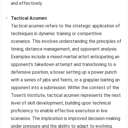
and effectively.
Tactical Acumen
Tactical acumen refers to the strategic application of
techniques in dynamic training or competitive
scenarios. This involves understanding the principles of
timing, distance management, and opponent analysis.
Examples include a mixed martial artist anticipating an
opponent’s takedown attempt and transitioning to a
defensive position, a boxer setting up a power punch
with a series of jabs and feints, or a grappler baiting an
opponent into a submission. Within the context of the
Tosetti Institute, tactical acumen represents the next
level of skill development, building upon technical
proficiency to enable effective execution in live
scenarios. The implication is improved decision-making
under pressure and the ability to adapt to evolving