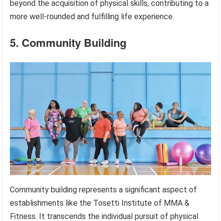
beyond the acquisition of physical skills, contributing to a
more well-rounded and fulfilling life experience.
5. Community Building
Community building represents a significant aspect of
establishments like the Tosetti Institute of MMA &
Fitness. It transcends the individual pursuit of physical