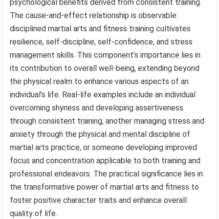
psychological benefits derived from consistent training.
The cause-and-effect relationship is observable:
disciplined martial arts and fitness training cultivates
resilience, self-discipline, self-confidence, and stress
management skills. This component’s importance lies in
its contribution to overall well-being, extending beyond
the physical realm to enhance various aspects of an
individual’s life. Real-life examples include an individual
overcoming shyness and developing assertiveness
through consistent training, another managing stress and
anxiety through the physical and mental discipline of
martial arts practice, or someone developing improved
focus and concentration applicable to both training and
professional endeavors. The practical significance lies in
the transformative power of martial arts and fitness to
foster positive character traits and enhance overall
quality of life.