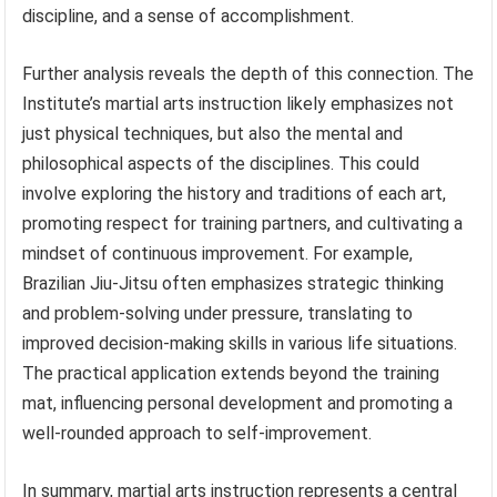
discipline, and a sense of accomplishment.
Further analysis reveals the depth of this connection. The
Institute’s martial arts instruction likely emphasizes not
just physical techniques, but also the mental and
philosophical aspects of the disciplines. This could
involve exploring the history and traditions of each art,
promoting respect for training partners, and cultivating a
mindset of continuous improvement. For example,
Brazilian Jiu-Jitsu often emphasizes strategic thinking
and problem-solving under pressure, translating to
improved decision-making skills in various life situations.
The practical application extends beyond the training
mat, influencing personal development and promoting a
well-rounded approach to self-improvement.
In summary, martial arts instruction represents a central