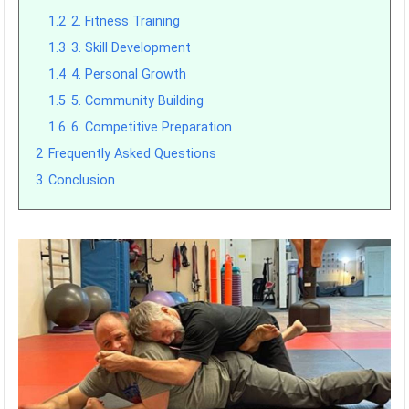
1.2
2. Fitness Training
1.3
3. Skill Development
1.4
4. Personal Growth
1.5
5. Community Building
1.6
6. Competitive Preparation
2
Frequently Asked Questions
3
Conclusion