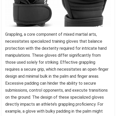
Grappling, a core component of mixed martial arts,
necessitates specialized training gloves that balance
protection with the dexterity required for intricate hand
manipulations. These gloves differ significantly from
those used solely for striking. Effective grappling
requires a secure grip, which necessitates an open-finger
design and minimal bulk in the palm and finger areas.
Excessive padding can hinder the ability to secure
submissions, control opponents, and execute transitions
on the ground. The design of these specialized gloves
directly impacts an athlete’s grappling proficiency. For
example, a glove with bulky padding in the palm might