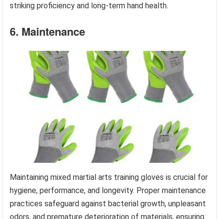
striking proficiency and long-term hand health.
6. Maintenance
Maintaining mixed martial arts training gloves is crucial for
hygiene, performance, and longevity. Proper maintenance
practices safeguard against bacterial growth, unpleasant
odors, and premature deterioration of materials, ensuring