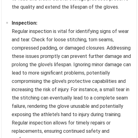
the quality and extend the lifespan of the gloves.
Inspection:
Regular inspection is vital for identifying signs of wear
and tear. Check for loose stitching, torn seams,
compressed padding, or damaged closures. Addressing
these issues promptly can prevent further damage and
prolong the glove’s lifespan. Ignoring minor damage can
lead to more significant problems, potentially
compromising the glove’s protective capabilities and
increasing the risk of injury. For instance, a small tear in
the stitching can eventually lead to a complete seam
failure, rendering the glove unusable and potentially
exposing the athlete’s hand to injury during training.
Regular inspection allows for timely repairs or
replacements, ensuring continued safety and