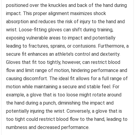
positioned over the knuckles and back of the hand during
impact. This proper alignment maximizes shock
absorption and reduces the risk of injury to the hand and
wrist. Loose-fitting gloves can shift during training,
exposing vulnerable areas to impact and potentially
leading to fractures, sprains, or contusions. Furthermore, a
secure fit enhances an athlete’s control and dexterity.
Gloves that fit too tightly, however, can restrict blood
flow and limit range of motion, hindering performance and
causing discomfort. The ideal fit allows for a full range of
motion while maintaining a secure and stable feel. For
example, a glove that is too loose might rotate around
the hand during a punch, diminishing the impact and
potentially injuring the wrist. Conversely, a glove that is
too tight could restrict blood flow to the hand, leading to
numbness and decreased performance.