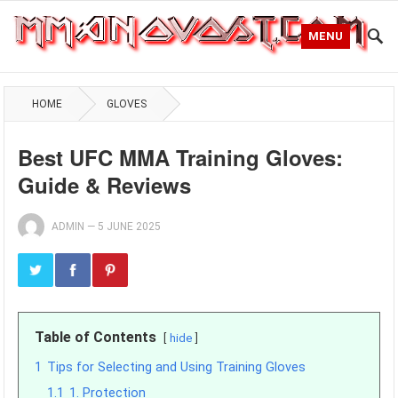
MENU
HOME
GLOVES
Best UFC MMA Training Gloves:
Guide & Reviews
ADMIN
—
5 JUNE 2025
Table of Contents
hide
1
Tips for Selecting and Using Training Gloves
1.1
1. Protection