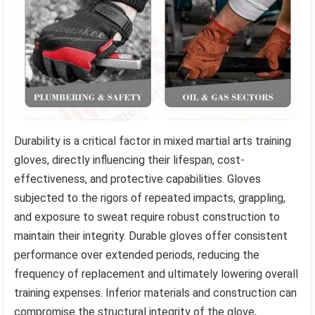
Durability is a critical factor in mixed martial arts training
gloves, directly influencing their lifespan, cost-
effectiveness, and protective capabilities. Gloves
subjected to the rigors of repeated impacts, grappling,
and exposure to sweat require robust construction to
maintain their integrity. Durable gloves offer consistent
performance over extended periods, reducing the
frequency of replacement and ultimately lowering overall
training expenses. Inferior materials and construction can
compromise the structural integrity of the glove,