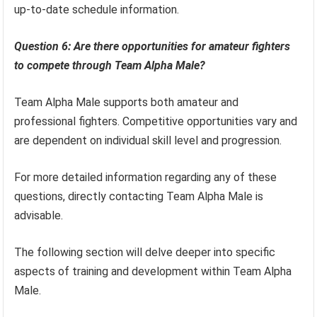
up-to-date schedule information.
Question 6: Are there opportunities for amateur fighters
to compete through Team Alpha Male?
Team Alpha Male supports both amateur and
professional fighters. Competitive opportunities vary and
are dependent on individual skill level and progression.
For more detailed information regarding any of these
questions, directly contacting Team Alpha Male is
advisable.
The following section will delve deeper into specific
aspects of training and development within Team Alpha
Male.