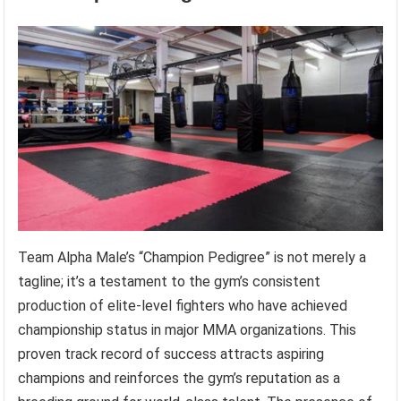
Team Alpha Male’s “Champion Pedigree” is not merely a
tagline; it’s a testament to the gym’s consistent
production of elite-level fighters who have achieved
championship status in major MMA organizations. This
proven track record of success attracts aspiring
champions and reinforces the gym’s reputation as a