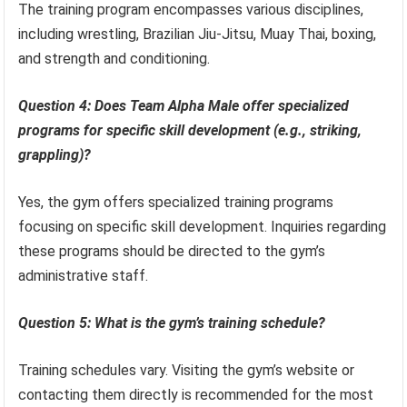
The training program encompasses various disciplines,
including wrestling, Brazilian Jiu-Jitsu, Muay Thai, boxing,
and strength and conditioning.
Question 4: Does Team Alpha Male offer specialized
programs for specific skill development (e.g., striking,
grappling)?
Yes, the gym offers specialized training programs
focusing on specific skill development. Inquiries regarding
these programs should be directed to the gym’s
administrative staff.
Question 5: What is the gym’s training schedule?
Training schedules vary. Visiting the gym’s website or
contacting them directly is recommended for the most