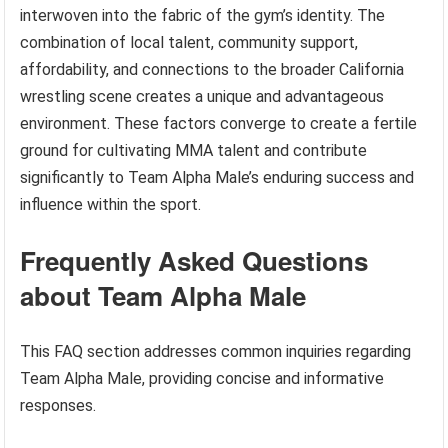
interwoven into the fabric of the gym’s identity. The
combination of local talent, community support,
affordability, and connections to the broader California
wrestling scene creates a unique and advantageous
environment. These factors converge to create a fertile
ground for cultivating MMA talent and contribute
significantly to Team Alpha Male’s enduring success and
influence within the sport.
Frequently Asked Questions
about Team Alpha Male
This FAQ section addresses common inquiries regarding
Team Alpha Male, providing concise and informative
responses.