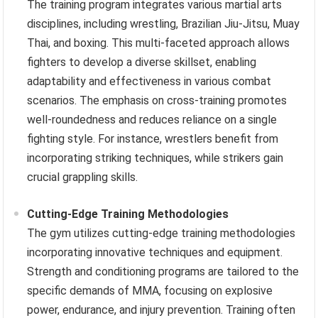
The training program integrates various martial arts
disciplines, including wrestling, Brazilian Jiu-Jitsu, Muay
Thai, and boxing. This multi-faceted approach allows
fighters to develop a diverse skillset, enabling
adaptability and effectiveness in various combat
scenarios. The emphasis on cross-training promotes
well-roundedness and reduces reliance on a single
fighting style. For instance, wrestlers benefit from
incorporating striking techniques, while strikers gain
crucial grappling skills.
Cutting-Edge Training Methodologies
The gym utilizes cutting-edge training methodologies
incorporating innovative techniques and equipment.
Strength and conditioning programs are tailored to the
specific demands of MMA, focusing on explosive
power, endurance, and injury prevention. Training often