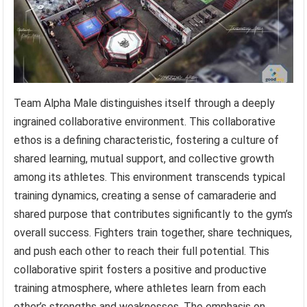
Team Alpha Male distinguishes itself through a deeply
ingrained collaborative environment. This collaborative
ethos is a defining characteristic, fostering a culture of
shared learning, mutual support, and collective growth
among its athletes. This environment transcends typical
training dynamics, creating a sense of camaraderie and
shared purpose that contributes significantly to the gym’s
overall success. Fighters train together, share techniques,
and push each other to reach their full potential. This
collaborative spirit fosters a positive and productive
training atmosphere, where athletes learn from each
other’s strengths and weaknesses. The emphasis on