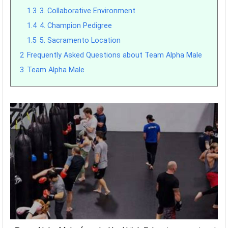
1.3
3. Collaborative Environment
1.4
4. Champion Pedigree
1.5
5. Sacramento Location
2
Frequently Asked Questions about Team Alpha Male
3
Team Alpha Male