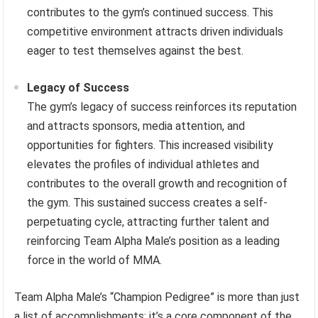
contributes to the gym’s continued success. This
competitive environment attracts driven individuals
eager to test themselves against the best.
Legacy of Success
The gym’s legacy of success reinforces its reputation
and attracts sponsors, media attention, and
opportunities for fighters. This increased visibility
elevates the profiles of individual athletes and
contributes to the overall growth and recognition of
the gym. This sustained success creates a self-
perpetuating cycle, attracting further talent and
reinforcing Team Alpha Male’s position as a leading
force in the world of MMA.
Team Alpha Male’s “Champion Pedigree” is more than just
a list of accomplishments; it’s a core component of the