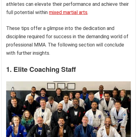
athletes can elevate their performance and achieve their
full potential within
mixed martial arts
.
These tips offer a glimpse into the dedication and
discipline required for success in the demanding world of
professional MMA. The following section will conclude
with further insights.
1. Elite Coaching Staff