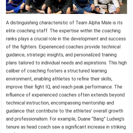
A distinguishing characteristic of Team Alpha Male is its
elite coaching staff. The expertise within the coaching
ranks plays a crucial role in the development and success
of the fighters. Experienced coaches provide technical
guidance, strategic insights, and personalized training
plans tailored to individual needs and aspirations. This high
caliber of coaching fosters a structured learning
environment, enabling athletes to refine their skills,
improve their fight IQ, and reach peak performance. The
influence of experienced coaches often extends beyond
technical instruction, encompassing mentorship and
guidance that contribute to the athletes’ overall growth
and professionalism. For example, Duane “Bang” Ludwig’s
tenure as head coach saw a significant increase in striking