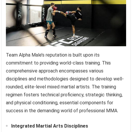
Team Alpha Male’s reputation is built upon its
commitment to providing world-class training. This
comprehensive approach encompasses various
disciplines and methodologies designed to develop well-
rounded, elite-level mixed martial artists. The training
regimen fosters technical proficiency, strategic thinking,
and physical conditioning, essential components for
success in the demanding world of professional MMA.
Integrated Martial Arts Disciplines