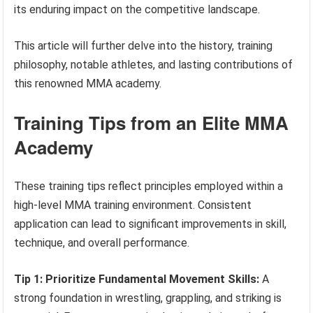
its enduring impact on the competitive landscape.
This article will further delve into the history, training
philosophy, notable athletes, and lasting contributions of
this renowned MMA academy.
Training Tips from an Elite MMA
Academy
These training tips reflect principles employed within a
high-level MMA training environment. Consistent
application can lead to significant improvements in skill,
technique, and overall performance.
Tip 1: Prioritize Fundamental Movement Skills:
A
strong foundation in wrestling, grappling, and striking is