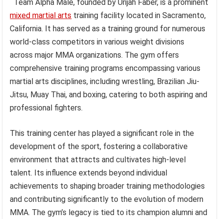
Team Alpha Male, founded by Urijah Faber, is a prominent
mixed martial arts
training facility located in Sacramento,
California. It has served as a training ground for numerous
world-class competitors in various weight divisions
across major MMA organizations. The gym offers
comprehensive training programs encompassing various
martial arts disciplines, including wrestling, Brazilian Jiu-
Jitsu, Muay Thai, and boxing, catering to both aspiring and
professional fighters.
This training center has played a significant role in the
development of the sport, fostering a collaborative
environment that attracts and cultivates high-level
talent. Its influence extends beyond individual
achievements to shaping broader training methodologies
and contributing significantly to the evolution of modern
MMA. The gym’s legacy is tied to its champion alumni and