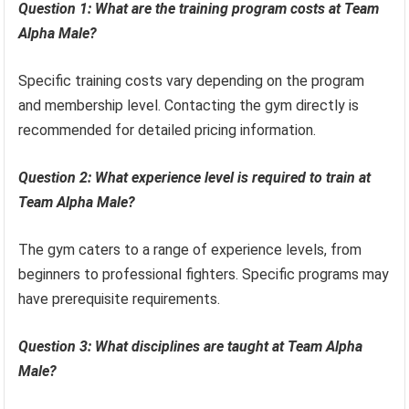
Question 1: What are the training program costs at Team
Alpha Male?
Specific training costs vary depending on the program
and membership level. Contacting the gym directly is
recommended for detailed pricing information.
Question 2: What experience level is required to train at
Team Alpha Male?
The gym caters to a range of experience levels, from
beginners to professional fighters. Specific programs may
have prerequisite requirements.
Question 3: What disciplines are taught at Team Alpha
Male?