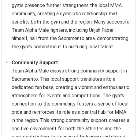
gym’s presence further strengthens the local MMA
community, creating a symbiotic relationship that
benefits both the gym and the region. Many successful
Team Alpha Male fighters, including Urijah Faber
himself, hail from the Sacramento area, demonstrating
the gym’s commitment to nurturing local talent.
Community Support
Team Alpha Male enjoys strong community support in
Sacramento. This local support translates into a
dedicated fan base, creating a vibrant and enthusiastic
atmosphere for events and competitions. The gym’s
connection to the community fosters a sense of local
pride and reinforces its role as a central hub for MMA
in the region. This strong community support creates a
positive environment for both the athletes and the
gym, contributing to a sense of belonging and shared