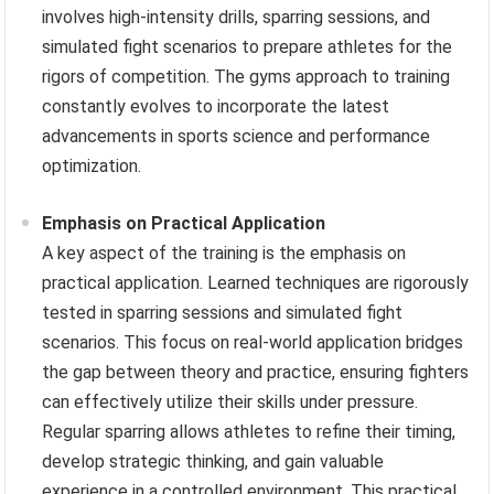
involves high-intensity drills, sparring sessions, and
simulated fight scenarios to prepare athletes for the
rigors of competition. The gyms approach to training
constantly evolves to incorporate the latest
advancements in sports science and performance
optimization.
Emphasis on Practical Application
A key aspect of the training is the emphasis on
practical application. Learned techniques are rigorously
tested in sparring sessions and simulated fight
scenarios. This focus on real-world application bridges
the gap between theory and practice, ensuring fighters
can effectively utilize their skills under pressure.
Regular sparring allows athletes to refine their timing,
develop strategic thinking, and gain valuable
experience in a controlled environment. This practical