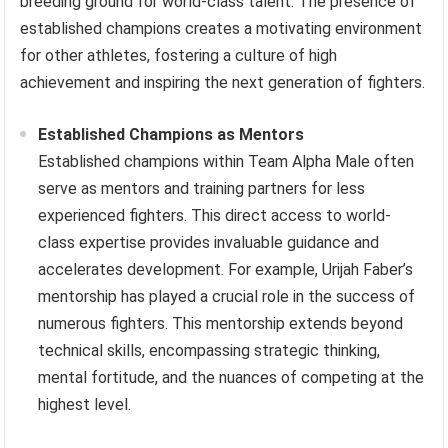
breeding ground for world-class talent. The presence of
established champions creates a motivating environment
for other athletes, fostering a culture of high
achievement and inspiring the next generation of fighters.
Established Champions as Mentors
Established champions within Team Alpha Male often
serve as mentors and training partners for less
experienced fighters. This direct access to world-
class expertise provides invaluable guidance and
accelerates development. For example, Urijah Faber’s
mentorship has played a crucial role in the success of
numerous fighters. This mentorship extends beyond
technical skills, encompassing strategic thinking,
mental fortitude, and the nuances of competing at the
highest level.