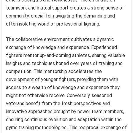
teamwork and mutual support creates a strong sense of
community, crucial for navigating the demanding and
often isolating world of professional fighting.
The collaborative environment cultivates a dynamic
exchange of knowledge and experience. Experienced
fighters mentor up-and-coming athletes, sharing valuable
insights and techniques honed over years of training and
competition. This mentorship accelerates the
development of younger fighters, providing them with
access to a wealth of knowledge and experience they
might not otherwise receive. Conversely, seasoned
veterans benefit from the fresh perspectives and
innovative approaches brought by newer team members,
ensuring continuous evolution and adaptation within the
gym’s training methodologies. This reciprocal exchange of