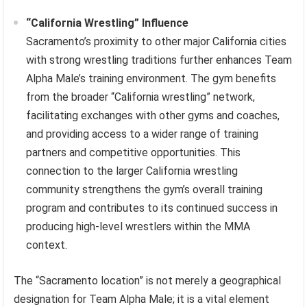
“California Wrestling” Influence
Sacramento’s proximity to other major California cities
with strong wrestling traditions further enhances Team
Alpha Male’s training environment. The gym benefits
from the broader “California wrestling” network,
facilitating exchanges with other gyms and coaches,
and providing access to a wider range of training
partners and competitive opportunities. This
connection to the larger California wrestling
community strengthens the gym’s overall training
program and contributes to its continued success in
producing high-level wrestlers within the MMA
context.
The “Sacramento location” is not merely a geographical
designation for Team Alpha Male; it is a vital element