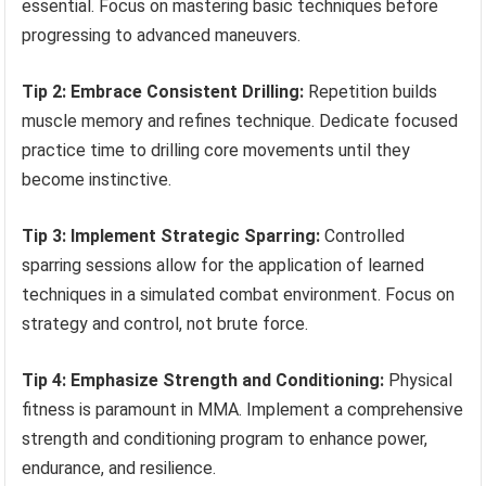
essential. Focus on mastering basic techniques before
progressing to advanced maneuvers.
Tip 2: Embrace Consistent Drilling:
Repetition builds
muscle memory and refines technique. Dedicate focused
practice time to drilling core movements until they
become instinctive.
Tip 3: Implement Strategic Sparring:
Controlled
sparring sessions allow for the application of learned
techniques in a simulated combat environment. Focus on
strategy and control, not brute force.
Tip 4: Emphasize Strength and Conditioning:
Physical
fitness is paramount in MMA. Implement a comprehensive
strength and conditioning program to enhance power,
endurance, and resilience.