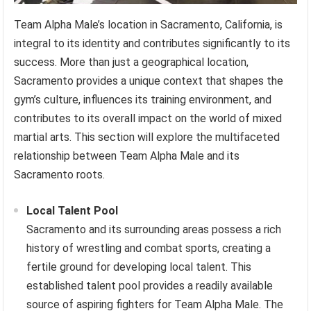
Team Alpha Male’s location in Sacramento, California, is
integral to its identity and contributes significantly to its
success. More than just a geographical location,
Sacramento provides a unique context that shapes the
gym’s culture, influences its training environment, and
contributes to its overall impact on the world of mixed
martial arts. This section will explore the multifaceted
relationship between Team Alpha Male and its
Sacramento roots.
Local Talent Pool
Sacramento and its surrounding areas possess a rich
history of wrestling and combat sports, creating a
fertile ground for developing local talent. This
established talent pool provides a readily available
source of aspiring fighters for Team Alpha Male. The