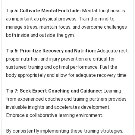
Tip 5: Cultivate Mental Fortitude:
Mental toughness is
as important as physical prowess. Train the mind to
manage stress, maintain focus, and overcome challenges
both inside and outside the gym.
Tip 6: Prioritize Recovery and Nutrition:
Adequate rest,
proper nutrition, and injury prevention are critical for
sustained training and optimal performance. Fuel the
body appropriately and allow for adequate recovery time.
Tip 7: Seek Expert Coaching and Guidance:
Learning
from experienced coaches and training partners provides
invaluable insights and accelerates development.
Embrace a collaborative learning environment.
By consistently implementing these training strategies,