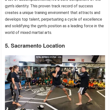
gym’s identity. This proven track record of success
creates a unique training environment that attracts and
develops top talent, perpetuating a cycle of excellence
and solidifying the gym’s position as a leading force in the
world of mixed martial arts.
5. Sacramento Location