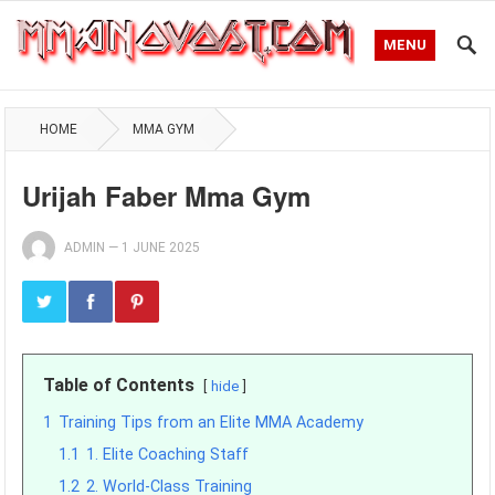
MENU
HOME
MMA GYM
Urijah Faber Mma Gym
ADMIN
—
1 JUNE 2025
Table of Contents
hide
1
Training Tips from an Elite MMA Academy
1.1
1. Elite Coaching Staff
1.2
2. World-Class Training