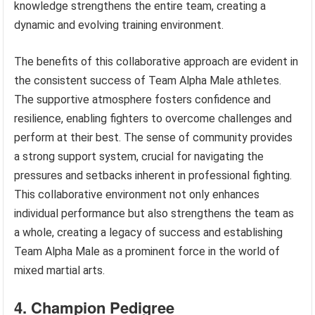
knowledge strengthens the entire team, creating a
dynamic and evolving training environment.
The benefits of this collaborative approach are evident in
the consistent success of Team Alpha Male athletes.
The supportive atmosphere fosters confidence and
resilience, enabling fighters to overcome challenges and
perform at their best. The sense of community provides
a strong support system, crucial for navigating the
pressures and setbacks inherent in professional fighting.
This collaborative environment not only enhances
individual performance but also strengthens the team as
a whole, creating a legacy of success and establishing
Team Alpha Male as a prominent force in the world of
mixed martial arts.
4. Champion Pedigree