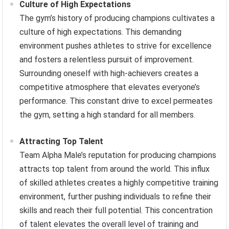
Culture of High Expectations
The gym’s history of producing champions cultivates a
culture of high expectations. This demanding
environment pushes athletes to strive for excellence
and fosters a relentless pursuit of improvement.
Surrounding oneself with high-achievers creates a
competitive atmosphere that elevates everyone’s
performance. This constant drive to excel permeates
the gym, setting a high standard for all members.
Attracting Top Talent
Team Alpha Male’s reputation for producing champions
attracts top talent from around the world. This influx
of skilled athletes creates a highly competitive training
environment, further pushing individuals to refine their
skills and reach their full potential. This concentration
of talent elevates the overall level of training and