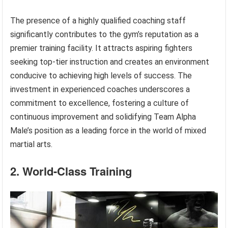
The presence of a highly qualified coaching staff
significantly contributes to the gym’s reputation as a
premier training facility. It attracts aspiring fighters
seeking top-tier instruction and creates an environment
conducive to achieving high levels of success. The
investment in experienced coaches underscores a
commitment to excellence, fostering a culture of
continuous improvement and solidifying Team Alpha
Male’s position as a leading force in the world of mixed
martial arts.
2. World-Class Training