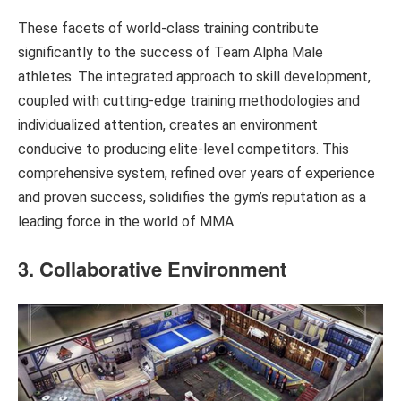
These facets of world-class training contribute
significantly to the success of Team Alpha Male
athletes. The integrated approach to skill development,
coupled with cutting-edge training methodologies and
individualized attention, creates an environment
conducive to producing elite-level competitors. This
comprehensive system, refined over years of experience
and proven success, solidifies the gym’s reputation as a
leading force in the world of MMA.
3. Collaborative Environment