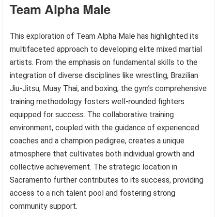
Team Alpha Male
This exploration of Team Alpha Male has highlighted its
multifaceted approach to developing elite mixed martial
artists. From the emphasis on fundamental skills to the
integration of diverse disciplines like wrestling, Brazilian
Jiu-Jitsu, Muay Thai, and boxing, the gym’s comprehensive
training methodology fosters well-rounded fighters
equipped for success. The collaborative training
environment, coupled with the guidance of experienced
coaches and a champion pedigree, creates a unique
atmosphere that cultivates both individual growth and
collective achievement. The strategic location in
Sacramento further contributes to its success, providing
access to a rich talent pool and fostering strong
community support.