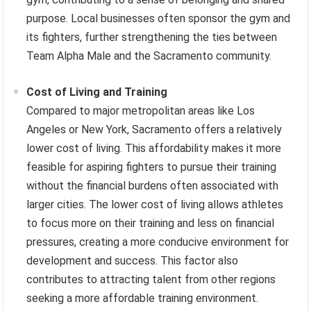
purpose. Local businesses often sponsor the gym and
its fighters, further strengthening the ties between
Team Alpha Male and the Sacramento community.
Cost of Living and Training
Compared to major metropolitan areas like Los
Angeles or New York, Sacramento offers a relatively
lower cost of living. This affordability makes it more
feasible for aspiring fighters to pursue their training
without the financial burdens often associated with
larger cities. The lower cost of living allows athletes
to focus more on their training and less on financial
pressures, creating a more conducive environment for
development and success. This factor also
contributes to attracting talent from other regions
seeking a more affordable training environment.