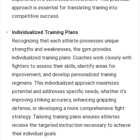
approach is essential for translating training into
competitive success.
Individualized Training Plans
Recognizing that each athlete possesses unique
strengths and weaknesses, the gym provides
individualized training plans. Coaches work closely with
fighters to assess their skills, identify areas for
improvement, and develop personalized training
regimens. This individualized approach maximizes
potential and addresses specific needs, whether it’s
improving striking accuracy, enhancing grappling
defense, or developing a more comprehensive fight
strategy. Tailoring training plans ensures athletes
receive the targeted instruction necessary to achieve
their individual goals.