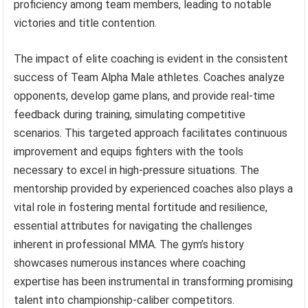
proficiency among team members, leading to notable
victories and title contention.
The impact of elite coaching is evident in the consistent
success of Team Alpha Male athletes. Coaches analyze
opponents, develop game plans, and provide real-time
feedback during training, simulating competitive
scenarios. This targeted approach facilitates continuous
improvement and equips fighters with the tools
necessary to excel in high-pressure situations. The
mentorship provided by experienced coaches also plays a
vital role in fostering mental fortitude and resilience,
essential attributes for navigating the challenges
inherent in professional MMA. The gym’s history
showcases numerous instances where coaching
expertise has been instrumental in transforming promising
talent into championship-caliber competitors.