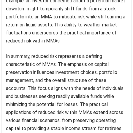
example, an investor concerned about a potential market
downturn might temporarily shift funds from a stock
portfolio into an MMA to mitigate risk while still earning a
return on liquid assets. This ability to weather market
fluctuations underscores the practical importance of
reduced risk within MMAs.
In summary, reduced risk represents a defining
characteristic of MMAs. The emphasis on capital
preservation influences investment choices, portfolio
management, and the overall structure of these
accounts. This focus aligns with the needs of individuals
and businesses seeking readily available funds while
minimizing the potential for losses. The practical
applications of reduced risk within MMAs extend across
various financial scenarios, from preserving operating
capital to providing a stable income stream for retirees