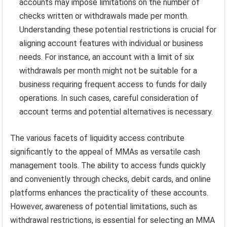
accounts may impose limitations on the number of
checks written or withdrawals made per month.
Understanding these potential restrictions is crucial for
aligning account features with individual or business
needs. For instance, an account with a limit of six
withdrawals per month might not be suitable for a
business requiring frequent access to funds for daily
operations. In such cases, careful consideration of
account terms and potential alternatives is necessary.
The various facets of liquidity access contribute
significantly to the appeal of MMAs as versatile cash
management tools. The ability to access funds quickly
and conveniently through checks, debit cards, and online
platforms enhances the practicality of these accounts.
However, awareness of potential limitations, such as
withdrawal restrictions, is essential for selecting an MMA