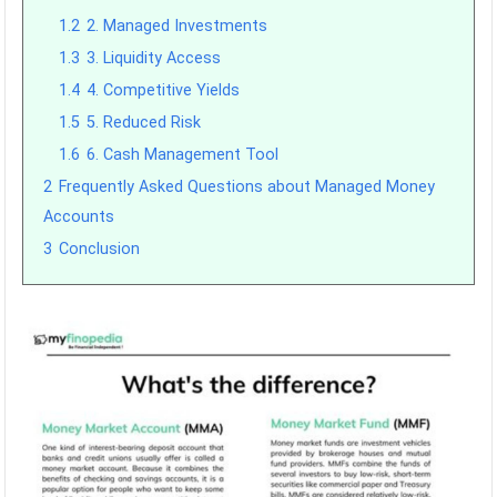
1.2
2. Managed Investments
1.3
3. Liquidity Access
1.4
4. Competitive Yields
1.5
5. Reduced Risk
1.6
6. Cash Management Tool
2
Frequently Asked Questions about Managed Money
Accounts
3
Conclusion