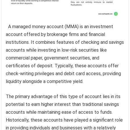
A managed money account (MMA) is an investment
account offered by brokerage firms and financial
institutions. It combines features of checking and savings
accounts while investing in low-risk securities like
commercial paper, government securities, and
certificates of deposit. Typically, these accounts offer
check-writing privileges and debit card access, providing
liquidity alongside a competitive yield.
The primary advantage of this type of account lies in its
potential to earn higher interest than traditional savings
accounts while maintaining ease of access to funds.
Historically, these accounts have played a significant role
in providing individuals and businesses with a relatively