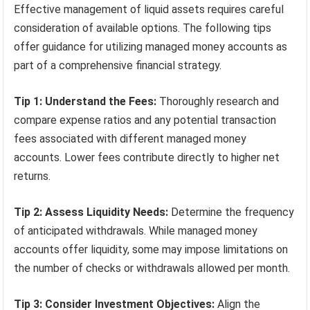
Effective management of liquid assets requires careful
consideration of available options. The following tips
offer guidance for utilizing managed money accounts as
part of a comprehensive financial strategy.
Tip 1: Understand the Fees:
Thoroughly research and
compare expense ratios and any potential transaction
fees associated with different managed money
accounts. Lower fees contribute directly to higher net
returns.
Tip 2: Assess Liquidity Needs:
Determine the frequency
of anticipated withdrawals. While managed money
accounts offer liquidity, some may impose limitations on
the number of checks or withdrawals allowed per month.
Tip 3: Consider Investment Objectives:
Align the