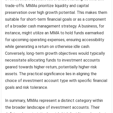
trade-offs. MMAs prioritize liquidity and capital
preservation over high growth potential. This makes them
suitable for short-term financial goals or as a component
of a broader cash management strategy. A business, for
instance, might utilize an MMA to hold funds earmarked
for upcoming operating expenses, ensuring accessibility
while generating a return on otherwise idle cash.
Conversely, long-term growth objectives would typically
necessitate allocating funds to investment accounts
geared towards higher-return, potentially higher-risk
assets. The practical significance lies in aligning the
choice of investment account type with specific financial
goals and risk tolerance.
In summary, MMAs represent a distinct category within
the broader landscape of investment accounts. Their