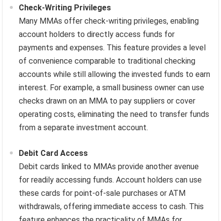
Check-Writing Privileges
Many MMAs offer check-writing privileges, enabling
account holders to directly access funds for
payments and expenses. This feature provides a level
of convenience comparable to traditional checking
accounts while still allowing the invested funds to earn
interest. For example, a small business owner can use
checks drawn on an MMA to pay suppliers or cover
operating costs, eliminating the need to transfer funds
from a separate investment account.
Debit Card Access
Debit cards linked to MMAs provide another avenue
for readily accessing funds. Account holders can use
these cards for point-of-sale purchases or ATM
withdrawals, offering immediate access to cash. This
feature enhances the practicality of MMAs for