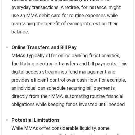
everyday transactions. A retiree, for instance, might
use an MMA debit card for routine expenses while
maintaining the benefit of earning interest on their
balance.
Online Transfers and Bill Pay
MMAs typically offer online banking functionalities,
facilitating electronic transfers and bill payments. This
digital access streamlines fund management and
provides efficient control over cash flow. For example,
an individual can schedule recurring bill payments
directly from their MMA, automating routine financial
obligations while keeping funds invested until needed.
Potential Limitations
While MMAs offer considerable liquidity, some