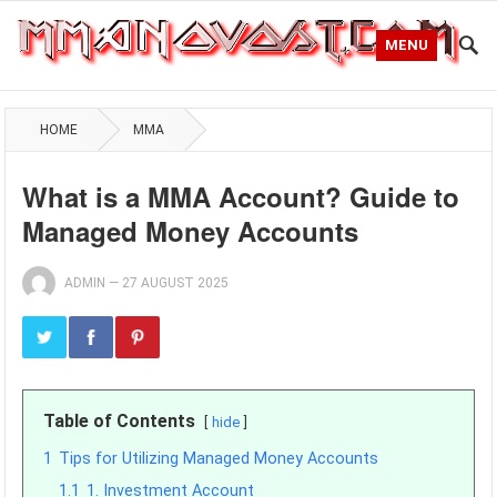
MENU
HOME
MMA
What is a MMA Account? Guide to
Managed Money Accounts
ADMIN
—
27 AUGUST 2025
Table of Contents
hide
1
Tips for Utilizing Managed Money Accounts
1.1
1. Investment Account