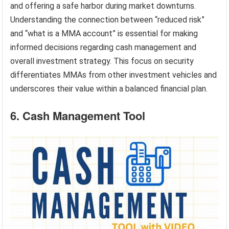
and offering a safe harbor during market downturns.
Understanding the connection between “reduced risk”
and “what is a MMA account” is essential for making
informed decisions regarding cash management and
overall investment strategy. This focus on security
differentiates MMAs from other investment vehicles and
underscores their value within a balanced financial plan.
6. Cash Management Tool