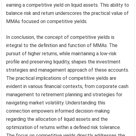
earning a competitive yield on liquid assets. This ability to
balance risk and return underscores the practical value of
MMAs focused on competitive yields.
In conclusion, the concept of competitive yields is
integral to the definition and function of MMAs. The
pursuit of higher returns, while maintaining a low-risk
profile and preserving liquidity, shapes the investment
strategies and management approach of these accounts.
The practical implications of competitive yields are
evident in various financial contexts, from corporate cash
management to retirement planning and strategies for
navigating market volatility. Understanding this
connection empowers informed decision-making
regarding the allocation of liquid assets and the
optimization of returns within a defined risk tolerance.
The focus on competitive yields directly addresses the