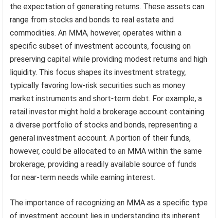
the expectation of generating returns. These assets can
range from stocks and bonds to real estate and
commodities. An MMA, however, operates within a
specific subset of investment accounts, focusing on
preserving capital while providing modest returns and high
liquidity. This focus shapes its investment strategy,
typically favoring low-risk securities such as money
market instruments and short-term debt. For example, a
retail investor might hold a brokerage account containing
a diverse portfolio of stocks and bonds, representing a
general investment account. A portion of their funds,
however, could be allocated to an MMA within the same
brokerage, providing a readily available source of funds
for near-term needs while earning interest.
The importance of recognizing an MMA as a specific type
of investment account lies in understanding its inherent