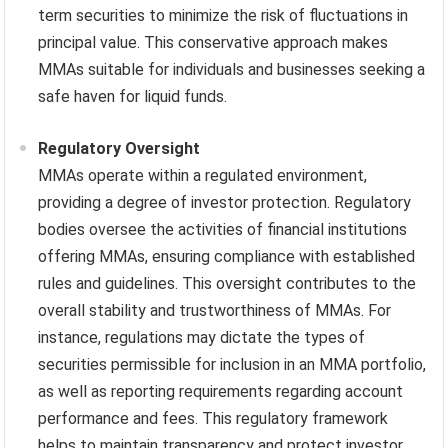
term securities to minimize the risk of fluctuations in
principal value. This conservative approach makes
MMAs suitable for individuals and businesses seeking a
safe haven for liquid funds.
Regulatory Oversight
MMAs operate within a regulated environment,
providing a degree of investor protection. Regulatory
bodies oversee the activities of financial institutions
offering MMAs, ensuring compliance with established
rules and guidelines. This oversight contributes to the
overall stability and trustworthiness of MMAs. For
instance, regulations may dictate the types of
securities permissible for inclusion in an MMA portfolio,
as well as reporting requirements regarding account
performance and fees. This regulatory framework
helps to maintain transparency and protect investor