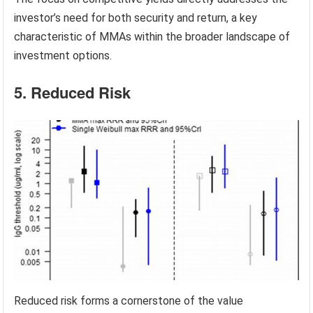
investor’s need for both security and return, a key
characteristic of MMAs within the broader landscape of
investment options.
5. Reduced Risk
Reduced risk forms a cornerstone of the value