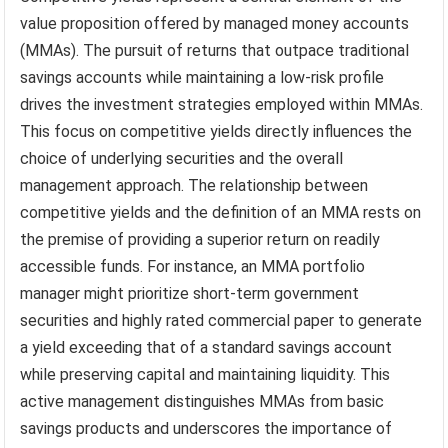
value proposition offered by managed money accounts
(MMAs). The pursuit of returns that outpace traditional
savings accounts while maintaining a low-risk profile
drives the investment strategies employed within MMAs.
This focus on competitive yields directly influences the
choice of underlying securities and the overall
management approach. The relationship between
competitive yields and the definition of an MMA rests on
the premise of providing a superior return on readily
accessible funds. For instance, an MMA portfolio
manager might prioritize short-term government
securities and highly rated commercial paper to generate
a yield exceeding that of a standard savings account
while preserving capital and maintaining liquidity. This
active management distinguishes MMAs from basic
savings products and underscores the importance of