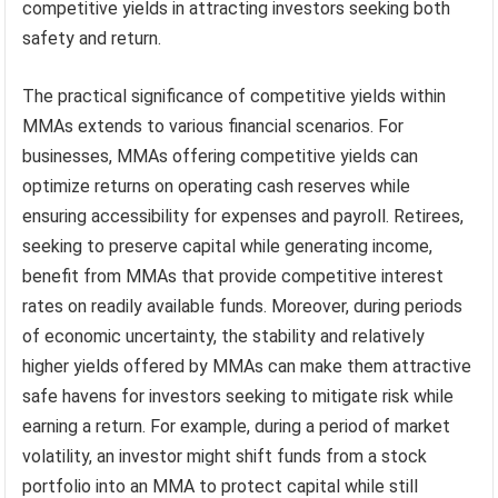
competitive yields in attracting investors seeking both
safety and return.
The practical significance of competitive yields within
MMAs extends to various financial scenarios. For
businesses, MMAs offering competitive yields can
optimize returns on operating cash reserves while
ensuring accessibility for expenses and payroll. Retirees,
seeking to preserve capital while generating income,
benefit from MMAs that provide competitive interest
rates on readily available funds. Moreover, during periods
of economic uncertainty, the stability and relatively
higher yields offered by MMAs can make them attractive
safe havens for investors seeking to mitigate risk while
earning a return. For example, during a period of market
volatility, an investor might shift funds from a stock
portfolio into an MMA to protect capital while still