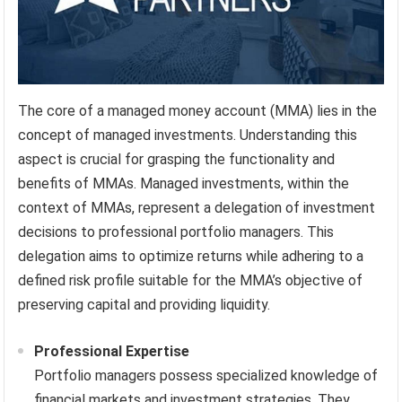
The core of a managed money account (MMA) lies in the
concept of managed investments. Understanding this
aspect is crucial for grasping the functionality and
benefits of MMAs. Managed investments, within the
context of MMAs, represent a delegation of investment
decisions to professional portfolio managers. This
delegation aims to optimize returns while adhering to a
defined risk profile suitable for the MMA’s objective of
preserving capital and providing liquidity.
Professional Expertise
Portfolio managers possess specialized knowledge of
financial markets and investment strategies. They