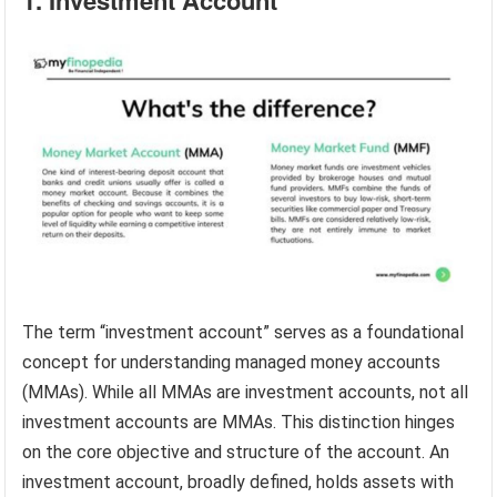
1. Investment Account
The term “investment account” serves as a foundational
concept for understanding managed money accounts
(MMAs). While all MMAs are investment accounts, not all
investment accounts are MMAs. This distinction hinges
on the core objective and structure of the account. An
investment account, broadly defined, holds assets with