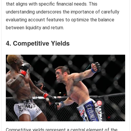
that aligns with specific financial needs. This
understanding underscores the importance of carefully
evaluating account features to optimize the balance
between liquidity and return.
4. Competitive Yields
Competitive yields represent a central element of the