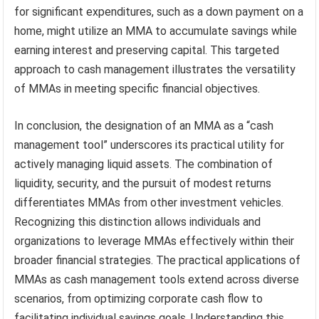
for significant expenditures, such as a down payment on a
home, might utilize an MMA to accumulate savings while
earning interest and preserving capital. This targeted
approach to cash management illustrates the versatility
of MMAs in meeting specific financial objectives.
In conclusion, the designation of an MMA as a “cash
management tool” underscores its practical utility for
actively managing liquid assets. The combination of
liquidity, security, and the pursuit of modest returns
differentiates MMAs from other investment vehicles.
Recognizing this distinction allows individuals and
organizations to leverage MMAs effectively within their
broader financial strategies. The practical applications of
MMAs as cash management tools extend across diverse
scenarios, from optimizing corporate cash flow to
facilitating individual savings goals. Understanding this