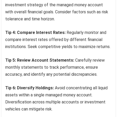
investment strategy of the managed money account
with overall financial goals. Consider factors such as risk
tolerance and time horizon.
Tip 4: Compare Interest Rates:
Regularly monitor and
compare interest rates offered by different financial
institutions. Seek competitive yields to maximize returns.
Tip 5: Review Account Statements:
Carefully review
monthly statements to track performance, ensure
accuracy, and identify any potential discrepancies.
Tip 6: Diversify Holdings:
Avoid concentrating all liquid
assets within a single managed money account.
Diversification across multiple accounts or investment
vehicles can mitigate risk.