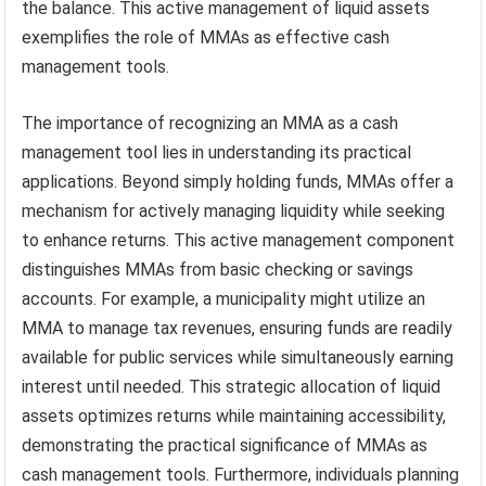
the balance. This active management of liquid assets
exemplifies the role of MMAs as effective cash
management tools.
The importance of recognizing an MMA as a cash
management tool lies in understanding its practical
applications. Beyond simply holding funds, MMAs offer a
mechanism for actively managing liquidity while seeking
to enhance returns. This active management component
distinguishes MMAs from basic checking or savings
accounts. For example, a municipality might utilize an
MMA to manage tax revenues, ensuring funds are readily
available for public services while simultaneously earning
interest until needed. This strategic allocation of liquid
assets optimizes returns while maintaining accessibility,
demonstrating the practical significance of MMAs as
cash management tools. Furthermore, individuals planning