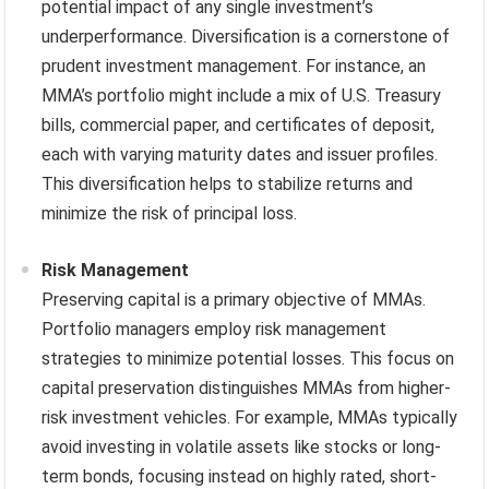
potential impact of any single investment’s
underperformance. Diversification is a cornerstone of
prudent investment management. For instance, an
MMA’s portfolio might include a mix of U.S. Treasury
bills, commercial paper, and certificates of deposit,
each with varying maturity dates and issuer profiles.
This diversification helps to stabilize returns and
minimize the risk of principal loss.
Risk Management
Preserving capital is a primary objective of MMAs.
Portfolio managers employ risk management
strategies to minimize potential losses. This focus on
capital preservation distinguishes MMAs from higher-
risk investment vehicles. For example, MMAs typically
avoid investing in volatile assets like stocks or long-
term bonds, focusing instead on highly rated, short-