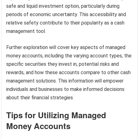
safe and liquid investment option, particularly during
periods of economic uncertainty. This accessibility and
relative safety contribute to their popularity as a cash
management tool.
Further exploration will cover key aspects of managed
money accounts, including the varying account types, the
specific securities they invest in, potential risks and
rewards, and how these accounts compare to other cash
management solutions. This information will empower
individuals and businesses to make informed decisions
about their financial strategies.
Tips for Utilizing Managed
Money Accounts