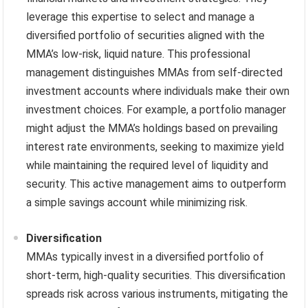
leverage this expertise to select and manage a
diversified portfolio of securities aligned with the
MMA’s low-risk, liquid nature. This professional
management distinguishes MMAs from self-directed
investment accounts where individuals make their own
investment choices. For example, a portfolio manager
might adjust the MMA’s holdings based on prevailing
interest rate environments, seeking to maximize yield
while maintaining the required level of liquidity and
security. This active management aims to outperform
a simple savings account while minimizing risk.
Diversification
MMAs typically invest in a diversified portfolio of
short-term, high-quality securities. This diversification
spreads risk across various instruments, mitigating the