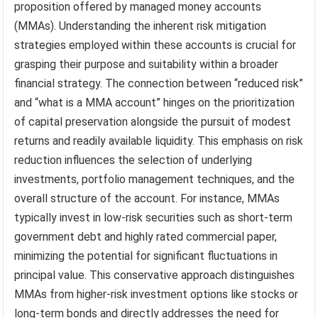
proposition offered by managed money accounts
(MMAs). Understanding the inherent risk mitigation
strategies employed within these accounts is crucial for
grasping their purpose and suitability within a broader
financial strategy. The connection between “reduced risk”
and “what is a MMA account” hinges on the prioritization
of capital preservation alongside the pursuit of modest
returns and readily available liquidity. This emphasis on risk
reduction influences the selection of underlying
investments, portfolio management techniques, and the
overall structure of the account. For instance, MMAs
typically invest in low-risk securities such as short-term
government debt and highly rated commercial paper,
minimizing the potential for significant fluctuations in
principal value. This conservative approach distinguishes
MMAs from higher-risk investment options like stocks or
long-term bonds and directly addresses the need for