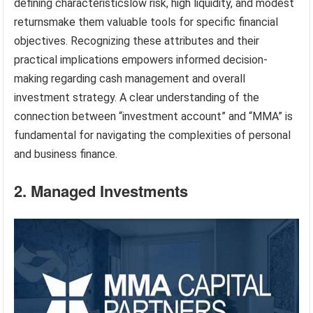
defining characteristicslow risk, high liquidity, and modest
returnsmake them valuable tools for specific financial
objectives. Recognizing these attributes and their
practical implications empowers informed decision-
making regarding cash management and overall
investment strategy. A clear understanding of the
connection between “investment account” and “MMA” is
fundamental for navigating the complexities of personal
and business finance.
2. Managed Investments