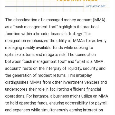
The classification of a managed money account (MMA)
as a “cash management tool” highlights its practical
function within a broader financial strategy. This
designation emphasizes the utility of MMAs for actively
managing readily available funds while seeking to
optimize returns and mitigate risk. The connection
between “cash management tool” and “what is a MMA
account” rests on the interplay of liquidity, security, and
the generation of modest returns. This interplay
distinguishes MMAs from other investment vehicles and
underscores their role in facilitating efficient financial
operations. For instance, a business might utilize an MMA
to hold operating funds, ensuring accessibility for payroll
and expenses while simultaneously earning interest on