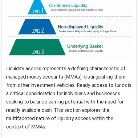
Liquidity access represents a defining characteristic of
managed money accounts (MMAs), distinguishing them
from other investment vehicles. Ready access to funds is
a critical consideration for individuals and businesses
seeking to balance earning potential with the need for
readily available cash. This section explores the
multifaceted nature of liquidity access within the
context of MMAs.