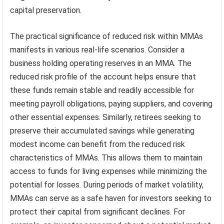
capital preservation.
The practical significance of reduced risk within MMAs
manifests in various real-life scenarios. Consider a
business holding operating reserves in an MMA. The
reduced risk profile of the account helps ensure that
these funds remain stable and readily accessible for
meeting payroll obligations, paying suppliers, and covering
other essential expenses. Similarly, retirees seeking to
preserve their accumulated savings while generating
modest income can benefit from the reduced risk
characteristics of MMAs. This allows them to maintain
access to funds for living expenses while minimizing the
potential for losses. During periods of market volatility,
MMAs can serve as a safe haven for investors seeking to
protect their capital from significant declines. For