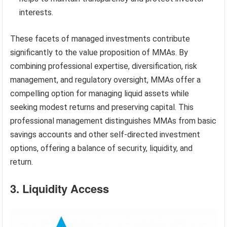
interests.
These facets of managed investments contribute
significantly to the value proposition of MMAs. By
combining professional expertise, diversification, risk
management, and regulatory oversight, MMAs offer a
compelling option for managing liquid assets while
seeking modest returns and preserving capital. This
professional management distinguishes MMAs from basic
savings accounts and other self-directed investment
options, offering a balance of security, liquidity, and
return.
3. Liquidity Access