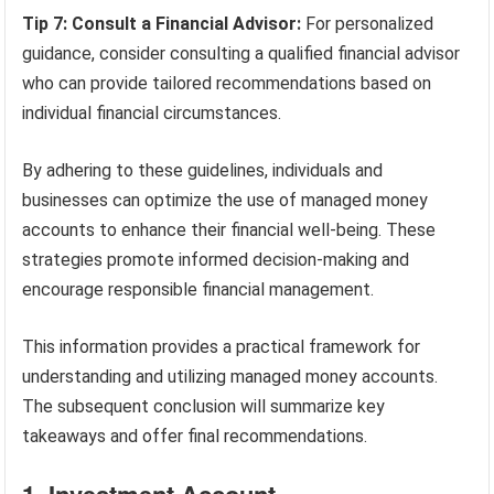
Tip 7: Consult a Financial Advisor:
For personalized
guidance, consider consulting a qualified financial advisor
who can provide tailored recommendations based on
individual financial circumstances.
By adhering to these guidelines, individuals and
businesses can optimize the use of managed money
accounts to enhance their financial well-being. These
strategies promote informed decision-making and
encourage responsible financial management.
This information provides a practical framework for
understanding and utilizing managed money accounts.
The subsequent conclusion will summarize key
takeaways and offer final recommendations.