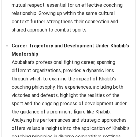
mutual respect, essential for an effective coaching
relationship. Growing up within the same cultural
context further strengthens their connection and
shared approach to combat sports.
Career Trajectory and Development Under Khabib’s
Mentorship
Abubakar’s professional fighting career, spanning
different organizations, provides a dynamic lens
through which to examine the impact of Khabib’s
coaching philosophy. His experiences, including both
victories and defeats, highlight the realities of the
sport and the ongoing process of development under
the guidance of a prominent figure like Khabib.
Analyzing his performances and strategic approaches
offers valuable insights into the application of Khabib’s
coaching principles in diverse competitive settings.