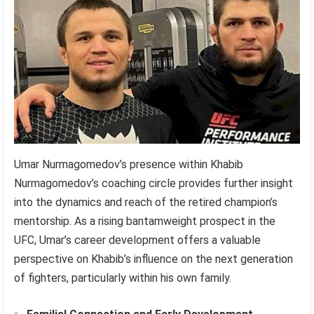
Umar Nurmagomedov’s presence within Khabib
Nurmagomedov’s coaching circle provides further insight
into the dynamics and reach of the retired champion’s
mentorship. As a rising bantamweight prospect in the
UFC, Umar’s career development offers a valuable
perspective on Khabib’s influence on the next generation
of fighters, particularly within his own family.