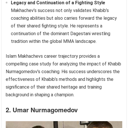
Legacy and Continuation of a Fighting Style
Makhachev’s success not only validates Khabib’s
coaching abilities but also carries forward the legacy
of their shared fighting style. He represents a
continuation of the dominant Dagestani wrestling
tradition within the global MMA landscape.
Islam Makhachevs career trajectory provides a
compelling case study for analyzing the impact of Khabib
Nurmagomedov’s coaching. His success underscores the
effectiveness of Khabib’s methods and highlights the
significance of their shared heritage and training
background in shaping a champion.
2. Umar Nurmagomedov