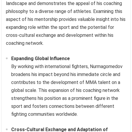
landscape and demonstrates the appeal of his coaching
philosophy to a diverse range of athletes. Examining this
aspect of his mentorship provides valuable insight into his
expanding role within the sport and the potential for
cross-cultural exchange and development within his
coaching network.
Expanding Global Influence
By working with international fighters, Nurmagomedov
broadens his impact beyond his immediate circle and
contributes to the development of MMA talent on a
global scale. This expansion of his coaching network
strengthens his position as a prominent figure in the
sport and fosters connections between different
fighting communities worldwide.
Cross-Cultural Exchange and Adaptation of