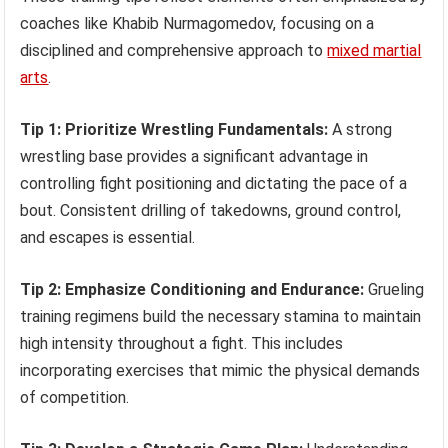
coaches like Khabib Nurmagomedov, focusing on a
disciplined and comprehensive approach to
mixed martial
arts
.
Tip 1: Prioritize Wrestling Fundamentals:
A strong
wrestling base provides a significant advantage in
controlling fight positioning and dictating the pace of a
bout. Consistent drilling of takedowns, ground control,
and escapes is essential.
Tip 2: Emphasize Conditioning and Endurance:
Grueling
training regimens build the necessary stamina to maintain
high intensity throughout a fight. This includes
incorporating exercises that mimic the physical demands
of competition.