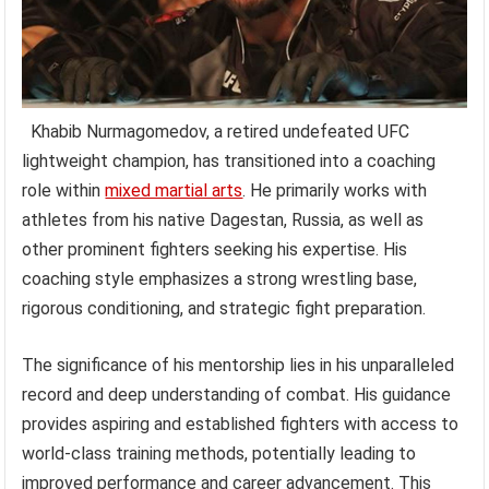
Khabib Nurmagomedov, a retired undefeated UFC
lightweight champion, has transitioned into a coaching
role within
mixed martial arts
. He primarily works with
athletes from his native Dagestan, Russia, as well as
other prominent fighters seeking his expertise. His
coaching style emphasizes a strong wrestling base,
rigorous conditioning, and strategic fight preparation.
The significance of his mentorship lies in his unparalleled
record and deep understanding of combat. His guidance
provides aspiring and established fighters with access to
world-class training methods, potentially leading to
improved performance and career advancement. This