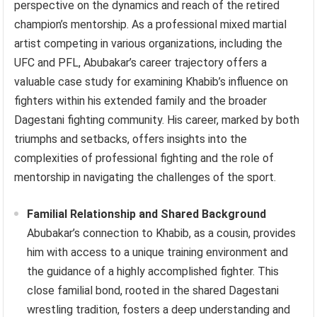
perspective on the dynamics and reach of the retired
champion’s mentorship. As a professional mixed martial
artist competing in various organizations, including the
UFC and PFL, Abubakar’s career trajectory offers a
valuable case study for examining Khabib’s influence on
fighters within his extended family and the broader
Dagestani fighting community. His career, marked by both
triumphs and setbacks, offers insights into the
complexities of professional fighting and the role of
mentorship in navigating the challenges of the sport.
Familial Relationship and Shared Background
Abubakar’s connection to Khabib, as a cousin, provides
him with access to a unique training environment and
the guidance of a highly accomplished fighter. This
close familial bond, rooted in the shared Dagestani
wrestling tradition, fosters a deep understanding and