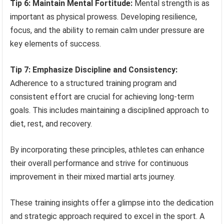
Tip 6: Maintain Mental Fortitude:
Mental strength is as
important as physical prowess. Developing resilience,
focus, and the ability to remain calm under pressure are
key elements of success.
Tip 7: Emphasize Discipline and Consistency:
Adherence to a structured training program and
consistent effort are crucial for achieving long-term
goals. This includes maintaining a disciplined approach to
diet, rest, and recovery.
By incorporating these principles, athletes can enhance
their overall performance and strive for continuous
improvement in their mixed martial arts journey.
These training insights offer a glimpse into the dedication
and strategic approach required to excel in the sport. A