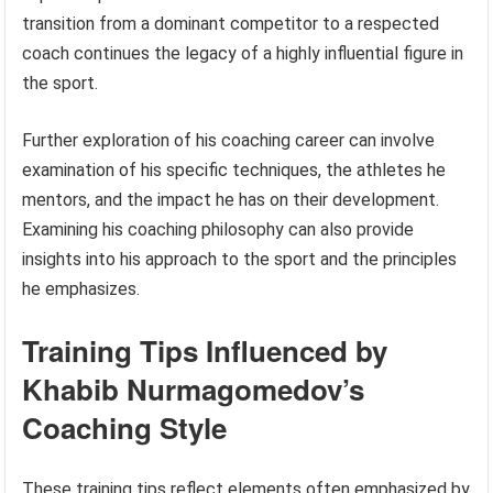
transition from a dominant competitor to a respected
coach continues the legacy of a highly influential figure in
the sport.
Further exploration of his coaching career can involve
examination of his specific techniques, the athletes he
mentors, and the impact he has on their development.
Examining his coaching philosophy can also provide
insights into his approach to the sport and the principles
he emphasizes.
Training Tips Influenced by
Khabib Nurmagomedov’s
Coaching Style
These training tips reflect elements often emphasized by