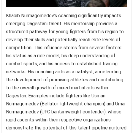
Khabib Nurmagomedov’s coaching significantly impacts
emerging Dagestani talent. His mentorship provides a
structured pathway for young fighters from his region to
develop their skills and potentially reach elite levels of
competition. This influence stems from several factors:
his status as a role model, his deep understanding of
combat sports, and his access to established training
networks. His coaching acts as a catalyst, accelerating
the development of promising athletes and contributing
to the overall growth of mixed martial arts within
Dagestan. Examples include fighters like Usman
Nurmagomedov (Bellator lightweight champion) and Umar
Nurmagomedov (UFC bantamweight contender), whose
rapid ascents within their respective organizations
demonstrate the potential of this talent pipeline nurtured