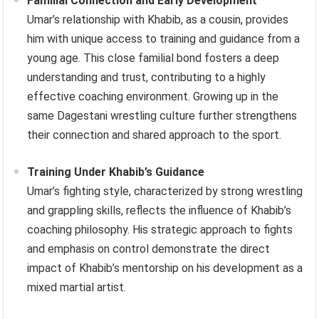
Familial Connection and Early Development
Umar’s relationship with Khabib, as a cousin, provides
him with unique access to training and guidance from a
young age. This close familial bond fosters a deep
understanding and trust, contributing to a highly
effective coaching environment. Growing up in the
same Dagestani wrestling culture further strengthens
their connection and shared approach to the sport.
Training Under Khabib’s Guidance
Umar’s fighting style, characterized by strong wrestling
and grappling skills, reflects the influence of Khabib’s
coaching philosophy. His strategic approach to fights
and emphasis on control demonstrate the direct
impact of Khabib’s mentorship on his development as a
mixed martial artist.