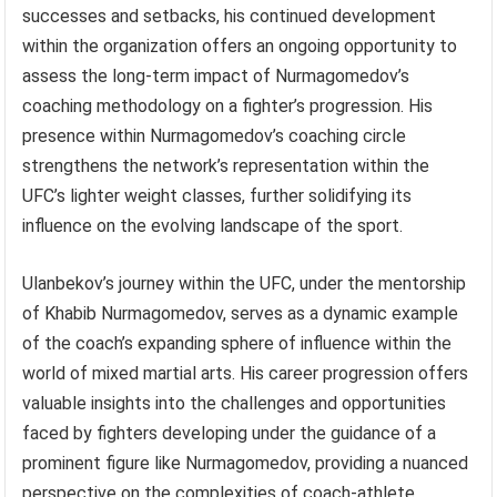
successes and setbacks, his continued development
within the organization offers an ongoing opportunity to
assess the long-term impact of Nurmagomedov’s
coaching methodology on a fighter’s progression. His
presence within Nurmagomedov’s coaching circle
strengthens the network’s representation within the
UFC’s lighter weight classes, further solidifying its
influence on the evolving landscape of the sport.
Ulanbekov’s journey within the UFC, under the mentorship
of Khabib Nurmagomedov, serves as a dynamic example
of the coach’s expanding sphere of influence within the
world of mixed martial arts. His career progression offers
valuable insights into the challenges and opportunities
faced by fighters developing under the guidance of a
prominent figure like Nurmagomedov, providing a nuanced
perspective on the complexities of coach-athlete