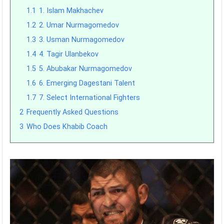
1.1
1. Islam Makhachev
1.2
2. Umar Nurmagomedov
1.3
3. Usman Nurmagomedov
1.4
4. Tagir Ulanbekov
1.5
5. Abubakar Nurmagomedov
1.6
6. Emerging Dagestani Talent
1.7
7. Select International Fighters
2
Frequently Asked Questions
3
Who Does Khabib Coach