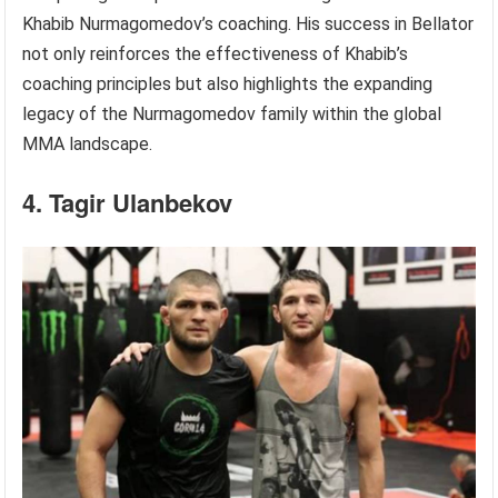
Khabib Nurmagomedov’s coaching. His success in Bellator
not only reinforces the effectiveness of Khabib’s
coaching principles but also highlights the expanding
legacy of the Nurmagomedov family within the global
MMA landscape.
4. Tagir Ulanbekov