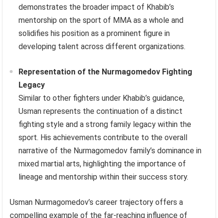
demonstrates the broader impact of Khabib’s
mentorship on the sport of MMA as a whole and
solidifies his position as a prominent figure in
developing talent across different organizations.
Representation of the Nurmagomedov Fighting
Legacy
Similar to other fighters under Khabib’s guidance,
Usman represents the continuation of a distinct
fighting style and a strong family legacy within the
sport. His achievements contribute to the overall
narrative of the Nurmagomedov family’s dominance in
mixed martial arts, highlighting the importance of
lineage and mentorship within their success story.
Usman Nurmagomedov’s career trajectory offers a
compelling example of the far-reaching influence of