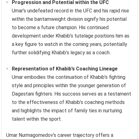
Progression and Potential within the UFC
Umar’s undefeated record in the UFC and his rapid rise
within the bantamweight division signify his potential
to become a future champion. His continued
development under Khabib’s tutelage positions him as
a key figure to watch in the coming years, potentially
further solidifying Khabib’s legacy as a coach.
Representation of Khabib’s Coaching Lineage
Umar embodies the continuation of Khabib’s fighting
style and principles within the younger generation of
Dagestani fighters. His success serves as a testament
to the effectiveness of Khabib’s coaching methods
and highlights the impact of family ties in nurturing
talent within the sport.
Umar Nurmagomedov’s career trajectory offers a