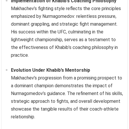
Implementation of Khabib’s Coaching Philosophy
Makhachev’s fighting style reflects the core principles
emphasized by Nurmagomedov: relentless pressure,
dominant grappling, and strategic fight management.
His success within the UFC, culminating in the
lightweight championship, serves as a testament to
the effectiveness of Khabib’s coaching philosophy in
practice.
Evolution Under Khabib’s Mentorship
Makhachev’s progression from a promising prospect to
a dominant champion demonstrates the impact of
Nurmagomedov’s guidance. The refinement of his skills,
strategic approach to fights, and overall development
showcase the tangible results of their coach-athlete
relationship.