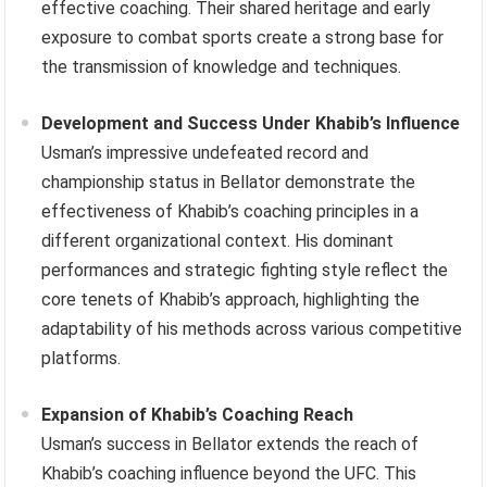
effective coaching. Their shared heritage and early
exposure to combat sports create a strong base for
the transmission of knowledge and techniques.
Development and Success Under Khabib’s Influence
Usman’s impressive undefeated record and
championship status in Bellator demonstrate the
effectiveness of Khabib’s coaching principles in a
different organizational context. His dominant
performances and strategic fighting style reflect the
core tenets of Khabib’s approach, highlighting the
adaptability of his methods across various competitive
platforms.
Expansion of Khabib’s Coaching Reach
Usman’s success in Bellator extends the reach of
Khabib’s coaching influence beyond the UFC. This