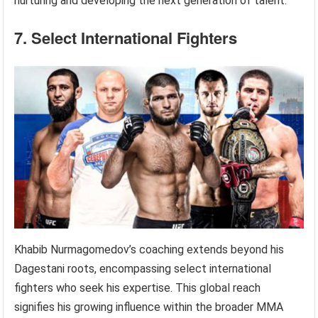
nurturing and developing the next generation of talent.
7. Select International Fighters
Khabib Nurmagomedov’s coaching extends beyond his
Dagestani roots, encompassing select international
fighters who seek his expertise. This global reach
signifies his growing influence within the broader MMA