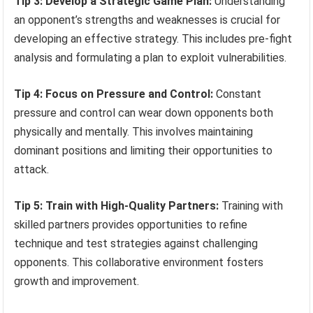
Tip 3: Develop a Strategic Game Plan:
Understanding
an opponent’s strengths and weaknesses is crucial for
developing an effective strategy. This includes pre-fight
analysis and formulating a plan to exploit vulnerabilities.
Tip 4: Focus on Pressure and Control:
Constant
pressure and control can wear down opponents both
physically and mentally. This involves maintaining
dominant positions and limiting their opportunities to
attack.
Tip 5: Train with High-Quality Partners:
Training with
skilled partners provides opportunities to refine
technique and test strategies against challenging
opponents. This collaborative environment fosters
growth and improvement.