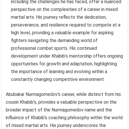
including the challenges he has faced, offer a nuanced
perspective on the complexities of a career in mixed
martial arts. His journey reflects the dedication,
perseverance, and resilience required to compete at a
high level, providing a valuable example for aspiring
fighters navigating the demanding world of
professional combat sports. His continued
development under Khabib’s mentorship offers ongoing
opportunities for growth and adaptation, highlighting
the importance of learning and evolving within a
constantly changing competitive environment.
Abubakar Nurmagomedov’s career, while distinct from his
cousin Khabib’s, provides a valuable perspective on the
broader impact of the Nurmagomedov name and the
influence of Khabib’s coaching philosophy within the world
of mixed martial arts. His journey underscores the