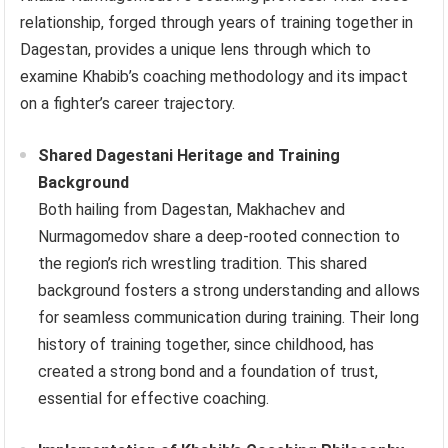
relationship, forged through years of training together in
Dagestan, provides a unique lens through which to
examine Khabib’s coaching methodology and its impact
on a fighter’s career trajectory.
Shared Dagestani Heritage and Training
Background
Both hailing from Dagestan, Makhachev and
Nurmagomedov share a deep-rooted connection to
the region’s rich wrestling tradition. This shared
background fosters a strong understanding and allows
for seamless communication during training. Their long
history of training together, since childhood, has
created a strong bond and a foundation of trust,
essential for effective coaching.