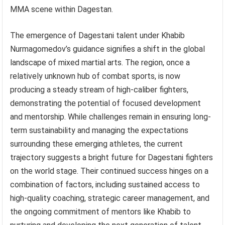
MMA scene within Dagestan.
The emergence of Dagestani talent under Khabib
Nurmagomedov’s guidance signifies a shift in the global
landscape of mixed martial arts. The region, once a
relatively unknown hub of combat sports, is now
producing a steady stream of high-caliber fighters,
demonstrating the potential of focused development
and mentorship. While challenges remain in ensuring long-
term sustainability and managing the expectations
surrounding these emerging athletes, the current
trajectory suggests a bright future for Dagestani fighters
on the world stage. Their continued success hinges on a
combination of factors, including sustained access to
high-quality coaching, strategic career management, and
the ongoing commitment of mentors like Khabib to