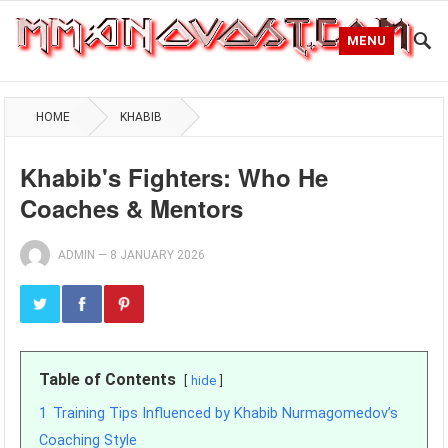
MENU
HOME
KHABIB
Khabib's Fighters: Who He
Coaches & Mentors
ADMIN
—
8 JANUARY 2026
Table of Contents
hide
1
Training Tips Influenced by Khabib Nurmagomedov’s
Coaching Style