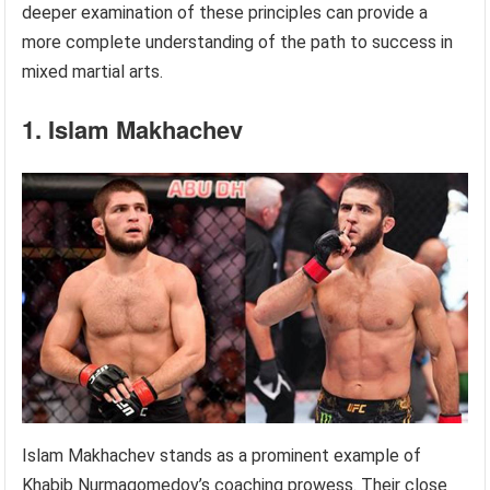
deeper examination of these principles can provide a
more complete understanding of the path to success in
mixed martial arts.
1. Islam Makhachev
Islam Makhachev stands as a prominent example of
Khabib Nurmagomedov’s coaching prowess. Their close