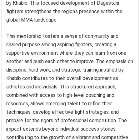
by Khabib. This focused development of Dagestani
fighters strengthens the region’s presence within the
global MMA landscape.
This mentorship fosters a sense of community and
shared purpose among aspiring fighters, creating a
supportive environment where they can learn from one
another and push each other to improve. The emphasis on
discipline, hard work, and strategic training instilled by
Khabib contributes to their overall development as
athletes and individuals. This structured approach,
combined with access to high-level coaching and
resources, allows emerging talent to refine their
techniques, develop effective fight strategies, and
prepare for the rigors of professional competition. The
impact extends beyond individual success stories,
contributing to the growth of a vibrant and competitive