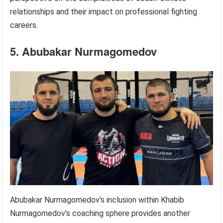
relationships and their impact on professional fighting
careers.
5. Abubakar Nurmagomedov
Abubakar Nurmagomedov’s inclusion within Khabib
Nurmagomedov’s coaching sphere provides another