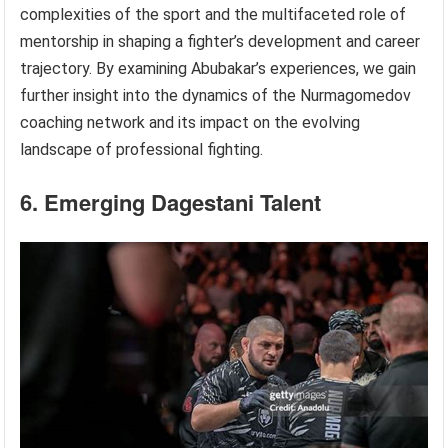
complexities of the sport and the multifaceted role of
mentorship in shaping a fighter’s development and career
trajectory. By examining Abubakar’s experiences, we gain
further insight into the dynamics of the Nurmagomedov
coaching network and its impact on the evolving
landscape of professional fighting.
6. Emerging Dagestani Talent