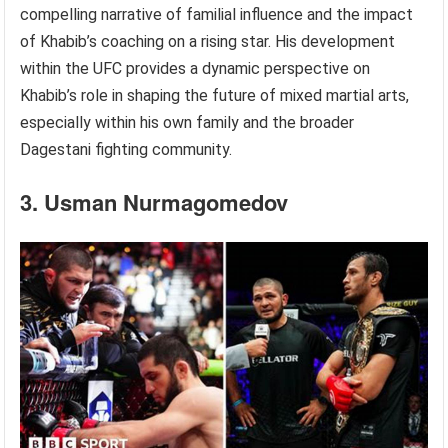
compelling narrative of familial influence and the impact
of Khabib’s coaching on a rising star. His development
within the UFC provides a dynamic perspective on
Khabib’s role in shaping the future of mixed martial arts,
especially within his own family and the broader
Dagestani fighting community.
3. Usman Nurmagomedov