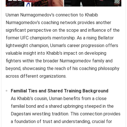
Usman Nurmagomedov’s connection to Khabib
Nurmagomedov’s coaching network provides another
significant perspective on the scope and influence of the
former UFC champion’s mentorship. As a rising Bellator
lightweight champion, Usman’s career progression offers
valuable insight into Khabib’s impact on developing
fighters within the broader Nurmagomedov family and
beyond, showcasing the reach of his coaching philosophy
across different organizations.
Familial Ties and Shared Training Background
As Khabib’s cousin, Usman benefits from a close
familial bond and a shared upbringing steeped in the
Dagestani wrestling tradition. This connection provides
a foundation of trust and understanding, crucial for