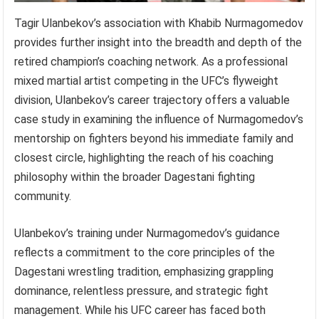
Tagir Ulanbekov’s association with Khabib Nurmagomedov
provides further insight into the breadth and depth of the
retired champion’s coaching network. As a professional
mixed martial artist competing in the UFC’s flyweight
division, Ulanbekov’s career trajectory offers a valuable
case study in examining the influence of Nurmagomedov’s
mentorship on fighters beyond his immediate family and
closest circle, highlighting the reach of his coaching
philosophy within the broader Dagestani fighting
community.
Ulanbekov’s training under Nurmagomedov’s guidance
reflects a commitment to the core principles of the
Dagestani wrestling tradition, emphasizing grappling
dominance, relentless pressure, and strategic fight
management. While his UFC career has faced both