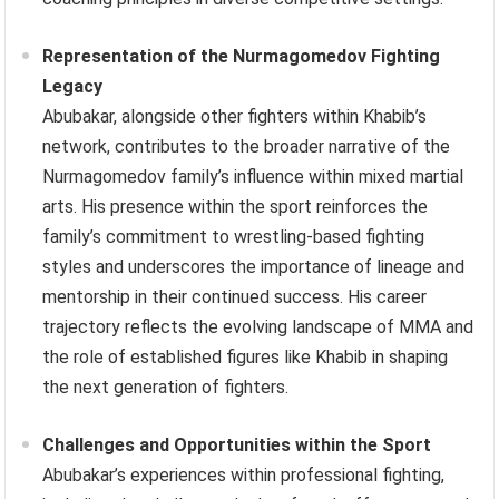
Representation of the Nurmagomedov Fighting
Legacy
Abubakar, alongside other fighters within Khabib’s
network, contributes to the broader narrative of the
Nurmagomedov family’s influence within mixed martial
arts. His presence within the sport reinforces the
family’s commitment to wrestling-based fighting
styles and underscores the importance of lineage and
mentorship in their continued success. His career
trajectory reflects the evolving landscape of MMA and
the role of established figures like Khabib in shaping
the next generation of fighters.
Challenges and Opportunities within the Sport
Abubakar’s experiences within professional fighting,