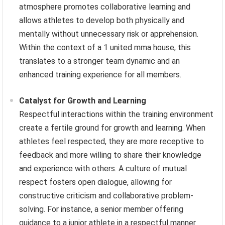
atmosphere promotes collaborative learning and
allows athletes to develop both physically and
mentally without unnecessary risk or apprehension.
Within the context of a 1 united mma house, this
translates to a stronger team dynamic and an
enhanced training experience for all members.
Catalyst for Growth and Learning
Respectful interactions within the training environment
create a fertile ground for growth and learning. When
athletes feel respected, they are more receptive to
feedback and more willing to share their knowledge
and experience with others. A culture of mutual
respect fosters open dialogue, allowing for
constructive criticism and collaborative problem-
solving. For instance, a senior member offering
guidance to a junior athlete in a respectful manner