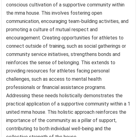
conscious cultivation of a supportive community within
the mma house. This involves fostering open
communication, encouraging team-building activities, and
promoting a culture of mutual respect and
encouragement. Creating opportunities for athletes to
connect outside of training, such as social gatherings or
community service initiatives, strengthens bonds and
reinforces the sense of belonging. This extends to
providing resources for athletes facing personal
challenges, such as access to mental health
professionals or financial assistance programs.
Addressing these needs holistically demonstrates the
practical application of a supportive community within a 1
united mma house. This holistic approach reinforces the
importance of the community as a pillar of support,
contributing to both individual well-being and the
collective strength of the house.