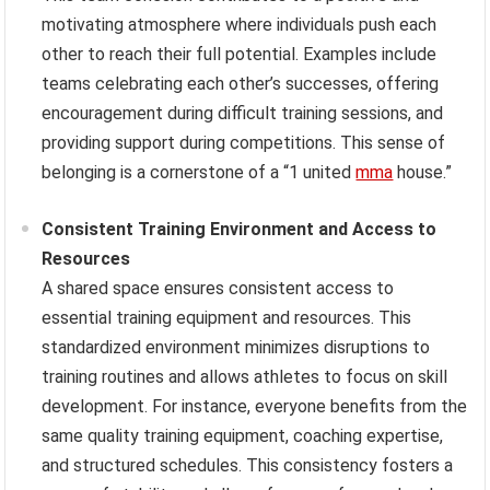
motivating atmosphere where individuals push each
other to reach their full potential. Examples include
teams celebrating each other’s successes, offering
encouragement during difficult training sessions, and
providing support during competitions. This sense of
belonging is a cornerstone of a “1 united
mma
house.”
Consistent Training Environment and Access to
Resources
A shared space ensures consistent access to
essential training equipment and resources. This
standardized environment minimizes disruptions to
training routines and allows athletes to focus on skill
development. For instance, everyone benefits from the
same quality training equipment, coaching expertise,
and structured schedules. This consistency fosters a