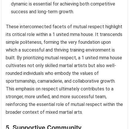
dynamic is essential for achieving both competitive
success and long-term growth.
These interconnected facets of mutual respect highlight
its critical role within a 1 united mma house. It transcends
simple politeness, forming the very foundation upon
which a successful and thriving training environment is
built. By prioritizing mutual respect, a 1 united mma house
cultivates not only skilled martial artists but also well-
rounded individuals who embody the values of
sportsmanship, camaraderie, and collaborative growth.
This emphasis on respect ultimately contributes to a
stronger, more unified, and more successful team,
reinforcing the essential role of mutual respect within the
broader context of mixed martial arts.
5. Supportive Community