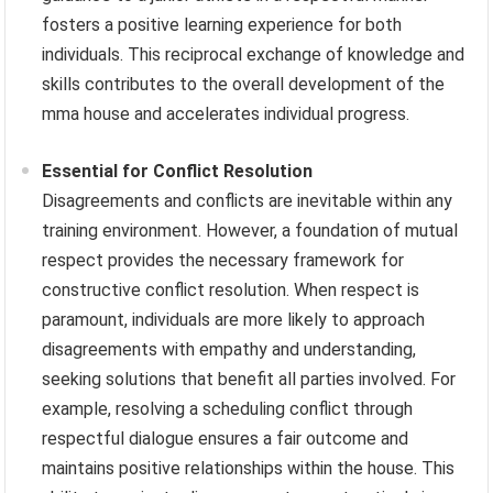
fosters a positive learning experience for both
individuals. This reciprocal exchange of knowledge and
skills contributes to the overall development of the
mma house and accelerates individual progress.
Essential for Conflict Resolution
Disagreements and conflicts are inevitable within any
training environment. However, a foundation of mutual
respect provides the necessary framework for
constructive conflict resolution. When respect is
paramount, individuals are more likely to approach
disagreements with empathy and understanding,
seeking solutions that benefit all parties involved. For
example, resolving a scheduling conflict through
respectful dialogue ensures a fair outcome and
maintains positive relationships within the house. This