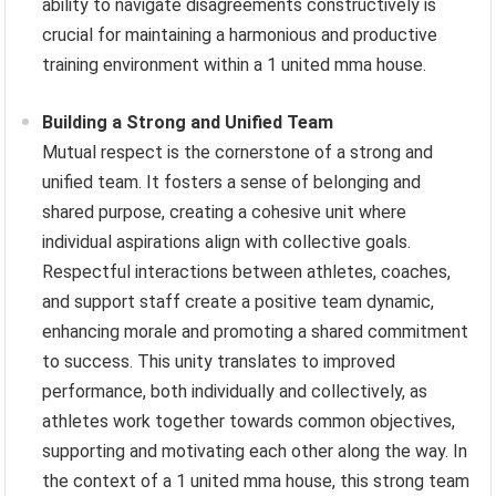
ability to navigate disagreements constructively is
crucial for maintaining a harmonious and productive
training environment within a 1 united mma house.
Building a Strong and Unified Team
Mutual respect is the cornerstone of a strong and
unified team. It fosters a sense of belonging and
shared purpose, creating a cohesive unit where
individual aspirations align with collective goals.
Respectful interactions between athletes, coaches,
and support staff create a positive team dynamic,
enhancing morale and promoting a shared commitment
to success. This unity translates to improved
performance, both individually and collectively, as
athletes work together towards common objectives,
supporting and motivating each other along the way. In
the context of a 1 united mma house, this strong team