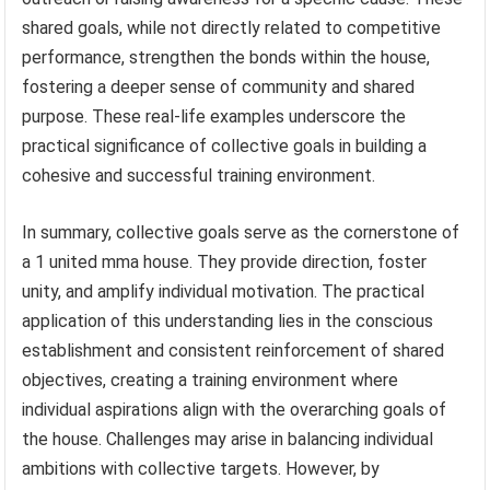
shared goals, while not directly related to competitive
performance, strengthen the bonds within the house,
fostering a deeper sense of community and shared
purpose. These real-life examples underscore the
practical significance of collective goals in building a
cohesive and successful training environment.
In summary, collective goals serve as the cornerstone of
a 1 united mma house. They provide direction, foster
unity, and amplify individual motivation. The practical
application of this understanding lies in the conscious
establishment and consistent reinforcement of shared
objectives, creating a training environment where
individual aspirations align with the overarching goals of
the house. Challenges may arise in balancing individual
ambitions with collective targets. However, by