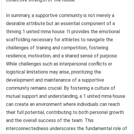
In summary, a supportive community is not merely a
desirable attribute but an essential component of a
thriving 1 united mma house. It provides the emotional
scaffolding necessary for athletes to navigate the
challenges of training and competition, fostering
resilience, motivation, and a shared sense of purpose.
While challenges such as interpersonal conflicts or
logistical limitations may arise, prioritizing the
development and maintenance of a supportive
community remains crucial. By fostering a culture of
mutual support and understanding, a 1 united mma house
can create an environment where individuals can reach
their full potential, contributing to both personal growth
and the overall success of the team. This
interconnectedness underscores the fundamental role of