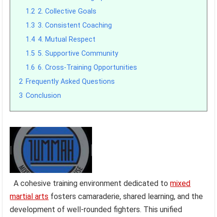
1.2
2. Collective Goals
1.3
3. Consistent Coaching
1.4
4. Mutual Respect
1.5
5. Supportive Community
1.6
6. Cross-Training Opportunities
2
Frequently Asked Questions
3
Conclusion
A cohesive training environment dedicated to
mixed
martial arts
fosters camaraderie, shared learning, and the
development of well-rounded fighters. This unified