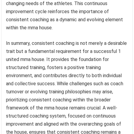
changing needs of the athletes. This continuous
improvement cycle reinforces the importance of
consistent coaching as a dynamic and evolving element
within the mma house.
In summary, consistent coaching is not merely a desirable
trait but a fundamental requirement for a successful 1
united mma house. It provides the foundation for
structured training, fosters a positive training
environment, and contributes directly to both individual
and collective success. While challenges such as coach
turnover or evolving training philosophies may arise,
prioritizing consistent coaching within the broader
framework of the mma house remains crucial. A well-
structured coaching system, focused on continuous
improvement and aligned with the overarching goals of
the house, ensures that consistent coaching remains a