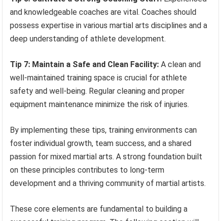
and knowledgeable coaches are vital. Coaches should
possess expertise in various martial arts disciplines and a
deep understanding of athlete development.
Tip 7: Maintain a Safe and Clean Facility:
A clean and
well-maintained training space is crucial for athlete
safety and well-being. Regular cleaning and proper
equipment maintenance minimize the risk of injuries.
By implementing these tips, training environments can
foster individual growth, team success, and a shared
passion for mixed martial arts. A strong foundation built
on these principles contributes to long-term
development and a thriving community of martial artists.
These core elements are fundamental to building a