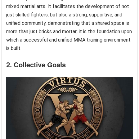
mixed martial arts. It facilitates the development of not
just skilled fighters, but also a strong, supportive, and
unified community, demonstrating that a shared space is
more than just bricks and mortar; it is the foundation upon
which a successful and unified MMA training environment
is built.
2. Collective Goals