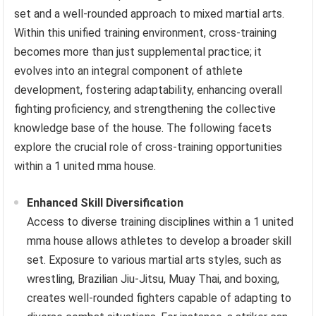
set and a well-rounded approach to mixed martial arts.
Within this unified training environment, cross-training
becomes more than just supplemental practice; it
evolves into an integral component of athlete
development, fostering adaptability, enhancing overall
fighting proficiency, and strengthening the collective
knowledge base of the house. The following facets
explore the crucial role of cross-training opportunities
within a 1 united mma house.
Enhanced Skill Diversification
Access to diverse training disciplines within a 1 united
mma house allows athletes to develop a broader skill
set. Exposure to various martial arts styles, such as
wrestling, Brazilian Jiu-Jitsu, Muay Thai, and boxing,
creates well-rounded fighters capable of adapting to