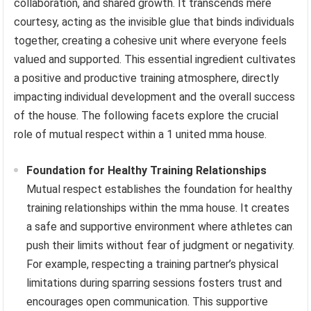
collaboration, and shared growth. It transcends mere
courtesy, acting as the invisible glue that binds individuals
together, creating a cohesive unit where everyone feels
valued and supported. This essential ingredient cultivates
a positive and productive training atmosphere, directly
impacting individual development and the overall success
of the house. The following facets explore the crucial
role of mutual respect within a 1 united mma house.
Foundation for Healthy Training Relationships
Mutual respect establishes the foundation for healthy
training relationships within the mma house. It creates
a safe and supportive environment where athletes can
push their limits without fear of judgment or negativity.
For example, respecting a training partner’s physical
limitations during sparring sessions fosters trust and
encourages open communication. This supportive