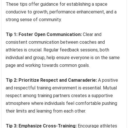
These tips offer guidance for establishing a space
conducive to growth, performance enhancement, and a
strong sense of community.
Tip 1: Foster Open Communication:
Clear and
consistent communication between coaches and
athletes is crucial. Regular feedback sessions, both
individual and group, help ensure everyone is on the same
page and working towards common goals.
Tip 2: Prioritize Respect and Camaraderie:
A positive
and respectful training environment is essential. Mutual
respect among training partners creates a supportive
atmosphere where individuals feel comfortable pushing
their limits and learning from each other.
Tip 3: Emphasize Cross-Training:
Encourage athletes