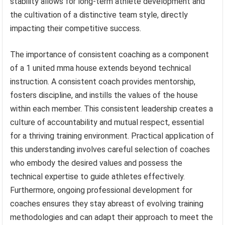
stability allows for long-term athlete development and
the cultivation of a distinctive team style, directly
impacting their competitive success.
The importance of consistent coaching as a component
of a 1 united mma house extends beyond technical
instruction. A consistent coach provides mentorship,
fosters discipline, and instills the values of the house
within each member. This consistent leadership creates a
culture of accountability and mutual respect, essential
for a thriving training environment. Practical application of
this understanding involves careful selection of coaches
who embody the desired values and possess the
technical expertise to guide athletes effectively.
Furthermore, ongoing professional development for
coaches ensures they stay abreast of evolving training
methodologies and can adapt their approach to meet the