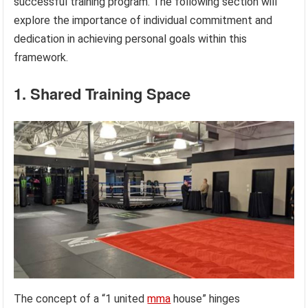
successful training program. The following section will
explore the importance of individual commitment and
dedication in achieving personal goals within this
framework.
1. Shared Training Space
The concept of a “1 united
mma
house” hinges