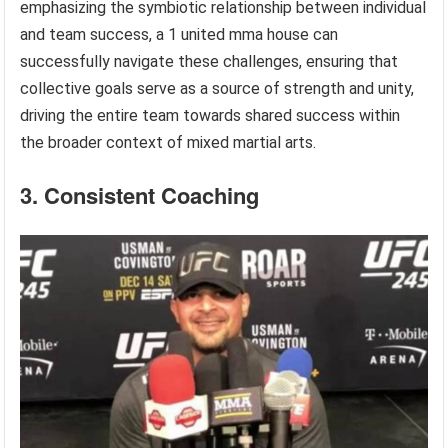
emphasizing the symbiotic relationship between individual
and team success, a 1 united mma house can
successfully navigate these challenges, ensuring that
collective goals serve as a source of strength and unity,
driving the entire team towards shared success within
the broader context of mixed martial arts.
3. Consistent Coaching