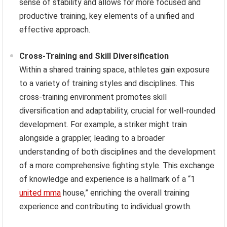
sense of stability and allows for more focused and
productive training, key elements of a unified and
effective approach.
Cross-Training and Skill Diversification
Within a shared training space, athletes gain exposure
to a variety of training styles and disciplines. This
cross-training environment promotes skill
diversification and adaptability, crucial for well-rounded
development. For example, a striker might train
alongside a grappler, leading to a broader
understanding of both disciplines and the development
of a more comprehensive fighting style. This exchange
of knowledge and experience is a hallmark of a “1
united mma
house,” enriching the overall training
experience and contributing to individual growth.