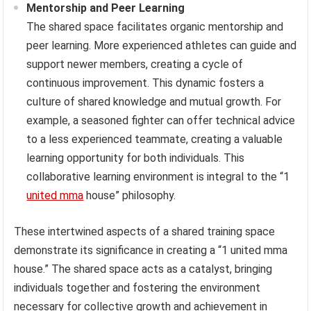
Mentorship and Peer Learning
The shared space facilitates organic mentorship and
peer learning. More experienced athletes can guide and
support newer members, creating a cycle of
continuous improvement. This dynamic fosters a
culture of shared knowledge and mutual growth. For
example, a seasoned fighter can offer technical advice
to a less experienced teammate, creating a valuable
learning opportunity for both individuals. This
collaborative learning environment is integral to the “1
united mma
house” philosophy.
These intertwined aspects of a shared training space
demonstrate its significance in creating a “1 united mma
house.” The shared space acts as a catalyst, bringing
individuals together and fostering the environment
necessary for collective growth and achievement in