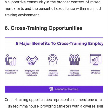
a supportive community in the broader context of mixed
martial arts and the pursuit of excellence within a unified
training environment.
6. Cross-Training Opportunities
Cross-training opportunities represent a cornerstone of a
1 united mma house, providing athletes with a diverse skill