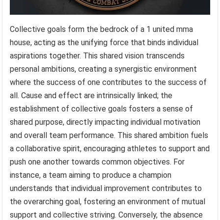
Collective goals form the bedrock of a 1 united mma
house, acting as the unifying force that binds individual
aspirations together. This shared vision transcends
personal ambitions, creating a synergistic environment
where the success of one contributes to the success of
all. Cause and effect are intrinsically linked; the
establishment of collective goals fosters a sense of
shared purpose, directly impacting individual motivation
and overall team performance. This shared ambition fuels
a collaborative spirit, encouraging athletes to support and
push one another towards common objectives. For
instance, a team aiming to produce a champion
understands that individual improvement contributes to
the overarching goal, fostering an environment of mutual
support and collective striving. Conversely, the absence