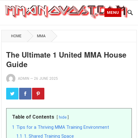
MENU
HOME
MMA
The Ultimate 1 United MMA House
Guide
ADMIN
—
26 JUNE 2025
Table of Contents
hide
1
Tips for a Thriving MMA Training Environment
1.1
1. Shared Training Space