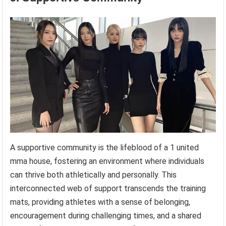
A supportive community is the lifeblood of a 1 united
mma house, fostering an environment where individuals
can thrive both athletically and personally. This
interconnected web of support transcends the training
mats, providing athletes with a sense of belonging,
encouragement during challenging times, and a shared