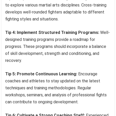
to explore various martial arts disciplines. Cross-training
develops well-rounded fighters adaptable to different
fighting styles and situations.
Tip 4: Implement Structured Training Programs:
Well-
designed training programs provide a roadmap for
progress. These programs should incorporate a balance
of skill development, strength and conditioning, and
recovery.
Tip 5: Promote Continuous Learning:
Encourage
coaches and athletes to stay updated on the latest
techniques and training methodologies. Regular
workshops, seminars, and analysis of professional fights
can contribute to ongoing development.
Tip 6: Cultivate a Strong Coaching Staff:
Experienced