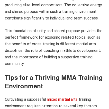
producing elite-level competitors. The collective energy
and shared purpose within such a training environment
contribute significantly to individual and team success.
This foundation of unity and shared purpose provides the
perfect framework for exploring related topics, such as
the benefits of cross-training in different martial arts
disciplines, the role of coaching in athlete development,
and the importance of building a supportive training
community.
Tips for a Thriving MMA Training
Environment
Cultivating a successful
mixed martial arts
training
environment requires attention to several key factors.