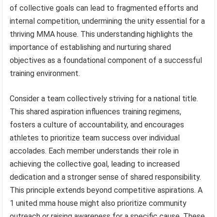
of collective goals can lead to fragmented efforts and
internal competition, undermining the unity essential for a
thriving MMA house. This understanding highlights the
importance of establishing and nurturing shared
objectives as a foundational component of a successful
training environment.
Consider a team collectively striving for a national title.
This shared aspiration influences training regimens,
fosters a culture of accountability, and encourages
athletes to prioritize team success over individual
accolades. Each member understands their role in
achieving the collective goal, leading to increased
dedication and a stronger sense of shared responsibility.
This principle extends beyond competitive aspirations. A
1 united mma house might also prioritize community
outreach or raising awareness for a specific cause. These