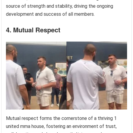
source of strength and stability, driving the ongoing
development and success of all members.
4. Mutual Respect
Mutual respect forms the cornerstone of a thriving 1
united mma house, fostering an environment of trust,