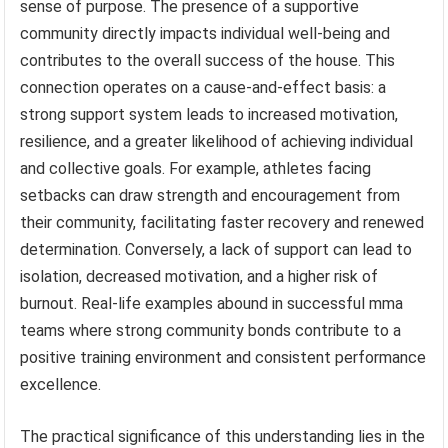
sense of purpose. The presence of a supportive
community directly impacts individual well-being and
contributes to the overall success of the house. This
connection operates on a cause-and-effect basis: a
strong support system leads to increased motivation,
resilience, and a greater likelihood of achieving individual
and collective goals. For example, athletes facing
setbacks can draw strength and encouragement from
their community, facilitating faster recovery and renewed
determination. Conversely, a lack of support can lead to
isolation, decreased motivation, and a higher risk of
burnout. Real-life examples abound in successful mma
teams where strong community bonds contribute to a
positive training environment and consistent performance
excellence.
The practical significance of this understanding lies in the