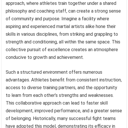
approach, where athletes train together under a shared
philosophy and coaching staff, can create a strong sense
of community and purpose. Imagine a facility where
aspiring and experienced martial artists alike hone their
skills in various disciplines, from striking and grappling to
strength and conditioning, all within the same space. This
collective pursuit of excellence creates an atmosphere
conducive to growth and achievement.
Such a structured environment offers numerous
advantages. Athletes benefit from consistent instruction,
access to diverse training partners, and the opportunity
to learn from each other’s strengths and weaknesses.
This collaborative approach can lead to faster skill
development, improved performance, and a greater sense
of belonging. Historically, many successful fight teams
have adopted this model, demonstrating its efficacy in