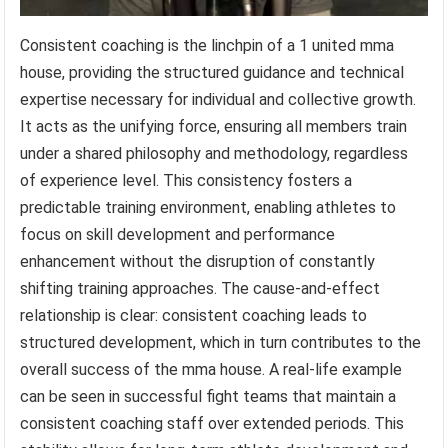
Consistent coaching is the linchpin of a 1 united mma
house, providing the structured guidance and technical
expertise necessary for individual and collective growth.
It acts as the unifying force, ensuring all members train
under a shared philosophy and methodology, regardless
of experience level. This consistency fosters a
predictable training environment, enabling athletes to
focus on skill development and performance
enhancement without the disruption of constantly
shifting training approaches. The cause-and-effect
relationship is clear: consistent coaching leads to
structured development, which in turn contributes to the
overall success of the mma house. A real-life example
can be seen in successful fight teams that maintain a
consistent coaching staff over extended periods. This