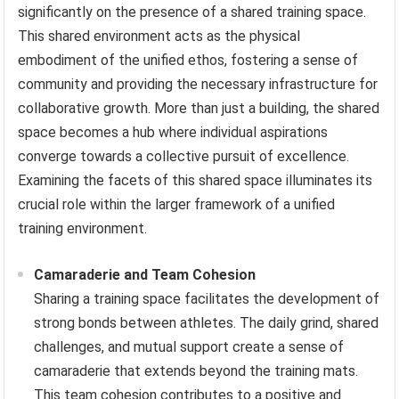
significantly on the presence of a shared training space.
This shared environment acts as the physical
embodiment of the unified ethos, fostering a sense of
community and providing the necessary infrastructure for
collaborative growth. More than just a building, the shared
space becomes a hub where individual aspirations
converge towards a collective pursuit of excellence.
Examining the facets of this shared space illuminates its
crucial role within the larger framework of a unified
training environment.
Camaraderie and Team Cohesion
Sharing a training space facilitates the development of
strong bonds between athletes. The daily grind, shared
challenges, and mutual support create a sense of
camaraderie that extends beyond the training mats.
This team cohesion contributes to a positive and