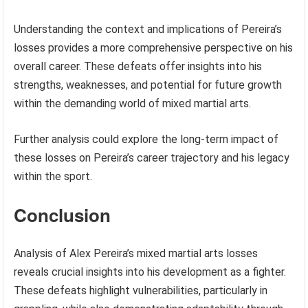
Understanding the context and implications of Pereira’s
losses provides a more comprehensive perspective on his
overall career. These defeats offer insights into his
strengths, weaknesses, and potential for future growth
within the demanding world of mixed martial arts.
Further analysis could explore the long-term impact of
these losses on Pereira’s career trajectory and his legacy
within the sport.
Conclusion
Analysis of Alex Pereira’s mixed martial arts losses
reveals crucial insights into his development as a fighter.
These defeats highlight vulnerabilities, particularly in