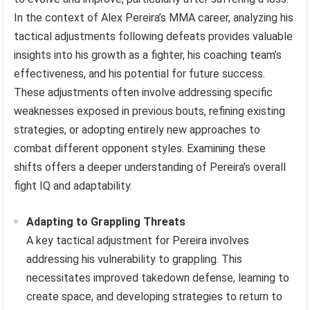
In the context of Alex Pereira’s MMA career, analyzing his
tactical adjustments following defeats provides valuable
insights into his growth as a fighter, his coaching team’s
effectiveness, and his potential for future success.
These adjustments often involve addressing specific
weaknesses exposed in previous bouts, refining existing
strategies, or adopting entirely new approaches to
combat different opponent styles. Examining these
shifts offers a deeper understanding of Pereira’s overall
fight IQ and adaptability.
Adapting to Grappling Threats
A key tactical adjustment for Pereira involves
addressing his vulnerability to grappling. This
necessitates improved takedown defense, learning to
create space, and developing strategies to return to