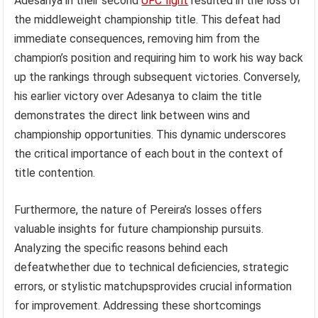
Adesanya in their second
UFC fight
resulted in the loss of
the middleweight championship title. This defeat had
immediate consequences, removing him from the
champion’s position and requiring him to work his way back
up the rankings through subsequent victories. Conversely,
his earlier victory over Adesanya to claim the title
demonstrates the direct link between wins and
championship opportunities. This dynamic underscores
the critical importance of each bout in the context of
title contention.
Furthermore, the nature of Pereira’s losses offers
valuable insights for future championship pursuits.
Analyzing the specific reasons behind each
defeatwhether due to technical deficiencies, strategic
errors, or stylistic matchupsprovides crucial information
for improvement. Addressing these shortcomings