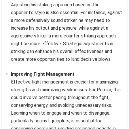
Adjusting his striking approach based on the
opponent’s style is also essential. For instance, against
a more defensively sound striker, he may need to
increase his output and pressure, while against a
aggressive striker, a more counter-striking approach
might be more effective. Strategic adjustments in
striking can enhance his overall effectiveness and
create more opportunities to land decisive blows.
Improving Fight Management
Effective fight management is crucial for maximizing
strengths and minimizing weaknesses. For Pereira, this
could involve better pacing throughout the fight,
conserving energy, and avoiding unnecessary risks.
Learning when to engage and when to disengage,
particularly against grapplers, is essential for
conserving energy and avoiding prolonged periods in