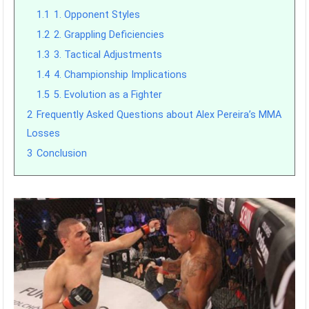
1.1
1. Opponent Styles
1.2
2. Grappling Deficiencies
1.3
3. Tactical Adjustments
1.4
4. Championship Implications
1.5
5. Evolution as a Fighter
2
Frequently Asked Questions about Alex Pereira’s MMA
Losses
3
Conclusion