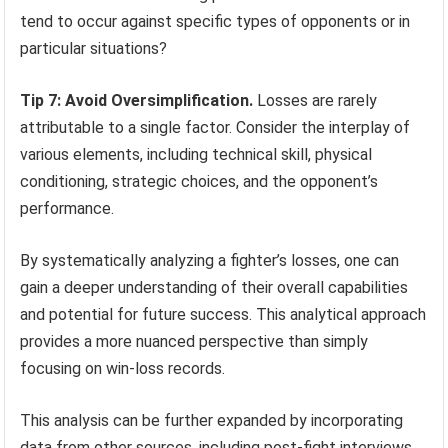
tend to occur against specific types of opponents or in
particular situations?
Tip 7: Avoid Oversimplification.
Losses are rarely
attributable to a single factor. Consider the interplay of
various elements, including technical skill, physical
conditioning, strategic choices, and the opponent’s
performance.
By systematically analyzing a fighter’s losses, one can
gain a deeper understanding of their overall capabilities
and potential for future success. This analytical approach
provides a more nuanced perspective than simply
focusing on win-loss records.
This analysis can be further expanded by incorporating
data from other sources, including post-fight interviews,