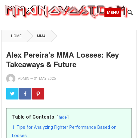
MENU
HOME
MMA
Alex Pereira's MMA Losses: Key
Takeaways & Future
ADMIN
—
31 MAY 2025
Table of Contents
hide
1
Tips for Analyzing Fighter Performance Based on
Losses