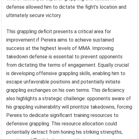
defense allowed him to dictate the fight’s location and
ultimately secure victory.
This grappling deficit presents a critical area for
improvement if Pereira aims to achieve sustained
success at the highest levels of MMA. Improving
takedown defense is essential to prevent opponents
from dictating the terms of engagement. Equally crucial
is developing offensive grappling skills, enabling him to
escape unfavorable positions and potentially initiate
grappling exchanges on his own terms. This deficiency
also highlights a strategic challenge: opponents aware of
his grappling vulnerability will prioritize takedowns, forcing
Pereira to dedicate significant training resources to
defensive grappling. This resource allocation could
potentially detract from honing his striking strengths,