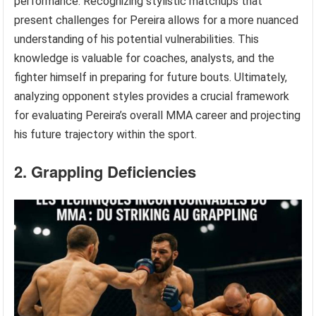
performance. Recognizing stylistic matchups that
present challenges for Pereira allows for a more nuanced
understanding of his potential vulnerabilities. This
knowledge is valuable for coaches, analysts, and the
fighter himself in preparing for future bouts. Ultimately,
analyzing opponent styles provides a crucial framework
for evaluating Pereira’s overall MMA career and projecting
his future trajectory within the sport.
2. Grappling Deficiencies