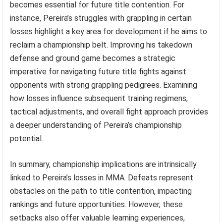
becomes essential for future title contention. For
instance, Pereira’s struggles with grappling in certain
losses highlight a key area for development if he aims to
reclaim a championship belt. Improving his takedown
defense and ground game becomes a strategic
imperative for navigating future title fights against
opponents with strong grappling pedigrees. Examining
how losses influence subsequent training regimens,
tactical adjustments, and overall fight approach provides
a deeper understanding of Pereira’s championship
potential.
In summary, championship implications are intrinsically
linked to Pereira’s losses in MMA. Defeats represent
obstacles on the path to title contention, impacting
rankings and future opportunities. However, these
setbacks also offer valuable learning experiences,