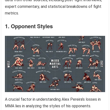
expert commentary, and statistical breakdowns of fight
metrics.
1. Opponent Styles
A crucial factor in understanding Alex Pereira’s losses in
MMA lies in analyzing the styles of his opponents.