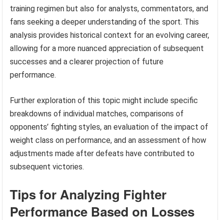
training regimen but also for analysts, commentators, and
fans seeking a deeper understanding of the sport. This
analysis provides historical context for an evolving career,
allowing for a more nuanced appreciation of subsequent
successes and a clearer projection of future
performance.
Further exploration of this topic might include specific
breakdowns of individual matches, comparisons of
opponents’ fighting styles, an evaluation of the impact of
weight class on performance, and an assessment of how
adjustments made after defeats have contributed to
subsequent victories.
Tips for Analyzing Fighter
Performance Based on Losses