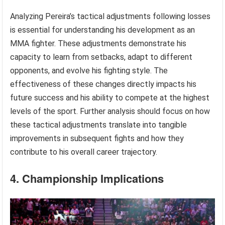
Analyzing Pereira’s tactical adjustments following losses
is essential for understanding his development as an
MMA fighter. These adjustments demonstrate his
capacity to learn from setbacks, adapt to different
opponents, and evolve his fighting style. The
effectiveness of these changes directly impacts his
future success and his ability to compete at the highest
levels of the sport. Further analysis should focus on how
these tactical adjustments translate into tangible
improvements in subsequent fights and how they
contribute to his overall career trajectory.
4. Championship Implications