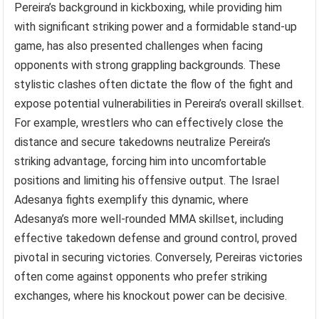
Pereira’s background in kickboxing, while providing him
with significant striking power and a formidable stand-up
game, has also presented challenges when facing
opponents with strong grappling backgrounds. These
stylistic clashes often dictate the flow of the fight and
expose potential vulnerabilities in Pereira’s overall skillset.
For example, wrestlers who can effectively close the
distance and secure takedowns neutralize Pereira’s
striking advantage, forcing him into uncomfortable
positions and limiting his offensive output. The Israel
Adesanya fights exemplify this dynamic, where
Adesanya’s more well-rounded MMA skillset, including
effective takedown defense and ground control, proved
pivotal in securing victories. Conversely, Pereiras victories
often come against opponents who prefer striking
exchanges, where his knockout power can be decisive.