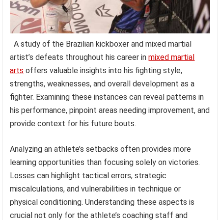
A study of the Brazilian kickboxer and mixed martial
artist’s defeats throughout his career in
mixed martial
arts
offers valuable insights into his fighting style,
strengths, weaknesses, and overall development as a
fighter. Examining these instances can reveal patterns in
his performance, pinpoint areas needing improvement, and
provide context for his future bouts.
Analyzing an athlete’s setbacks often provides more
learning opportunities than focusing solely on victories.
Losses can highlight tactical errors, strategic
miscalculations, and vulnerabilities in technique or
physical conditioning. Understanding these aspects is
crucial not only for the athlete’s coaching staff and