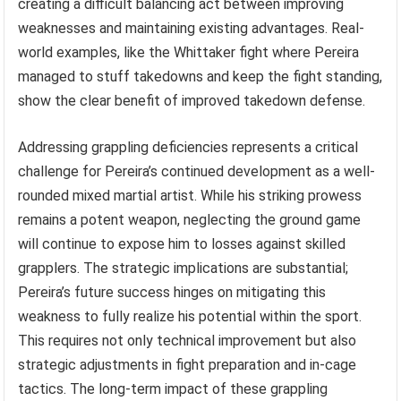
creating a difficult balancing act between improving
weaknesses and maintaining existing advantages. Real-
world examples, like the Whittaker fight where Pereira
managed to stuff takedowns and keep the fight standing,
show the clear benefit of improved takedown defense.
Addressing grappling deficiencies represents a critical
challenge for Pereira’s continued development as a well-
rounded mixed martial artist. While his striking prowess
remains a potent weapon, neglecting the ground game
will continue to expose him to losses against skilled
grapplers. The strategic implications are substantial;
Pereira’s future success hinges on mitigating this
weakness to fully realize his potential within the sport.
This requires not only technical improvement but also
strategic adjustments in fight preparation and in-cage
tactics. The long-term impact of these grappling