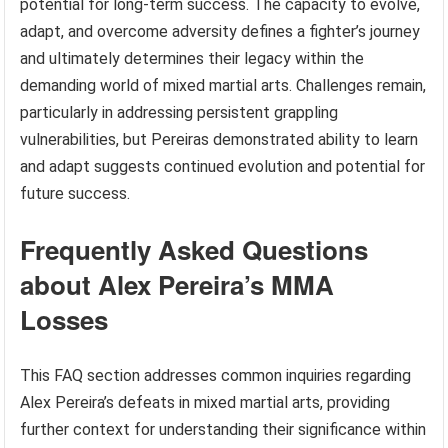
potential for long-term success. The capacity to evolve,
adapt, and overcome adversity defines a fighter’s journey
and ultimately determines their legacy within the
demanding world of mixed martial arts. Challenges remain,
particularly in addressing persistent grappling
vulnerabilities, but Pereiras demonstrated ability to learn
and adapt suggests continued evolution and potential for
future success.
Frequently Asked Questions
about Alex Pereira’s MMA
Losses
This FAQ section addresses common inquiries regarding
Alex Pereira’s defeats in mixed martial arts, providing
further context for understanding their significance within