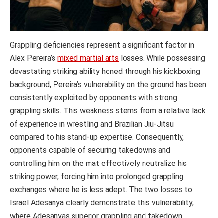
Grappling deficiencies represent a significant factor in
Alex Pereira’s
mixed martial arts
losses. While possessing
devastating striking ability honed through his kickboxing
background, Pereira’s vulnerability on the ground has been
consistently exploited by opponents with strong
grappling skills. This weakness stems from a relative lack
of experience in wrestling and Brazilian Jiu-Jitsu
compared to his stand-up expertise. Consequently,
opponents capable of securing takedowns and
controlling him on the mat effectively neutralize his
striking power, forcing him into prolonged grappling
exchanges where he is less adept. The two losses to
Israel Adesanya clearly demonstrate this vulnerability,
where Adesanyas superior grappling and takedown