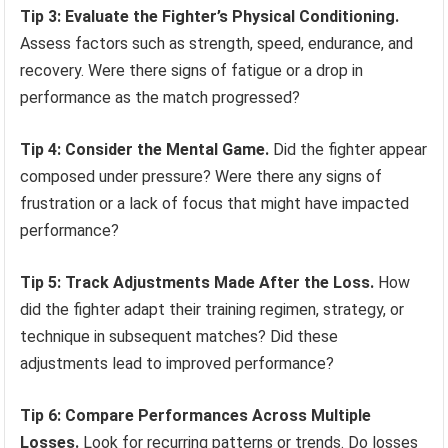
Tip 3: Evaluate the Fighter’s Physical Conditioning.
Assess factors such as strength, speed, endurance, and
recovery. Were there signs of fatigue or a drop in
performance as the match progressed?
Tip 4: Consider the Mental Game.
Did the fighter appear
composed under pressure? Were there any signs of
frustration or a lack of focus that might have impacted
performance?
Tip 5: Track Adjustments Made After the Loss.
How
did the fighter adapt their training regimen, strategy, or
technique in subsequent matches? Did these
adjustments lead to improved performance?
Tip 6: Compare Performances Across Multiple
Losses.
Look for recurring patterns or trends. Do losses