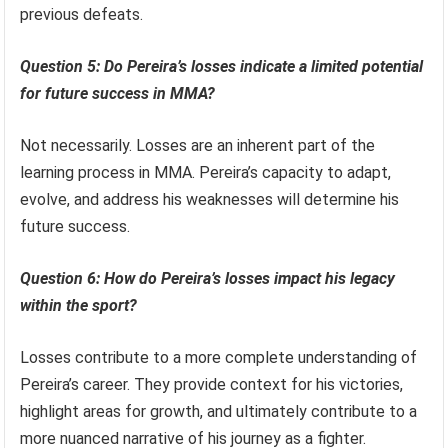
previous defeats.
Question 5: Do Pereira’s losses indicate a limited potential
for future success in MMA?
Not necessarily. Losses are an inherent part of the
learning process in MMA. Pereira’s capacity to adapt,
evolve, and address his weaknesses will determine his
future success.
Question 6: How do Pereira’s losses impact his legacy
within the sport?
Losses contribute to a more complete understanding of
Pereira’s career. They provide context for his victories,
highlight areas for growth, and ultimately contribute to a
more nuanced narrative of his journey as a fighter.