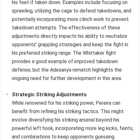
his feet if taken down. Examples include focusing on
sprawling, utilizing the cage to defend takedowns, and
potentially incorporating more clinch work to prevent
takedown attempts. The effectiveness of these
adjustments directly impacts his ability to neutralize
opponents’ grappling strategies and keep the fight in
his preferred striking range. The Whittaker fight
provides a good example of improved takedown
defense, but the Adesanya rematch highlights the
ongoing need for further development in this area.
Strategic Striking Adjustments
While renowned for his striking power, Pereira can
benefit from refining his striking tactics. This might
involve diversifying his striking arsenal beyond his
powerful left hook, incorporating more leg kicks, feints,
and combinations to keep opponents guessing.