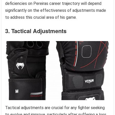
deficiencies on Pereiras career trajectory will depend
significantly on the effectiveness of adjustments made
to address this crucial area of his game.
3. Tactical Adjustments
Tactical adjustments are crucial for any fighter seeking
to evolve and improve, particularly after suffering a loss.