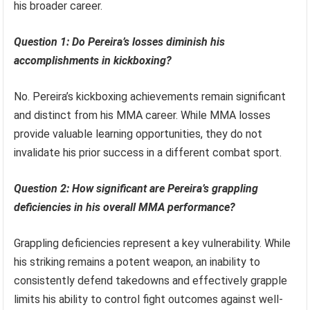
his broader career.
Question 1: Do Pereira’s losses diminish his
accomplishments in kickboxing?
No. Pereira’s kickboxing achievements remain significant
and distinct from his MMA career. While MMA losses
provide valuable learning opportunities, they do not
invalidate his prior success in a different combat sport.
Question 2: How significant are Pereira’s grappling
deficiencies in his overall MMA performance?
Grappling deficiencies represent a key vulnerability. While
his striking remains a potent weapon, an inability to
consistently defend takedowns and effectively grapple
limits his ability to control fight outcomes against well-