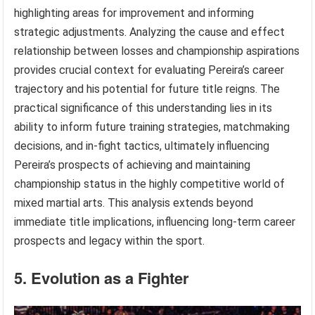
highlighting areas for improvement and informing
strategic adjustments. Analyzing the cause and effect
relationship between losses and championship aspirations
provides crucial context for evaluating Pereira’s career
trajectory and his potential for future title reigns. The
practical significance of this understanding lies in its
ability to inform future training strategies, matchmaking
decisions, and in-fight tactics, ultimately influencing
Pereira’s prospects of achieving and maintaining
championship status in the highly competitive world of
mixed martial arts. This analysis extends beyond
immediate title implications, influencing long-term career
prospects and legacy within the sport.
5. Evolution as a Fighter