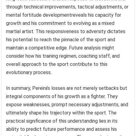
through technical improvements, tactical adjustments, or
mental fortitude developmentreveals his capacity for
growth and his commitment to evolving as a mixed
martial artist. This responsiveness to adversity dictates
his potential to reach the pinnacle of the sport and
maintain a competitive edge. Future analysis might
consider how his training regimen, coaching staff, and
overall approach to the sport contribute to this
evolutionary process.
In summary, Pereira’s losses are not merely setbacks but
integral components of his growth as a fighter. They
expose weaknesses, prompt necessary adjustments, and
ultimately shape his trajectory within the sport. The
practical significance of this understanding lies in its
ability to predict future performance and assess his