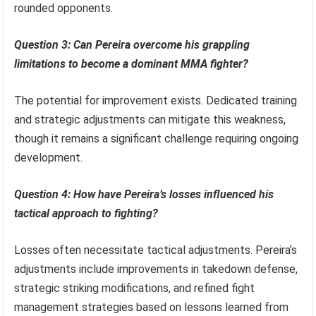
rounded opponents.
Question 3: Can Pereira overcome his grappling
limitations to become a dominant MMA fighter?
The potential for improvement exists. Dedicated training
and strategic adjustments can mitigate this weakness,
though it remains a significant challenge requiring ongoing
development.
Question 4: How have Pereira’s losses influenced his
tactical approach to fighting?
Losses often necessitate tactical adjustments. Pereira’s
adjustments include improvements in takedown defense,
strategic striking modifications, and refined fight
management strategies based on lessons learned from