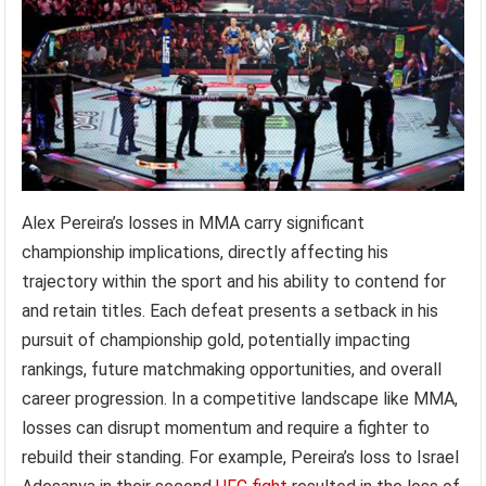
Alex Pereira’s losses in MMA carry significant
championship implications, directly affecting his
trajectory within the sport and his ability to contend for
and retain titles. Each defeat presents a setback in his
pursuit of championship gold, potentially impacting
rankings, future matchmaking opportunities, and overall
career progression. In a competitive landscape like MMA,
losses can disrupt momentum and require a fighter to
rebuild their standing. For example, Pereira’s loss to Israel