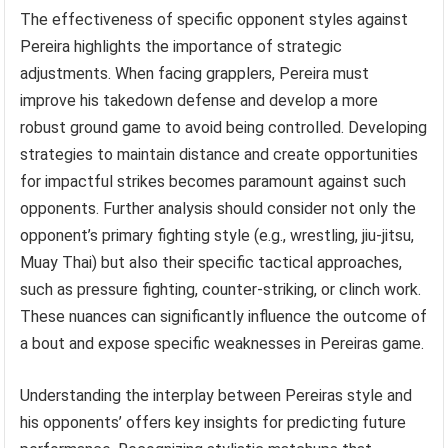
The effectiveness of specific opponent styles against
Pereira highlights the importance of strategic
adjustments. When facing grapplers, Pereira must
improve his takedown defense and develop a more
robust ground game to avoid being controlled. Developing
strategies to maintain distance and create opportunities
for impactful strikes becomes paramount against such
opponents. Further analysis should consider not only the
opponent’s primary fighting style (e.g., wrestling, jiu-jitsu,
Muay Thai) but also their specific tactical approaches,
such as pressure fighting, counter-striking, or clinch work.
These nuances can significantly influence the outcome of
a bout and expose specific weaknesses in Pereiras game.
Understanding the interplay between Pereiras style and
his opponents’ offers key insights for predicting future