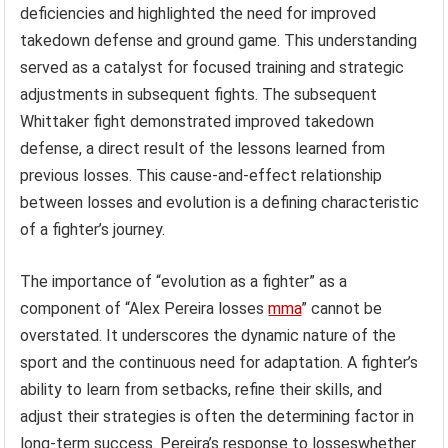
deficiencies and highlighted the need for improved
takedown defense and ground game. This understanding
served as a catalyst for focused training and strategic
adjustments in subsequent fights. The subsequent
Whittaker fight demonstrated improved takedown
defense, a direct result of the lessons learned from
previous losses. This cause-and-effect relationship
between losses and evolution is a defining characteristic
of a fighter’s journey.
The importance of “evolution as a fighter” as a
component of “Alex Pereira losses
mma
” cannot be
overstated. It underscores the dynamic nature of the
sport and the continuous need for adaptation. A fighter’s
ability to learn from setbacks, refine their skills, and
adjust their strategies is often the determining factor in
long-term success. Pereira’s response to losseswhether