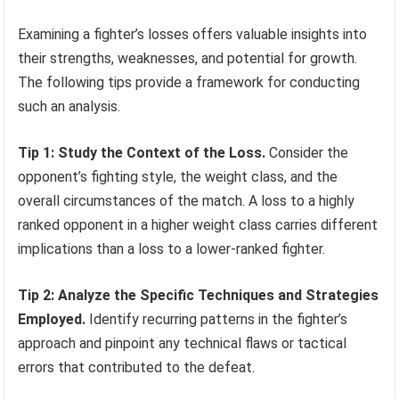
Examining a fighter’s losses offers valuable insights into
their strengths, weaknesses, and potential for growth.
The following tips provide a framework for conducting
such an analysis.
Tip 1: Study the Context of the Loss.
Consider the
opponent’s fighting style, the weight class, and the
overall circumstances of the match. A loss to a highly
ranked opponent in a higher weight class carries different
implications than a loss to a lower-ranked fighter.
Tip 2: Analyze the Specific Techniques and Strategies
Employed.
Identify recurring patterns in the fighter’s
approach and pinpoint any technical flaws or tactical
errors that contributed to the defeat.