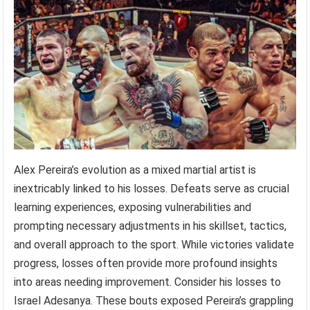
Alex Pereira’s evolution as a mixed martial artist is
inextricably linked to his losses. Defeats serve as crucial
learning experiences, exposing vulnerabilities and
prompting necessary adjustments in his skillset, tactics,
and overall approach to the sport. While victories validate
progress, losses often provide more profound insights
into areas needing improvement. Consider his losses to
Israel Adesanya. These bouts exposed Pereira’s grappling