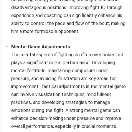
disadvantageous positions. Improving fight IQ through
experience and coaching can significantly enhance his
ability to control the pace and flow of the bout, making
him a more formidable opponent.
Mental Game Adjustments
The mental aspect of fighting is often overlooked but
plays a significant role in performance. Developing
mental fortitude, maintaining composure under
pressure, and avoiding frustration are key areas for
improvement. Tactical adjustments in the mental game
can involve visualization techniques, mindfulness
practices, and developing strategies to manage
emotions during the fight. A strong mental game can
enhance decision-making under pressure and improve
overall performance, especially in crucial moments.