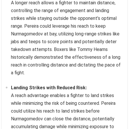
A longer reach allows a fighter to maintain distance,
controlling the range of engagement and landing
strikes while staying outside the opponent’s optimal
range. Pereira could leverage his reach to keep
Nurmagomedov at bay, utilizing long-range strikes like
jabs and teeps to score points and potentially deter
takedown attempts. Boxers like Tommy Hearns
historically demonstrated the effectiveness of a long
reach in controlling distance and dictating the pace of
a fight.
Landing Strikes with Reduced Risk:
A reach advantage enables a fighter to land strikes
while minimizing the risk of being countered. Pereira
could utilize his reach to land strikes before
Nurmagomedov can close the distance, potentially
accumulating damage while minimizing exposure to