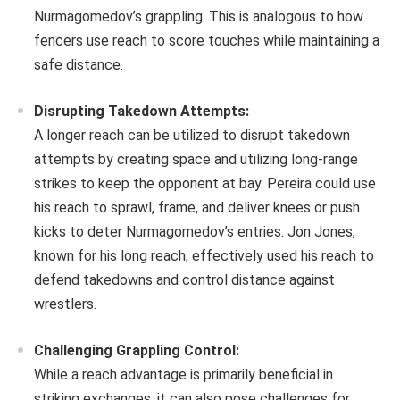
Nurmagomedov’s grappling. This is analogous to how
fencers use reach to score touches while maintaining a
safe distance.
Disrupting Takedown Attempts:
A longer reach can be utilized to disrupt takedown
attempts by creating space and utilizing long-range
strikes to keep the opponent at bay. Pereira could use
his reach to sprawl, frame, and deliver knees or push
kicks to deter Nurmagomedov’s entries. Jon Jones,
known for his long reach, effectively used his reach to
defend takedowns and control distance against
wrestlers.
Challenging Grappling Control:
While a reach advantage is primarily beneficial in
striking exchanges, it can also pose challenges for