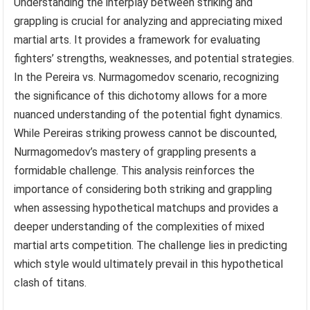
Understanding the interplay between striking and
grappling is crucial for analyzing and appreciating mixed
martial arts. It provides a framework for evaluating
fighters’ strengths, weaknesses, and potential strategies.
In the Pereira vs. Nurmagomedov scenario, recognizing
the significance of this dichotomy allows for a more
nuanced understanding of the potential fight dynamics.
While Pereiras striking prowess cannot be discounted,
Nurmagomedov’s mastery of grappling presents a
formidable challenge. This analysis reinforces the
importance of considering both striking and grappling
when assessing hypothetical matchups and provides a
deeper understanding of the complexities of mixed
martial arts competition. The challenge lies in predicting
which style would ultimately prevail in this hypothetical
clash of titans.