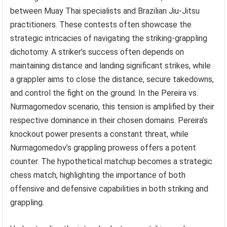
between Muay Thai specialists and Brazilian Jiu-Jitsu
practitioners. These contests often showcase the
strategic intricacies of navigating the striking-grappling
dichotomy. A striker’s success often depends on
maintaining distance and landing significant strikes, while
a grappler aims to close the distance, secure takedowns,
and control the fight on the ground. In the Pereira vs.
Nurmagomedov scenario, this tension is amplified by their
respective dominance in their chosen domains. Pereira’s
knockout power presents a constant threat, while
Nurmagomedov’s grappling prowess offers a potent
counter. The hypothetical matchup becomes a strategic
chess match, highlighting the importance of both
offensive and defensive capabilities in both striking and
grappling.