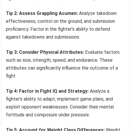
Tip 2: Assess Grappling Acumen:
Analyze takedown
effectiveness, control on the ground, and submission
proficiency. Factor in the fighter’s ability to defend
against takedowns and submissions.
Tip 3: Consider Physical Attributes:
Evaluate factors
such as size, strength, speed, and endurance. These
attributes can significantly influence the outcome of a
fight.
Tip 4: Factor in Fight IQ and Strategy:
Analyze a
fighter’s ability to adapt, implement game plans, and
exploit opponent weaknesses. Consider their mental
fortitude and composure under pressure.
Tip 5: Account for Weight Class Differences:
Weight