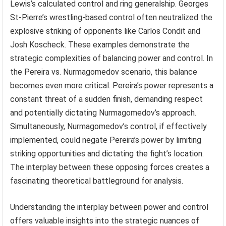
Lewis’s calculated control and ring generalship. Georges
St-Pierre’s wrestling-based control often neutralized the
explosive striking of opponents like Carlos Condit and
Josh Koscheck. These examples demonstrate the
strategic complexities of balancing power and control. In
the Pereira vs. Nurmagomedov scenario, this balance
becomes even more critical. Pereira’s power represents a
constant threat of a sudden finish, demanding respect
and potentially dictating Nurmagomedov’s approach.
Simultaneously, Nurmagomedov’s control, if effectively
implemented, could negate Pereira’s power by limiting
striking opportunities and dictating the fight’s location.
The interplay between these opposing forces creates a
fascinating theoretical battleground for analysis.
Understanding the interplay between power and control
offers valuable insights into the strategic nuances of