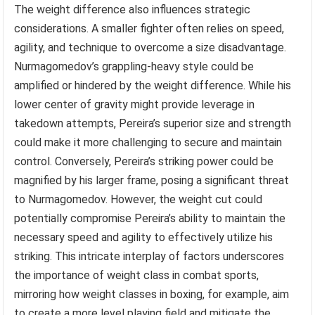
The weight difference also influences strategic
considerations. A smaller fighter often relies on speed,
agility, and technique to overcome a size disadvantage.
Nurmagomedov’s grappling-heavy style could be
amplified or hindered by the weight difference. While his
lower center of gravity might provide leverage in
takedown attempts, Pereira’s superior size and strength
could make it more challenging to secure and maintain
control. Conversely, Pereira’s striking power could be
magnified by his larger frame, posing a significant threat
to Nurmagomedov. However, the weight cut could
potentially compromise Pereira’s ability to maintain the
necessary speed and agility to effectively utilize his
striking. This intricate interplay of factors underscores
the importance of weight class in combat sports,
mirroring how weight classes in boxing, for example, aim
to create a more level playing field and mitigate the