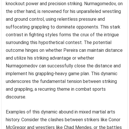
knockout power and precision striking. Nurmagomedov, on
the other hand, is renowned for his unparalleled wrestling
and ground control, using relentless pressure and
suffocating grappling to dominate opponents. This stark
contrast in fighting styles forms the crux of the intrigue
surrounding this hypothetical contest. The potential
outcome hinges on whether Pereira can maintain distance
and utilize his striking advantage or whether
Nurmagomedov can successfully close the distance and
implement his grappling-heavy game plan. This dynamic
underscores the fundamental tension between striking
and grappling, a recurring theme in combat sports
discourse.
Examples of this dynamic abound in mixed martial arts
history. Consider the clashes between strikers like Conor
McGregor and wrestlers like Chad Mendes, or the battles