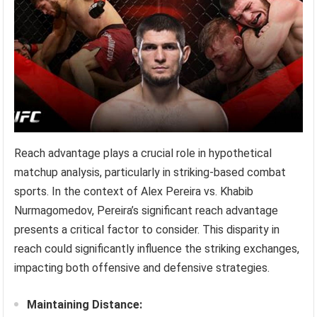
Reach advantage plays a crucial role in hypothetical
matchup analysis, particularly in striking-based combat
sports. In the context of Alex Pereira vs. Khabib
Nurmagomedov, Pereira’s significant reach advantage
presents a critical factor to consider. This disparity in
reach could significantly influence the striking exchanges,
impacting both offensive and defensive strategies.
Maintaining Distance: