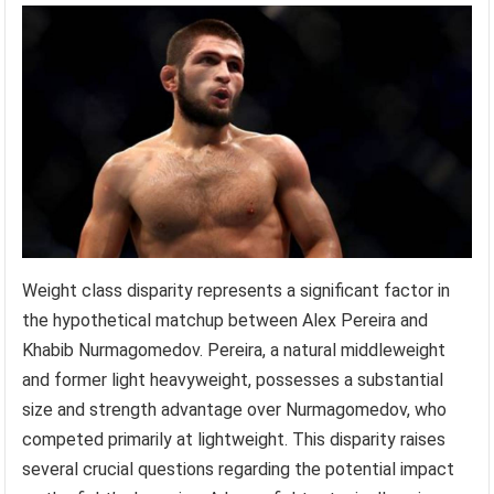
Weight class disparity represents a significant factor in
the hypothetical matchup between Alex Pereira and
Khabib Nurmagomedov. Pereira, a natural middleweight
and former light heavyweight, possesses a substantial
size and strength advantage over Nurmagomedov, who
competed primarily at lightweight. This disparity raises
several crucial questions regarding the potential impact