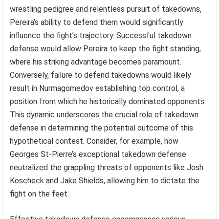
wrestling pedigree and relentless pursuit of takedowns,
Pereira’s ability to defend them would significantly
influence the fight’s trajectory. Successful takedown
defense would allow Pereira to keep the fight standing,
where his striking advantage becomes paramount.
Conversely, failure to defend takedowns would likely
result in Nurmagomedov establishing top control, a
position from which he historically dominated opponents.
This dynamic underscores the crucial role of takedown
defense in determining the potential outcome of this
hypothetical contest. Consider, for example, how
Georges St-Pierre’s exceptional takedown defense
neutralized the grappling threats of opponents like Josh
Koscheck and Jake Shields, allowing him to dictate the
fight on the feet.