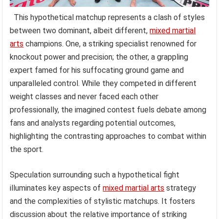
This hypothetical matchup represents a clash of styles
between two dominant, albeit different,
mixed martial
arts
champions. One, a striking specialist renowned for
knockout power and precision; the other, a grappling
expert famed for his suffocating ground game and
unparalleled control. While they competed in different
weight classes and never faced each other
professionally, the imagined contest fuels debate among
fans and analysts regarding potential outcomes,
highlighting the contrasting approaches to combat within
the sport.
Speculation surrounding such a hypothetical fight
illuminates key aspects of
mixed martial arts
strategy
and the complexities of stylistic matchups. It fosters
discussion about the relative importance of striking