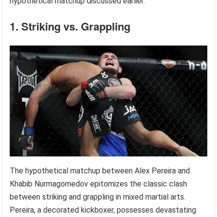
hypothetical matchup discussed earlier.
1. Striking vs. Grappling
The hypothetical matchup between Alex Pereira and
Khabib Nurmagomedov epitomizes the classic clash
between striking and grappling in mixed martial arts.
Pereira, a decorated kickboxer, possesses devastating