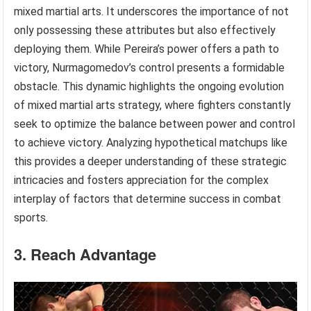
mixed martial arts. It underscores the importance of not
only possessing these attributes but also effectively
deploying them. While Pereira’s power offers a path to
victory, Nurmagomedov’s control presents a formidable
obstacle. This dynamic highlights the ongoing evolution
of mixed martial arts strategy, where fighters constantly
seek to optimize the balance between power and control
to achieve victory. Analyzing hypothetical matchups like
this provides a deeper understanding of these strategic
intricacies and fosters appreciation for the complex
interplay of factors that determine success in combat
sports.
3. Reach Advantage