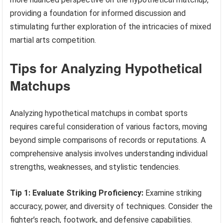
providing a foundation for informed discussion and
stimulating further exploration of the intricacies of mixed
martial arts competition.
Tips for Analyzing Hypothetical
Matchups
Analyzing hypothetical matchups in combat sports
requires careful consideration of various factors, moving
beyond simple comparisons of records or reputations. A
comprehensive analysis involves understanding individual
strengths, weaknesses, and stylistic tendencies.
Tip 1: Evaluate Striking Proficiency:
Examine striking
accuracy, power, and diversity of techniques. Consider the
fighter’s reach, footwork, and defensive capabilities.