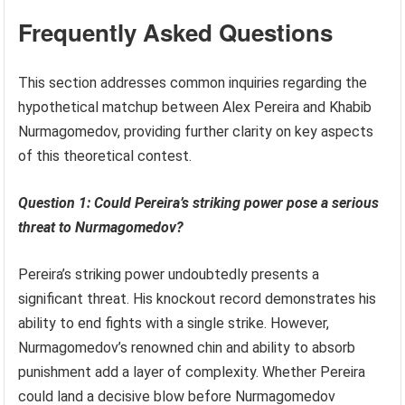
Frequently Asked Questions
This section addresses common inquiries regarding the
hypothetical matchup between Alex Pereira and Khabib
Nurmagomedov, providing further clarity on key aspects
of this theoretical contest.
Question 1: Could Pereira’s striking power pose a serious
threat to Nurmagomedov?
Pereira’s striking power undoubtedly presents a
significant threat. His knockout record demonstrates his
ability to end fights with a single strike. However,
Nurmagomedov’s renowned chin and ability to absorb
punishment add a layer of complexity. Whether Pereira
could land a decisive blow before Nurmagomedov