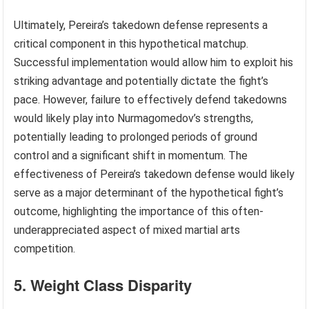
Ultimately, Pereira’s takedown defense represents a
critical component in this hypothetical matchup.
Successful implementation would allow him to exploit his
striking advantage and potentially dictate the fight’s
pace. However, failure to effectively defend takedowns
would likely play into Nurmagomedov’s strengths,
potentially leading to prolonged periods of ground
control and a significant shift in momentum. The
effectiveness of Pereira’s takedown defense would likely
serve as a major determinant of the hypothetical fight’s
outcome, highlighting the importance of this often-
underappreciated aspect of mixed martial arts
competition.
5. Weight Class Disparity