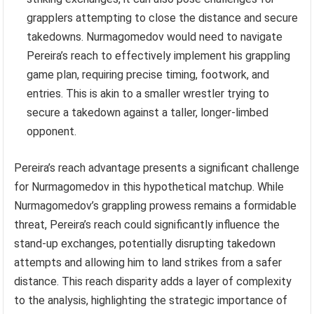
grapplers attempting to close the distance and secure
takedowns. Nurmagomedov would need to navigate
Pereira’s reach to effectively implement his grappling
game plan, requiring precise timing, footwork, and
entries. This is akin to a smaller wrestler trying to
secure a takedown against a taller, longer-limbed
opponent.
Pereira’s reach advantage presents a significant challenge
for Nurmagomedov in this hypothetical matchup. While
Nurmagomedov’s grappling prowess remains a formidable
threat, Pereira’s reach could significantly influence the
stand-up exchanges, potentially disrupting takedown
attempts and allowing him to land strikes from a safer
distance. This reach disparity adds a layer of complexity
to the analysis, highlighting the strategic importance of