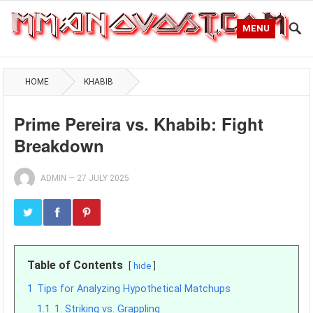
MENU
HOME
KHABIB
Prime Pereira vs. Khabib: Fight
Breakdown
ADMIN
—
27 JULY 2025
Table of Contents
hide
1
Tips for Analyzing Hypothetical Matchups
1.1
1. Striking vs. Grappling