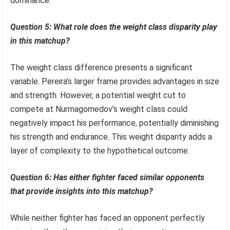
dominance.
Question 5: What role does the weight class disparity play
in this matchup?
The weight class difference presents a significant
variable. Pereira’s larger frame provides advantages in size
and strength. However, a potential weight cut to
compete at Nurmagomedov’s weight class could
negatively impact his performance, potentially diminishing
his strength and endurance. This weight disparity adds a
layer of complexity to the hypothetical outcome.
Question 6: Has either fighter faced similar opponents
that provide insights into this matchup?
While neither fighter has faced an opponent perfectly