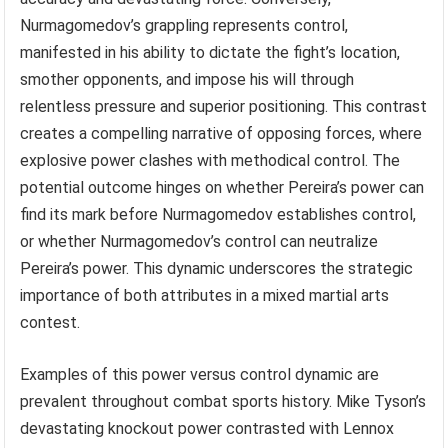
Nurmagomedov’s grappling represents control,
manifested in his ability to dictate the fight’s location,
smother opponents, and impose his will through
relentless pressure and superior positioning. This contrast
creates a compelling narrative of opposing forces, where
explosive power clashes with methodical control. The
potential outcome hinges on whether Pereira’s power can
find its mark before Nurmagomedov establishes control,
or whether Nurmagomedov’s control can neutralize
Pereira’s power. This dynamic underscores the strategic
importance of both attributes in a mixed martial arts
contest.
Examples of this power versus control dynamic are
prevalent throughout combat sports history. Mike Tyson’s
devastating knockout power contrasted with Lennox