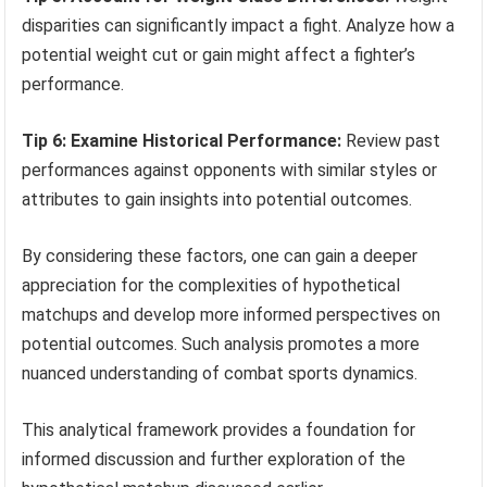
disparities can significantly impact a fight. Analyze how a
potential weight cut or gain might affect a fighter’s
performance.
Tip 6: Examine Historical Performance:
Review past
performances against opponents with similar styles or
attributes to gain insights into potential outcomes.
By considering these factors, one can gain a deeper
appreciation for the complexities of hypothetical
matchups and develop more informed perspectives on
potential outcomes. Such analysis promotes a more
nuanced understanding of combat sports dynamics.
This analytical framework provides a foundation for
informed discussion and further exploration of the