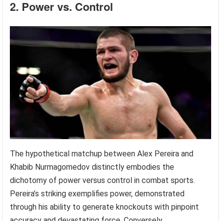
2. Power vs. Control
The hypothetical matchup between Alex Pereira and
Khabib Nurmagomedov distinctly embodies the
dichotomy of power versus control in combat sports.
Pereira’s striking exemplifies power, demonstrated
through his ability to generate knockouts with pinpoint
accuracy and devastating force. Conversely,