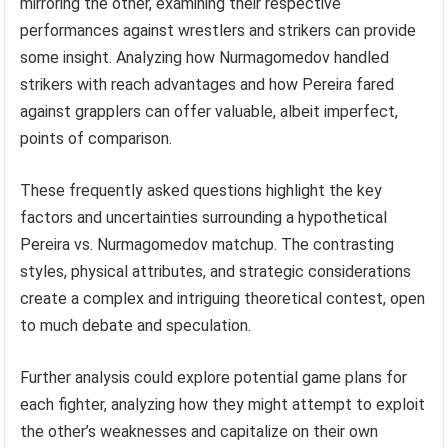
mirroring the other, examining their respective
performances against wrestlers and strikers can provide
some insight. Analyzing how Nurmagomedov handled
strikers with reach advantages and how Pereira fared
against grapplers can offer valuable, albeit imperfect,
points of comparison.
These frequently asked questions highlight the key
factors and uncertainties surrounding a hypothetical
Pereira vs. Nurmagomedov matchup. The contrasting
styles, physical attributes, and strategic considerations
create a complex and intriguing theoretical contest, open
to much debate and speculation.
Further analysis could explore potential game plans for
each fighter, analyzing how they might attempt to exploit
the other’s weaknesses and capitalize on their own