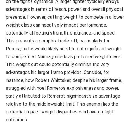
on the fight’s dynamics. A larger fighter typically enjoys
advantages in terms of reach, power, and overall physical
presence. However, cutting weight to compete in a lower
weight class can negatively impact performance,
potentially affecting strength, endurance, and speed.
This presents a complex trade-off, particularly for
Pereira, as he would likely need to cut significant weight
to compete at Nurmagomedov’s preferred weight class.
This weight cut could potentially diminish the very
advantages his larger frame provides. Consider, for
instance, how Robert Whittaker, despite his larger frame,
struggled with Yoel Romero’s explosiveness and power,
partly attributed to Romero’s significant size advantage
relative to the middleweight limit. This exemplifies the
potential impact weight disparities can have on fight
outcomes.