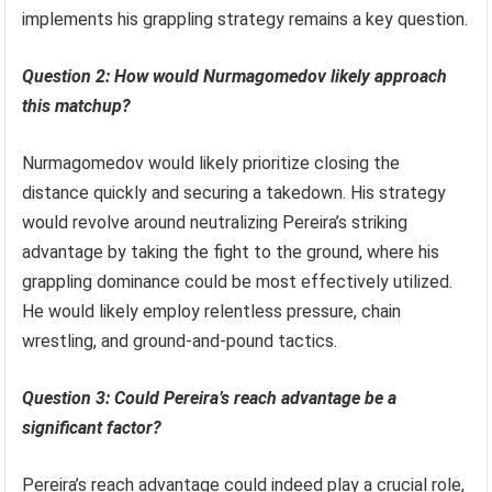
implements his grappling strategy remains a key question.
Question 2: How would Nurmagomedov likely approach
this matchup?
Nurmagomedov would likely prioritize closing the
distance quickly and securing a takedown. His strategy
would revolve around neutralizing Pereira’s striking
advantage by taking the fight to the ground, where his
grappling dominance could be most effectively utilized.
He would likely employ relentless pressure, chain
wrestling, and ground-and-pound tactics.
Question 3: Could Pereira’s reach advantage be a
significant factor?
Pereira’s reach advantage could indeed play a crucial role,