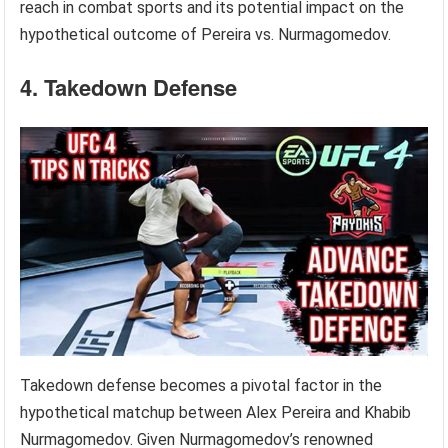
reach in combat sports and its potential impact on the
hypothetical outcome of Pereira vs. Nurmagomedov.
4. Takedown Defense
Takedown defense becomes a pivotal factor in the
hypothetical matchup between Alex Pereira and Khabib
Nurmagomedov. Given Nurmagomedov’s renowned