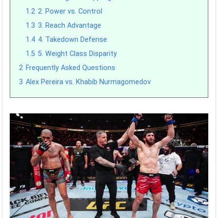
1.2
2. Power vs. Control
1.3
3. Reach Advantage
1.4
4. Takedown Defense
1.5
5. Weight Class Disparity
2
Frequently Asked Questions
3
Alex Pereira vs. Khabib Nurmagomedov