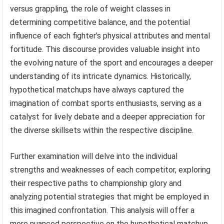
versus grappling, the role of weight classes in
determining competitive balance, and the potential
influence of each fighter’s physical attributes and mental
fortitude. This discourse provides valuable insight into
the evolving nature of the sport and encourages a deeper
understanding of its intricate dynamics. Historically,
hypothetical matchups have always captured the
imagination of combat sports enthusiasts, serving as a
catalyst for lively debate and a deeper appreciation for
the diverse skillsets within the respective discipline.
Further examination will delve into the individual
strengths and weaknesses of each competitor, exploring
their respective paths to championship glory and
analyzing potential strategies that might be employed in
this imagined confrontation. This analysis will offer a
more nuanced perspective on the hypothetical matchup,