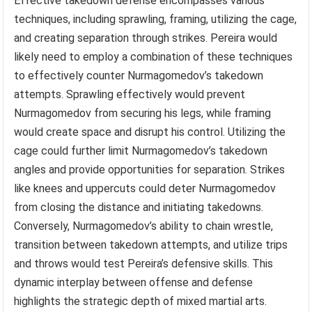
Effective takedown defense encompasses various
techniques, including sprawling, framing, utilizing the cage,
and creating separation through strikes. Pereira would
likely need to employ a combination of these techniques
to effectively counter Nurmagomedov’s takedown
attempts. Sprawling effectively would prevent
Nurmagomedov from securing his legs, while framing
would create space and disrupt his control. Utilizing the
cage could further limit Nurmagomedov’s takedown
angles and provide opportunities for separation. Strikes
like knees and uppercuts could deter Nurmagomedov
from closing the distance and initiating takedowns.
Conversely, Nurmagomedov’s ability to chain wrestle,
transition between takedown attempts, and utilize trips
and throws would test Pereira’s defensive skills. This
dynamic interplay between offense and defense
highlights the strategic depth of mixed martial arts.