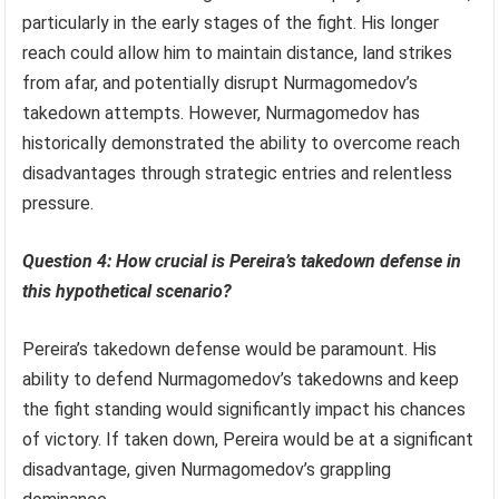
particularly in the early stages of the fight. His longer
reach could allow him to maintain distance, land strikes
from afar, and potentially disrupt Nurmagomedov’s
takedown attempts. However, Nurmagomedov has
historically demonstrated the ability to overcome reach
disadvantages through strategic entries and relentless
pressure.
Question 4: How crucial is Pereira’s takedown defense in
this hypothetical scenario?
Pereira’s takedown defense would be paramount. His
ability to defend Nurmagomedov’s takedowns and keep
the fight standing would significantly impact his chances
of victory. If taken down, Pereira would be at a significant
disadvantage, given Nurmagomedov’s grappling