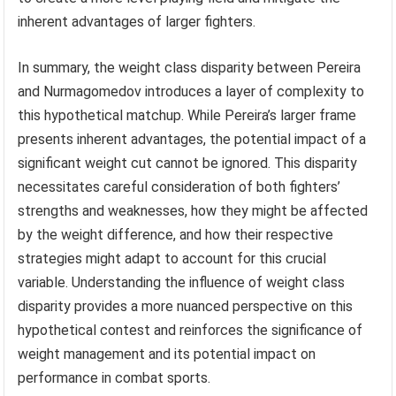
inherent advantages of larger fighters.
In summary, the weight class disparity between Pereira
and Nurmagomedov introduces a layer of complexity to
this hypothetical matchup. While Pereira’s larger frame
presents inherent advantages, the potential impact of a
significant weight cut cannot be ignored. This disparity
necessitates careful consideration of both fighters’
strengths and weaknesses, how they might be affected
by the weight difference, and how their respective
strategies might adapt to account for this crucial
variable. Understanding the influence of weight class
disparity provides a more nuanced perspective on this
hypothetical contest and reinforces the significance of
weight management and its potential impact on
performance in combat sports.