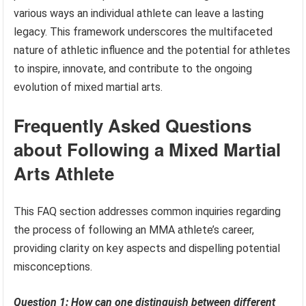
various ways an individual athlete can leave a lasting
legacy. This framework underscores the multifaceted
nature of athletic influence and the potential for athletes
to inspire, innovate, and contribute to the ongoing
evolution of mixed martial arts.
Frequently Asked Questions
about Following a Mixed Martial
Arts Athlete
This FAQ section addresses common inquiries regarding
the process of following an MMA athlete’s career,
providing clarity on key aspects and dispelling potential
misconceptions.
Question 1: How can one distinguish between different