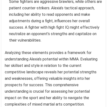
Some fighters are aggressive brawlers, while others are
patient counter-strikers. Alexia’s tactical approach,
including her ability to read opponents and make
adjustments during a fight, influences her overall
success. A fighter with high fight IQ might effectively
neutralize an opponent’s strengths and capitalize on
their vulnerabilities.
Analyzing these elements provides a framework for
understanding Alexia’s potential within MMA. Evaluating
her skillset and style in relation to the current
competitive landscape reveals her potential strengths
and weaknesses, offering valuable insights into her
prospects for success. This comprehensive
understanding is crucial for assessing her potential
impact on the sport and her ability to navigate the
complexities of mixed martial arts competition.