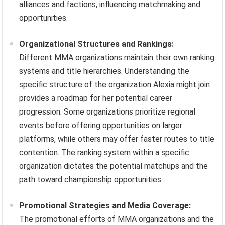
alliances and factions, influencing matchmaking and
opportunities.
Organizational Structures and Rankings:
Different MMA organizations maintain their own ranking
systems and title hierarchies. Understanding the
specific structure of the organization Alexia might join
provides a roadmap for her potential career
progression. Some organizations prioritize regional
events before offering opportunities on larger
platforms, while others may offer faster routes to title
contention. The ranking system within a specific
organization dictates the potential matchups and the
path toward championship opportunities.
Promotional Strategies and Media Coverage:
The promotional efforts of MMA organizations and the