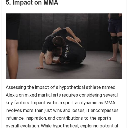
5. Impact on MMA
Assessing the impact of a hypothetical athlete named
Alexia on mixed martial arts requires considering several
key factors. Impact within a sport as dynamic as MMA
involves more than just wins and losses; it encompasses
influence, inspiration, and contributions to the sport’s
overall evolution. While hypothetical, exploring potential