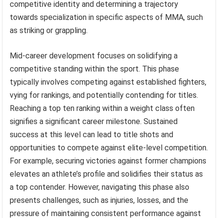
competitive identity and determining a trajectory
towards specialization in specific aspects of MMA, such
as striking or grappling.
Mid-career development focuses on solidifying a
competitive standing within the sport. This phase
typically involves competing against established fighters,
vying for rankings, and potentially contending for titles.
Reaching a top ten ranking within a weight class often
signifies a significant career milestone. Sustained
success at this level can lead to title shots and
opportunities to compete against elite-level competition.
For example, securing victories against former champions
elevates an athlete’s profile and solidifies their status as
a top contender. However, navigating this phase also
presents challenges, such as injuries, losses, and the
pressure of maintaining consistent performance against