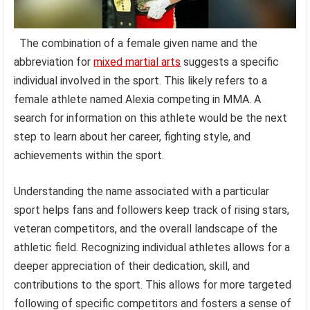
The combination of a female given name and the
abbreviation for
mixed martial arts
suggests a specific
individual involved in the sport. This likely refers to a
female athlete named Alexia competing in MMA. A
search for information on this athlete would be the next
step to learn about her career, fighting style, and
achievements within the sport.
Understanding the name associated with a particular
sport helps fans and followers keep track of rising stars,
veteran competitors, and the overall landscape of the
athletic field. Recognizing individual athletes allows for a
deeper appreciation of their dedication, skill, and
contributions to the sport. This allows for more targeted
following of specific competitors and fosters a sense of