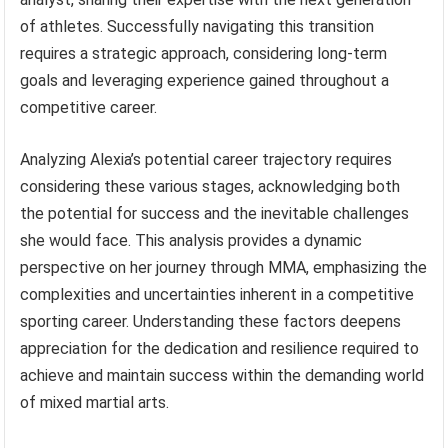
of athletes. Successfully navigating this transition
requires a strategic approach, considering long-term
goals and leveraging experience gained throughout a
competitive career.
Analyzing Alexia’s potential career trajectory requires
considering these various stages, acknowledging both
the potential for success and the inevitable challenges
she would face. This analysis provides a dynamic
perspective on her journey through MMA, emphasizing the
complexities and uncertainties inherent in a competitive
sporting career. Understanding these factors deepens
appreciation for the dedication and resilience required to
achieve and maintain success within the demanding world
of mixed martial arts.