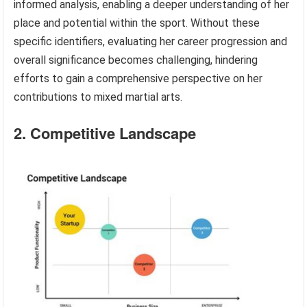
informed analysis, enabling a deeper understanding of her
place and potential within the sport. Without these
specific identifiers, evaluating her career progression and
overall significance becomes challenging, hindering
efforts to gain a comprehensive perspective on her
contributions to mixed martial arts.
2. Competitive Landscape