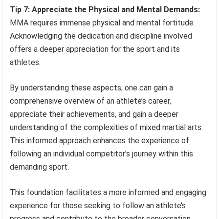
Tip 7: Appreciate the Physical and Mental Demands:
MMA requires immense physical and mental fortitude.
Acknowledging the dedication and discipline involved
offers a deeper appreciation for the sport and its
athletes.
By understanding these aspects, one can gain a
comprehensive overview of an athlete’s career,
appreciate their achievements, and gain a deeper
understanding of the complexities of mixed martial arts.
This informed approach enhances the experience of
following an individual competitor’s journey within this
demanding sport.
This foundation facilitates a more informed and engaging
experience for those seeking to follow an athlete’s
progress and contribute to the broader conversation