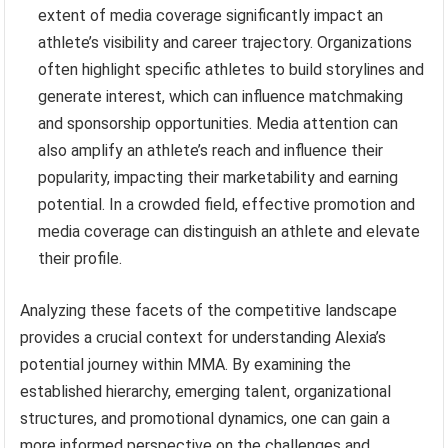
extent of media coverage significantly impact an
athlete’s visibility and career trajectory. Organizations
often highlight specific athletes to build storylines and
generate interest, which can influence matchmaking
and sponsorship opportunities. Media attention can
also amplify an athlete’s reach and influence their
popularity, impacting their marketability and earning
potential. In a crowded field, effective promotion and
media coverage can distinguish an athlete and elevate
their profile.
Analyzing these facets of the competitive landscape
provides a crucial context for understanding Alexia’s
potential journey within MMA. By examining the
established hierarchy, emerging talent, organizational
structures, and promotional dynamics, one can gain a
more informed perspective on the challenges and