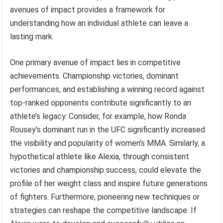
avenues of impact provides a framework for
understanding how an individual athlete can leave a
lasting mark.
One primary avenue of impact lies in competitive
achievements. Championship victories, dominant
performances, and establishing a winning record against
top-ranked opponents contribute significantly to an
athlete’s legacy. Consider, for example, how Ronda
Rousey’s dominant run in the UFC significantly increased
the visibility and popularity of women’s MMA. Similarly, a
hypothetical athlete like Alexia, through consistent
victories and championship success, could elevate the
profile of her weight class and inspire future generations
of fighters. Furthermore, pioneering new techniques or
strategies can reshape the competitive landscape. If