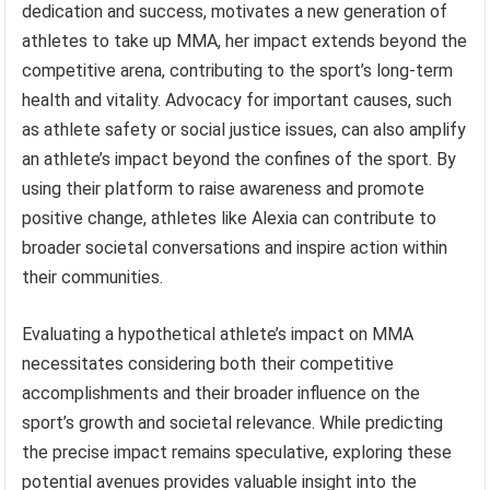
dedication and success, motivates a new generation of
athletes to take up MMA, her impact extends beyond the
competitive arena, contributing to the sport’s long-term
health and vitality. Advocacy for important causes, such
as athlete safety or social justice issues, can also amplify
an athlete’s impact beyond the confines of the sport. By
using their platform to raise awareness and promote
positive change, athletes like Alexia can contribute to
broader societal conversations and inspire action within
their communities.
Evaluating a hypothetical athlete’s impact on MMA
necessitates considering both their competitive
accomplishments and their broader influence on the
sport’s growth and societal relevance. While predicting
the precise impact remains speculative, exploring these
potential avenues provides valuable insight into the