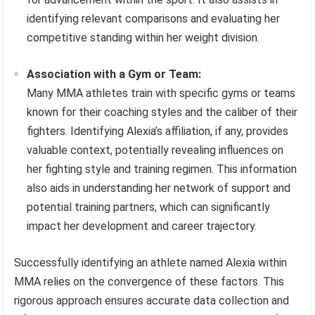
identifying relevant comparisons and evaluating her
competitive standing within her weight division.
Association with a Gym or Team:
Many MMA athletes train with specific gyms or teams
known for their coaching styles and the caliber of their
fighters. Identifying Alexia’s affiliation, if any, provides
valuable context, potentially revealing influences on
her fighting style and training regimen. This information
also aids in understanding her network of support and
potential training partners, which can significantly
impact her development and career trajectory.
Successfully identifying an athlete named Alexia within
MMA relies on the convergence of these factors. This
rigorous approach ensures accurate data collection and