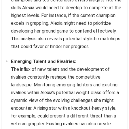
skills Alexia would need to develop to compete at the
highest levels. For instance, if the current champion
excels in grappling, Alexia might need to prioritize
developing her ground game to contend effectively.
This analysis also reveals potential stylistic matchups
that could favor or hinder her progress.
Emerging Talent and Rivalries:
The influx of new talent and the development of
rivalries constantly reshape the competitive
landscape. Monitoring emerging fighters and existing
rivalries within Alexia’s potential weight class offers a
dynamic view of the evolving challenges she might
encounter. A rising star with a knockout-heavy style,
for example, could present a different threat than a
veteran grappler. Existing rivalries can also create