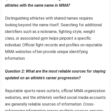
athletes with the same name in MMA?
Distinguishing athletes with shared names requires
looking beyond the name itself. Searching for additional
identifiers such as a nickname, fighting style, weight
class, or associated gym helps pinpoint a specific
individual. Official fight records and profiles on reputable
MMA websites often provide unique identifying
information.
Question 2: What are the most reliable sources for staying
updated on an athlete’s career progression?
Reputable sports news outlets, official MMA organization
websites, and the athlete’s verified social media accounts
are generally reliable sources of information. Cross-
referencing information across multiple sources ensures