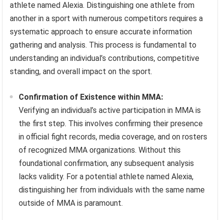
athlete named Alexia. Distinguishing one athlete from
another in a sport with numerous competitors requires a
systematic approach to ensure accurate information
gathering and analysis. This process is fundamental to
understanding an individual’s contributions, competitive
standing, and overall impact on the sport.
Confirmation of Existence within MMA:
Verifying an individual’s active participation in MMA is
the first step. This involves confirming their presence
in official fight records, media coverage, and on rosters
of recognized MMA organizations. Without this
foundational confirmation, any subsequent analysis
lacks validity. For a potential athlete named Alexia,
distinguishing her from individuals with the same name
outside of MMA is paramount.