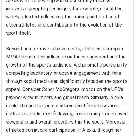
Alexia were to develop and successfully utilize an
innovative grappling technique, for example, it could be
widely adopted, influencing the training and tactics of
other athletes and contributing to the evolution of the
sport itself.
Beyond competitive achievements, athletes can impact
MMA through their influence on fan engagement and the
growth of the sport’s audience. A charismatic personality,
compelling backstory, or active engagement with fans
through social media can significantly broaden the sport’s
appeal. Consider Conor McGregor’s impact on the UFC’s
pay-per-view numbers and global reach. Similarly, Alexia
could, through her personal brand and fan interactions,
cultivate a dedicated following, contributing to increased
viewership and overall growth within the sport. Moreover,
athletes can inspire participation. If Alexia, through her