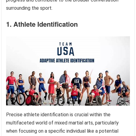
surrounding the sport.
1. Athlete Identification
Precise athlete identification is crucial within the
multifaceted world of mixed martial arts, particularly
when focusing on a specific individual like a potential