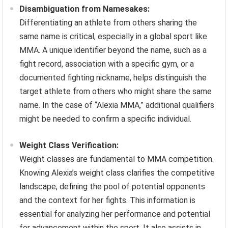
Disambiguation from Namesakes:
Differentiating an athlete from others sharing the
same name is critical, especially in a global sport like
MMA. A unique identifier beyond the name, such as a
fight record, association with a specific gym, or a
documented fighting nickname, helps distinguish the
target athlete from others who might share the same
name. In the case of “Alexia MMA,” additional qualifiers
might be needed to confirm a specific individual.
Weight Class Verification:
Weight classes are fundamental to MMA competition.
Knowing Alexia’s weight class clarifies the competitive
landscape, defining the pool of potential opponents
and the context for her fights. This information is
essential for analyzing her performance and potential
for advancement within the sport. It also assists in