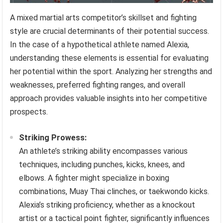
A mixed martial arts competitor’s skillset and fighting
style are crucial determinants of their potential success.
In the case of a hypothetical athlete named Alexia,
understanding these elements is essential for evaluating
her potential within the sport. Analyzing her strengths and
weaknesses, preferred fighting ranges, and overall
approach provides valuable insights into her competitive
prospects.
Striking Prowess:
An athlete’s striking ability encompasses various
techniques, including punches, kicks, knees, and
elbows. A fighter might specialize in boxing
combinations, Muay Thai clinches, or taekwondo kicks.
Alexia’s striking proficiency, whether as a knockout
artist or a tactical point fighter, significantly influences