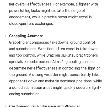
her overall effectiveness. For example, a fighter with
powerful leg kicks might dictate the range of
engagement, while a precise boxer might excel in
close-quarters exchanges.
Grappling Acumen:
Grappling encompasses takedowns, ground control,
and submissions. Wrestlers often excel in takedowns
and top control, while Brazilian Jiu-Jitsu practitioners
specialize in submissions. Alexia’s grappling abilities
determine her effectiveness in controlling the fight on
the ground. A strong wrestler might consistently take
opponents down and maintain dominant positions, while
a skilled submission artist might quickly secure a fight-
ending submission.
Cardiovascular Endurance and Physical