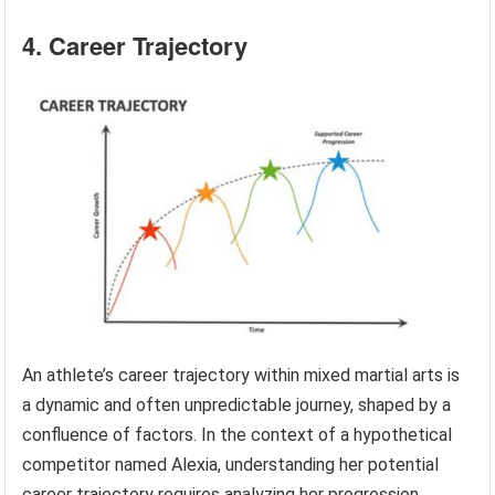
4. Career Trajectory
An athlete’s career trajectory within mixed martial arts is
a dynamic and often unpredictable journey, shaped by a
confluence of factors. In the context of a hypothetical
competitor named Alexia, understanding her potential
career trajectory requires analyzing her progression