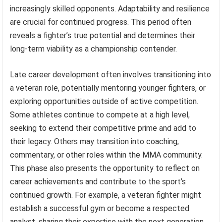
increasingly skilled opponents. Adaptability and resilience
are crucial for continued progress. This period often
reveals a fighter’s true potential and determines their
long-term viability as a championship contender.
Late career development often involves transitioning into
a veteran role, potentially mentoring younger fighters, or
exploring opportunities outside of active competition.
Some athletes continue to compete at a high level,
seeking to extend their competitive prime and add to
their legacy. Others may transition into coaching,
commentary, or other roles within the MMA community.
This phase also presents the opportunity to reflect on
career achievements and contribute to the sport’s
continued growth. For example, a veteran fighter might
establish a successful gym or become a respected
analyst, sharing their expertise with the next generation