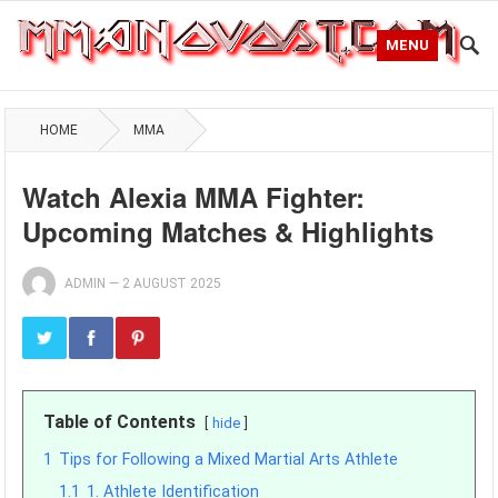
MENU
HOME
MMA
Watch Alexia MMA Fighter:
Upcoming Matches & Highlights
ADMIN
—
2 AUGUST 2025
Table of Contents
hide
1
Tips for Following a Mixed Martial Arts Athlete
1.1
1. Athlete Identification