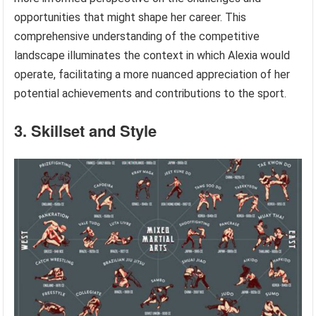
opportunities that might shape her career. This
comprehensive understanding of the competitive
landscape illuminates the context in which Alexia would
operate, facilitating a more nuanced appreciation of her
potential achievements and contributions to the sport.
3. Skillset and Style