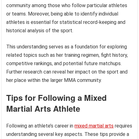
community among those who follow particular athletes
or teams. Moreover, being able to identify individual
athletes is essential for statistical record-keeping and
historical analysis of the sport.
This understanding serves as a foundation for exploring
related topics such as her training regimen, fight history,
competitive rankings, and potential future matchups.
Further research can reveal her impact on the sport and
her place within the larger MMA community.
Tips for Following a Mixed
Martial Arts Athlete
Following an athlete’s career in
mixed martial arts
requires
understanding several key aspects. These tips provide a