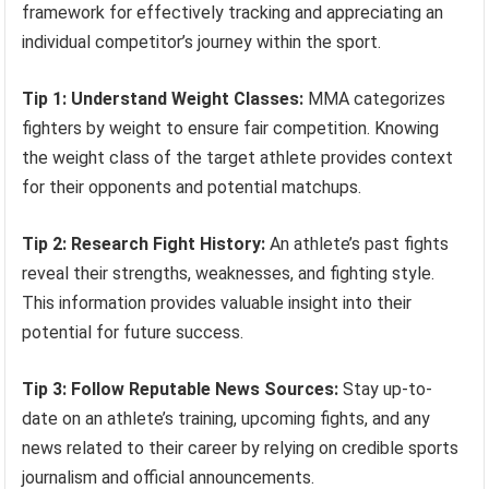
framework for effectively tracking and appreciating an
individual competitor’s journey within the sport.
Tip 1: Understand Weight Classes:
MMA categorizes
fighters by weight to ensure fair competition. Knowing
the weight class of the target athlete provides context
for their opponents and potential matchups.
Tip 2: Research Fight History:
An athlete’s past fights
reveal their strengths, weaknesses, and fighting style.
This information provides valuable insight into their
potential for future success.
Tip 3: Follow Reputable News Sources:
Stay up-to-
date on an athlete’s training, upcoming fights, and any
news related to their career by relying on credible sports
journalism and official announcements.