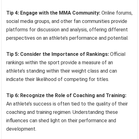
Tip 4: Engage with the MMA Community:
Online forums,
social media groups, and other fan communities provide
platforms for discussion and analysis, offering different
perspectives on an athlete’s performance and potential.
Tip 5: Consider the Importance of Rankings:
Official
rankings within the sport provide a measure of an
athlete’s standing within their weight class and can
indicate their likelihood of competing for titles.
Tip 6: Recognize the Role of Coaching and Training:
An athlete’s success is often tied to the quality of their
coaching and training regimen. Understanding these
influences can shed light on their performance and
development.