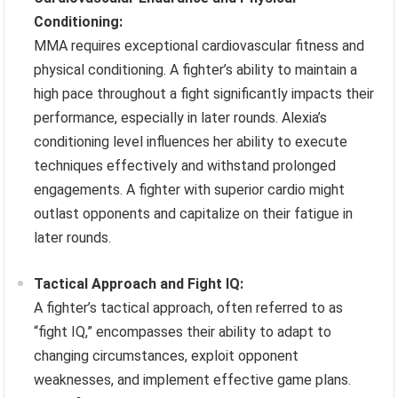
Conditioning:
MMA requires exceptional cardiovascular fitness and
physical conditioning. A fighter’s ability to maintain a
high pace throughout a fight significantly impacts their
performance, especially in later rounds. Alexia’s
conditioning level influences her ability to execute
techniques effectively and withstand prolonged
engagements. A fighter with superior cardio might
outlast opponents and capitalize on their fatigue in
later rounds.
Tactical Approach and Fight IQ:
A fighter’s tactical approach, often referred to as
“fight IQ,” encompasses their ability to adapt to
changing circumstances, exploit opponent
weaknesses, and implement effective game plans.