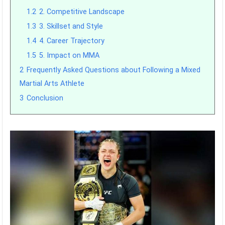
1.2
2. Competitive Landscape
1.3
3. Skillset and Style
1.4
4. Career Trajectory
1.5
5. Impact on MMA
2
Frequently Asked Questions about Following a Mixed
Martial Arts Athlete
3
Conclusion