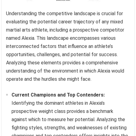
Understanding the competitive landscape is crucial for
evaluating the potential career trajectory of any mixed
martial arts athlete, including a prospective competitor
named Alexia. This landscape encompasses various
interconnected factors that influence an athlete’s
opportunities, challenges, and potential for success.
Analyzing these elements provides a comprehensive
understanding of the environment in which Alexia would
operate and the hurdles she might face.
Current Champions and Top Contenders:
Identifying the dominant athletes in Alexia’s
prospective weight class provides a benchmark
against which to measure her potential. Analyzing the
fighting styles, strengths, and weaknesses of existing
champions and top contenders offers insights into the