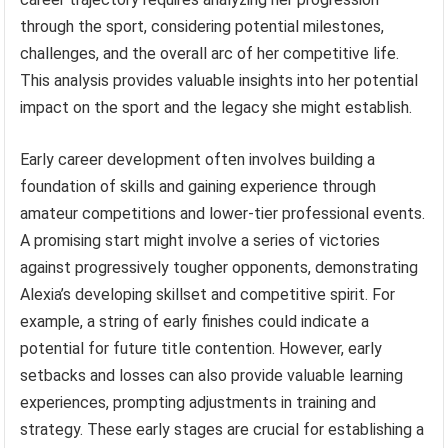
through the sport, considering potential milestones,
challenges, and the overall arc of her competitive life.
This analysis provides valuable insights into her potential
impact on the sport and the legacy she might establish.
Early career development often involves building a
foundation of skills and gaining experience through
amateur competitions and lower-tier professional events.
A promising start might involve a series of victories
against progressively tougher opponents, demonstrating
Alexia’s developing skillset and competitive spirit. For
example, a string of early finishes could indicate a
potential for future title contention. However, early
setbacks and losses can also provide valuable learning
experiences, prompting adjustments in training and
strategy. These early stages are crucial for establishing a