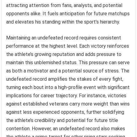
attracting attention from fans, analysts, and potential
opponents alike. It fuels anticipation for future matchups
and elevates his standing within the sport’s hierarchy.
Maintaining an undefeated record requires consistent
performance at the highest level. Each victory reinforces
the athlete’s growing reputation and adds pressure to
maintain this unblemished status. This pressure can serve
as both a motivator and a potential source of stress. The
undefeated record amplifies the stakes of every fight,
turning each bout into a high-profile event with significant
implications for career trajectory. For instance, victories
against established veterans carry more weight than wins
against less experienced opponents, further solidifying
the athlete’s credibility and potential for future title
contention. However, an undefeated record also makes
the athlete a prime target for other rising stars seeking