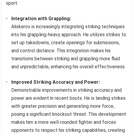
sport.
Integration with Grappling:
Aliskerov is increasingly integrating striking techniques
into his grappling-heavy approach. He utilizes strikes to
set up takedowns, create openings for submissions,
and control distance. This integration makes his
transitions between striking and grappling more fluid
and unpredictable, enhancing his overall effectiveness.
Improved Striking Accuracy and Power:
Demonstrable improvements in striking accuracy and
power are evident in recent bouts. He is landing strikes
with greater precision and generating more force,
posing a significant knockout threat. This development
makes him a more well-rounded fighter and forces
opponents to respect his striking capabilities, creating