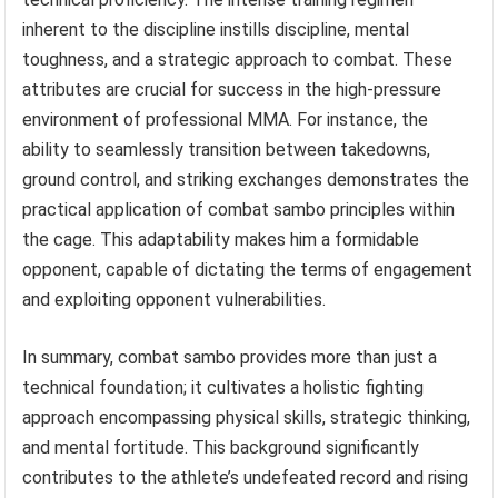
inherent to the discipline instills discipline, mental
toughness, and a strategic approach to combat. These
attributes are crucial for success in the high-pressure
environment of professional MMA. For instance, the
ability to seamlessly transition between takedowns,
ground control, and striking exchanges demonstrates the
practical application of combat sambo principles within
the cage. This adaptability makes him a formidable
opponent, capable of dictating the terms of engagement
and exploiting opponent vulnerabilities.
In summary, combat sambo provides more than just a
technical foundation; it cultivates a holistic fighting
approach encompassing physical skills, strategic thinking,
and mental fortitude. This background significantly
contributes to the athlete’s undefeated record and rising