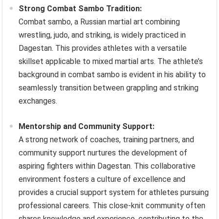
Strong Combat Sambo Tradition:
Combat sambo, a Russian martial art combining
wrestling, judo, and striking, is widely practiced in
Dagestan. This provides athletes with a versatile
skillset applicable to mixed martial arts. The athlete’s
background in combat sambo is evident in his ability to
seamlessly transition between grappling and striking
exchanges.
Mentorship and Community Support:
A strong network of coaches, training partners, and
community support nurtures the development of
aspiring fighters within Dagestan. This collaborative
environment fosters a culture of excellence and
provides a crucial support system for athletes pursuing
professional careers. This close-knit community often
shares knowledge and experience, contributing to the