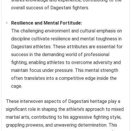
overall success of Dagestani fighters.
Resilience and Mental Fortitude:
The challenging environment and cultural emphasis on
discipline cultivate resilience and mental toughness in
Dagestani athletes. These attributes are essential for
success in the demanding world of professional
fighting, enabling athletes to overcome adversity and
maintain focus under pressure. This mental strength
often translates into a competitive edge inside the
cage.
These interwoven aspects of Dagestani heritage play a
significant role in shaping the athlete’s approach to mixed
martial arts, contributing to his aggressive fighting style,
grappling prowess, and unwavering determination. This