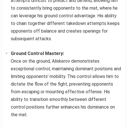
attempts difficult to predict and defend, allowing him
to consistently bring opponents to the mat, where he
can leverage his ground control advantage. His ability
to chain together different takedown attempts keeps
opponents off balance and creates openings for
subsequent attacks.
Ground Control Mastery:
Once on the ground, Aliskerov demonstrates
exceptional control, maintaining dominant positions and
limiting opponents’ mobility. This control allows him to
dictate the flow of the fight, preventing opponents
from escaping or mounting effective offense. His
ability to transition smoothly between different
control positions further enhances his dominance on
the mat.