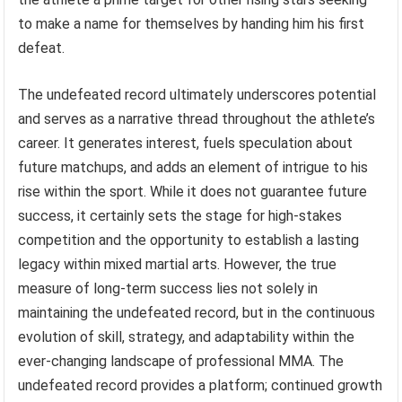
to make a name for themselves by handing him his first
defeat.
The undefeated record ultimately underscores potential
and serves as a narrative thread throughout the athlete’s
career. It generates interest, fuels speculation about
future matchups, and adds an element of intrigue to his
rise within the sport. While it does not guarantee future
success, it certainly sets the stage for high-stakes
competition and the opportunity to establish a lasting
legacy within mixed martial arts. However, the true
measure of long-term success lies not solely in
maintaining the undefeated record, but in the continuous
evolution of skill, strategy, and adaptability within the
ever-changing landscape of professional MMA. The
undefeated record provides a platform; continued growth