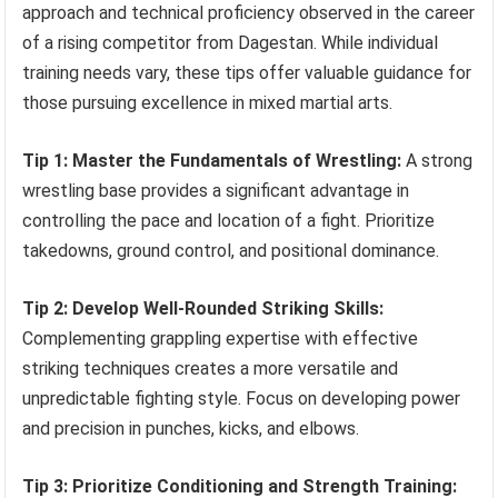
approach and technical proficiency observed in the career
of a rising competitor from Dagestan. While individual
training needs vary, these tips offer valuable guidance for
those pursuing excellence in mixed martial arts.
Tip 1: Master the Fundamentals of Wrestling:
A strong
wrestling base provides a significant advantage in
controlling the pace and location of a fight. Prioritize
takedowns, ground control, and positional dominance.
Tip 2: Develop Well-Rounded Striking Skills:
Complementing grappling expertise with effective
striking techniques creates a more versatile and
unpredictable fighting style. Focus on developing power
and precision in punches, kicks, and elbows.
Tip 3: Prioritize Conditioning and Strength Training: