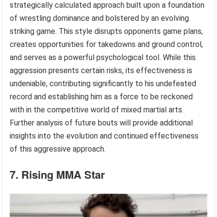
strategically calculated approach built upon a foundation
of wrestling dominance and bolstered by an evolving
striking game. This style disrupts opponents game plans,
creates opportunities for takedowns and ground control,
and serves as a powerful psychological tool. While this
aggression presents certain risks, its effectiveness is
undeniable, contributing significantly to his undefeated
record and establishing him as a force to be reckoned
with in the competitive world of mixed martial arts.
Further analysis of future bouts will provide additional
insights into the evolution and continued effectiveness
of this aggressive approach.
7. Rising MMA Star