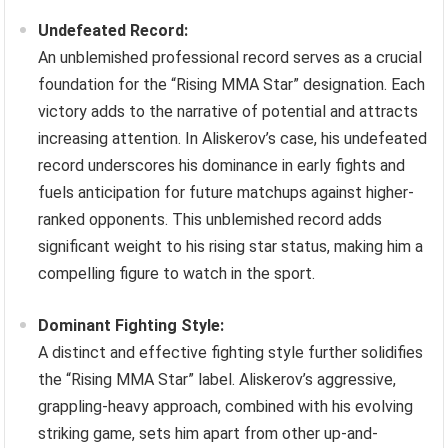
Undefeated Record:
An unblemished professional record serves as a crucial
foundation for the “Rising MMA Star” designation. Each
victory adds to the narrative of potential and attracts
increasing attention. In Aliskerov’s case, his undefeated
record underscores his dominance in early fights and
fuels anticipation for future matchups against higher-
ranked opponents. This unblemished record adds
significant weight to his rising star status, making him a
compelling figure to watch in the sport.
Dominant Fighting Style:
A distinct and effective fighting style further solidifies
the “Rising MMA Star” label. Aliskerov’s aggressive,
grappling-heavy approach, combined with his evolving
striking game, sets him apart from other up-and-