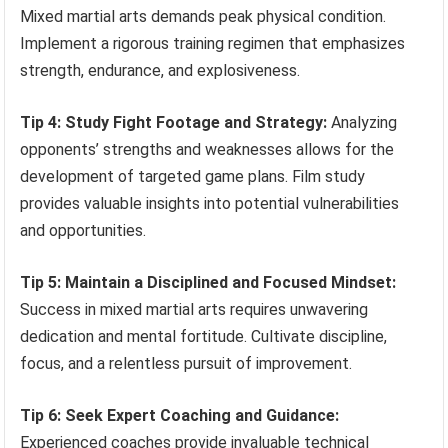
Mixed martial arts demands peak physical condition.
Implement a rigorous training regimen that emphasizes
strength, endurance, and explosiveness.
Tip 4: Study Fight Footage and Strategy:
Analyzing
opponents’ strengths and weaknesses allows for the
development of targeted game plans. Film study
provides valuable insights into potential vulnerabilities
and opportunities.
Tip 5: Maintain a Disciplined and Focused Mindset:
Success in mixed martial arts requires unwavering
dedication and mental fortitude. Cultivate discipline,
focus, and a relentless pursuit of improvement.
Tip 6: Seek Expert Coaching and Guidance:
Experienced coaches provide invaluable technical