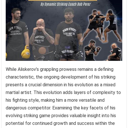
While Aliskerov’s grappling prowess remains a defining
characteristic, the ongoing development of his striking
presents a crucial dimension in his evolution as a mixed
martial artist. This evolution adds layers of complexity to
his fighting style, making him a more versatile and
dangerous competitor. Examining the key facets of his
evolving striking game provides valuable insight into his
potential for continued growth and success within the