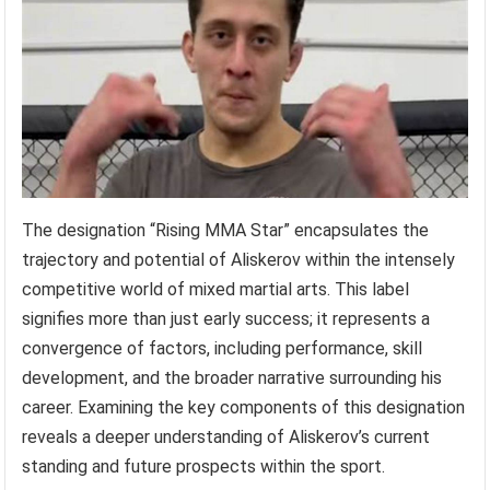
The designation “Rising MMA Star” encapsulates the
trajectory and potential of Aliskerov within the intensely
competitive world of mixed martial arts. This label
signifies more than just early success; it represents a
convergence of factors, including performance, skill
development, and the broader narrative surrounding his
career. Examining the key components of this designation
reveals a deeper understanding of Aliskerov’s current
standing and future prospects within the sport.