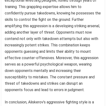
exceptional wrestling pedigree, honed through years of
training. This grappling expertise allows him to
confidently pursue takedowns, knowing he possesses the
skills to control the fight on the ground. Further
amplifying this aggression is a developing striking arsenal,
adding another layer of threat. Opponents must now
contend not only with takedown attempts but also with
increasingly potent strikes. This combination keeps
opponents guessing and limits their ability to mount
effective counter-offensives. Moreover, this aggression
serves as a powerful psychological weapon, wearing
down opponents mentally and increasing their
susceptibility to mistakes. The constant pressure and
threat of takedowns and strikes can disrupt an
opponents focus and lead to errors in judgment.
In conclusion, Aliskerov’s aggressive fighting style is a