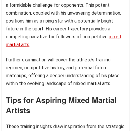
a formidable challenge for opponents. This potent
combination, coupled with his unwavering determination,
positions him as a rising star with a potentially bright
future in the sport. His career trajectory provides a
compelling narrative for followers of competitive
mixed
martial arts
.
Further examination will cover the athlete’s training
regimen, competitive history, and potential future
matchups, offering a deeper understanding of his place
within the evolving landscape of mixed martial arts.
Tips for Aspiring Mixed Martial
Artists
These training insights draw inspiration from the strategic