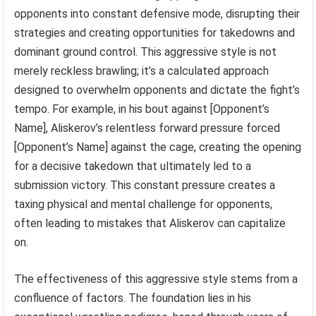
opponents into constant defensive mode, disrupting their
strategies and creating opportunities for takedowns and
dominant ground control. This aggressive style is not
merely reckless brawling; it’s a calculated approach
designed to overwhelm opponents and dictate the fight’s
tempo. For example, in his bout against [Opponent’s
Name], Aliskerov’s relentless forward pressure forced
[Opponent’s Name] against the cage, creating the opening
for a decisive takedown that ultimately led to a
submission victory. This constant pressure creates a
taxing physical and mental challenge for opponents,
often leading to mistakes that Aliskerov can capitalize
on.
The effectiveness of this aggressive style stems from a
confluence of factors. The foundation lies in his