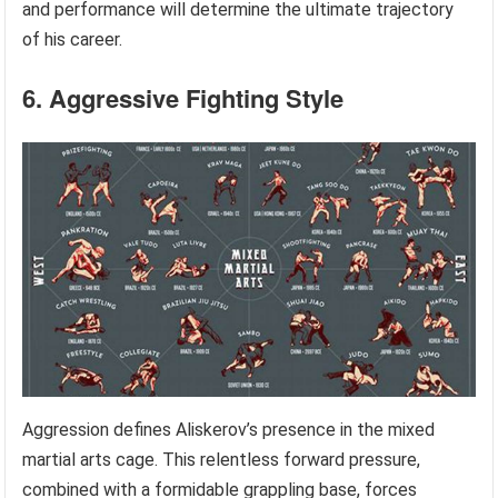
and performance will determine the ultimate trajectory
of his career.
6. Aggressive Fighting Style
Aggression defines Aliskerov’s presence in the mixed
martial arts cage. This relentless forward pressure,
combined with a formidable grappling base, forces