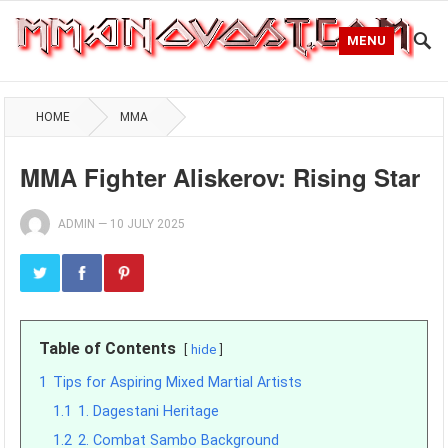
MENU
HOME
MMA
MMA Fighter Aliskerov: Rising Star
ADMIN
—
10 JULY 2025
Table of Contents
hide
1
Tips for Aspiring Mixed Martial Artists
1.1
1. Dagestani Heritage
1.2
2. Combat Sambo Background