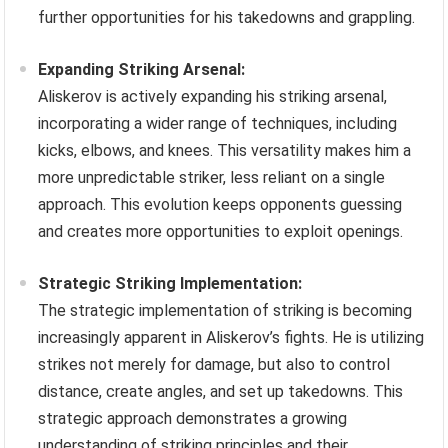
further opportunities for his takedowns and grappling.
Expanding Striking Arsenal:
Aliskerov is actively expanding his striking arsenal,
incorporating a wider range of techniques, including
kicks, elbows, and knees. This versatility makes him a
more unpredictable striker, less reliant on a single
approach. This evolution keeps opponents guessing
and creates more opportunities to exploit openings.
Strategic Striking Implementation:
The strategic implementation of striking is becoming
increasingly apparent in Aliskerov’s fights. He is utilizing
strikes not merely for damage, but also to control
distance, create angles, and set up takedowns. This
strategic approach demonstrates a growing
understanding of striking principles and their