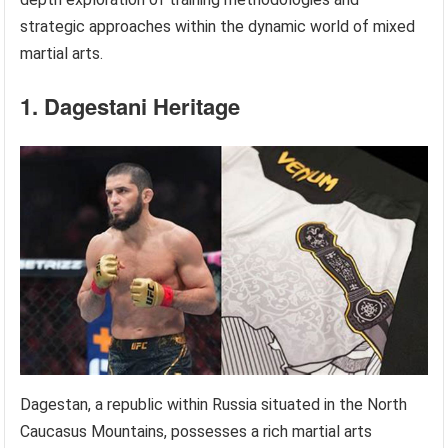
strategic approaches within the dynamic world of mixed
martial arts.
1. Dagestani Heritage
Dagestan, a republic within Russia situated in the North
Caucasus Mountains, possesses a rich martial arts