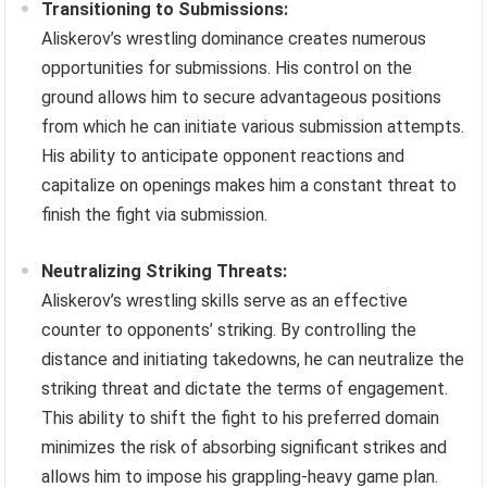
Transitioning to Submissions:
Aliskerov’s wrestling dominance creates numerous
opportunities for submissions. His control on the
ground allows him to secure advantageous positions
from which he can initiate various submission attempts.
His ability to anticipate opponent reactions and
capitalize on openings makes him a constant threat to
finish the fight via submission.
Neutralizing Striking Threats:
Aliskerov’s wrestling skills serve as an effective
counter to opponents’ striking. By controlling the
distance and initiating takedowns, he can neutralize the
striking threat and dictate the terms of engagement.
This ability to shift the fight to his preferred domain
minimizes the risk of absorbing significant strikes and
allows him to impose his grappling-heavy game plan.