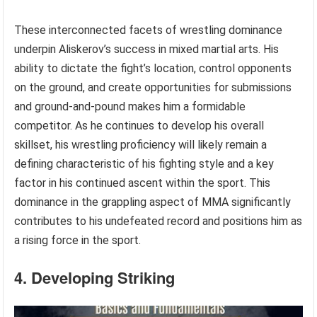
These interconnected facets of wrestling dominance
underpin Aliskerov’s success in mixed martial arts. His
ability to dictate the fight’s location, control opponents
on the ground, and create opportunities for submissions
and ground-and-pound makes him a formidable
competitor. As he continues to develop his overall
skillset, his wrestling proficiency will likely remain a
defining characteristic of his fighting style and a key
factor in his continued ascent within the sport. This
dominance in the grappling aspect of MMA significantly
contributes to his undefeated record and positions him as
a rising force in the sport.
4. Developing Striking