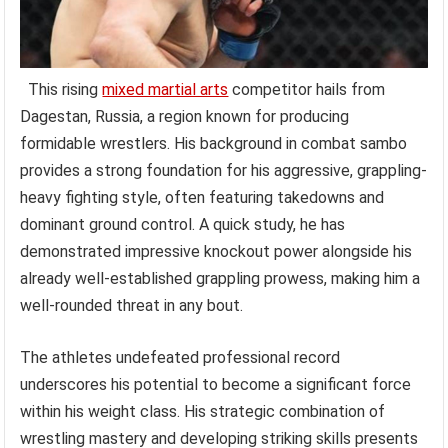
This rising
mixed martial arts
competitor hails from
Dagestan, Russia, a region known for producing
formidable wrestlers. His background in combat sambo
provides a strong foundation for his aggressive, grappling-
heavy fighting style, often featuring takedowns and
dominant ground control. A quick study, he has
demonstrated impressive knockout power alongside his
already well-established grappling prowess, making him a
well-rounded threat in any bout.
The athletes undefeated professional record
underscores his potential to become a significant force
within his weight class. His strategic combination of
wrestling mastery and developing striking skills presents