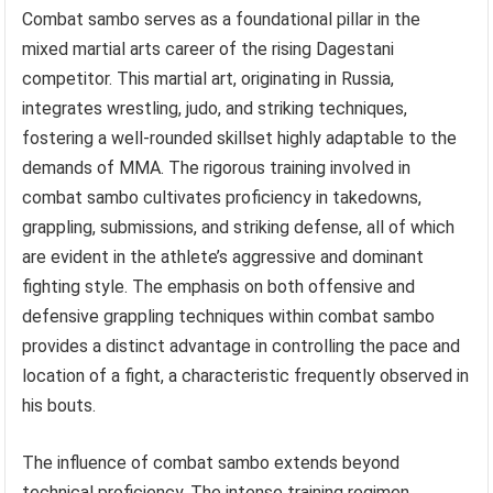
Combat sambo serves as a foundational pillar in the
mixed martial arts career of the rising Dagestani
competitor. This martial art, originating in Russia,
integrates wrestling, judo, and striking techniques,
fostering a well-rounded skillset highly adaptable to the
demands of MMA. The rigorous training involved in
combat sambo cultivates proficiency in takedowns,
grappling, submissions, and striking defense, all of which
are evident in the athlete’s aggressive and dominant
fighting style. The emphasis on both offensive and
defensive grappling techniques within combat sambo
provides a distinct advantage in controlling the pace and
location of a fight, a characteristic frequently observed in
his bouts.
The influence of combat sambo extends beyond
technical proficiency. The intense training regimen