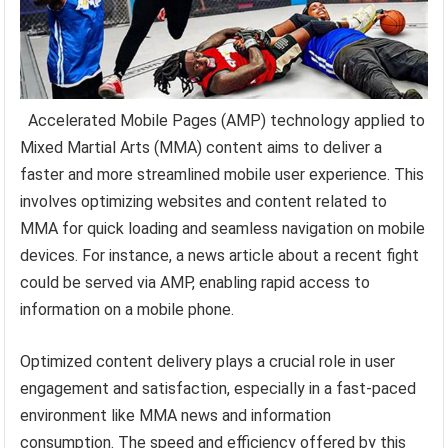
Accelerated Mobile Pages (AMP) technology applied to
Mixed Martial Arts (MMA) content aims to deliver a
faster and more streamlined mobile user experience. This
involves optimizing websites and content related to
MMA for quick loading and seamless navigation on mobile
devices. For instance, a news article about a recent fight
could be served via AMP, enabling rapid access to
information on a mobile phone.
Optimized content delivery plays a crucial role in user
engagement and satisfaction, especially in a fast-paced
environment like MMA news and information
consumption. The speed and efficiency offered by this