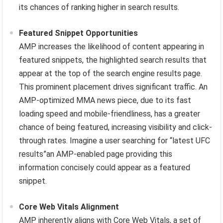
its chances of ranking higher in search results.
Featured Snippet Opportunities
AMP increases the likelihood of content appearing in
featured snippets, the highlighted search results that
appear at the top of the search engine results page.
This prominent placement drives significant traffic. An
AMP-optimized MMA news piece, due to its fast
loading speed and mobile-friendliness, has a greater
chance of being featured, increasing visibility and click-
through rates. Imagine a user searching for “latest UFC
results”an AMP-enabled page providing this
information concisely could appear as a featured
snippet.
Core Web Vitals Alignment
AMP inherently aligns with Core Web Vitals, a set of