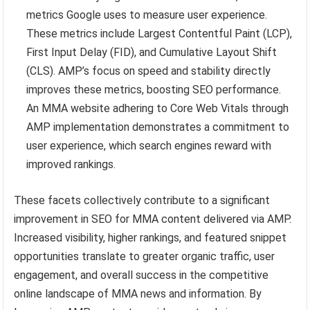
metrics Google uses to measure user experience.
These metrics include Largest Contentful Paint (LCP),
First Input Delay (FID), and Cumulative Layout Shift
(CLS). AMP’s focus on speed and stability directly
improves these metrics, boosting SEO performance.
An MMA website adhering to Core Web Vitals through
AMP implementation demonstrates a commitment to
user experience, which search engines reward with
improved rankings.
These facets collectively contribute to a significant
improvement in SEO for MMA content delivered via AMP.
Increased visibility, higher rankings, and featured snippet
opportunities translate to greater organic traffic, user
engagement, and overall success in the competitive
online landscape of MMA news and information. By