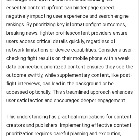
essential content upfront can hinder page speed,
negatively impacting user experience and search engine
rankings. By prioritizing key informationfight outcomes,
breaking news, fighter profilescontent providers ensure
users access critical details quickly, regardless of
network limitations or device capabilities. Consider a user
checking fight results on their mobile phone with a weak
data connection: prioritized content ensures they see the
outcome swiftly, while supplementary content, like post-
fight interviews, can load in the background or be
accessed optionally. This streamlined approach enhances
user satisfaction and encourages deeper engagement.
This understanding has practical implications for content
creators and publishers. Implementing effective content
prioritization requires careful planning and execution,