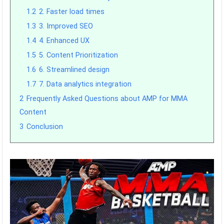
1.2
2. Faster load times
1.3
3. Improved SEO
1.4
4. Enhanced UX
1.5
5. Content Prioritization
1.6
6. Streamlined design
1.7
7. Data analytics integration
2
Frequently Asked Questions about AMP for MMA
Content
3
Conclusion