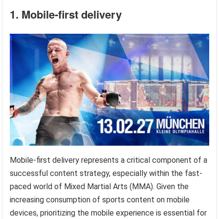
1. Mobile-first delivery
Mobile-first delivery represents a critical component of a
successful content strategy, especially within the fast-
paced world of Mixed Martial Arts (MMA). Given the
increasing consumption of sports content on mobile
devices, prioritizing the mobile experience is essential for