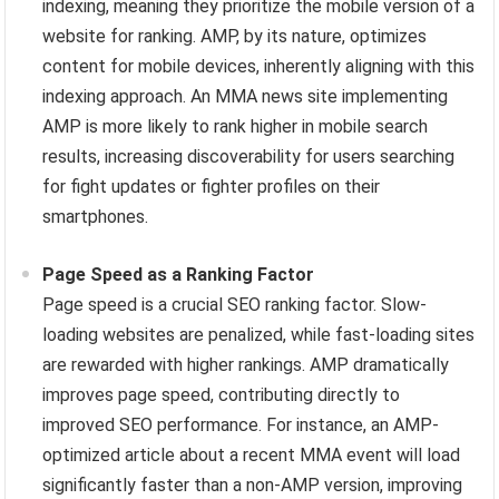
indexing, meaning they prioritize the mobile version of a
website for ranking. AMP, by its nature, optimizes
content for mobile devices, inherently aligning with this
indexing approach. An MMA news site implementing
AMP is more likely to rank higher in mobile search
results, increasing discoverability for users searching
for fight updates or fighter profiles on their
smartphones.
Page Speed as a Ranking Factor
Page speed is a crucial SEO ranking factor. Slow-
loading websites are penalized, while fast-loading sites
are rewarded with higher rankings. AMP dramatically
improves page speed, contributing directly to
improved SEO performance. For instance, an AMP-
optimized article about a recent MMA event will load
significantly faster than a non-AMP version, improving