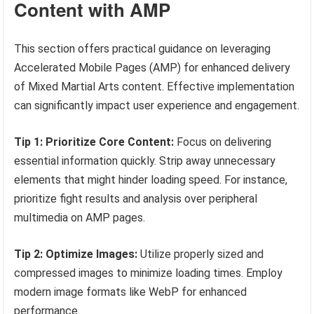
Content with AMP
This section offers practical guidance on leveraging
Accelerated Mobile Pages (AMP) for enhanced delivery
of Mixed Martial Arts content. Effective implementation
can significantly impact user experience and engagement.
Tip 1: Prioritize Core Content:
Focus on delivering
essential information quickly. Strip away unnecessary
elements that might hinder loading speed. For instance,
prioritize fight results and analysis over peripheral
multimedia on AMP pages.
Tip 2: Optimize Images:
Utilize properly sized and
compressed images to minimize loading times. Employ
modern image formats like WebP for enhanced
performance.