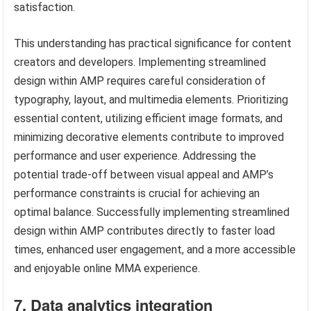
satisfaction.
This understanding has practical significance for content
creators and developers. Implementing streamlined
design within AMP requires careful consideration of
typography, layout, and multimedia elements. Prioritizing
essential content, utilizing efficient image formats, and
minimizing decorative elements contribute to improved
performance and user experience. Addressing the
potential trade-off between visual appeal and AMP’s
performance constraints is crucial for achieving an
optimal balance. Successfully implementing streamlined
design within AMP contributes directly to faster load
times, enhanced user engagement, and a more accessible
and enjoyable online MMA experience.
7. Data analytics integration