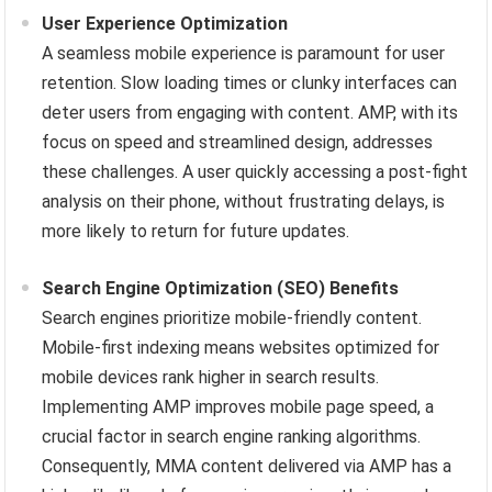
User Experience Optimization
A seamless mobile experience is paramount for user
retention. Slow loading times or clunky interfaces can
deter users from engaging with content. AMP, with its
focus on speed and streamlined design, addresses
these challenges. A user quickly accessing a post-fight
analysis on their phone, without frustrating delays, is
more likely to return for future updates.
Search Engine Optimization (SEO) Benefits
Search engines prioritize mobile-friendly content.
Mobile-first indexing means websites optimized for
mobile devices rank higher in search results.
Implementing AMP improves mobile page speed, a
crucial factor in search engine ranking algorithms.
Consequently, MMA content delivered via AMP has a