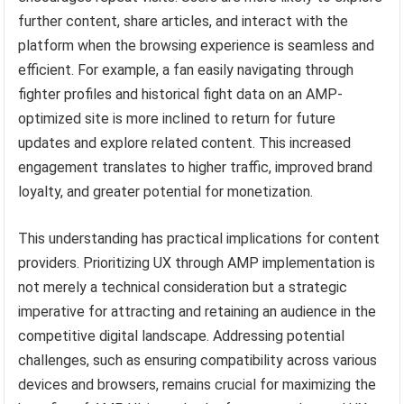
further content, share articles, and interact with the
platform when the browsing experience is seamless and
efficient. For example, a fan easily navigating through
fighter profiles and historical fight data on an AMP-
optimized site is more inclined to return for future
updates and explore related content. This increased
engagement translates to higher traffic, improved brand
loyalty, and greater potential for monetization.
This understanding has practical implications for content
providers. Prioritizing UX through AMP implementation is
not merely a technical consideration but a strategic
imperative for attracting and retaining an audience in the
competitive digital landscape. Addressing potential
challenges, such as ensuring compatibility across various
devices and browsers, remains crucial for maximizing the