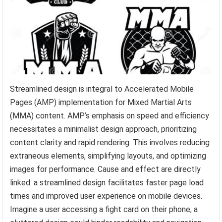
Streamlined design is integral to Accelerated Mobile
Pages (AMP) implementation for Mixed Martial Arts
(MMA) content. AMP’s emphasis on speed and efficiency
necessitates a minimalist design approach, prioritizing
content clarity and rapid rendering. This involves reducing
extraneous elements, simplifying layouts, and optimizing
images for performance. Cause and effect are directly
linked: a streamlined design facilitates faster page load
times and improved user experience on mobile devices.
Imagine a user accessing a fight card on their phone; a