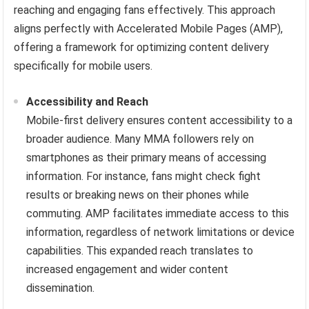
reaching and engaging fans effectively. This approach
aligns perfectly with Accelerated Mobile Pages (AMP),
offering a framework for optimizing content delivery
specifically for mobile users.
Accessibility and Reach
Mobile-first delivery ensures content accessibility to a
broader audience. Many MMA followers rely on
smartphones as their primary means of accessing
information. For instance, fans might check fight
results or breaking news on their phones while
commuting. AMP facilitates immediate access to this
information, regardless of network limitations or device
capabilities. This expanded reach translates to
increased engagement and wider content
dissemination.