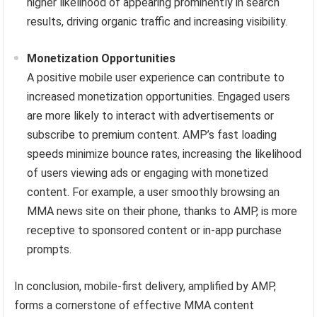
higher likelihood of appearing prominently in search
results, driving organic traffic and increasing visibility.
Monetization Opportunities
A positive mobile user experience can contribute to
increased monetization opportunities. Engaged users
are more likely to interact with advertisements or
subscribe to premium content. AMP’s fast loading
speeds minimize bounce rates, increasing the likelihood
of users viewing ads or engaging with monetized
content. For example, a user smoothly browsing an
MMA news site on their phone, thanks to AMP, is more
receptive to sponsored content or in-app purchase
prompts.
In conclusion, mobile-first delivery, amplified by AMP,
forms a cornerstone of effective MMA content