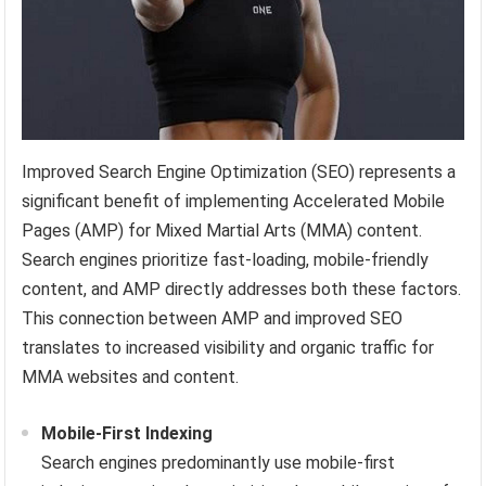
Improved Search Engine Optimization (SEO) represents a
significant benefit of implementing Accelerated Mobile
Pages (AMP) for Mixed Martial Arts (MMA) content.
Search engines prioritize fast-loading, mobile-friendly
content, and AMP directly addresses both these factors.
This connection between AMP and improved SEO
translates to increased visibility and organic traffic for
MMA websites and content.
Mobile-First Indexing
Search engines predominantly use mobile-first