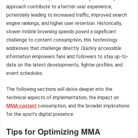
approach contribute to a better user experience,
potentially leading to increased traffic, improved search
engine rankings, and higher user retention. Historically,
slower mobile browsing speeds posed a significant
challenge to content consumption; this technology
addresses that challenge directly. Quickly accessible
information empowers fans and followers to stay up-to-
date on the latest developments, fighter profiles, and
event schedules.
The following sections will delve deeper into the
technical aspects of implementation, the impact on
MMA content
consumption, and the broader implications
for the sport’s digital presence.
Tips for Optimizing MMA