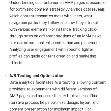
Understanding user behavior on AMP pages is essential
for optimizing content strategy. Analytics data reveals
which content resonates most with users, what
navigation paths they follow, and how they interact
with various elements. For instance, tracking click-
through rates on different sections of an MMA news
site can inform content prioritization and placement.
Analyzing user engagement with specific fighter
profiles can guide content creation and marketing
efforts.
A/B Testing and Optimization
Data analytics facilitates A/B testing, allowing content
providers to experiment with different versions of
AMP pages and measure their effectiveness. This
iterative process helps optimize design, layout, and
content presentation for maximum impact. For