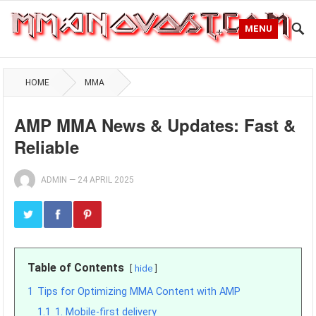
MENU
HOME
MMA
AMP MMA News & Updates: Fast &
Reliable
ADMIN
—
24 APRIL 2025
Table of Contents
hide
1
Tips for Optimizing MMA Content with AMP
1.1
1. Mobile-first delivery