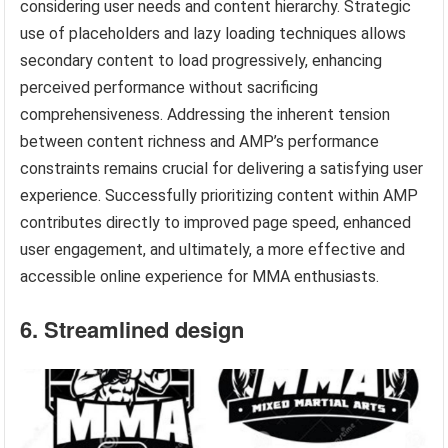
considering user needs and content hierarchy. Strategic
use of placeholders and lazy loading techniques allows
secondary content to load progressively, enhancing
perceived performance without sacrificing
comprehensiveness. Addressing the inherent tension
between content richness and AMP’s performance
constraints remains crucial for delivering a satisfying user
experience. Successfully prioritizing content within AMP
contributes directly to improved page speed, enhanced
user engagement, and ultimately, a more effective and
accessible online experience for MMA enthusiasts.
6. Streamlined design