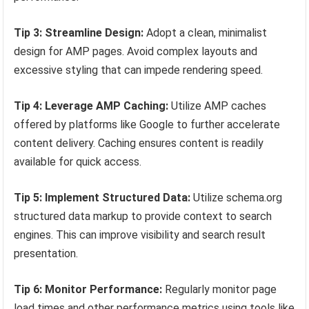
Tip 3: Streamline Design:
Adopt a clean, minimalist
design for AMP pages. Avoid complex layouts and
excessive styling that can impede rendering speed.
Tip 4: Leverage AMP Caching:
Utilize AMP caches
offered by platforms like Google to further accelerate
content delivery. Caching ensures content is readily
available for quick access.
Tip 5: Implement Structured Data:
Utilize schema.org
structured data markup to provide context to search
engines. This can improve visibility and search result
presentation.
Tip 6: Monitor Performance:
Regularly monitor page
load times and other performance metrics using tools like