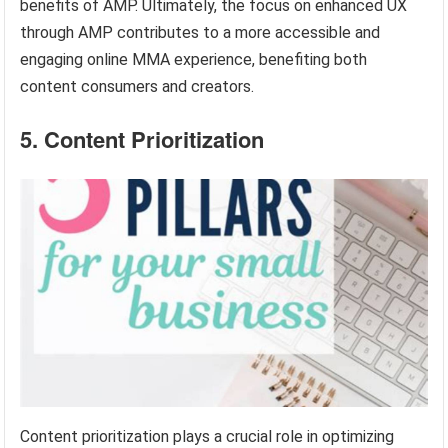
benefits of AMP. Ultimately, the focus on enhanced UX
through AMP contributes to a more accessible and
engaging online MMA experience, benefiting both
content consumers and creators.
5. Content Prioritization
Content prioritization plays a crucial role in optimizing