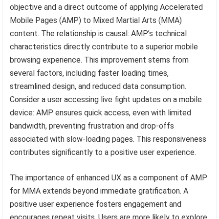
objective and a direct outcome of applying Accelerated
Mobile Pages (AMP) to Mixed Martial Arts (MMA)
content. The relationship is causal: AMP’s technical
characteristics directly contribute to a superior mobile
browsing experience. This improvement stems from
several factors, including faster loading times,
streamlined design, and reduced data consumption.
Consider a user accessing live fight updates on a mobile
device: AMP ensures quick access, even with limited
bandwidth, preventing frustration and drop-offs
associated with slow-loading pages. This responsiveness
contributes significantly to a positive user experience.
The importance of enhanced UX as a component of AMP
for MMA extends beyond immediate gratification. A
positive user experience fosters engagement and
encourages repeat visits. Users are more likely to explore