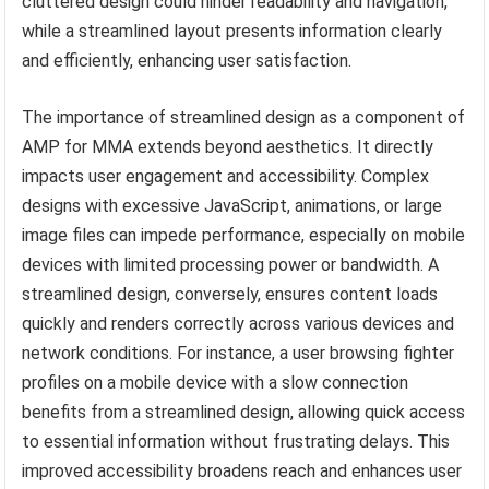
cluttered design could hinder readability and navigation,
while a streamlined layout presents information clearly
and efficiently, enhancing user satisfaction.
The importance of streamlined design as a component of
AMP for MMA extends beyond aesthetics. It directly
impacts user engagement and accessibility. Complex
designs with excessive JavaScript, animations, or large
image files can impede performance, especially on mobile
devices with limited processing power or bandwidth. A
streamlined design, conversely, ensures content loads
quickly and renders correctly across various devices and
network conditions. For instance, a user browsing fighter
profiles on a mobile device with a slow connection
benefits from a streamlined design, allowing quick access
to essential information without frustrating delays. This
improved accessibility broadens reach and enhances user