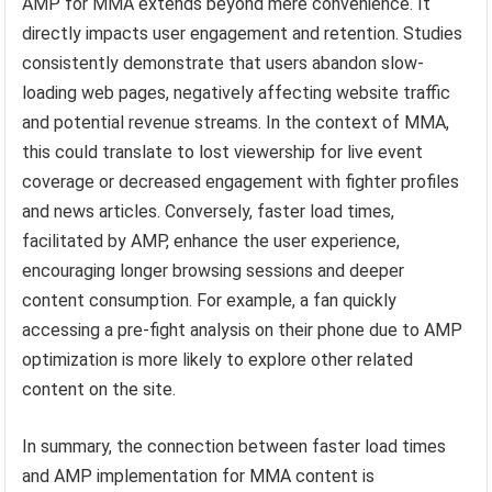
AMP for MMA extends beyond mere convenience. It
directly impacts user engagement and retention. Studies
consistently demonstrate that users abandon slow-
loading web pages, negatively affecting website traffic
and potential revenue streams. In the context of MMA,
this could translate to lost viewership for live event
coverage or decreased engagement with fighter profiles
and news articles. Conversely, faster load times,
facilitated by AMP, enhance the user experience,
encouraging longer browsing sessions and deeper
content consumption. For example, a fan quickly
accessing a pre-fight analysis on their phone due to AMP
optimization is more likely to explore other related
content on the site.
In summary, the connection between faster load times
and AMP implementation for MMA content is