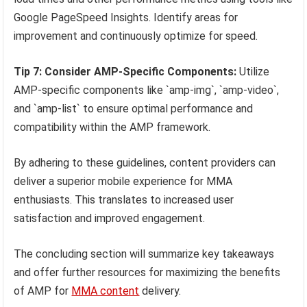
Google PageSpeed Insights. Identify areas for
improvement and continuously optimize for speed.
Tip 7: Consider AMP-Specific Components:
Utilize
AMP-specific components like `amp-img`, `amp-video`,
and `amp-list` to ensure optimal performance and
compatibility within the AMP framework.
By adhering to these guidelines, content providers can
deliver a superior mobile experience for MMA
enthusiasts. This translates to increased user
satisfaction and improved engagement.
The concluding section will summarize key takeaways
and offer further resources for maximizing the benefits
of AMP for
MMA content
delivery.