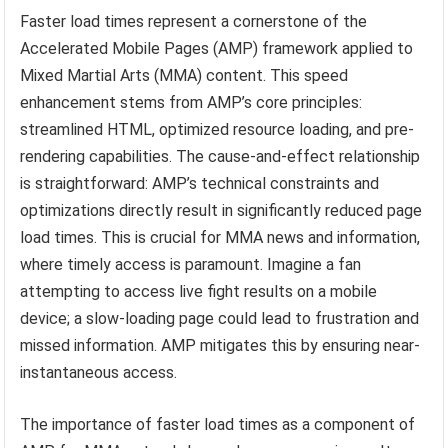
Faster load times represent a cornerstone of the
Accelerated Mobile Pages (AMP) framework applied to
Mixed Martial Arts (MMA) content. This speed
enhancement stems from AMP’s core principles:
streamlined HTML, optimized resource loading, and pre-
rendering capabilities. The cause-and-effect relationship
is straightforward: AMP’s technical constraints and
optimizations directly result in significantly reduced page
load times. This is crucial for MMA news and information,
where timely access is paramount. Imagine a fan
attempting to access live fight results on a mobile
device; a slow-loading page could lead to frustration and
missed information. AMP mitigates this by ensuring near-
instantaneous access.
The importance of faster load times as a component of