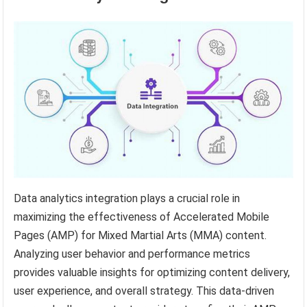
Data analytics integration plays a crucial role in
maximizing the effectiveness of Accelerated Mobile
Pages (AMP) for Mixed Martial Arts (MMA) content.
Analyzing user behavior and performance metrics
provides valuable insights for optimizing content delivery,
user experience, and overall strategy. This data-driven