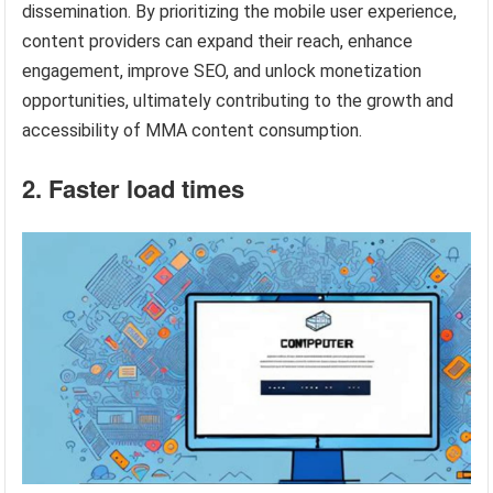
dissemination. By prioritizing the mobile user experience,
content providers can expand their reach, enhance
engagement, improve SEO, and unlock monetization
opportunities, ultimately contributing to the growth and
accessibility of MMA content consumption.
2. Faster load times