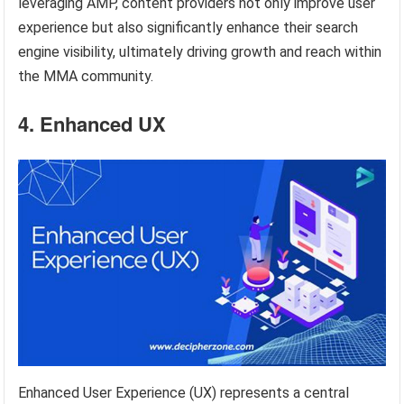
leveraging AMP, content providers not only improve user
experience but also significantly enhance their search
engine visibility, ultimately driving growth and reach within
the MMA community.
4. Enhanced UX
Enhanced User Experience (UX) represents a central