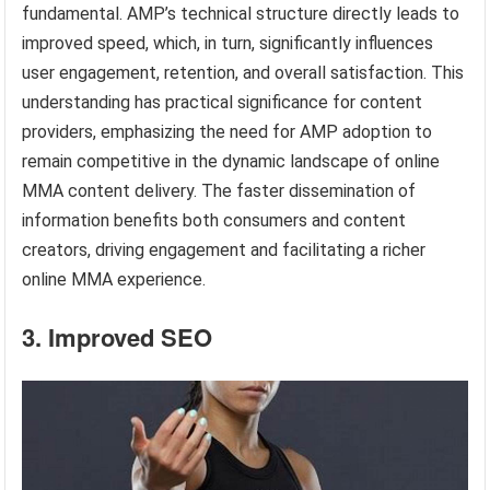
fundamental. AMP’s technical structure directly leads to
improved speed, which, in turn, significantly influences
user engagement, retention, and overall satisfaction. This
understanding has practical significance for content
providers, emphasizing the need for AMP adoption to
remain competitive in the dynamic landscape of online
MMA content delivery. The faster dissemination of
information benefits both consumers and content
creators, driving engagement and facilitating a richer
online MMA experience.
3. Improved SEO