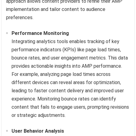
approach allows content providers to refine their AMP
implementation and tailor content to audience
preferences.
Performance Monitoring
Integrating analytics tools enables tracking of key
performance indicators (KPIs) like page load times,
bounce rates, and user engagement metrics. This data
provides actionable insights into AMP performance.
For example, analyzing page load times across
different devices can reveal areas for optimization,
leading to faster content delivery and improved user
experience. Monitoring bounce rates can identify
content that fails to engage users, prompting revisions
or strategic adjustments.
User Behavior Analysis