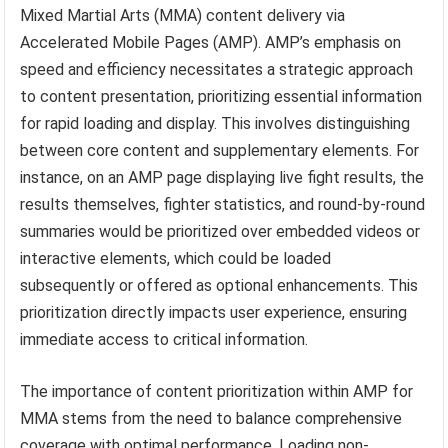
Mixed Martial Arts (MMA) content delivery via
Accelerated Mobile Pages (AMP). AMP’s emphasis on
speed and efficiency necessitates a strategic approach
to content presentation, prioritizing essential information
for rapid loading and display. This involves distinguishing
between core content and supplementary elements. For
instance, on an AMP page displaying live fight results, the
results themselves, fighter statistics, and round-by-round
summaries would be prioritized over embedded videos or
interactive elements, which could be loaded
subsequently or offered as optional enhancements. This
prioritization directly impacts user experience, ensuring
immediate access to critical information.
The importance of content prioritization within AMP for
MMA stems from the need to balance comprehensive
coverage with optimal performance. Loading non-