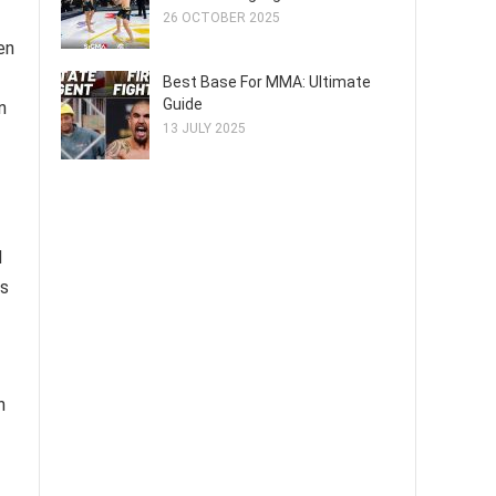
26 OCTOBER 2025
en
Best Base For MMA: Ultimate
Guide
n
13 JULY 2025
d
ns
h