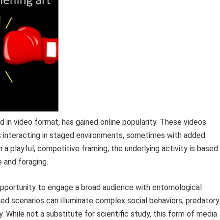
in video format, has gained online popularity. These videos
es interacting in staged environments, sometimes with added
a playful, competitive framing, the underlying activity is based
e and foraging.
opportunity to engage a broad audience with entomological
ed scenarios can illuminate complex social behaviors, predatory
. While not a substitute for scientific study, this form of media