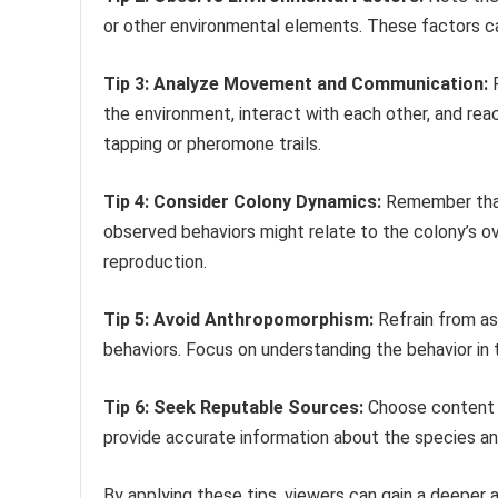
or other environmental elements. These factors can
Tip 3: Analyze Movement and Communication:
P
the environment, interact with each other, and rea
tapping or pheromone trails.
Tip 4: Consider Colony Dynamics:
Remember that 
observed behaviors might relate to the colony’s ove
reproduction.
Tip 5: Avoid Anthropomorphism:
Refrain from as
behaviors. Focus on understanding the behavior in t
Tip 6: Seek Reputable Sources:
Choose content f
provide accurate information about the species and
By applying these tips, viewers can gain a deeper a