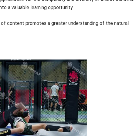
to a valuable learning opportunity.
 of content promotes a greater understanding of the natural