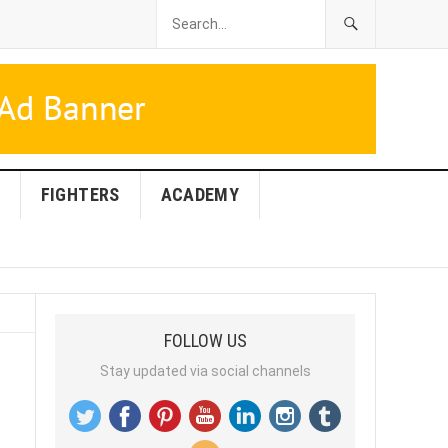
FIGHTERS
ACADEMY
FOLLOW US
Stay updated via social channels