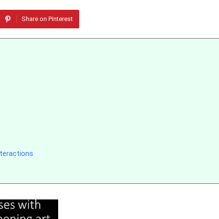
Share on Pinterest
teractions