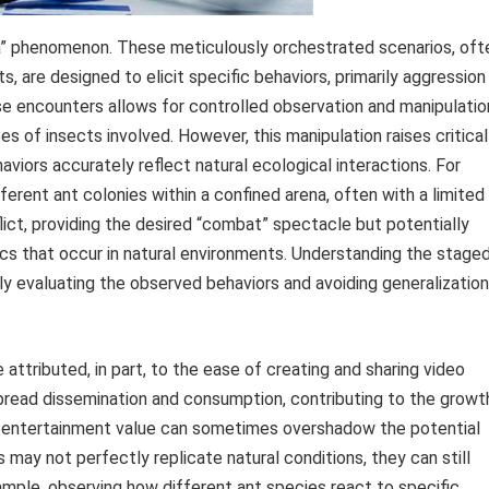
” phenomenon. These meticulously orchestrated scenarios, oft
s, are designed to elicit specific behaviors, primarily aggression
hese encounters allows for controlled observation and manipulatio
pes of insects involved. However, this manipulation raises critical
iors accurately reflect natural ecological interactions. For
rent ant colonies within a confined arena, often with a limited
lict, providing the desired “combat” spectacle but potentially
cs that occur in natural environments. Understanding the stage
lly evaluating the observed behaviors and avoiding generalizatio
attributed, in part, to the ease of creating and sharing video
spread dissemination and consumption, contributing to the growt
n entertainment value can sometimes overshadow the potential
 may not perfectly replicate natural conditions, they can still
xample, observing how different ant species react to specific