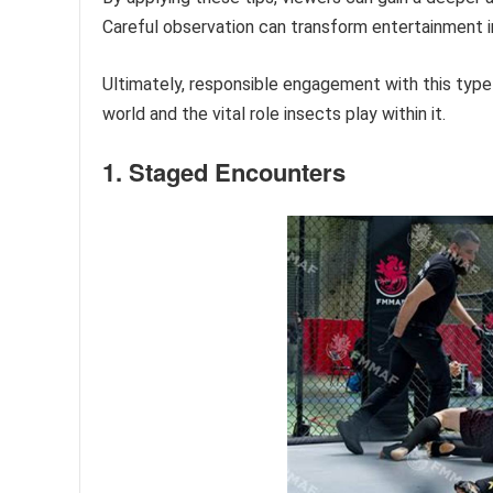
Careful observation can transform entertainment in
Ultimately, responsible engagement with this type
world and the vital role insects play within it.
1. Staged Encounters