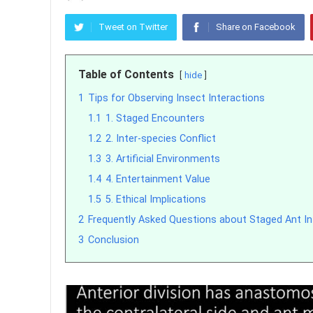
Tweet on Twitter
Share on Facebook
Table of Contents
hide
1
Tips for Observing Insect Interactions
1.1
1. Staged Encounters
1.2
2. Inter-species Conflict
1.3
3. Artificial Environments
1.4
4. Entertainment Value
1.5
5. Ethical Implications
2
Frequently Asked Questions about Staged Ant In
3
Conclusion