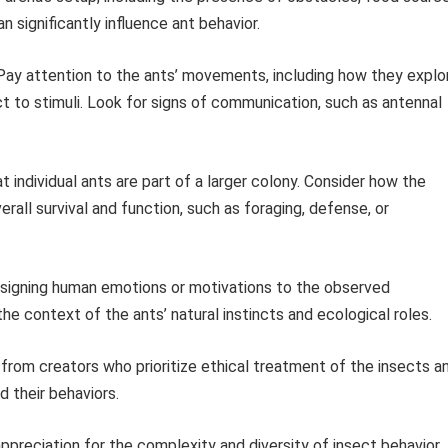
 significantly influence ant behavior.
ay attention to the ants’ movements, including how they explo
ct to stimuli. Look for signs of communication, such as antennal
individual ants are part of a larger colony. Consider how the
rall survival and function, such as foraging, defense, or
signing human emotions or motivations to the observed
he context of the ants’ natural instincts and ecological roles.
rom creators who prioritize ethical treatment of the insects a
 their behaviors.
ppreciation for the complexity and diversity of insect behavior.