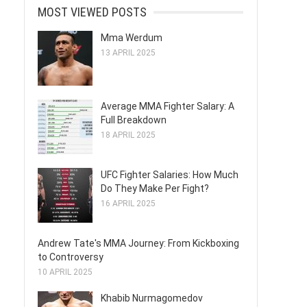
MOST VIEWED POSTS
Mma Werdum
13 APRIL 2025
Average MMA Fighter Salary: A
Full Breakdown
18 APRIL 2025
UFC Fighter Salaries: How Much
Do They Make Per Fight?
16 APRIL 2025
Andrew Tate's MMA Journey: From Kickboxing
to Controversy
10 APRIL 2025
Khabib Nurmagomedov