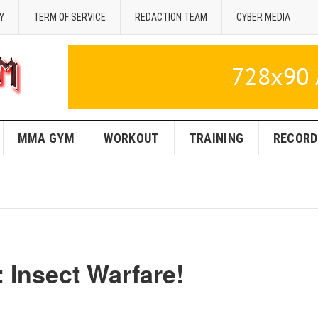
Y
TERM OF SERVICE
REDACTION TEAM
CYBER MEDIA
MMA GYM
WORKOUT
TRAINING
RECORD
 Insect Warfare!