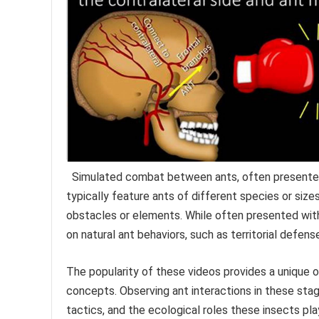
Simulated combat between ants, often presented 
typically feature ants of different species or siz
obstacles or elements. While often presented with 
on natural ant behaviors, such as territorial defens
The popularity of these videos provides a unique 
concepts. Observing ant interactions in these stag
tactics, and the ecological roles these insects play