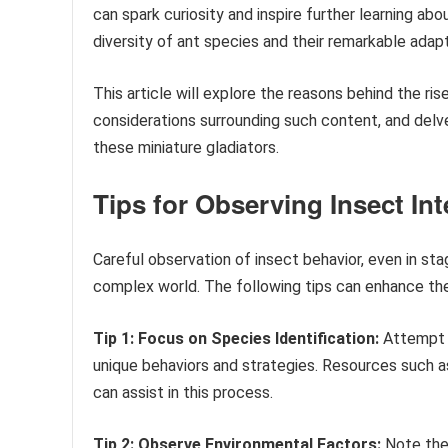
can spark curiosity and inspire further learning abo
diversity of ant species and their remarkable adap
This article will explore the reasons behind the ri
considerations surrounding such content, and delve
these miniature gladiators.
Tips for Observing Insect Int
Careful observation of insect behavior, even in sta
complex world. The following tips can enhance the
Tip 1: Focus on Species Identification:
Attempt t
unique behaviors and strategies. Resources such a
can assist in this process.
Tip 2: Observe Environmental Factors:
Note the 