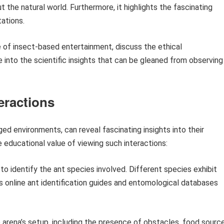
ut the natural world. Furthermore, it highlights the fascinating
tations.
se of insect-based entertainment, discuss the ethical
 into the scientific insights that can be gleaned from observing
eractions
ged environments, can reveal fascinating insights into their
 educational value of viewing such interactions:
o identify the ant species involved. Different species exhibit
s online ant identification guides and entomological databases
arena’s setup, including the presence of obstacles, food source