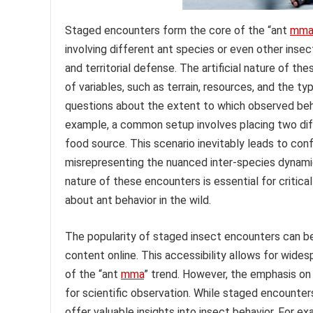
Staged encounters form the core of the “ant
mma
involving different ant species or even other insect
and territorial defense. The artificial nature of t
of variables, such as terrain, resources, and the ty
questions about the extent to which observed behav
example, a common setup involves placing two diffe
food source. This scenario inevitably leads to conf
misrepresenting the nuanced inter-species dynami
nature of these encounters is essential for critica
about ant behavior in the wild.
The popularity of staged insect encounters can be 
content online. This accessibility allows for wide
of the “ant
mma
” trend. However, the emphasis o
for scientific observation. While staged encounters
offer valuable insights into insect behavior. For e