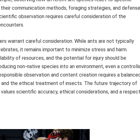
n their communication methods, foraging strategies, and defens
entific observation requires careful consideration of the
encounters.
rs warrant careful consideration. While ants are not typically
ebrates, it remains important to minimize stress and harm.
ability of resources, and the potential for injury should be
roducing non-native species into an environment, even a controll
 responsible observation and content creation requires a balance
 and the ethical treatment of insects. The future trajectory of
alues scientific accuracy, ethical considerations, and a respec