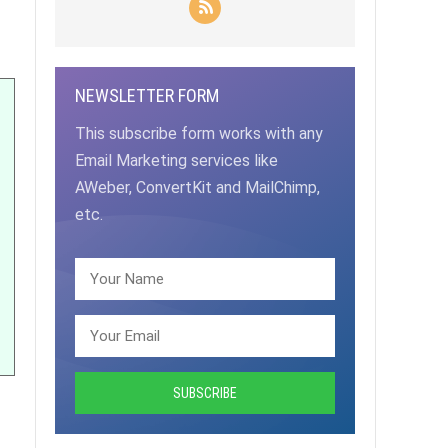
NEWSLETTER FORM
This subscribe form works with any
Email Marketing services like
AWeber, ConvertKit and MailChimp,
etc.