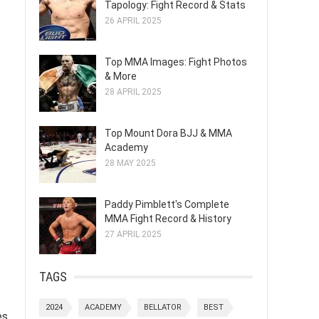
Tapology: Fight Record & Stats
26 APRIL 2025
Top MMA Images: Fight Photos
& More
28 APRIL 2025
Top Mount Dora BJJ & MMA
Academy
28 MAY 2025
Paddy Pimblett's Complete
MMA Fight Record & History
27 APRIL 2025
TAGS
2024
ACADEMY
BELLATOR
BEST
s,