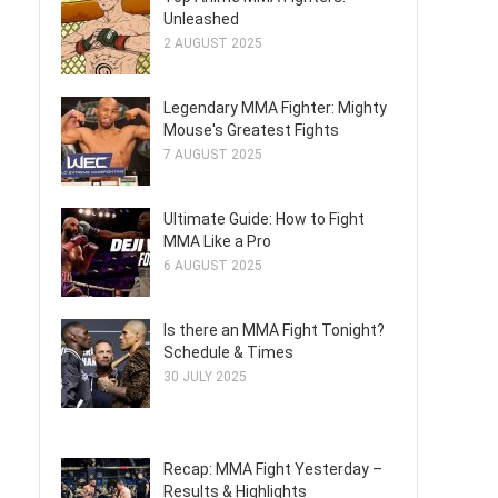
Unleashed
2 AUGUST 2025
Legendary MMA Fighter: Mighty
Mouse's Greatest Fights
7 AUGUST 2025
Ultimate Guide: How to Fight
MMA Like a Pro
6 AUGUST 2025
Is there an MMA Fight Tonight?
Schedule & Times
30 JULY 2025
Recap: MMA Fight Yesterday –
Results & Highlights