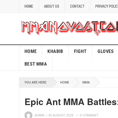
HOME
ABOUT US
CONTACT
PRIVACY POLIC
HOME
KHABIB
FIGHT
GLOVES
BEST MMA
YOU ARE HERE:
HOME
MMA
Epic Ant MMA Battles:
ADMIN
—
30 AUGUST 2025
0 COMMENT