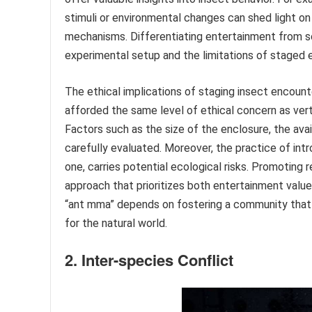
stimuli or environmental changes can shed light o
mechanisms. Differentiating entertainment from sci
experimental setup and the limitations of staged 
The ethical implications of staging insect encounte
afforded the same level of ethical concern as vert
Factors such as the size of the enclosure, the avail
carefully evaluated. Moreover, the practice of int
one, carries potential ecological risks. Promoting
approach that prioritizes both entertainment value
“ant mma” depends on fostering a community that v
for the natural world.
2. Inter-species Conflict