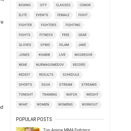
BOXING
CITY
CLASSES
CONOR
ELITE
EVENTS
FEMALE
FIGHT
re
FIGHTER
FIGHTERS
FIGHTING
FIGHTS
FITNESS
FREE
GEAR
GLOVES
GYMS
ISLAM
JAKE
JONES
KHABIB
LIVE
MCGREGOR
NEAR
NURMAGOMEDOV
RECORD
REDDIT
RESULTS
SCHEDULE
SHORTS
SILVA
STREAM
STREAMS
TONIGHT
TRAINING
WATCH
WEIGHT
WHAT
WOMEN
WOMENS
WORKOUT
nd
POPULAR POSTS
Top Anime MMA Fighters: