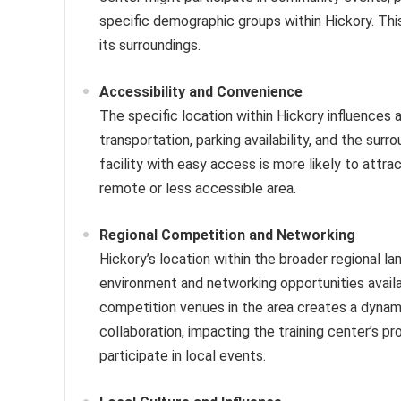
specific demographic groups within Hickory. Th
its surroundings.
Accessibility and Convenience
The specific location within Hickory influences 
transportation, parking availability, and the su
facility with easy access is more likely to attra
remote or less accessible area.
Regional Competition and Networking
Hickory’s location within the broader regional l
environment and networking opportunities availa
competition venues in the area creates a dynam
collaboration, impacting the training center’s 
participate in local events.