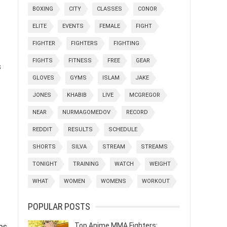
BOXING
CITY
CLASSES
CONOR
ELITE
EVENTS
FEMALE
FIGHT
FIGHTER
FIGHTERS
FIGHTING
FIGHTS
FITNESS
FREE
GEAR
s
GLOVES
GYMS
ISLAM
JAKE
JONES
KHABIB
LIVE
MCGREGOR
NEAR
NURMAGOMEDOV
RECORD
REDDIT
RESULTS
SCHEDULE
SHORTS
SILVA
STREAM
STREAMS
TONIGHT
TRAINING
WATCH
WEIGHT
WHAT
WOMEN
WOMENS
WORKOUT
POPULAR POSTS
Top Anime MMA Fighters:
ps