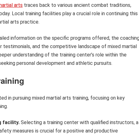
artial arts
traces back to various ancient combat traditions,
y. Local training facilities play a crucial role in continuing this
tial arts practice.
tailed information on the specific programs offered, the coachin
ber testimonials, and the competitive landscape of mixed martial
eeper understanding of the training center’s role within the
seeking personal development and athletic pursuits.
raining
ed in pursuing mixed martial arts training, focusing on key
ing.
facility.
Selecting a training center with qualified instructors, a
afety measures is crucial for a positive and productive