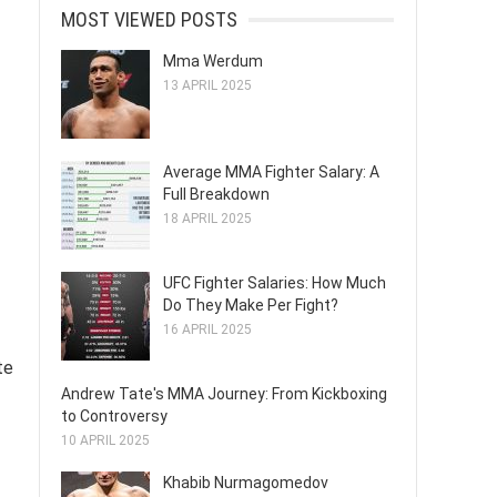
MOST VIEWED POSTS
Mma Werdum
13 APRIL 2025
Average MMA Fighter Salary: A
Full Breakdown
18 APRIL 2025
UFC Fighter Salaries: How Much
Do They Make Per Fight?
16 APRIL 2025
te
Andrew Tate's MMA Journey: From Kickboxing
to Controversy
10 APRIL 2025
Khabib Nurmagomedov