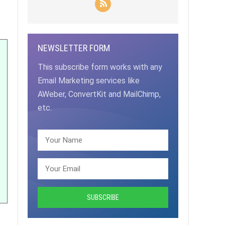
NEWSLETTER FORM
This subscribe form works with any
Email Marketing services like
AWeber, ConvertKit and MailChimp,
etc.