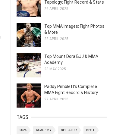
Tapology: Fight Record & Stats
26 APRIL 2025
Top MMA Images: Fight Photos
& More
g
28 APRIL 2025
Top Mount Dora BJJ & MMA
Academy
28 MAY 2025
Paddy Pimblett's Complete
MMA Fight Record & History
27 APRIL 2025
TAGS
2024
ACADEMY
BELLATOR
BEST