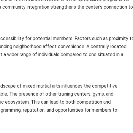
is community integration strengthens the center’s connection to
accessibility for potential members. Factors such as proximity t
rrounding neighborhood affect convenience. A centrally located
ct a wider range of individuals compared to one situated in a
andscape of mixed martial arts influences the competitive
ble. The presence of other training centers, gyms, and
ic ecosystem. This can lead to both competition and
programming, reputation, and opportunities for members to