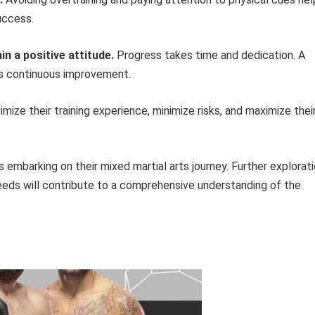
uccess.
n a positive attitude.
Progress takes time and dedication. A
es continuous improvement.
imize their training experience, minimize risks, and maximize thei
s embarking on their mixed martial arts journey. Further explorat
needs will contribute to a comprehensive understanding of the