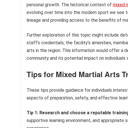
personal growth. The historical context of
mixed m
evolving over time into the modern sport we see toda
lineage and providing access to the benefits of mar
Further exploration of this topic might include de
staff’s credentials, the facility’s amenities, mem
arts in the region. This information would offer a d
community and its potential impact on individuals 
Tips for Mixed Martial Arts T
These tips provide guidance for individuals interest
aspects of preparation, safety, and effective learn
Tip 1: Research and choose a reputable training 
supportive learning environment, and appropriate s