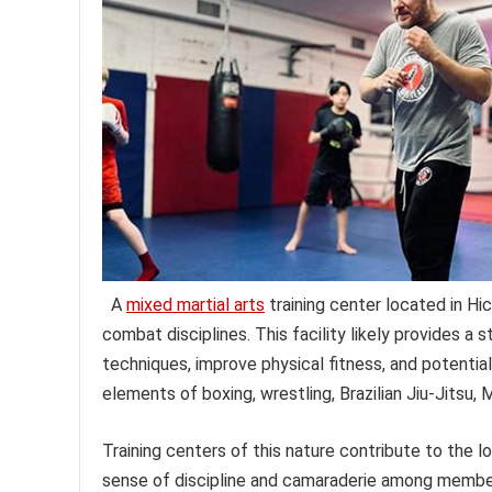
A
mixed martial arts
training center located in Hic
combat disciplines. This facility likely provides a 
techniques, improve physical fitness, and potentia
elements of boxing, wrestling, Brazilian Jiu-Jitsu, 
Training centers of this nature contribute to the 
sense of discipline and camaraderie among members