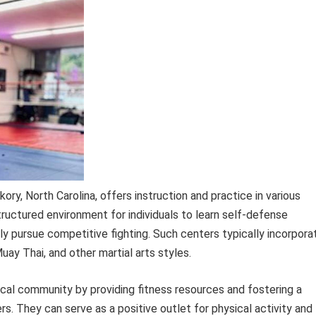
kory, North Carolina, offers instruction and practice in various
structured environment for individuals to learn self-defense
lly pursue competitive fighting. Such centers typically incorpora
Muay Thai, and other martial arts styles.
local community by providing fitness resources and fostering a
. They can serve as a positive outlet for physical activity and