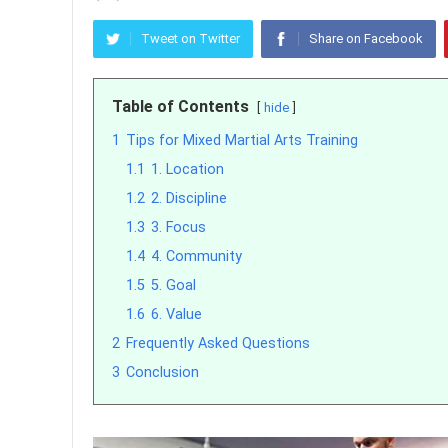
Tweet on Twitter
Share on Facebook
Table of Contents
hide
1
Tips for Mixed Martial Arts Training
1.1
1. Location
1.2
2. Discipline
1.3
3. Focus
1.4
4. Community
1.5
5. Goal
1.6
6. Value
2
Frequently Asked Questions
3
Conclusion