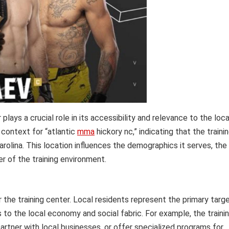
plays a crucial role in its accessibility and relevance to the loca
 context for “atlantic
mma
hickory nc,” indicating that the traini
Carolina. This location influences the demographics it serves, the
er of the training environment.
the training center. Local residents represent the primary targ
 to the local economy and social fabric. For example, the traini
artner with local businesses, or offer specialized programs for