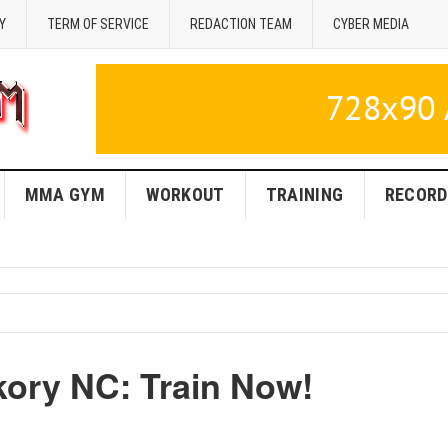
Y
TERM OF SERVICE
REDACTION TEAM
CYBER MEDIA
MMA GYM
WORKOUT
TRAINING
RECORD
kory NC: Train Now!