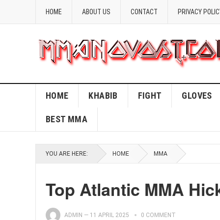
HOME
ABOUT US
CONTACT
PRIVACY POLIC
HOME
KHABIB
FIGHT
GLOVES
BEST MMA
YOU ARE HERE:
HOME
MMA
Top Atlantic MMA Hic
ADMIN
—
11 APRIL 2025
0 COMMENT