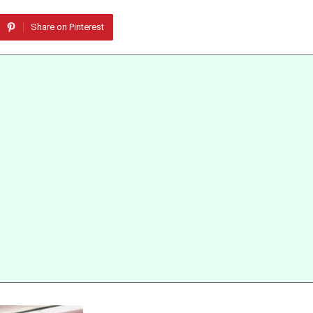
Share on Pinterest