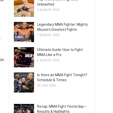
Unleashed
2 AUGUST 2025
Legendary MMA Fighter: Mighty
Mouse's Greatest Fights
7 AUGUST 2025
r
Ultimate Guide: How to Fight
MMA Like a Pro
ion
6 AUGUST 2025
Is there an MMA Fight Tonight?
Schedule & Times
30 JULY 2025
Recap: MMA Fight Yesterday –
Results & Highlights