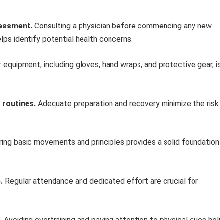
sessment.
Consulting a physician before commencing any new
elps identify potential health concerns.
 equipment, including gloves, hand wraps, and protective gear, i
 routines.
Adequate preparation and recovery minimize the risk
ing basic movements and principles provides a solid foundation
.
Regular attendance and dedicated effort are crucial for
.
Avoiding overtraining and paying attention to physical cues hel