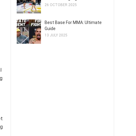
26 OCTOBER 2025
Best Base For MMA: Ultimate
Guide
13 JULY 2025
l
ng
et
ng