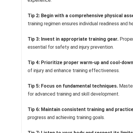
experience.
Tip 2: Begin with a comprehensive physical as
training regimen ensures individual readiness and h
Tip 3: Invest in appropriate training gear.
Proper
essential for safety and injury prevention.
Tip 4: Prioritize proper warm-up and cool-down
of injury and enhance training effectiveness.
Tip 5: Focus on fundamental techniques.
Master
for advanced training and skill development.
Tip 6: Maintain consistent training and practice
progress and achieving training goals.
Tip 7: Listen to your body and respect its limits