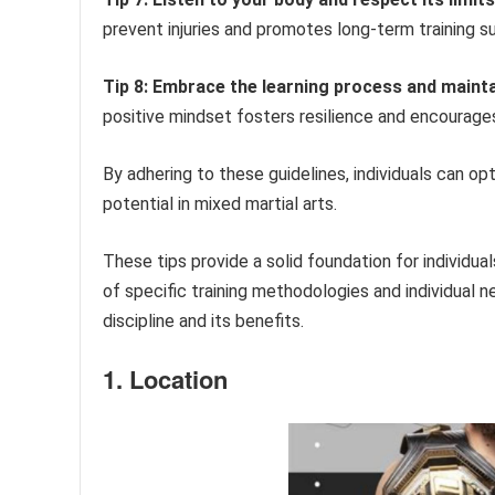
prevent injuries and promotes long-term training s
Tip 8: Embrace the learning process and maintai
positive mindset fosters resilience and encourag
By adhering to these guidelines, individuals can opt
potential in mixed martial arts.
These tips provide a solid foundation for individual
of specific training methodologies and individual 
discipline and its benefits.
1. Location