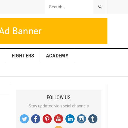
FIGHTERS
ACADEMY
FOLLOW US
Stay updated via social channels