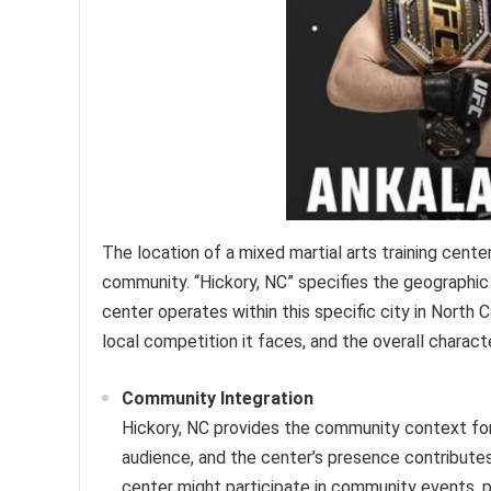
The location of a mixed martial arts training center 
community. “Hickory, NC” specifies the geographic
center operates within this specific city in North 
local competition it faces, and the overall charact
Community Integration
Hickory, NC provides the community context for 
audience, and the center’s presence contributes
center might participate in community events, p