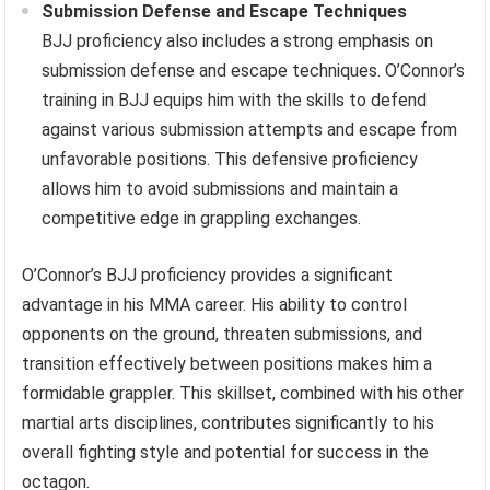
Submission Defense and Escape Techniques
BJJ proficiency also includes a strong emphasis on
submission defense and escape techniques. O’Connor’s
training in BJJ equips him with the skills to defend
against various submission attempts and escape from
unfavorable positions. This defensive proficiency
allows him to avoid submissions and maintain a
competitive edge in grappling exchanges.
O’Connor’s BJJ proficiency provides a significant
advantage in his MMA career. His ability to control
opponents on the ground, threaten submissions, and
transition effectively between positions makes him a
formidable grappler. This skillset, combined with his other
martial arts disciplines, contributes significantly to his
overall fighting style and potential for success in the
octagon.