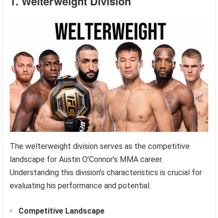
1. Welterweight Division
The welterweight division serves as the competitive
landscape for Austin O’Connor’s MMA career.
Understanding this division’s characteristics is crucial for
evaluating his performance and potential.
Competitive Landscape