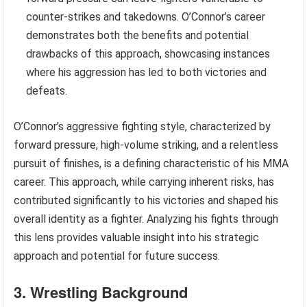
counter-strikes and takedowns. O’Connor’s career
demonstrates both the benefits and potential
drawbacks of this approach, showcasing instances
where his aggression has led to both victories and
defeats.
O’Connor’s aggressive fighting style, characterized by
forward pressure, high-volume striking, and a relentless
pursuit of finishes, is a defining characteristic of his MMA
career. This approach, while carrying inherent risks, has
contributed significantly to his victories and shaped his
overall identity as a fighter. Analyzing his fights through
this lens provides valuable insight into his strategic
approach and potential for future success.
3. Wrestling Background