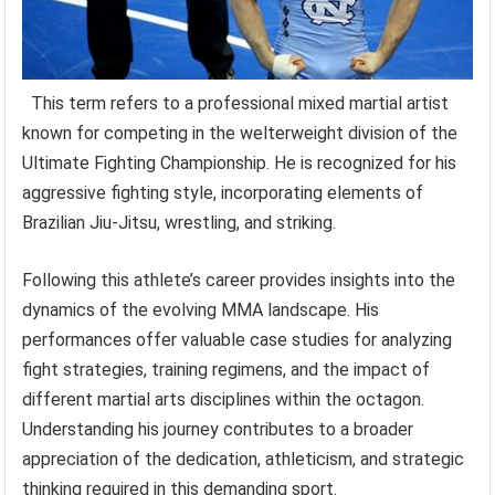
This term refers to a professional mixed martial artist
known for competing in the welterweight division of the
Ultimate Fighting Championship. He is recognized for his
aggressive fighting style, incorporating elements of
Brazilian Jiu-Jitsu, wrestling, and striking.
Following this athlete’s career provides insights into the
dynamics of the evolving MMA landscape. His
performances offer valuable case studies for analyzing
fight strategies, training regimens, and the impact of
different martial arts disciplines within the octagon.
Understanding his journey contributes to a broader
appreciation of the dedication, athleticism, and strategic
thinking required in this demanding sport.