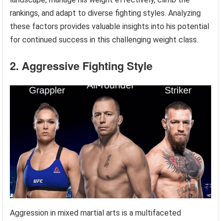
rankings, and adapt to diverse fighting styles. Analyzing
these factors provides valuable insights into his potential
for continued success in this challenging weight class.
2. Aggressive Fighting Style
Aggression in mixed martial arts is a multifaceted