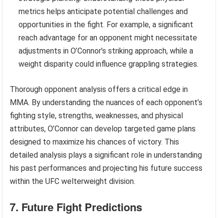
metrics helps anticipate potential challenges and
opportunities in the fight. For example, a significant
reach advantage for an opponent might necessitate
adjustments in O’Connor’s striking approach, while a
weight disparity could influence grappling strategies.
Thorough opponent analysis offers a critical edge in
MMA. By understanding the nuances of each opponent’s
fighting style, strengths, weaknesses, and physical
attributes, O’Connor can develop targeted game plans
designed to maximize his chances of victory. This
detailed analysis plays a significant role in understanding
his past performances and projecting his future success
within the UFC welterweight division.
7. Future Fight Predictions