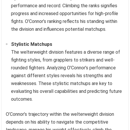
performance and record. Climbing the ranks signifies
progress and increased opportunities for high-profile
fights. O’Connor’s ranking reflects his standing within
the division and influences potential matchups.
Stylistic Matchups
The welterweight division features a diverse range of
fighting styles, from grapplers to strikers and well-
rounded fighters. Analyzing O’Connor’s performance
against different styles reveals his strengths and
weaknesses. These stylistic matchups are key to
evaluating his overall capabilities and predicting future
outcomes.
O’Connor’s trajectory within the welterweight division
depends on his ability to navigate the competitive
landscape, manage his weight effectively, climb the