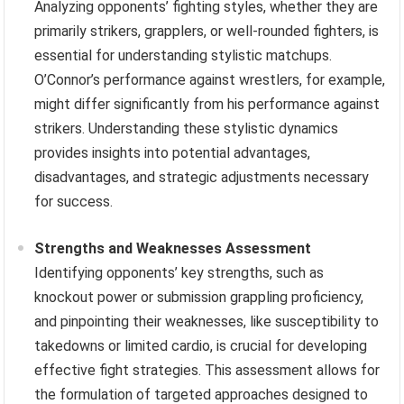
Analyzing opponents’ fighting styles, whether they are
primarily strikers, grapplers, or well-rounded fighters, is
essential for understanding stylistic matchups.
O’Connor’s performance against wrestlers, for example,
might differ significantly from his performance against
strikers. Understanding these stylistic dynamics
provides insights into potential advantages,
disadvantages, and strategic adjustments necessary
for success.
Strengths and Weaknesses Assessment
Identifying opponents’ key strengths, such as
knockout power or submission grappling proficiency,
and pinpointing their weaknesses, like susceptibility to
takedowns or limited cardio, is crucial for developing
effective fight strategies. This assessment allows for
the formulation of targeted approaches designed to