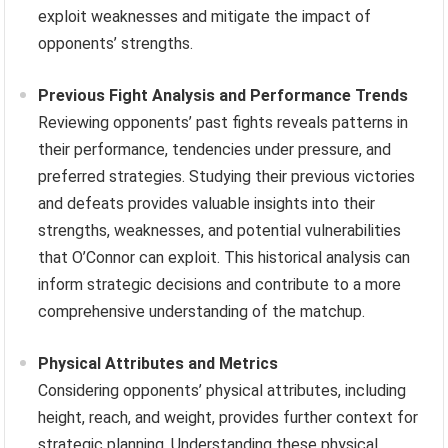
exploit weaknesses and mitigate the impact of
opponents’ strengths.
Previous Fight Analysis and Performance Trends
Reviewing opponents’ past fights reveals patterns in
their performance, tendencies under pressure, and
preferred strategies. Studying their previous victories
and defeats provides valuable insights into their
strengths, weaknesses, and potential vulnerabilities
that O’Connor can exploit. This historical analysis can
inform strategic decisions and contribute to a more
comprehensive understanding of the matchup.
Physical Attributes and Metrics
Considering opponents’ physical attributes, including
height, reach, and weight, provides further context for
strategic planning. Understanding these physical