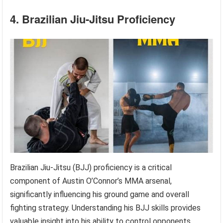
4. Brazilian Jiu-Jitsu Proficiency
Brazilian Jiu-Jitsu (BJJ) proficiency is a critical
component of Austin O’Connor’s MMA arsenal,
significantly influencing his ground game and overall
fighting strategy. Understanding his BJJ skills provides
valuable insight into his ability to control opponents,