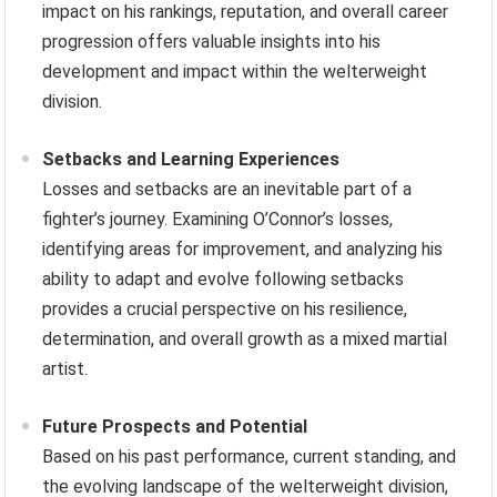
impact on his rankings, reputation, and overall career
progression offers valuable insights into his
development and impact within the welterweight
division.
Setbacks and Learning Experiences
Losses and setbacks are an inevitable part of a
fighter’s journey. Examining O’Connor’s losses,
identifying areas for improvement, and analyzing his
ability to adapt and evolve following setbacks
provides a crucial perspective on his resilience,
determination, and overall growth as a mixed martial
artist.
Future Prospects and Potential
Based on his past performance, current standing, and
the evolving landscape of the welterweight division,