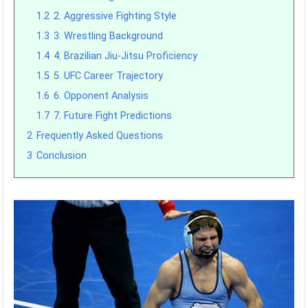
1.2
2. Aggressive Fighting Style
1.3
3. Wrestling Background
1.4
4. Brazilian Jiu-Jitsu Proficiency
1.5
5. UFC Career Trajectory
1.6
6. Opponent Analysis
1.7
7. Future Fight Predictions
2
Frequently Asked Questions
3
Conclusion