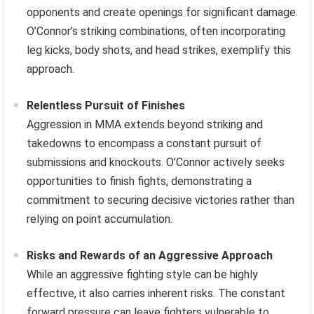
opponents and create openings for significant damage.
O’Connor’s striking combinations, often incorporating
leg kicks, body shots, and head strikes, exemplify this
approach.
Relentless Pursuit of Finishes
Aggression in MMA extends beyond striking and
takedowns to encompass a constant pursuit of
submissions and knockouts. O’Connor actively seeks
opportunities to finish fights, demonstrating a
commitment to securing decisive victories rather than
relying on point accumulation.
Risks and Rewards of an Aggressive Approach
While an aggressive fighting style can be highly
effective, it also carries inherent risks. The constant
forward pressure can leave fighters vulnerable to