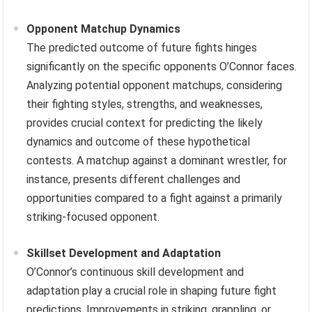
Opponent Matchup Dynamics
The predicted outcome of future fights hinges
significantly on the specific opponents O’Connor faces.
Analyzing potential opponent matchups, considering
their fighting styles, strengths, and weaknesses,
provides crucial context for predicting the likely
dynamics and outcome of these hypothetical
contests. A matchup against a dominant wrestler, for
instance, presents different challenges and
opportunities compared to a fight against a primarily
striking-focused opponent.
Skillset Development and Adaptation
O’Connor’s continuous skill development and
adaptation play a crucial role in shaping future fight
predictions. Improvements in striking, grappling, or