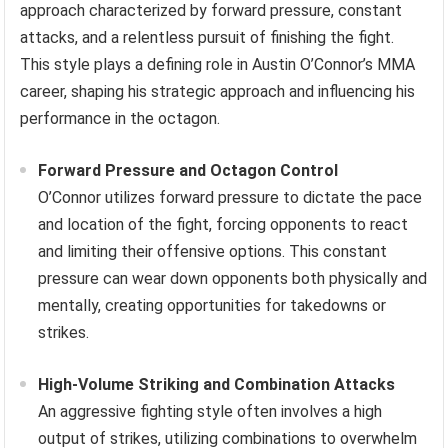
approach characterized by forward pressure, constant
attacks, and a relentless pursuit of finishing the fight.
This style plays a defining role in Austin O’Connor’s MMA
career, shaping his strategic approach and influencing his
performance in the octagon.
Forward Pressure and Octagon Control
O’Connor utilizes forward pressure to dictate the pace
and location of the fight, forcing opponents to react
and limiting their offensive options. This constant
pressure can wear down opponents both physically and
mentally, creating opportunities for takedowns or
strikes.
High-Volume Striking and Combination Attacks
An aggressive fighting style often involves a high
output of strikes, utilizing combinations to overwhelm