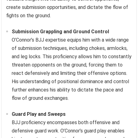
create submission opportunities, and dictate the flow of
fights on the ground.
Submission Grappling and Ground Control
O’Connor’s BJJ expertise equips him with a wide range
of submission techniques, including chokes, armlocks,
and leg locks. This proficiency allows him to constantly
threaten opponents on the ground, forcing them to
react defensively and limiting their offensive options.
His understanding of positional dominance and control
further enhances his ability to dictate the pace and
flow of ground exchanges.
Guard Play and Sweeps
BJJ proficiency encompasses both offensive and
defensive guard work. O’Connor’s guard play enables