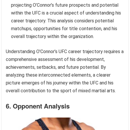
projecting O’Connor’s future prospects and potential
within the UFC is a crucial aspect of understanding his
career trajectory. This analysis considers potential
matchups, opportunities for title contention, and his
overall trajectory within the organization.
Understanding O’Connor’s UFC career trajectory requires a
comprehensive assessment of his development,
achievements, setbacks, and future potential. By
analyzing these interconnected elements, a clearer
picture emerges of his journey within the UFC and his
overall contribution to the sport of mixed martial arts.
6. Opponent Analysis