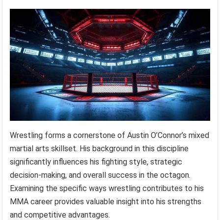
Wrestling forms a cornerstone of Austin O’Connor’s mixed
martial arts skillset. His background in this discipline
significantly influences his fighting style, strategic
decision-making, and overall success in the octagon.
Examining the specific ways wrestling contributes to his
MMA career provides valuable insight into his strengths
and competitive advantages.