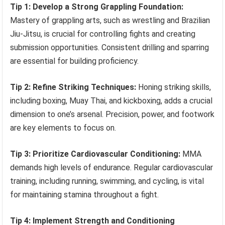
Tip 1: Develop a Strong Grappling Foundation:
Mastery of grappling arts, such as wrestling and Brazilian
Jiu-Jitsu, is crucial for controlling fights and creating
submission opportunities. Consistent drilling and sparring
are essential for building proficiency.
Tip 2: Refine Striking Techniques:
Honing striking skills,
including boxing, Muay Thai, and kickboxing, adds a crucial
dimension to one’s arsenal. Precision, power, and footwork
are key elements to focus on.
Tip 3: Prioritize Cardiovascular Conditioning:
MMA
demands high levels of endurance. Regular cardiovascular
training, including running, swimming, and cycling, is vital
for maintaining stamina throughout a fight.
Tip 4: Implement Strength and Conditioning