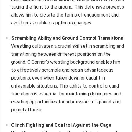
taking the fight to the ground. This defensive prowess
allows him to dictate the terms of engagement and
avoid unfavorable grappling exchanges.
Scrambling Ability and Ground Control Transitions
Wrestling cultivates a crucial skillset in scrambling and
transitioning between different positions on the
ground. O’Connor’s wrestling background enables him
to effectively scramble and regain advantageous
positions, even when taken down or caught in
unfavorable situations. This ability to control ground
transitions is essential for maintaining dominance and
creating opportunities for submissions or ground-and-
pound attacks.
Clinch Fighting and Control Against the Cage