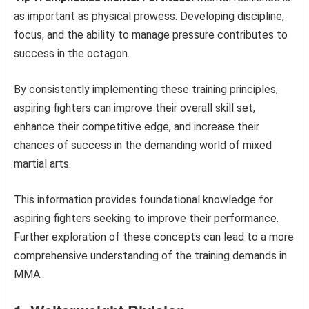
as important as physical prowess. Developing discipline,
focus, and the ability to manage pressure contributes to
success in the octagon.
By consistently implementing these training principles,
aspiring fighters can improve their overall skill set,
enhance their competitive edge, and increase their
chances of success in the demanding world of mixed
martial arts.
This information provides foundational knowledge for
aspiring fighters seeking to improve their performance.
Further exploration of these concepts can lead to a more
comprehensive understanding of the training demands in
MMA.