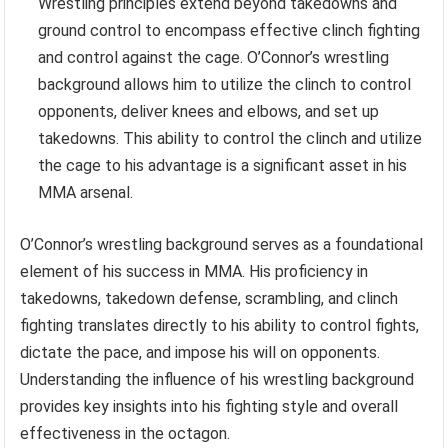
Wrestling principles extend beyond takedowns and
ground control to encompass effective clinch fighting
and control against the cage. O’Connor’s wrestling
background allows him to utilize the clinch to control
opponents, deliver knees and elbows, and set up
takedowns. This ability to control the clinch and utilize
the cage to his advantage is a significant asset in his
MMA arsenal.
O’Connor’s wrestling background serves as a foundational
element of his success in MMA. His proficiency in
takedowns, takedown defense, scrambling, and clinch
fighting translates directly to his ability to control fights,
dictate the pace, and impose his will on opponents.
Understanding the influence of his wrestling background
provides key insights into his fighting style and overall
effectiveness in the octagon.