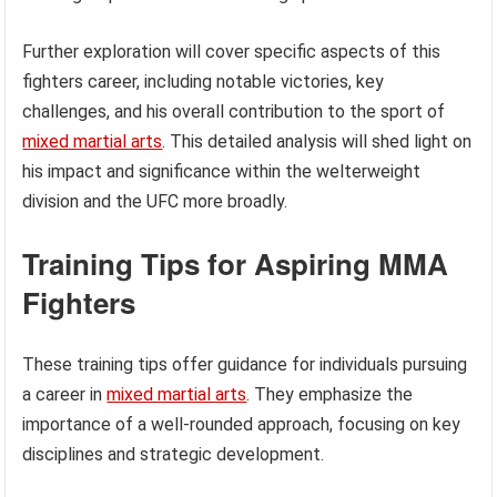
Further exploration will cover specific aspects of this
fighters career, including notable victories, key
challenges, and his overall contribution to the sport of
mixed martial arts
. This detailed analysis will shed light on
his impact and significance within the welterweight
division and the UFC more broadly.
Training Tips for Aspiring MMA
Fighters
These training tips offer guidance for individuals pursuing
a career in
mixed martial arts
. They emphasize the
importance of a well-rounded approach, focusing on key
disciplines and strategic development.