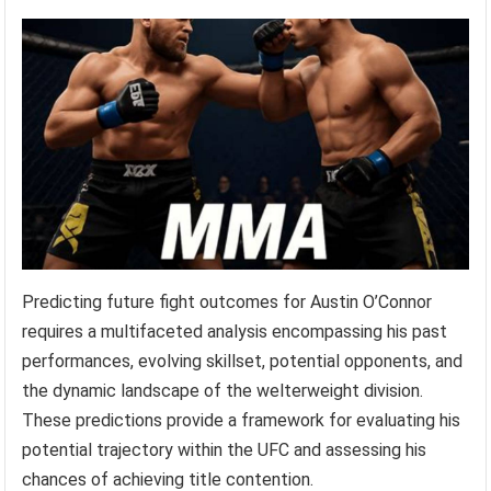
Predicting future fight outcomes for Austin O’Connor
requires a multifaceted analysis encompassing his past
performances, evolving skillset, potential opponents, and
the dynamic landscape of the welterweight division.
These predictions provide a framework for evaluating his
potential trajectory within the UFC and assessing his
chances of achieving title contention.