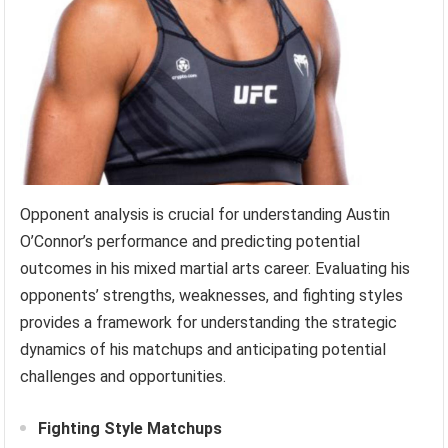
Opponent analysis is crucial for understanding Austin
O’Connor’s performance and predicting potential
outcomes in his mixed martial arts career. Evaluating his
opponents’ strengths, weaknesses, and fighting styles
provides a framework for understanding the strategic
dynamics of his matchups and anticipating potential
challenges and opportunities.
Fighting Style Matchups