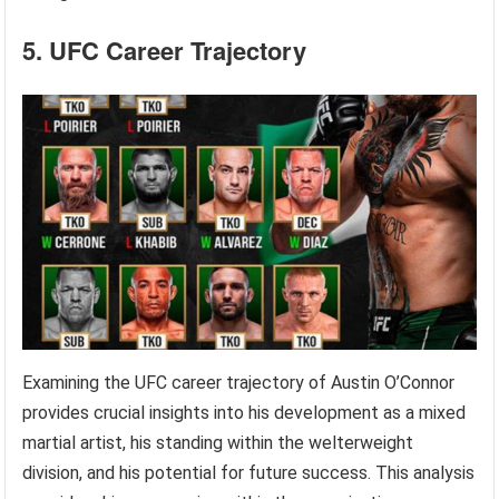
5. UFC Career Trajectory
Examining the UFC career trajectory of Austin O’Connor
provides crucial insights into his development as a mixed
martial artist, his standing within the welterweight
division, and his potential for future success. This analysis