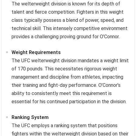
The welterweight division is known for its depth of
talent and fierce competition. Fighters in this weight
class typically possess a blend of power, speed, and
technical skill. This intensely competitive environment
provides a challenging proving ground for O’Connor.
Weight Requirements
The UFC welterweight division mandates a weight limit
of 170 pounds. This necessitates rigorous weight
management and discipline from athletes, impacting
their training and fight-day performance. O’Connor’s
ability to consistently meet this requirement is
essential for his continued participation in the division.
Ranking System
The UFC employs a ranking system that positions
fighters within the welterweight division based on their