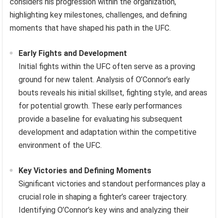
considers his progression within the organization,
highlighting key milestones, challenges, and defining
moments that have shaped his path in the UFC.
Early Fights and Development
Initial fights within the UFC often serve as a proving
ground for new talent. Analysis of O’Connor’s early
bouts reveals his initial skillset, fighting style, and areas
for potential growth. These early performances
provide a baseline for evaluating his subsequent
development and adaptation within the competitive
environment of the UFC.
Key Victories and Defining Moments
Significant victories and standout performances play a
crucial role in shaping a fighter’s career trajectory.
Identifying O’Connor’s key wins and analyzing their