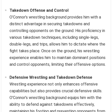
Takedown Offense and Control
O’Connor’s wrestling background provides him with a
distinct advantage in securing takedowns and
controlling opponents on the ground. His proficiency in
various takedown techniques, including single-legs,
double-legs, and trips, allows him to dictate where the
fight takes place. Once on the ground, his wrestling
experience enables him to maintain dominant positions
and control opponents, limiting their offensive options.
Defensive Wrestling and Takedown Defense
Wrestling experience not only enhances offensive
capabilities but also provides crucial defensive skills.
O’Connor’s wrestling background equips him with the
ability to defend against takedowns effectively,
maintaining his footing and preventing opponents from