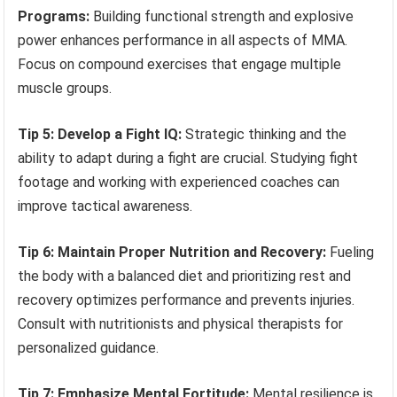
Programs:
Building functional strength and explosive
power enhances performance in all aspects of MMA.
Focus on compound exercises that engage multiple
muscle groups.
Tip 5: Develop a Fight IQ:
Strategic thinking and the
ability to adapt during a fight are crucial. Studying fight
footage and working with experienced coaches can
improve tactical awareness.
Tip 6: Maintain Proper Nutrition and Recovery:
Fueling
the body with a balanced diet and prioritizing rest and
recovery optimizes performance and prevents injuries.
Consult with nutritionists and physical therapists for
personalized guidance.
Tip 7: Emphasize Mental Fortitude:
Mental resilience is