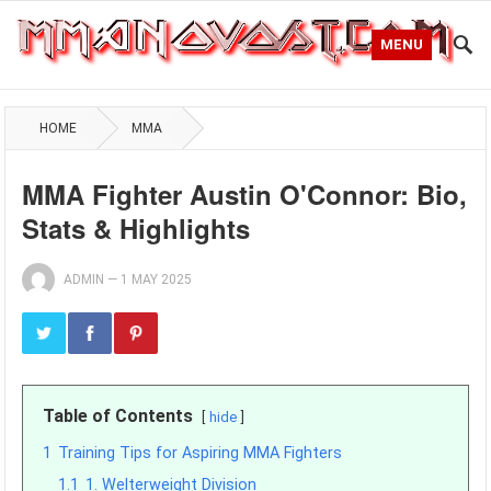
MENU
HOME
MMA
MMA Fighter Austin O'Connor: Bio,
Stats & Highlights
ADMIN
—
1 MAY 2025
Table of Contents
hide
1
Training Tips for Aspiring MMA Fighters
1.1
1. Welterweight Division