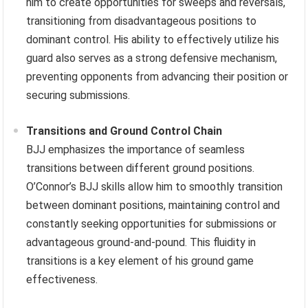
him to create opportunities for sweeps and reversals,
transitioning from disadvantageous positions to
dominant control. His ability to effectively utilize his
guard also serves as a strong defensive mechanism,
preventing opponents from advancing their position or
securing submissions.
Transitions and Ground Control Chain
BJJ emphasizes the importance of seamless
transitions between different ground positions.
O’Connor’s BJJ skills allow him to smoothly transition
between dominant positions, maintaining control and
constantly seeking opportunities for submissions or
advantageous ground-and-pound. This fluidity in
transitions is a key element of his ground game
effectiveness.