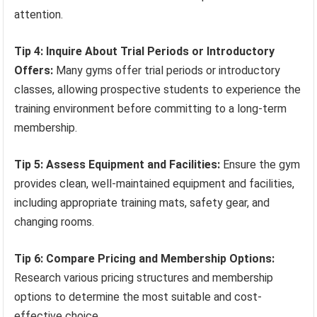
attention.
Tip 4: Inquire About Trial Periods or Introductory
Offers:
Many gyms offer trial periods or introductory
classes, allowing prospective students to experience the
training environment before committing to a long-term
membership.
Tip 5: Assess Equipment and Facilities:
Ensure the gym
provides clean, well-maintained equipment and facilities,
including appropriate training mats, safety gear, and
changing rooms.
Tip 6: Compare Pricing and Membership Options:
Research various pricing structures and membership
options to determine the most suitable and cost-
effective choice.