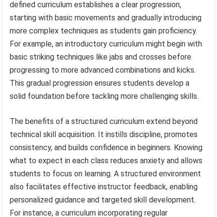
defined curriculum establishes a clear progression,
starting with basic movements and gradually introducing
more complex techniques as students gain proficiency.
For example, an introductory curriculum might begin with
basic striking techniques like jabs and crosses before
progressing to more advanced combinations and kicks.
This gradual progression ensures students develop a
solid foundation before tackling more challenging skills.
The benefits of a structured curriculum extend beyond
technical skill acquisition. It instills discipline, promotes
consistency, and builds confidence in beginners. Knowing
what to expect in each class reduces anxiety and allows
students to focus on learning. A structured environment
also facilitates effective instructor feedback, enabling
personalized guidance and targeted skill development.
For instance, a curriculum incorporating regular