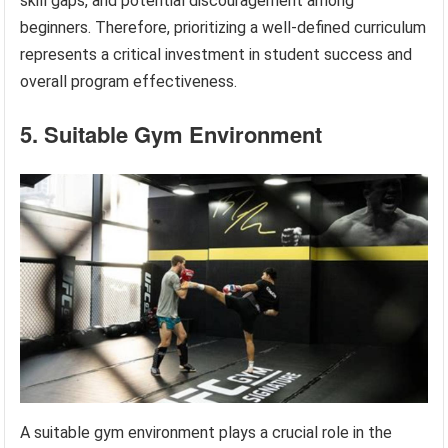
skill gaps, and potential discouragement among
beginners. Therefore, prioritizing a well-defined curriculum
represents a critical investment in student success and
overall program effectiveness.
5. Suitable Gym Environment
A suitable gym environment plays a crucial role in the