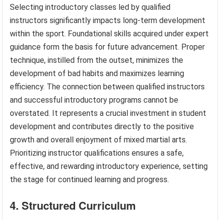
Selecting introductory classes led by qualified
instructors significantly impacts long-term development
within the sport. Foundational skills acquired under expert
guidance form the basis for future advancement. Proper
technique, instilled from the outset, minimizes the
development of bad habits and maximizes learning
efficiency. The connection between qualified instructors
and successful introductory programs cannot be
overstated. It represents a crucial investment in student
development and contributes directly to the positive
growth and overall enjoyment of mixed martial arts.
Prioritizing instructor qualifications ensures a safe,
effective, and rewarding introductory experience, setting
the stage for continued learning and progress.
4. Structured Curriculum