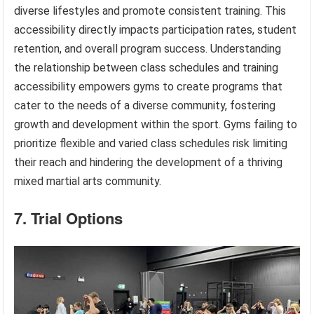
diverse lifestyles and promote consistent training. This
accessibility directly impacts participation rates, student
retention, and overall program success. Understanding
the relationship between class schedules and training
accessibility empowers gyms to create programs that
cater to the needs of a diverse community, fostering
growth and development within the sport. Gyms failing to
prioritize flexible and varied class schedules risk limiting
their reach and hindering the development of a thriving
mixed martial arts community.
7. Trial Options