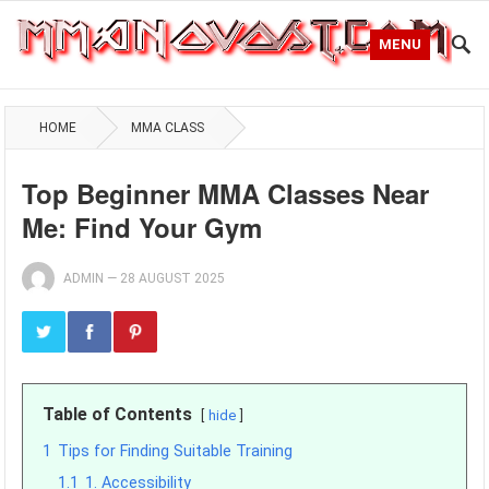
MENU
HOME
MMA CLASS
Top Beginner MMA Classes Near
Me: Find Your Gym
ADMIN
—
28 AUGUST 2025
Table of Contents
hide
1
Tips for Finding Suitable Training
1.1
1. Accessibility