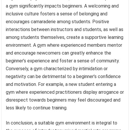
a gym significantly impacts beginners. A welcoming and
inclusive culture fosters a sense of belonging and
encourages camaraderie among students. Positive
interactions between instructors and students, as well as
among students themselves, create a supportive learning
environment. A gym where experienced members mentor
and encourage newcomers can greatly enhance the
beginner’s experience and foster a sense of community.
Conversely, a gym characterized by intimidation or
negativity can be detrimental to a beginner’s confidence
and motivation. For example, a new student entering a
gym where experienced practitioners display arrogance or
disrespect towards beginners may feel discouraged and
less likely to continue training.
In conclusion, a suitable gym environment is integral to