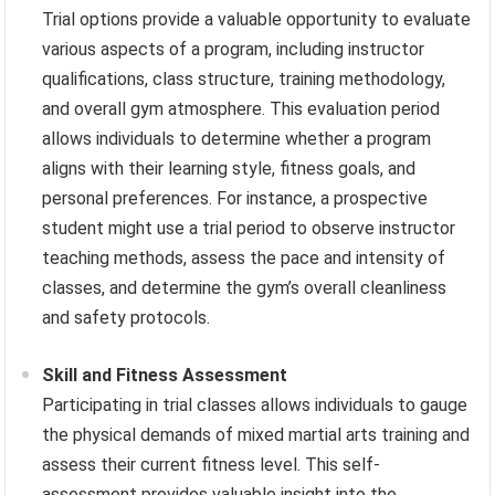
Trial options provide a valuable opportunity to evaluate
various aspects of a program, including instructor
qualifications, class structure, training methodology,
and overall gym atmosphere. This evaluation period
allows individuals to determine whether a program
aligns with their learning style, fitness goals, and
personal preferences. For instance, a prospective
student might use a trial period to observe instructor
teaching methods, assess the pace and intensity of
classes, and determine the gym’s overall cleanliness
and safety protocols.
Skill and Fitness Assessment
Participating in trial classes allows individuals to gauge
the physical demands of mixed martial arts training and
assess their current fitness level. This self-
assessment provides valuable insight into the