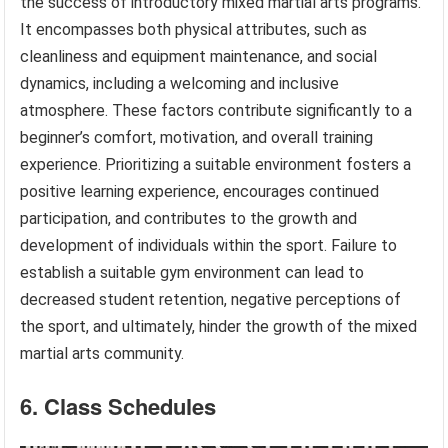
the success of introductory mixed martial arts programs.
It encompasses both physical attributes, such as
cleanliness and equipment maintenance, and social
dynamics, including a welcoming and inclusive
atmosphere. These factors contribute significantly to a
beginner’s comfort, motivation, and overall training
experience. Prioritizing a suitable environment fosters a
positive learning experience, encourages continued
participation, and contributes to the growth and
development of individuals within the sport. Failure to
establish a suitable gym environment can lead to
decreased student retention, negative perceptions of
the sport, and ultimately, hinder the growth of the mixed
martial arts community.
6. Class Schedules