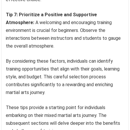
Tip 7: Prioritize a Positive and Supportive
Atmosphere:
A welcoming and encouraging training
environment is crucial for beginners. Observe the
interactions between instructors and students to gauge
the overall atmosphere.
By considering these factors, individuals can identify
training opportunities that align with their goals, learning
style, and budget. This careful selection process
contributes significantly to a rewarding and enriching
martial arts journey.
These tips provide a starting point for individuals
embarking on their mixed martial arts journey. The
subsequent sections will delve deeper into the benefits