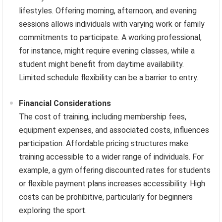
lifestyles. Offering morning, afternoon, and evening
sessions allows individuals with varying work or family
commitments to participate. A working professional,
for instance, might require evening classes, while a
student might benefit from daytime availability.
Limited schedule flexibility can be a barrier to entry.
Financial Considerations
The cost of training, including membership fees,
equipment expenses, and associated costs, influences
participation. Affordable pricing structures make
training accessible to a wider range of individuals. For
example, a gym offering discounted rates for students
or flexible payment plans increases accessibility. High
costs can be prohibitive, particularly for beginners
exploring the sport.