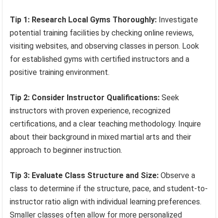
Tip 1: Research Local Gyms Thoroughly:
Investigate
potential training facilities by checking online reviews,
visiting websites, and observing classes in person. Look
for established gyms with certified instructors and a
positive training environment.
Tip 2: Consider Instructor Qualifications:
Seek
instructors with proven experience, recognized
certifications, and a clear teaching methodology. Inquire
about their background in mixed martial arts and their
approach to beginner instruction.
Tip 3: Evaluate Class Structure and Size:
Observe a
class to determine if the structure, pace, and student-to-
instructor ratio align with individual learning preferences.
Smaller classes often allow for more personalized