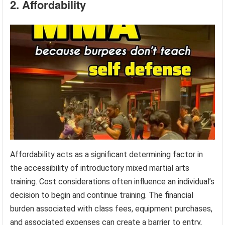
2. Affordability
Affordability acts as a significant determining factor in
the accessibility of introductory mixed martial arts
training. Cost considerations often influence an individual’s
decision to begin and continue training. The financial
burden associated with class fees, equipment purchases,
and associated expenses can create a barrier to entry,