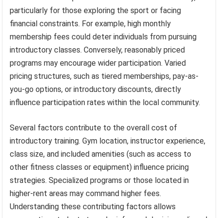
particularly for those exploring the sport or facing
financial constraints. For example, high monthly
membership fees could deter individuals from pursuing
introductory classes. Conversely, reasonably priced
programs may encourage wider participation. Varied
pricing structures, such as tiered memberships, pay-as-
you-go options, or introductory discounts, directly
influence participation rates within the local community.
Several factors contribute to the overall cost of
introductory training. Gym location, instructor experience,
class size, and included amenities (such as access to
other fitness classes or equipment) influence pricing
strategies. Specialized programs or those located in
higher-rent areas may command higher fees.
Understanding these contributing factors allows