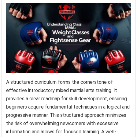
A structured curriculum forms the cornerstone of
effective introductory mixed martial arts training. It
provides a clear roadmap for skill development, ensuring
beginners acquire fundamental techniques in a logical and
progressive manner. This structured approach minimizes
the risk of overwhelming newcomers with excessive
information and allows for focused learning. A well-