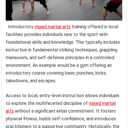
Introductory
mixed martial arts
training offered in local
facilities provides individuals new to the sport with
foundational skills and knowledge. This typically includes
instruction in fundamental striking techniques, grappling
maneuvers, and self-defense principles in a controlled
environment. An example would be a gym offering an
introductory course covering basic punches, kicks,
takedowns, and escapes.
Access to local, entry-level instruction allows individuals
to explore the multifaceted discipline of
mixed martial
arts
without a significant initial commitment. It fosters
physical fitness, builds self-confidence, and introduces
practitioners to a supportive community. Historically, the