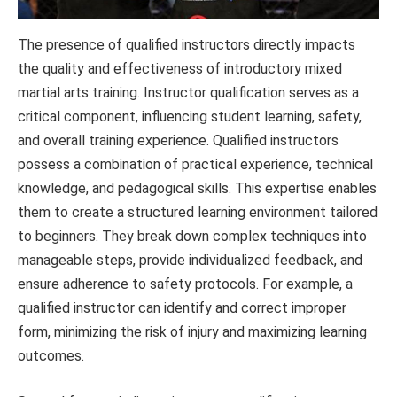
The presence of qualified instructors directly impacts
the quality and effectiveness of introductory mixed
martial arts training. Instructor qualification serves as a
critical component, influencing student learning, safety,
and overall training experience. Qualified instructors
possess a combination of practical experience, technical
knowledge, and pedagogical skills. This expertise enables
them to create a structured learning environment tailored
to beginners. They break down complex techniques into
manageable steps, provide individualized feedback, and
ensure adherence to safety protocols. For example, a
qualified instructor can identify and correct improper
form, minimizing the risk of injury and maximizing learning
outcomes.