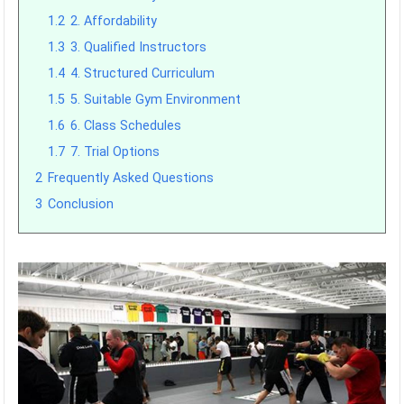
1.2
2. Affordability
1.3
3. Qualified Instructors
1.4
4. Structured Curriculum
1.5
5. Suitable Gym Environment
1.6
6. Class Schedules
1.7
7. Trial Options
2
Frequently Asked Questions
3
Conclusion