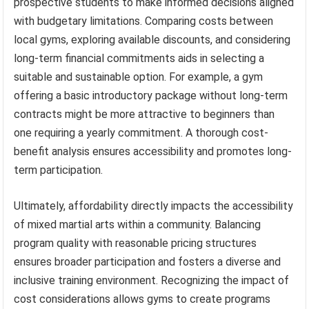
prospective students to make informed decisions aligned
with budgetary limitations. Comparing costs between
local gyms, exploring available discounts, and considering
long-term financial commitments aids in selecting a
suitable and sustainable option. For example, a gym
offering a basic introductory package without long-term
contracts might be more attractive to beginners than
one requiring a yearly commitment. A thorough cost-
benefit analysis ensures accessibility and promotes long-
term participation.
Ultimately, affordability directly impacts the accessibility
of mixed martial arts within a community. Balancing
program quality with reasonable pricing structures
ensures broader participation and fosters a diverse and
inclusive training environment. Recognizing the impact of
cost considerations allows gyms to create programs