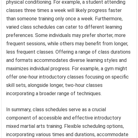
physical conditioning. For example, a student attending
classes three times a week will likely progress faster
than someone training only once a week. Furthermore,
varied class schedules can cater to different learning
preferences. Some individuals may prefer shorter, more
frequent sessions, while others may benefit from longer,
less frequent classes. Offering a range of class durations
and formats accommodates diverse learning styles and
maximizes individual progress. For example, a gym might
offer one-hour introductory classes focusing on specific
skill sets, alongside longer, two-hour classes
incorporating a broader range of techniques.
In summary, class schedules serve as a crucial
component of accessible and effective introductory
mixed martial arts training. Flexible scheduling options,
incorporating various times and durations, accommodate