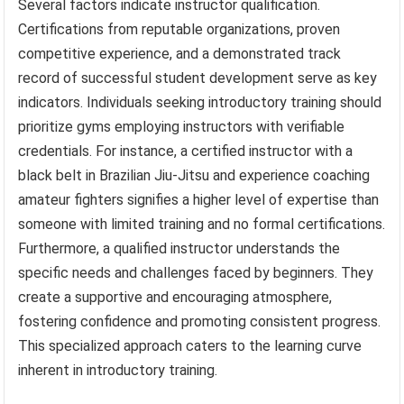
Several factors indicate instructor qualification.
Certifications from reputable organizations, proven
competitive experience, and a demonstrated track
record of successful student development serve as key
indicators. Individuals seeking introductory training should
prioritize gyms employing instructors with verifiable
credentials. For instance, a certified instructor with a
black belt in Brazilian Jiu-Jitsu and experience coaching
amateur fighters signifies a higher level of expertise than
someone with limited training and no formal certifications.
Furthermore, a qualified instructor understands the
specific needs and challenges faced by beginners. They
create a supportive and encouraging atmosphere,
fostering confidence and promoting consistent progress.
This specialized approach caters to the learning curve
inherent in introductory training.