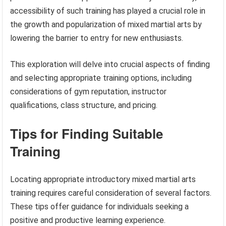
accessibility of such training has played a crucial role in
the growth and popularization of mixed martial arts by
lowering the barrier to entry for new enthusiasts.
This exploration will delve into crucial aspects of finding
and selecting appropriate training options, including
considerations of gym reputation, instructor
qualifications, class structure, and pricing.
Tips for Finding Suitable
Training
Locating appropriate introductory mixed martial arts
training requires careful consideration of several factors.
These tips offer guidance for individuals seeking a
positive and productive learning experience.