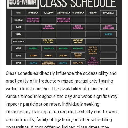
Class schedules directly influence the accessibility and
practicality of introductory mixed martial arts training
within a local context. The availability of classes at
various times throughout the day and week significantly
impacts participation rates. Individuals seeking
introductory training often require flexibility due to work
commitments, family obligations, or other scheduling
constraints. A gym offering limited class times may