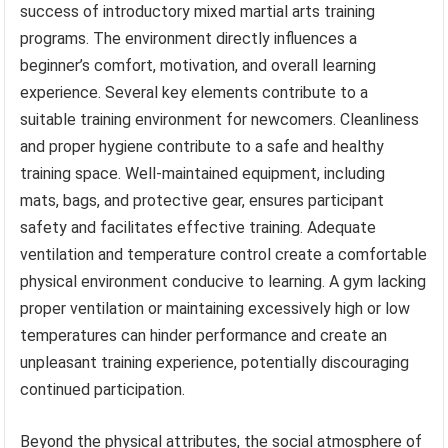
success of introductory mixed martial arts training
programs. The environment directly influences a
beginner’s comfort, motivation, and overall learning
experience. Several key elements contribute to a
suitable training environment for newcomers. Cleanliness
and proper hygiene contribute to a safe and healthy
training space. Well-maintained equipment, including
mats, bags, and protective gear, ensures participant
safety and facilitates effective training. Adequate
ventilation and temperature control create a comfortable
physical environment conducive to learning. A gym lacking
proper ventilation or maintaining excessively high or low
temperatures can hinder performance and create an
unpleasant training experience, potentially discouraging
continued participation.
Beyond the physical attributes, the social atmosphere of