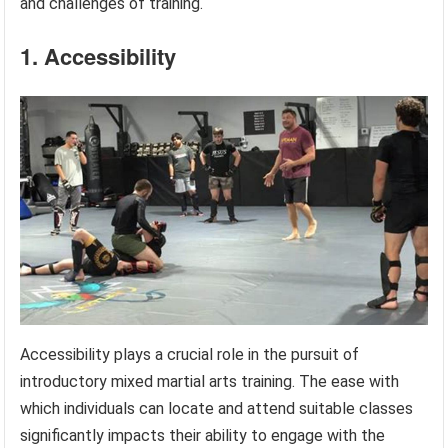
and challenges of training.
1. Accessibility
Accessibility plays a crucial role in the pursuit of
introductory mixed martial arts training. The ease with
which individuals can locate and attend suitable classes
significantly impacts their ability to engage with the