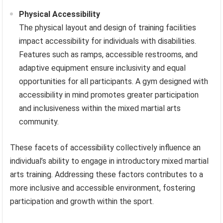
Physical Accessibility
The physical layout and design of training facilities
impact accessibility for individuals with disabilities.
Features such as ramps, accessible restrooms, and
adaptive equipment ensure inclusivity and equal
opportunities for all participants. A gym designed with
accessibility in mind promotes greater participation
and inclusiveness within the mixed martial arts
community.
These facets of accessibility collectively influence an
individual’s ability to engage in introductory mixed martial
arts training. Addressing these factors contributes to a
more inclusive and accessible environment, fostering
participation and growth within the sport.