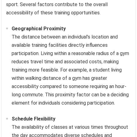
sport. Several factors contribute to the overall
accessibility of these training opportunities.
Geographical Proximity
The distance between an individual’s location and
available training facilities directly influences
participation. Living within a reasonable radius of a gym
reduces travel time and associated costs, making
training more feasible. For example, a student living
within walking distance of a gym has greater
accessibility compared to someone requiring an hour-
long commute. This proximity factor can be a deciding
element for individuals considering participation.
Schedule Flexibility
The availability of classes at various times throughout
the day accommodates diverse schedules and