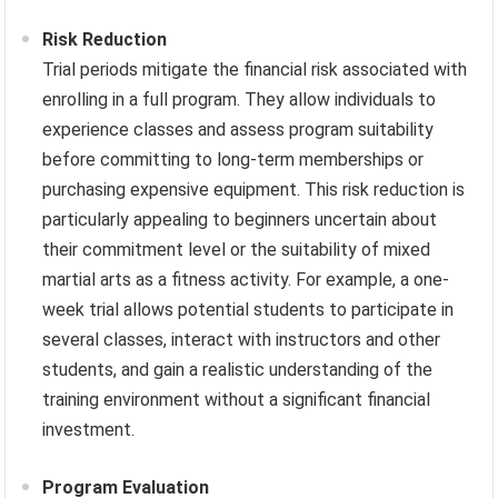
Risk Reduction
Trial periods mitigate the financial risk associated with
enrolling in a full program. They allow individuals to
experience classes and assess program suitability
before committing to long-term memberships or
purchasing expensive equipment. This risk reduction is
particularly appealing to beginners uncertain about
their commitment level or the suitability of mixed
martial arts as a fitness activity. For example, a one-
week trial allows potential students to participate in
several classes, interact with instructors and other
students, and gain a realistic understanding of the
training environment without a significant financial
investment.
Program Evaluation