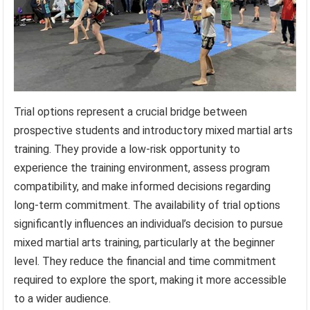
Trial options represent a crucial bridge between
prospective students and introductory mixed martial arts
training. They provide a low-risk opportunity to
experience the training environment, assess program
compatibility, and make informed decisions regarding
long-term commitment. The availability of trial options
significantly influences an individual’s decision to pursue
mixed martial arts training, particularly at the beginner
level. They reduce the financial and time commitment
required to explore the sport, making it more accessible
to a wider audience.