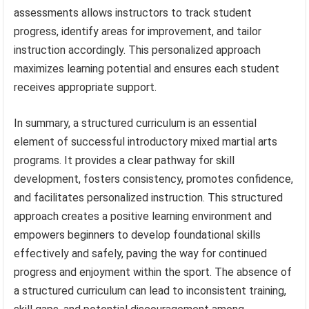
assessments allows instructors to track student
progress, identify areas for improvement, and tailor
instruction accordingly. This personalized approach
maximizes learning potential and ensures each student
receives appropriate support.
In summary, a structured curriculum is an essential
element of successful introductory mixed martial arts
programs. It provides a clear pathway for skill
development, fosters consistency, promotes confidence,
and facilitates personalized instruction. This structured
approach creates a positive learning environment and
empowers beginners to develop foundational skills
effectively and safely, paving the way for continued
progress and enjoyment within the sport. The absence of
a structured curriculum can lead to inconsistent training,