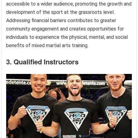
accessible to a wider audience, promoting the growth and
development of the sport at the grassroots level.
Addressing financial barriers contributes to greater
community engagement and creates opportunities for
individuals to experience the physical, mental, and social
benefits of mixed martial arts training.
3. Qualified Instructors