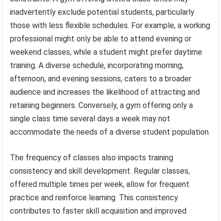
inadvertently exclude potential students, particularly
those with less flexible schedules. For example, a working
professional might only be able to attend evening or
weekend classes, while a student might prefer daytime
training. A diverse schedule, incorporating morning,
afternoon, and evening sessions, caters to a broader
audience and increases the likelihood of attracting and
retaining beginners. Conversely, a gym offering only a
single class time several days a week may not
accommodate the needs of a diverse student population.
The frequency of classes also impacts training
consistency and skill development. Regular classes,
offered multiple times per week, allow for frequent
practice and reinforce learning. This consistency
contributes to faster skill acquisition and improved