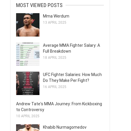
MOST VIEWED POSTS
Mma Werdum
13 APRIL 2025
Average MMA Fighter Salary: A
Full Breakdown
18 APRIL 2025
UFC Fighter Salaries: How Much
Do They Make Per Fight?
16 APRIL 2025
Andrew Tate's MMA Journey: From Kickboxing
to Controversy
10 APRIL 2025
Khabib Nurmagomedov