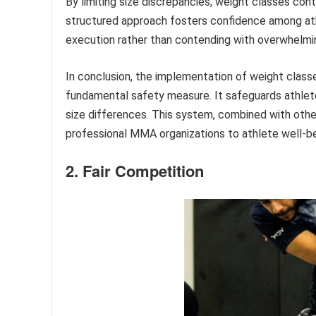
By limiting size discrepancies, weight classes con
structured approach fosters confidence among ath
execution rather than contending with overwhelmi
In conclusion, the implementation of weight classe
fundamental safety measure. It safeguards athletes 
size differences. This system, combined with oth
professional MMA organizations to athlete well-bei
2. Fair Competition