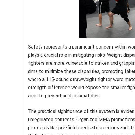
Safety represents a paramount concern within wom
plays a crucial role in mitigating risks. Weight dispa
fighters are more vulnerable to strikes and grapp
aims to minimize these disparities, promoting faire
where a 115-pound strawweight fighter were match
strength difference would expose the smaller fight
aims to prevent such mismatches.
The practical significance of this system is evide
unregulated contests. Organized MMA promotions a
protocols like pre-fight medical screenings and th