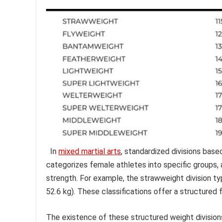
In
mixed martial arts
, standardized divisions base
categorizes female athletes into specific groups,
strength. For example, the strawweight division t
52.6 kg). These classifications offer a structure
The existence of these structured weight divisions