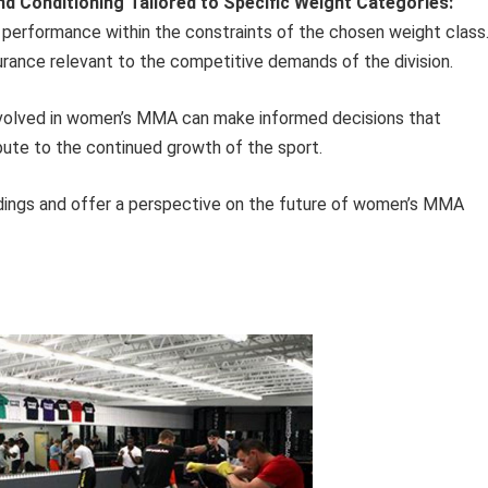
d Conditioning Tailored to Specific Weight Categories:
performance within the constraints of the chosen weight class
urance relevant to the competitive demands of the division.
involved in women’s MMA can make informed decisions that
ibute to the continued growth of the sport.
dings and offer a perspective on the future of women’s MMA