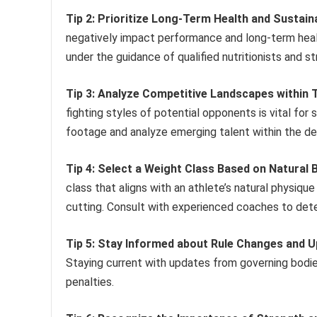
Tip 2: Prioritize Long-Term Health and Susta
negatively impact performance and long-term heal
under the guidance of qualified nutritionists and s
Tip 3: Analyze Competitive Landscapes within T
fighting styles of potential opponents is vital for s
footage and analyze emerging talent within the de
Tip 4: Select a Weight Class Based on Natura
class that aligns with an athlete’s natural physiq
cutting. Consult with experienced coaches to dete
Tip 5: Stay Informed about Rule Changes and U
Staying current with updates from governing bodie
penalties.