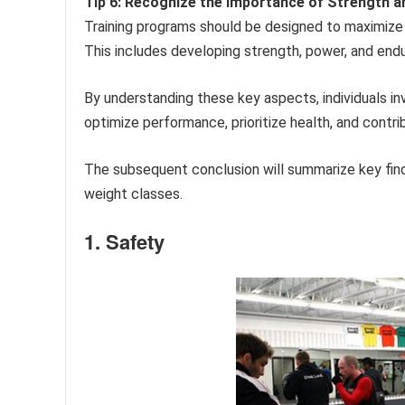
Tip 6: Recognize the Importance of Strength an
Training programs should be designed to maximize 
This includes developing strength, power, and end
By understanding these key aspects, individuals 
optimize performance, prioritize health, and contr
The subsequent conclusion will summarize key fin
weight classes.
1. Safety