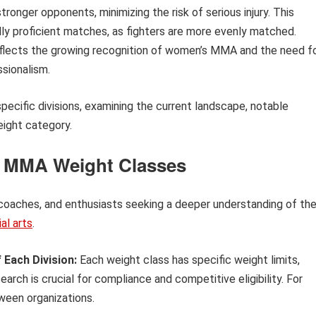
 stronger opponents, minimizing the risk of serious injury. This
y proficient matches, as fighters are more evenly matched.
reflects the growing recognition of women’s MMA and the need f
sionalism.
pecific divisions, examining the current landscape, notable
eight category.
s MMA Weight Classes
, coaches, and enthusiasts seeking a deeper understanding of th
al arts
.
 Each Division:
Each weight class has specific weight limits,
arch is crucial for compliance and competitive eligibility. For
ween organizations.