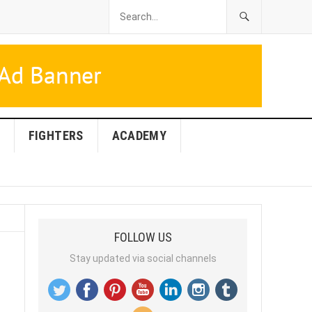
FIGHTERS
ACADEMY
FOLLOW US
Stay updated via social channels