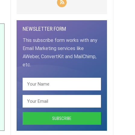
NEWSLETTER FORM
This subscribe form works with any
Email Marketing services like
AWeber, ConvertKit and MailChimp,
etc.