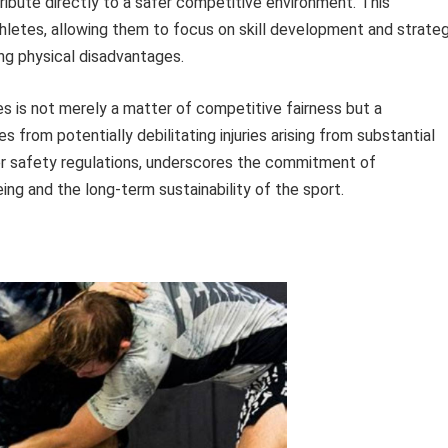
tribute directly to a safer competitive environment. This
letes, allowing them to focus on skill development and strateg
ng physical disadvantages.
s is not merely a matter of competitive fairness but a
from potentially debilitating injuries arising from substantial
er safety regulations, underscores the commitment of
ng and the long-term sustainability of the sport.