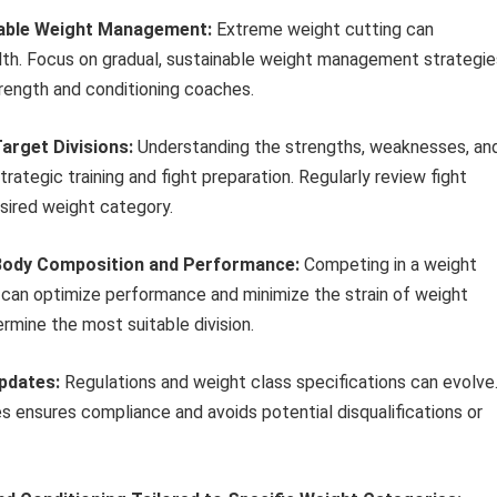
inable Weight Management:
Extreme weight cutting can
th. Focus on gradual, sustainable weight management strategie
trength and conditioning coaches.
arget Divisions:
Understanding the strengths, weaknesses, an
trategic training and fight preparation. Regularly review fight
sired weight category.
l Body Composition and Performance:
Competing in a weight
ue can optimize performance and minimize the strain of weight
rmine the most suitable division.
pdates:
Regulations and weight class specifications can evolve
s ensures compliance and avoids potential disqualifications or