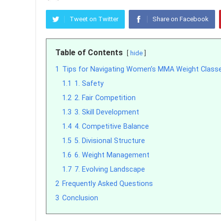
Tweet on Twitter
Share on Facebook
Table of Contents
hide
1
Tips for Navigating Women’s MMA Weight Class
1.1
1. Safety
1.2
2. Fair Competition
1.3
3. Skill Development
1.4
4. Competitive Balance
1.5
5. Divisional Structure
1.6
6. Weight Management
1.7
7. Evolving Landscape
2
Frequently Asked Questions
3
Conclusion