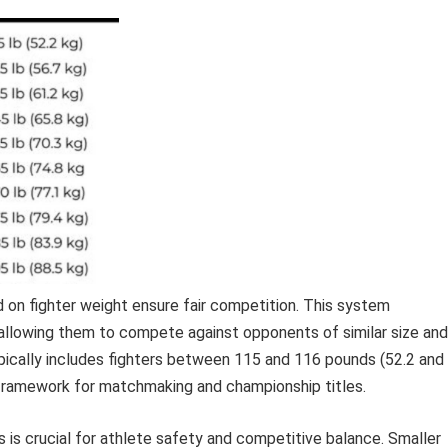
d on fighter weight ensure fair competition. This system
 allowing them to compete against opponents of similar size and
ypically includes fighters between 115 and 116 pounds (52.2 and
d framework for matchmaking and championship titles.
 is crucial for athlete safety and competitive balance. Smaller