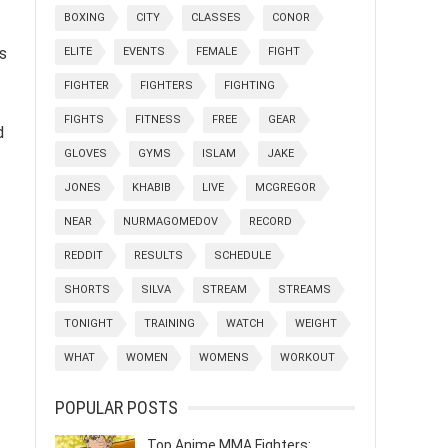
BOXING
CITY
CLASSES
CONOR
s
ELITE
EVENTS
FEMALE
FIGHT
FIGHTER
FIGHTERS
FIGHTING
FIGHTS
FITNESS
FREE
GEAR
d
GLOVES
GYMS
ISLAM
JAKE
JONES
KHABIB
LIVE
MCGREGOR
NEAR
NURMAGOMEDOV
RECORD
REDDIT
RESULTS
SCHEDULE
SHORTS
SILVA
STREAM
STREAMS
TONIGHT
TRAINING
WATCH
WEIGHT
.
WHAT
WOMEN
WOMENS
WORKOUT
POPULAR POSTS
Top Anime MMA Fighters: