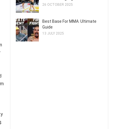
26 OCTOBER 2025
Best Base For MMA: Ultimate
Guide
13 JULY 2025
m
r
d
em
ty
.