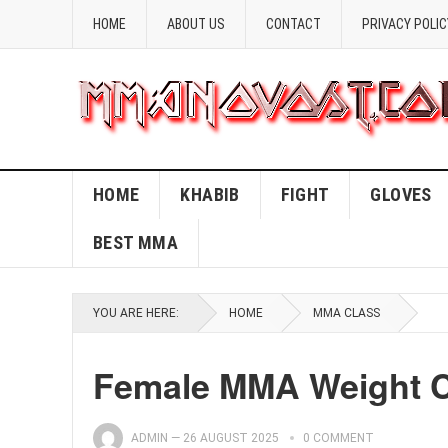
HOME
ABOUT US
CONTACT
PRIVACY POLIC
HOME
KHABIB
FIGHT
GLOVES
BEST MMA
YOU ARE HERE:
HOME
MMA CLASS
Female MMA Weight C
ADMIN
—
26 AUGUST 2025
0 COMMENT