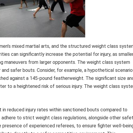
en’s mixed martial arts, and the structured weight class syste
rities can significantly increase the potential for injury, as smalle
ling maneuvers from larger opponents. The weight class system
r and safer bouts. Consider, for example, a hypothetical scenario
ed against a 145-pound featherweight. The significant size an
er to a heightened risk of serious injury. The weight class syst
nt in reduced injury rates within sanctioned bouts compared to
dhere to strict weight class regulations, alongside other safe
e presence of experienced referees, to ensure fighter well-being