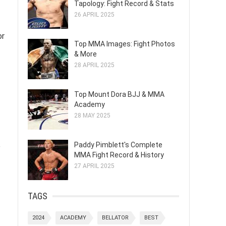
Tapology: Fight Record & Stats
26 APRIL 2025
or
Top MMA Images: Fight Photos
& More
28 APRIL 2025
Top Mount Dora BJJ & MMA
Academy
28 MAY 2025
Paddy Pimblett's Complete
e
MMA Fight Record & History
27 APRIL 2025
TAGS
2024
ACADEMY
BELLATOR
BEST