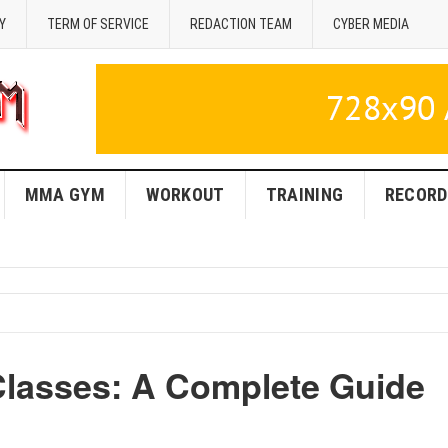
Y
TERM OF SERVICE
REDACTION TEAM
CYBER MEDIA
MMA GYM
WORKOUT
TRAINING
RECORD
lasses: A Complete Guide