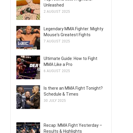
Unleashed
.
2 AUGUST 2025
Legendary MMA Fighter: Mighty
Mouse's Greatest Fights
7 AUGUST 2025
Ultimate Guide: How to Fight
MMA Like a Pro
6 AUGUST 2025
Is there an MMA Fight Tonight?
Schedule & Times
30 JULY 2025
Recap: MMA Fight Yesterday –
Results & Highlights