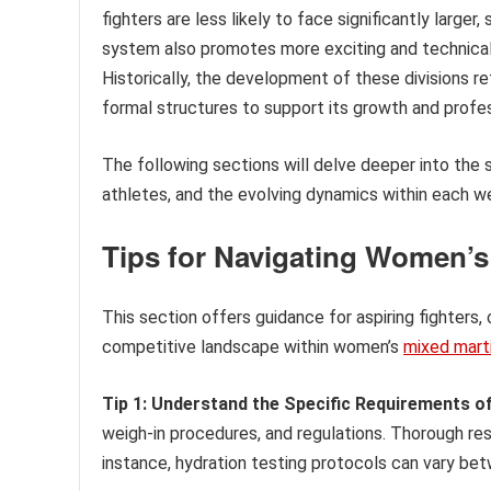
fighters are less likely to face significantly larger,
system also promotes more exciting and technicall
Historically, the development of these divisions 
formal structures to support its growth and profes
The following sections will delve deeper into the s
athletes, and the evolving dynamics within each w
Tips for Navigating Women’
This section offers guidance for aspiring fighters
competitive landscape within women’s
mixed marti
Tip 1: Understand the Specific Requirements of
weigh-in procedures, and regulations. Thorough rese
instance, hydration testing protocols can vary bet