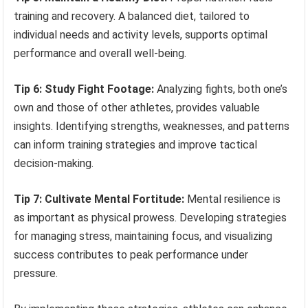
training and recovery. A balanced diet, tailored to
individual needs and activity levels, supports optimal
performance and overall well-being.
Tip 6: Study Fight Footage:
Analyzing fights, both one’s
own and those of other athletes, provides valuable
insights. Identifying strengths, weaknesses, and patterns
can inform training strategies and improve tactical
decision-making.
Tip 7: Cultivate Mental Fortitude:
Mental resilience is
as important as physical prowess. Developing strategies
for managing stress, maintaining focus, and visualizing
success contributes to peak performance under
pressure.