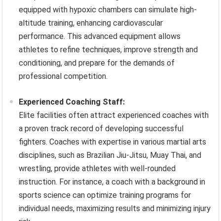
equipped with hypoxic chambers can simulate high-
altitude training, enhancing cardiovascular
performance. This advanced equipment allows
athletes to refine techniques, improve strength and
conditioning, and prepare for the demands of
professional competition.
Experienced Coaching Staff:
Elite facilities often attract experienced coaches with
a proven track record of developing successful
fighters. Coaches with expertise in various martial arts
disciplines, such as Brazilian Jiu-Jitsu, Muay Thai, and
wrestling, provide athletes with well-rounded
instruction. For instance, a coach with a background in
sports science can optimize training programs for
individual needs, maximizing results and minimizing injury