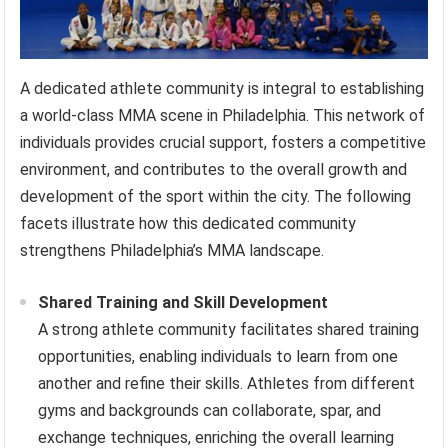
A dedicated athlete community is integral to establishing
a world-class MMA scene in Philadelphia. This network of
individuals provides crucial support, fosters a competitive
environment, and contributes to the overall growth and
development of the sport within the city. The following
facets illustrate how this dedicated community
strengthens Philadelphia’s MMA landscape.
Shared Training and Skill Development
A strong athlete community facilitates shared training
opportunities, enabling individuals to learn from one
another and refine their skills. Athletes from different
gyms and backgrounds can collaborate, spar, and
exchange techniques, enriching the overall learning