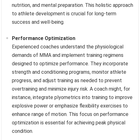
nutrition, and mental preparation. This holistic approach
to athlete development is crucial for long-term
success and well-being.
Performance Optimization
Experienced coaches understand the physiological
demands of MMA and implement training regimens
designed to optimize performance. They incorporate
strength and conditioning programs, monitor athlete
progress, and adjust training as needed to prevent
overtraining and minimize injury risk. A coach might, for
instance, integrate plyometrics into training to improve
explosive power or emphasize flexibility exercises to
enhance range of motion. This focus on performance
optimization is essential for achieving peak physical
condition.