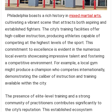
Philadelphia boasts a rich history in
mixed martial arts
,
cultivating a vibrant scene that attracts both aspiring and
established fighters. The city’s training facilities offer
high-caliber instruction, producing athletes capable of
competing at the highest levels of the sport. This
commitment to excellence is evident in the numerous
local events showcasing impressive talent and fostering
a competitive environment. For example, a local gym
might produce a champion who competes internationally,
demonstrating the caliber of instruction and training
available within the city.
The presence of elite-level training and a strong
community of practitioners contributes significantly to
the city’s reputation. This established ecosystem