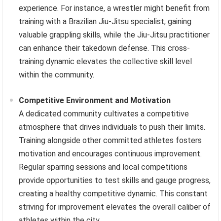
experience. For instance, a wrestler might benefit from
training with a Brazilian Jiu-Jitsu specialist, gaining
valuable grappling skills, while the Jiu-Jitsu practitioner
can enhance their takedown defense. This cross-
training dynamic elevates the collective skill level
within the community.
Competitive Environment and Motivation
A dedicated community cultivates a competitive
atmosphere that drives individuals to push their limits.
Training alongside other committed athletes fosters
motivation and encourages continuous improvement.
Regular sparring sessions and local competitions
provide opportunities to test skills and gauge progress,
creating a healthy competitive dynamic. This constant
striving for improvement elevates the overall caliber of
athletes within the city.