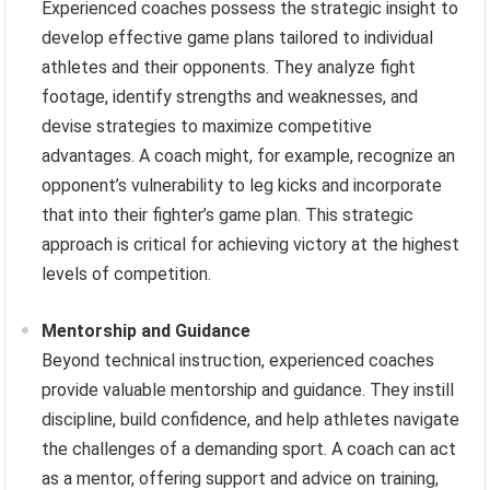
Experienced coaches possess the strategic insight to
develop effective game plans tailored to individual
athletes and their opponents. They analyze fight
footage, identify strengths and weaknesses, and
devise strategies to maximize competitive
advantages. A coach might, for example, recognize an
opponent’s vulnerability to leg kicks and incorporate
that into their fighter’s game plan. This strategic
approach is critical for achieving victory at the highest
levels of competition.
Mentorship and Guidance
Beyond technical instruction, experienced coaches
provide valuable mentorship and guidance. They instill
discipline, build confidence, and help athletes navigate
the challenges of a demanding sport. A coach can act
as a mentor, offering support and advice on training,