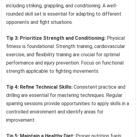
including striking, grappling, and conditioning. A well-
rounded skill set is essential for adapting to different
opponents and fight situations.
Tip 3: Prioritize Strength and Conditioning:
Physical
fitness is foundational. Strength training, cardiovascular
exercise, and flexibility training are crucial for optimal
performance and injury prevention. Focus on functional
strength applicable to fighting movements.
Tip 4: Refine Technical Skills:
Consistent practice and
drilling are essential for mastering techniques. Regular
sparring sessions provide opportunities to apply skills in a
controlled environment and identify areas for
improvement.
Tip 5: Maintain a Healthy Diet:
Proper nutrition fuels