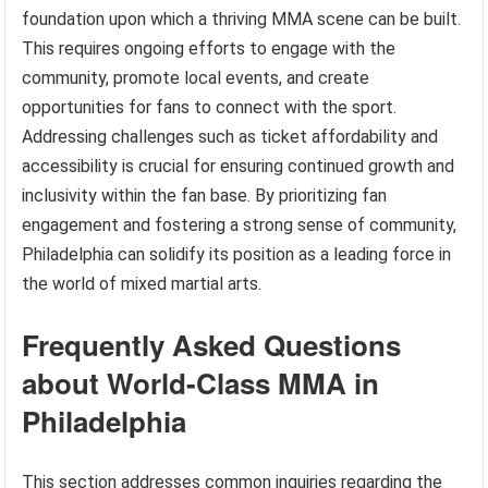
foundation upon which a thriving MMA scene can be built.
This requires ongoing efforts to engage with the
community, promote local events, and create
opportunities for fans to connect with the sport.
Addressing challenges such as ticket affordability and
accessibility is crucial for ensuring continued growth and
inclusivity within the fan base. By prioritizing fan
engagement and fostering a strong sense of community,
Philadelphia can solidify its position as a leading force in
the world of mixed martial arts.
Frequently Asked Questions
about World-Class MMA in
Philadelphia
This section addresses common inquiries regarding the