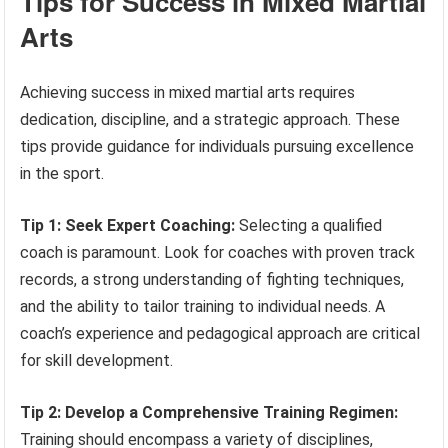
Tips for Success in Mixed Martial
Arts
Achieving success in mixed martial arts requires
dedication, discipline, and a strategic approach. These
tips provide guidance for individuals pursuing excellence
in the sport.
Tip 1: Seek Expert Coaching:
Selecting a qualified
coach is paramount. Look for coaches with proven track
records, a strong understanding of fighting techniques,
and the ability to tailor training to individual needs. A
coach’s experience and pedagogical approach are critical
for skill development.
Tip 2: Develop a Comprehensive Training Regimen:
Training should encompass a variety of disciplines,