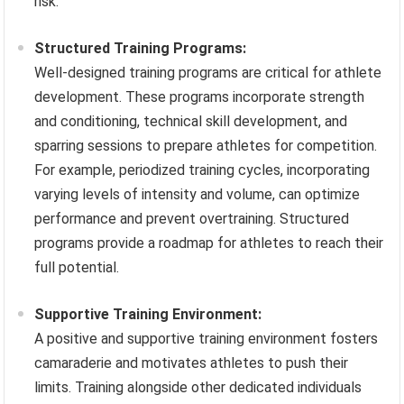
risk.
Structured Training Programs:
Well-designed training programs are critical for athlete
development. These programs incorporate strength
and conditioning, technical skill development, and
sparring sessions to prepare athletes for competition.
For example, periodized training cycles, incorporating
varying levels of intensity and volume, can optimize
performance and prevent overtraining. Structured
programs provide a roadmap for athletes to reach their
full potential.
Supportive Training Environment:
A positive and supportive training environment fosters
camaraderie and motivates athletes to push their
limits. Training alongside other dedicated individuals