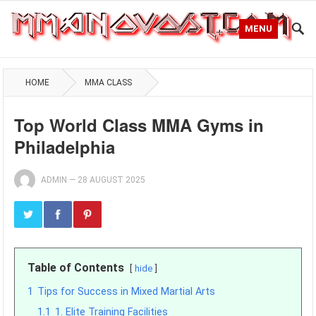
MENU
HOME
MMA CLASS
Top World Class MMA Gyms in
Philadelphia
ADMIN
—
28 AUGUST 2025
Table of Contents
hide
1
Tips for Success in Mixed Martial Arts
1.1
1. Elite Training Facilities