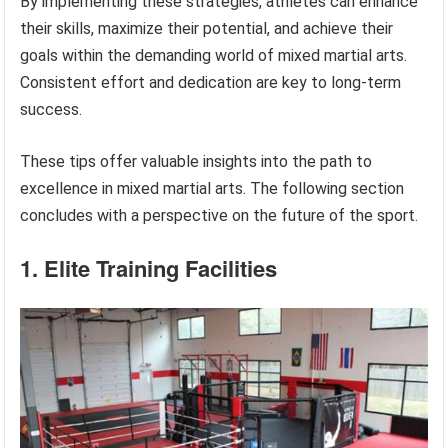
By implementing these strategies, athletes can enhance
their skills, maximize their potential, and achieve their
goals within the demanding world of mixed martial arts.
Consistent effort and dedication are key to long-term
success.
These tips offer valuable insights into the path to
excellence in mixed martial arts. The following section
concludes with a perspective on the future of the sport.
1. Elite Training Facilities