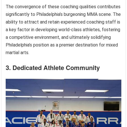
The convergence of these coaching qualities contributes
significantly to Philadelphia’s burgeoning MMA scene. The
ability to attract and retain experienced coaching staff is
a key factor in developing world-class athletes, fostering
a competitive environment, and ultimately solidifying
Philadelphia’s position as a premier destination for mixed
martial arts.
3. Dedicated Athlete Community