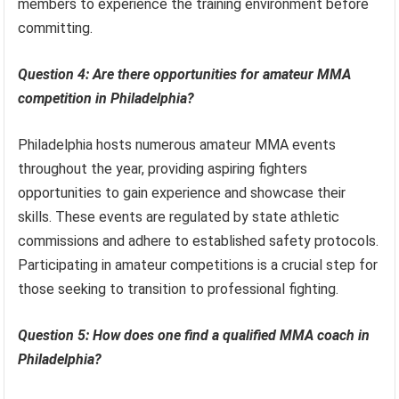
members to experience the training environment before
committing.
Question 4: Are there opportunities for amateur MMA
competition in Philadelphia?
Philadelphia hosts numerous amateur MMA events
throughout the year, providing aspiring fighters
opportunities to gain experience and showcase their
skills. These events are regulated by state athletic
commissions and adhere to established safety protocols.
Participating in amateur competitions is a crucial step for
those seeking to transition to professional fighting.
Question 5: How does one find a qualified MMA coach in
Philadelphia?