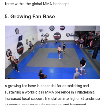
force within the global MMA landscape.
5. Growing Fan Base
A growing fan base is essential for establishing and
sustaining a world-class MMA presence in Philadelphia.
Increased local support translates into higher attendance
at events, greater media coverage, and increased