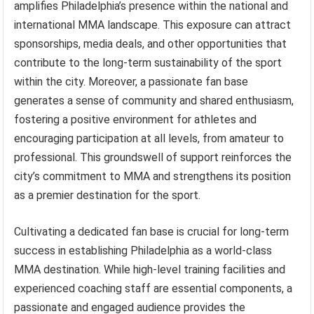
amplifies Philadelphia’s presence within the national and
international MMA landscape. This exposure can attract
sponsorships, media deals, and other opportunities that
contribute to the long-term sustainability of the sport
within the city. Moreover, a passionate fan base
generates a sense of community and shared enthusiasm,
fostering a positive environment for athletes and
encouraging participation at all levels, from amateur to
professional. This groundswell of support reinforces the
city’s commitment to MMA and strengthens its position
as a premier destination for the sport.
Cultivating a dedicated fan base is crucial for long-term
success in establishing Philadelphia as a world-class
MMA destination. While high-level training facilities and
experienced coaching staff are essential components, a
passionate and engaged audience provides the