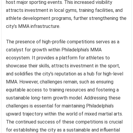
host major sporting events. This increased visibility
attracts investment in local gyms, training facilities, and
athlete development programs, further strengthening the
city’s MMA infrastructure.
The presence of high-profile competitions serves as a
catalyst for growth within Philadelphia’s MMA
ecosystem. It provides a platform for athletes to
showcase their skills, attracts investment in the sport,
and solidifies the city’s reputation as a hub for high-level
MMA. However, challenges remain, such as ensuring
equitable access to training resources and fostering a
sustainable long-term growth model. Addressing these
challenges is essential for maintaining Philadelphia’s
upward trajectory within the world of mixed martial arts.
The continued success of these competitions is crucial
for establishing the city as a sustainable and influential