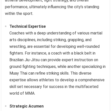
athlete development, fight strategy, and overall
performance, ultimately influencing the city’s standing
within the sport.
Technical Expertise
Coaches with a deep understanding of various martial
arts disciplines, including striking, grappling, and
wrestling, are essential for developing well-rounded
fighters. For instance, a coach with a black belt in
Brazilian Jiu-Jitsu can provide expert instruction on
ground fighting techniques, while another specializing in
Muay Thai can refine striking skills. This diverse
expertise allows athletes to develop a comprehensive
skill set necessary for success in the multifaceted
world of MMA.
Strategic Acumen