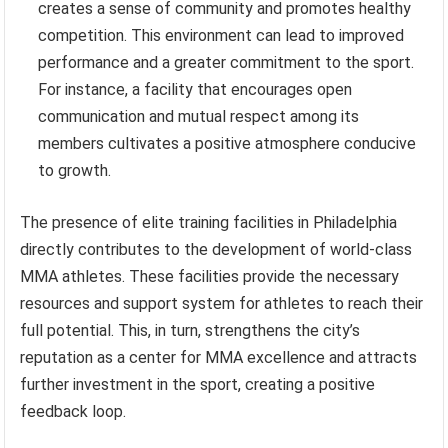
creates a sense of community and promotes healthy
competition. This environment can lead to improved
performance and a greater commitment to the sport.
For instance, a facility that encourages open
communication and mutual respect among its
members cultivates a positive atmosphere conducive
to growth.
The presence of elite training facilities in Philadelphia
directly contributes to the development of world-class
MMA athletes. These facilities provide the necessary
resources and support system for athletes to reach their
full potential. This, in turn, strengthens the city’s
reputation as a center for MMA excellence and attracts
further investment in the sport, creating a positive
feedback loop.