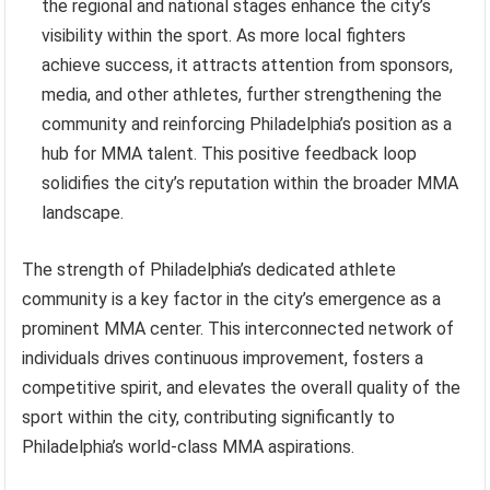
the regional and national stages enhance the city’s
visibility within the sport. As more local fighters
achieve success, it attracts attention from sponsors,
media, and other athletes, further strengthening the
community and reinforcing Philadelphia’s position as a
hub for MMA talent. This positive feedback loop
solidifies the city’s reputation within the broader MMA
landscape.
The strength of Philadelphia’s dedicated athlete
community is a key factor in the city’s emergence as a
prominent MMA center. This interconnected network of
individuals drives continuous improvement, fosters a
competitive spirit, and elevates the overall quality of the
sport within the city, contributing significantly to
Philadelphia’s world-class MMA aspirations.