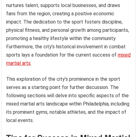
nurtures talent, supports local businesses, and draws
fans from the region, creating a positive economic
impact. The dedication to the sport fosters discipline,
physical fitness, and personal growth among participants,
promoting a healthy lifestyle within the community.
Furthermore, the city’s historical involvement in combat
sports lays a foundation for the current success of
mixed
martial arts
.
This exploration of the city’s prominence in the sport
serves as a starting point for further discussion. The
following sections will delve into specific aspects of the
mixed martial arts landscape within Philadelphia, including
its prominent gyms, notable athletes, and the impact of
local events.