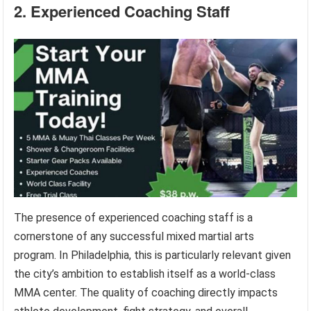
2. Experienced Coaching Staff
The presence of experienced coaching staff is a
cornerstone of any successful mixed martial arts
program. In Philadelphia, this is particularly relevant given
the city’s ambition to establish itself as a world-class
MMA center. The quality of coaching directly impacts