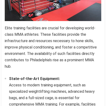
Elite training facilities are crucial for developing world-
class MMA athletes. These facilities provide the
infrastructure and resources necessary to hone skills,
improve physical conditioning, and foster a competitive
environment. The availability of such facilities directly
contributes to Philadelphia’s rise as a prominent MMA
hub.
State-of-the-Art Equipment:
Access to modern training equipment, such as
specialized weightlifting machines, advanced heavy
bags, and a full-sized cage, is essential for
comprehensive MMA training. For example, facilities