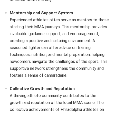
Mentorship and Support System
Experienced athletes often serve as mentors to those
starting their MMA journeys. This mentorship provides
invaluable guidance, support, and encouragement,
creating a positive and nurturing environment. A
seasoned fighter can offer advice on training
techniques, nutrition, and mental preparation, helping
newcomers navigate the challenges of the sport. This
supportive network strengthens the community and
fosters a sense of camaraderie.
Collective Growth and Reputation
A thriving athlete community contributes to the
growth and reputation of the local MMA scene. The
collective achievements of Philadelphia athletes on