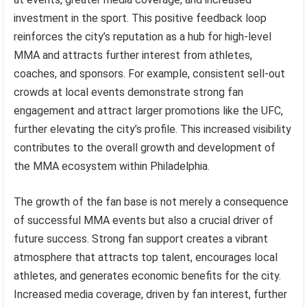
investment in the sport. This positive feedback loop
reinforces the city’s reputation as a hub for high-level
MMA and attracts further interest from athletes,
coaches, and sponsors. For example, consistent sell-out
crowds at local events demonstrate strong fan
engagement and attract larger promotions like the UFC,
further elevating the city’s profile. This increased visibility
contributes to the overall growth and development of
the MMA ecosystem within Philadelphia.
The growth of the fan base is not merely a consequence
of successful MMA events but also a crucial driver of
future success. Strong fan support creates a vibrant
atmosphere that attracts top talent, encourages local
athletes, and generates economic benefits for the city.
Increased media coverage, driven by fan interest, further