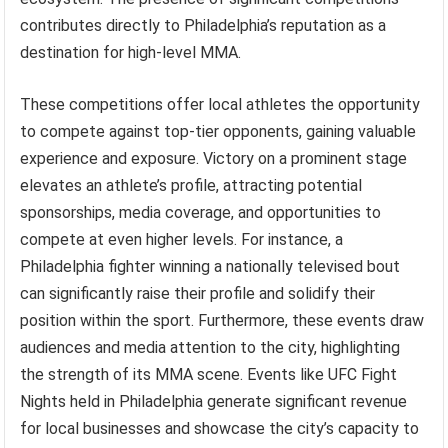
contributes directly to Philadelphia’s reputation as a
destination for high-level MMA.
These competitions offer local athletes the opportunity
to compete against top-tier opponents, gaining valuable
experience and exposure. Victory on a prominent stage
elevates an athlete’s profile, attracting potential
sponsorships, media coverage, and opportunities to
compete at even higher levels. For instance, a
Philadelphia fighter winning a nationally televised bout
can significantly raise their profile and solidify their
position within the sport. Furthermore, these events draw
audiences and media attention to the city, highlighting
the strength of its MMA scene. Events like UFC Fight
Nights held in Philadelphia generate significant revenue
for local businesses and showcase the city’s capacity to