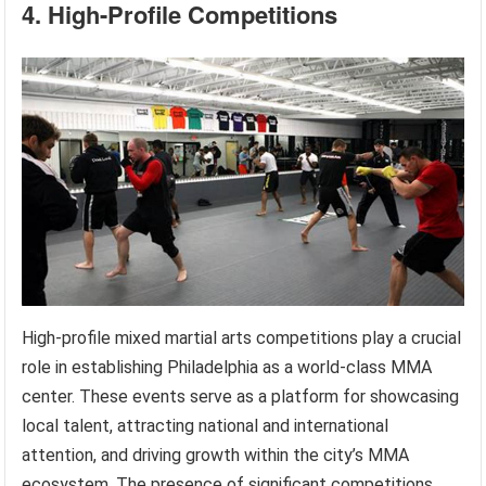
4. High-Profile Competitions
High-profile mixed martial arts competitions play a crucial
role in establishing Philadelphia as a world-class MMA
center. These events serve as a platform for showcasing
local talent, attracting national and international
attention, and driving growth within the city’s MMA
ecosystem. The presence of significant competitions