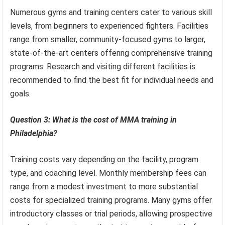
Numerous gyms and training centers cater to various skill
levels, from beginners to experienced fighters. Facilities
range from smaller, community-focused gyms to larger,
state-of-the-art centers offering comprehensive training
programs. Research and visiting different facilities is
recommended to find the best fit for individual needs and
goals.
Question 3: What is the cost of MMA training in
Philadelphia?
Training costs vary depending on the facility, program
type, and coaching level. Monthly membership fees can
range from a modest investment to more substantial
costs for specialized training programs. Many gyms offer
introductory classes or trial periods, allowing prospective