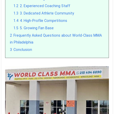
1.2
2. Experienced Coaching Staff
1.3
3. Dedicated Athlete Community
1.4
4. High-Profile Competitions
1.5
5. Growing Fan Base
2
Frequently Asked Questions about World-Class MMA
in Philadelphia
3
Conclusion