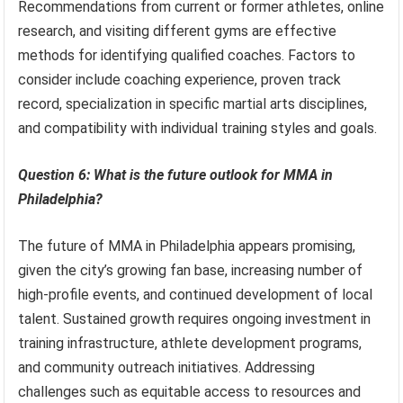
Recommendations from current or former athletes, online
research, and visiting different gyms are effective
methods for identifying qualified coaches. Factors to
consider include coaching experience, proven track
record, specialization in specific martial arts disciplines,
and compatibility with individual training styles and goals.
Question 6: What is the future outlook for MMA in
Philadelphia?
The future of MMA in Philadelphia appears promising,
given the city’s growing fan base, increasing number of
high-profile events, and continued development of local
talent. Sustained growth requires ongoing investment in
training infrastructure, athlete development programs,
and community outreach initiatives. Addressing
challenges such as equitable access to resources and