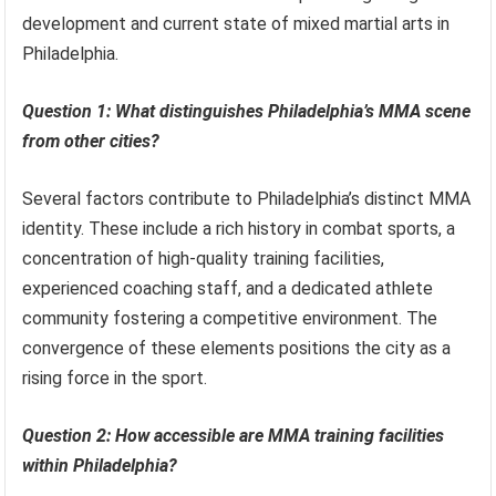
development and current state of mixed martial arts in
Philadelphia.
Question 1: What distinguishes Philadelphia’s MMA scene
from other cities?
Several factors contribute to Philadelphia’s distinct MMA
identity. These include a rich history in combat sports, a
concentration of high-quality training facilities,
experienced coaching staff, and a dedicated athlete
community fostering a competitive environment. The
convergence of these elements positions the city as a
rising force in the sport.
Question 2: How accessible are MMA training facilities
within Philadelphia?