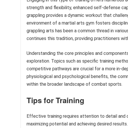
strength and flexibility, enhanced self-defense cap
grappling provides a dynamic workout that challen
environment of a martial arts gym fosters discipline
grappling arts has been a common thread in vari
continues this tradition, providing practitioners wit
Understanding the core principles and components o
exploration. Topics such as specific training meth
competitive pathways are crucial for a more in-dep
physiological and psychological benefits, the comm
within the broader landscape of combat sports.
Tips for Training
Effective training requires attention to detail and
maximizing potential and achieving desired results.