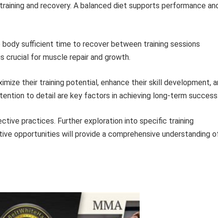
 training and recovery. A balanced diet supports performance an
 body sufficient time to recover between training sessions
s crucial for muscle repair and growth.
imize their training potential, enhance their skill development, 
ttention to detail are key factors in achieving long-term success
ective practices. Further exploration into specific training
ive opportunities will provide a comprehensive understanding o