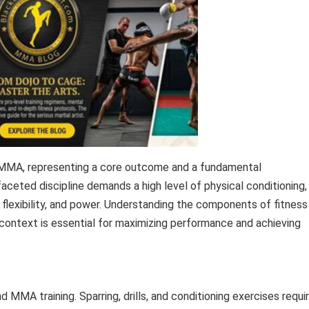
ng MMA, representing a core outcome and a fundamental
faceted discipline demands a high level of physical conditioning,
flexibility, and power. Understanding the components of fitness
g context is essential for maximizing performance and achieving
d MMA training. Sparring, drills, and conditioning exercises requi