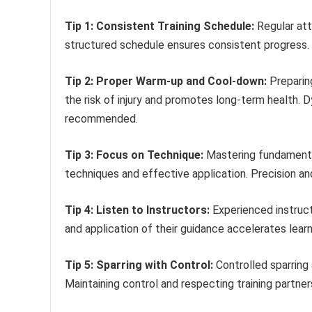
Tip 1: Consistent Training Schedule:
Regular att
structured schedule ensures consistent progress.
Tip 2: Proper Warm-up and Cool-down:
Preparing
the risk of injury and promotes long-term health. D
recommended.
Tip 3: Focus on Technique:
Mastering fundamenta
techniques and effective application. Precision and 
Tip 4: Listen to Instructors:
Experienced instructo
and application of their guidance accelerates lea
Tip 5: Sparring with Control:
Controlled sparring 
Maintaining control and respecting training partne