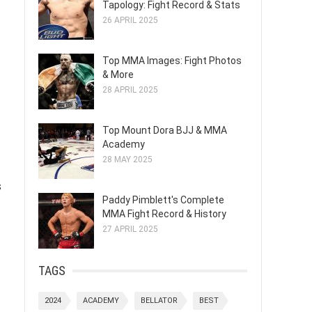
Tapology: Fight Record & Stats
26 APRIL 2025
Top MMA Images: Fight Photos
& More
28 APRIL 2025
Top Mount Dora BJJ & MMA
Academy
28 MAY 2025
s
Paddy Pimblett's Complete
MMA Fight Record & History
27 APRIL 2025
TAGS
2024
ACADEMY
BELLATOR
BEST