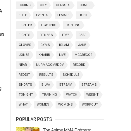
BOXING
CITY
CLASSES
CONOR
A
ELITE
EVENTS
FEMALE
FIGHT
FIGHTER
FIGHTERS
FIGHTING
zes
FIGHTS
FITNESS
FREE
GEAR
e
GLOVES
GYMS
ISLAM
JAKE
JONES
KHABIB
LIVE
MCGREGOR
NEAR
NURMAGOMEDOV
RECORD
REDDIT
RESULTS
SCHEDULE
SHORTS
SILVA
STREAM
STREAMS
g
TONIGHT
TRAINING
WATCH
WEIGHT
WHAT
WOMEN
WOMENS
WORKOUT
POPULAR POSTS
Top Anime MMA Fighters: