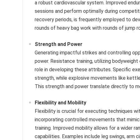
a robust cardiovascular system. Improved endura
sessions and perform optimally during competition
recovery periods, is frequently employed to de
rounds of heavy bag work with rounds of jump r
Strength and Power
Generating impactful strikes and controlling op
power. Resistance training, utilizing bodyweight 
role in developing these attributes. Specific exe
strength, while explosive movements like kettl
This strength and power translate directly to 
Flexibility and Mobility
Flexibility is crucial for executing techniques 
incorporating controlled movements that mimic 
training. Improved mobility allows for a wider r
capabilities. Examples include leg swings, arm ci