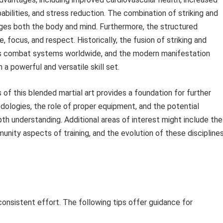
abilities, and stress reduction. The combination of striking and
ges both the body and mind. Furthermore, the structured
, focus, and respect. Historically, the fusion of striking and
ous combat systems worldwide, and the modern manifestation
h a powerful and versatile skill set.
f this blended martial art provides a foundation for further
odologies, the role of proper equipment, and the potential
th understanding. Additional areas of interest might include the
unity aspects of training, and the evolution of these discipline
 consistent effort. The following tips offer guidance for