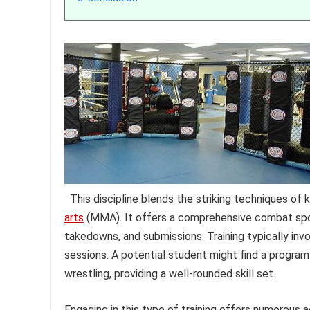
This discipline blends the striking techniques of 
arts
(MMA). It offers a comprehensive combat spor
takedowns, and submissions. Training typically invo
sessions. A potential student might find a program
wrestling, providing a well-rounded skill set.
Engaging in this type of training offers numerous 