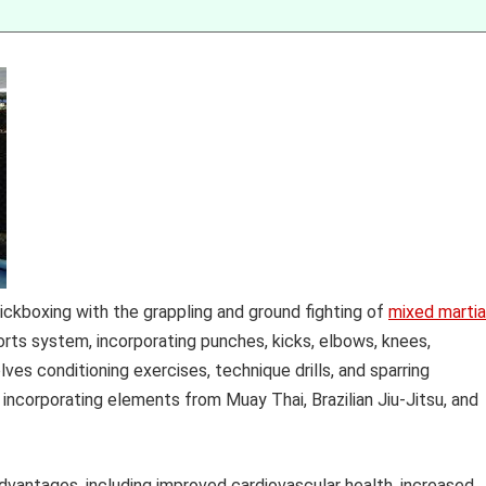
kickboxing with the grappling and ground fighting of
mixed martia
ts system, incorporating punches, kicks, elbows, knees,
lves conditioning exercises, technique drills, and sparring
 incorporating elements from Muay Thai, Brazilian Jiu-Jitsu, and
advantages, including improved cardiovascular health, increased