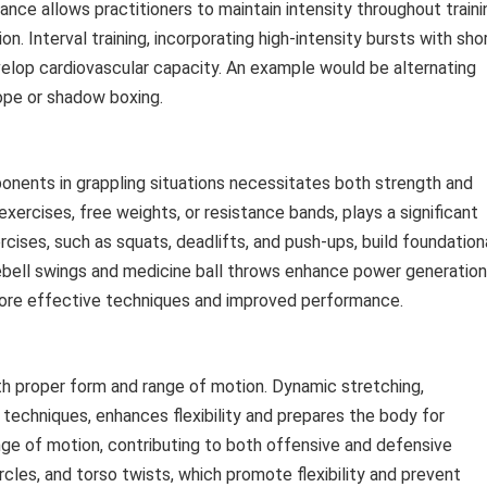
nce allows practitioners to maintain intensity throughout traini
. Interval training, incorporating high-intensity bursts with sho
velop cardiovascular capacity. An example would be alternating
ope or shadow boxing.
ponents in grappling situations necessitates both strength and
exercises, free weights, or resistance bands, plays a significant
rcises, such as squats, deadlifts, and push-ups, build foundation
ebell swings and medicine ball throws enhance power generation
more effective techniques and improved performance.
with proper form and range of motion. Dynamic stretching,
techniques, enhances flexibility and prepares the body for
ange of motion, contributing to both offensive and defensive
rcles, and torso twists, which promote flexibility and prevent