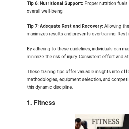
Tip 6: Nutritional Support:
Proper nutrition fuels
overall well-being.
Tip 7: Adequate Rest and Recovery:
Allowing the
maximizes results and prevents overtraining. Rest i
By adhering to these guidelines, individuals can max
minimize the risk of injury. Consistent effort and a
These training tips offer valuable insights into eff
methodologies, equipment selection, and competit
this dynamic discipline.
1. Fitness