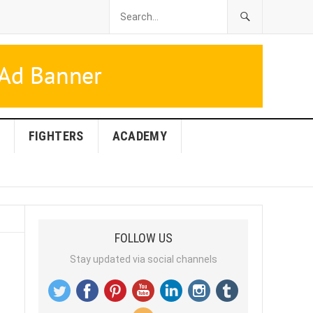
FIGHTERS
ACADEMY
FOLLOW US
Stay updated via social channels