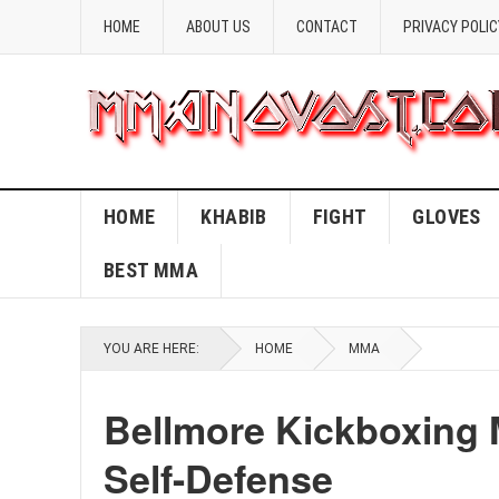
HOME
ABOUT US
CONTACT
PRIVACY POLIC
HOME
KHABIB
FIGHT
GLOVES
BEST MMA
YOU ARE HERE:
HOME
MMA
Bellmore Kickboxing 
Self-Defense