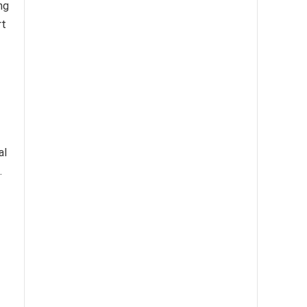
ng
rt
al
.