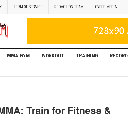
Y
TERM OF SERVICE
REDACTION TEAM
CYBER MEDIA
MMA GYM
WORKOUT
TRAINING
RECORD
MMA: Train for Fitness &