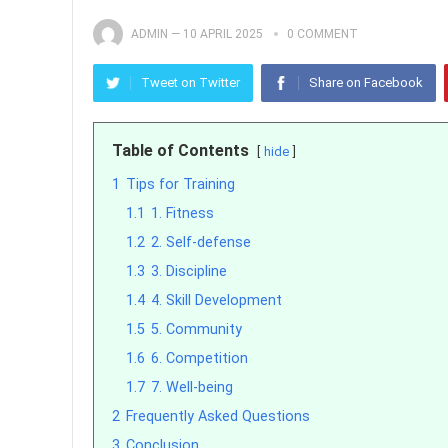
ADMIN
—
10 APRIL 2025
0 COMMENT
Tweet on Twitter
Share on Facebook
Table of Contents
hide
1
Tips for Training
1.1
1. Fitness
1.2
2. Self-defense
1.3
3. Discipline
1.4
4. Skill Development
1.5
5. Community
1.6
6. Competition
1.7
7. Well-being
2
Frequently Asked Questions
3
Conclusion