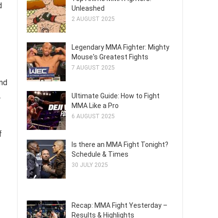
d
Unleashed
2 AUGUST 2025
Legendary MMA Fighter: Mighty
Mouse's Greatest Fights
7 AUGUST 2025
and
.
Ultimate Guide: How to Fight
MMA Like a Pro
6 AUGUST 2025
f
Is there an MMA Fight Tonight?
Schedule & Times
30 JULY 2025
Recap: MMA Fight Yesterday –
Results & Highlights