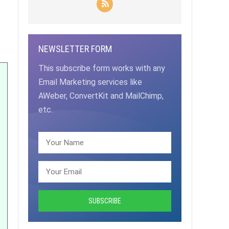
NEWSLETTER FORM
This subscribe form works with any
Email Marketing services like
AWeber, ConvertKit and MailChimp,
etc.