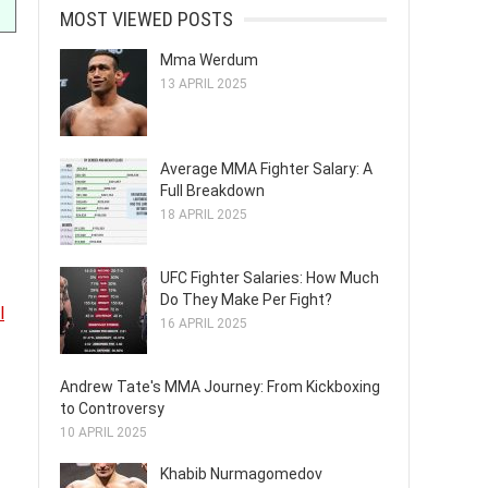
MOST VIEWED POSTS
Mma Werdum
13 APRIL 2025
Average MMA Fighter Salary: A
Full Breakdown
18 APRIL 2025
UFC Fighter Salaries: How Much
Do They Make Per Fight?
l
16 APRIL 2025
Andrew Tate's MMA Journey: From Kickboxing
to Controversy
10 APRIL 2025
Khabib Nurmagomedov