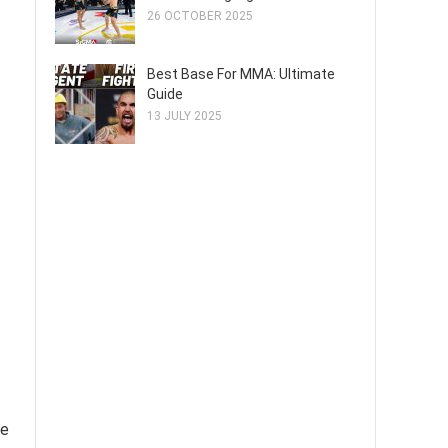
26 OCTOBER 2025
Best Base For MMA: Ultimate
Guide
13 JULY 2025
re