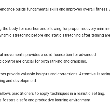
endance builds fundamental skills and improves overall fitness. 
 the body for exertion and allowing for proper recovery minimi
ynamic stretching before and static stretching after training ar
l movements provides a solid foundation for advanced
control are crucial for both striking and grappling.
rs provide valuable insights and corrections. Attentive listenin
rning and development.
allows practitioners to apply techniques in a realistic setting.
rs fosters a safe and productive learning environment.