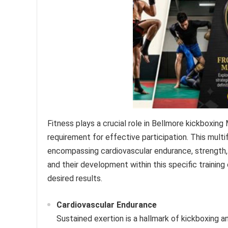
Fitness plays a crucial role in Bellmore kickboxi
requirement for effective participation. This multi
encompassing cardiovascular endurance, strength, 
and their development within this specific trainin
desired results.
Cardiovascular Endurance
Sustained exertion is a hallmark of kickboxing an