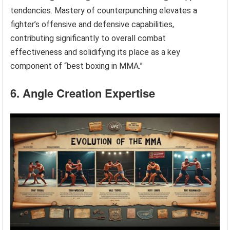
tendencies. Mastery of counterpunching elevates a
fighter’s offensive and defensive capabilities,
contributing significantly to overall combat
effectiveness and solidifying its place as a key
component of “best boxing in MMA.”
6. Angle Creation Expertise