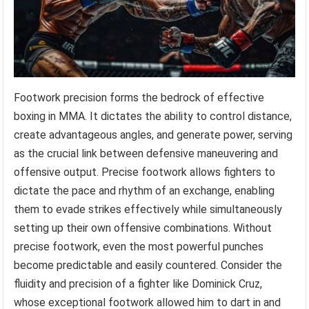
Footwork precision forms the bedrock of effective
boxing in MMA. It dictates the ability to control distance,
create advantageous angles, and generate power, serving
as the crucial link between defensive maneuvering and
offensive output. Precise footwork allows fighters to
dictate the pace and rhythm of an exchange, enabling
them to evade strikes effectively while simultaneously
setting up their own offensive combinations. Without
precise footwork, even the most powerful punches
become predictable and easily countered. Consider the
fluidity and precision of a fighter like Dominick Cruz,
whose exceptional footwork allowed him to dart in and