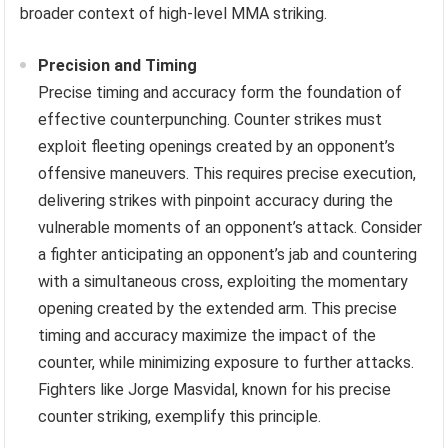
broader context of high-level MMA striking.
Precision and Timing
Precise timing and accuracy form the foundation of
effective counterpunching. Counter strikes must
exploit fleeting openings created by an opponent’s
offensive maneuvers. This requires precise execution,
delivering strikes with pinpoint accuracy during the
vulnerable moments of an opponent’s attack. Consider
a fighter anticipating an opponent’s jab and countering
with a simultaneous cross, exploiting the momentary
opening created by the extended arm. This precise
timing and accuracy maximize the impact of the
counter, while minimizing exposure to further attacks.
Fighters like Jorge Masvidal, known for his precise
counter striking, exemplify this principle.