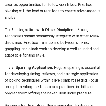
creates opportunities for follow-up strikes. Practice
pivoting off the lead or rear foot to create advantageous
angles.
Tip 6: Integration with Other Disciplines:
Boxing
techniques should seamlessly integrate with other MMA
disciplines. Practice transitioning between striking,
grappling, and clinch work to develop a well-rounded and
adaptable fighting style.
Tip 7: Sparring Application:
Regular sparring is essential
for developing timing, reflexes, and strategic application
of boxing techniques within a live combat setting. Focus
on implementing the techniques practiced in drills and
progressively refining their execution under pressure.
By consistently applying these principles, fighters can