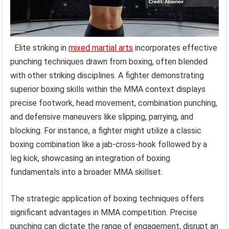
Elite striking in
mixed martial arts
incorporates effective
punching techniques drawn from boxing, often blended
with other striking disciplines. A fighter demonstrating
superior boxing skills within the MMA context displays
precise footwork, head movement, combination punching,
and defensive maneuvers like slipping, parrying, and
blocking. For instance, a fighter might utilize a classic
boxing combination like a jab-cross-hook followed by a
leg kick, showcasing an integration of boxing
fundamentals into a broader MMA skillset.
The strategic application of boxing techniques offers
significant advantages in MMA competition. Precise
punching can dictate the range of engagement, disrupt an