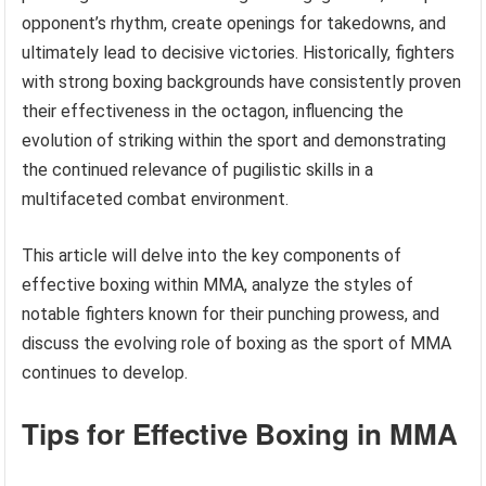
opponent’s rhythm, create openings for takedowns, and
ultimately lead to decisive victories. Historically, fighters
with strong boxing backgrounds have consistently proven
their effectiveness in the octagon, influencing the
evolution of striking within the sport and demonstrating
the continued relevance of pugilistic skills in a
multifaceted combat environment.
This article will delve into the key components of
effective boxing within MMA, analyze the styles of
notable fighters known for their punching prowess, and
discuss the evolving role of boxing as the sport of MMA
continues to develop.
Tips for Effective Boxing in MMA