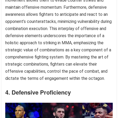
movement allows them to evade counter strikes and
maintain offensive momentum. Furthermore, defensive
awareness allows fighters to anticipate and react to an
opponent’s counterattacks, minimizing vulnerability during
combination execution. This interplay of offensive and
defensive elements underscores the importance of a
holistic approach to striking in MMA, emphasizing the
strategic value of combinations as a key component of a
comprehensive fighting system. By mastering the art of
strategic combinations, fighters can elevate their
offensive capabilities, control the pace of combat, and
dictate the terms of engagement within the octagon.
4. Defensive Proficiency