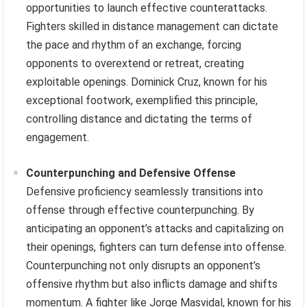
opportunities to launch effective counterattacks.
Fighters skilled in distance management can dictate
the pace and rhythm of an exchange, forcing
opponents to overextend or retreat, creating
exploitable openings. Dominick Cruz, known for his
exceptional footwork, exemplified this principle,
controlling distance and dictating the terms of
engagement.
Counterpunching and Defensive Offense
Defensive proficiency seamlessly transitions into
offense through effective counterpunching. By
anticipating an opponent’s attacks and capitalizing on
their openings, fighters can turn defense into offense.
Counterpunching not only disrupts an opponent’s
offensive rhythm but also inflicts damage and shifts
momentum. A fighter like Jorge Masvidal, known for his