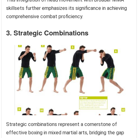
skillsets further emphasizes its significance in achieving
comprehensive combat proficiency.
3. Strategic Combinations
Strategic combinations represent a cornerstone of
effective boxing in mixed martial arts, bridging the gap