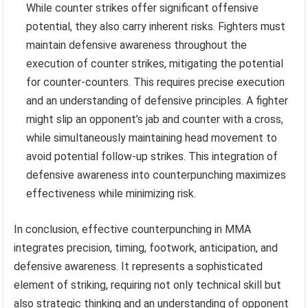
While counter strikes offer significant offensive
potential, they also carry inherent risks. Fighters must
maintain defensive awareness throughout the
execution of counter strikes, mitigating the potential
for counter-counters. This requires precise execution
and an understanding of defensive principles. A fighter
might slip an opponent’s jab and counter with a cross,
while simultaneously maintaining head movement to
avoid potential follow-up strikes. This integration of
defensive awareness into counterpunching maximizes
effectiveness while minimizing risk.
In conclusion, effective counterpunching in MMA
integrates precision, timing, footwork, anticipation, and
defensive awareness. It represents a sophisticated
element of striking, requiring not only technical skill but
also strategic thinking and an understanding of opponent