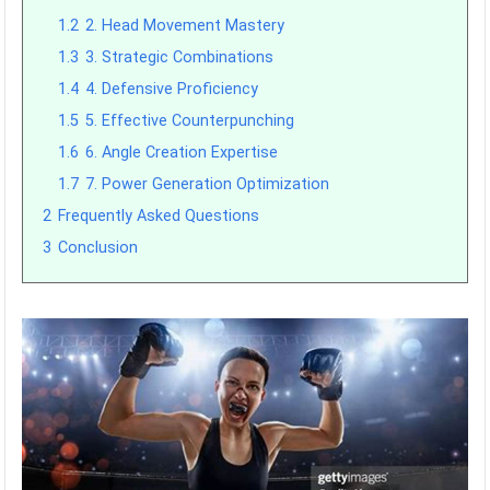
1.2
2. Head Movement Mastery
1.3
3. Strategic Combinations
1.4
4. Defensive Proficiency
1.5
5. Effective Counterpunching
1.6
6. Angle Creation Expertise
1.7
7. Power Generation Optimization
2
Frequently Asked Questions
3
Conclusion