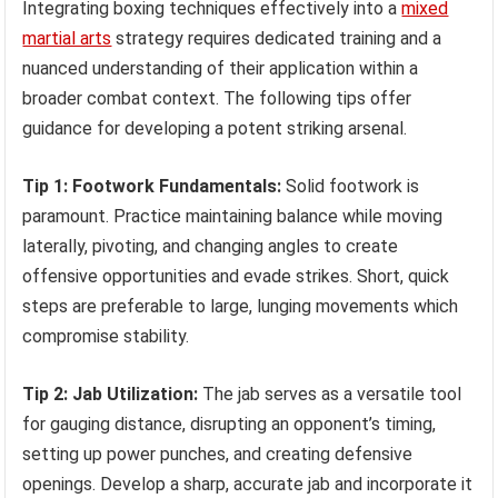
Integrating boxing techniques effectively into a
mixed
martial arts
strategy requires dedicated training and a
nuanced understanding of their application within a
broader combat context. The following tips offer
guidance for developing a potent striking arsenal.
Tip 1: Footwork Fundamentals:
Solid footwork is
paramount. Practice maintaining balance while moving
laterally, pivoting, and changing angles to create
offensive opportunities and evade strikes. Short, quick
steps are preferable to large, lunging movements which
compromise stability.
Tip 2: Jab Utilization:
The jab serves as a versatile tool
for gauging distance, disrupting an opponent’s timing,
setting up power punches, and creating defensive
openings. Develop a sharp, accurate jab and incorporate it