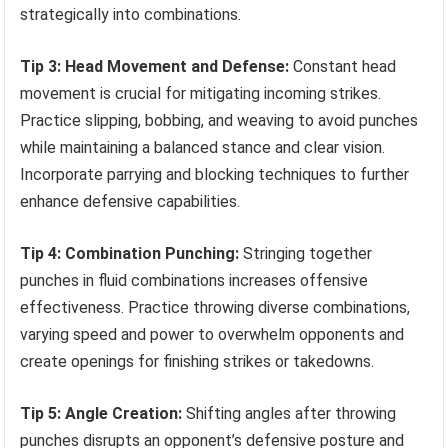
strategically into combinations.
Tip 3: Head Movement and Defense:
Constant head
movement is crucial for mitigating incoming strikes.
Practice slipping, bobbing, and weaving to avoid punches
while maintaining a balanced stance and clear vision.
Incorporate parrying and blocking techniques to further
enhance defensive capabilities.
Tip 4: Combination Punching:
Stringing together
punches in fluid combinations increases offensive
effectiveness. Practice throwing diverse combinations,
varying speed and power to overwhelm opponents and
create openings for finishing strikes or takedowns.
Tip 5: Angle Creation:
Shifting angles after throwing
punches disrupts an opponent’s defensive posture and