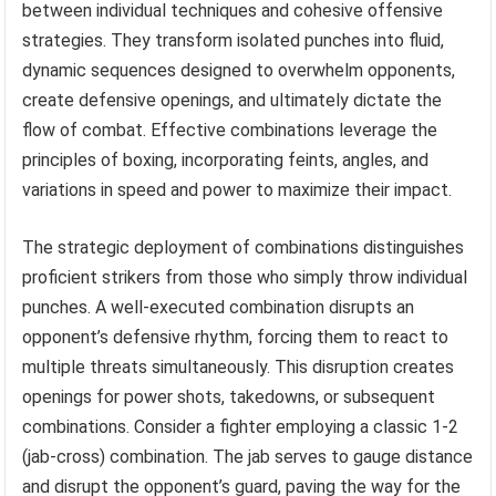
between individual techniques and cohesive offensive
strategies. They transform isolated punches into fluid,
dynamic sequences designed to overwhelm opponents,
create defensive openings, and ultimately dictate the
flow of combat. Effective combinations leverage the
principles of boxing, incorporating feints, angles, and
variations in speed and power to maximize their impact.
The strategic deployment of combinations distinguishes
proficient strikers from those who simply throw individual
punches. A well-executed combination disrupts an
opponent’s defensive rhythm, forcing them to react to
multiple threats simultaneously. This disruption creates
openings for power shots, takedowns, or subsequent
combinations. Consider a fighter employing a classic 1-2
(jab-cross) combination. The jab serves to gauge distance
and disrupt the opponent’s guard, paving the way for the