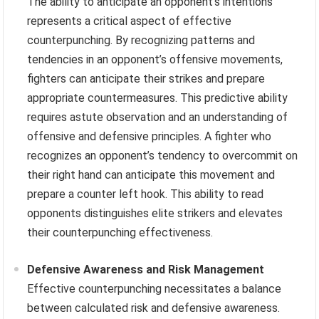
The ability to anticipate an opponent’s intentions
represents a critical aspect of effective
counterpunching. By recognizing patterns and
tendencies in an opponent’s offensive movements,
fighters can anticipate their strikes and prepare
appropriate countermeasures. This predictive ability
requires astute observation and an understanding of
offensive and defensive principles. A fighter who
recognizes an opponent’s tendency to overcommit on
their right hand can anticipate this movement and
prepare a counter left hook. This ability to read
opponents distinguishes elite strikers and elevates
their counterpunching effectiveness.
Defensive Awareness and Risk Management
Effective counterpunching necessitates a balance
between calculated risk and defensive awareness.