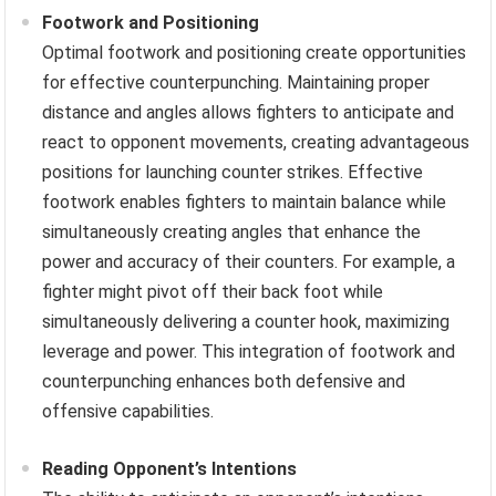
Footwork and Positioning
Optimal footwork and positioning create opportunities
for effective counterpunching. Maintaining proper
distance and angles allows fighters to anticipate and
react to opponent movements, creating advantageous
positions for launching counter strikes. Effective
footwork enables fighters to maintain balance while
simultaneously creating angles that enhance the
power and accuracy of their counters. For example, a
fighter might pivot off their back foot while
simultaneously delivering a counter hook, maximizing
leverage and power. This integration of footwork and
counterpunching enhances both defensive and
offensive capabilities.
Reading Opponent’s Intentions