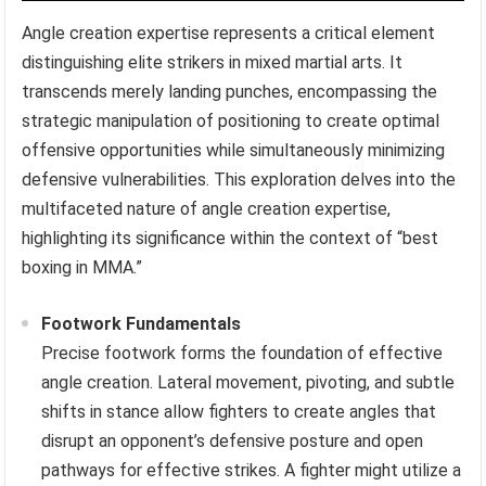
Angle creation expertise represents a critical element
distinguishing elite strikers in mixed martial arts. It
transcends merely landing punches, encompassing the
strategic manipulation of positioning to create optimal
offensive opportunities while simultaneously minimizing
defensive vulnerabilities. This exploration delves into the
multifaceted nature of angle creation expertise,
highlighting its significance within the context of “best
boxing in MMA.”
Footwork Fundamentals
Precise footwork forms the foundation of effective
angle creation. Lateral movement, pivoting, and subtle
shifts in stance allow fighters to create angles that
disrupt an opponent’s defensive posture and open
pathways for effective strikes. A fighter might utilize a