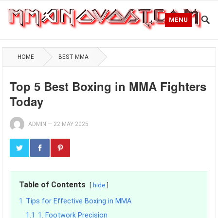
MENU
HOME
BEST MMA
Top 5 Best Boxing in MMA Fighters
Today
ADMIN
—
22 MAY 2025
Table of Contents
hide
1
Tips for Effective Boxing in MMA
1.1
1. Footwork Precision