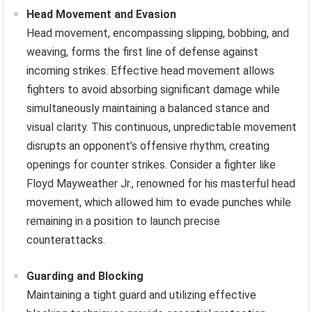
Head Movement and Evasion
Head movement, encompassing slipping, bobbing, and
weaving, forms the first line of defense against
incoming strikes. Effective head movement allows
fighters to avoid absorbing significant damage while
simultaneously maintaining a balanced stance and
visual clarity. This continuous, unpredictable movement
disrupts an opponent’s offensive rhythm, creating
openings for counter strikes. Consider a fighter like
Floyd Mayweather Jr., renowned for his masterful head
movement, which allowed him to evade punches while
remaining in a position to launch precise
counterattacks.
Guarding and Blocking
Maintaining a tight guard and utilizing effective