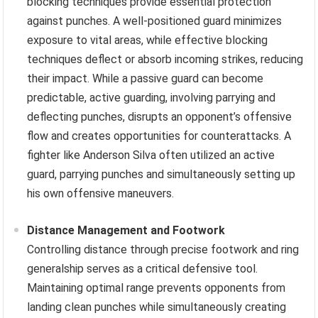
blocking techniques provide essential protection
against punches. A well-positioned guard minimizes
exposure to vital areas, while effective blocking
techniques deflect or absorb incoming strikes, reducing
their impact. While a passive guard can become
predictable, active guarding, involving parrying and
deflecting punches, disrupts an opponent’s offensive
flow and creates opportunities for counterattacks. A
fighter like Anderson Silva often utilized an active
guard, parrying punches and simultaneously setting up
his own offensive maneuvers.
Distance Management and Footwork
Controlling distance through precise footwork and ring
generalship serves as a critical defensive tool.
Maintaining optimal range prevents opponents from
landing clean punches while simultaneously creating