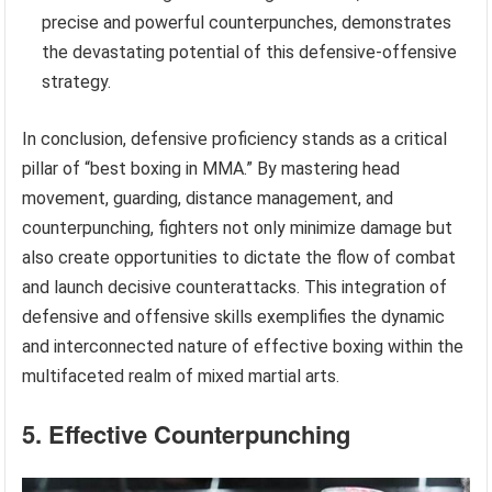
precise and powerful counterpunches, demonstrates
the devastating potential of this defensive-offensive
strategy.
In conclusion, defensive proficiency stands as a critical
pillar of “best boxing in MMA.” By mastering head
movement, guarding, distance management, and
counterpunching, fighters not only minimize damage but
also create opportunities to dictate the flow of combat
and launch decisive counterattacks. This integration of
defensive and offensive skills exemplifies the dynamic
and interconnected nature of effective boxing within the
multifaceted realm of mixed martial arts.
5. Effective Counterpunching