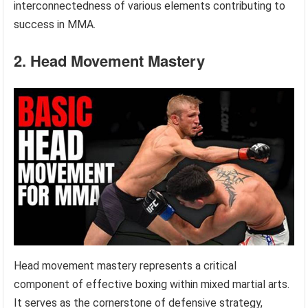
interconnectedness of various elements contributing to
success in MMA.
2. Head Movement Mastery
Head movement mastery represents a critical
component of effective boxing within mixed martial arts.
It serves as the cornerstone of defensive strategy,