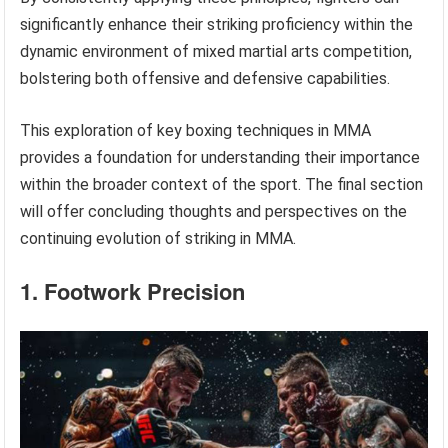
significantly enhance their striking proficiency within the
dynamic environment of mixed martial arts competition,
bolstering both offensive and defensive capabilities.
This exploration of key boxing techniques in MMA
provides a foundation for understanding their importance
within the broader context of the sport. The final section
will offer concluding thoughts and perspectives on the
continuing evolution of striking in MMA.
1. Footwork Precision