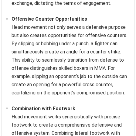
exchange, dictating the terms of engagement.
Offensive Counter Opportunities
Head movement not only serves a defensive purpose
but also creates opportunities for offensive counters.
By slipping or bobbing under a punch, a fighter can
simultaneously create an angle for a counter strike.
This ability to seamlessly transition from defense to
offense distinguishes skilled boxers in MMA. For
example, slipping an opponent’s jab to the outside can
create an opening for a powerful cross counter,
capitalizing on the opponent’s compromised position.
Combination with Footwork
Head movement works synergistically with precise
footwork to create a comprehensive defensive and
offensive system. Combining lateral footwork with