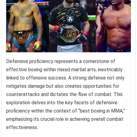
Defensive proficiency represents a cornerstone of
effective boxing within mixed martial arts, inextricably
linked to offensive success. A strong defense not only
mitigates damage but also creates opportunities for
counterattacks and dictates the flow of combat. This
exploration delves into the key facets of defensive
proficiency within the context of “best boxing in MMA,”
emphasizing its crucial role in achieving overall combat
effectiveness.