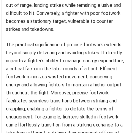
out of range, landing strikes while remaining elusive and
difficult to hit. Conversely, a fighter with poor footwork
becomes a stationary target, vulnerable to counter
strikes and takedowns.
The practical significance of precise footwork extends
beyond simply delivering and avoiding strikes. It directly
impacts a fighter’s ability to manage energy expenditure,
a critical factor in the later rounds of a bout. Efficient
footwork minimizes wasted movement, conserving
energy and allowing fighters to maintain a higher output
throughout the fight. Moreover, precise footwork
facilitates seamless transitions between striking and
grappling, enabling a fighter to dictate the terms of
engagement. For example, fighters skilled in footwork
can effortlessly transition from a striking exchange to a
takedown attempt, catching their opponent off guard