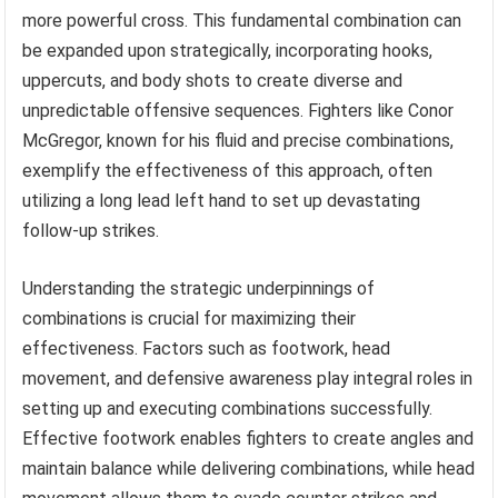
more powerful cross. This fundamental combination can
be expanded upon strategically, incorporating hooks,
uppercuts, and body shots to create diverse and
unpredictable offensive sequences. Fighters like Conor
McGregor, known for his fluid and precise combinations,
exemplify the effectiveness of this approach, often
utilizing a long lead left hand to set up devastating
follow-up strikes.
Understanding the strategic underpinnings of
combinations is crucial for maximizing their
effectiveness. Factors such as footwork, head
movement, and defensive awareness play integral roles in
setting up and executing combinations successfully.
Effective footwork enables fighters to create angles and
maintain balance while delivering combinations, while head