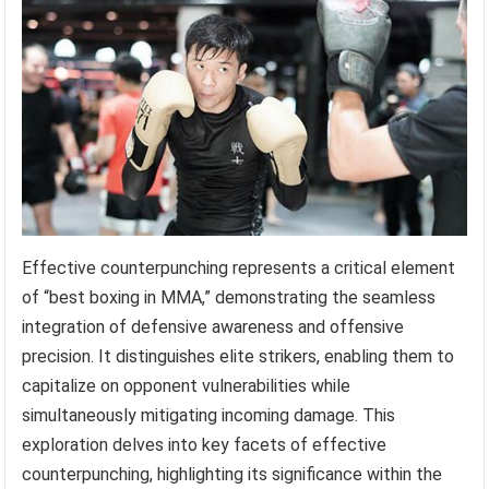
Effective counterpunching represents a critical element
of “best boxing in MMA,” demonstrating the seamless
integration of defensive awareness and offensive
precision. It distinguishes elite strikers, enabling them to
capitalize on opponent vulnerabilities while
simultaneously mitigating incoming damage. This
exploration delves into key facets of effective
counterpunching, highlighting its significance within the