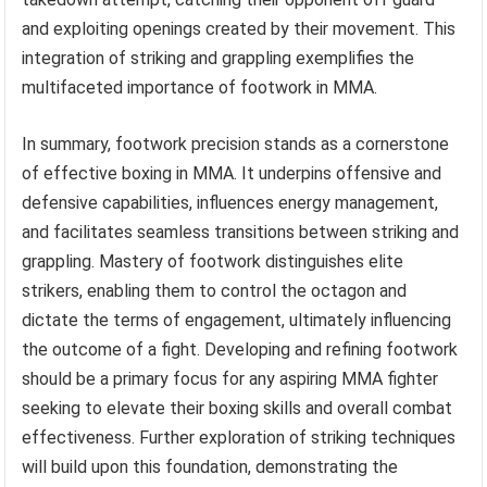
and exploiting openings created by their movement. This
integration of striking and grappling exemplifies the
multifaceted importance of footwork in MMA.
In summary, footwork precision stands as a cornerstone
of effective boxing in MMA. It underpins offensive and
defensive capabilities, influences energy management,
and facilitates seamless transitions between striking and
grappling. Mastery of footwork distinguishes elite
strikers, enabling them to control the octagon and
dictate the terms of engagement, ultimately influencing
the outcome of a fight. Developing and refining footwork
should be a primary focus for any aspiring MMA fighter
seeking to elevate their boxing skills and overall combat
effectiveness. Further exploration of striking techniques
will build upon this foundation, demonstrating the