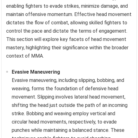
enabling fighters to evade strikes, minimize damage, and
maintain offensive momentum. Effective head movement
dictates the flow of combat, allowing skilled fighters to
control the pace and dictate the terms of engagement.
This section will explore key facets of head movement
mastery, highlighting their significance within the broader
context of MMA.
Evasive Maneuvering
Evasive maneuvering, including slipping, bobbing, and
weaving, forms the foundation of defensive head
movement. Slipping involves lateral head movement,
shifting the head just outside the path of an incoming
strike. Bobbing and weaving employ vertical and
circular head movements, respectively, to evade
punches while maintaining a balanced stance. These