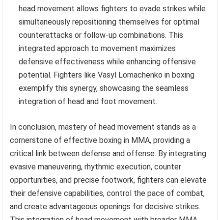
head movement allows fighters to evade strikes while
simultaneously repositioning themselves for optimal
counterattacks or follow-up combinations. This
integrated approach to movement maximizes
defensive effectiveness while enhancing offensive
potential. Fighters like Vasyl Lomachenko in boxing
exemplify this synergy, showcasing the seamless
integration of head and foot movement.
In conclusion, mastery of head movement stands as a
cornerstone of effective boxing in MMA, providing a
critical link between defense and offense. By integrating
evasive maneuvering, rhythmic execution, counter
opportunities, and precise footwork, fighters can elevate
their defensive capabilities, control the pace of combat,
and create advantageous openings for decisive strikes.
This integration of head movement with broader MMA