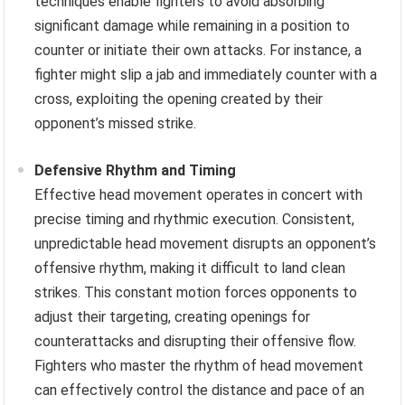
techniques enable fighters to avoid absorbing
significant damage while remaining in a position to
counter or initiate their own attacks. For instance, a
fighter might slip a jab and immediately counter with a
cross, exploiting the opening created by their
opponent’s missed strike.
Defensive Rhythm and Timing
Effective head movement operates in concert with
precise timing and rhythmic execution. Consistent,
unpredictable head movement disrupts an opponent’s
offensive rhythm, making it difficult to land clean
strikes. This constant motion forces opponents to
adjust their targeting, creating openings for
counterattacks and disrupting their offensive flow.
Fighters who master the rhythm of head movement
can effectively control the distance and pace of an