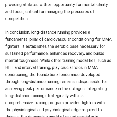
providing athletes with an opportunity for mental clarity
and focus, critical for managing the pressures of
competition.
In conclusion, long-distance running provides a
fundamental pillar of cardiovascular conditioning for MMA
fighters. It establishes the aerobic base necessary for
sustained performance, enhances recovery, and builds
mental toughness. While other training modalities, such as
HIIT and interval training, play crucial roles in MMA
conditioning, the foundational endurance developed
through long-distance running remains indispensable for
achieving peak performance in the octagon. Integrating
long-distance running strategically within a
comprehensive training program provides fighters with
the physiological and psychological edge required to
thrive in the demanding world of mixed martial arts.