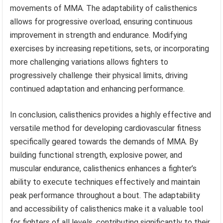
movements of MMA. The adaptability of calisthenics
allows for progressive overload, ensuring continuous
improvement in strength and endurance. Modifying
exercises by increasing repetitions, sets, or incorporating
more challenging variations allows fighters to
progressively challenge their physical limits, driving
continued adaptation and enhancing performance.
In conclusion, calisthenics provides a highly effective and
versatile method for developing cardiovascular fitness
specifically geared towards the demands of MMA. By
building functional strength, explosive power, and
muscular endurance, calisthenics enhances a fighter’s
ability to execute techniques effectively and maintain
peak performance throughout a bout. The adaptability
and accessibility of calisthenics make it a valuable tool
for fighters of all levels, contributing significantly to their