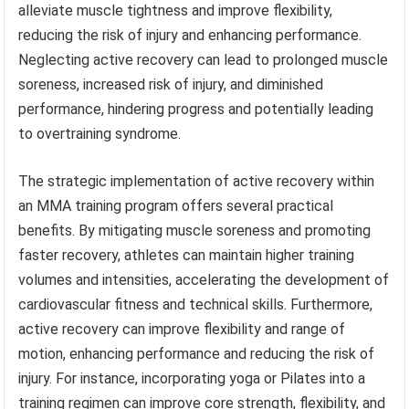
alleviate muscle tightness and improve flexibility,
reducing the risk of injury and enhancing performance.
Neglecting active recovery can lead to prolonged muscle
soreness, increased risk of injury, and diminished
performance, hindering progress and potentially leading
to overtraining syndrome.
The strategic implementation of active recovery within
an MMA training program offers several practical
benefits. By mitigating muscle soreness and promoting
faster recovery, athletes can maintain higher training
volumes and intensities, accelerating the development of
cardiovascular fitness and technical skills. Furthermore,
active recovery can improve flexibility and range of
motion, enhancing performance and reducing the risk of
injury. For instance, incorporating yoga or Pilates into a
training regimen can improve core strength, flexibility, and