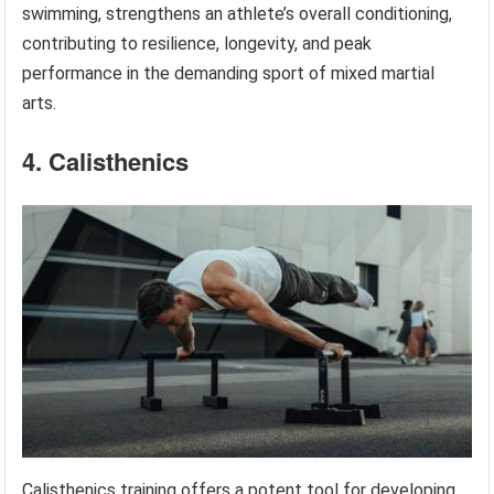
swimming, strengthens an athlete’s overall conditioning,
contributing to resilience, longevity, and peak
performance in the demanding sport of mixed martial
arts.
4. Calisthenics
Calisthenics training offers a potent tool for developing