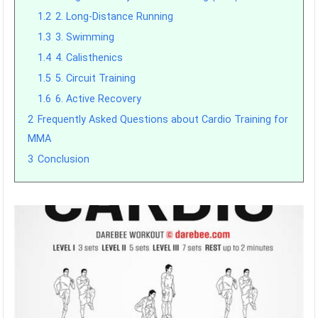
1.2
2. Long-Distance Running
1.3
3. Swimming
1.4
4. Calisthenics
1.5
5. Circuit Training
1.6
6. Active Recovery
2
Frequently Asked Questions about Cardio Training for
MMA
3
Conclusion