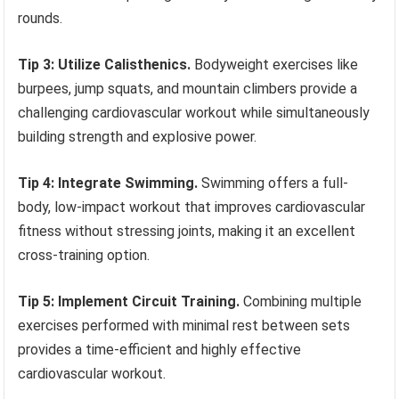
rounds.
Tip 3: Utilize Calisthenics.
Bodyweight exercises like
burpees, jump squats, and mountain climbers provide a
challenging cardiovascular workout while simultaneously
building strength and explosive power.
Tip 4: Integrate Swimming.
Swimming offers a full-
body, low-impact workout that improves cardiovascular
fitness without stressing joints, making it an excellent
cross-training option.
Tip 5: Implement Circuit Training.
Combining multiple
exercises performed with minimal rest between sets
provides a time-efficient and highly effective
cardiovascular workout.