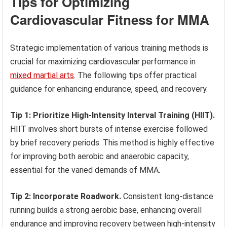
Tips for Optimizing
Cardiovascular Fitness for MMA
Strategic implementation of various training methods is
crucial for maximizing cardiovascular performance in
mixed martial arts
. The following tips offer practical
guidance for enhancing endurance, speed, and recovery.
Tip 1: Prioritize High-Intensity Interval Training (HIIT).
HIIT involves short bursts of intense exercise followed
by brief recovery periods. This method is highly effective
for improving both aerobic and anaerobic capacity,
essential for the varied demands of MMA.
Tip 2: Incorporate Roadwork.
Consistent long-distance
running builds a strong aerobic base, enhancing overall
endurance and improving recovery between high-intensity