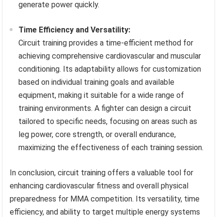
generate power quickly.
Time Efficiency and Versatility:
Circuit training provides a time-efficient method for
achieving comprehensive cardiovascular and muscular
conditioning. Its adaptability allows for customization
based on individual training goals and available
equipment, making it suitable for a wide range of
training environments. A fighter can design a circuit
tailored to specific needs, focusing on areas such as
leg power, core strength, or overall endurance,
maximizing the effectiveness of each training session.
In conclusion, circuit training offers a valuable tool for
enhancing cardiovascular fitness and overall physical
preparedness for MMA competition. Its versatility, time
efficiency, and ability to target multiple energy systems