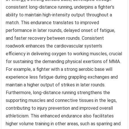
consistent long-distance running, underpins a fighter’s
ability to maintain high-intensity output throughout a
match. This endurance translates to improved
performance in later rounds, delayed onset of fatigue,
and faster recovery between rounds. Consistent
roadwork enhances the cardiovascular system’s
efficiency in delivering oxygen to working muscles, crucial
for sustaining the demanding physical exertions of MMA.
For example, a fighter with a strong aerobic base will
experience less fatigue during grappling exchanges and
maintain a higher output of strikes in later rounds.
Furthermore, long-distance running strengthens the
supporting muscles and connective tissues in the legs,
contributing to injury prevention and improved overall
athleticism. This enhanced endurance also facilitates
higher volume training in other areas, such as sparring and