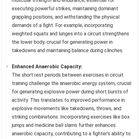
muscular strength and endurance, essential for
executing powerful strikes, maintaining dominant
grappling positions, and withstanding the physical
demands of a fight. For example, incorporating
weighted squats and lunges into a circuit strengthens
the lower body, crucial for generating power in
takedowns and maintaining balance during clinches.
Enhanced Anaerobic Capacity:
The short rest periods between exercises in circuit
training challenge the anaerobic energy system, crucial
for generating explosive power during short bursts of
activity. This translates to improved performance in
explosive movements like takedowns, throws, and
striking combinations. Incorporating exercises like box
jumps and medicine ball slams further enhances
anaerobic capacity, contributing to a fighter’s ability to