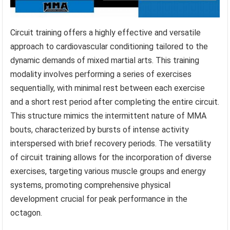
Circuit training offers a highly effective and versatile
approach to cardiovascular conditioning tailored to the
dynamic demands of mixed martial arts. This training
modality involves performing a series of exercises
sequentially, with minimal rest between each exercise
and a short rest period after completing the entire circuit.
This structure mimics the intermittent nature of MMA
bouts, characterized by bursts of intense activity
interspersed with brief recovery periods. The versatility
of circuit training allows for the incorporation of diverse
exercises, targeting various muscle groups and energy
systems, promoting comprehensive physical
development crucial for peak performance in the
octagon.