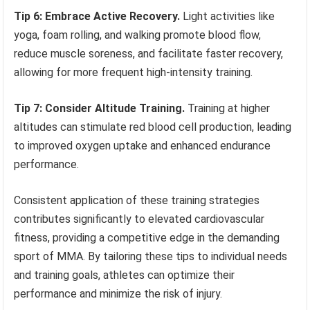
Tip 6: Embrace Active Recovery.
Light activities like
yoga, foam rolling, and walking promote blood flow,
reduce muscle soreness, and facilitate faster recovery,
allowing for more frequent high-intensity training.
Tip 7: Consider Altitude Training.
Training at higher
altitudes can stimulate red blood cell production, leading
to improved oxygen uptake and enhanced endurance
performance.
Consistent application of these training strategies
contributes significantly to elevated cardiovascular
fitness, providing a competitive edge in the demanding
sport of MMA. By tailoring these tips to individual needs
and training goals, athletes can optimize their
performance and minimize the risk of injury.