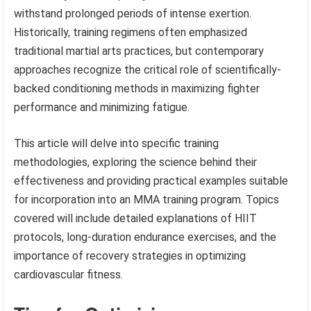
withstand prolonged periods of intense exertion.
Historically, training regimens often emphasized
traditional martial arts practices, but contemporary
approaches recognize the critical role of scientifically-
backed conditioning methods in maximizing fighter
performance and minimizing fatigue.
This article will delve into specific training
methodologies, exploring the science behind their
effectiveness and providing practical examples suitable
for incorporation into an MMA training program. Topics
covered will include detailed explanations of HIIT
protocols, long-duration endurance exercises, and the
importance of recovery strategies in optimizing
cardiovascular fitness.