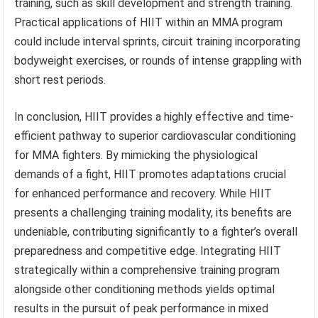
training, such as skill development and strength training.
Practical applications of HIIT within an MMA program
could include interval sprints, circuit training incorporating
bodyweight exercises, or rounds of intense grappling with
short rest periods.
In conclusion, HIIT provides a highly effective and time-
efficient pathway to superior cardiovascular conditioning
for MMA fighters. By mimicking the physiological
demands of a fight, HIIT promotes adaptations crucial
for enhanced performance and recovery. While HIIT
presents a challenging training modality, its benefits are
undeniable, contributing significantly to a fighter’s overall
preparedness and competitive edge. Integrating HIIT
strategically within a comprehensive training program
alongside other conditioning methods yields optimal
results in the pursuit of peak performance in mixed