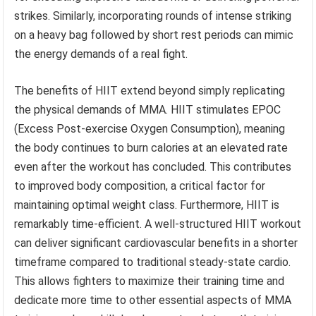
strikes. Similarly, incorporating rounds of intense striking
on a heavy bag followed by short rest periods can mimic
the energy demands of a real fight.
The benefits of HIIT extend beyond simply replicating
the physical demands of MMA. HIIT stimulates EPOC
(Excess Post-exercise Oxygen Consumption), meaning
the body continues to burn calories at an elevated rate
even after the workout has concluded. This contributes
to improved body composition, a critical factor for
maintaining optimal weight class. Furthermore, HIIT is
remarkably time-efficient. A well-structured HIIT workout
can deliver significant cardiovascular benefits in a shorter
timeframe compared to traditional steady-state cardio.
This allows fighters to maximize their training time and
dedicate more time to other essential aspects of MMA