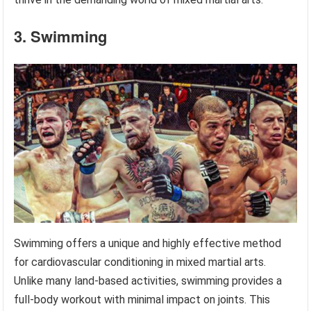
3. Swimming
Swimming offers a unique and highly effective method
for cardiovascular conditioning in mixed martial arts.
Unlike many land-based activities, swimming provides a
full-body workout with minimal impact on joints. This