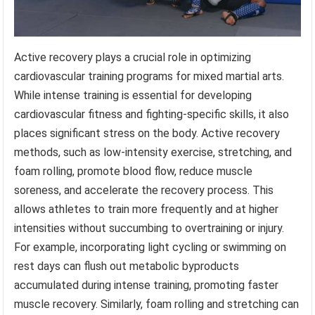
Active recovery plays a crucial role in optimizing
cardiovascular training programs for mixed martial arts.
While intense training is essential for developing
cardiovascular fitness and fighting-specific skills, it also
places significant stress on the body. Active recovery
methods, such as low-intensity exercise, stretching, and
foam rolling, promote blood flow, reduce muscle
soreness, and accelerate the recovery process. This
allows athletes to train more frequently and at higher
intensities without succumbing to overtraining or injury.
For example, incorporating light cycling or swimming on
rest days can flush out metabolic byproducts
accumulated during intense training, promoting faster
muscle recovery. Similarly, foam rolling and stretching can