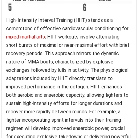
High-Intensity Interval Training (HIIT) stands as a
cornerstone of effective cardiovascular conditioning for
mixed martial arts
. HIIT workouts involve alternating
short bursts of maximal or near-maximal effort with brief
recovery periods. This approach mirrors the dynamic
nature of MMA bouts, characterized by explosive
exchanges followed by lulls in activity. The physiological
adaptations induced by HIIT directly translate to
improved performance in the octagon. HIIT enhances
both aerobic and anaerobic capacity, allowing fighters to
sustain high-intensity efforts for longer durations and
recover more rapidly between rounds. For example, a
fighter incorporating sprint intervals into their training
regimen will develop improved anaerobic power, crucial
for executing explosive takedowns or delivering powerful