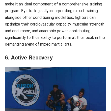
make it an ideal component of a comprehensive training
program. By strategically incorporating circuit training
alongside other conditioning modalities, fighters can
optimize their cardiovascular capacity, muscular strength
and endurance, and anaerobic power, contributing
significantly to their ability to perform at their peak in the
demanding arena of mixed martial arts.
6. Active Recovery