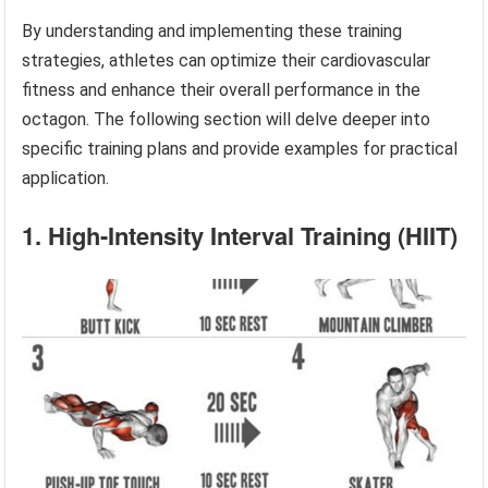
By understanding and implementing these training
strategies, athletes can optimize their cardiovascular
fitness and enhance their overall performance in the
octagon. The following section will delve deeper into
specific training plans and provide examples for practical
application.
1. High-Intensity Interval Training (HIIT)