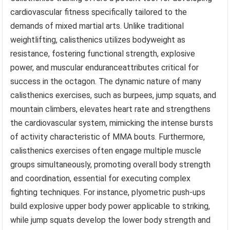
cardiovascular fitness specifically tailored to the
demands of mixed martial arts. Unlike traditional
weightlifting, calisthenics utilizes bodyweight as
resistance, fostering functional strength, explosive
power, and muscular enduranceattributes critical for
success in the octagon. The dynamic nature of many
calisthenics exercises, such as burpees, jump squats, and
mountain climbers, elevates heart rate and strengthens
the cardiovascular system, mimicking the intense bursts
of activity characteristic of MMA bouts. Furthermore,
calisthenics exercises often engage multiple muscle
groups simultaneously, promoting overall body strength
and coordination, essential for executing complex
fighting techniques. For instance, plyometric push-ups
build explosive upper body power applicable to striking,
while jump squats develop the lower body strength and