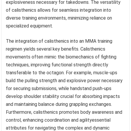
explosiveness necessary for takedowns. The versatility
of calisthenics allows for seamless integration into
diverse training environments, minimizing reliance on
specialized equipment.
The integration of calisthenics into an MMA training
regimen yields several key benefits. Calisthenics
movements often mimic the biomechanics of fighting
techniques, improving functional strength directly
transferable to the octagon. For example, muscle-ups
build the pulling strength and explosive power necessary
for securing submissions, while handstand push-ups
develop shoulder stability crucial for absorbing impacts
and maintaining balance during grappling exchanges.
Furthermore, calisthenics promotes body awareness and
control, enhancing coordination and agilityessential
attributes for navigating the complex and dynamic