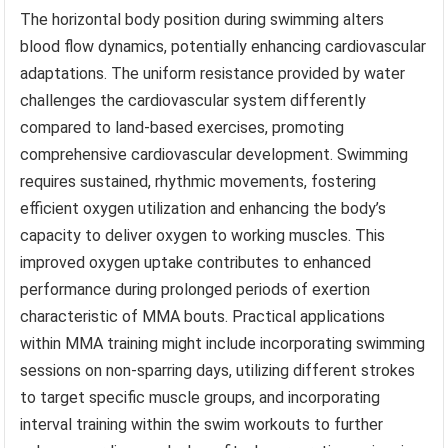
The horizontal body position during swimming alters
blood flow dynamics, potentially enhancing cardiovascular
adaptations. The uniform resistance provided by water
challenges the cardiovascular system differently
compared to land-based exercises, promoting
comprehensive cardiovascular development. Swimming
requires sustained, rhythmic movements, fostering
efficient oxygen utilization and enhancing the body’s
capacity to deliver oxygen to working muscles. This
improved oxygen uptake contributes to enhanced
performance during prolonged periods of exertion
characteristic of MMA bouts. Practical applications
within MMA training might include incorporating swimming
sessions on non-sparring days, utilizing different strokes
to target specific muscle groups, and incorporating
interval training within the swim workouts to further