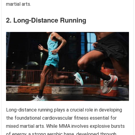
martial arts.
2. Long-Distance Running
Long-distance running plays a crucial role in developing
the foundational cardiovascular fitness essential for
mixed martial arts. While MMA involves explosive bursts
of energy, a strong aerobic base, developed through