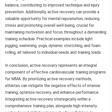
balance, contributing to improved technique and injury
prevention. Additionally, active recovery can provide a
valuable opportunity for mental rejuvenation, reducing
stress and promoting overall well-being, crucial for
maintaining motivation and focus throughout a demanding
training schedule. Practical examples include light
jogging, swimming, yoga, dynamic stretching, and foam
rolling, all tailored to individual needs and training loads.
In conclusion, active recovery represents an integral
component of effective cardiovascular training programs
for MMA. By prioritizing active recovery methods,
athletes can mitigate the negative effects of intense
training, optimize recovery, and enhance performance.
Integrating active recovery strategically within a
comprehensive training plan, alongside high-intensity