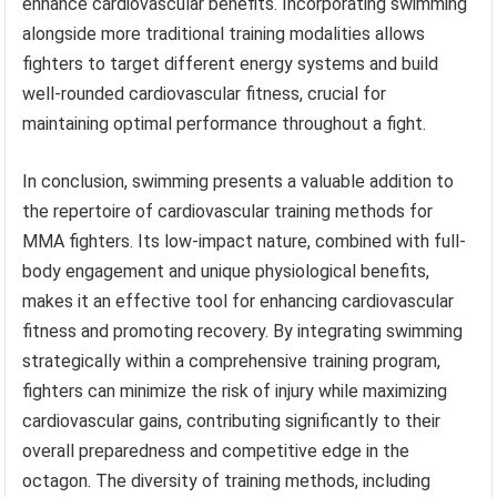
enhance cardiovascular benefits. Incorporating swimming
alongside more traditional training modalities allows
fighters to target different energy systems and build
well-rounded cardiovascular fitness, crucial for
maintaining optimal performance throughout a fight.
In conclusion, swimming presents a valuable addition to
the repertoire of cardiovascular training methods for
MMA fighters. Its low-impact nature, combined with full-
body engagement and unique physiological benefits,
makes it an effective tool for enhancing cardiovascular
fitness and promoting recovery. By integrating swimming
strategically within a comprehensive training program,
fighters can minimize the risk of injury while maximizing
cardiovascular gains, contributing significantly to their
overall preparedness and competitive edge in the
octagon. The diversity of training methods, including