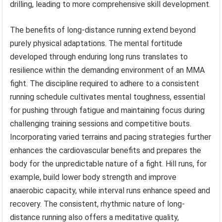
drilling, leading to more comprehensive skill development.
The benefits of long-distance running extend beyond
purely physical adaptations. The mental fortitude
developed through enduring long runs translates to
resilience within the demanding environment of an MMA
fight. The discipline required to adhere to a consistent
running schedule cultivates mental toughness, essential
for pushing through fatigue and maintaining focus during
challenging training sessions and competitive bouts.
Incorporating varied terrains and pacing strategies further
enhances the cardiovascular benefits and prepares the
body for the unpredictable nature of a fight. Hill runs, for
example, build lower body strength and improve
anaerobic capacity, while interval runs enhance speed and
recovery. The consistent, rhythmic nature of long-
distance running also offers a meditative quality,