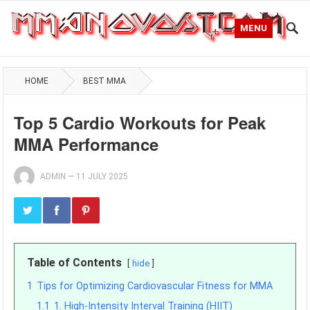
MENU
HOME
BEST MMA
Top 5 Cardio Workouts for Peak
MMA Performance
ADMIN
—
11 JULY 2025
Table of Contents
hide
1
Tips for Optimizing Cardiovascular Fitness for MMA
1.1
1. High-Intensity Interval Training (HIIT)