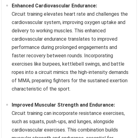
Enhanced Cardiovascular Endurance:
Circuit training elevates heart rate and challenges the
cardiovascular system, improving oxygen uptake and
delivery to working muscles. This enhanced
cardiovascular endurance translates to improved
performance during prolonged engagements and
faster recovery between rounds. Incorporating
exercises like burpees, kettlebell swings, and battle
ropes into a circuit mimics the high-intensity demands
of MMA, preparing fighters for the sustained exertion
characteristic of the sport.
Improved Muscular Strength and Endurance:
Circuit training can incorporate resistance exercises,
such as squats, push-ups, and lunges, alongside
cardiovascular exercises. This combination builds