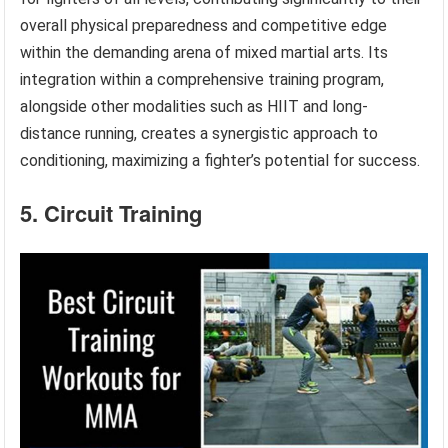
overall physical preparedness and competitive edge
within the demanding arena of mixed martial arts. Its
integration within a comprehensive training program,
alongside other modalities such as HIIT and long-
distance running, creates a synergistic approach to
conditioning, maximizing a fighter’s potential for success.
5. Circuit Training