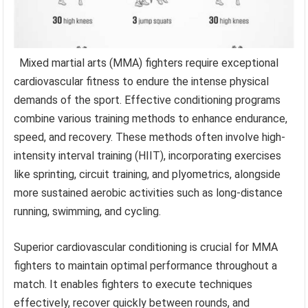
Mixed martial arts (MMA) fighters require exceptional
cardiovascular fitness to endure the intense physical
demands of the sport. Effective conditioning programs
combine various training methods to enhance endurance,
speed, and recovery. These methods often involve high-
intensity interval training (HIIT), incorporating exercises
like sprinting, circuit training, and plyometrics, alongside
more sustained aerobic activities such as long-distance
running, swimming, and cycling.
Superior cardiovascular conditioning is crucial for MMA
fighters to maintain optimal performance throughout a
match. It enables fighters to execute techniques
effectively, recover quickly between rounds, and