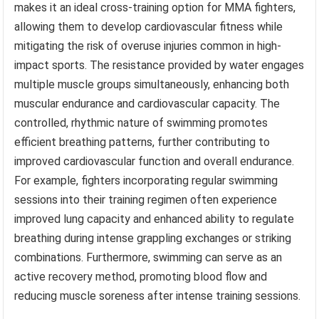
makes it an ideal cross-training option for MMA fighters,
allowing them to develop cardiovascular fitness while
mitigating the risk of overuse injuries common in high-
impact sports. The resistance provided by water engages
multiple muscle groups simultaneously, enhancing both
muscular endurance and cardiovascular capacity. The
controlled, rhythmic nature of swimming promotes
efficient breathing patterns, further contributing to
improved cardiovascular function and overall endurance.
For example, fighters incorporating regular swimming
sessions into their training regimen often experience
improved lung capacity and enhanced ability to regulate
breathing during intense grappling exchanges or striking
combinations. Furthermore, swimming can serve as an
active recovery method, promoting blood flow and
reducing muscle soreness after intense training sessions.