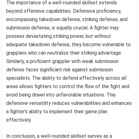
The importance of a well-rounded skillset extends
beyond offensive capabilities. Defensive proficiency,
encompassing takedown defense, striking defense, and
submission defense, is equally crucial. A fighter may
possess devastating striking power, but without
adequate takedown defense, they become vulnerable to
grapplers who can neutralize their striking advantage.
Similarly, a proficient grappler with weak submission
defense faces significant risk against submission
specialists. The ability to defend effectively across all
areas allows fighters to control the flow of the fight and
avoid being drawn into unfavorable situations. This
defensive versatility reduces vulnerabilities and enhances
a fighter’s ability to implement their game plan
effectively.
In conclusion, a well-rounded skillset serves as a