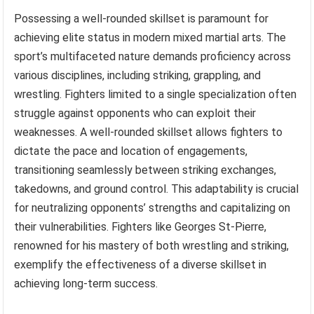
Possessing a well-rounded skillset is paramount for
achieving elite status in modern mixed martial arts. The
sport’s multifaceted nature demands proficiency across
various disciplines, including striking, grappling, and
wrestling. Fighters limited to a single specialization often
struggle against opponents who can exploit their
weaknesses. A well-rounded skillset allows fighters to
dictate the pace and location of engagements,
transitioning seamlessly between striking exchanges,
takedowns, and ground control. This adaptability is crucial
for neutralizing opponents’ strengths and capitalizing on
their vulnerabilities. Fighters like Georges St-Pierre,
renowned for his mastery of both wrestling and striking,
exemplify the effectiveness of a diverse skillset in
achieving long-term success.