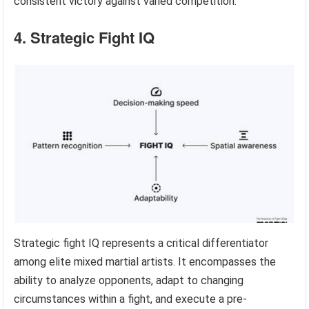
consistent victory against varied competition.
4. Strategic Fight IQ
Strategic fight IQ represents a critical differentiator
among elite mixed martial artists. It encompasses the
ability to analyze opponents, adapt to changing
circumstances within a fight, and execute a pre-