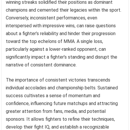
winning streaks solidified their positions as dominant
champions and cemented their legacies within the sport.
Conversely, inconsistent performances, even
interspersed with impressive wins, can raise questions
about a fighter’s reliability and hinder their progression
toward the top echelons of MMA. A single loss,
particularly against a lower-ranked opponent, can
significantly impact a fighter’s standing and disrupt the
narrative of consistent dominance.
The importance of consistent victories transcends
individual accolades and championship belts. Sustained
success cultivates a sense of momentum and
confidence, influencing future matchups and attracting
greater attention from fans, media, and potential
sponsors. It allows fighters to refine their techniques,
develop their fight IQ, and establish a recognizable