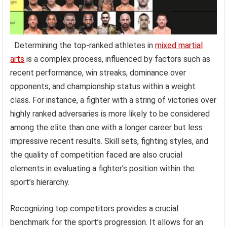
Determining the top-ranked athletes in
mixed martial
arts
is a complex process, influenced by factors such as
recent performance, win streaks, dominance over
opponents, and championship status within a weight
class. For instance, a fighter with a string of victories over
highly ranked adversaries is more likely to be considered
among the elite than one with a longer career but less
impressive recent results. Skill sets, fighting styles, and
the quality of competition faced are also crucial
elements in evaluating a fighter’s position within the
sport’s hierarchy.
Recognizing top competitors provides a crucial
benchmark for the sport’s progression. It allows for an