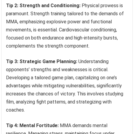
Tip 2: Strength and Conditioning:
Physical prowess is
paramount. Strength training tailored to the demands of
MMA, emphasizing explosive power and functional
movements, is essential. Cardiovascular conditioning,
focused on both endurance and high-intensity bursts,
complements the strength component.
Tip 3: Strategic Game Planning:
Understanding
opponents’ strengths and weaknesses is critical.
Developing a tailored game plan, capitalizing on one’s
advantages while mitigating vulnerabilities, significantly
increases the chances of victory. This involves studying
film, analyzing fight patterns, and strategizing with
coaches.
Tip 4: Mental Fortitude:
MMA demands mental
resilience. Managing stress, maintaining focus under