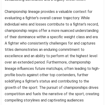
Championship lineage provides a valuable context for
evaluating a fighter’s overall career trajectory. While
individual wins and losses contribute to a fighter’s record,
championship reigns offer a more nuanced understanding
of their dominance within a specific weight class and era.
A fighter who consistently challenges for and captures
titles demonstrates an enduring commitment to
excellence and an ability to perform at the highest level
over an extended period. Furthermore, championship
lineage influences future matchups, often leading to high-
profile bouts against other top contenders, further
solidifying a fighter’s status and contributing to the
growth of the sport. The pursuit of championships drives
competition and fuels the narrative of the sport, creating
compelling storylines and captivating audiences