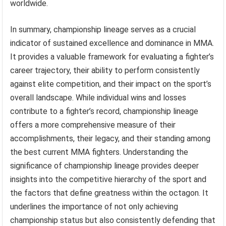
worldwide.
In summary, championship lineage serves as a crucial
indicator of sustained excellence and dominance in MMA.
It provides a valuable framework for evaluating a fighter’s
career trajectory, their ability to perform consistently
against elite competition, and their impact on the sport’s
overall landscape. While individual wins and losses
contribute to a fighter’s record, championship lineage
offers a more comprehensive measure of their
accomplishments, their legacy, and their standing among
the best current MMA fighters. Understanding the
significance of championship lineage provides deeper
insights into the competitive hierarchy of the sport and
the factors that define greatness within the octagon. It
underlines the importance of not only achieving
championship status but also consistently defending that