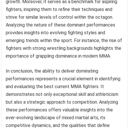
growth. Moreover, it serves as a benchmark for aspiring
fighters, inspiring them to refine their techniques and
strive for similar levels of control within the octagon.
Analyzing the nature of these dominant performances
provides insights into evolving fighting styles and
emerging trends within the sport. For instance, the rise of
fighters with strong wrestling backgrounds highlights the
importance of grappling dominance in modern MMA.
In conclusion, the ability to deliver dominating
performances represents a crucial element in identifying
and evaluating the best current MMA fighters. It
demonstrates not only exceptional skill and athleticism
but also a strategic approach to competition. Analyzing
these performances offers valuable insights into the
ever-evolving landscape of mixed martial arts, its
competitive dynamics, and the qualities that define