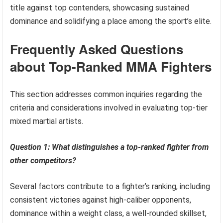
title against top contenders, showcasing sustained
dominance and solidifying a place among the sport’s elite.
Frequently Asked Questions
about Top-Ranked MMA Fighters
This section addresses common inquiries regarding the
criteria and considerations involved in evaluating top-tier
mixed martial artists.
Question 1: What distinguishes a top-ranked fighter from
other competitors?
Several factors contribute to a fighter’s ranking, including
consistent victories against high-caliber opponents,
dominance within a weight class, a well-rounded skillset,