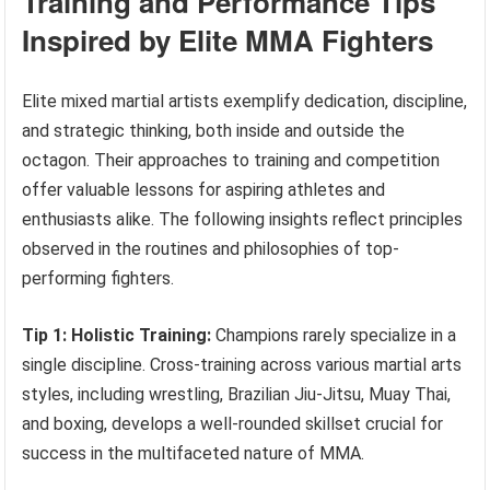
Training and Performance Tips
Inspired by Elite MMA Fighters
Elite mixed martial artists exemplify dedication, discipline,
and strategic thinking, both inside and outside the
octagon. Their approaches to training and competition
offer valuable lessons for aspiring athletes and
enthusiasts alike. The following insights reflect principles
observed in the routines and philosophies of top-
performing fighters.
Tip 1: Holistic Training:
Champions rarely specialize in a
single discipline. Cross-training across various martial arts
styles, including wrestling, Brazilian Jiu-Jitsu, Muay Thai,
and boxing, develops a well-rounded skillset crucial for
success in the multifaceted nature of MMA.