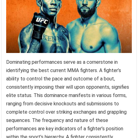
Dominating performances serve as a cornerstone in
identifying the best current MMA fighters. A fighter’s
ability to control the pace and outcome of a bout,
consistently imposing their will upon opponents, signifies
elite status. This dominance manifests in various forms,
ranging from decisive knockouts and submissions to
complete control over striking exchanges and grappling
sequences. The frequency and nature of these
performances are key indicators of a fighter’s position
within the sport’s hierarchy. A fighter consistently