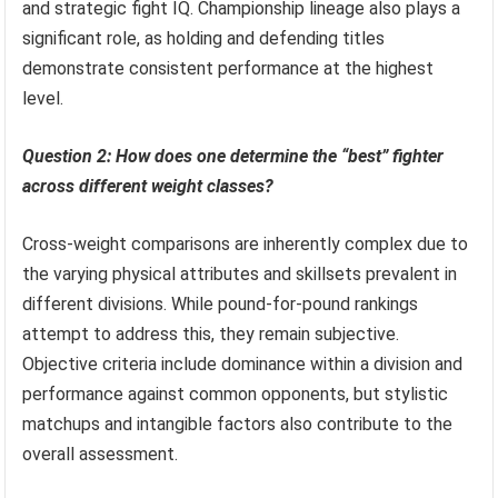
and strategic fight IQ. Championship lineage also plays a
significant role, as holding and defending titles
demonstrate consistent performance at the highest
level.
Question 2: How does one determine the “best” fighter
across different weight classes?
Cross-weight comparisons are inherently complex due to
the varying physical attributes and skillsets prevalent in
different divisions. While pound-for-pound rankings
attempt to address this, they remain subjective.
Objective criteria include dominance within a division and
performance against common opponents, but stylistic
matchups and intangible factors also contribute to the
overall assessment.