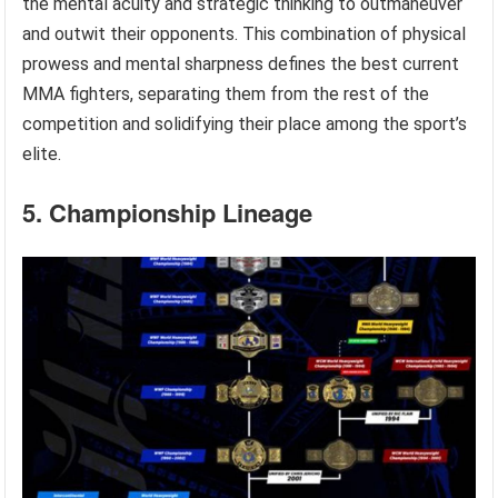
the mental acuity and strategic thinking to outmaneuver
and outwit their opponents. This combination of physical
prowess and mental sharpness defines the best current
MMA fighters, separating them from the rest of the
competition and solidifying their place among the sport’s
elite.
5. Championship Lineage