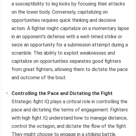
a susceptibility to leg kicks by focusing their attacks
on the lower body. Conversely, capitalizing on
opportunities requires quick thinking and decisive
action. A fighter might capitalize on a momentary lapse
in an opponent’s defense with a well-timed strike or
seize an opportunity for a submission attempt during a
scramble. This ability to exploit weaknesses and
capitalize on opportunities separates good fighters
from great fighters, allowing them to dictate the pace
and outcome of the bout.
Controlling the Pace and Dictating the Fight
Strategic fight IQ plays a critical role in controlling the
pace and dictating the terms of engagement. Fighters
with high fight IQ understand how to manage distance,
control the octagon, and dictate the flow of the fight.
They might choose to engage in a striking battle,