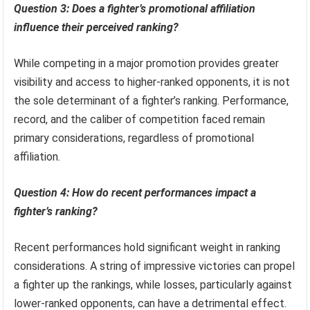
Question 3: Does a fighter’s promotional affiliation
influence their perceived ranking?
While competing in a major promotion provides greater
visibility and access to higher-ranked opponents, it is not
the sole determinant of a fighter’s ranking. Performance,
record, and the caliber of competition faced remain
primary considerations, regardless of promotional
affiliation.
Question 4: How do recent performances impact a
fighter’s ranking?
Recent performances hold significant weight in ranking
considerations. A string of impressive victories can propel
a fighter up the rankings, while losses, particularly against
lower-ranked opponents, can have a detrimental effect.