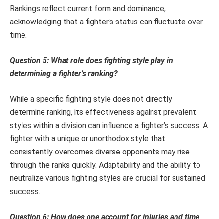
Rankings reflect current form and dominance,
acknowledging that a fighter’s status can fluctuate over
time.
Question 5: What role does fighting style play in
determining a fighter’s ranking?
While a specific fighting style does not directly
determine ranking, its effectiveness against prevalent
styles within a division can influence a fighter’s success. A
fighter with a unique or unorthodox style that
consistently overcomes diverse opponents may rise
through the ranks quickly. Adaptability and the ability to
neutralize various fighting styles are crucial for sustained
success.
Question 6: How does one account for injuries and time