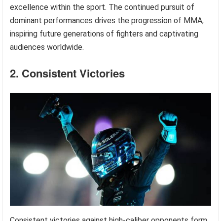
excellence within the sport. The continued pursuit of
dominant performances drives the progression of MMA,
inspiring future generations of fighters and captivating
audiences worldwide.
2. Consistent Victories
Consistent victories against high-caliber opponents form