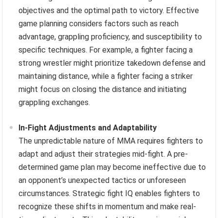
objectives and the optimal path to victory. Effective
game planning considers factors such as reach
advantage, grappling proficiency, and susceptibility to
specific techniques. For example, a fighter facing a
strong wrestler might prioritize takedown defense and
maintaining distance, while a fighter facing a striker
might focus on closing the distance and initiating
grappling exchanges.
In-Fight Adjustments and Adaptability
The unpredictable nature of MMA requires fighters to
adapt and adjust their strategies mid-fight. A pre-
determined game plan may become ineffective due to
an opponent’s unexpected tactics or unforeseen
circumstances. Strategic fight IQ enables fighters to
recognize these shifts in momentum and make real-