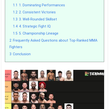
1.1
1. Dominating Performances
1.2
2. Consistent Victories
1.3
3. Well-Rounded Skillset
1.4
4. Strategic Fight IQ
1.5
5. Championship Lineage
2
Frequently Asked Questions about Top-Ranked MMA
Fighters
3
Conclusion