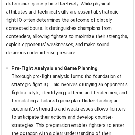
determined game plan effectively. While physical
attributes and technical skills are essential, strategic
fight IQ often determines the outcome of closely
contested bouts. It distinguishes champions from
contenders, allowing fighters to maximize their strengths,
exploit opponents’ weaknesses, and make sound
decisions under intense pressure.
Pre-Fight Analysis and Game Planning
Thorough pre-fight analysis forms the foundation of
strategic fight IQ. This involves studying an opponent’s
fighting style, identifying patterns and tendencies, and
formulating a tailored game plan. Understanding an
opponent’s strengths and weaknesses allows fighters
to anticipate their actions and develop counter-
strategies. This preparation enables fighters to enter
the octagon with a clear understanding of their