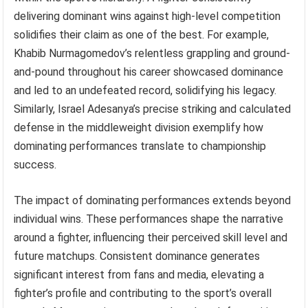
delivering dominant wins against high-level competition
solidifies their claim as one of the best. For example,
Khabib Nurmagomedov’s relentless grappling and ground-
and-pound throughout his career showcased dominance
and led to an undefeated record, solidifying his legacy.
Similarly, Israel Adesanya’s precise striking and calculated
defense in the middleweight division exemplify how
dominating performances translate to championship
success.
The impact of dominating performances extends beyond
individual wins. These performances shape the narrative
around a fighter, influencing their perceived skill level and
future matchups. Consistent dominance generates
significant interest from fans and media, elevating a
fighter’s profile and contributing to the sport’s overall