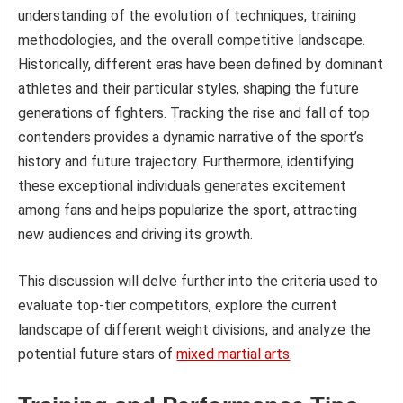
understanding of the evolution of techniques, training
methodologies, and the overall competitive landscape.
Historically, different eras have been defined by dominant
athletes and their particular styles, shaping the future
generations of fighters. Tracking the rise and fall of top
contenders provides a dynamic narrative of the sport’s
history and future trajectory. Furthermore, identifying
these exceptional individuals generates excitement
among fans and helps popularize the sport, attracting
new audiences and driving its growth.
This discussion will delve further into the criteria used to
evaluate top-tier competitors, explore the current
landscape of different weight divisions, and analyze the
potential future stars of
mixed martial arts
.