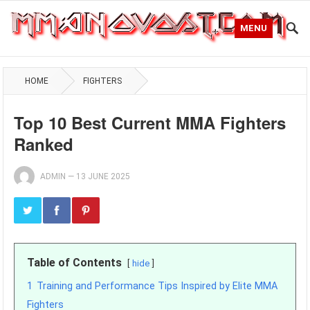
MENU
HOME
FIGHTERS
Top 10 Best Current MMA Fighters
Ranked
ADMIN
—
13 JUNE 2025
Table of Contents
hide
1
Training and Performance Tips Inspired by Elite MMA
Fighters