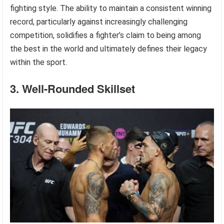
fighting style. The ability to maintain a consistent winning
record, particularly against increasingly challenging
competition, solidifies a fighter’s claim to being among
the best in the world and ultimately defines their legacy
within the sport.
3. Well-Rounded Skillset