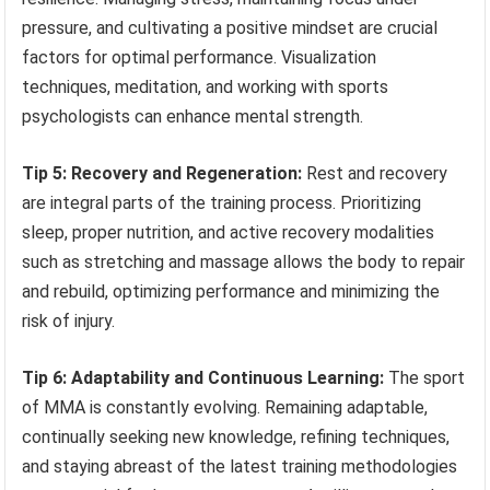
pressure, and cultivating a positive mindset are crucial
factors for optimal performance. Visualization
techniques, meditation, and working with sports
psychologists can enhance mental strength.
Tip 5: Recovery and Regeneration:
Rest and recovery
are integral parts of the training process. Prioritizing
sleep, proper nutrition, and active recovery modalities
such as stretching and massage allows the body to repair
and rebuild, optimizing performance and minimizing the
risk of injury.
Tip 6: Adaptability and Continuous Learning:
The sport
of MMA is constantly evolving. Remaining adaptable,
continually seeking new knowledge, refining techniques,
and staying abreast of the latest training methodologies