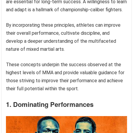
are essential for long-term success. A willingness to learn
and adapt is a hallmark of championship-caliber fighters.
By incorporating these principles, athletes can improve
their overall performance, cultivate discipline, and
develop a deeper understanding of the multifaceted
nature of mixed martial arts.
These concepts underpin the success observed at the
highest levels of MMA and provide valuable guidance for
those striving to improve their performance and achieve
their full potential within the sport.
1. Dominating Performances