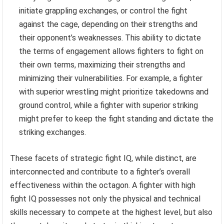
initiate grappling exchanges, or control the fight
against the cage, depending on their strengths and
their opponent’s weaknesses. This ability to dictate
the terms of engagement allows fighters to fight on
their own terms, maximizing their strengths and
minimizing their vulnerabilities. For example, a fighter
with superior wrestling might prioritize takedowns and
ground control, while a fighter with superior striking
might prefer to keep the fight standing and dictate the
striking exchanges.
These facets of strategic fight IQ, while distinct, are
interconnected and contribute to a fighter’s overall
effectiveness within the octagon. A fighter with high
fight IQ possesses not only the physical and technical
skills necessary to compete at the highest level, but also