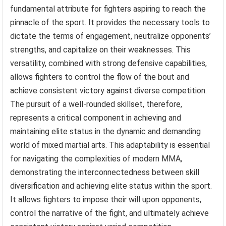
fundamental attribute for fighters aspiring to reach the
pinnacle of the sport. It provides the necessary tools to
dictate the terms of engagement, neutralize opponents’
strengths, and capitalize on their weaknesses. This
versatility, combined with strong defensive capabilities,
allows fighters to control the flow of the bout and
achieve consistent victory against diverse competition.
The pursuit of a well-rounded skillset, therefore,
represents a critical component in achieving and
maintaining elite status in the dynamic and demanding
world of mixed martial arts. This adaptability is essential
for navigating the complexities of modern MMA,
demonstrating the interconnectedness between skill
diversification and achieving elite status within the sport.
It allows fighters to impose their will upon opponents,
control the narrative of the fight, and ultimately achieve