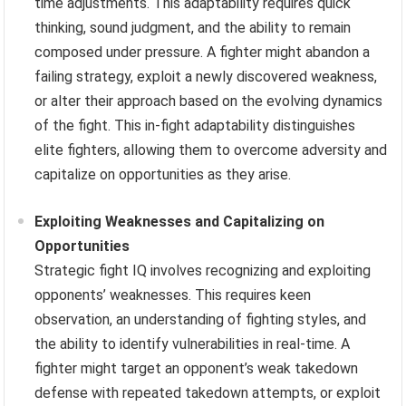
time adjustments. This adaptability requires quick
thinking, sound judgment, and the ability to remain
composed under pressure. A fighter might abandon a
failing strategy, exploit a newly discovered weakness,
or alter their approach based on the evolving dynamics
of the fight. This in-fight adaptability distinguishes
elite fighters, allowing them to overcome adversity and
capitalize on opportunities as they arise.
Exploiting Weaknesses and Capitalizing on
Opportunities
Strategic fight IQ involves recognizing and exploiting
opponents’ weaknesses. This requires keen
observation, an understanding of fighting styles, and
the ability to identify vulnerabilities in real-time. A
fighter might target an opponent’s weak takedown
defense with repeated takedown attempts, or exploit