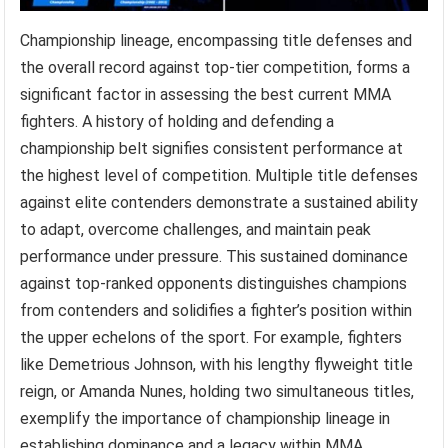
Championship lineage, encompassing title defenses and
the overall record against top-tier competition, forms a
significant factor in assessing the best current MMA
fighters. A history of holding and defending a
championship belt signifies consistent performance at
the highest level of competition. Multiple title defenses
against elite contenders demonstrate a sustained ability
to adapt, overcome challenges, and maintain peak
performance under pressure. This sustained dominance
against top-ranked opponents distinguishes champions
from contenders and solidifies a fighter’s position within
the upper echelons of the sport. For example, fighters
like Demetrious Johnson, with his lengthy flyweight title
reign, or Amanda Nunes, holding two simultaneous titles,
exemplify the importance of championship lineage in
establishing dominance and a legacy within MMA.