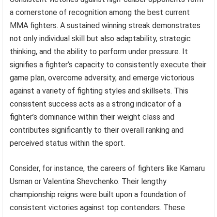
a cornerstone of recognition among the best current
MMA fighters. A sustained winning streak demonstrates
not only individual skill but also adaptability, strategic
thinking, and the ability to perform under pressure. It
signifies a fighter’s capacity to consistently execute their
game plan, overcome adversity, and emerge victorious
against a variety of fighting styles and skillsets. This
consistent success acts as a strong indicator of a
fighter’s dominance within their weight class and
contributes significantly to their overall ranking and
perceived status within the sport.
Consider, for instance, the careers of fighters like Kamaru
Usman or Valentina Shevchenko. Their lengthy
championship reigns were built upon a foundation of
consistent victories against top contenders. These