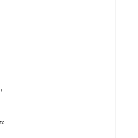
m
 to