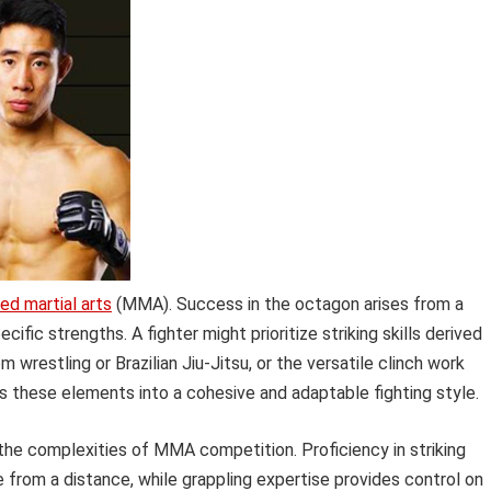
ed martial arts
(MMA). Success in the octagon arises from a
cific strengths. A fighter might prioritize striking skills derived
 wrestling or Brazilian Jiu-Jitsu, or the versatile clinch work
s these elements into a cohesive and adaptable fighting style.
g the complexities of MMA competition. Proficiency in striking
e from a distance, while grappling expertise provides control on