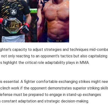
 fighter’s capacity to adjust strategies and techniques mid-comb
s not only reacting to an opponent’s tactics but also capitalizing
 highlight the critical role adaptability plays in MMA.
g is essential. A fighter comfortable exchanging strikes might ne
inch work if the opponent demonstrates superior striking skills
 defense must be prepared to engage in stand-up exchanges
s constant adaptation and strategic decision-making.