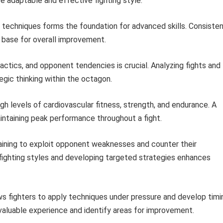
re adaptable and effective fighting style.
techniques forms the foundation for advanced skills. Consiste
 base for overall improvement.
ctics, and opponent tendencies is crucial. Analyzing fights and
gic thinking within the octagon.
levels of cardiovascular fitness, strength, and endurance. A
intaining peak performance throughout a fight.
aining to exploit opponent weaknesses and counter their
fighting styles and developing targeted strategies enhances
ws fighters to apply techniques under pressure and develop timi
 valuable experience and identify areas for improvement.