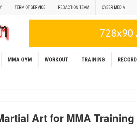
Y
TERM OF SERVICE
REDACTION TEAM
CYBER MEDIA
MMA GYM
WORKOUT
TRAINING
RECORD
Martial Art for MMA Training