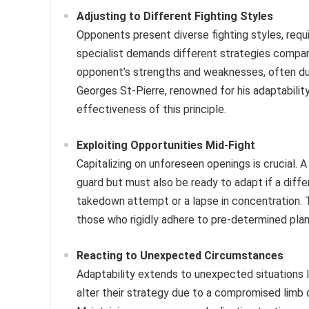
Adjusting to Different Fighting Styles
Opponents present diverse fighting styles, requi
specialist demands different strategies compare
opponent’s strengths and weaknesses, often during
Georges St-Pierre, renowned for his adaptabilit
effectiveness of this principle.
Exploiting Opportunities Mid-Fight
Capitalizing on unforeseen openings is crucial. 
guard but must also be ready to adapt if a diffe
takedown attempt or a lapse in concentration. Th
those who rigidly adhere to pre-determined plan
Reacting to Unexpected Circumstances
Adaptability extends to unexpected situations li
alter their strategy due to a compromised limb 