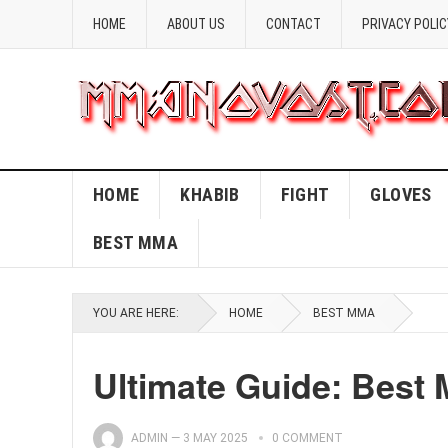
HOME
ABOUT US
CONTACT
PRIVACY POLIC
HOME
KHABIB
FIGHT
GLOVES
BEST MMA
YOU ARE HERE:
HOME
BEST MMA
Ultimate Guide: Best 
ADMIN
—
3 MAY 2025
0 COMMENT