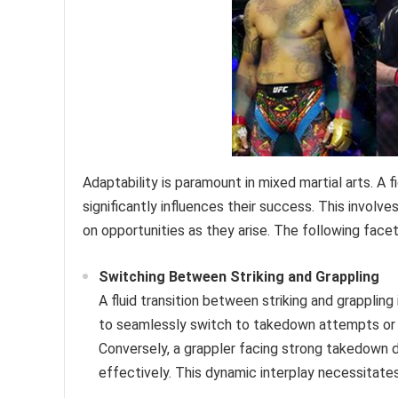
Adaptability is paramount in mixed martial arts. A
significantly influences their success. This involve
on opportunities as they arise. The following facets
Switching Between Striking and Grappling
A fluid transition between striking and grapplin
to seamlessly switch to takedown attempts or cl
Conversely, a grappler facing strong takedown
effectively. This dynamic interplay necessitate