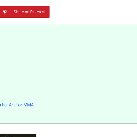
Share on Pinterest
rtial Art for MMA