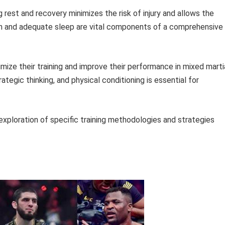
ng rest and recovery minimizes the risk of injury and allows the
ion and adequate sleep are vital components of a comprehensive
timize their training and improve their performance in mixed marti
ategic thinking, and physical conditioning is essential for
 exploration of specific training methodologies and strategies