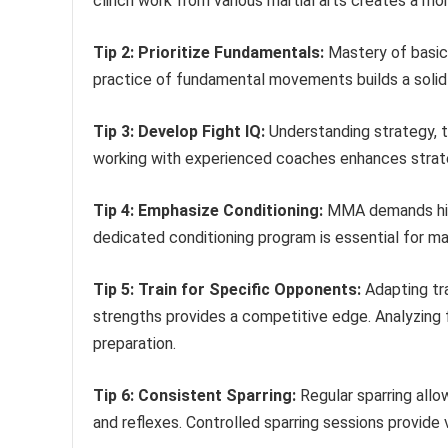
clinch work from various martial arts creates a mo
Tip 2: Prioritize Fundamentals:
Mastery of basic 
practice of fundamental movements builds a solid
Tip 3: Develop Fight IQ:
Understanding strategy, ta
working with experienced coaches enhances strate
Tip 4: Emphasize Conditioning:
MMA demands high 
dedicated conditioning program is essential for ma
Tip 5: Train for Specific Opponents:
Adapting tr
strengths provides a competitive edge. Analyzing 
preparation.
Tip 6: Consistent Sparring:
Regular sparring allo
and reflexes. Controlled sparring sessions provide