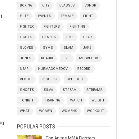
BOXING
CITY
CLASSES
CONOR
nt
ELITE
EVENTS
FEMALE
FIGHT
FIGHTER
FIGHTERS
FIGHTING
FIGHTS
FITNESS
FREE
GEAR
GLOVES
GYMS
ISLAM
JAKE
JONES
KHABIB
LIVE
MCGREGOR
NEAR
NURMAGOMEDOV
RECORD
REDDIT
RESULTS
SCHEDULE
SHORTS
SILVA
STREAM
STREAMS
TONIGHT
TRAINING
WATCH
WEIGHT
WHAT
WOMEN
WOMENS
WORKOUT
ng
POPULAR POSTS
Top Anime MMA Fighters: