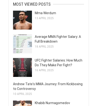
MOST VIEWED POSTS
Mma Werdum
13 APRIL 2025
Average MMA Fighter Salary: A
Full Breakdown
18 APRIL 2025
UFC Fighter Salaries: How Much
Do They Make Per Fight?
16 APRIL 2025
Andrew Tate's MMA Journey: From Kickboxing
to Controversy
10 APRIL 2025
Khabib Nurmagomedov