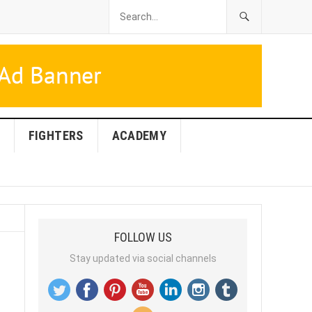
FIGHTERS
ACADEMY
FOLLOW US
Stay updated via social channels