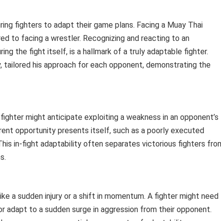
ring fighters to adapt their game plans. Facing a Muay Thai
d to facing a wrestler. Recognizing and reacting to an
 the fight itself, is a hallmark of a truly adaptable fighter.
y, tailored his approach for each opponent, demonstrating the
A fighter might anticipate exploiting a weakness in an opponent’s
rent opportunity presents itself, such as a poorly executed
is in-fight adaptability often separates victorious fighters fro
s.
ke a sudden injury or a shift in momentum. A fighter might need
or adapt to a sudden surge in aggression from their opponent.