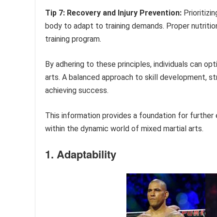
Tip 7: Recovery and Injury Prevention:
Prioritizi
body to adapt to training demands. Proper nutrit
training program.
By adhering to these principles, individuals can op
arts. A balanced approach to skill development, str
achieving success.
This information provides a foundation for further
within the dynamic world of mixed martial arts.
1. Adaptability