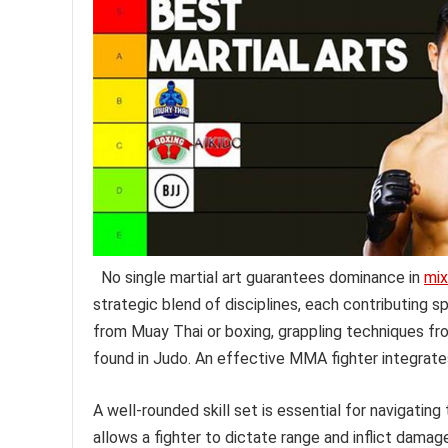
No single martial art guarantees dominance in
mix
strategic blend of disciplines, each contributing spe
from Muay Thai or boxing, grappling techniques from
found in Judo. An effective MMA fighter integrate
A well-rounded skill set is essential for navigatin
allows a fighter to dictate range and inflict damag