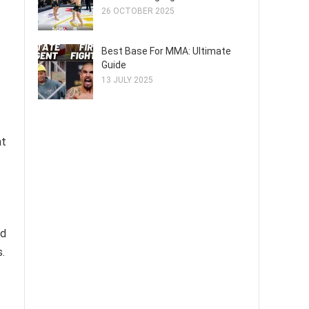
26 OCTOBER 2025
Best Base For MMA: Ultimate
Guide
13 JULY 2025
at
ed
.