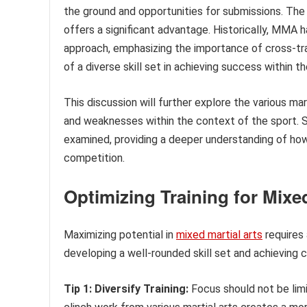
the ground and opportunities for submissions. The
offers a significant advantage. Historically, MMA
approach, emphasizing the importance of cross-trai
of a diverse skill set in achieving success within th
This discussion will further explore the various m
and weaknesses within the context of the sport. Spe
examined, providing a deeper understanding of ho
competition.
Optimizing Training for Mixed
Maximizing potential in
mixed martial arts
requires 
developing a well-rounded skill set and achieving
Tip 1: Diversify Training:
Focus should not be limit