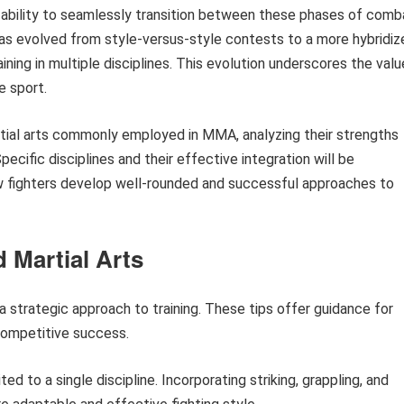
 ability to seamlessly transition between these phases of comb
 has evolved from style-versus-style contests to a more hybridiz
ning in multiple disciplines. This evolution underscores the valu
e sport.
artial arts commonly employed in MMA, analyzing their strengths
cific disciplines and their effective integration will be
w fighters develop well-rounded and successful approaches to
 Martial Arts
a strategic approach to training. These tips offer guidance for
 competitive success.
ed to a single discipline. Incorporating striking, grappling, and