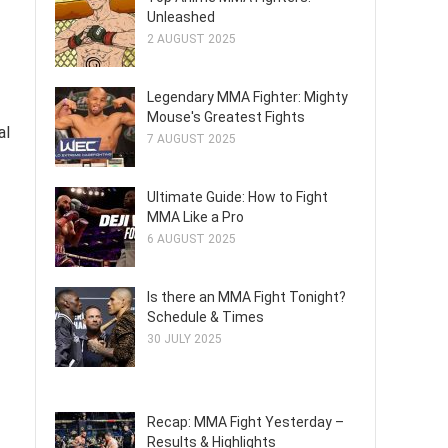
Unleashed
2 AUGUST 2025
Legendary MMA Fighter: Mighty
Mouse's Greatest Fights
al
7 AUGUST 2025
Ultimate Guide: How to Fight
MMA Like a Pro
6 AUGUST 2025
Is there an MMA Fight Tonight?
Schedule & Times
30 JULY 2025
Recap: MMA Fight Yesterday –
Results & Highlights