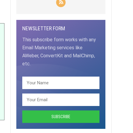
NEWSLETTER FORM
This subscribe form works with any
Email Marketing services like
AWeber, ConvertKit and MailChimp,
etc.