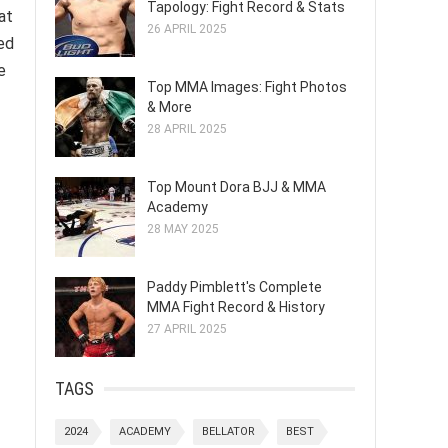
Tapology: Fight Record & Stats
at
26 APRIL 2025
ed
e
Top MMA Images: Fight Photos
& More
28 APRIL 2025
Top Mount Dora BJJ & MMA
Academy
28 MAY 2025
Paddy Pimblett's Complete
MMA Fight Record & History
27 APRIL 2025
TAGS
2024
ACADEMY
BELLATOR
BEST