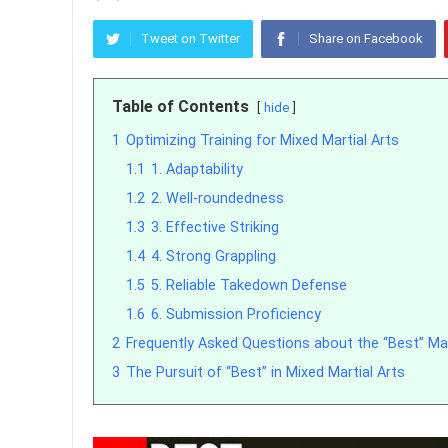
Tweet on Twitter
Share on Facebook
Table of Contents
hide
1
Optimizing Training for Mixed Martial Arts
1.1
1. Adaptability
1.2
2. Well-roundedness
1.3
3. Effective Striking
1.4
4. Strong Grappling
1.5
5. Reliable Takedown Defense
1.6
6. Submission Proficiency
2
Frequently Asked Questions about the “Best” Ma
3
The Pursuit of “Best” in Mixed Martial Arts