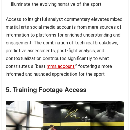
illuminate the evolving narrative of the sport.
Access to insightful analyst commentary elevates mixed
martial arts social media accounts from mere sources of
information to platforms for enriched understanding and
engagement. The combination of technical breakdown,
predictive assessments, post-fight analysis, and
contextualization contributes significantly to what
constitutes a “best
mma account
,” fostering a more
informed and nuanced appreciation for the sport.
5. Training Footage Access