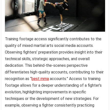
Training footage access significantly contributes to the
quality of mixed martial arts social media accounts.
Observing fighters’ preparation provides insight into their
technical skills, strategic approaches, and overall
dedication. This behind-the-scenes perspective
differentiates high-quality accounts, contributing to their
recognition as “
best mma
accounts.” Access to training
footage allows for a deeper understanding of a fighter’s
evolution, highlighting improvements in specific
techniques or the development of new strategies. For
example, observing a fighter consistently practicing