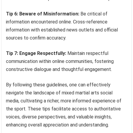
Tip 6: Beware of Misinformation:
Be critical of
information encountered online. Cross-reference
information with established news outlets and official
sources to confirm accuracy.
Tip 7: Engage Respectfully:
Maintain respectful
communication within online communities, fostering
constructive dialogue and thoughtful engagement.
By following these guidelines, one can effectively
navigate the landscape of mixed martial arts social
media, cultivating a richer, more informed experience of
the sport. These tips facilitate access to authoritative
voices, diverse perspectives, and valuable insights,
enhancing overall appreciation and understanding.