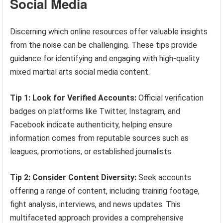
Social Media
Discerning which online resources offer valuable insights
from the noise can be challenging. These tips provide
guidance for identifying and engaging with high-quality
mixed martial arts social media content.
Tip 1: Look for Verified Accounts:
Official verification
badges on platforms like Twitter, Instagram, and
Facebook indicate authenticity, helping ensure
information comes from reputable sources such as
leagues, promotions, or established journalists.
Tip 2: Consider Content Diversity:
Seek accounts
offering a range of content, including training footage,
fight analysis, interviews, and news updates. This
multifaceted approach provides a comprehensive