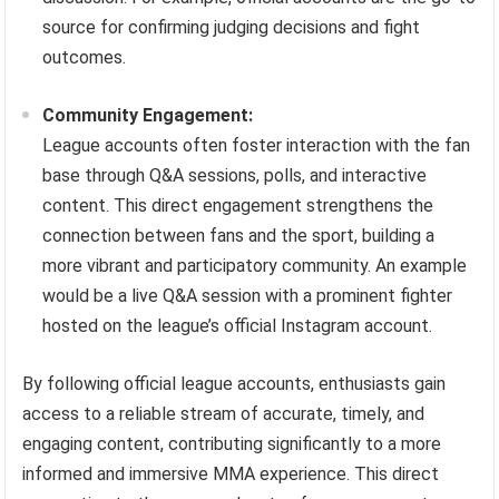
source for confirming judging decisions and fight
outcomes.
Community Engagement:
League accounts often foster interaction with the fan
base through Q&A sessions, polls, and interactive
content. This direct engagement strengthens the
connection between fans and the sport, building a
more vibrant and participatory community. An example
would be a live Q&A session with a prominent fighter
hosted on the league’s official Instagram account.
By following official league accounts, enthusiasts gain
access to a reliable stream of accurate, timely, and
engaging content, contributing significantly to a more
informed and immersive MMA experience. This direct