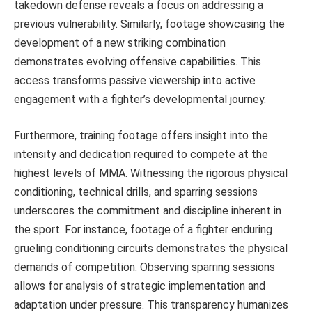
takedown defense reveals a focus on addressing a
previous vulnerability. Similarly, footage showcasing the
development of a new striking combination
demonstrates evolving offensive capabilities. This
access transforms passive viewership into active
engagement with a fighter’s developmental journey.
Furthermore, training footage offers insight into the
intensity and dedication required to compete at the
highest levels of MMA. Witnessing the rigorous physical
conditioning, technical drills, and sparring sessions
underscores the commitment and discipline inherent in
the sport. For instance, footage of a fighter enduring
grueling conditioning circuits demonstrates the physical
demands of competition. Observing sparring sessions
allows for analysis of strategic implementation and
adaptation under pressure. This transparency humanizes