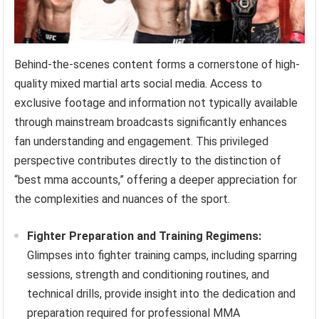
Behind-the-scenes content forms a cornerstone of high-
quality mixed martial arts social media. Access to
exclusive footage and information not typically available
through mainstream broadcasts significantly enhances
fan understanding and engagement. This privileged
perspective contributes directly to the distinction of
“best mma accounts,” offering a deeper appreciation for
the complexities and nuances of the sport.
Fighter Preparation and Training Regimens:
Glimpses into fighter training camps, including sparring
sessions, strength and conditioning routines, and
technical drills, provide insight into the dedication and
preparation required for professional MMA