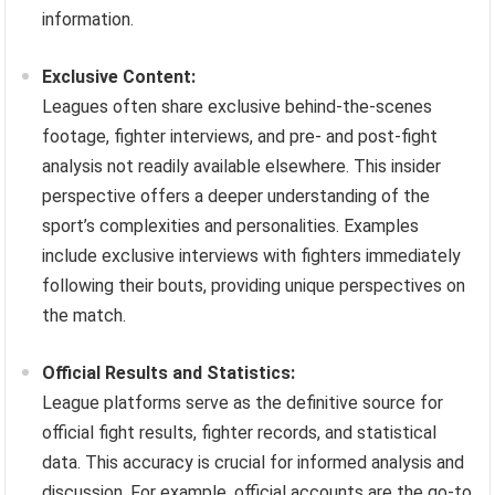
information.
Exclusive Content:
Leagues often share exclusive behind-the-scenes
footage, fighter interviews, and pre- and post-fight
analysis not readily available elsewhere. This insider
perspective offers a deeper understanding of the
sport’s complexities and personalities. Examples
include exclusive interviews with fighters immediately
following their bouts, providing unique perspectives on
the match.
Official Results and Statistics:
League platforms serve as the definitive source for
official fight results, fighter records, and statistical
data. This accuracy is crucial for informed analysis and
discussion. For example, official accounts are the go-to