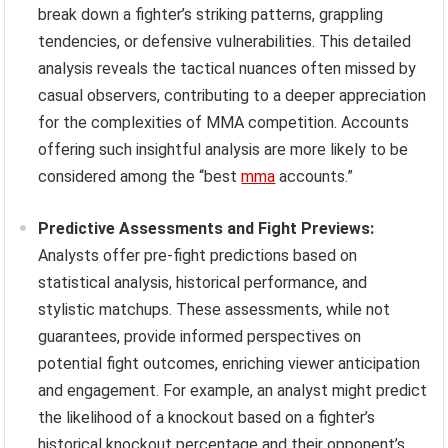
break down a fighter’s striking patterns, grappling
tendencies, or defensive vulnerabilities. This detailed
analysis reveals the tactical nuances often missed by
casual observers, contributing to a deeper appreciation
for the complexities of MMA competition. Accounts
offering such insightful analysis are more likely to be
considered among the “best
mma
accounts.”
Predictive Assessments and Fight Previews:
Analysts offer pre-fight predictions based on
statistical analysis, historical performance, and
stylistic matchups. These assessments, while not
guarantees, provide informed perspectives on
potential fight outcomes, enriching viewer anticipation
and engagement. For example, an analyst might predict
the likelihood of a knockout based on a fighter’s
historical knockout percentage and their opponent’s