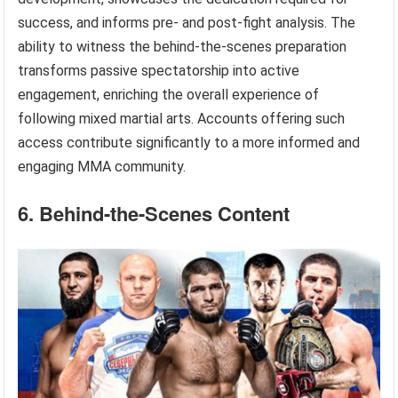
success, and informs pre- and post-fight analysis. The
ability to witness the behind-the-scenes preparation
transforms passive spectatorship into active
engagement, enriching the overall experience of
following mixed martial arts. Accounts offering such
access contribute significantly to a more informed and
engaging MMA community.
6. Behind-the-Scenes Content