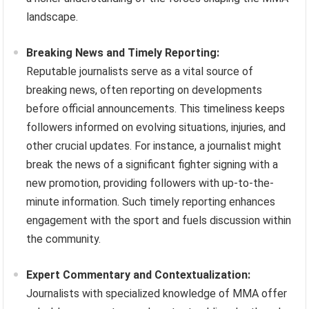
landscape.
Breaking News and Timely Reporting:
Reputable journalists serve as a vital source of
breaking news, often reporting on developments
before official announcements. This timeliness keeps
followers informed on evolving situations, injuries, and
other crucial updates. For instance, a journalist might
break the news of a significant fighter signing with a
new promotion, providing followers with up-to-the-
minute information. Such timely reporting enhances
engagement with the sport and fuels discussion within
the community.
Expert Commentary and Contextualization:
Journalists with specialized knowledge of MMA offer