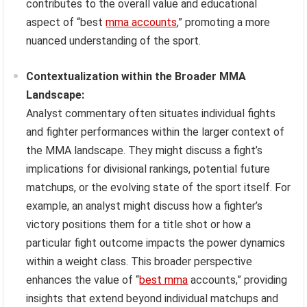
contributes to the overall value and educational
aspect of “best
mma accounts
,” promoting a more
nuanced understanding of the sport.
Contextualization within the Broader MMA
Landscape:
Analyst commentary often situates individual fights
and fighter performances within the larger context of
the MMA landscape. They might discuss a fight’s
implications for divisional rankings, potential future
matchups, or the evolving state of the sport itself. For
example, an analyst might discuss how a fighter’s
victory positions them for a title shot or how a
particular fight outcome impacts the power dynamics
within a weight class. This broader perspective
enhances the value of “
best mma
accounts,” providing
insights that extend beyond individual matchups and