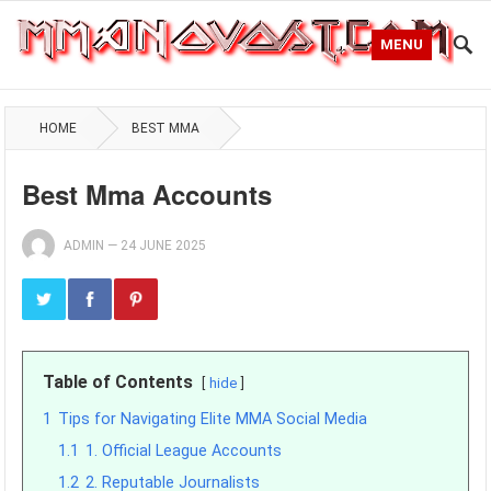
MENU
HOME
BEST MMA
Best Mma Accounts
ADMIN
—
24 JUNE 2025
Table of Contents
hide
1
Tips for Navigating Elite MMA Social Media
1.1
1. Official League Accounts
1.2
2. Reputable Journalists