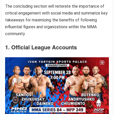
The concluding section will reiterate the importance of
critical engagement with social media and summarize key
takeaways for maximizing the benefits of following
influential figures and organizations within the MMA
community.
1. Official League Accounts