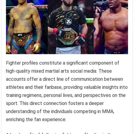
Fighter profiles constitute a significant component of
high-quality mixed martial arts social media. These
accounts offer a direct line of communication between
athletes and their fanbase, providing valuable insights into
training regimens, personal lives, and perspectives on the
sport. This direct connection fosters a deeper
understanding of the individuals competing in MMA,
enriching the fan experience.