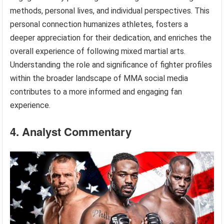
methods, personal lives, and individual perspectives. This
personal connection humanizes athletes, fosters a
deeper appreciation for their dedication, and enriches the
overall experience of following mixed martial arts.
Understanding the role and significance of fighter profiles
within the broader landscape of MMA social media
contributes to a more informed and engaging fan
experience.
4. Analyst Commentary