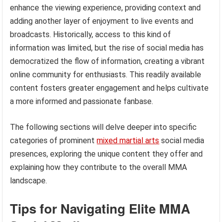
enhance the viewing experience, providing context and
adding another layer of enjoyment to live events and
broadcasts. Historically, access to this kind of
information was limited, but the rise of social media has
democratized the flow of information, creating a vibrant
online community for enthusiasts. This readily available
content fosters greater engagement and helps cultivate
a more informed and passionate fanbase.
The following sections will delve deeper into specific
categories of prominent
mixed martial arts
social media
presences, exploring the unique content they offer and
explaining how they contribute to the overall MMA
landscape.
Tips for Navigating Elite MMA