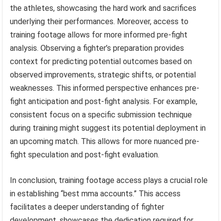
the athletes, showcasing the hard work and sacrifices
underlying their performances. Moreover, access to
training footage allows for more informed pre-fight
analysis. Observing a fighter’s preparation provides
context for predicting potential outcomes based on
observed improvements, strategic shifts, or potential
weaknesses. This informed perspective enhances pre-
fight anticipation and post-fight analysis. For example,
consistent focus on a specific submission technique
during training might suggest its potential deployment in
an upcoming match. This allows for more nuanced pre-
fight speculation and post-fight evaluation.
In conclusion, training footage access plays a crucial role
in establishing “best mma accounts.” This access
facilitates a deeper understanding of fighter
development, showcases the dedication required for