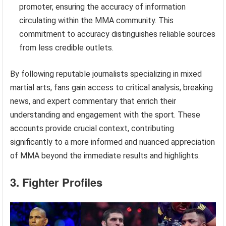
promoter, ensuring the accuracy of information
circulating within the MMA community. This
commitment to accuracy distinguishes reliable sources
from less credible outlets.
By following reputable journalists specializing in mixed
martial arts, fans gain access to critical analysis, breaking
news, and expert commentary that enrich their
understanding and engagement with the sport. These
accounts provide crucial context, contributing
significantly to a more informed and nuanced appreciation
of MMA beyond the immediate results and highlights.
3. Fighter Profiles