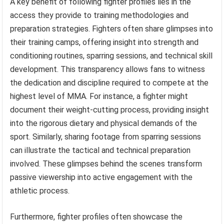
A key benefit of following fighter profiles lies in the
access they provide to training methodologies and
preparation strategies. Fighters often share glimpses into
their training camps, offering insight into strength and
conditioning routines, sparring sessions, and technical skill
development. This transparency allows fans to witness
the dedication and discipline required to compete at the
highest level of MMA. For instance, a fighter might
document their weight-cutting process, providing insight
into the rigorous dietary and physical demands of the
sport. Similarly, sharing footage from sparring sessions
can illustrate the tactical and technical preparation
involved. These glimpses behind the scenes transform
passive viewership into active engagement with the
athletic process.
Furthermore, fighter profiles often showcase the