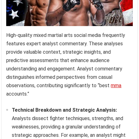
High-quality mixed martial arts social media frequently
features expert analyst commentary. These analyses
provide valuable context, strategic insights, and
predictive assessments that enhance audience
understanding and engagement. Analyst commentary
distinguishes informed perspectives from casual
observations, contributing significantly to “best
mma
accounts.”
Technical Breakdown and Strategic Analysis:
Analysts dissect fighter techniques, strengths, and
weaknesses, providing a granular understanding of
strategic approaches. For example, an analyst might