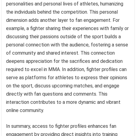
personalities and personal lives of athletes, humanizing
the individuals behind the competition. This personal
dimension adds another layer to fan engagement. For
example, a fighter sharing their experiences with family or
discussing their passions outside of the sport builds a
personal connection with the audience, fostering a sense
of community and shared interest. This connection
deepens appreciation for the sacrifices and dedication
required to excel in MMA. In addition, fighter profiles can
serve as platforms for athletes to express their opinions
on the sport, discuss upcoming matches, and engage
directly with fan questions and comments. This
interaction contributes to a more dynamic and vibrant
online community.
In summary, access to fighter profiles enhances fan
engagement by providing direct insights into training