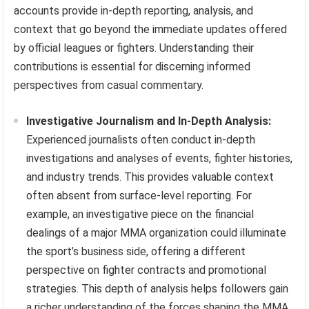
accounts provide in-depth reporting, analysis, and
context that go beyond the immediate updates offered
by official leagues or fighters. Understanding their
contributions is essential for discerning informed
perspectives from casual commentary.
Investigative Journalism and In-Depth Analysis:
Experienced journalists often conduct in-depth
investigations and analyses of events, fighter histories,
and industry trends. This provides valuable context
often absent from surface-level reporting. For
example, an investigative piece on the financial
dealings of a major MMA organization could illuminate
the sport’s business side, offering a different
perspective on fighter contracts and promotional
strategies. This depth of analysis helps followers gain
a richer understanding of the forces shaping the MMA