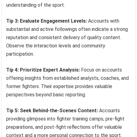
understanding of the sport.
Tip 3: Evaluate Engagement Levels:
Accounts with
substantial and active followings often indicate a strong
reputation and consistent delivery of quality content.
Observe the interaction levels and community
participation.
Tip 4: Prioritize Expert Analysis:
Focus on accounts
offering insights from established analysts, coaches, and
former fighters. Their expertise provides valuable
perspectives beyond basic reporting.
Tip 5: Seek Behind-the-Scenes Content:
Accounts
providing glimpses into fighter training camps, pre-fight
preparations, and post-fight reflections offer valuable
context and a more personal connection to the sport.