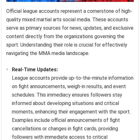
Official league accounts represent a cornerstone of high-
quality mixed martial arts social media. These accounts
serve as primary sources for news, updates, and exclusive
content directly from the organizations governing the
sport. Understanding their role is crucial for effectively
navigating the MMA media landscape.
Real-Time Updates:
League accounts provide up-to-the-minute information
on fight announcements, weigh-in results, and event
schedules. This immediacy ensures followers stay
informed about developing situations and critical
moments, enhancing their engagement with the sport.
Examples include official announcements of fight
cancellations or changes in fight cards, providing
followers with immediate access to critical