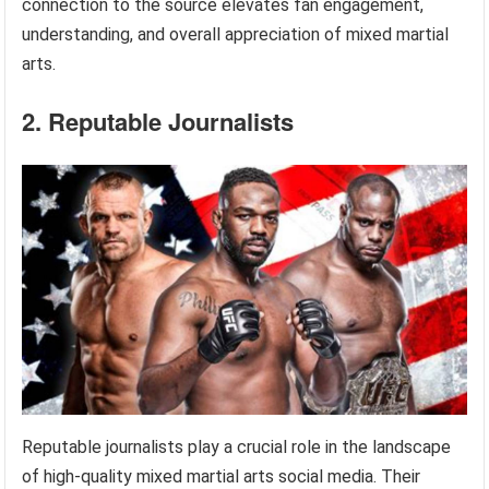
connection to the source elevates fan engagement,
understanding, and overall appreciation of mixed martial
arts.
2. Reputable Journalists
Reputable journalists play a crucial role in the landscape
of high-quality mixed martial arts social media. Their