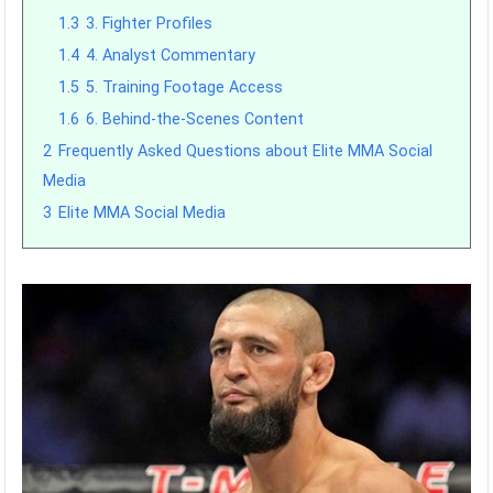
1.3
3. Fighter Profiles
1.4
4. Analyst Commentary
1.5
5. Training Footage Access
1.6
6. Behind-the-Scenes Content
2
Frequently Asked Questions about Elite MMA Social
Media
3
Elite MMA Social Media