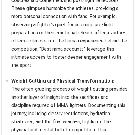
coaches and cornermen, and post-fight reflections.
These glimpses humanize the athletes, providing a
more personal connection with fans. For example,
observing a fighter’s quiet focus during pre-fight
preparations or their emotional release after a victory
offers a glimpse into the human experience behind the
competition. “Best mma accounts” leverage this
intimate access to foster deeper engagement with
the sport.
Weight Cutting and Physical Transformation:
The often-grueling process of weight cutting provides
another layer of insight into the sacrifices and
discipline required of MMA fighters. Documenting this
journey, including dietary restrictions, hydration
strategies, and the final weigh-in, highlights the
physical and mental toll of competition. This