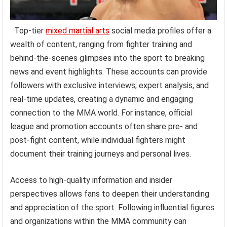
Top-tier
mixed martial arts
social media profiles offer a
wealth of content, ranging from fighter training and
behind-the-scenes glimpses into the sport to breaking
news and event highlights. These accounts can provide
followers with exclusive interviews, expert analysis, and
real-time updates, creating a dynamic and engaging
connection to the MMA world. For instance, official
league and promotion accounts often share pre- and
post-fight content, while individual fighters might
document their training journeys and personal lives.
Access to high-quality information and insider
perspectives allows fans to deepen their understanding
and appreciation of the sport. Following influential figures
and organizations within the MMA community can