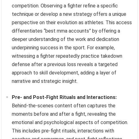
competition. Observing a fighter refine a specific
technique or develop a new strategy offers a unique
perspective on their evolution as athletes. This access
differentiates “best mma accounts” by offering a
deeper understanding of the work and dedication
underpinning success in the sport. For example,
witnessing a fighter repeatedly practice takedown
defense after a previous loss reveals a targeted
approach to skill development, adding a layer of
narrative and strategic insight.
Pre- and Post-Fight Rituals and Interactions:
Behind-the-scenes content often captures the
moments before and after a fight, revealing the
emotional and psychological aspects of competition.
This includes pre-fight rituals, interactions with