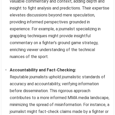
valuable commentary and context, adding depth and
insight to fight analysis and predictions. Their expertise
elevates discussions beyond mere speculation,
providing informed perspectives grounded in
experience. For example, a journalist specializing in
grappling techniques might provide insightful
commentary on a fighter’s ground game strategy,
enriching viewer understanding of the technical
nuances of the sport.
Accountability and Fact-Checking:
Reputable journalists uphold journalistic standards of
accuracy and accountability, verifying information
before dissemination. This rigorous approach
contributes to a more informed MMA media landscape,
minimizing the spread of misinformation. For instance, a
journalist might fact-check claims made by a fighter or