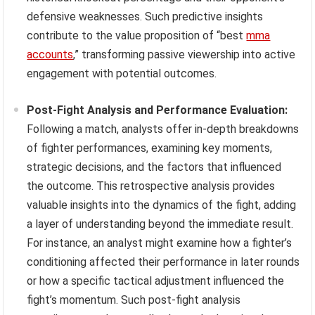
defensive weaknesses. Such predictive insights
contribute to the value proposition of “best
mma
accounts
,” transforming passive viewership into active
engagement with potential outcomes.
Post-Fight Analysis and Performance Evaluation:
Following a match, analysts offer in-depth breakdowns
of fighter performances, examining key moments,
strategic decisions, and the factors that influenced
the outcome. This retrospective analysis provides
valuable insights into the dynamics of the fight, adding
a layer of understanding beyond the immediate result.
For instance, an analyst might examine how a fighter’s
conditioning affected their performance in later rounds
or how a specific tactical adjustment influenced the
fight’s momentum. Such post-fight analysis