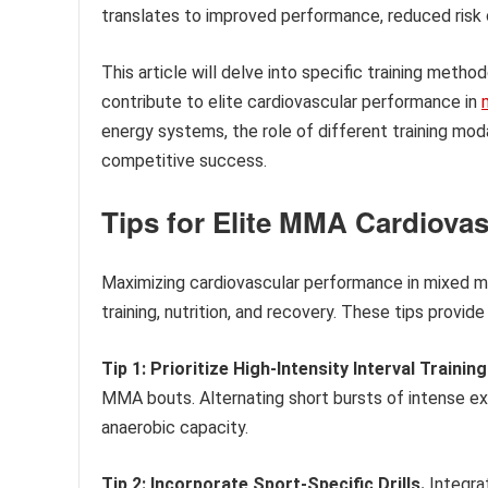
translates to improved performance, reduced risk o
This article will delve into specific training metho
contribute to elite cardiovascular performance in
energy systems, the role of different training moda
competitive success.
Tips for Elite MMA Cardiova
Maximizing cardiovascular performance in mixed m
training, nutrition, and recovery. These tips provid
Tip 1: Prioritize High-Intensity Interval Training
MMA bouts. Alternating short bursts of intense ex
anaerobic capacity.
Tip 2: Incorporate Sport-Specific Drills.
Integra