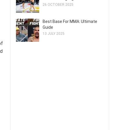
26 OCTOBER 2025
Best Base For MMA: Ultimate
Guide
13 JULY 2025
of
nd