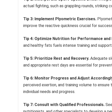
actual fighting, such as grappling rounds, striking
Tip 3: Implement Plyometric Exercises.
Plyometr
improve the reactive quickness crucial for success
Tip 4: Optimize Nutrition for Performance and
and healthy fats fuels intense training and supports
Tip 5: Prioritize Rest and Recovery.
Adequate sle
and appropriate rest days are essential for preven
Tip 6: Monitor Progress and Adjust Accordingl
perceived exertion, and training volume to ensure t
individual needs and progress.
Tip 7: Consult with Qualified Professionals.
Seek
nutritionists, and other specialists to develop a pe