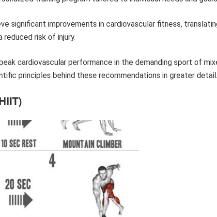
ve significant improvements in cardiovascular fitness, translati
reduced risk of injury.
 peak cardiovascular performance in the demanding sport of mi
entific principles behind these recommendations in greater detail
HIIT)