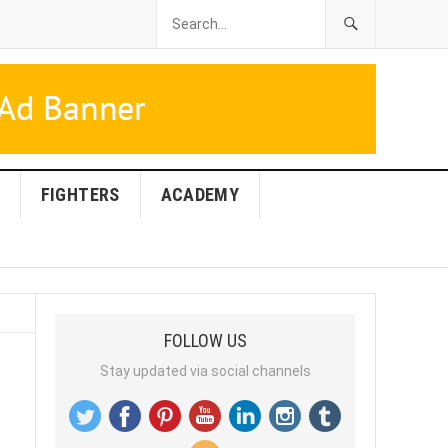
FIGHTERS
ACADEMY
FOLLOW US
Stay updated via social channels