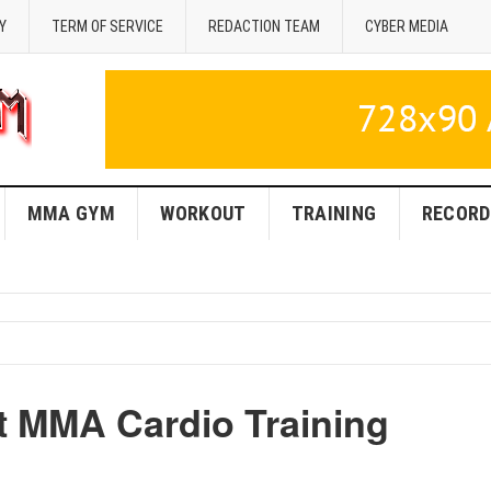
Y
TERM OF SERVICE
REDACTION TEAM
CYBER MEDIA
MMA GYM
WORKOUT
TRAINING
RECORD
t MMA Cardio Training