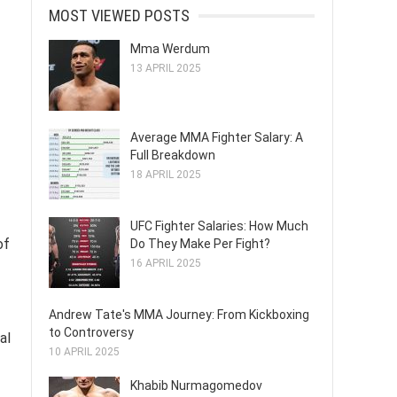
MOST VIEWED POSTS
Mma Werdum
13 APRIL 2025
Average MMA Fighter Salary: A
Full Breakdown
18 APRIL 2025
UFC Fighter Salaries: How Much
of
Do They Make Per Fight?
16 APRIL 2025
Andrew Tate's MMA Journey: From Kickboxing
to Controversy
al
10 APRIL 2025
Khabib Nurmagomedov