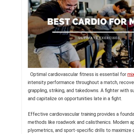
Optimal cardiovascular fitness is essential for
mix
intensity performance throughout a match, recove
grappling, striking, and takedowns. A fighter with 
and capitalize on opportunities late in a fight.
Effective cardiovascular training provides a foundat
methods like roadwork and calisthenics. Modern app
plyometrics, and sport-specific drills to maximize