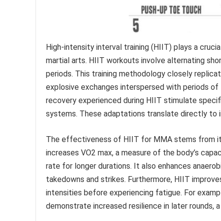
High-intensity interval training (HIIT) plays a cruc
martial arts. HIIT workouts involve alternating sho
periods. This training methodology closely replic
explosive exchanges interspersed with periods of l
recovery experienced during HIIT stimulate speci
systems. These adaptations translate directly to
The effectiveness of HIIT for MMA stems from its 
increases VO2 max, a measure of the body’s capacit
rate for longer durations. It also enhances anaero
takedowns and strikes. Furthermore, HIIT improves
intensities before experiencing fatigue. For exampl
demonstrate increased resilience in later rounds, a