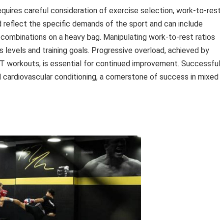
quires careful consideration of exercise selection, work-to-res
ld reflect the specific demands of the sport and can include
king combinations on a heavy bag. Manipulating work-to-rest ratios
s levels and training goals. Progressive overload, achieved by
HIIT workouts, is essential for continued improvement. Successful
ll cardiovascular conditioning, a cornerstone of success in mixed