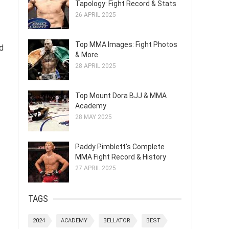
Tapology: Fight Record & Stats
26 APRIL 2025
Top MMA Images: Fight Photos
nd
& More
28 APRIL 2025
Top Mount Dora BJJ & MMA
Academy
28 MAY 2025
Paddy Pimblett's Complete
MMA Fight Record & History
27 APRIL 2025
TAGS
2024
ACADEMY
BELLATOR
BEST
f