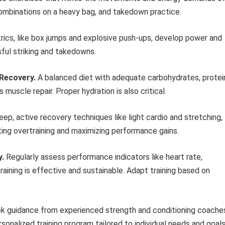
 combinations on a heavy bag, and takedown practice.
ics, like box jumps and explosive push-ups, develop power and
ful striking and takedowns.
 Recovery.
A balanced diet with adequate carbohydrates, protei
 muscle repair. Proper hydration is also critical.
ep, active recovery techniques like light cardio and stretching,
ting overtraining and maximizing performance gains.
y.
Regularly assess performance indicators like heart rate,
raining is effective and sustainable. Adapt training based on
 guidance from experienced strength and conditioning coache
rsonalized training program tailored to individual needs and goals