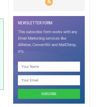
NEWSLETTER FORM
This subscribe form works with any
Email Marketing services like
AWeber, ConvertKit and MailChimp,
etc.