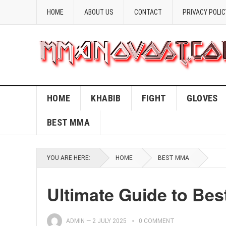
HOME
ABOUT US
CONTACT
PRIVACY POLIC
HOME
KHABIB
FIGHT
GLOVES
BEST MMA
YOU ARE HERE:
HOME
BEST MMA
Ultimate Guide to Bes
ADMIN
—
2 JULY 2025
0 COMMENT