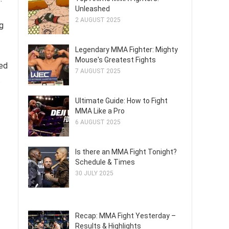
Unleashed
2 AUGUST 2025
ng
Legendary MMA Fighter: Mighty
Mouse's Greatest Fights
xed
7 AUGUST 2025
.
Ultimate Guide: How to Fight
MMA Like a Pro
6 AUGUST 2025
Is there an MMA Fight Tonight?
Schedule & Times
30 JULY 2025
Recap: MMA Fight Yesterday –
Results & Highlights