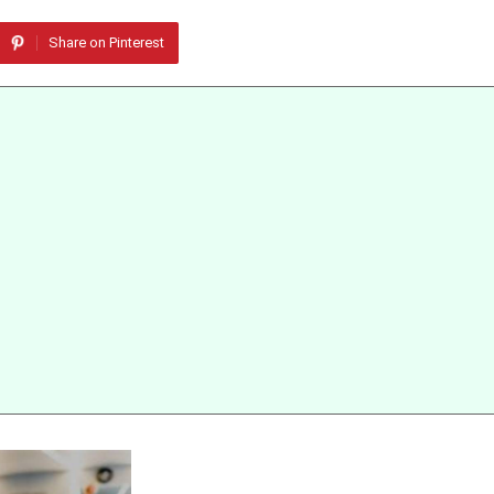
Share on Pinterest