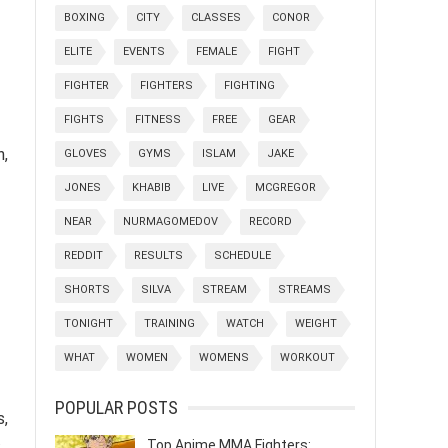
BOXING
CITY
CLASSES
CONOR
ELITE
EVENTS
FEMALE
FIGHT
FIGHTER
FIGHTERS
FIGHTING
FIGHTS
FITNESS
FREE
GEAR
n,
GLOVES
GYMS
ISLAM
JAKE
JONES
KHABIB
LIVE
MCGREGOR
NEAR
NURMAGOMEDOV
RECORD
REDDIT
RESULTS
SCHEDULE
SHORTS
SILVA
STREAM
STREAMS
TONIGHT
TRAINING
WATCH
WEIGHT
WHAT
WOMEN
WOMENS
WORKOUT
POPULAR POSTS
s,
.
Top Anime MMA Fighters: