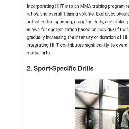
Incorporating HIIT into an MMA training program re
ratios, and overall training volume. Exercises shou
activities like sprinting, grappling drills, and stri
allows for customization based on individual fitnes
gradually increasing the intensity or duration of 
integrating HIIT contributes significantly to overa
martial arts.
2. Sport-Specific Drills