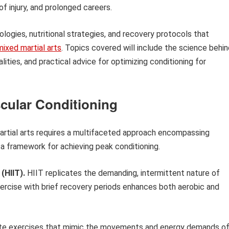
f injury, and prolonged careers.
dologies, nutritional strategies, and recovery protocols that
mixed martial arts
. Topics covered will include the science behi
lities, and practical advice for optimizing conditioning for
scular Conditioning
artial arts requires a multifaceted approach encompassing
e a framework for achieving peak conditioning.
 (HIIT).
HIIT replicates the demanding, intermittent nature of
ercise with brief recovery periods enhances both aerobic and
te exercises that mimic the movements and energy demands o