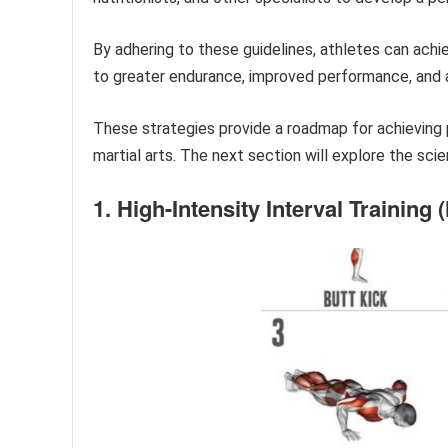
By adhering to these guidelines, athletes can achie
to greater endurance, improved performance, and a 
These strategies provide a roadmap for achieving
martial arts. The next section will explore the sci
1. High-Intensity Interval Training (