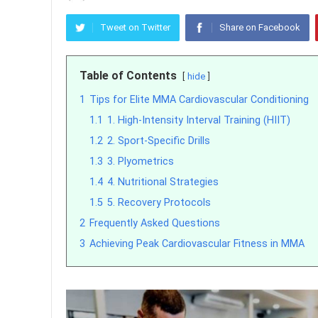
Tweet on Twitter
Share on Facebook
Table of Contents
hide
1
Tips for Elite MMA Cardiovascular Conditioning
1.1
1. High-Intensity Interval Training (HIIT)
1.2
2. Sport-Specific Drills
1.3
3. Plyometrics
1.4
4. Nutritional Strategies
1.5
5. Recovery Protocols
2
Frequently Asked Questions
3
Achieving Peak Cardiovascular Fitness in MMA