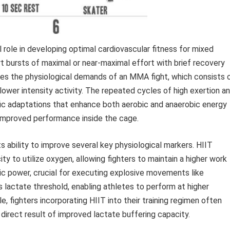
ial role in developing optimal cardiovascular fitness for mixed
rt bursts of maximal or near-maximal effort with brief recovery
ates the physiological demands of an MMA fight, which consists 
ower intensity activity. The repeated cycles of high exertion a
fic adaptations that enhance both aerobic and anaerobic energy
 improved performance inside the cage.
ability to improve several key physiological markers. HIIT
y to utilize oxygen, allowing fighters to maintain a higher work
bic power, crucial for executing explosive movements like
 lactate threshold, enabling athletes to perform at higher
e, fighters incorporating HIIT into their training regimen often
 direct result of improved lactate buffering capacity.