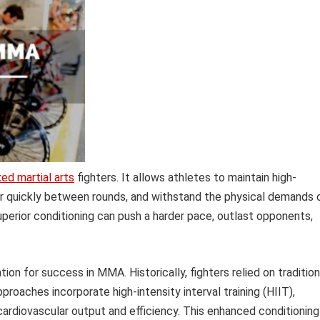
ed martial arts
fighters. It allows athletes to maintain high-
r quickly between rounds, and withstand the physical demands 
superior conditioning can push a harder pace, outlast opponents,
ion for success in MMA. Historically, fighters relied on tradition
roaches incorporate high-intensity interval training (HIIT),
 cardiovascular output and efficiency. This enhanced conditioning