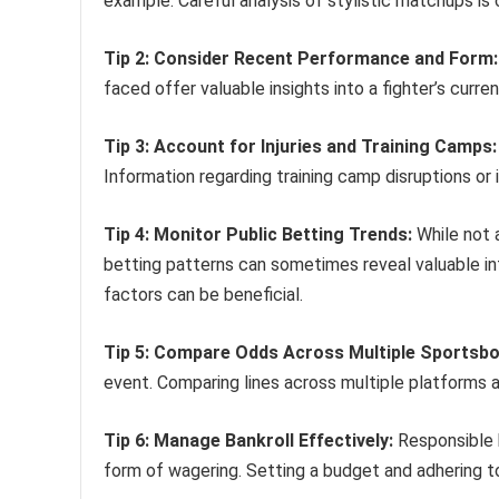
example. Careful analysis of stylistic matchups is c
Tip 2: Consider Recent Performance and Form:
faced offer valuable insights into a fighter’s curre
Tip 3: Account for Injuries and Training Camps:
Information regarding training camp disruptions or i
Tip 4: Monitor Public Betting Trends:
While not a
betting patterns can sometimes reveal valuable inf
factors can be beneficial.
Tip 5: Compare Odds Across Multiple Sportsb
event. Comparing lines across multiple platforms a
Tip 6: Manage Bankroll Effectively:
Responsible b
form of wagering. Setting a budget and adhering to