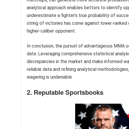
analytical approach enables bettors to identify o
underestimate a fighter’s true probability of succe
string of victories has come against lower-ranked 
higher-caliber opponent.
In conclusion, the pursuit of advantageous MMA odd
data. Leveraging comprehensive statistical analysi
discrepancies in the market and make informed wag
reliable data and refining analytical methodologie
wagering is undeniable.
2. Reputable Sportsbooks