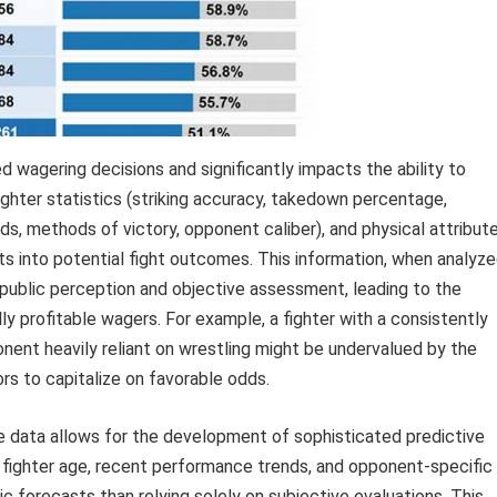
agering decisions and significantly impacts the ability to
hter statistics (striking accuracy, takedown percentage,
ds, methods of victory, opponent caliber), and physical attribut
ghts into potential fight outcomes. This information, when analyz
 public perception and objective assessment, leading to the
lly profitable wagers. For example, a fighter with a consistently
ent heavily reliant on wrestling might be undervalued by the
rs to capitalize on favorable odds.
e data allows for the development of sophisticated predictive
e fighter age, recent performance trends, and opponent-specific
 forecasts than relying solely on subjective evaluations. This