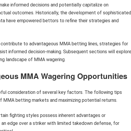
make informed decisions and potentially capitalize on
ctual outcomes. Historically, the development of sophisticate
 data have empowered bettors to refine their strategies and
at contribute to advantageous MMA betting lines, strategies for
ssist informed decision-making. Subsequent sections will explor
lving landscape of MMA wagering.
tageous MMA Wagering Opportunities
ul consideration of several key factors. The following tips
of MMA betting markets and maximizing potential returns.
tain fighting styles possess inherent advantages or
 an edge over a striker with limited takedown defense, for