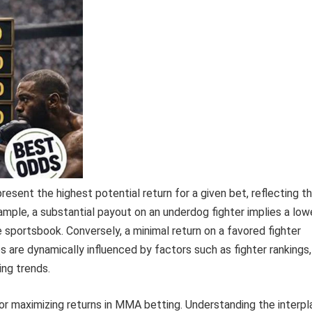
esent the highest potential return for a given bet, reflecting t
ample, a substantial payout on an underdog fighter implies a low
he sportsbook. Conversely, a minimal return on a favored fighter
es are dynamically influenced by factors such as fighter rankings,
ing trends.
or maximizing returns in MMA betting. Understanding the interpl