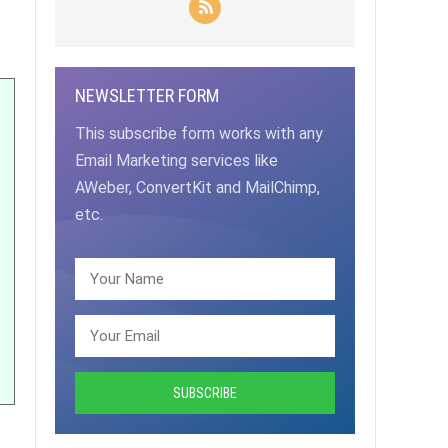
NEWSLETTER FORM
This subscribe form works with any
Email Marketing services like
AWeber, ConvertKit and MailChimp,
etc.