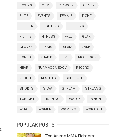
BOXING
CITY
CLASSES
CONOR
ELITE
EVENTS
FEMALE
FIGHT
FIGHTER
FIGHTERS
FIGHTING
FIGHTS
FITNESS
FREE
GEAR
GLOVES
GYMS
ISLAM
JAKE
JONES
KHABIB
LIVE
MCGREGOR
NEAR
NURMAGOMEDOV
RECORD
REDDIT
RESULTS
SCHEDULE
SHORTS
SILVA
STREAM
STREAMS
TONIGHT
TRAINING
WATCH
WEIGHT
WHAT
WOMEN
WOMENS
WORKOUT
POPULAR POSTS
.
Top Anime MMA Fighters: