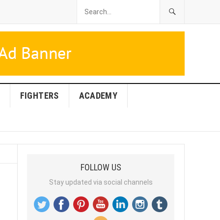
FIGHTERS
ACADEMY
FOLLOW US
Stay updated via social channels