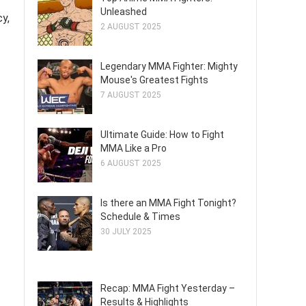
Unleashed
cy,
2 AUGUST 2025
Legendary MMA Fighter: Mighty
Mouse's Greatest Fights
7 AUGUST 2025
Ultimate Guide: How to Fight
MMA Like a Pro
6 AUGUST 2025
Is there an MMA Fight Tonight?
Schedule & Times
30 JULY 2025
Recap: MMA Fight Yesterday –
Results & Highlights