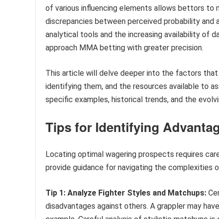
of various influencing elements allows bettors to 
discrepancies between perceived probability and a
analytical tools and the increasing availability of
approach MMA betting with greater precision.
This article will delve deeper into the factors th
identifying them, and the resources available to a
specific examples, historical trends, and the evo
Tips for Identifying Advan
Locating optimal wagering prospects requires caref
provide guidance for navigating the complexities 
Tip 1: Analyze Fighter Styles and Matchups:
Cer
disadvantages against others. A grappler may have