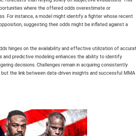
pportunities where the offered odds overestimate or
ss. For instance, a model might identify a fighter whose recent
opposition, suggesting their odds might be inflated against a
s hinges on the availability and effective utilization of accura
s and predictive modeling enhances the ability to identify
ering decisions. Challenges remain in acquiring consistently
s, but the link between data-driven insights and successful MMA