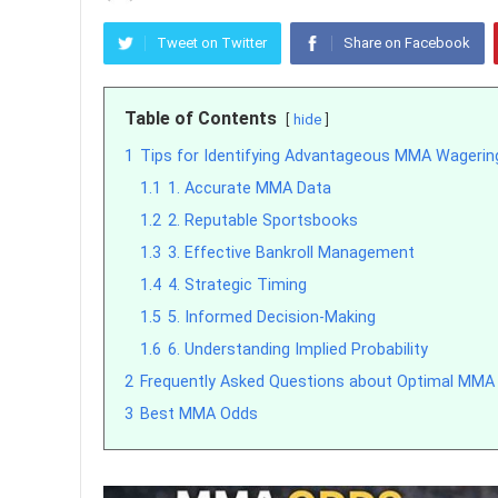
Tweet on Twitter
Share on Facebook
Table of Contents
hide
1
Tips for Identifying Advantageous MMA Wagerin
1.1
1. Accurate MMA Data
1.2
2. Reputable Sportsbooks
1.3
3. Effective Bankroll Management
1.4
4. Strategic Timing
1.5
5. Informed Decision-Making
1.6
6. Understanding Implied Probability
2
Frequently Asked Questions about Optimal MMA 
3
Best MMA Odds