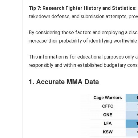
Tip 7: Research Fighter History and Statistics:
takedown defense, and submission attempts, provi
By considering these factors and employing a dis
increase their probability of identifying worthwhile
This information is for educational purposes only 
responsibly and within established budgetary const
1. Accurate MMA Data