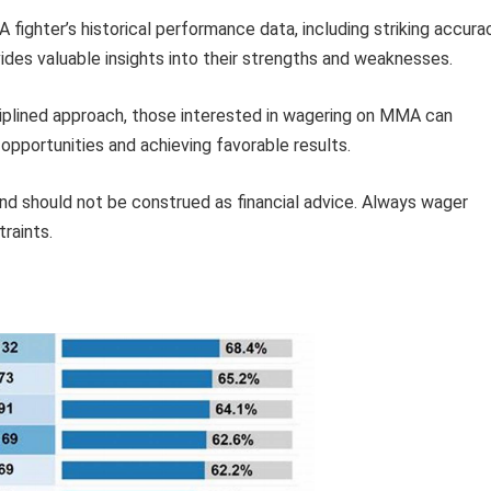
A fighter’s historical performance data, including striking accura
des valuable insights into their strengths and weaknesses.
ciplined approach, those interested in wagering on MMA can
 opportunities and achieving favorable results.
and should not be construed as financial advice. Always wager
raints.