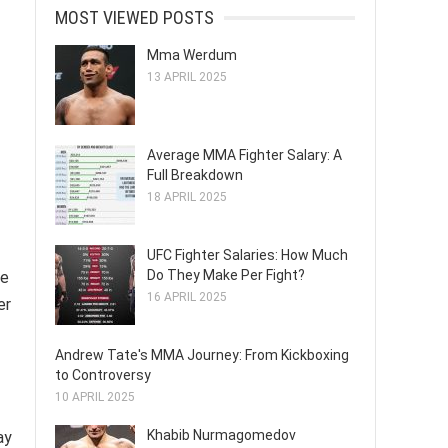
MOST VIEWED POSTS
Mma Werdum
13 APRIL 2025
Average MMA Fighter Salary: A
Full Breakdown
18 APRIL 2025
UFC Fighter Salaries: How Much
Do They Make Per Fight?
he
16 APRIL 2025
er
Andrew Tate's MMA Journey: From Kickboxing
to Controversy
10 APRIL 2025
Khabib Nurmagomedov
ay