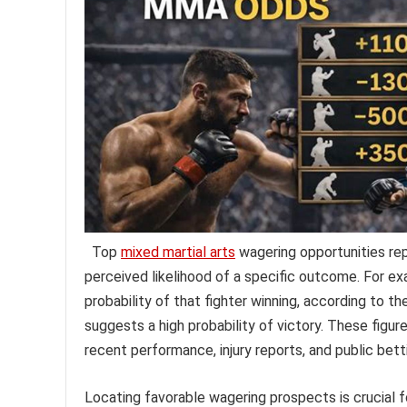
Top
mixed martial arts
wagering opportunities repr
perceived likelihood of a specific outcome. For ex
probability of that fighter winning, according to t
suggests a high probability of victory. These figur
recent performance, injury reports, and public bett
Locating favorable wagering prospects is crucial f