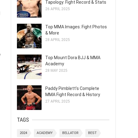
Tapology: Fight Record & Stats
26 APRIL 2025
d
Top MMA Images: Fight Photos
& More
28 APRIL 2025
e
Top Mount Dora BJJ & MMA
Academy
28 MAY 2025
Paddy Pimblett's Complete
MMA Fight Record & History
27 APRIL 2025
TAGS
2024
ACADEMY
BELLATOR
BEST