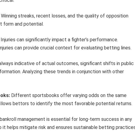
ritical.
Winning streaks, recent losses, and the quality of opposition
nt form and potential.
Injuries can significantly impact a fighter’s performance.
njuries can provide crucial context for evaluating betting lines.
lways indicative of actual outcomes, significant shifts in public
ormation. Analyzing these trends in conjunction with other
ooks:
Different sportsbooks offer varying odds on the same
llows bettors to identify the most favorable potential returns.
ankroll management is essential for long-term success in any
 it helps mitigate risk and ensures sustainable betting practices