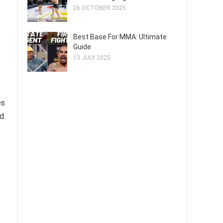
26 OCTOBER 2025
Best Base For MMA: Ultimate
Guide
13 JULY 2025
es
ed