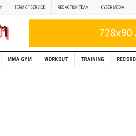
Y
TERM OF SERVICE
REDACTION TEAM
CYBER MEDIA
MMA GYM
WORKOUT
TRAINING
RECORD