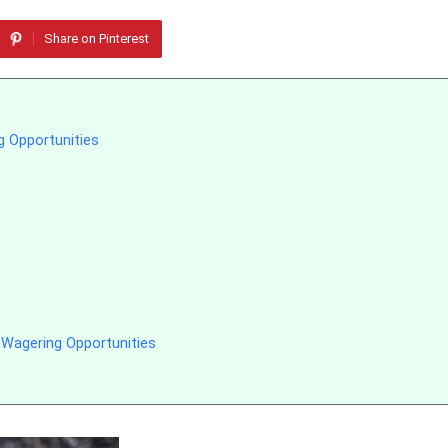
Share on Pinterest
g Opportunities
Wagering Opportunities