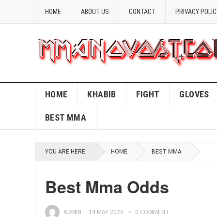
HOME
ABOUT US
CONTACT
PRIVACY POLIC
HOME
KHABIB
FIGHT
GLOVES
BEST MMA
YOU ARE HERE:
HOME
BEST MMA
Best Mma Odds
ADMIN
—
14 MAY 2025
0 COMMENT