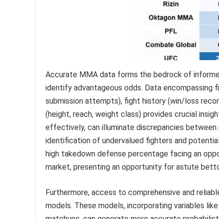
Accurate MMA data forms the bedrock of informed w
identify advantageous odds. Data encompassing fig
submission attempts), fight history (win/loss recor
(height, reach, weight class) provides crucial insi
effectively, can illuminate discrepancies between
identification of undervalued fighters and potentia
high takedown defense percentage facing an oppon
market, presenting an opportunity for astute betto
Furthermore, access to comprehensive and reliabl
models. These models, incorporating variables lik
matchups, can generate more accurate probabilistic