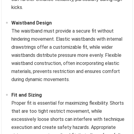
kicks.
Waistband Design
The waistband must provide a secure fit without
hindering movement. Elastic waistbands with internal
drawstrings offer a customizable fit, while wider
waistbands distribute pressure more evenly. Flexible
waistband construction, often incorporating elastic
materials, prevents restriction and ensures comfort
during dynamic movements.
Fit and Sizing
Proper fit is essential for maximizing flexibility. Shorts
that are too tight restrict movement, while
excessively loose shorts can interfere with technique
execution and create safety hazards. Appropriate