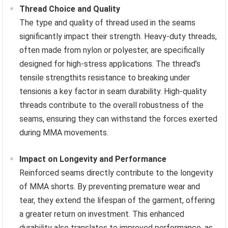
Thread Choice and Quality
The type and quality of thread used in the seams
significantly impact their strength. Heavy-duty threads,
often made from nylon or polyester, are specifically
designed for high-stress applications. The thread’s
tensile strengthits resistance to breaking under
tensionis a key factor in seam durability. High-quality
threads contribute to the overall robustness of the
seams, ensuring they can withstand the forces exerted
during MMA movements.
Impact on Longevity and Performance
Reinforced seams directly contribute to the longevity
of MMA shorts. By preventing premature wear and
tear, they extend the lifespan of the garment, offering
a greater return on investment. This enhanced
durability also translates to improved performance, as