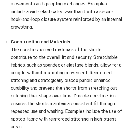
movements and grappling exchanges. Examples
include a wide elasticated waistband with a secure
hook-and-loop closure system reinforced by an internal
drawstring.
Construction and Materials
The construction and materials of the shorts
contribute to the overall fit and security. Stretchable
fabrics, such as spandex or elastane blends, allow for a
snug fit without restricting movement. Reinforced
stitching and strategically placed panels enhance
durability and prevent the shorts from stretching out
or losing their shape over time. Durable construction
ensures the shorts maintain a consistent fit through
repeated use and washing. Examples include the use of
ripstop fabric with reinforced stitching in high-stress
areas.