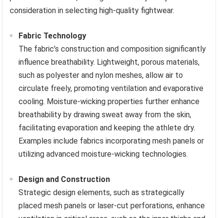
consideration in selecting high-quality fightwear.
Fabric Technology
The fabric’s construction and composition significantly
influence breathability. Lightweight, porous materials,
such as polyester and nylon meshes, allow air to
circulate freely, promoting ventilation and evaporative
cooling. Moisture-wicking properties further enhance
breathability by drawing sweat away from the skin,
facilitating evaporation and keeping the athlete dry.
Examples include fabrics incorporating mesh panels or
utilizing advanced moisture-wicking technologies.
Design and Construction
Strategic design elements, such as strategically
placed mesh panels or laser-cut perforations, enhance