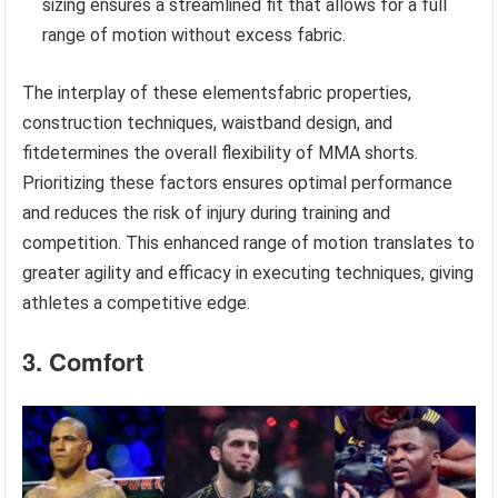
sizing ensures a streamlined fit that allows for a full
range of motion without excess fabric.
The interplay of these elementsfabric properties,
construction techniques, waistband design, and
fitdetermines the overall flexibility of MMA shorts.
Prioritizing these factors ensures optimal performance
and reduces the risk of injury during training and
competition. This enhanced range of motion translates to
greater agility and efficacy in executing techniques, giving
athletes a competitive edge.
3. Comfort