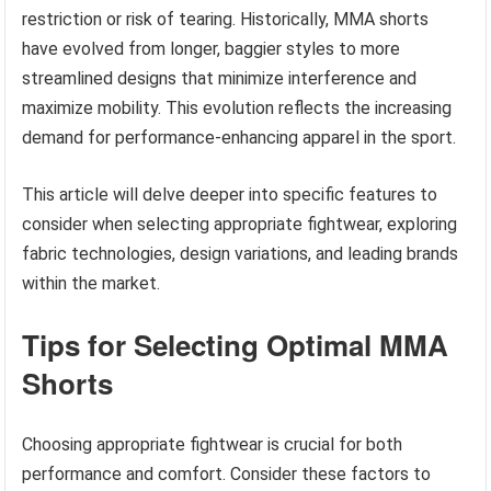
restriction or risk of tearing. Historically, MMA shorts
have evolved from longer, baggier styles to more
streamlined designs that minimize interference and
maximize mobility. This evolution reflects the increasing
demand for performance-enhancing apparel in the sport.
This article will delve deeper into specific features to
consider when selecting appropriate fightwear, exploring
fabric technologies, design variations, and leading brands
within the market.
Tips for Selecting Optimal MMA
Shorts
Choosing appropriate fightwear is crucial for both
performance and comfort. Consider these factors to