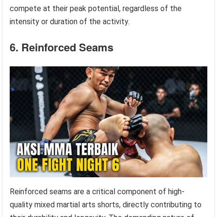
compete at their peak potential, regardless of the
intensity or duration of the activity.
6. Reinforced Seams
Reinforced seams are a critical component of high-
quality mixed martial arts shorts, directly contributing to