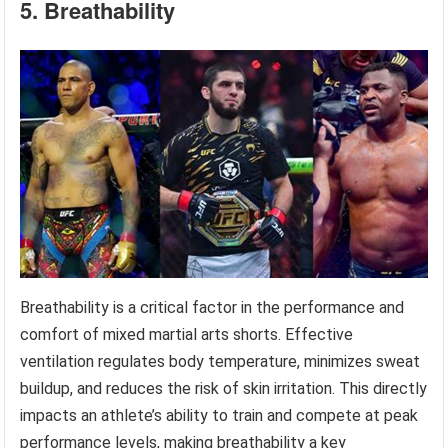
5. Breathability
Breathability is a critical factor in the performance and
comfort of mixed martial arts shorts. Effective
ventilation regulates body temperature, minimizes sweat
buildup, and reduces the risk of skin irritation. This directly
impacts an athlete’s ability to train and compete at peak
performance levels, making breathability a key