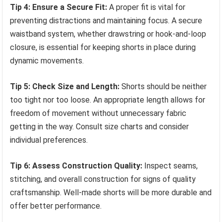
Tip 4: Ensure a Secure Fit:
A proper fit is vital for
preventing distractions and maintaining focus. A secure
waistband system, whether drawstring or hook-and-loop
closure, is essential for keeping shorts in place during
dynamic movements.
Tip 5: Check Size and Length:
Shorts should be neither
too tight nor too loose. An appropriate length allows for
freedom of movement without unnecessary fabric
getting in the way. Consult size charts and consider
individual preferences.
Tip 6: Assess Construction Quality:
Inspect seams,
stitching, and overall construction for signs of quality
craftsmanship. Well-made shorts will be more durable and
offer better performance.