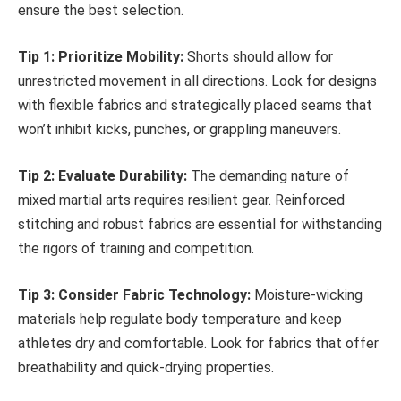
ensure the best selection.
Tip 1: Prioritize Mobility:
Shorts should allow for
unrestricted movement in all directions. Look for designs
with flexible fabrics and strategically placed seams that
won’t inhibit kicks, punches, or grappling maneuvers.
Tip 2: Evaluate Durability:
The demanding nature of
mixed martial arts requires resilient gear. Reinforced
stitching and robust fabrics are essential for withstanding
the rigors of training and competition.
Tip 3: Consider Fabric Technology:
Moisture-wicking
materials help regulate body temperature and keep
athletes dry and comfortable. Look for fabrics that offer
breathability and quick-drying properties.