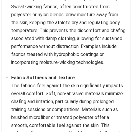
Sweat-wicking fabrics, often constructed from
polyester or nylon blends, draw moisture away from
the skin, keeping the athlete dry and regulating body
temperature. This prevents the discomfort and chafing
associated with damp clothing, allowing for sustained
performance without distraction. Examples include
fabrics treated with hydrophobic coatings or
incorporating moisture-wicking technologies.
Fabric Softness and Texture
The fabric’s feel against the skin significantly impacts
overall comfort. Soft, non-abrasive materials minimize
chafing and irritation, particularly during prolonged
training sessions or competitions. Materials such as
brushed microfiber or treated polyester offer a
smooth, comfortable feel against the skin. This