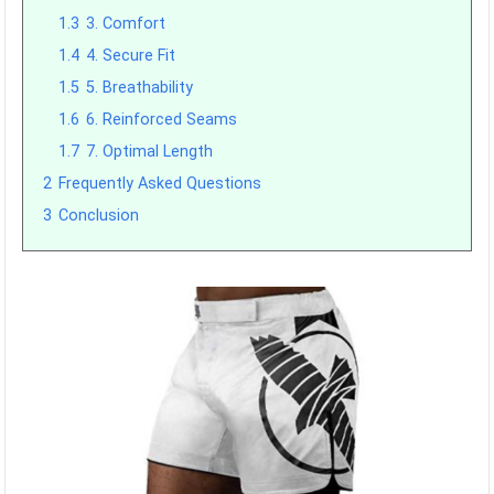
1.3
3. Comfort
1.4
4. Secure Fit
1.5
5. Breathability
1.6
6. Reinforced Seams
1.7
7. Optimal Length
2
Frequently Asked Questions
3
Conclusion