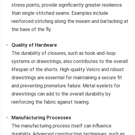
stress points, provide significantly greater resilience
than single-stitched seams. Examples include
reinforced stitching along the inseam and bartacking at
the base of the fly.
Quality of Hardware
The durability of closures, such as hook-and-loop
systems or drawstrings, also contributes to the overall
lifespan of the shorts. High-quality Velcro and robust
drawstrings are essential for maintaining a secure fit
and preventing premature failure. Metal eyelets for
drawstrings can add to the overall durability by
reinforcing the fabric against tearing.
Manufacturing Processes
The manufacturing process itself can influence
durability. Advanced construction techniques, such as