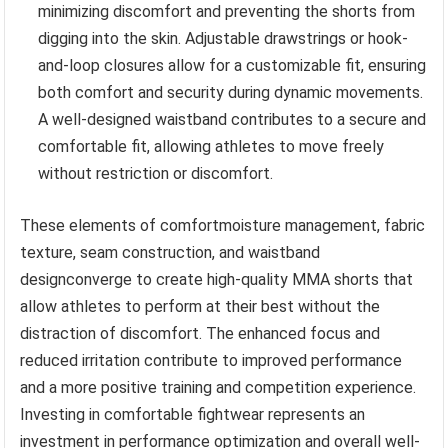
minimizing discomfort and preventing the shorts from
digging into the skin. Adjustable drawstrings or hook-
and-loop closures allow for a customizable fit, ensuring
both comfort and security during dynamic movements.
A well-designed waistband contributes to a secure and
comfortable fit, allowing athletes to move freely
without restriction or discomfort.
These elements of comfortmoisture management, fabric
texture, seam construction, and waistband
designconverge to create high-quality MMA shorts that
allow athletes to perform at their best without the
distraction of discomfort. The enhanced focus and
reduced irritation contribute to improved performance
and a more positive training and competition experience.
Investing in comfortable fightwear represents an
investment in performance optimization and overall well-