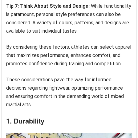
Tip 7: Think About Style and Design:
While functionality
is paramount, personal style preferences can also be
considered. A variety of colors, patterns, and designs are
available to suit individual tastes.
By considering these factors, athletes can select apparel
that maximizes performance, enhances comfort, and
promotes confidence during training and competition.
These considerations pave the way for informed
decisions regarding fightwear, optimizing performance
and ensuring comfort in the demanding world of mixed
martial arts.
1. Durability