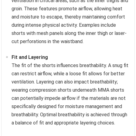
ventilation in critical areas, such as the inner thighs and
groin. These features promote airflow, allowing heat
and moisture to escape, thereby maintaining comfort
during intense physical activity. Examples include
shorts with mesh panels along the inner thigh or laser-
cut perforations in the waistband.
Fit and Layering
The fit of the shorts influences breathability. A snug fit
can restrict airflow, while a loose fit allows for better
ventilation. Layering can also impact breathability;
wearing compression shorts underneath MMA shorts
can potentially impede airflow if the materials are not
specifically designed for moisture management and
breathability. Optimal breathability is achieved through
a balance of fit and appropriate layering choices.