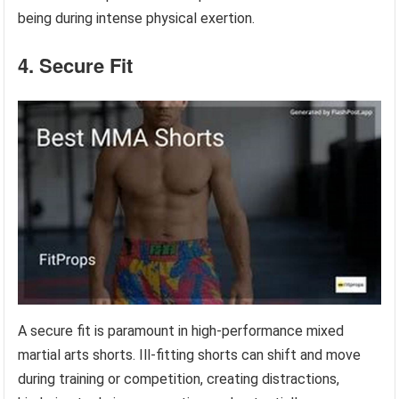
being during intense physical exertion.
4. Secure Fit
A secure fit is paramount in high-performance mixed
martial arts shorts. Ill-fitting shorts can shift and move
during training or competition, creating distractions,