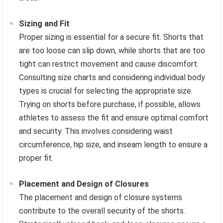
Sizing and Fit
Proper sizing is essential for a secure fit. Shorts that
are too loose can slip down, while shorts that are too
tight can restrict movement and cause discomfort.
Consulting size charts and considering individual body
types is crucial for selecting the appropriate size.
Trying on shorts before purchase, if possible, allows
athletes to assess the fit and ensure optimal comfort
and security. This involves considering waist
circumference, hip size, and inseam length to ensure a
proper fit.
Placement and Design of Closures
The placement and design of closure systems
contribute to the overall security of the shorts.