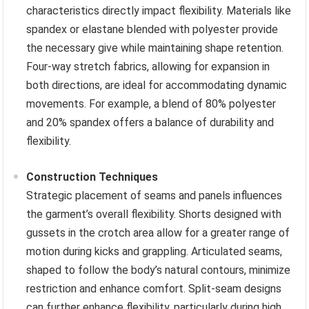
characteristics directly impact flexibility. Materials like
spandex or elastane blended with polyester provide
the necessary give while maintaining shape retention.
Four-way stretch fabrics, allowing for expansion in
both directions, are ideal for accommodating dynamic
movements. For example, a blend of 80% polyester
and 20% spandex offers a balance of durability and
flexibility.
Construction Techniques
Strategic placement of seams and panels influences
the garment’s overall flexibility. Shorts designed with
gussets in the crotch area allow for a greater range of
motion during kicks and grappling. Articulated seams,
shaped to follow the body’s natural contours, minimize
restriction and enhance comfort. Split-seam designs
can further enhance flexibility, particularly during high