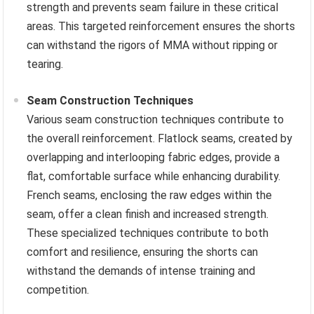
strength and prevents seam failure in these critical
areas. This targeted reinforcement ensures the shorts
can withstand the rigors of MMA without ripping or
tearing.
Seam Construction Techniques
Various seam construction techniques contribute to
the overall reinforcement. Flatlock seams, created by
overlapping and interlooping fabric edges, provide a
flat, comfortable surface while enhancing durability.
French seams, enclosing the raw edges within the
seam, offer a clean finish and increased strength.
These specialized techniques contribute to both
comfort and resilience, ensuring the shorts can
withstand the demands of intense training and
competition.