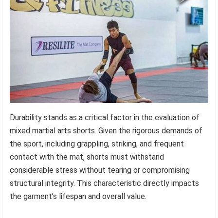
Durability stands as a critical factor in the evaluation of
mixed martial arts shorts. Given the rigorous demands of
the sport, including grappling, striking, and frequent
contact with the mat, shorts must withstand
considerable stress without tearing or compromising
structural integrity. This characteristic directly impacts
the garment’s lifespan and overall value.