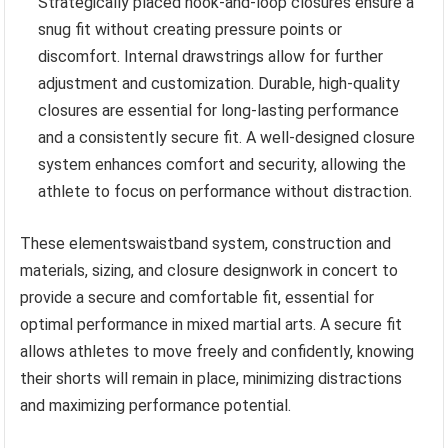
Strategically placed hook-and-loop closures ensure a
snug fit without creating pressure points or
discomfort. Internal drawstrings allow for further
adjustment and customization. Durable, high-quality
closures are essential for long-lasting performance
and a consistently secure fit. A well-designed closure
system enhances comfort and security, allowing the
athlete to focus on performance without distraction.
These elementswaistband system, construction and
materials, sizing, and closure designwork in concert to
provide a secure and comfortable fit, essential for
optimal performance in mixed martial arts. A secure fit
allows athletes to move freely and confidently, knowing
their shorts will remain in place, minimizing distractions
and maximizing performance potential.