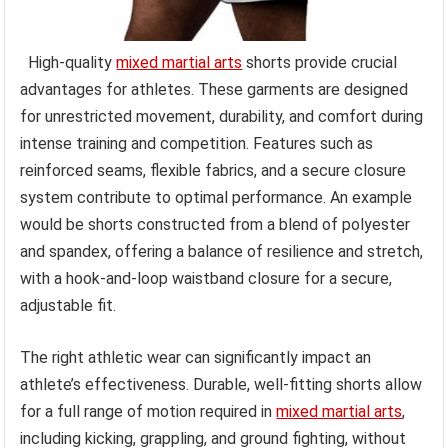
High-quality
mixed martial arts
shorts provide crucial
advantages for athletes. These garments are designed
for unrestricted movement, durability, and comfort during
intense training and competition. Features such as
reinforced seams, flexible fabrics, and a secure closure
system contribute to optimal performance. An example
would be shorts constructed from a blend of polyester
and spandex, offering a balance of resilience and stretch,
with a hook-and-loop waistband closure for a secure,
adjustable fit.
The right athletic wear can significantly impact an
athlete’s effectiveness. Durable, well-fitting shorts allow
for a full range of motion required in
mixed martial arts
,
including kicking, grappling, and ground fighting, without