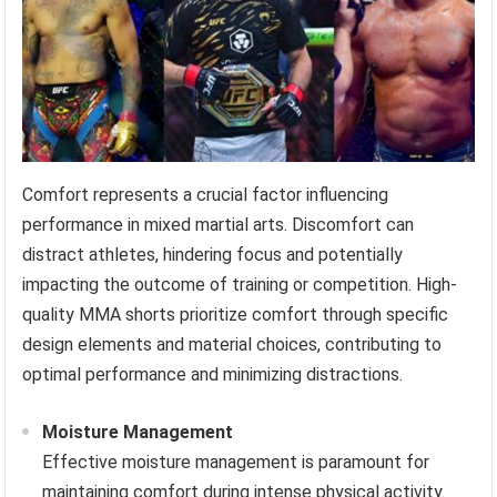
Comfort represents a crucial factor influencing
performance in mixed martial arts. Discomfort can
distract athletes, hindering focus and potentially
impacting the outcome of training or competition. High-
quality MMA shorts prioritize comfort through specific
design elements and material choices, contributing to
optimal performance and minimizing distractions.
Moisture Management
Effective moisture management is paramount for
maintaining comfort during intense physical activity.