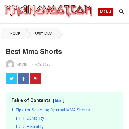
MENU
HOME
BEST MMA
Best Mma Shorts
ADMIN
—
4 MAY 2025
Table of Contents
hide
1
Tips for Selecting Optimal MMA Shorts
1.1
1. Durability
1.2
2. Flexibility