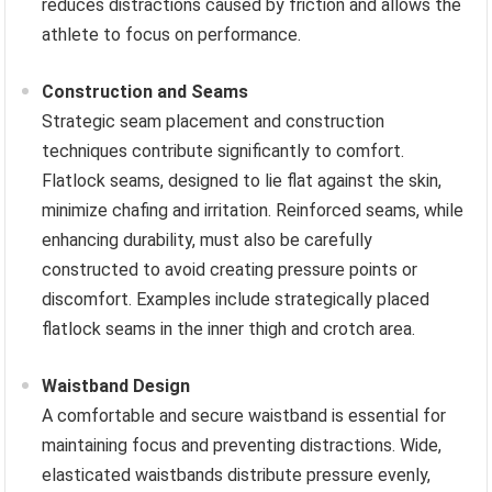
reduces distractions caused by friction and allows the
athlete to focus on performance.
Construction and Seams
Strategic seam placement and construction
techniques contribute significantly to comfort.
Flatlock seams, designed to lie flat against the skin,
minimize chafing and irritation. Reinforced seams, while
enhancing durability, must also be carefully
constructed to avoid creating pressure points or
discomfort. Examples include strategically placed
flatlock seams in the inner thigh and crotch area.
Waistband Design
A comfortable and secure waistband is essential for
maintaining focus and preventing distractions. Wide,
elasticated waistbands distribute pressure evenly,