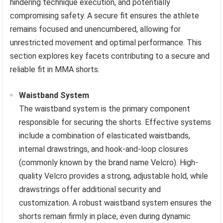
hindering technique execution, and potentially
compromising safety. A secure fit ensures the athlete
remains focused and unencumbered, allowing for
unrestricted movement and optimal performance. This
section explores key facets contributing to a secure and
reliable fit in MMA shorts.
Waistband System
The waistband system is the primary component
responsible for securing the shorts. Effective systems
include a combination of elasticated waistbands,
internal drawstrings, and hook-and-loop closures
(commonly known by the brand name Velcro). High-
quality Velcro provides a strong, adjustable hold, while
drawstrings offer additional security and
customization. A robust waistband system ensures the
shorts remain firmly in place, even during dynamic