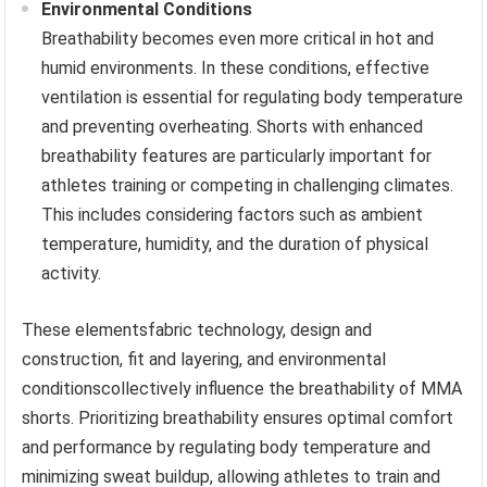
Environmental Conditions
Breathability becomes even more critical in hot and
humid environments. In these conditions, effective
ventilation is essential for regulating body temperature
and preventing overheating. Shorts with enhanced
breathability features are particularly important for
athletes training or competing in challenging climates.
This includes considering factors such as ambient
temperature, humidity, and the duration of physical
activity.
These elementsfabric technology, design and
construction, fit and layering, and environmental
conditionscollectively influence the breathability of MMA
shorts. Prioritizing breathability ensures optimal comfort
and performance by regulating body temperature and
minimizing sweat buildup, allowing athletes to train and