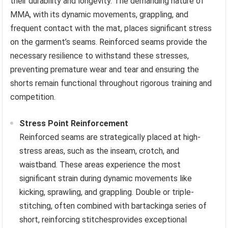
their durability and longevity. The demanding nature of
MMA, with its dynamic movements, grappling, and
frequent contact with the mat, places significant stress
on the garment’s seams. Reinforced seams provide the
necessary resilience to withstand these stresses,
preventing premature wear and tear and ensuring the
shorts remain functional throughout rigorous training and
competition.
Stress Point Reinforcement
Reinforced seams are strategically placed at high-
stress areas, such as the inseam, crotch, and
waistband. These areas experience the most
significant strain during dynamic movements like
kicking, sprawling, and grappling. Double or triple-
stitching, often combined with bartackinga series of
short, reinforcing stitchesprovides exceptional