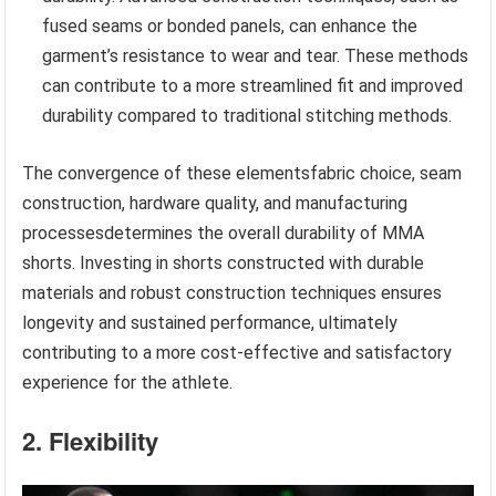
fused seams or bonded panels, can enhance the
garment’s resistance to wear and tear. These methods
can contribute to a more streamlined fit and improved
durability compared to traditional stitching methods.
The convergence of these elementsfabric choice, seam
construction, hardware quality, and manufacturing
processesdetermines the overall durability of MMA
shorts. Investing in shorts constructed with durable
materials and robust construction techniques ensures
longevity and sustained performance, ultimately
contributing to a more cost-effective and satisfactory
experience for the athlete.
2. Flexibility