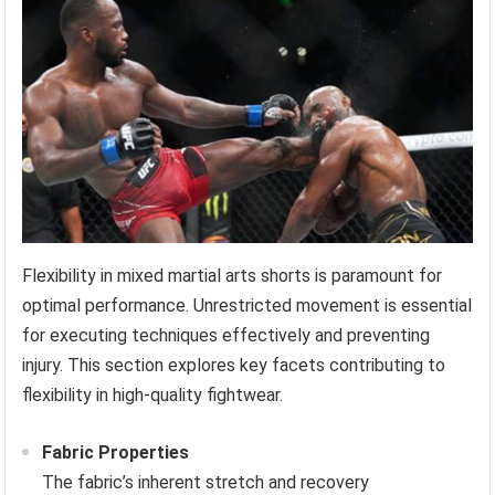
Flexibility in mixed martial arts shorts is paramount for
optimal performance. Unrestricted movement is essential
for executing techniques effectively and preventing
injury. This section explores key facets contributing to
flexibility in high-quality fightwear.
Fabric Properties
The fabric’s inherent stretch and recovery