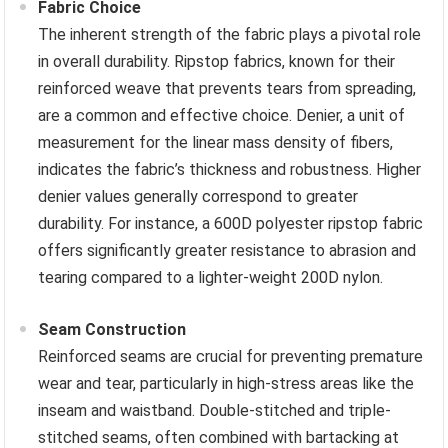
Fabric Choice
The inherent strength of the fabric plays a pivotal role
in overall durability. Ripstop fabrics, known for their
reinforced weave that prevents tears from spreading,
are a common and effective choice. Denier, a unit of
measurement for the linear mass density of fibers,
indicates the fabric’s thickness and robustness. Higher
denier values generally correspond to greater
durability. For instance, a 600D polyester ripstop fabric
offers significantly greater resistance to abrasion and
tearing compared to a lighter-weight 200D nylon.
Seam Construction
Reinforced seams are crucial for preventing premature
wear and tear, particularly in high-stress areas like the
inseam and waistband. Double-stitched and triple-
stitched seams, often combined with bartacking at