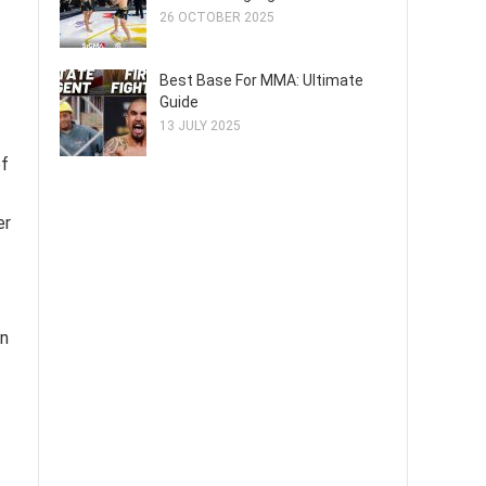
26 OCTOBER 2025
Best Base For MMA: Ultimate
Guide
13 JULY 2025
of
er
on