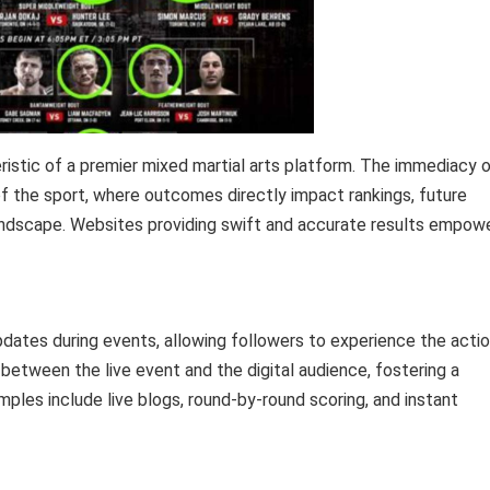
eristic of a premier mixed martial arts platform. The immediacy 
of the sport, where outcomes directly impact rankings, future
andscape. Websites providing swift and accurate results empow
pdates during events, allowing followers to experience the acti
nk between the live event and the digital audience, fostering a
les include live blogs, round-by-round scoring, and instant