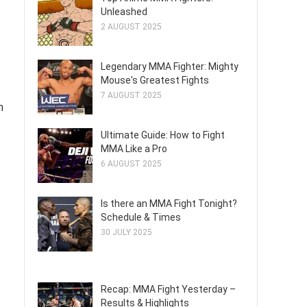
Unleashed
2 AUGUST 2025
Legendary MMA Fighter: Mighty
Mouse's Greatest Fights
7 AUGUST 2025
n
Ultimate Guide: How to Fight
MMA Like a Pro
6 AUGUST 2025
Is there an MMA Fight Tonight?
Schedule & Times
30 JULY 2025
Recap: MMA Fight Yesterday –
Results & Highlights