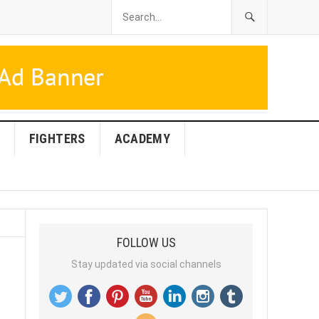
FIGHTERS
ACADEMY
FOLLOW US
Stay updated via social channels