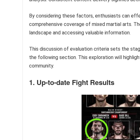
By considering these factors, enthusiasts can effe
comprehensive coverage of mixed martial arts. The
landscape and accessing valuable information.
This discussion of evaluation criteria sets the st
the following section. This exploration will highl
community.
1. Up-to-date Fight Results