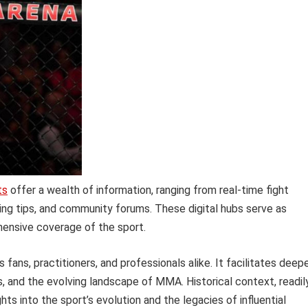
ts
offer a wealth of information, ranging from real-time fight
aining tips, and community forums. These digital hubs serve as
hensive coverage of the sport.
ns, practitioners, and professionals alike. It facilitates deep
, and the evolving landscape of MMA. Historical context, readil
ghts into the sport’s evolution and the legacies of influential