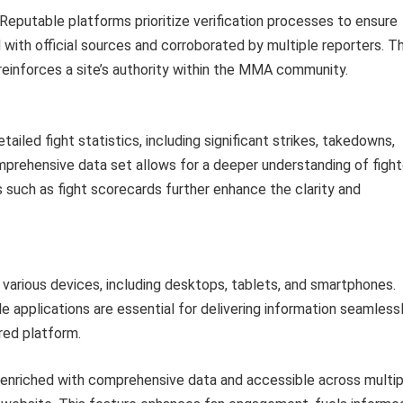
Reputable platforms prioritize verification processes to ensure
d with official sources and corroborated by multiple reporters. Th
 reinforces a site’s authority within the MMA community.
ailed fight statistics, including significant strikes, takedowns,
mprehensive data set allows for a deeper understanding of fight
s such as fight scorecards further enhance the clarity and
 various devices, including desktops, tablets, and smartphones.
applications are essential for delivering information seamless
rred platform.
s, enriched with comprehensive data and accessible across multip