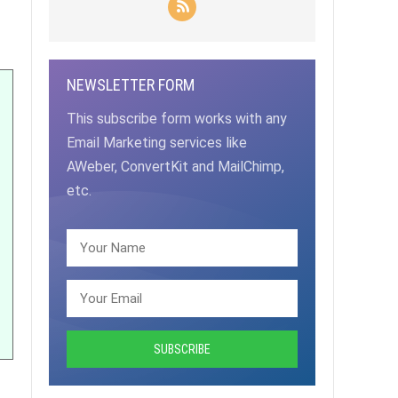
NEWSLETTER FORM
This subscribe form works with any
Email Marketing services like
AWeber, ConvertKit and MailChimp,
etc.