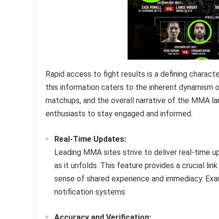
Rapid access to fight results is a defining charact
this information caters to the inherent dynamism 
matchups, and the overall narrative of the MMA l
enthusiasts to stay engaged and informed.
Real-Time Updates:
Leading MMA sites strive to deliver real-time u
as it unfolds. This feature provides a crucial li
sense of shared experience and immediacy. Examp
notification systems.
Accuracy and Verification: