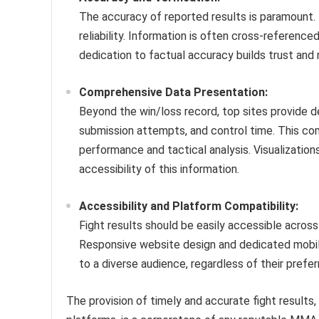
The accuracy of reported results is paramount. 
reliability. Information is often cross-reference
dedication to factual accuracy builds trust and
Comprehensive Data Presentation:
Beyond the win/loss record, top sites provide det
submission attempts, and control time. This co
performance and tactical analysis. Visualization
accessibility of this information.
Accessibility and Platform Compatibility:
Fight results should be easily accessible across
Responsive website design and dedicated mobile 
to a diverse audience, regardless of their prefe
The provision of timely and accurate fight result