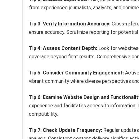
from experienced journalists, analysts, and com
Tip 3: Verify Information Accuracy:
Cross-refere
ensure accuracy. Scrutinize reporting for potentia
Tip 4: Assess Content Depth:
Look for websites o
coverage beyond fight results. Comprehensive co
Tip 5: Consider Community Engagement:
Active
vibrant community where diverse perspectives and 
Tip 6: Examine Website Design and Functionalit
experience and facilitates access to information. L
compatibility.
Tip 7: Check Update Frequency:
Regular updates 
analysis. Consistent content delivery signifies a