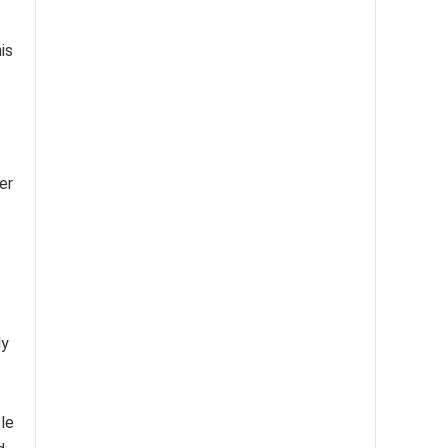
is
er
ly
le