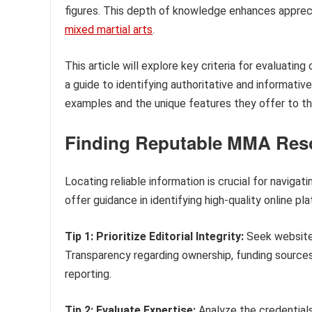
figures. This depth of knowledge enhances apprecia
mixed martial arts
.
This article will explore key criteria for evaluatin
a guide to identifying authoritative and informativ
examples and the unique features they offer to 
Finding Reputable MMA Res
Locating reliable information is crucial for navigat
offer guidance in identifying high-quality online
Tip 1: Prioritize Editorial Integrity:
Seek websites 
Transparency regarding ownership, funding sources
reporting.
Tip 2: Evaluate Expertise:
Analyze the credentials