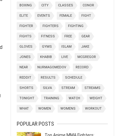
BOXING
CITY
CLASSES
CONOR
ELITE
EVENTS
FEMALE
FIGHT
FIGHTER
FIGHTERS
FIGHTING
FIGHTS
FITNESS
FREE
GEAR
nd
GLOVES
GYMS
ISLAM
JAKE
JONES
KHABIB
LIVE
MCGREGOR
NEAR
NURMAGOMEDOV
RECORD
REDDIT
RESULTS
SCHEDULE
SHORTS
SILVA
STREAM
STREAMS
g
TONIGHT
TRAINING
WATCH
WEIGHT
WHAT
WOMEN
WOMENS
WORKOUT
POPULAR POSTS
Top Anime MMA Fighters: