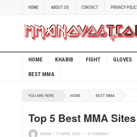
HOME
ABOUT US
CONTACT
PRIVACY POLIC
HOME
KHABIB
FIGHT
GLOVES
BEST MMA
YOU ARE HERE:
HOME
BEST MMA
Top 5 Best MMA Sites 
ADMIN
—
17 APRIL 2025
0 COMMENT