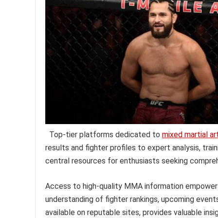
Top-tier platforms dedicated to
mixed martial ar
results and fighter profiles to expert analysis, tr
central resources for enthusiasts seeking compre
Access to high-quality MMA information empowers fa
understanding of fighter rankings, upcoming events
available on reputable sites, provides valuable insi