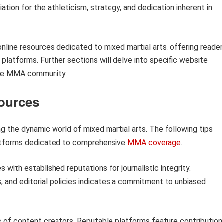
tion for the athleticism, strategy, and dedication inherent in
g online resources dedicated to mixed martial arts, offering reade
e platforms. Further sections will delve into specific website
the MMA community.
ources
ing the dynamic world of mixed martial arts. The following tips
 platforms dedicated to comprehensive
MMA coverage
.
with established reputations for journalistic integrity.
, and editorial policies indicates a commitment to unbiased
 of content creators. Reputable platforms feature contributio