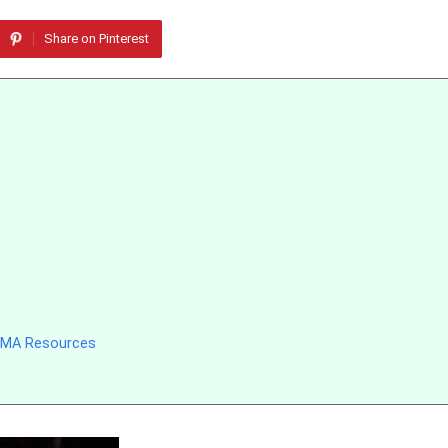
Share on Pinterest
 MMA Resources