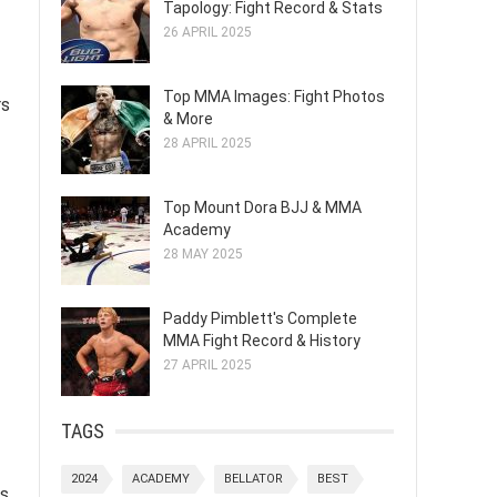
Tapology: Fight Record & Stats
26 APRIL 2025
Top MMA Images: Fight Photos
rs
& More
28 APRIL 2025
Top Mount Dora BJJ & MMA
Academy
28 MAY 2025
Paddy Pimblett's Complete
MMA Fight Record & History
27 APRIL 2025
TAGS
2024
ACADEMY
BELLATOR
BEST
ns