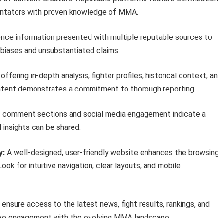
mentators with proven knowledge of MMA.
nce information presented with multiple reputable sources to
l biases and unsubstantiated claims.
ffering in-depth analysis, fighter profiles, historical context, a
ntent demonstrates a commitment to thorough reporting.
 comment sections and social media engagement indicate a
insights can be shared.
y:
A well-designed, user-friendly website enhances the browsin
ook for intuitive navigation, clear layouts, and mobile
ensure access to the latest news, fight results, rankings, and
ctive engagement with the evolving MMA landscape.