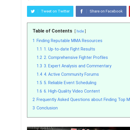
Tweet on Twitter
Share on Facebook
Table of Contents
hide
1
Finding Reputable MMA Resources
1.1
1. Up-to-date Fight Results
1.2
2. Comprehensive Fighter Profiles
1.3
3. Expert Analysis and Commentary
1.4
4. Active Community Forums
1.5
5. Reliable Event Scheduling
1.6
6. High-Quality Video Content
2
Frequently Asked Questions about Finding Top
3
Conclusion