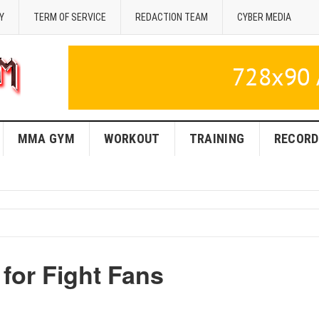
Y
TERM OF SERVICE
REDACTION TEAM
CYBER MEDIA
MMA GYM
WORKOUT
TRAINING
RECORD
for Fight Fans