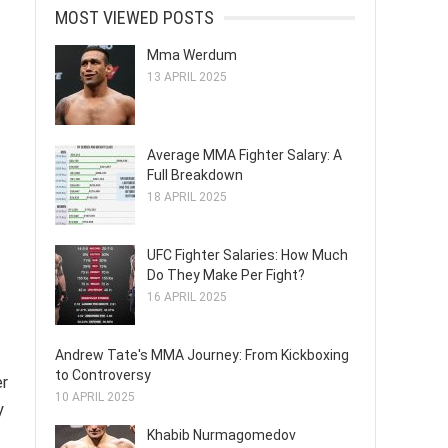
MOST VIEWED POSTS
Mma Werdum
13 APRIL 2025
Average MMA Fighter Salary: A
Full Breakdown
18 APRIL 2025
UFC Fighter Salaries: How Much
Do They Make Per Fight?
16 APRIL 2025
Andrew Tate's MMA Journey: From Kickboxing
to Controversy
er
10 APRIL 2025
y
Khabib Nurmagomedov