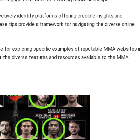
ctively identify platforms offering credible insights and
se tips provide a framework for navigating the diverse online
age for exploring specific examples of reputable MMA websites i
ight the diverse features and resources available to the MMA