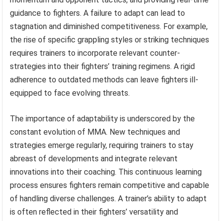
guidance to fighters. A failure to adapt can lead to
stagnation and diminished competitiveness. For example,
the rise of specific grappling styles or striking techniques
requires trainers to incorporate relevant counter-
strategies into their fighters’ training regimens. A rigid
adherence to outdated methods can leave fighters ill-
equipped to face evolving threats.
The importance of adaptability is underscored by the
constant evolution of MMA. New techniques and
strategies emerge regularly, requiring trainers to stay
abreast of developments and integrate relevant
innovations into their coaching. This continuous learning
process ensures fighters remain competitive and capable
of handling diverse challenges. A trainer’s ability to adapt
is often reflected in their fighters’ versatility and