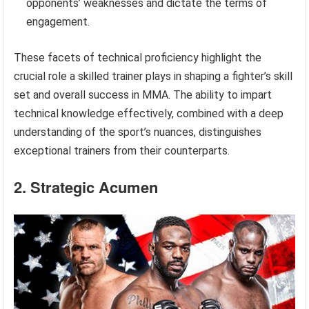
opponents’ weaknesses and dictate the terms of
engagement.
These facets of technical proficiency highlight the
crucial role a skilled trainer plays in shaping a fighter’s skill
set and overall success in MMA. The ability to impart
technical knowledge effectively, combined with a deep
understanding of the sport’s nuances, distinguishes
exceptional trainers from their counterparts.
2. Strategic Acumen