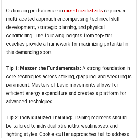
Optimizing performance in
mixed martial arts
requires a
multifaceted approach encompassing technical skill
development, strategic planning, and physical
conditioning. The following insights from top-tier
coaches provide a framework for maximizing potential in
this demanding sport.
Tip 1: Master the Fundamentals:
A strong foundation in
core techniques across striking, grappling, and wrestling is
paramount. Mastery of basic movements allows for
efficient energy expenditure and creates a platform for
advanced techniques.
Tip 2: Individualized Training:
Training regimens should
be tailored to individual strengths, weaknesses, and
fighting styles. Cookie-cutter approaches fail to address