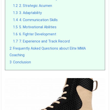
1.2
2. Strategic Acumen
1.3
3. Adaptability
1.4
4. Communication Skills
1.5
5. Motivational Abilities
1.6
6. Fighter Development
1.7
7. Experience and Track Record
2
Frequently Asked Questions about Elite MMA
Coaching
3
Conclusion