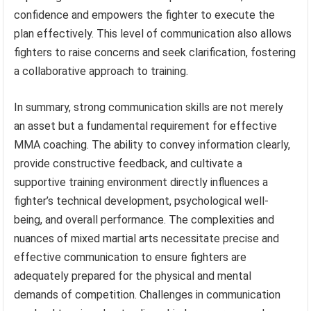
confidence and empowers the fighter to execute the
plan effectively. This level of communication also allows
fighters to raise concerns and seek clarification, fostering
a collaborative approach to training.
In summary, strong communication skills are not merely
an asset but a fundamental requirement for effective
MMA coaching. The ability to convey information clearly,
provide constructive feedback, and cultivate a
supportive training environment directly influences a
fighter’s technical development, psychological well-
being, and overall performance. The complexities and
nuances of mixed martial arts necessitate precise and
effective communication to ensure fighters are
adequately prepared for the physical and mental
demands of competition. Challenges in communication