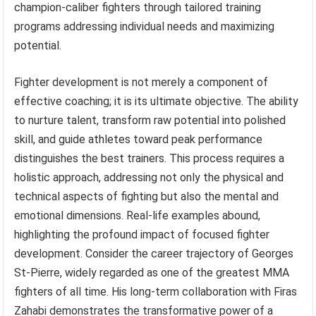
champion-caliber fighters through tailored training
programs addressing individual needs and maximizing
potential.
Fighter development is not merely a component of
effective coaching; it is its ultimate objective. The ability
to nurture talent, transform raw potential into polished
skill, and guide athletes toward peak performance
distinguishes the best trainers. This process requires a
holistic approach, addressing not only the physical and
technical aspects of fighting but also the mental and
emotional dimensions. Real-life examples abound,
highlighting the profound impact of focused fighter
development. Consider the career trajectory of Georges
St-Pierre, widely regarded as one of the greatest MMA
fighters of all time. His long-term collaboration with Firas
Zahabi demonstrates the transformative power of a