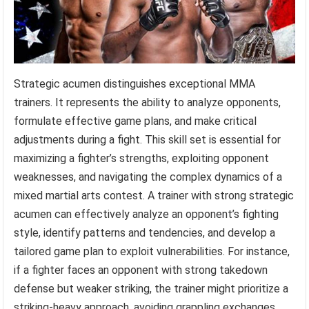
Strategic acumen distinguishes exceptional MMA
trainers. It represents the ability to analyze opponents,
formulate effective game plans, and make critical
adjustments during a fight. This skill set is essential for
maximizing a fighter’s strengths, exploiting opponent
weaknesses, and navigating the complex dynamics of a
mixed martial arts contest. A trainer with strong strategic
acumen can effectively analyze an opponent’s fighting
style, identify patterns and tendencies, and develop a
tailored game plan to exploit vulnerabilities. For instance,
if a fighter faces an opponent with strong takedown
defense but weaker striking, the trainer might prioritize a
striking-heavy approach, avoiding grappling exchanges.