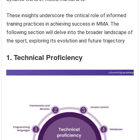
These insights underscore the critical role of informed
training practices in achieving success in MMA. The
following section will delve into the broader landscape of
the sport, exploring its evolution and future trajectory.
1. Technical Proficiency