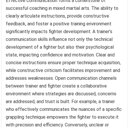
Effective communication forms a cornerstone of
successful coaching in mixed martial arts. The ability to
clearly articulate instructions, provide constructive
feedback, and foster a positive training environment
significantly impacts fighter development. A trainer’s
communication skills influence not only the technical
development of a fighter but also their psychological
state, impacting confidence and motivation. Clear and
concise instructions ensure proper technique acquisition,
while constructive criticism facilitates improvement and
addresses weaknesses. Open communication channels
between trainer and fighter create a collaborative
environment where strategies are discussed, concerns
are addressed, and trust is built. For example, a trainer
who effectively communicates the nuances of a specific
grappling technique empowers the fighter to execute it
with precision and efficiency. Conversely, unclear or