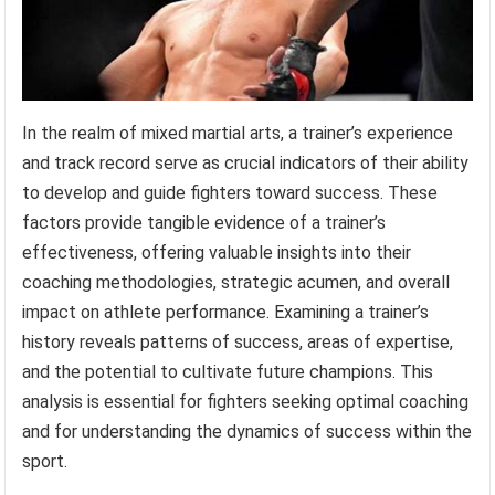
In the realm of mixed martial arts, a trainer’s experience
and track record serve as crucial indicators of their ability
to develop and guide fighters toward success. These
factors provide tangible evidence of a trainer’s
effectiveness, offering valuable insights into their
coaching methodologies, strategic acumen, and overall
impact on athlete performance. Examining a trainer’s
history reveals patterns of success, areas of expertise,
and the potential to cultivate future champions. This
analysis is essential for fighters seeking optimal coaching
and for understanding the dynamics of success within the
sport.