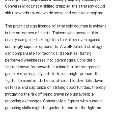
Conversely, against a skilled grappler, the strategy could
shift towards takedown defense and counter-grappling.
The practical significance of strategic acumen is evident
in the outcomes of fights. Trainers who possess this
quality can guide their fighters to victory even against
seemingly superior opponents. A well-defined strategy
can compensate for technical disparities, turning
perceived weaknesses into advantages. Consider a
fighter known for powerful striking but limited ground
game. A strategically astute trainer might prepare the
fighter to maintain distance, utilize effective takedown
defense, and capitalize on striking opportunities, thereby
mitigating the risk of being drawn into unfavorable
grappling exchanges. Conversely, a fighter with superior
grappling skills might be guided to control the fight on