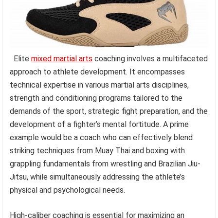
Elite
mixed martial arts
coaching involves a multifaceted
approach to athlete development. It encompasses
technical expertise in various martial arts disciplines,
strength and conditioning programs tailored to the
demands of the sport, strategic fight preparation, and the
development of a fighter’s mental fortitude. A prime
example would be a coach who can effectively blend
striking techniques from Muay Thai and boxing with
grappling fundamentals from wrestling and Brazilian Jiu-
Jitsu, while simultaneously addressing the athlete’s
physical and psychological needs.
High-caliber coaching is essential for maximizing an