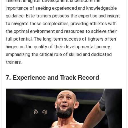
inherent in fighter development underscore the
importance of seeking experienced and knowledgeable
guidance. Elite trainers possess the expertise and insight
to navigate these complexities, providing athletes with
the optimal environment and resources to achieve their
full potential. The long-term success of fighters often
hinges on the quality of their developmental journey,
emphasizing the critical role of skilled and dedicated
trainers.
7. Experience and Track Record