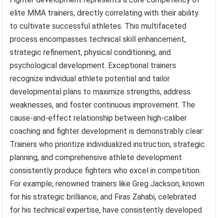
elite MMA trainers, directly correlating with their ability
to cultivate successful athletes. This multifaceted
process encompasses technical skill enhancement,
strategic refinement, physical conditioning, and
psychological development. Exceptional trainers
recognize individual athlete potential and tailor
developmental plans to maximize strengths, address
weaknesses, and foster continuous improvement. The
cause-and-effect relationship between high-caliber
coaching and fighter development is demonstrably clear:
Trainers who prioritize individualized instruction, strategic
planning, and comprehensive athlete development
consistently produce fighters who excel in competition.
For example, renowned trainers like Greg Jackson, known
for his strategic brilliance, and Firas Zahabi, celebrated
for his technical expertise, have consistently developed