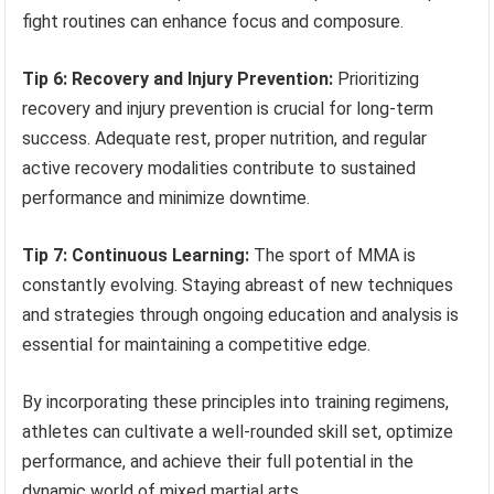
fight routines can enhance focus and composure.
Tip 6: Recovery and Injury Prevention:
Prioritizing
recovery and injury prevention is crucial for long-term
success. Adequate rest, proper nutrition, and regular
active recovery modalities contribute to sustained
performance and minimize downtime.
Tip 7: Continuous Learning:
The sport of MMA is
constantly evolving. Staying abreast of new techniques
and strategies through ongoing education and analysis is
essential for maintaining a competitive edge.
By incorporating these principles into training regimens,
athletes can cultivate a well-rounded skill set, optimize
performance, and achieve their full potential in the
dynamic world of mixed martial arts.