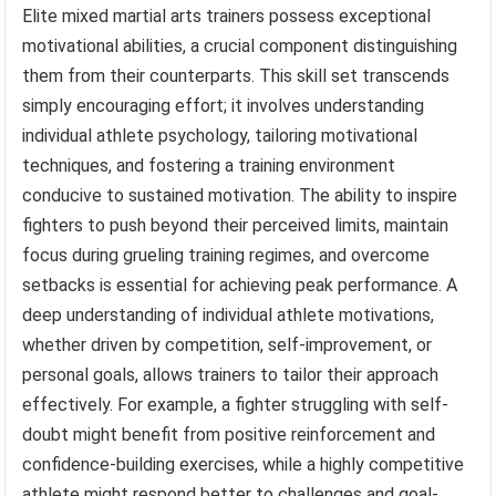
Elite mixed martial arts trainers possess exceptional
motivational abilities, a crucial component distinguishing
them from their counterparts. This skill set transcends
simply encouraging effort; it involves understanding
individual athlete psychology, tailoring motivational
techniques, and fostering a training environment
conducive to sustained motivation. The ability to inspire
fighters to push beyond their perceived limits, maintain
focus during grueling training regimes, and overcome
setbacks is essential for achieving peak performance. A
deep understanding of individual athlete motivations,
whether driven by competition, self-improvement, or
personal goals, allows trainers to tailor their approach
effectively. For example, a fighter struggling with self-
doubt might benefit from positive reinforcement and
confidence-building exercises, while a highly competitive
athlete might respond better to challenges and goal-