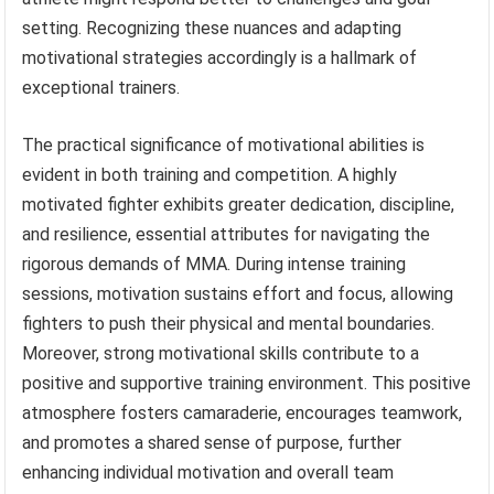
setting. Recognizing these nuances and adapting
motivational strategies accordingly is a hallmark of
exceptional trainers.
The practical significance of motivational abilities is
evident in both training and competition. A highly
motivated fighter exhibits greater dedication, discipline,
and resilience, essential attributes for navigating the
rigorous demands of MMA. During intense training
sessions, motivation sustains effort and focus, allowing
fighters to push their physical and mental boundaries.
Moreover, strong motivational skills contribute to a
positive and supportive training environment. This positive
atmosphere fosters camaraderie, encourages teamwork,
and promotes a shared sense of purpose, further
enhancing individual motivation and overall team