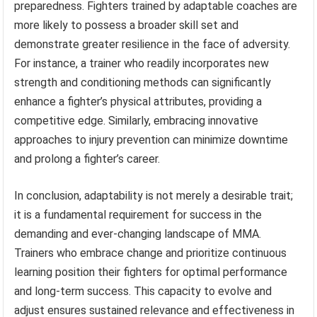
preparedness. Fighters trained by adaptable coaches are
more likely to possess a broader skill set and
demonstrate greater resilience in the face of adversity.
For instance, a trainer who readily incorporates new
strength and conditioning methods can significantly
enhance a fighter’s physical attributes, providing a
competitive edge. Similarly, embracing innovative
approaches to injury prevention can minimize downtime
and prolong a fighter’s career.
In conclusion, adaptability is not merely a desirable trait;
it is a fundamental requirement for success in the
demanding and ever-changing landscape of MMA.
Trainers who embrace change and prioritize continuous
learning position their fighters for optimal performance
and long-term success. This capacity to evolve and
adjust ensures sustained relevance and effectiveness in