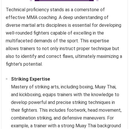
Technical proficiency stands as a cornerstone of
effective MMA coaching. A deep understanding of
diverse martial arts disciplines is essential for developing
well-rounded fighters capable of excelling in the
multifaceted demands of the sport. This expertise
allows trainers to not only instruct proper technique but
also to identify and correct flaws, ultimately maximizing a
fighter’s potential.
Striking Expertise
Mastery of striking arts, including boxing, Muay Thai,
and kickboxing, equips trainers with the knowledge to
develop powerful and precise striking techniques in
their fighters. This includes footwork, head movement,
combination striking, and defensive maneuvers. For
example, a trainer with a strong Muay Thai background