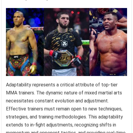
Adaptability represents a critical attribute of top-tier
MMA trainers. The dynamic nature of mixed martial arts
necessitates constant evolution and adjustment.
Effective trainers must remain open to new techniques,
strategies, and training methodologies. This adaptability
extends to in-fight adjustments, recognizing shifts in
momentum and opponent tactics, and providing real-time