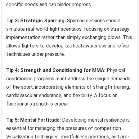
specific needs and can hinder progress.
Tip 3: Strategic Sparring:
Sparring sessions should
simulate real-world fight scenarios, focusing on strategy
implementation rather than simply exchanging blows. This
allows fighters to develop tactical awareness and refine
techniques under pressure.
Tip 4: Strength and Conditioning for MMA:
Physical
conditioning programs must address the unique demands
of the sport, incorporating elements of strength training,
cardiovascular endurance, and flexibility. A focus on
functional strength is crucial.
Tip 5: Mental Fortitude:
Developing mental resilience is
essential for managing the pressures of competition.
Visualization techniques, mindfulness practices, and pre-