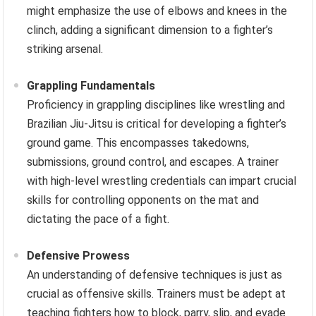
might emphasize the use of elbows and knees in the
clinch, adding a significant dimension to a fighter’s
striking arsenal.
Grappling Fundamentals
Proficiency in grappling disciplines like wrestling and
Brazilian Jiu-Jitsu is critical for developing a fighter’s
ground game. This encompasses takedowns,
submissions, ground control, and escapes. A trainer
with high-level wrestling credentials can impart crucial
skills for controlling opponents on the mat and
dictating the pace of a fight.
Defensive Prowess
An understanding of defensive techniques is just as
crucial as offensive skills. Trainers must be adept at
teaching fighters how to block, parry, slip, and evade