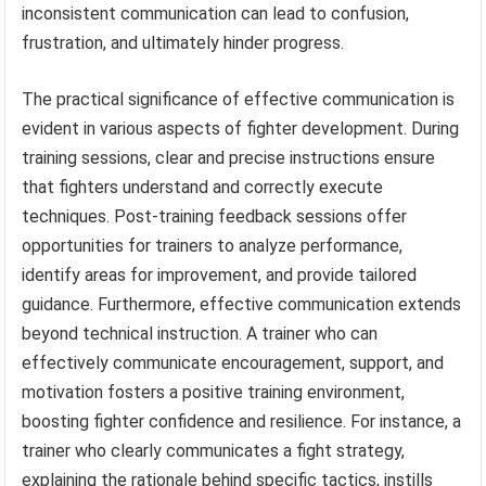
inconsistent communication can lead to confusion,
frustration, and ultimately hinder progress.
The practical significance of effective communication is
evident in various aspects of fighter development. During
training sessions, clear and precise instructions ensure
that fighters understand and correctly execute
techniques. Post-training feedback sessions offer
opportunities for trainers to analyze performance,
identify areas for improvement, and provide tailored
guidance. Furthermore, effective communication extends
beyond technical instruction. A trainer who can
effectively communicate encouragement, support, and
motivation fosters a positive training environment,
boosting fighter confidence and resilience. For instance, a
trainer who clearly communicates a fight strategy,
explaining the rationale behind specific tactics, instills