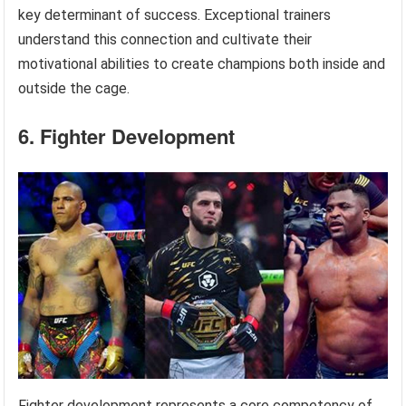
key determinant of success. Exceptional trainers
understand this connection and cultivate their
motivational abilities to create champions both inside and
outside the cage.
6. Fighter Development
Fighter development represents a core competency of