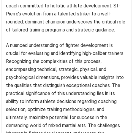
coach committed to holistic athlete development. St-
Pierre’s evolution from a talented striker to a well-
rounded, dominant champion underscores the critical role
of tailored training programs and strategic guidance.
A nuanced understanding of fighter development is
crucial for evaluating and identifying high-caliber trainers.
Recognizing the complexities of this process,
encompassing technical, strategic, physical, and
psychological dimensions, provides valuable insights into
the qualities that distinguish exceptional coaches. The
practical significance of this understanding lies in its
ability to inform athlete decisions regarding coaching
selection, optimize training methodologies, and
ultimately, maximize potential for success in the
demanding world of mixed martial arts. The challenges