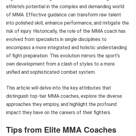
athlete’s potential in the complex and demanding world
of MMA. Effective guidance can transform raw talent
into polished skill, enhance performance, and mitigate the
risk of injury. Historically, the role of the MMA coach has
evolved from specialists in single disciplines to
encompass a more integrated and holistic understanding
of fight preparation. This evolution mirrors the sport’s
own development from a clash of styles to a more
unified and sophisticated combat system.
This article will delve into the key attributes that
distinguish top-tier MMA coaches, explore the diverse
approaches they employ, and highlight the profound
impact they have on the careers of their fighters.
Tips from Elite MMA Coaches