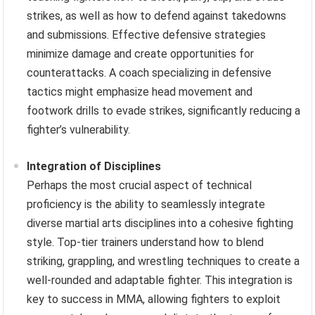
strikes, as well as how to defend against takedowns
and submissions. Effective defensive strategies
minimize damage and create opportunities for
counterattacks. A coach specializing in defensive
tactics might emphasize head movement and
footwork drills to evade strikes, significantly reducing a
fighter’s vulnerability.
Integration of Disciplines
Perhaps the most crucial aspect of technical
proficiency is the ability to seamlessly integrate
diverse martial arts disciplines into a cohesive fighting
style. Top-tier trainers understand how to blend
striking, grappling, and wrestling techniques to create a
well-rounded and adaptable fighter. This integration is
key to success in MMA, allowing fighters to exploit