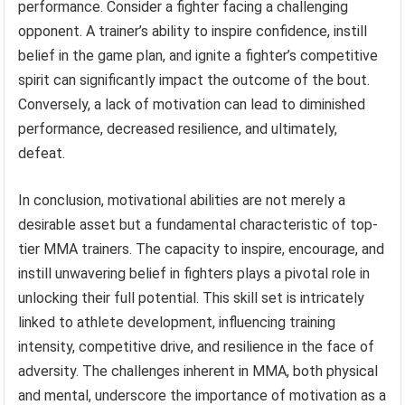
performance. Consider a fighter facing a challenging
opponent. A trainer’s ability to inspire confidence, instill
belief in the game plan, and ignite a fighter’s competitive
spirit can significantly impact the outcome of the bout.
Conversely, a lack of motivation can lead to diminished
performance, decreased resilience, and ultimately,
defeat.
In conclusion, motivational abilities are not merely a
desirable asset but a fundamental characteristic of top-
tier MMA trainers. The capacity to inspire, encourage, and
instill unwavering belief in fighters plays a pivotal role in
unlocking their full potential. This skill set is intricately
linked to athlete development, influencing training
intensity, competitive drive, and resilience in the face of
adversity. The challenges inherent in MMA, both physical
and mental, underscore the importance of motivation as a