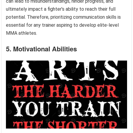
can lead to misunderstandings, hinder progress, and
ultimately impact a fighter’s ability to reach their full
potential. Therefore, prioritizing communication skills is
essential for any trainer aspiring to develop elite-level
MMA athletes.
5. Motivational Abilities