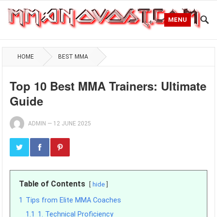
MENU
HOME
BEST MMA
Top 10 Best MMA Trainers: Ultimate
Guide
ADMIN
—
12 JUNE 2025
Table of Contents
hide
1
Tips from Elite MMA Coaches
1.1
1. Technical Proficiency