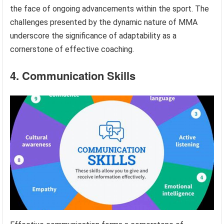
the face of ongoing advancements within the sport. The
challenges presented by the dynamic nature of MMA
underscore the significance of adaptability as a
cornerstone of effective coaching.
4. Communication Skills