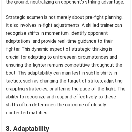
the ground, neutralizing an opponent’s striking advantage.
Strategic acumen is not merely about pre-fight planning;
it also involves in-fight adjustments. A skilled trainer can
recognize shifts in momentum, identify opponent
adaptations, and provide real-time guidance to their
fighter. This dynamic aspect of strategic thinking is
crucial for adapting to unforeseen circumstances and
ensuring the fighter remains competitive throughout the
bout. This adaptability can manifest in subtle shifts in
tactics, such as changing the target of strikes, adjusting
grappling strategies, or altering the pace of the fight. The
ability to recognize and respond effectively to these
shifts often determines the outcome of closely
contested matches.
3. Adaptability