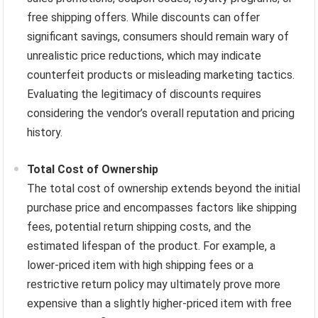
free shipping offers. While discounts can offer
significant savings, consumers should remain wary of
unrealistic price reductions, which may indicate
counterfeit products or misleading marketing tactics.
Evaluating the legitimacy of discounts requires
considering the vendor’s overall reputation and pricing
history.
Total Cost of Ownership
The total cost of ownership extends beyond the initial
purchase price and encompasses factors like shipping
fees, potential return shipping costs, and the
estimated lifespan of the product. For example, a
lower-priced item with high shipping fees or a
restrictive return policy may ultimately prove more
expensive than a slightly higher-priced item with free