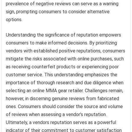
prevalence of negative reviews can serve as a warning
sign, prompting consumers to consider alternative
options.
Understanding the significance of reputation empowers
consumers to make informed decisions. By prioritizing
vendors with established positive reputations, consumers
mitigate the risks associated with online purchases, such
as receiving counterfeit products or experiencing poor
customer service. This understanding emphasizes the
importance of thorough research and due diligence when
selecting an online MMA gear retailer. Challenges remain,
however, in discerning genuine reviews from fabricated
ones. Consumers should consider the source and volume
of reviews when assessing a vendor’s reputation.
Ultimately, a vendors reputation serves as a powerful
indicator of their commitment to customer satisfaction