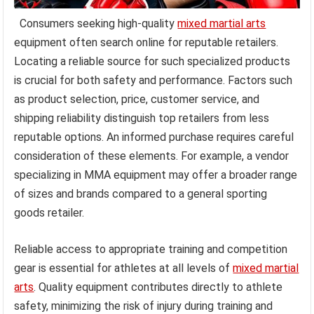
Consumers seeking high-quality
mixed martial arts
equipment often search online for reputable retailers.
Locating a reliable source for such specialized products
is crucial for both safety and performance. Factors such
as product selection, price, customer service, and
shipping reliability distinguish top retailers from less
reputable options. An informed purchase requires careful
consideration of these elements. For example, a vendor
specializing in MMA equipment may offer a broader range
of sizes and brands compared to a general sporting
goods retailer.
Reliable access to appropriate training and competition
gear is essential for athletes at all levels of
mixed martial
arts
. Quality equipment contributes directly to athlete
safety, minimizing the risk of injury during training and