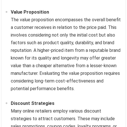
Value Proposition
The value proposition encompasses the overall benefit
a customer receives in relation to the price paid. This
involves considering not only the initial cost but also
factors such as product quality, durability, and brand
reputation. A higher-priced item from a reputable brand
known for its quality and longevity may offer greater
value than a cheaper alternative from a lesser-known
manufacturer. Evaluating the value proposition requires
considering long-term cost-effectiveness and
potential performance benefits.
Discount Strategies
Many online retailers employ various discount
strategies to attract customers. These may include
sales promotions, coupon codes, loyalty programs, or