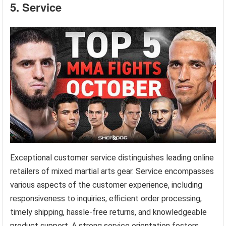
5. Service
Exceptional customer service distinguishes leading online
retailers of mixed martial arts gear. Service encompasses
various aspects of the customer experience, including
responsiveness to inquiries, efficient order processing,
timely shipping, hassle-free returns, and knowledgeable
product support. A strong service orientation fosters