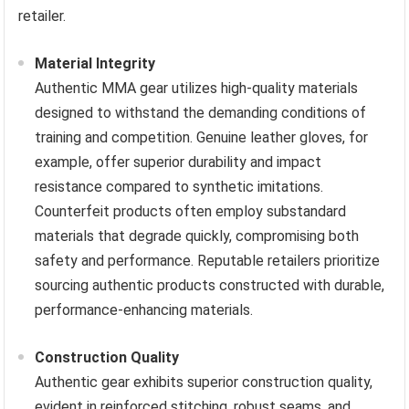
retailer.
Material Integrity
Authentic MMA gear utilizes high-quality materials
designed to withstand the demanding conditions of
training and competition. Genuine leather gloves, for
example, offer superior durability and impact
resistance compared to synthetic imitations.
Counterfeit products often employ substandard
materials that degrade quickly, compromising both
safety and performance. Reputable retailers prioritize
sourcing authentic products constructed with durable,
performance-enhancing materials.
Construction Quality
Authentic gear exhibits superior construction quality,
evident in reinforced stitching, robust seams, and