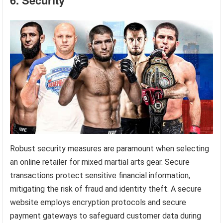
Robust security measures are paramount when selecting
an online retailer for mixed martial arts gear. Secure
transactions protect sensitive financial information,
mitigating the risk of fraud and identity theft. A secure
website employs encryption protocols and secure
payment gateways to safeguard customer data during