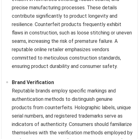
precise manufacturing processes. These details
contribute significantly to product longevity and
resilience. Counterfeit products frequently exhibit
flaws in construction, such as loose stitching or uneven
seams, increasing the risk of premature failure. A
reputable online retailer emphasizes vendors
committed to meticulous construction standards,
ensuring product durability and consumer safety.
Brand Verification
Reputable brands employ specific markings and
authentication methods to distinguish genuine
products from counterfeits. Holographic labels, unique
serial numbers, and registered trademarks serve as
indicators of authenticity. Consumers should familiarize
themselves with the verification methods employed by