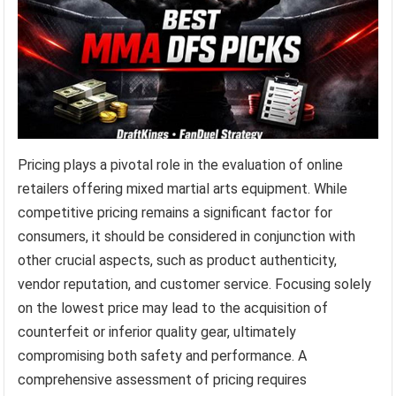
Pricing plays a pivotal role in the evaluation of online
retailers offering mixed martial arts equipment. While
competitive pricing remains a significant factor for
consumers, it should be considered in conjunction with
other crucial aspects, such as product authenticity,
vendor reputation, and customer service. Focusing solely
on the lowest price may lead to the acquisition of
counterfeit or inferior quality gear, ultimately
compromising both safety and performance. A
comprehensive assessment of pricing requires