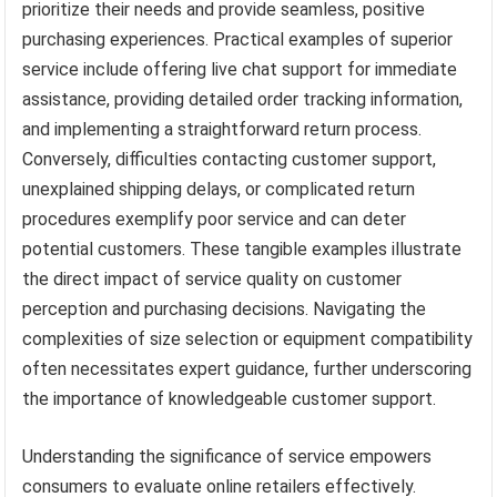
prioritize their needs and provide seamless, positive
purchasing experiences. Practical examples of superior
service include offering live chat support for immediate
assistance, providing detailed order tracking information,
and implementing a straightforward return process.
Conversely, difficulties contacting customer support,
unexplained shipping delays, or complicated return
procedures exemplify poor service and can deter
potential customers. These tangible examples illustrate
the direct impact of service quality on customer
perception and purchasing decisions. Navigating the
complexities of size selection or equipment compatibility
often necessitates expert guidance, further underscoring
the importance of knowledgeable customer support.
Understanding the significance of service empowers
consumers to evaluate online retailers effectively.