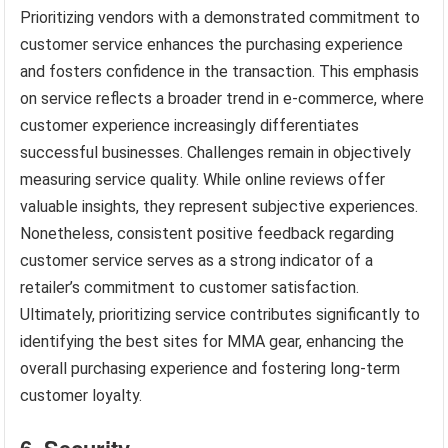
Prioritizing vendors with a demonstrated commitment to
customer service enhances the purchasing experience
and fosters confidence in the transaction. This emphasis
on service reflects a broader trend in e-commerce, where
customer experience increasingly differentiates
successful businesses. Challenges remain in objectively
measuring service quality. While online reviews offer
valuable insights, they represent subjective experiences.
Nonetheless, consistent positive feedback regarding
customer service serves as a strong indicator of a
retailer’s commitment to customer satisfaction.
Ultimately, prioritizing service contributes significantly to
identifying the best sites for MMA gear, enhancing the
overall purchasing experience and fostering long-term
customer loyalty.
6. Security