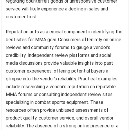
regarding counterfeit goods or unresponsive customer
service will likely experience a decline in sales and
customer trust.
Reputation acts as a crucial component in identifying the
best sites for MMA gear. Consumers often rely on online
reviews and community forums to gauge a vendor’s
credibility. Independent review platforms and social
media discussions provide valuable insights into past
customer experiences, offering potential buyers a
glimpse into the vendor’s reliability. Practical examples
include researching a vendor’s reputation on reputable
MMA forums or consulting independent review sites
specializing in combat sports equipment. These
resources often provide unbiased assessments of
product quality, customer service, and overall vendor
reliability. The absence of a strong online presence or a