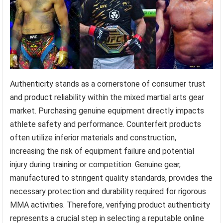
Authenticity stands as a cornerstone of consumer trust
and product reliability within the mixed martial arts gear
market. Purchasing genuine equipment directly impacts
athlete safety and performance. Counterfeit products
often utilize inferior materials and construction,
increasing the risk of equipment failure and potential
injury during training or competition. Genuine gear,
manufactured to stringent quality standards, provides the
necessary protection and durability required for rigorous
MMA activities. Therefore, verifying product authenticity
represents a crucial step in selecting a reputable online