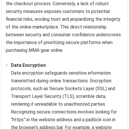
the checkout process. Conversely, a lack of robust
security measures exposes customers to potential
financial risks, eroding trust and jeopardizing the integrity
of the online marketplace. This direct relationship
between security and consumer confidence underscores
the importance of prioritizing secure platforms when
purchasing MMA gear online.
Data Encryption
Data encryption safeguards sensitive information
transmitted during online transactions. Encryption
protocols, such as Secure Sockets Layer (SSL) and
Transport Layer Security (TLS), scramble data,
rendering it unreadable to unauthorized parties.
Recognizing secure connections involves looking for
“https” in the website address and a padlock icon in
the browser’s address bar. For example, a website