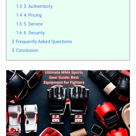
1.3
3. Authenticity
1.4
4. Pricing
1.5
5. Service
1.6
6. Security
2
Frequently Asked Questions
3
Conclusion