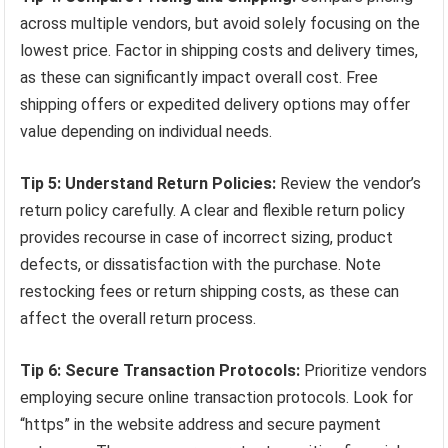
across multiple vendors, but avoid solely focusing on the
lowest price. Factor in shipping costs and delivery times,
as these can significantly impact overall cost. Free
shipping offers or expedited delivery options may offer
value depending on individual needs.
Tip 5: Understand Return Policies:
Review the vendor’s
return policy carefully. A clear and flexible return policy
provides recourse in case of incorrect sizing, product
defects, or dissatisfaction with the purchase. Note
restocking fees or return shipping costs, as these can
affect the overall return process.
Tip 6: Secure Transaction Protocols:
Prioritize vendors
employing secure online transaction protocols. Look for
“https” in the website address and secure payment