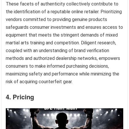
These facets of authenticity collectively contribute to
the identification of a reputable online retailer. Prioritizing
vendors committed to providing genuine products
safeguards consumer investments and ensures access to
equipment that meets the stringent demands of mixed
martial arts training and competition. Diligent research,
coupled with an understanding of brand verification
methods and authorized dealership networks, empowers
consumers to make informed purchasing decisions,
maximizing safety and performance while minimizing the
risk of acquiring counterfeit gear.
4. Pricing