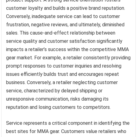
customer loyalty and builds a positive brand reputation.
Conversely, inadequate service can lead to customer
frustration, negative reviews, and ultimately, diminished
sales. This cause-and-effect relationship between
service quality and customer satisfaction significantly
impacts a retailer’s success within the competitive MMA
gear market. For example, a retailer consistently providing
prompt responses to customer inquiries and resolving
issues efficiently builds trust and encourages repeat
business. Conversely, a retailer neglecting customer
service, characterized by delayed shipping or
unresponsive communication, risks damaging its
reputation and losing customers to competitors.
Service represents a critical component in identifying the
best sites for MMA gear. Customers value retailers who