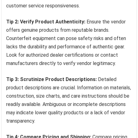
customer service responsiveness.
Tip 2: Verify Product Authenticity:
Ensure the vendor
offers genuine products from reputable brands.
Counterfeit equipment can pose safety risks and often
lacks the durability and performance of authentic gear.
Look for authorized dealer certifications or contact
manufacturers directly to verify vendor legitimacy.
Tip 3: Scrutinize Product Descriptions:
Detailed
product descriptions are crucial. Information on materials,
construction, size charts, and care instructions should be
readily available. Ambiguous or incomplete descriptions
may indicate lower quality products or a lack of vendor
transparency.
Tip 4: Compare Pricing and Shipping:
Compare pricing