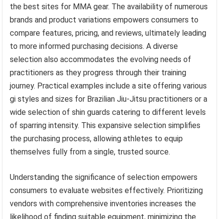
the best sites for MMA gear. The availability of numerous
brands and product variations empowers consumers to
compare features, pricing, and reviews, ultimately leading
to more informed purchasing decisions. A diverse
selection also accommodates the evolving needs of
practitioners as they progress through their training
journey. Practical examples include a site offering various
gi styles and sizes for Brazilian Jiu-Jitsu practitioners or a
wide selection of shin guards catering to different levels
of sparring intensity. This expansive selection simplifies
the purchasing process, allowing athletes to equip
themselves fully from a single, trusted source.
Understanding the significance of selection empowers
consumers to evaluate websites effectively. Prioritizing
vendors with comprehensive inventories increases the
likelihood of finding suitable equipment, minimizing the