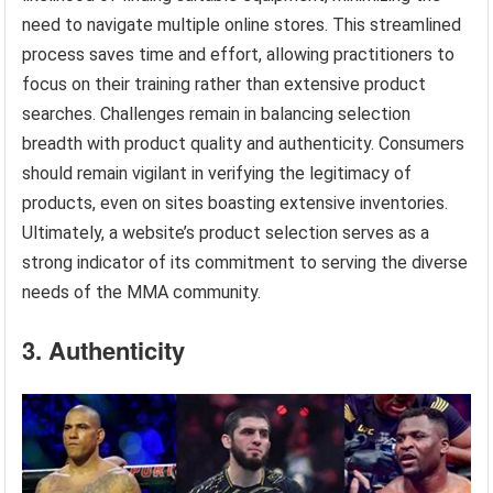
need to navigate multiple online stores. This streamlined
process saves time and effort, allowing practitioners to
focus on their training rather than extensive product
searches. Challenges remain in balancing selection
breadth with product quality and authenticity. Consumers
should remain vigilant in verifying the legitimacy of
products, even on sites boasting extensive inventories.
Ultimately, a website’s product selection serves as a
strong indicator of its commitment to serving the diverse
needs of the MMA community.
3. Authenticity