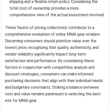
shipping and a flexible return policy. Considering the
total cost of ownership provides a more
comprehensive view of the actual investment involved.
These facets of pricing collectively contribute to a
comprehensive evaluation of online MMA gear retailers.
Discerning consumers should prioritize value over the
lowest price, recognizing that quality, authenticity, and
vendor reliability significantly impact long-term
satisfaction and performance. By considering these
factors in conjunction with competitive analysis and
discount strategies, consumers can make informed
purchasing decisions that align with their individual needs
and budgetary constraints. Striking a balance between
cost and value remains paramount in selecting the best
site for MMA gear.