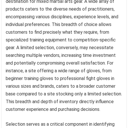
destination for mixed martial arts gear. A wide array of
products caters to the diverse needs of practitioners,
encompassing various disciplines, experience levels, and
individual preferences. This breadth of choice allows
customers to find precisely what they require, from
specialized training equipment to competition-specific
gear. A limited selection, conversely, may necessitate
searching multiple vendors, increasing time investment
and potentially compromising overall satisfaction. For
instance, a site offering a wide range of gloves, from
beginner training gloves to professional fight gloves in
various sizes and brands, caters to a broader customer
base compared to a site stocking only a limited selection.
This breadth and depth of inventory directly influence
customer experience and purchasing decisions.
Selection serves as a critical component in identifying