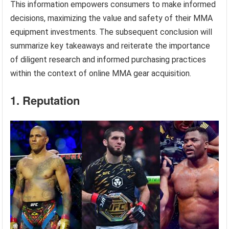
This information empowers consumers to make informed
decisions, maximizing the value and safety of their MMA
equipment investments. The subsequent conclusion will
summarize key takeaways and reiterate the importance
of diligent research and informed purchasing practices
within the context of online MMA gear acquisition.
1. Reputation