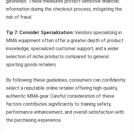
gateways. These measures protect sensitive financial
information during the checkout process, mitigating the
risk of fraud.
Tip 7: Consider Specialization:
Vendors specializing in
MMA equipment often offer a greater depth of product
knowledge, specialized customer support, and a wider
selection of niche products compared to general
sporting goods retailers.
By following these guidelines, consumers can confidently
select a reputable online retailer offering high-quality,
authentic MMA gear. Careful consideration of these
factors contributes significantly to training safety,
performance enhancement, and overall satisfaction with
the purchasing experience.