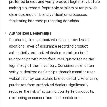
preferred brands and verify product legitimacy before
making a purchase. Reputable retailers often provide
clear guidance on brand verification processes,
facilitating informed purchasing decisions.
Authorized Dealerships
Purchasing from authorized dealers provides an
additional layer of assurance regarding product
authenticity. Authorized dealers maintain direct
relationships with manufacturers, guaranteeing the
legitimacy of their inventory. Consumers can often
verify authorized dealerships through manufacturer
websites or by contacting brands directly. Prioritizing
purchases from authorized dealers significantly
reduces the risk of acquiring counterfeit products,
reinforcing consumer trust and confidence.