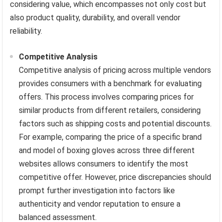
considering value, which encompasses not only cost but
also product quality, durability, and overall vendor
reliability.
Competitive Analysis
Competitive analysis of pricing across multiple vendors
provides consumers with a benchmark for evaluating
offers. This process involves comparing prices for
similar products from different retailers, considering
factors such as shipping costs and potential discounts.
For example, comparing the price of a specific brand
and model of boxing gloves across three different
websites allows consumers to identify the most
competitive offer. However, price discrepancies should
prompt further investigation into factors like
authenticity and vendor reputation to ensure a
balanced assessment.