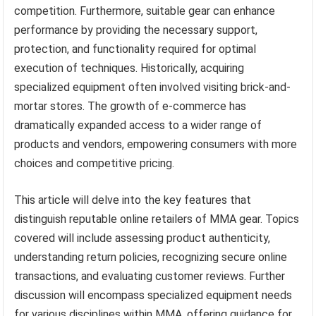
competition. Furthermore, suitable gear can enhance
performance by providing the necessary support,
protection, and functionality required for optimal
execution of techniques. Historically, acquiring
specialized equipment often involved visiting brick-and-
mortar stores. The growth of e-commerce has
dramatically expanded access to a wider range of
products and vendors, empowering consumers with more
choices and competitive pricing.
This article will delve into the key features that
distinguish reputable online retailers of MMA gear. Topics
covered will include assessing product authenticity,
understanding return policies, recognizing secure online
transactions, and evaluating customer reviews. Further
discussion will encompass specialized equipment needs
for various disciplines within MMA, offering guidance for