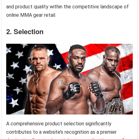
and product quality within the competitive landscape of
online MMA gear retail.
2. Selection
A comprehensive product selection significantly
contributes to a website’s recognition as a premier