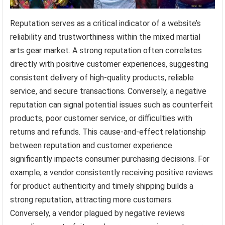
Reputation serves as a critical indicator of a website’s
reliability and trustworthiness within the mixed martial
arts gear market. A strong reputation often correlates
directly with positive customer experiences, suggesting
consistent delivery of high-quality products, reliable
service, and secure transactions. Conversely, a negative
reputation can signal potential issues such as counterfeit
products, poor customer service, or difficulties with
returns and refunds. This cause-and-effect relationship
between reputation and customer experience
significantly impacts consumer purchasing decisions. For
example, a vendor consistently receiving positive reviews
for product authenticity and timely shipping builds a
strong reputation, attracting more customers.
Conversely, a vendor plagued by negative reviews