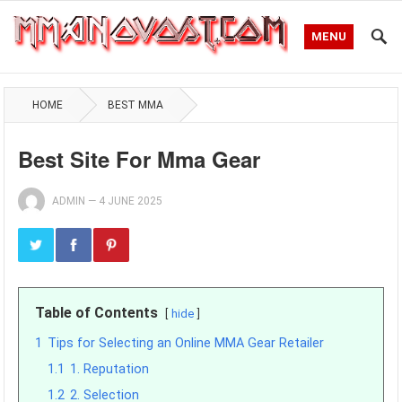
MENU
HOME
BEST MMA
Best Site For Mma Gear
ADMIN
—
4 JUNE 2025
Table of Contents
hide
1
Tips for Selecting an Online MMA Gear Retailer
1.1
1. Reputation
1.2
2. Selection