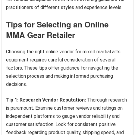
practitioners of different styles and experience levels.
Tips for Selecting an Online
MMA Gear Retailer
Choosing the right online vendor for mixed martial arts
equipment requires careful consideration of several
factors. These tips offer guidance for navigating the
selection process and making informed purchasing
decisions.
Tip 1: Research Vendor Reputation:
Thorough research
is paramount. Examine customer reviews and ratings on
independent platforms to gauge vendor reliability and
customer satisfaction. Look for consistent positive
feedback regarding product quality, shipping speed, and