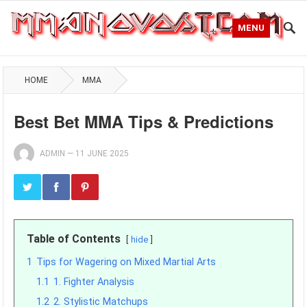
MENU
HOME
MMA
Best Bet MMA Tips & Predictions
ADMIN
—
11 JUNE 2025
Table of Contents
hide
1
Tips for Wagering on Mixed Martial Arts
1.1
1. Fighter Analysis
1.2
2. Stylistic Matchups