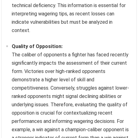
technical deficiency. This information is essential for
interpreting wagering tips, as recent losses can
indicate vulnerabilities but must be analyzed in
context.
Quality of Opposition:
The caliber of opponents a fighter has faced recently
significantly impacts the assessment of their current
form. Victories over high-ranked opponents
demonstrate a higher level of skill and
competitiveness. Conversely, struggles against lower-
ranked opponents might signal declining abilities or
underlying issues. Therefore, evaluating the quality of
opposition is crucial for contextualizing recent
performances and informing wagering decisions. For
example, a win against a champion-caliber opponent is
a stronger indicator of current form than a win against