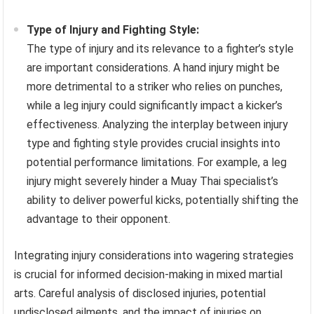
Type of Injury and Fighting Style:
The type of injury and its relevance to a fighter’s style
are important considerations. A hand injury might be
more detrimental to a striker who relies on punches,
while a leg injury could significantly impact a kicker’s
effectiveness. Analyzing the interplay between injury
type and fighting style provides crucial insights into
potential performance limitations. For example, a leg
injury might severely hinder a Muay Thai specialist’s
ability to deliver powerful kicks, potentially shifting the
advantage to their opponent.
Integrating injury considerations into wagering strategies
is crucial for informed decision-making in mixed martial
arts. Careful analysis of disclosed injuries, potential
undisclosed ailments, and the impact of injuries on