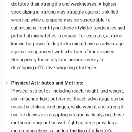
dictates their strengths and weaknesses. A fighter
specializing in striking may struggle against a skilled
wrestler, while a grappler may be susceptible to
submissions. Identifying these stylistic tendencies and
potential mismatches is critical. For example, a striker
known for powerful leg kicks might have an advantage
against an opponent with a history of knee injuries.
Recognizing these stylistic nuances is key to
developing effective wagering strategies.
Physical Attributes and Metrics:
Physical attributes, including reach, height, and weight,
can influence fight outcomes. Reach advantage can be
crucial in striking exchanges, while weight and strength
can be decisive in grappling situations. Analyzing these
metrics in conjunction with fighting style provides a
more comprehensive understanding of a fighter’s