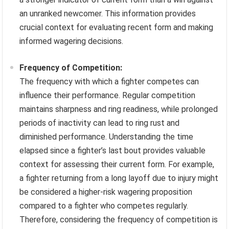
an unranked newcomer. This information provides
crucial context for evaluating recent form and making
informed wagering decisions.
Frequency of Competition:
The frequency with which a fighter competes can
influence their performance. Regular competition
maintains sharpness and ring readiness, while prolonged
periods of inactivity can lead to ring rust and
diminished performance. Understanding the time
elapsed since a fighter’s last bout provides valuable
context for assessing their current form. For example,
a fighter returning from a long layoff due to injury might
be considered a higher-risk wagering proposition
compared to a fighter who competes regularly.
Therefore, considering the frequency of competition is