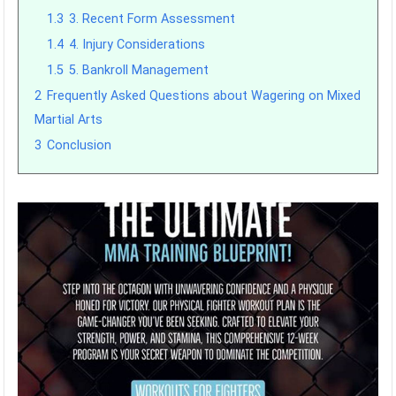
1.3
3. Recent Form Assessment
1.4
4. Injury Considerations
1.5
5. Bankroll Management
2
Frequently Asked Questions about Wagering on Mixed
Martial Arts
3
Conclusion