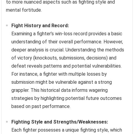
to more nuanced aspects such as fighting style and
mental fortitude.
Fight History and Record:
Examining a fighter’s win-loss record provides a basic
understanding of their overall performance. However,
deeper analysis is crucial. Understanding the methods
of victory (knockouts, submissions, decisions) and
defeat reveals patterns and potential vulnerabilities.
For instance, a fighter with multiple losses by
submission might be vulnerable against a strong
grappler. This historical data informs wagering
strategies by highlighting potential future outcomes
based on past performance.
Fighting Style and Strengths/Weaknesses:
Each fighter possesses a unique fighting style, which