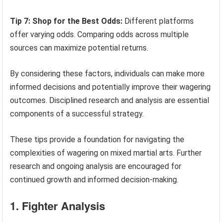
Tip 7: Shop for the Best Odds:
Different platforms
offer varying odds. Comparing odds across multiple
sources can maximize potential returns.
By considering these factors, individuals can make more
informed decisions and potentially improve their wagering
outcomes. Disciplined research and analysis are essential
components of a successful strategy.
These tips provide a foundation for navigating the
complexities of wagering on mixed martial arts. Further
research and ongoing analysis are encouraged for
continued growth and informed decision-making.
1. Fighter Analysis