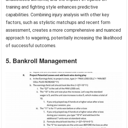
training and fighting style enhances predictive
capabilities. Combining injury analysis with other key
factors, such as stylistic matchups and recent form
assessment, creates a more comprehensive and nuanced
approach to wagering, potentially increasing the likelihood
of successful outcomes.
5. Bankroll Management