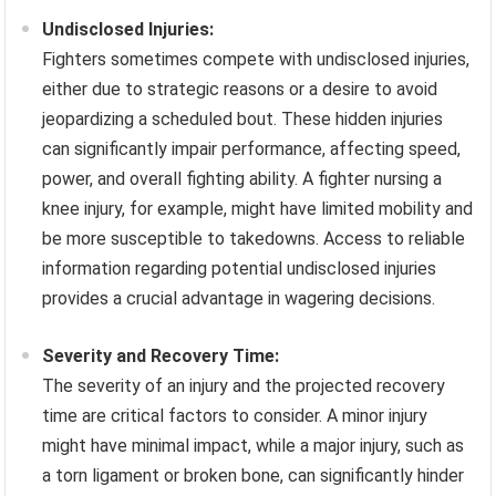
Undisclosed Injuries:
Fighters sometimes compete with undisclosed injuries,
either due to strategic reasons or a desire to avoid
jeopardizing a scheduled bout. These hidden injuries
can significantly impair performance, affecting speed,
power, and overall fighting ability. A fighter nursing a
knee injury, for example, might have limited mobility and
be more susceptible to takedowns. Access to reliable
information regarding potential undisclosed injuries
provides a crucial advantage in wagering decisions.
Severity and Recovery Time:
The severity of an injury and the projected recovery
time are critical factors to consider. A minor injury
might have minimal impact, while a major injury, such as
a torn ligament or broken bone, can significantly hinder