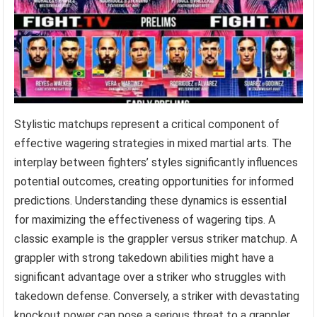
Stylistic matchups represent a critical component of
effective wagering strategies in mixed martial arts. The
interplay between fighters’ styles significantly influences
potential outcomes, creating opportunities for informed
predictions. Understanding these dynamics is essential
for maximizing the effectiveness of wagering tips. A
classic example is the grappler versus striker matchup. A
grappler with strong takedown abilities might have a
significant advantage over a striker who struggles with
takedown defense. Conversely, a striker with devastating
knockout power can pose a serious threat to a grappler