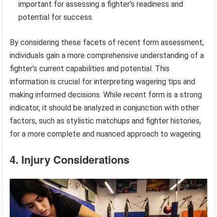
important for assessing a fighter’s readiness and
potential for success.
By considering these facets of recent form assessment,
individuals gain a more comprehensive understanding of a
fighter’s current capabilities and potential. This
information is crucial for interpreting wagering tips and
making informed decisions. While recent form is a strong
indicator, it should be analyzed in conjunction with other
factors, such as stylistic matchups and fighter histories,
for a more complete and nuanced approach to wagering.
4. Injury Considerations