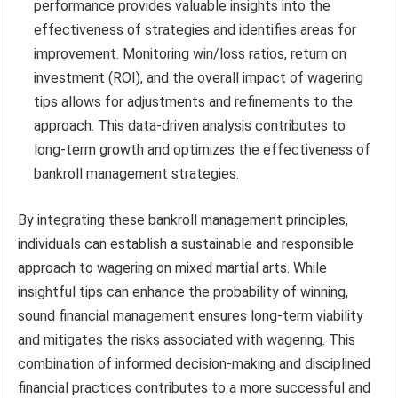
performance provides valuable insights into the
effectiveness of strategies and identifies areas for
improvement. Monitoring win/loss ratios, return on
investment (ROI), and the overall impact of wagering
tips allows for adjustments and refinements to the
approach. This data-driven analysis contributes to
long-term growth and optimizes the effectiveness of
bankroll management strategies.
By integrating these bankroll management principles,
individuals can establish a sustainable and responsible
approach to wagering on mixed martial arts. While
insightful tips can enhance the probability of winning,
sound financial management ensures long-term viability
and mitigates the risks associated with wagering. This
combination of informed decision-making and disciplined
financial practices contributes to a more successful and