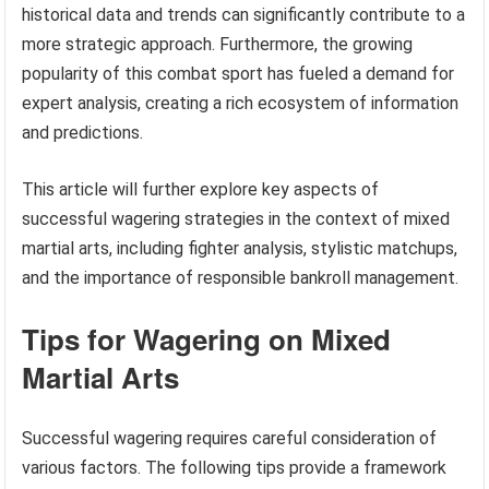
historical data and trends can significantly contribute to a
more strategic approach. Furthermore, the growing
popularity of this combat sport has fueled a demand for
expert analysis, creating a rich ecosystem of information
and predictions.
This article will further explore key aspects of
successful wagering strategies in the context of mixed
martial arts, including fighter analysis, stylistic matchups,
and the importance of responsible bankroll management.
Tips for Wagering on Mixed
Martial Arts
Successful wagering requires careful consideration of
various factors. The following tips provide a framework