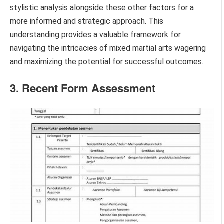
stylistic analysis alongside these other factors for a
more informed and strategic approach. This
understanding provides a valuable framework for
navigating the intricacies of mixed martial arts wagering
and maximizing the potential for successful outcomes.
3. Recent Form Assessment