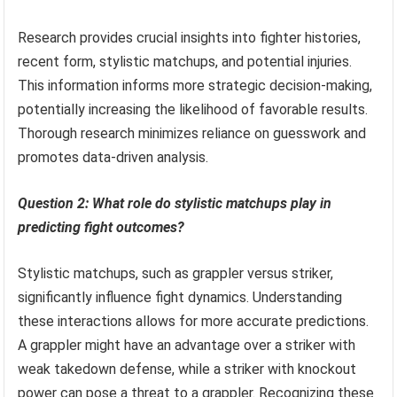
Research provides crucial insights into fighter histories,
recent form, stylistic matchups, and potential injuries.
This information informs more strategic decision-making,
potentially increasing the likelihood of favorable results.
Thorough research minimizes reliance on guesswork and
promotes data-driven analysis.
Question 2: What role do stylistic matchups play in
predicting fight outcomes?
Stylistic matchups, such as grappler versus striker,
significantly influence fight dynamics. Understanding
these interactions allows for more accurate predictions.
A grappler might have an advantage over a striker with
weak takedown defense, while a striker with knockout
power can pose a threat to a grappler. Recognizing these