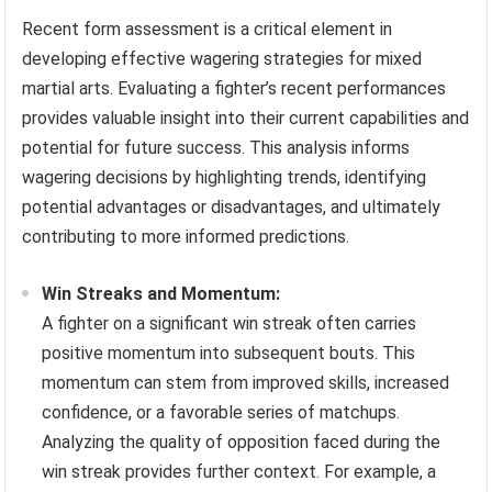
Recent form assessment is a critical element in
developing effective wagering strategies for mixed
martial arts. Evaluating a fighter’s recent performances
provides valuable insight into their current capabilities and
potential for future success. This analysis informs
wagering decisions by highlighting trends, identifying
potential advantages or disadvantages, and ultimately
contributing to more informed predictions.
Win Streaks and Momentum:
A fighter on a significant win streak often carries
positive momentum into subsequent bouts. This
momentum can stem from improved skills, increased
confidence, or a favorable series of matchups.
Analyzing the quality of opposition faced during the
win streak provides further context. For example, a