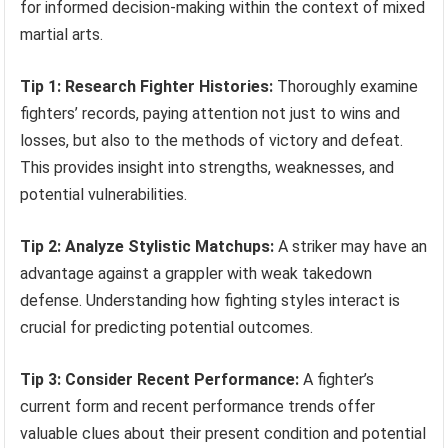
for informed decision-making within the context of mixed
martial arts.
Tip 1: Research Fighter Histories:
Thoroughly examine
fighters’ records, paying attention not just to wins and
losses, but also to the methods of victory and defeat.
This provides insight into strengths, weaknesses, and
potential vulnerabilities.
Tip 2: Analyze Stylistic Matchups:
A striker may have an
advantage against a grappler with weak takedown
defense. Understanding how fighting styles interact is
crucial for predicting potential outcomes.
Tip 3: Consider Recent Performance:
A fighter’s
current form and recent performance trends offer
valuable clues about their present condition and potential