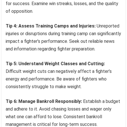
for success. Examine win streaks, losses, and the quality
of opposition.
Tip 4: Assess Training Camps and Injuries:
Unreported
injuries or disruptions during training camp can significantly
impact a fighter’s performance. Seek out reliable news
and information regarding fighter preparation.
Tip 5: Understand Weight Classes and Cutting:
Difficult weight cuts can negatively affect a fighter’s
energy and performance. Be aware of fighters who
consistently struggle to make weight.
Tip 6: Manage Bankroll Responsibly:
Establish a budget
and adhere to it. Avoid chasing losses and wager only
what one can afford to lose. Consistent bankroll
management is critical for long-term success.