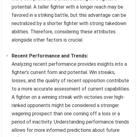
potential. A taller fighter with a longer reach may be
favored in a striking battle, but this advantage can be
neutralized by a shorter fighter with strong takedown
abilities. Therefore, considering these attributes
alongside other factors is crucial.
Recent Performance and Trends:
Analyzing recent performance provides insights into a
fighter’s current form and potential. Win streaks,
losses, and the quality of recent opposition contribute
to a more accurate assessment of current capabilities.
A fighter on a winning streak with victories over high-
ranked opponents might be considered a stronger
wagering prospect than one coming off a loss or a
period of inactivity. Understanding performance trends
allows for more informed predictions about future