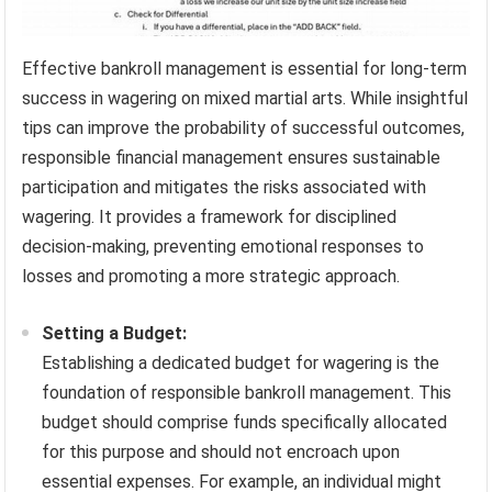
Effective bankroll management is essential for long-term
success in wagering on mixed martial arts. While insightful
tips can improve the probability of successful outcomes,
responsible financial management ensures sustainable
participation and mitigates the risks associated with
wagering. It provides a framework for disciplined
decision-making, preventing emotional responses to
losses and promoting a more strategic approach.
Setting a Budget:
Establishing a dedicated budget for wagering is the
foundation of responsible bankroll management. This
budget should comprise funds specifically allocated
for this purpose and should not encroach upon
essential expenses. For example, an individual might