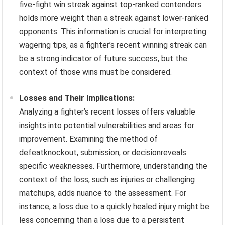
five-fight win streak against top-ranked contenders
holds more weight than a streak against lower-ranked
opponents. This information is crucial for interpreting
wagering tips, as a fighter’s recent winning streak can
be a strong indicator of future success, but the
context of those wins must be considered.
Losses and Their Implications:
Analyzing a fighter’s recent losses offers valuable
insights into potential vulnerabilities and areas for
improvement. Examining the method of
defeatknockout, submission, or decisionreveals
specific weaknesses. Furthermore, understanding the
context of the loss, such as injuries or challenging
matchups, adds nuance to the assessment. For
instance, a loss due to a quickly healed injury might be
less concerning than a loss due to a persistent