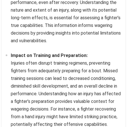
performance, even after recovery. Understanding the
nature and extent of an injury, along with its potential
long-term effects, is essential for assessing a fighter’s
true capabilities. This information informs wagering
decisions by providing insights into potential limitations
and vulnerabilities.
Impact on Training and Preparation:
Injuries often disrupt training regimens, preventing
fighters from adequately preparing for a bout. Missed
training sessions can lead to decreased conditioning,
diminished skill development, and an overall decline in
performance. Understanding how an injury has affected
a fighter’s preparation provides valuable context for
wagering decisions. For instance, a fighter recovering
from a hand injury might have limited striking practice,
potentially affecting their offensive capabilities.