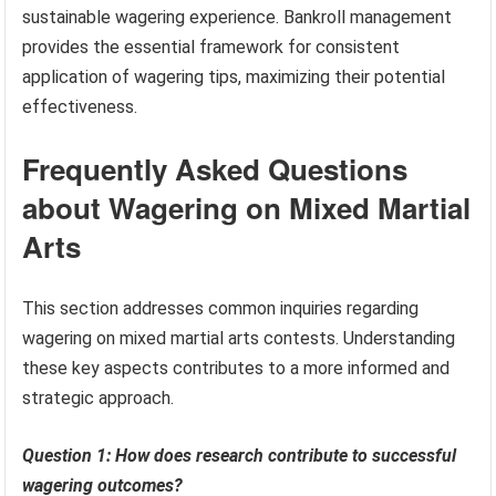
sustainable wagering experience. Bankroll management
provides the essential framework for consistent
application of wagering tips, maximizing their potential
effectiveness.
Frequently Asked Questions
about Wagering on Mixed Martial
Arts
This section addresses common inquiries regarding
wagering on mixed martial arts contests. Understanding
these key aspects contributes to a more informed and
strategic approach.
Question 1: How does research contribute to successful
wagering outcomes?