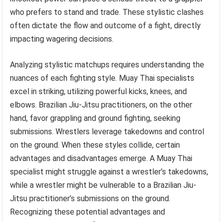
who prefers to stand and trade. These stylistic clashes
often dictate the flow and outcome of a fight, directly
impacting wagering decisions.
Analyzing stylistic matchups requires understanding the
nuances of each fighting style. Muay Thai specialists
excel in striking, utilizing powerful kicks, knees, and
elbows. Brazilian Jiu-Jitsu practitioners, on the other
hand, favor grappling and ground fighting, seeking
submissions. Wrestlers leverage takedowns and control
on the ground. When these styles collide, certain
advantages and disadvantages emerge. A Muay Thai
specialist might struggle against a wrestler’s takedowns,
while a wrestler might be vulnerable to a Brazilian Jiu-
Jitsu practitioner’s submissions on the ground.
Recognizing these potential advantages and