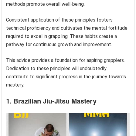
methods promote overall well-being.
Consistent application of these principles fosters
technical proficiency and cultivates the mental fortitude
required to excel in grappling. These habits create a
pathway for continuous growth and improvement.
This advice provides a foundation for aspiring grapplers.
Dedication to these principles will undoubtedly
contribute to significant progress in the journey towards
mastery.
1. Brazilian Jiu-Jitsu Mastery