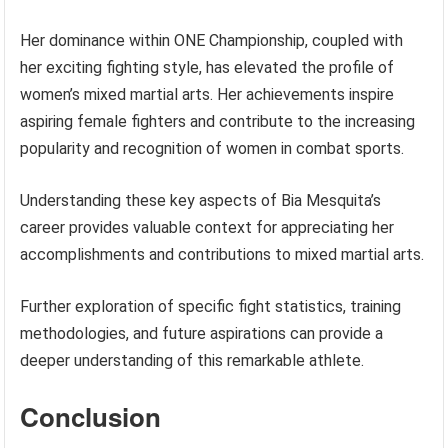
Her dominance within ONE Championship, coupled with
her exciting fighting style, has elevated the profile of
women’s mixed martial arts. Her achievements inspire
aspiring female fighters and contribute to the increasing
popularity and recognition of women in combat sports.
Understanding these key aspects of Bia Mesquita’s
career provides valuable context for appreciating her
accomplishments and contributions to mixed martial arts.
Further exploration of specific fight statistics, training
methodologies, and future aspirations can provide a
deeper understanding of this remarkable athlete.
Conclusion