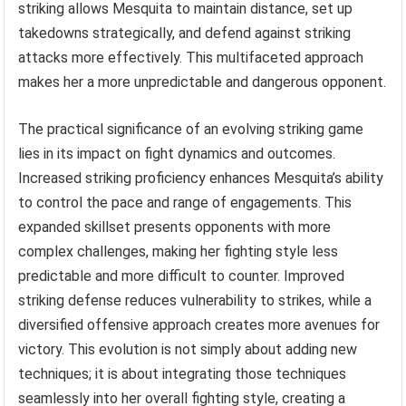
striking allows Mesquita to maintain distance, set up
takedowns strategically, and defend against striking
attacks more effectively. This multifaceted approach
makes her a more unpredictable and dangerous opponent.
The practical significance of an evolving striking game
lies in its impact on fight dynamics and outcomes.
Increased striking proficiency enhances Mesquita’s ability
to control the pace and range of engagements. This
expanded skillset presents opponents with more
complex challenges, making her fighting style less
predictable and more difficult to counter. Improved
striking defense reduces vulnerability to strikes, while a
diversified offensive approach creates more avenues for
victory. This evolution is not simply about adding new
techniques; it is about integrating those techniques
seamlessly into her overall fighting style, creating a