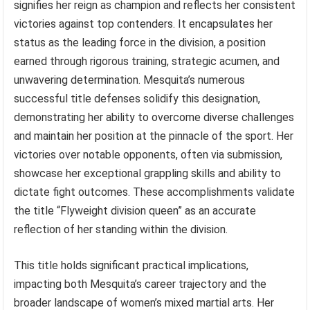
signifies her reign as champion and reflects her consistent
victories against top contenders. It encapsulates her
status as the leading force in the division, a position
earned through rigorous training, strategic acumen, and
unwavering determination. Mesquita’s numerous
successful title defenses solidify this designation,
demonstrating her ability to overcome diverse challenges
and maintain her position at the pinnacle of the sport. Her
victories over notable opponents, often via submission,
showcase her exceptional grappling skills and ability to
dictate fight outcomes. These accomplishments validate
the title “Flyweight division queen” as an accurate
reflection of her standing within the division.
This title holds significant practical implications,
impacting both Mesquita’s career trajectory and the
broader landscape of women’s mixed martial arts. Her