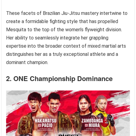
These facets of Brazilian Jiu-Jitsu mastery intertwine to
create a formidable fighting style that has propelled
Mesquita to the top of the women’s flyweight division.
Her ability to seamlessly integrate her grappling
expertise into the broader context of mixed martial arts
distinguishes her as a truly exceptional athlete and a
dominant champion.
2. ONE Championship Dominance