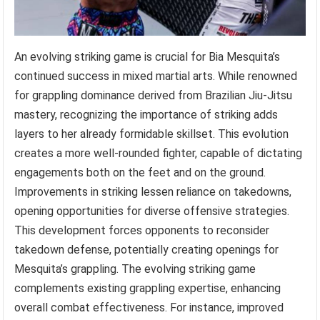
An evolving striking game is crucial for Bia Mesquita’s
continued success in mixed martial arts. While renowned
for grappling dominance derived from Brazilian Jiu-Jitsu
mastery, recognizing the importance of striking adds
layers to her already formidable skillset. This evolution
creates a more well-rounded fighter, capable of dictating
engagements both on the feet and on the ground.
Improvements in striking lessen reliance on takedowns,
opening opportunities for diverse offensive strategies.
This development forces opponents to reconsider
takedown defense, potentially creating openings for
Mesquita’s grappling. The evolving striking game
complements existing grappling expertise, enhancing
overall combat effectiveness. For instance, improved