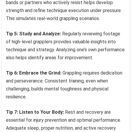
bands or partners who actively resist helps develop
strength and refine technique execution under pressure.
This simulates real-world grappling scenarios.
Tip 5: Study and Analyze:
Regularly reviewing footage
of high-level grapplers provides valuable insights into
technique and strategy. Analyzing one’s own performance
also helps identify areas for improvement.
Tip 6: Embrace the Grind:
Grappling requires dedication
and perseverance. Consistent training, even when
challenging, builds mental toughness and physical
resilience.
Tip 7: Listen to Your Body:
Rest and recovery are
essential for injury prevention and optimal performance.
Adequate sleep, proper nutrition, and active recovery