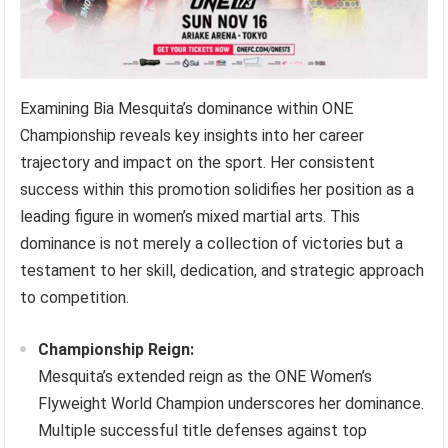
Examining Bia Mesquita’s dominance within ONE
Championship reveals key insights into her career
trajectory and impact on the sport. Her consistent
success within this promotion solidifies her position as a
leading figure in women’s mixed martial arts. This
dominance is not merely a collection of victories but a
testament to her skill, dedication, and strategic approach
to competition.
Championship Reign:
Mesquita’s extended reign as the ONE Women’s
Flyweight World Champion underscores her dominance.
Multiple successful title defenses against top