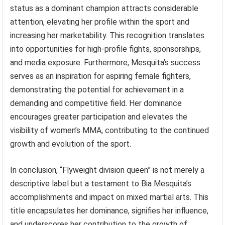
status as a dominant champion attracts considerable
attention, elevating her profile within the sport and
increasing her marketability. This recognition translates
into opportunities for high-profile fights, sponsorships,
and media exposure. Furthermore, Mesquita’s success
serves as an inspiration for aspiring female fighters,
demonstrating the potential for achievement in a
demanding and competitive field. Her dominance
encourages greater participation and elevates the
visibility of women’s MMA, contributing to the continued
growth and evolution of the sport.
In conclusion, “Flyweight division queen” is not merely a
descriptive label but a testament to Bia Mesquita’s
accomplishments and impact on mixed martial arts. This
title encapsulates her dominance, signifies her influence,
and underscores her contribution to the growth of