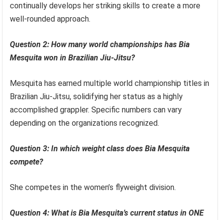
continually develops her striking skills to create a more
well-rounded approach.
Question 2: How many world championships has Bia
Mesquita won in Brazilian Jiu-Jitsu?
Mesquita has earned multiple world championship titles in
Brazilian Jiu-Jitsu, solidifying her status as a highly
accomplished grappler. Specific numbers can vary
depending on the organizations recognized.
Question 3: In which weight class does Bia Mesquita
compete?
She competes in the women’s flyweight division.
Question 4: What is Bia Mesquita’s current status in ONE