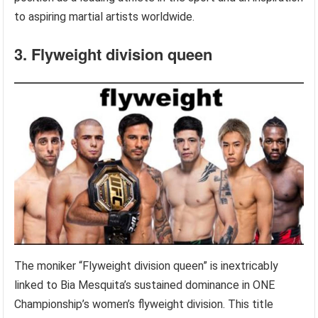
to aspiring martial artists worldwide.
3. Flyweight division queen
The moniker “Flyweight division queen” is inextricably
linked to Bia Mesquita’s sustained dominance in ONE
Championship’s women’s flyweight division. This title