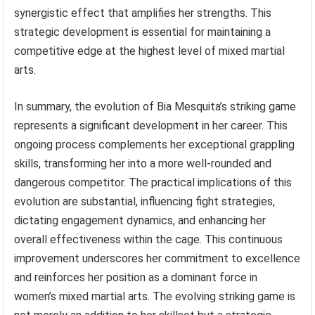
synergistic effect that amplifies her strengths. This
strategic development is essential for maintaining a
competitive edge at the highest level of mixed martial
arts.
In summary, the evolution of Bia Mesquita’s striking game
represents a significant development in her career. This
ongoing process complements her exceptional grappling
skills, transforming her into a more well-rounded and
dangerous competitor. The practical implications of this
evolution are substantial, influencing fight strategies,
dictating engagement dynamics, and enhancing her
overall effectiveness within the cage. This continuous
improvement underscores her commitment to excellence
and reinforces her position as a dominant force in
women’s mixed martial arts. The evolving striking game is