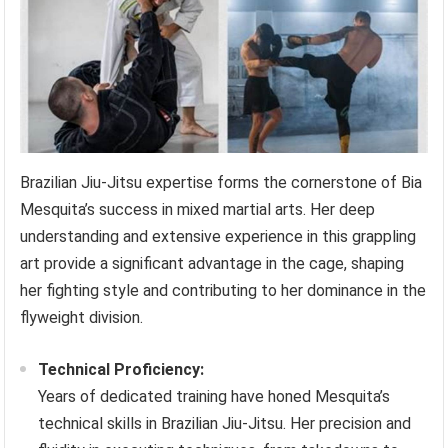
Brazilian Jiu-Jitsu expertise forms the cornerstone of Bia
Mesquita’s success in mixed martial arts. Her deep
understanding and extensive experience in this grappling
art provide a significant advantage in the cage, shaping
her fighting style and contributing to her dominance in the
flyweight division.
Technical Proficiency:
Years of dedicated training have honed Mesquita’s
technical skills in Brazilian Jiu-Jitsu. Her precision and