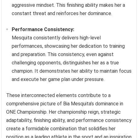
aggressive mindset. This finishing ability makes her a
constant threat and reinforces her dominance.
Performance Consistency:
Mesquita consistently delivers high-level
performances, showcasing her dedication to training
and preparation. This consistency, even against
challenging opponents, distinguishes her as a true
champion. It demonstrates her ability to maintain focus
and execute her game plan under pressure.
These interconnected elements contribute to a
comprehensive picture of Bia Mesquita’s dominance in
ONE Championship. Her championship reign, strategic
adaptability, finishing ability, and performance consistency
create a formidable combination that solidifies her
position as a leading athlete in the sport and an inspiration