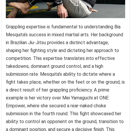
Grappling expertise is fundamental to understanding Bia
Mesquita’s success in mixed martial arts. Her background
in Brazilian Jiu-Jitsu provides a distinct advantage,
shaping her fighting style and dictating her approach to
competition. This expertise translates into effective
takedowns, dominant ground control, and a high
submission rate. Mesquita’s ability to dictate where a
fight takes place, whether on the feet or on the ground, is
a direct result of her grappling proficiency. A prime
example is her victory over Mei Yamaguchi at ONE:
Empower, where she secured a rear-naked choke
submission in the fourth round. This fight showcased her
ability to control an opponent on the ground, transition to
a dominant position, and secure a decisive finish. This