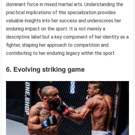
dominant force in mixed martial arts. Understanding the
practical implications of this specialization provides
valuable insights into her success and underscores her
enduring impact on the sport. It is not merely a
descriptive label but a key component of her identity as a
fighter, shaping her approach to competition and
contributing to her enduring legacy within the sport.
6. Evolving striking game