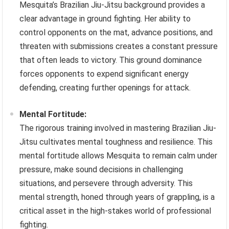
Mesquita’s Brazilian Jiu-Jitsu background provides a
clear advantage in ground fighting. Her ability to
control opponents on the mat, advance positions, and
threaten with submissions creates a constant pressure
that often leads to victory. This ground dominance
forces opponents to expend significant energy
defending, creating further openings for attack.
Mental Fortitude:
The rigorous training involved in mastering Brazilian Jiu-
Jitsu cultivates mental toughness and resilience. This
mental fortitude allows Mesquita to remain calm under
pressure, make sound decisions in challenging
situations, and persevere through adversity. This
mental strength, honed through years of grappling, is a
critical asset in the high-stakes world of professional
fighting.