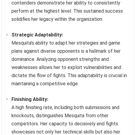
contenders demonstrate her ability to consistently
perform at the highest level. This sustained success
solidifies her legacy within the organization.
Strategic Adaptability:
Mesquita’s ability to adapt her strategies and game
plans against diverse opponents is a hallmark of her
dominance. Analyzing opponent strengths and
weaknesses allows her to exploit vulnerabilities and
dictate the flow of fights. This adaptability is crucial in
maintaining a competitive edge.
Finishing Ability:
A high finishing rate, including both submissions and
knockouts, distinguishes Mesquita from other
competitors. Her capacity to decisively end fights
showcases not only her technical skills but also her