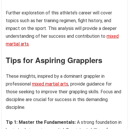
Further exploration of this athlete’s career will cover
topics such as her training regimen, fight history, and
impact on the sport. This analysis will provide a deeper
understanding of her success and contribution to
mixed
martial arts
.
Tips for Aspiring Grapplers
These insights, inspired by a dominant grappler in
professional
mixed martial arts
, provide guidance for
those seeking to improve their grappling skills. Focus and
discipline are crucial for success in this demanding
discipline.
Tip 1: Master the Fundamentals:
A strong foundation in