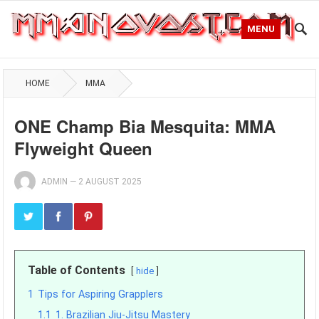
MENU
HOME
MMA
ONE Champ Bia Mesquita: MMA
Flyweight Queen
ADMIN
—
2 AUGUST 2025
Table of Contents
hide
1
Tips for Aspiring Grapplers
1.1
1. Brazilian Jiu-Jitsu Mastery