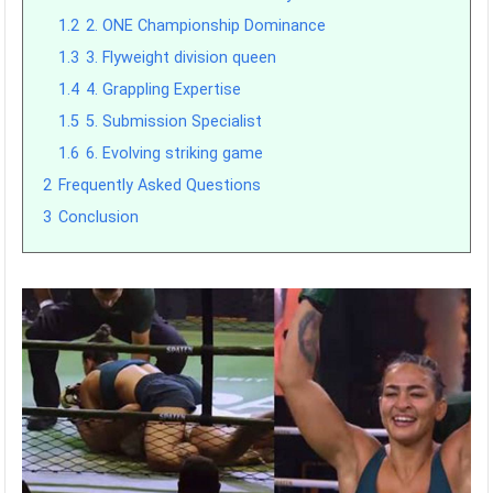
1.2
2. ONE Championship Dominance
1.3
3. Flyweight division queen
1.4
4. Grappling Expertise
1.5
5. Submission Specialist
1.6
6. Evolving striking game
2
Frequently Asked Questions
3
Conclusion