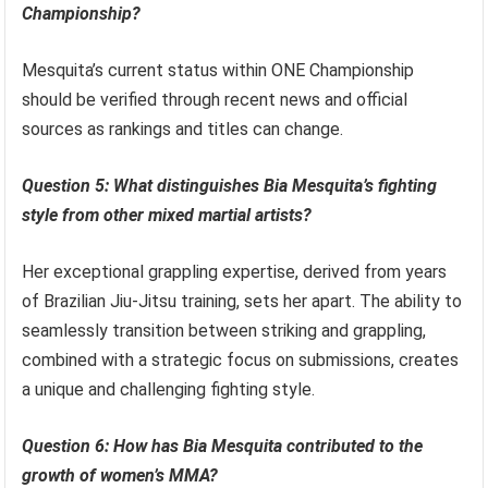
Championship?
Mesquita’s current status within ONE Championship
should be verified through recent news and official
sources as rankings and titles can change.
Question 5: What distinguishes Bia Mesquita’s fighting
style from other mixed martial artists?
Her exceptional grappling expertise, derived from years
of Brazilian Jiu-Jitsu training, sets her apart. The ability to
seamlessly transition between striking and grappling,
combined with a strategic focus on submissions, creates
a unique and challenging fighting style.
Question 6: How has Bia Mesquita contributed to the
growth of women’s MMA?