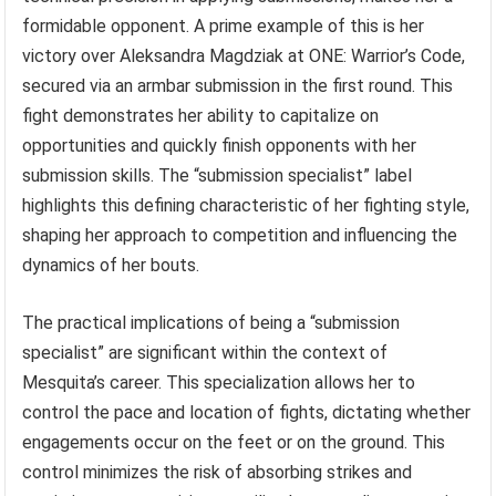
formidable opponent. A prime example of this is her
victory over Aleksandra Magdziak at ONE: Warrior’s Code,
secured via an armbar submission in the first round. This
fight demonstrates her ability to capitalize on
opportunities and quickly finish opponents with her
submission skills. The “submission specialist” label
highlights this defining characteristic of her fighting style,
shaping her approach to competition and influencing the
dynamics of her bouts.
The practical implications of being a “submission
specialist” are significant within the context of
Mesquita’s career. This specialization allows her to
control the pace and location of fights, dictating whether
engagements occur on the feet or on the ground. This
control minimizes the risk of absorbing strikes and