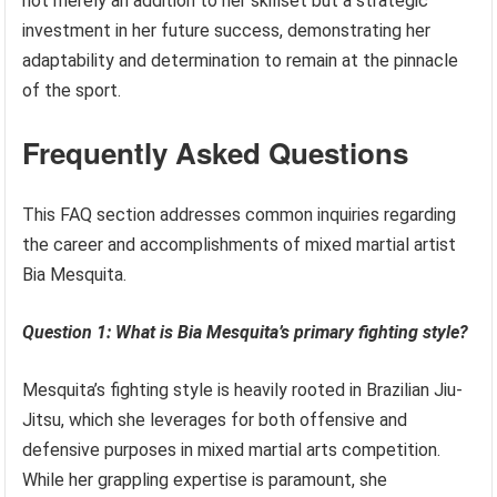
not merely an addition to her skillset but a strategic
investment in her future success, demonstrating her
adaptability and determination to remain at the pinnacle
of the sport.
Frequently Asked Questions
This FAQ section addresses common inquiries regarding
the career and accomplishments of mixed martial artist
Bia Mesquita.
Question 1: What is Bia Mesquita’s primary fighting style?
Mesquita’s fighting style is heavily rooted in Brazilian Jiu-
Jitsu, which she leverages for both offensive and
defensive purposes in mixed martial arts competition.
While her grappling expertise is paramount, she