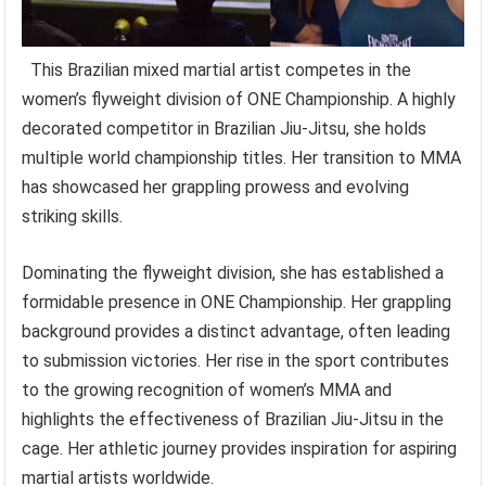
This Brazilian mixed martial artist competes in the
women’s flyweight division of ONE Championship. A highly
decorated competitor in Brazilian Jiu-Jitsu, she holds
multiple world championship titles. Her transition to MMA
has showcased her grappling prowess and evolving
striking skills.
Dominating the flyweight division, she has established a
formidable presence in ONE Championship. Her grappling
background provides a distinct advantage, often leading
to submission victories. Her rise in the sport contributes
to the growing recognition of women’s MMA and
highlights the effectiveness of Brazilian Jiu-Jitsu in the
cage. Her athletic journey provides inspiration for aspiring
martial artists worldwide.