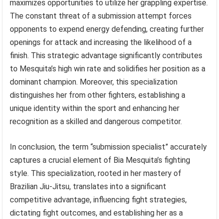
maximizes opportunities to utilize her grappling expertise.
The constant threat of a submission attempt forces
opponents to expend energy defending, creating further
openings for attack and increasing the likelihood of a
finish. This strategic advantage significantly contributes
to Mesquita’s high win rate and solidifies her position as a
dominant champion. Moreover, this specialization
distinguishes her from other fighters, establishing a
unique identity within the sport and enhancing her
recognition as a skilled and dangerous competitor.
In conclusion, the term “submission specialist” accurately
captures a crucial element of Bia Mesquita’s fighting
style. This specialization, rooted in her mastery of
Brazilian Jiu-Jitsu, translates into a significant
competitive advantage, influencing fight strategies,
dictating fight outcomes, and establishing her as a