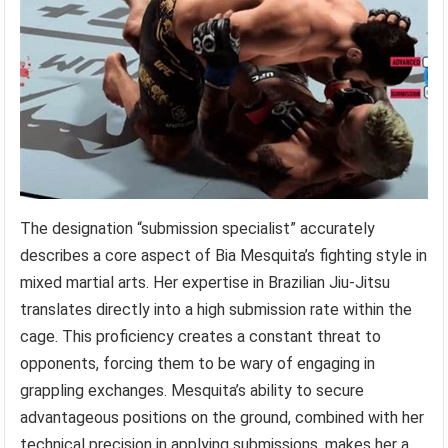
The designation “submission specialist” accurately
describes a core aspect of Bia Mesquita’s fighting style in
mixed martial arts. Her expertise in Brazilian Jiu-Jitsu
translates directly into a high submission rate within the
cage. This proficiency creates a constant threat to
opponents, forcing them to be wary of engaging in
grappling exchanges. Mesquita’s ability to secure
advantageous positions on the ground, combined with her
technical precision in applying submissions, makes her a