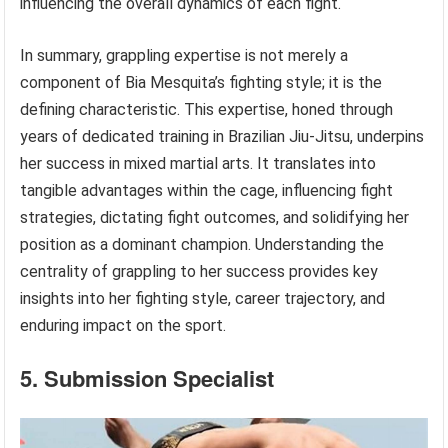
influencing the overall dynamics of each fight.
In summary, grappling expertise is not merely a
component of Bia Mesquita’s fighting style; it is the
defining characteristic. This expertise, honed through
years of dedicated training in Brazilian Jiu-Jitsu, underpins
her success in mixed martial arts. It translates into
tangible advantages within the cage, influencing fight
strategies, dictating fight outcomes, and solidifying her
position as a dominant champion. Understanding the
centrality of grappling to her success provides key
insights into her fighting style, career trajectory, and
enduring impact on the sport.
5. Submission Specialist