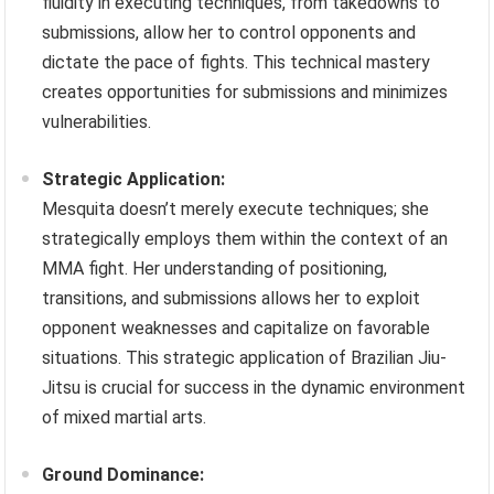
fluidity in executing techniques, from takedowns to
submissions, allow her to control opponents and
dictate the pace of fights. This technical mastery
creates opportunities for submissions and minimizes
vulnerabilities.
Strategic Application:
Mesquita doesn’t merely execute techniques; she
strategically employs them within the context of an
MMA fight. Her understanding of positioning,
transitions, and submissions allows her to exploit
opponent weaknesses and capitalize on favorable
situations. This strategic application of Brazilian Jiu-
Jitsu is crucial for success in the dynamic environment
of mixed martial arts.
Ground Dominance: