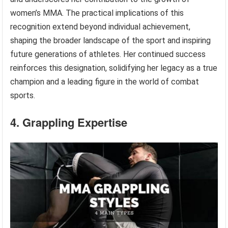
women’s MMA. The practical implications of this
recognition extend beyond individual achievement,
shaping the broader landscape of the sport and inspiring
future generations of athletes. Her continued success
reinforces this designation, solidifying her legacy as a true
champion and a leading figure in the world of combat
sports.
4. Grappling Expertise