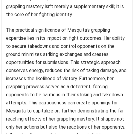
grappling mastery isn’t merely a supplementary skill; it is
the core of her fighting identity.
The practical significance of Mesquita’s grappling
expertise lies in its impact on fight outcomes. Her ability
to secure takedowns and control opponents on the
ground minimizes striking exchanges and creates
opportunities for submissions. This strategic approach
conserves energy, reduces the risk of taking damage, and
increases the likelihood of victory. Furthermore, her
grappling prowess serves as a deterrent, forcing
opponents to be cautious in their striking and takedown
attempts. This cautiousness can create openings for
Mesquita to capitalize on, further demonstrating the far-
reaching effects of her grappling mastery. It shapes not
only her actions but also the reactions of her opponents,