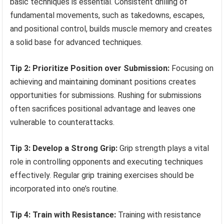
basic techniques is essential. Consistent drilling of
fundamental movements, such as takedowns, escapes,
and positional control, builds muscle memory and creates
a solid base for advanced techniques.
Tip 2: Prioritize Position over Submission:
Focusing on
achieving and maintaining dominant positions creates
opportunities for submissions. Rushing for submissions
often sacrifices positional advantage and leaves one
vulnerable to counterattacks.
Tip 3: Develop a Strong Grip:
Grip strength plays a vital
role in controlling opponents and executing techniques
effectively. Regular grip training exercises should be
incorporated into one’s routine.
Tip 4: Train with Resistance:
Training with resistance