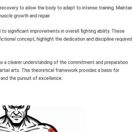
 recovery to allow the body to adapt to intense training. Maintai
uscle growth and repair.
to significant improvements in overall fighting ability. These
ctional concept, highlight the dedication and discipline required
ns a clearer understanding of the commitment and preparation
artial arts. This theoretical framework provides a basis for
 and the pursuit of excellence.