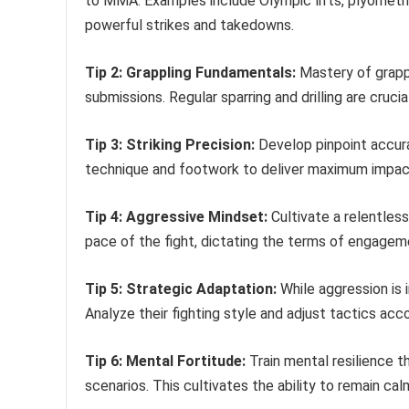
to MMA. Examples include Olympic lifts, plyometric
powerful strikes and takedowns.
Tip 2: Grappling Fundamentals:
Mastery of grappl
submissions. Regular sparring and drilling are crucia
Tip 3: Striking Precision:
Develop pinpoint accura
technique and footwork to deliver maximum impact
Tip 4: Aggressive Mindset:
Cultivate a relentles
pace of the fight, dictating the terms of engagem
Tip 5: Strategic Adaptation:
While aggression is
Analyze their fighting style and adjust tactics acco
Tip 6: Mental Fortitude:
Train mental resilience t
scenarios. This cultivates the ability to remain c