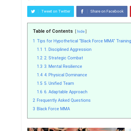
Tweet on Twitter
Share on Facebook
Table of Contents
hide
1
Tips for Hypothetical “Black Force MMA” Trainin
1.1
1. Disciplined Aggression
1.2
2. Strategic Combat
1.3
3. Mental Resilience
1.4
4. Physical Dominance
1.5
5. Unified Team
1.6
6. Adaptable Approach
2
Frequently Asked Questions
3
Black Force MMA