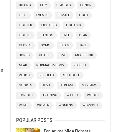
BOXING
CITY
CLASSES
CONOR
ELITE
EVENTS
FEMALE
FIGHT
FIGHTER
FIGHTERS
FIGHTING
FIGHTS
FITNESS
FREE
GEAR
GLOVES
GYMS
ISLAM
JAKE
JONES
KHABIB
LIVE
MCGREGOR
NEAR
NURMAGOMEDOV
RECORD
he
REDDIT
RESULTS
SCHEDULE
SHORTS
SILVA
STREAM
STREAMS
TONIGHT
TRAINING
WATCH
WEIGHT
WHAT
WOMEN
WOMENS
WORKOUT
POPULAR POSTS
Top Anime MMA Fighters: