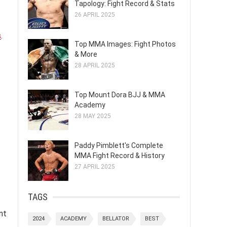
Tapology: Fight Record & Stats
26 APRIL 2025
s
.
Top MMA Images: Fight Photos
& More
28 APRIL 2025
Top Mount Dora BJJ & MMA
Academy
28 MAY 2025
Paddy Pimblett's Complete
MMA Fight Record & History
27 APRIL 2025
TAGS
nt
2024
ACADEMY
BELLATOR
BEST