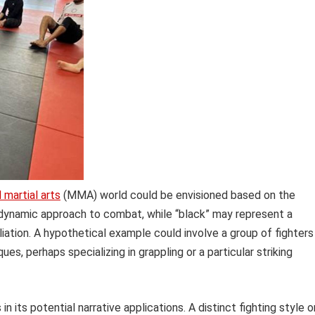
 martial arts
(MMA) world could be envisioned based on the
dynamic approach to combat, while “black” may represent a
iliation. A hypothetical example could involve a group of fighters
s, perhaps specializing in grappling or a particular striking
in its potential narrative applications. A distinct fighting style o