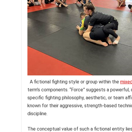
A fictional fighting style or group within the
mixed
term’s components. “Force” suggests a powerful, 
specific fighting philosophy, aesthetic, or team aff
known for their aggressive, strength-based technique
discipline.
The conceptual value of such a fictional entity lies 