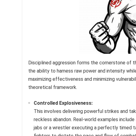
Disciplined aggression forms the cornerstone of t
the ability to harness raw power and intensity while
maximizing effectiveness and minimizing vulnerabili
theoretical framework.
Controlled Explosiveness:
This involves delivering powerful strikes and t
reckless abandon. Real-world examples include 
jabs or a wrestler executing a perfectly timed
fighters to dictate the pace and flow of combat