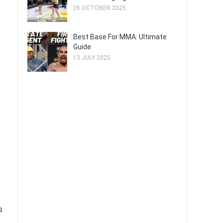
26 OCTOBER 2025
Best Base For MMA: Ultimate
Guide
13 JULY 2025
s