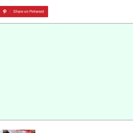
Share on Pinterest
g