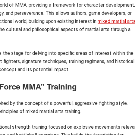
world of MMA, providing a framework for character development,
tegy, and perseverance. This allows authors, game developers, or
ctional world, building upon existing interest in
mixed martial art
he cultural and philosophical aspects of martial arts through a
s the stage for delving into specific areas of interest within the
fighters, signature techniques, training regimens, and historical
concept and its potential impact.
k Force MMA” Training
spired by the concept of a powerful, aggressive fighting style.
rinciples of mixed martial arts training.
ctional strength training focused on explosive movements releva