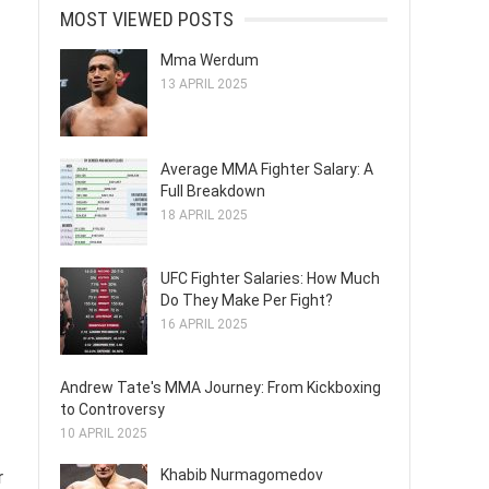
MOST VIEWED POSTS
Mma Werdum
13 APRIL 2025
Average MMA Fighter Salary: A
Full Breakdown
18 APRIL 2025
UFC Fighter Salaries: How Much
Do They Make Per Fight?
16 APRIL 2025
Andrew Tate's MMA Journey: From Kickboxing
to Controversy
10 APRIL 2025
Khabib Nurmagomedov
r