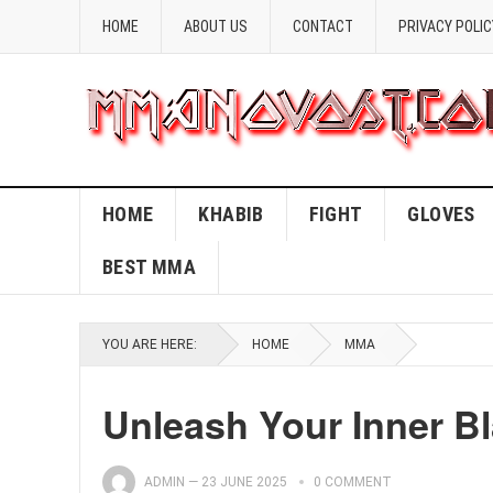
HOME
ABOUT US
CONTACT
PRIVACY POLIC
HOME
KHABIB
FIGHT
GLOVES
BEST MMA
YOU ARE HERE:
HOME
MMA
Unleash Your Inner B
ADMIN
—
23 JUNE 2025
0 COMMENT