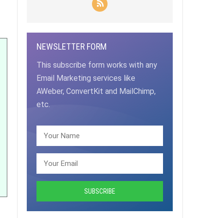
NEWSLETTER FORM
This subscribe form works with any
Email Marketing services like
AWeber, ConvertKit and MailChimp,
etc.