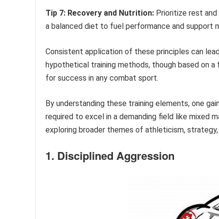
Tip 7: Recovery and Nutrition:
Prioritize rest and
a balanced diet to fuel performance and support m
Consistent application of these principles can lead 
hypothetical training methods, though based on a fi
for success in any combat sport.
By understanding these training elements, one gai
required to excel in a demanding field like mixed m
exploring broader themes of athleticism, strategy,
1. Disciplined Aggression