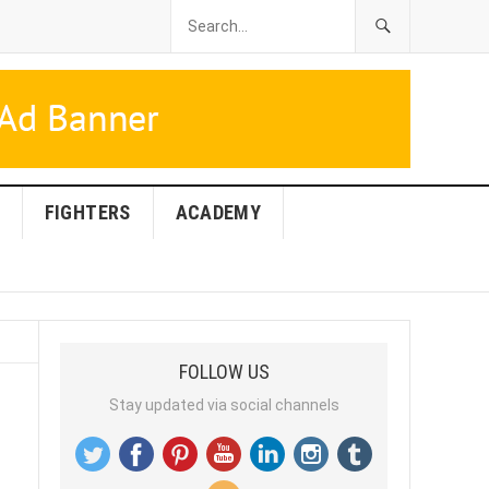
FIGHTERS
ACADEMY
FOLLOW US
Stay updated via social channels