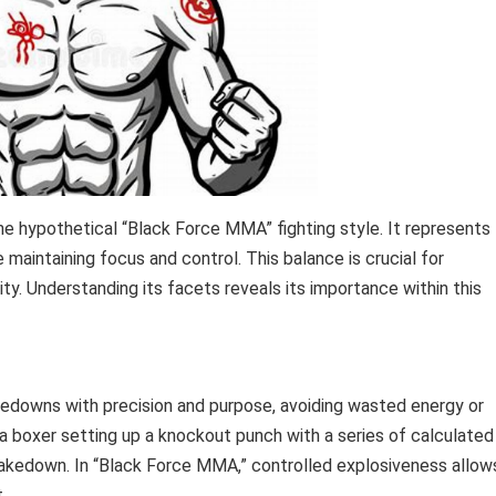
he hypothetical “Black Force MMA” fighting style. It represents
 maintaining focus and control. This balance is crucial for
ty. Understanding its facets reveals its importance within this
akedowns with precision and purpose, avoiding wasted energy or
a boxer setting up a knockout punch with a series of calculated
 takedown. In “Black Force MMA,” controlled explosiveness allow
.