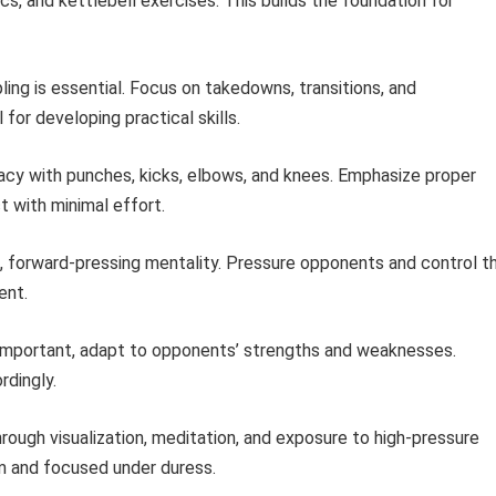
s, and kettlebell exercises. This builds the foundation for
ing is essential. Focus on takedowns, transitions, and
l for developing practical skills.
cy with punches, kicks, elbows, and knees. Emphasize proper
 with minimal effort.
s, forward-pressing mentality. Pressure opponents and control t
ent.
 important, adapt to opponents’ strengths and weaknesses.
rdingly.
hrough visualization, meditation, and exposure to high-pressure
alm and focused under duress.