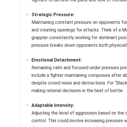
Strategic Pressure:
Maintaining constant pressure on opponents forc
and creating openings for attacks. Think of a Mu
grappler consistently working for dominant posi
pressure breaks down opponents both physicall
Emotional Detachment:
Remaining calm and focused under pressure pre
include a fighter maintaining composure after 
despite crowd noise and distractions. For “Blac
making rational decisions in the heat of battle.
Adaptable Intensity:
Adjusting the level of aggression based on the
control. This could involve increasing pressure