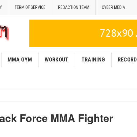
Y
TERM OF SERVICE
REDACTION TEAM
CYBER MEDIA
MMA GYM
WORKOUT
TRAINING
RECORD
lack Force MMA Fighter