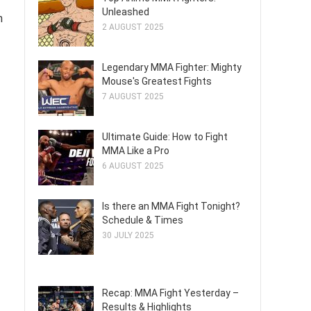
Unleashed
n
2 AUGUST 2025
Legendary MMA Fighter: Mighty
Mouse's Greatest Fights
7 AUGUST 2025
Ultimate Guide: How to Fight
MMA Like a Pro
6 AUGUST 2025
Is there an MMA Fight Tonight?
Schedule & Times
30 JULY 2025
Recap: MMA Fight Yesterday –
Results & Highlights