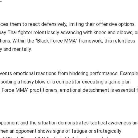
es them to react defensively, limiting their offensive options
ay Thai fighter relentlessly advancing with knees and elbows, o
tions. Within the “Black Force MMA” framework, this relentless
y and mentally.
vents emotional reactions from hindering performance. Exampl
absorbing a heavy blow or a competitor executing a game plan
k Force MMA” practitioners, emotional detachment is essential 
 opponent and the situation demonstrates tactical awareness an
 when an opponent shows signs of fatigue or strategically