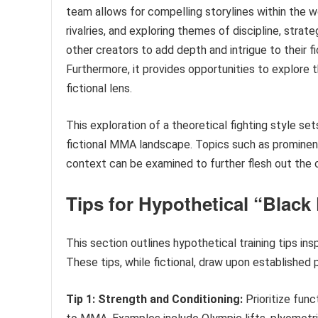
team allows for compelling storylines within the 
rivalries, and exploring themes of discipline, stra
other creators to add depth and intrigue to their fi
Furthermore, it provides opportunities to explore t
fictional lens.
This exploration of a theoretical fighting style set
fictional MMA landscape. Topics such as prominent 
context can be examined to further flesh out the 
Tips for Hypothetical “Blac
This section outlines hypothetical training tips in
These tips, while fictional, draw upon established p
Tip 1: Strength and Conditioning:
Prioritize fun