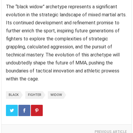
The “black widow” archetype represents a significant
evolution in the strategic landscape of mixed martial arts.
Its continued development and refinement promise to
further enrich the sport, inspiring future generations of
fighters to explore the complexities of strategic
grappling, calculated aggression, and the pursuit of
technical mastery. The evolution of this archetype will
undoubtedly shape the future of MMA, pushing the
boundaries of tactical innovation and athletic prowess
within the cage.
BLACK
FIGHTER
WIDOW
PREVIOUS ARTICLE