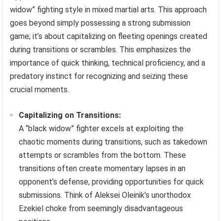
widow” fighting style in mixed martial arts. This approach
goes beyond simply possessing a strong submission
game; it’s about capitalizing on fleeting openings created
during transitions or scrambles. This emphasizes the
importance of quick thinking, technical proficiency, and a
predatory instinct for recognizing and seizing these
crucial moments.
Capitalizing on Transitions:
A “black widow” fighter excels at exploiting the
chaotic moments during transitions, such as takedown
attempts or scrambles from the bottom. These
transitions often create momentary lapses in an
opponent’s defense, providing opportunities for quick
submissions. Think of Aleksei Oleinik’s unorthodox
Ezekiel choke from seemingly disadvantageous