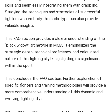
skills and seamlessly integrating them with grappling.
Studying the techniques and strategies of successful
fighters who embody this archetype can also provide
valuable insights.
This FAQ section provides a clearer understanding of the
“black widow” archetype in MMA. It emphasizes the
strategic depth, technical proficiency, and calculated
nature of this fighting style, highlighting its significance
within the sport.
This concludes the FAQ section. Further exploration of
specific fighters and training methodologies will provide a
more comprehensive understanding of this dynamic and
evolving fighting style.