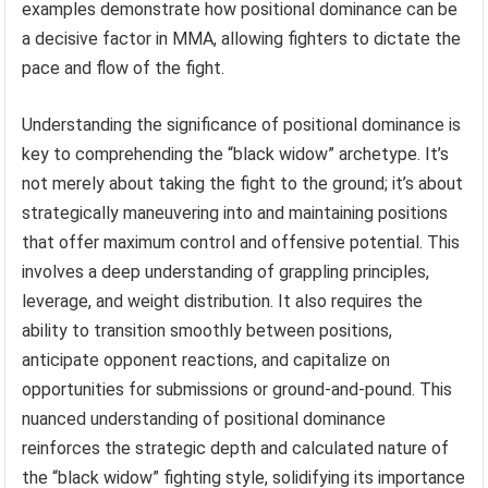
examples demonstrate how positional dominance can be
a decisive factor in MMA, allowing fighters to dictate the
pace and flow of the fight.
Understanding the significance of positional dominance is
key to comprehending the “black widow” archetype. It’s
not merely about taking the fight to the ground; it’s about
strategically maneuvering into and maintaining positions
that offer maximum control and offensive potential. This
involves a deep understanding of grappling principles,
leverage, and weight distribution. It also requires the
ability to transition smoothly between positions,
anticipate opponent reactions, and capitalize on
opportunities for submissions or ground-and-pound. This
nuanced understanding of positional dominance
reinforces the strategic depth and calculated nature of
the “black widow” fighting style, solidifying its importance