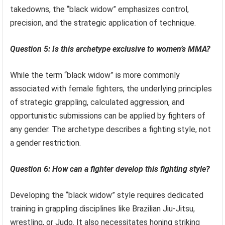
takedowns, the “black widow” emphasizes control,
precision, and the strategic application of technique.
Question 5: Is this archetype exclusive to women’s MMA?
While the term “black widow” is more commonly
associated with female fighters, the underlying principles
of strategic grappling, calculated aggression, and
opportunistic submissions can be applied by fighters of
any gender. The archetype describes a fighting style, not
a gender restriction.
Question 6: How can a fighter develop this fighting style?
Developing the “black widow” style requires dedicated
training in grappling disciplines like Brazilian Jiu-Jitsu,
wrestling, or Judo. It also necessitates honing striking