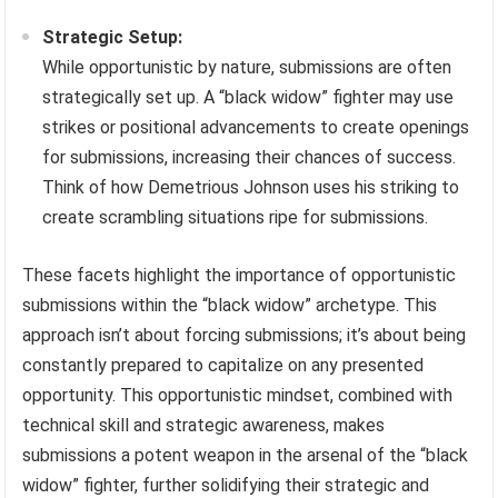
Strategic Setup:
While opportunistic by nature, submissions are often
strategically set up. A “black widow” fighter may use
strikes or positional advancements to create openings
for submissions, increasing their chances of success.
Think of how Demetrious Johnson uses his striking to
create scrambling situations ripe for submissions.
These facets highlight the importance of opportunistic
submissions within the “black widow” archetype. This
approach isn’t about forcing submissions; it’s about being
constantly prepared to capitalize on any presented
opportunity. This opportunistic mindset, combined with
technical skill and strategic awareness, makes
submissions a potent weapon in the arsenal of the “black
widow” fighter, further solidifying their strategic and