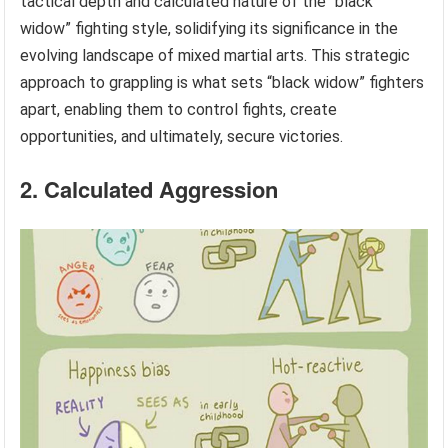
tactical depth and calculated nature of the “black
widow” fighting style, solidifying its significance in the
evolving landscape of mixed martial arts. This strategic
approach to grappling is what sets “black widow” fighters
apart, enabling them to control fights, create
opportunities, and ultimately, secure victories.
2. Calculated Aggression