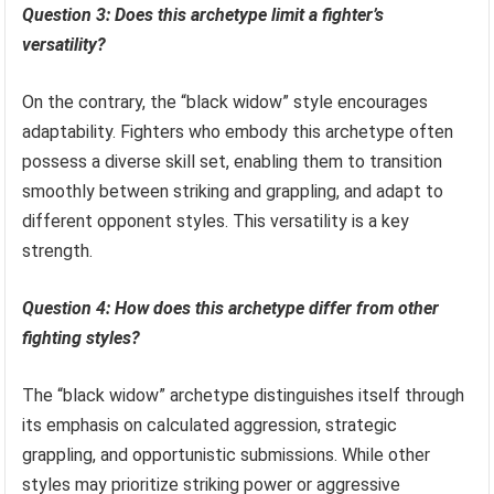
Question 3: Does this archetype limit a fighter’s
versatility?
On the contrary, the “black widow” style encourages
adaptability. Fighters who embody this archetype often
possess a diverse skill set, enabling them to transition
smoothly between striking and grappling, and adapt to
different opponent styles. This versatility is a key
strength.
Question 4: How does this archetype differ from other
fighting styles?
The “black widow” archetype distinguishes itself through
its emphasis on calculated aggression, strategic
grappling, and opportunistic submissions. While other
styles may prioritize striking power or aggressive