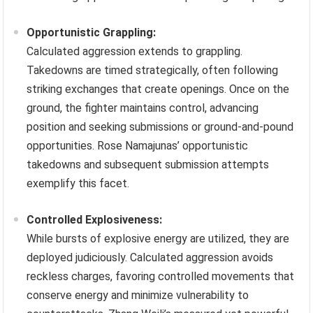
Opportunistic Grappling:
Calculated aggression extends to grappling.
Takedowns are timed strategically, often following
striking exchanges that create openings. Once on the
ground, the fighter maintains control, advancing
position and seeking submissions or ground-and-pound
opportunities. Rose Namajunas’ opportunistic
takedowns and subsequent submission attempts
exemplify this facet.
Controlled Explosiveness:
While bursts of explosive energy are utilized, they are
deployed judiciously. Calculated aggression avoids
reckless charges, favoring controlled movements that
conserve energy and minimize vulnerability to