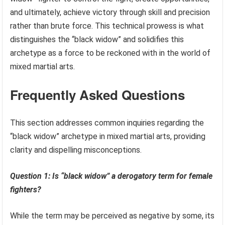
and ultimately, achieve victory through skill and precision
rather than brute force. This technical prowess is what
distinguishes the “black widow” and solidifies this
archetype as a force to be reckoned with in the world of
mixed martial arts.
Frequently Asked Questions
This section addresses common inquiries regarding the
“black widow” archetype in mixed martial arts, providing
clarity and dispelling misconceptions.
Question 1: Is “black widow” a derogatory term for female
fighters?
While the term may be perceived as negative by some, its