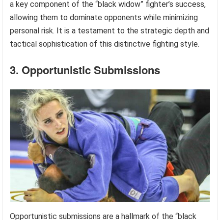
a key component of the “black widow” fighter’s success,
allowing them to dominate opponents while minimizing
personal risk. It is a testament to the strategic depth and
tactical sophistication of this distinctive fighting style.
3. Opportunistic Submissions
Opportunistic submissions are a hallmark of the “black