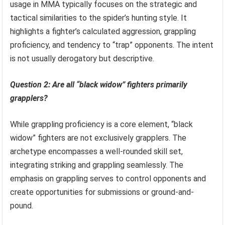
usage in MMA typically focuses on the strategic and
tactical similarities to the spider’s hunting style. It
highlights a fighter’s calculated aggression, grappling
proficiency, and tendency to “trap” opponents. The intent
is not usually derogatory but descriptive.
Question 2: Are all “black widow” fighters primarily
grapplers?
While grappling proficiency is a core element, “black
widow” fighters are not exclusively grapplers. The
archetype encompasses a well-rounded skill set,
integrating striking and grappling seamlessly. The
emphasis on grappling serves to control opponents and
create opportunities for submissions or ground-and-
pound.