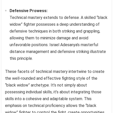
Defensive Prowess:
Technical mastery extends to defense. A skilled “black
widow” fighter possesses a deep understanding of
defensive techniques in both striking and grappling,
allowing them to minimize damage and avoid
unfavorable positions. Israel Adesanya’s masterful
distance management and defensive striking illustrate
this principle.
These facets of technical mastery intertwine to create
the well-rounded and effective fighting style of the
“black widow” archetype. It’s not simply about
possessing individual skills; it’s about integrating those
skills into a cohesive and adaptable system. This
emphasis on technical proficiency allows the “black
widow” fighter to control the fight, create opportunities,