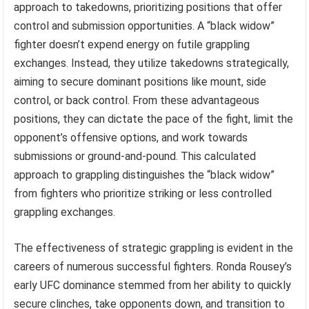
approach to takedowns, prioritizing positions that offer
control and submission opportunities. A “black widow”
fighter doesn’t expend energy on futile grappling
exchanges. Instead, they utilize takedowns strategically,
aiming to secure dominant positions like mount, side
control, or back control. From these advantageous
positions, they can dictate the pace of the fight, limit the
opponent’s offensive options, and work towards
submissions or ground-and-pound. This calculated
approach to grappling distinguishes the “black widow”
from fighters who prioritize striking or less controlled
grappling exchanges.
The effectiveness of strategic grappling is evident in the
careers of numerous successful fighters. Ronda Rousey’s
early UFC dominance stemmed from her ability to quickly
secure clinches, take opponents down, and transition to