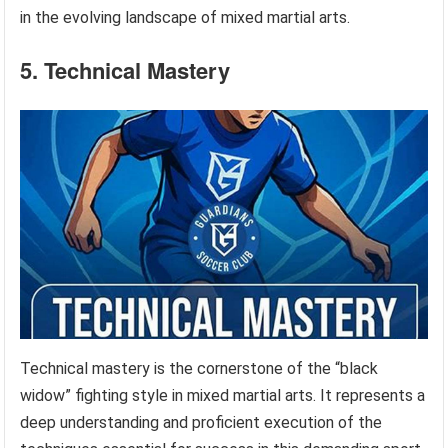
in the evolving landscape of mixed martial arts.
5. Technical Mastery
Technical mastery is the cornerstone of the “black
widow” fighting style in mixed martial arts. It represents a
deep understanding and proficient execution of the