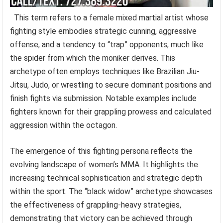
This term refers to a female mixed martial artist whose
fighting style embodies strategic cunning, aggressive
offense, and a tendency to “trap” opponents, much like
the spider from which the moniker derives. This
archetype often employs techniques like Brazilian Jiu-
Jitsu, Judo, or wrestling to secure dominant positions and
finish fights via submission. Notable examples include
fighters known for their grappling prowess and calculated
aggression within the octagon.
The emergence of this fighting persona reflects the
evolving landscape of women’s MMA. It highlights the
increasing technical sophistication and strategic depth
within the sport. The “black widow” archetype showcases
the effectiveness of grappling-heavy strategies,
demonstrating that victory can be achieved through