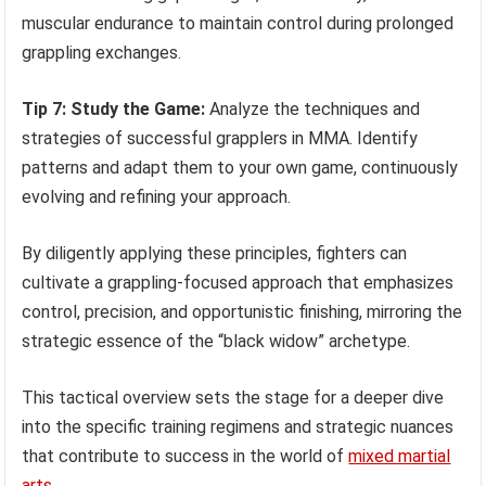
muscular endurance to maintain control during prolonged
grappling exchanges.
Tip 7: Study the Game:
Analyze the techniques and
strategies of successful grapplers in MMA. Identify
patterns and adapt them to your own game, continuously
evolving and refining your approach.
By diligently applying these principles, fighters can
cultivate a grappling-focused approach that emphasizes
control, precision, and opportunistic finishing, mirroring the
strategic essence of the “black widow” archetype.
This tactical overview sets the stage for a deeper dive
into the specific training regimens and strategic nuances
that contribute to success in the world of
mixed martial
arts
.