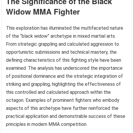
The Significance of the Black
Widow MMA Fighter
This exploration has illuminated the multifaceted nature
of the “black widow” archetype in mixed martial arts.
From strategic grappling and calculated aggression to
opportunistic submissions and technical mastery, the
defining characteristics of this fighting style have been
examined. The analysis has underscored the importance
of positional dominance and the strategic integration of
striking and grappling, highlighting the effectiveness of
this controlled and calculated approach within the
octagon. Examples of prominent fighters who embody
aspects of this archetype have further reinforced the
practical application and demonstrable success of these
principles in modern MMA competition.