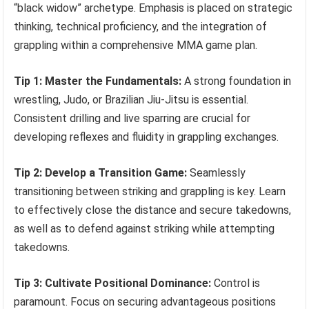
“black widow” archetype. Emphasis is placed on strategic
thinking, technical proficiency, and the integration of
grappling within a comprehensive MMA game plan.
Tip 1: Master the Fundamentals:
A strong foundation in
wrestling, Judo, or Brazilian Jiu-Jitsu is essential.
Consistent drilling and live sparring are crucial for
developing reflexes and fluidity in grappling exchanges.
Tip 2: Develop a Transition Game:
Seamlessly
transitioning between striking and grappling is key. Learn
to effectively close the distance and secure takedowns,
as well as to defend against striking while attempting
takedowns.
Tip 3: Cultivate Positional Dominance:
Control is
paramount. Focus on securing advantageous positions