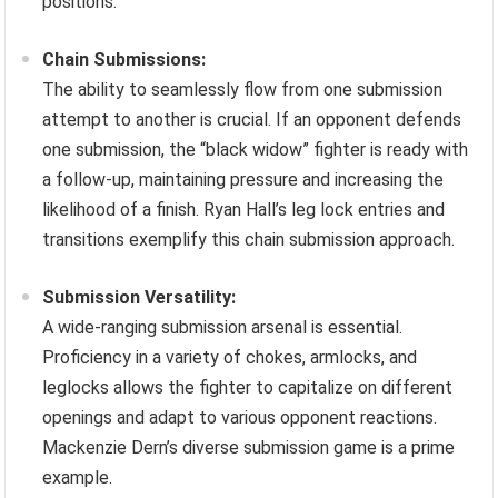
positions.
Chain Submissions:
The ability to seamlessly flow from one submission
attempt to another is crucial. If an opponent defends
one submission, the “black widow” fighter is ready with
a follow-up, maintaining pressure and increasing the
likelihood of a finish. Ryan Hall’s leg lock entries and
transitions exemplify this chain submission approach.
Submission Versatility:
A wide-ranging submission arsenal is essential.
Proficiency in a variety of chokes, armlocks, and
leglocks allows the fighter to capitalize on different
openings and adapt to various opponent reactions.
Mackenzie Dern’s diverse submission game is a prime
example.