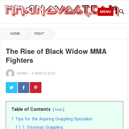
MENU
HOME
FIGHT
The Rise of Black Widow MMA
Fighters
ADMIN
—
6 MARCH 2026
Table of Contents
hide
1
Tips for the Aspiring Grappling Specialist
1.1
1. Strategic Grappling