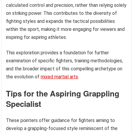
calculated control and precision, rather than relying solely
on striking power. This contributes to the diversity of
fighting styles and expands the tactical possibilities
within the sport, making it more engaging for viewers and
inspiring for aspiring athletes.
This exploration provides a foundation for further
examination of specific fighters, training methodologies,
and the broader impact of this compelling archetype on
the evolution of
mixed martial arts
.
Tips for the Aspiring Grappling
Specialist
These pointers offer guidance for fighters aiming to
develop a grappling-focused style reminiscent of the