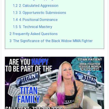
1.2
2. Calculated Aggression
1.3
3. Opportunistic Submissions
1.4
4. Positional Dominance
1.5
5. Technical Mastery
2
Frequently Asked Questions
3
The Significance of the Black Widow MMA Fighter