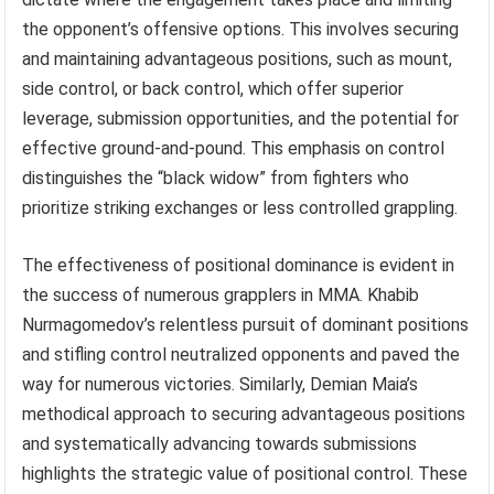
the opponent’s offensive options. This involves securing
and maintaining advantageous positions, such as mount,
side control, or back control, which offer superior
leverage, submission opportunities, and the potential for
effective ground-and-pound. This emphasis on control
distinguishes the “black widow” from fighters who
prioritize striking exchanges or less controlled grappling.
The effectiveness of positional dominance is evident in
the success of numerous grapplers in MMA. Khabib
Nurmagomedov’s relentless pursuit of dominant positions
and stifling control neutralized opponents and paved the
way for numerous victories. Similarly, Demian Maia’s
methodical approach to securing advantageous positions
and systematically advancing towards submissions
highlights the strategic value of positional control. These