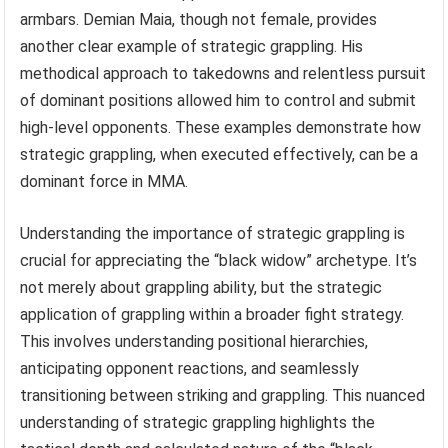
armbars. Demian Maia, though not female, provides
another clear example of strategic grappling. His
methodical approach to takedowns and relentless pursuit
of dominant positions allowed him to control and submit
high-level opponents. These examples demonstrate how
strategic grappling, when executed effectively, can be a
dominant force in MMA.
Understanding the importance of strategic grappling is
crucial for appreciating the “black widow” archetype. It’s
not merely about grappling ability, but the strategic
application of grappling within a broader fight strategy.
This involves understanding positional hierarchies,
anticipating opponent reactions, and seamlessly
transitioning between striking and grappling. This nuanced
understanding of strategic grappling highlights the