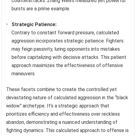
counterattacks. Zhang Weili’s measured yet powerful
bursts are a prime example.
Strategic Patience:
Contrary to constant forward pressure, calculated
aggression incorporates strategic patience. Fighters
may feign passivity, luring opponents into mistakes
before capitalizing with decisive attacks. This patient
approach maximizes the effectiveness of offensive
maneuvers.
These facets combine to create the controlled yet
devastating nature of calculated aggression in the “black
widow” archetype. It’s a strategic approach that
prioritizes efficiency and effectiveness over reckless
abandon, demonstrating a nuanced understanding of
fighting dynamics. This calculated approach to offense is