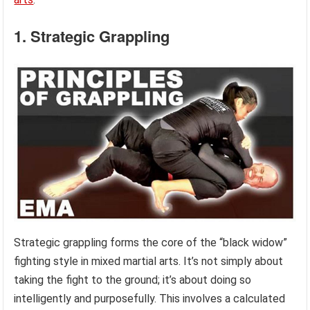
1. Strategic Grappling
Strategic grappling forms the core of the “black widow”
fighting style in mixed martial arts. It’s not simply about
taking the fight to the ground; it’s about doing so
intelligently and purposefully. This involves a calculated