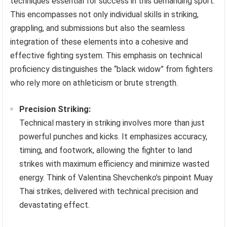
techniques essential for success in this demanding sport.
This encompasses not only individual skills in striking,
grappling, and submissions but also the seamless
integration of these elements into a cohesive and
effective fighting system. This emphasis on technical
proficiency distinguishes the “black widow” from fighters
who rely more on athleticism or brute strength.
Precision Striking:
Technical mastery in striking involves more than just
powerful punches and kicks. It emphasizes accuracy,
timing, and footwork, allowing the fighter to land
strikes with maximum efficiency and minimize wasted
energy. Think of Valentina Shevchenko’s pinpoint Muay
Thai strikes, delivered with technical precision and
devastating effect.