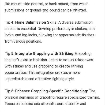
like mount, side control, or back mount, from which
submissions or ground-and-pound can be initiated.
Tip 4: Hone Submission Skills:
A diverse submission
arsenal is essential. Develop proficiency in chokes, arm
locks, and leg locks, allowing for opportunistic finishes
from various positions.
Tip 5: Integrate Grappling with Striking:
Grappling
shouldn’t exist in isolation. Learn to set up takedowns
with strikes and use grappling to create striking
opportunities. This integration creates a more
unpredictable and effective fighting style.
Tip 6: Enhance Grappling-Specific Conditioning:
The
physical demands of grappling require specialized training.
Focus on building grip strength, core stability, and