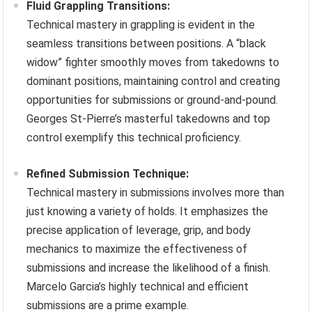
Fluid Grappling Transitions:
Technical mastery in grappling is evident in the
seamless transitions between positions. A “black
widow” fighter smoothly moves from takedowns to
dominant positions, maintaining control and creating
opportunities for submissions or ground-and-pound.
Georges St-Pierre’s masterful takedowns and top
control exemplify this technical proficiency.
Refined Submission Technique:
Technical mastery in submissions involves more than
just knowing a variety of holds. It emphasizes the
precise application of leverage, grip, and body
mechanics to maximize the effectiveness of
submissions and increase the likelihood of a finish.
Marcelo Garcia’s highly technical and efficient
submissions are a prime example.