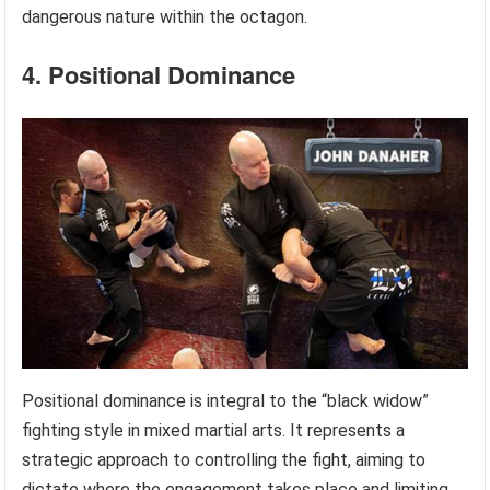
dangerous nature within the octagon.
4. Positional Dominance
Positional dominance is integral to the “black widow”
fighting style in mixed martial arts. It represents a
strategic approach to controlling the fight, aiming to
dictate where the engagement takes place and limiting