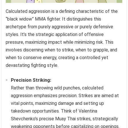
Calculated aggression is a defining characteristic of the
“black widow” MMA fighter. It distinguishes this
archetype from purely aggressive or purely defensive
styles. It’s the strategic application of offensive
pressure, maximizing impact while minimizing risk. This
involves discerning when to strike, when to grapple, and
when to conserve energy, creating a controlled yet
devastating fighting style.
Precision Striking:
Rather than throwing wild punches, calculated
aggression emphasizes precision. Strikes are aimed at
vital points, maximizing damage and setting up
takedown opportunities. Think of Valentina
Shevchenko’s precise Muay Thai strikes, strategically
weakening opponents before capitalizing on openings.