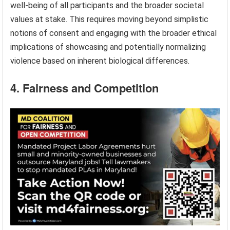
well-being of all participants and the broader societal
values at stake. This requires moving beyond simplistic
notions of consent and engaging with the broader ethical
implications of showcasing and potentially normalizing
violence based on inherent biological differences.
4. Fairness and Competition