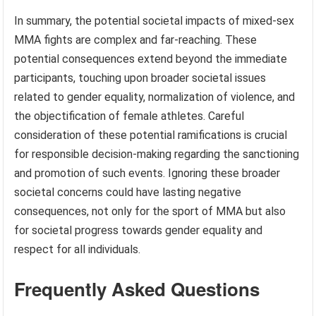
In summary, the potential societal impacts of mixed-sex
MMA fights are complex and far-reaching. These
potential consequences extend beyond the immediate
participants, touching upon broader societal issues
related to gender equality, normalization of violence, and
the objectification of female athletes. Careful
consideration of these potential ramifications is crucial
for responsible decision-making regarding the sanctioning
and promotion of such events. Ignoring these broader
societal concerns could have lasting negative
consequences, not only for the sport of MMA but also
for societal progress towards gender equality and
respect for all individuals.
Frequently Asked Questions