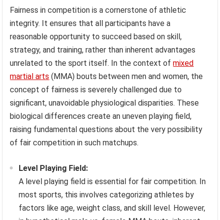
Fairness in competition is a cornerstone of athletic
integrity. It ensures that all participants have a
reasonable opportunity to succeed based on skill,
strategy, and training, rather than inherent advantages
unrelated to the sport itself. In the context of
mixed
martial arts
(MMA) bouts between men and women, the
concept of fairness is severely challenged due to
significant, unavoidable physiological disparities. These
biological differences create an uneven playing field,
raising fundamental questions about the very possibility
of fair competition in such matchups.
Level Playing Field:
A level playing field is essential for fair competition. In
most sports, this involves categorizing athletes by
factors like age, weight class, and skill level. However,