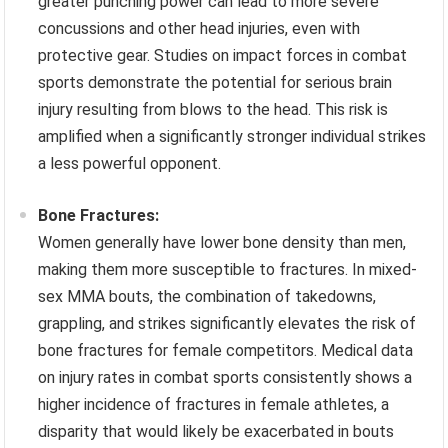
greater punching power can lead to more severe
concussions and other head injuries, even with
protective gear. Studies on impact forces in combat
sports demonstrate the potential for serious brain
injury resulting from blows to the head. This risk is
amplified when a significantly stronger individual strikes
a less powerful opponent.
Bone Fractures:
Women generally have lower bone density than men,
making them more susceptible to fractures. In mixed-
sex MMA bouts, the combination of takedowns,
grappling, and strikes significantly elevates the risk of
bone fractures for female competitors. Medical data
on injury rates in combat sports consistently shows a
higher incidence of fractures in female athletes, a
disparity that would likely be exacerbated in bouts