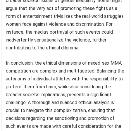
broader societal issues of gender inequality. Some might
argue that the very act of promoting these fights as a
form of entertainment trivializes the real-world struggles
women face against violence and discrimination. For
instance, the media’s portrayal of such events could
inadvertently sensationalize the violence, further
contributing to the ethical dilemma.
In conclusion, the ethical dimensions of mixed-sex MMA
competition are complex and multifaceted. Balancing the
autonomy of individual athletes with the responsibility to
protect them from harm, while also considering the
broader societal implications, presents a significant
challenge. A thorough and nuanced ethical analysis is
crucial to navigate this complex terrain, ensuring that
decisions regarding the sanctioning and promotion of
such events are made with careful consideration for the