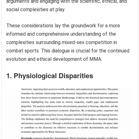
arguments and engaging with the scientific, ethical, and
social complexities at play.
These considerations lay the groundwork for a more
informed and comprehensive understanding of the
complexities surrounding mixed-sex competition in
combat sports. This dialogue is crucial for the continued
evolution and ethical development of MMA.
1. Physiological Disparities