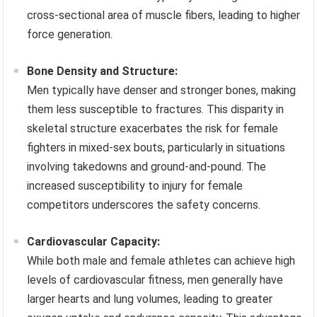
cross-sectional area of muscle fibers, leading to higher
force generation.
Bone Density and Structure:
Men typically have denser and stronger bones, making
them less susceptible to fractures. This disparity in
skeletal structure exacerbates the risk for female
fighters in mixed-sex bouts, particularly in situations
involving takedowns and ground-and-pound. The
increased susceptibility to injury for female
competitors underscores the safety concerns.
Cardiovascular Capacity:
While both male and female athletes can achieve high
levels of cardiovascular fitness, men generally have
larger hearts and lung volumes, leading to greater