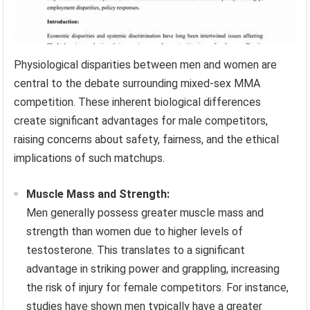
Physiological disparities between men and women are
central to the debate surrounding mixed-sex MMA
competition. These inherent biological differences
create significant advantages for male competitors,
raising concerns about safety, fairness, and the ethical
implications of such matchups.
Muscle Mass and Strength:
Men generally possess greater muscle mass and
strength than women due to higher levels of
testosterone. This translates to a significant
advantage in striking power and grappling, increasing
the risk of injury for female competitors. For instance,
studies have shown men typically have a greater