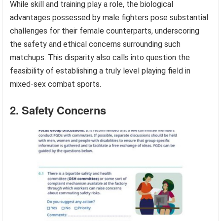
While skill and training play a role, the biological
advantages possessed by male fighters pose substantial
challenges for their female counterparts, underscoring
the safety and ethical concerns surrounding such
matchups. This disparity also calls into question the
feasibility of establishing a truly level playing field in
mixed-sex combat sports.
2. Safety Concerns