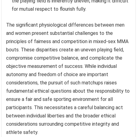
the playing field is inherently uneven, making it difficult
for mutual respect to flourish fully.
The significant physiological differences between men
and women present substantial challenges to the
principles of fairness and competition in mixed-sex MMA
bouts. These disparities create an uneven playing field,
compromise competitive balance, and complicate the
objective measurement of success. While individual
autonomy and freedom of choice are important
considerations, the pursuit of such matchups raises
fundamental ethical questions about the responsibility to
ensure a fair and safe sporting environment for all
participants. This necessitates a careful balancing act
between individual liberties and the broader ethical
considerations surrounding competitive integrity and
athlete safety.