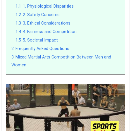
1.1
1. Physiological Disparities
1.2
2. Safety Concerns
1.3
3. Ethical Considerations
1.4
4. Fairness and Competition
1.5
5. Societal Impact
2
Frequently Asked Questions
3
Mixed Martial Arts Competition Between Men and
Women