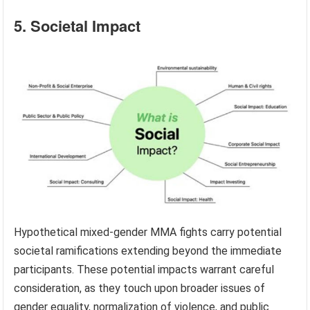
5. Societal Impact
Hypothetical mixed-gender MMA fights carry potential
societal ramifications extending beyond the immediate
participants. These potential impacts warrant careful
consideration, as they touch upon broader issues of
gender equality, normalization of violence, and public