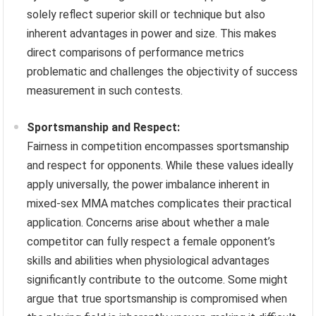
solely reflect superior skill or technique but also
inherent advantages in power and size. This makes
direct comparisons of performance metrics
problematic and challenges the objectivity of success
measurement in such contests.
Sportsmanship and Respect:
Fairness in competition encompasses sportsmanship
and respect for opponents. While these values ideally
apply universally, the power imbalance inherent in
mixed-sex MMA matches complicates their practical
application. Concerns arise about whether a male
competitor can fully respect a female opponent’s
skills and abilities when physiological advantages
significantly contribute to the outcome. Some might
argue that true sportsmanship is compromised when