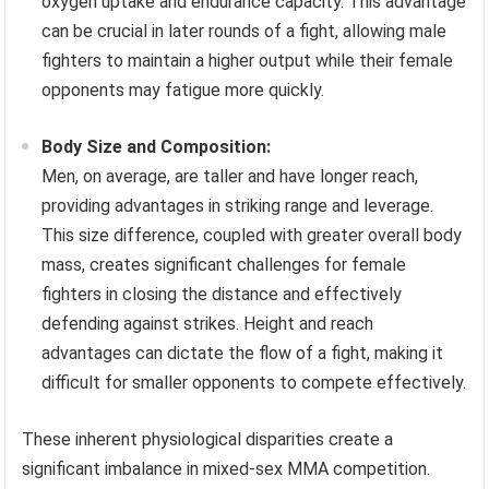
oxygen uptake and endurance capacity. This advantage
can be crucial in later rounds of a fight, allowing male
fighters to maintain a higher output while their female
opponents may fatigue more quickly.
Body Size and Composition:
Men, on average, are taller and have longer reach,
providing advantages in striking range and leverage.
This size difference, coupled with greater overall body
mass, creates significant challenges for female
fighters in closing the distance and effectively
defending against strikes. Height and reach
advantages can dictate the flow of a fight, making it
difficult for smaller opponents to compete effectively.
These inherent physiological disparities create a
significant imbalance in mixed-sex MMA competition.