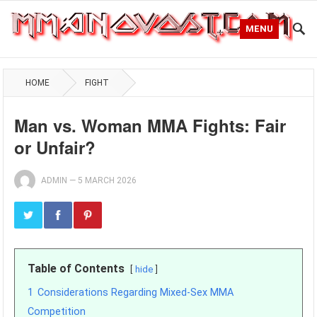
MENU
HOME
FIGHT
Man vs. Woman MMA Fights: Fair
or Unfair?
ADMIN
—
5 MARCH 2026
Table of Contents
hide
1
Considerations Regarding Mixed-Sex MMA
Competition