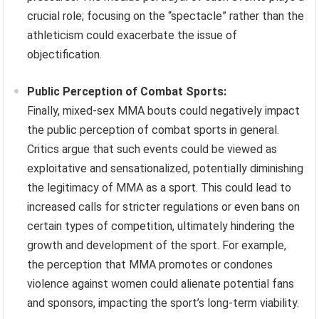
crucial role; focusing on the “spectacle” rather than the
athleticism could exacerbate the issue of
objectification.
Public Perception of Combat Sports:
Finally, mixed-sex MMA bouts could negatively impact
the public perception of combat sports in general.
Critics argue that such events could be viewed as
exploitative and sensationalized, potentially diminishing
the legitimacy of MMA as a sport. This could lead to
increased calls for stricter regulations or even bans on
certain types of competition, ultimately hindering the
growth and development of the sport. For example,
the perception that MMA promotes or condones
violence against women could alienate potential fans
and sponsors, impacting the sport’s long-term viability.