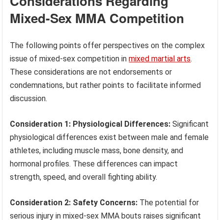
Considerations Regarding
Mixed-Sex MMA Competition
The following points offer perspectives on the complex
issue of mixed-sex competition in
mixed martial arts
.
These considerations are not endorsements or
condemnations, but rather points to facilitate informed
discussion.
Consideration 1: Physiological Differences:
Significant
physiological differences exist between male and female
athletes, including muscle mass, bone density, and
hormonal profiles. These differences can impact
strength, speed, and overall fighting ability.
Consideration 2: Safety Concerns:
The potential for
serious injury in mixed-sex MMA bouts raises significant