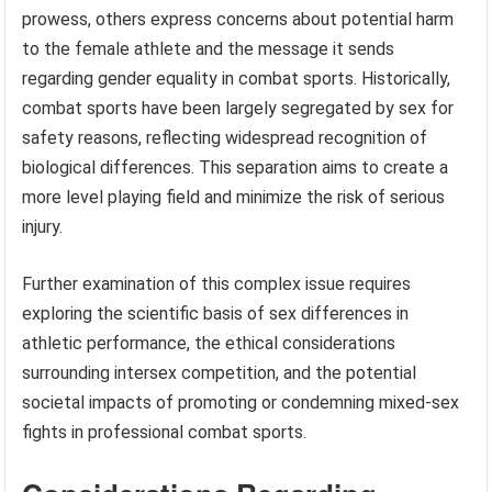
prowess, others express concerns about potential harm
to the female athlete and the message it sends
regarding gender equality in combat sports. Historically,
combat sports have been largely segregated by sex for
safety reasons, reflecting widespread recognition of
biological differences. This separation aims to create a
more level playing field and minimize the risk of serious
injury.
Further examination of this complex issue requires
exploring the scientific basis of sex differences in
athletic performance, the ethical considerations
surrounding intersex competition, and the potential
societal impacts of promoting or condemning mixed-sex
fights in professional combat sports.