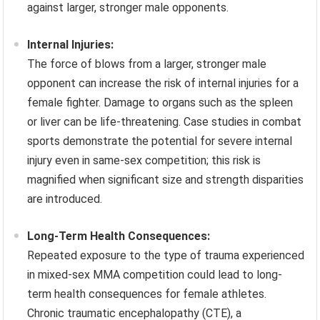
against larger, stronger male opponents.
Internal Injuries:
The force of blows from a larger, stronger male
opponent can increase the risk of internal injuries for a
female fighter. Damage to organs such as the spleen
or liver can be life-threatening. Case studies in combat
sports demonstrate the potential for severe internal
injury even in same-sex competition; this risk is
magnified when significant size and strength disparities
are introduced.
Long-Term Health Consequences:
Repeated exposure to the type of trauma experienced
in mixed-sex MMA competition could lead to long-
term health consequences for female athletes.
Chronic traumatic encephalopathy (CTE), a