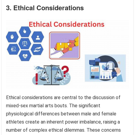
3. Ethical Considerations
Ethical considerations are central to the discussion of
mixed-sex martial arts bouts. The significant
physiological differences between male and female
athletes create an inherent power imbalance, raising a
number of complex ethical dilemmas. These concerns