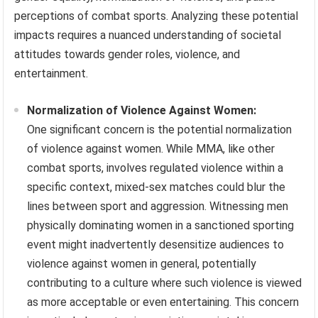
perceptions of combat sports. Analyzing these potential
impacts requires a nuanced understanding of societal
attitudes towards gender roles, violence, and
entertainment.
Normalization of Violence Against Women:
One significant concern is the potential normalization
of violence against women. While MMA, like other
combat sports, involves regulated violence within a
specific context, mixed-sex matches could blur the
lines between sport and aggression. Witnessing men
physically dominating women in a sanctioned sporting
event might inadvertently desensitize audiences to
violence against women in general, potentially
contributing to a culture where such violence is viewed
as more acceptable or even entertaining. This concern