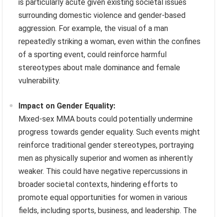
is particularly acute given existing societal issues
surrounding domestic violence and gender-based
aggression. For example, the visual of a man
repeatedly striking a woman, even within the confines
of a sporting event, could reinforce harmful
stereotypes about male dominance and female
vulnerability.
Impact on Gender Equality:
Mixed-sex MMA bouts could potentially undermine
progress towards gender equality. Such events might
reinforce traditional gender stereotypes, portraying
men as physically superior and women as inherently
weaker. This could have negative repercussions in
broader societal contexts, hindering efforts to
promote equal opportunities for women in various
fields, including sports, business, and leadership. The