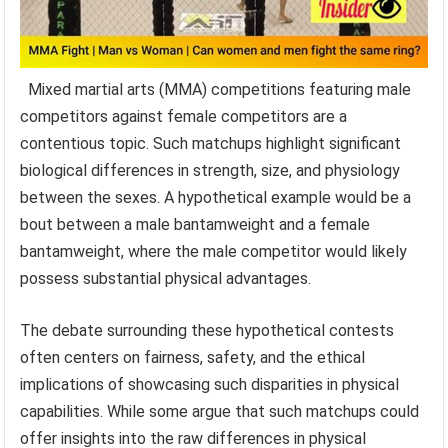
Mixed martial arts (MMA) competitions featuring male
competitors against female competitors are a
contentious topic. Such matchups highlight significant
biological differences in strength, size, and physiology
between the sexes. A hypothetical example would be a
bout between a male bantamweight and a female
bantamweight, where the male competitor would likely
possess substantial physical advantages.
The debate surrounding these hypothetical contests
often centers on fairness, safety, and the ethical
implications of showcasing such disparities in physical
capabilities. While some argue that such matchups could
offer insights into the raw differences in physical