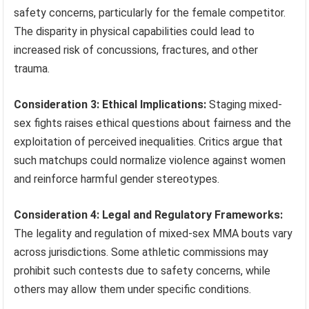
safety concerns, particularly for the female competitor.
The disparity in physical capabilities could lead to
increased risk of concussions, fractures, and other
trauma.
Consideration 3: Ethical Implications:
Staging mixed-
sex fights raises ethical questions about fairness and the
exploitation of perceived inequalities. Critics argue that
such matchups could normalize violence against women
and reinforce harmful gender stereotypes.
Consideration 4: Legal and Regulatory Frameworks:
The legality and regulation of mixed-sex MMA bouts vary
across jurisdictions. Some athletic commissions may
prohibit such contests due to safety concerns, while
others may allow them under specific conditions.