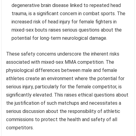
degenerative brain disease linked to repeated head
trauma, is a significant concern in combat sports. The
increased risk of head injury for female fighters in
mixed-sex bouts raises serious questions about the
potential for long-term neurological damage.
These safety concerns underscore the inherent risks
associated with mixed-sex MMA competition. The
physiological differences between male and female
athletes create an environment where the potential for
serious injury, particularly for the female competitor, is
significantly elevated. This raises ethical questions about
the justification of such matchups and necessitates a
serious discussion about the responsibility of athletic
commissions to protect the health and safety of all
competitors.