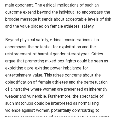
male opponent. The ethical implications of such an
outcome extend beyond the individual to encompass the
broader message it sends about acceptable levels of risk
and the value placed on female athletes’ safety.
Beyond physical safety, ethical considerations also
encompass the potential for exploitation and the
reinforcement of harmful gender stereotypes. Critics
argue that promoting mixed-sex fights could be seen as
exploiting a pre-existing power imbalance for
entertainment value. This raises concerns about the
objectification of female athletes and the perpetuation
of a narrative where women are presented as inherently
weaker and vulnerable. Furthermore, the spectacle of
such matchups could be interpreted as normalizing
violence against women, potentially contributing to