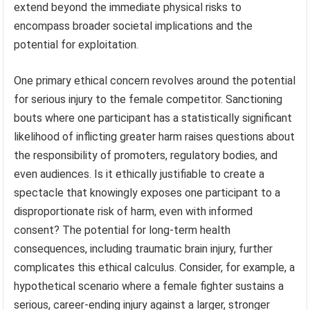
extend beyond the immediate physical risks to
encompass broader societal implications and the
potential for exploitation.
One primary ethical concern revolves around the potential
for serious injury to the female competitor. Sanctioning
bouts where one participant has a statistically significant
likelihood of inflicting greater harm raises questions about
the responsibility of promoters, regulatory bodies, and
even audiences. Is it ethically justifiable to create a
spectacle that knowingly exposes one participant to a
disproportionate risk of harm, even with informed
consent? The potential for long-term health
consequences, including traumatic brain injury, further
complicates this ethical calculus. Consider, for example, a
hypothetical scenario where a female fighter sustains a
serious, career-ending injury against a larger, stronger