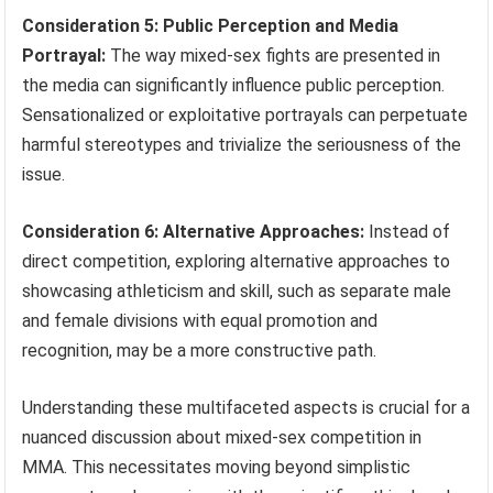
Consideration 5: Public Perception and Media
Portrayal:
The way mixed-sex fights are presented in
the media can significantly influence public perception.
Sensationalized or exploitative portrayals can perpetuate
harmful stereotypes and trivialize the seriousness of the
issue.
Consideration 6: Alternative Approaches:
Instead of
direct competition, exploring alternative approaches to
showcasing athleticism and skill, such as separate male
and female divisions with equal promotion and
recognition, may be a more constructive path.
Understanding these multifaceted aspects is crucial for a
nuanced discussion about mixed-sex competition in
MMA. This necessitates moving beyond simplistic