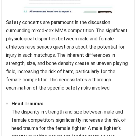
Safety concerns are paramount in the discussion
surrounding mixed-sex MMA competition. The significant
physiological disparities between male and female
athletes raise serious questions about the potential for
injury in such matchups. The inherent differences in
strength, size, and bone density create an uneven playing
field, increasing the risk of harm, particularly for the
female competitor. This necessitates a thorough
examination of the specific safety risks involved.
Head Trauma:
The disparity in strength and size between male and
female competitors significantly increases the risk of
head trauma for the female fighter. A male fighter’s