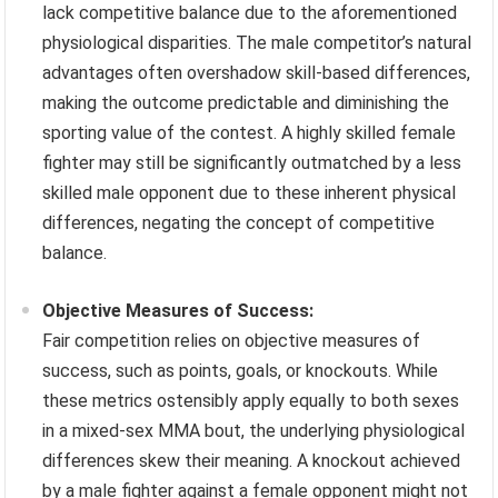
lack competitive balance due to the aforementioned
physiological disparities. The male competitor’s natural
advantages often overshadow skill-based differences,
making the outcome predictable and diminishing the
sporting value of the contest. A highly skilled female
fighter may still be significantly outmatched by a less
skilled male opponent due to these inherent physical
differences, negating the concept of competitive
balance.
Objective Measures of Success:
Fair competition relies on objective measures of
success, such as points, goals, or knockouts. While
these metrics ostensibly apply equally to both sexes
in a mixed-sex MMA bout, the underlying physiological
differences skew their meaning. A knockout achieved
by a male fighter against a female opponent might not