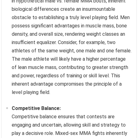
in hypothetical male vs. female MMA bouts, inherent
biological differences create an insurmountable
obstacle to establishing a truly level playing field. Men
possess significant advantages in muscle mass, bone
density, and overall size, rendering weight classes an
insufficient equalizer. Consider, for example, two
athletes of the same weight, one male and one female.
The male athlete will likely have a higher percentage
of lean muscle mass, contributing to greater strength
and power, regardless of training or skill level. This
inherent advantage compromises the principle of a
level playing field.
Competitive Balance:
Competitive balance ensures that contests are
engaging and uncertain, allowing skill and strategy to
play a decisive role. Mixed-sex MMA fights inherently