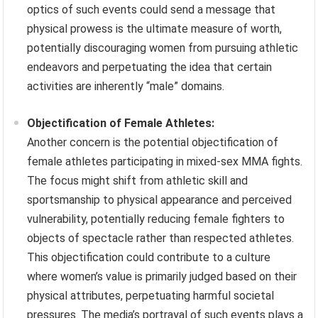
optics of such events could send a message that
physical prowess is the ultimate measure of worth,
potentially discouraging women from pursuing athletic
endeavors and perpetuating the idea that certain
activities are inherently “male” domains.
Objectification of Female Athletes:
Another concern is the potential objectification of
female athletes participating in mixed-sex MMA fights.
The focus might shift from athletic skill and
sportsmanship to physical appearance and perceived
vulnerability, potentially reducing female fighters to
objects of spectacle rather than respected athletes.
This objectification could contribute to a culture
where women’s value is primarily judged based on their
physical attributes, perpetuating harmful societal
pressures. The media’s portrayal of such events plays a