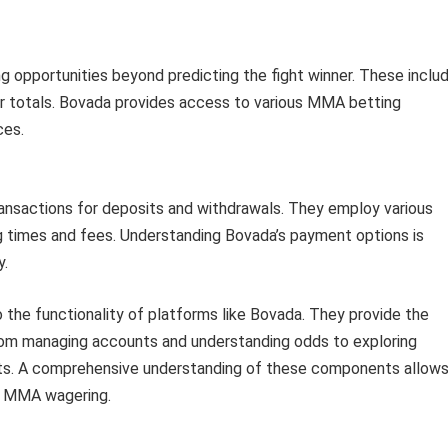
g opportunities beyond predicting the fight winner. These inclu
er totals. Bovada provides access to various MMA betting
ces.
transactions for deposits and withdrawals. They employ various
 times and fees. Understanding Bovada’s payment options is
y.
 the functionality of platforms like Bovada. They provide the
rom managing accounts and understanding odds to exploring
ts. A comprehensive understanding of these components allow
ne MMA wagering.