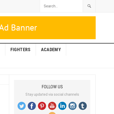
FIGHTERS
ACADEMY
FOLLOW US
Stay updated via social channels