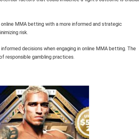
ch online MMA betting with a more informed and strategic
imizing risk.
g informed decisions when engaging in online MMA betting. The
 of responsible gambling practices.