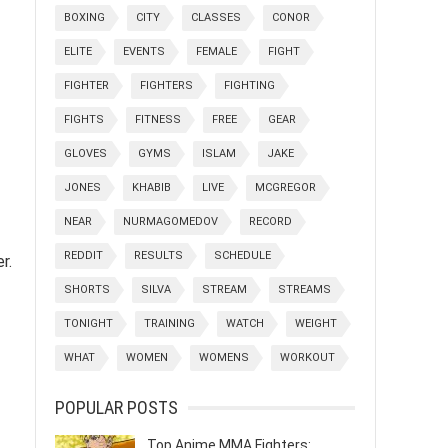
BOXING
CITY
CLASSES
CONOR
ELITE
EVENTS
FEMALE
FIGHT
FIGHTER
FIGHTERS
FIGHTING
FIGHTS
FITNESS
FREE
GEAR
GLOVES
GYMS
ISLAM
JAKE
JONES
KHABIB
LIVE
MCGREGOR
NEAR
NURMAGOMEDOV
RECORD
REDDIT
RESULTS
SCHEDULE
r.
SHORTS
SILVA
STREAM
STREAMS
TONIGHT
TRAINING
WATCH
WEIGHT
WHAT
WOMEN
WOMENS
WORKOUT
POPULAR POSTS
Top Anime MMA Fighters: