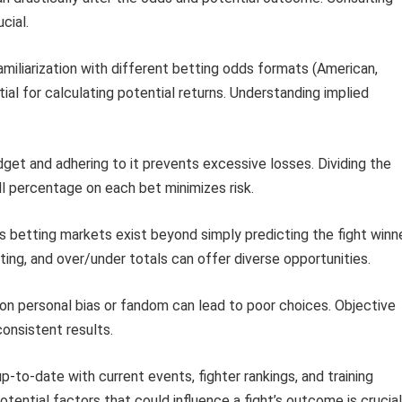
cial.
miliarization with different betting odds formats (American,
tial for calculating potential returns. Understanding implied
get and adhering to it prevents excessive losses. Dividing the
ll percentage on each bet minimizes risk.
s betting markets exist beyond simply predicting the fight winne
ting, and over/under totals can offer diverse opportunities.
n personal bias or fandom can lead to poor choices. Objective
consistent results.
-to-date with current events, fighter rankings, and training
ential factors that could influence a fight’s outcome is crucial