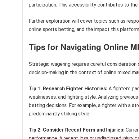
participation. This accessibility contributes to th
Further exploration will cover topics such as respo
online sports betting, and the impact this platform
Tips for Navigating Online 
Strategic wagering requires careful consideration 
decision-making in the context of online mixed mart
Tip 1: Research Fighter Histories:
A fighter’s pa
weaknesses, and fighting style. Analyzing previous
betting decisions. For example, a fighter with a 
predominantly striking style.
Tip 2: Consider Recent Form and Injuries:
Curren
performance. A recent loss or undisclosed injury c