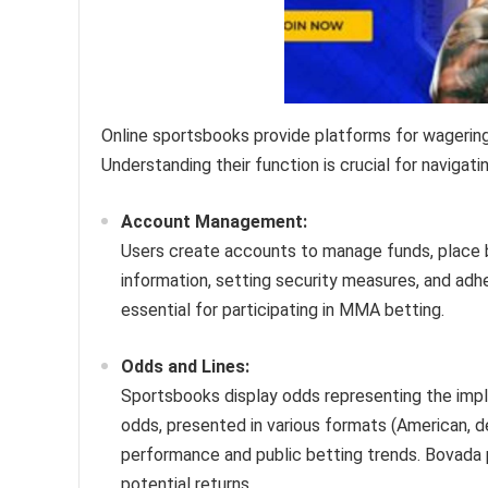
Online sportsbooks provide platforms for wagering 
Understanding their function is crucial for navigati
Account Management:
Users create accounts to manage funds, place be
information, setting security measures, and ad
essential for participating in MMA betting.
Odds and Lines:
Sportsbooks display odds representing the impl
odds, presented in various formats (American, de
performance and public betting trends. Bovada 
potential returns.