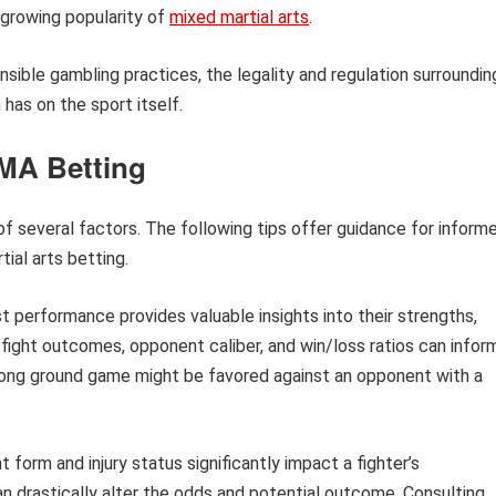
e growing popularity of
mixed martial arts
.
nsible gambling practices, the legality and regulation surroundin
 has on the sport itself.
MMA Betting
of several factors. The following tips offer guidance for inform
ial arts betting.
st performance provides valuable insights into their strengths,
 fight outcomes, opponent caliber, and win/loss ratios can infor
strong ground game might be favored against an opponent with a
t form and injury status significantly impact a fighter’s
an drastically alter the odds and potential outcome. Consulting