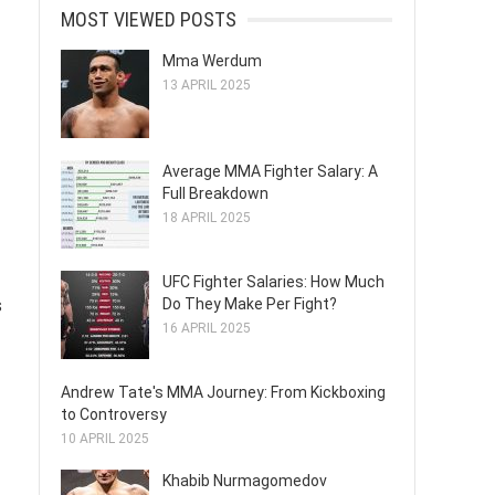
MOST VIEWED POSTS
Mma Werdum
13 APRIL 2025
Average MMA Fighter Salary: A
Full Breakdown
18 APRIL 2025
UFC Fighter Salaries: How Much
Do They Make Per Fight?
s
16 APRIL 2025
Andrew Tate's MMA Journey: From Kickboxing
to Controversy
10 APRIL 2025
Khabib Nurmagomedov