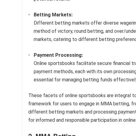
Betting Markets:
Different betting markets offer diverse wagerin
method of victory, round betting, and over/und
markets, catering to different betting preferen
Payment Processing:
Online sportsbooks facilitate secure financial 
payment methods, each with its own processing
essential for managing betting funds effectivel
These facets of online sportsbooks are integral to
framework for users to engage in MMA betting, f
different betting markets and processing paymen
for informed and responsible participation in onli