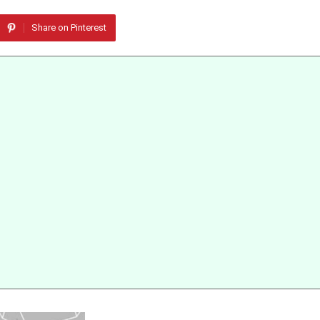
Share on Pinterest