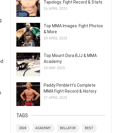
Tapology: Fight Record & Stats
26 APRIL 2025
g
Top MMA Images: Fight Photos
& More
28 APRIL 2025
Top Mount Dora BJJ & MMA
ed
Academy
28 MAY 2025
Paddy Pimblett's Complete
MMA Fight Record & History
m
27 APRIL 2025
TAGS
2024
ACADEMY
BELLATOR
BEST