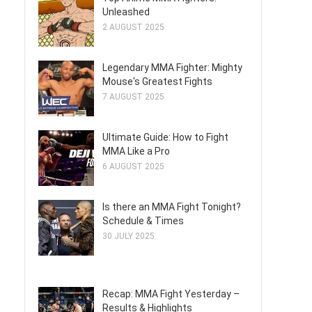
Unleashed
2 AUGUST 2025
Legendary MMA Fighter: Mighty
Mouse's Greatest Fights
7 AUGUST 2025
Ultimate Guide: How to Fight
MMA Like a Pro
6 AUGUST 2025
Is there an MMA Fight Tonight?
Schedule & Times
30 JULY 2025
Recap: MMA Fight Yesterday –
Results & Highlights