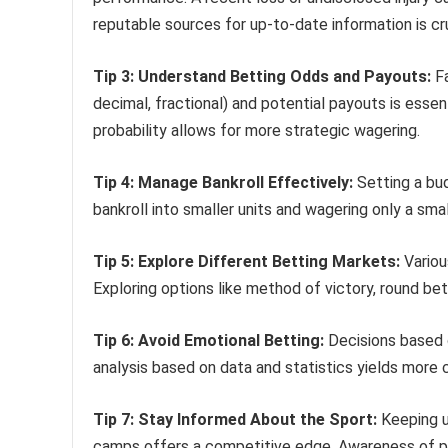
reputable sources for up-to-date information is cru
Tip 3: Understand Betting Odds and Payouts:
Fa
decimal, fractional) and potential payouts is essen
probability allows for more strategic wagering.
Tip 4: Manage Bankroll Effectively:
Setting a bud
bankroll into smaller units and wagering only a sma
Tip 5: Explore Different Betting Markets:
Variou
Exploring options like method of victory, round bet
Tip 6: Avoid Emotional Betting:
Decisions based o
analysis based on data and statistics yields more 
Tip 7: Stay Informed About the Sport:
Keeping up
camps offers a competitive edge. Awareness of pot