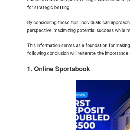
for strategic betting.
By considering these tips, individuals can approa
perspective, maximizing potential success while min
This information serves as a foundation for makin
following conclusion will reiterate the importance
1. Online Sportsbook