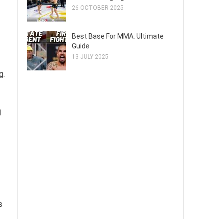
26 OCTOBER 2025
Best Base For MMA: Ultimate
Guide
13 JULY 2025
g.
l
s