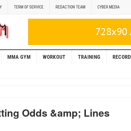
Y
TERM OF SERVICE
REDACTION TEAM
CYBER MEDIA
MMA GYM
WORKOUT
TRAINING
RECORD
ting Odds &amp; Lines