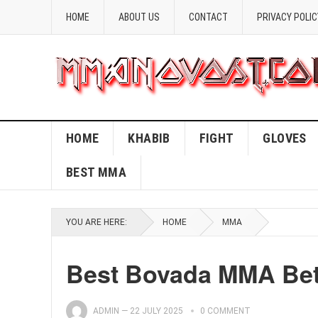
HOME
ABOUT US
CONTACT
PRIVACY POLIC
HOME
KHABIB
FIGHT
GLOVES
BEST MMA
YOU ARE HERE:
HOME
MMA
Best Bovada MMA Bet
ADMIN
—
22 JULY 2025
0 COMMENT