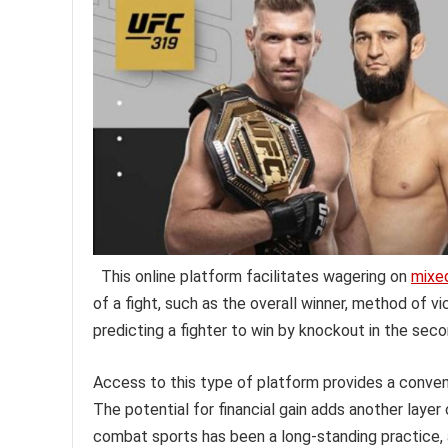
This online platform facilitates wagering on
mixed
of a fight, such as the overall winner, method of v
predicting a fighter to win by knockout in the seco
Access to this type of platform provides a conven
The potential for financial gain adds another layer
combat sports has been a long-standing practice, 