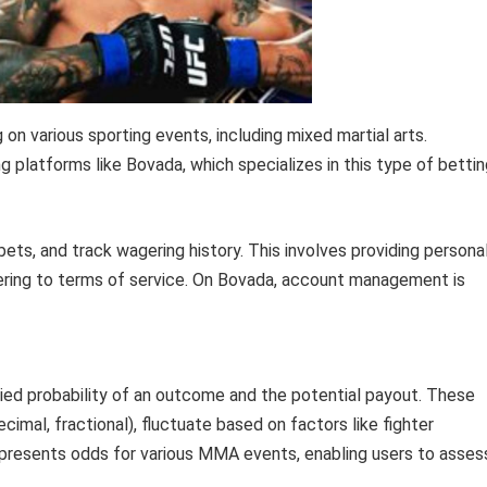
on various sporting events, including mixed martial arts.
ng platforms like Bovada, which specializes in this type of bettin
ts, and track wagering history. This involves providing persona
hering to terms of service. On Bovada, account management is
ied probability of an outcome and the potential payout. These
cimal, fractional), fluctuate based on factors like fighter
presents odds for various MMA events, enabling users to asses