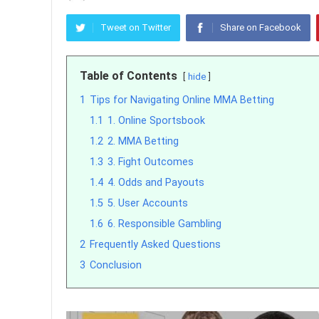
Tweet on Twitter
Share on Facebook
Table of Contents
hide
1
Tips for Navigating Online MMA Betting
1.1
1. Online Sportsbook
1.2
2. MMA Betting
1.3
3. Fight Outcomes
1.4
4. Odds and Payouts
1.5
5. User Accounts
1.6
6. Responsible Gambling
2
Frequently Asked Questions
3
Conclusion