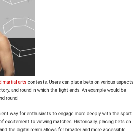
 martial arts
contests. Users can place bets on various aspect
ictory, and round in which the fight ends. An example would be
nd round.
ient way for enthusiasts to engage more deeply with the sport.
 of excitement to viewing matches. Historically, placing bets on
and the digital realm allows for broader and more accessible