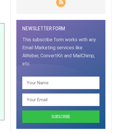
NEWSLETTER FORM
This subscribe form works with any
Email Marketing services like
AWeber, ConvertKit and MailChimp,
etc.