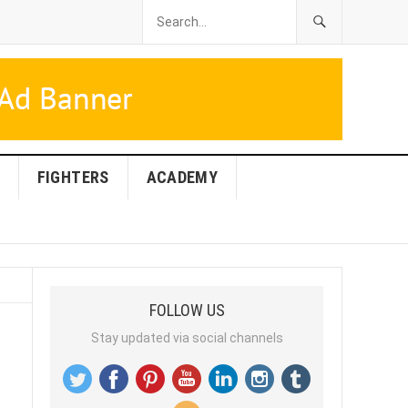
FIGHTERS
ACADEMY
FOLLOW US
Stay updated via social channels