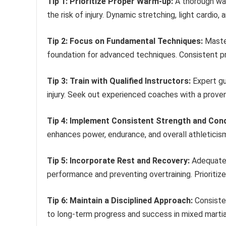
Tip 1: Prioritize Proper Warm-up:
A thorough war
the risk of injury. Dynamic stretching, light cardio
Tip 2: Focus on Fundamental Techniques:
Master
foundation for advanced techniques. Consistent pra
Tip 3: Train with Qualified Instructors:
Expert gu
injury. Seek out experienced coaches with a proven
Tip 4: Implement Consistent Strength and Cond
enhances power, endurance, and overall athleticism,
Tip 5: Incorporate Rest and Recovery:
Adequate r
performance and preventing overtraining. Prioritize
Tip 6: Maintain a Disciplined Approach:
Consisten
to long-term progress and success in mixed martial