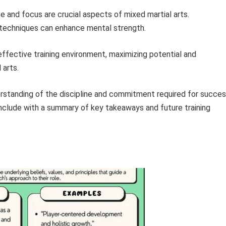
e and focus are crucial aspects of mixed martial arts.
g techniques can enhance mental strength.
ffective training environment, maximizing potential and
 arts.
derstanding of the discipline and commitment required for succe
conclude with a summary of key takeaways and future training