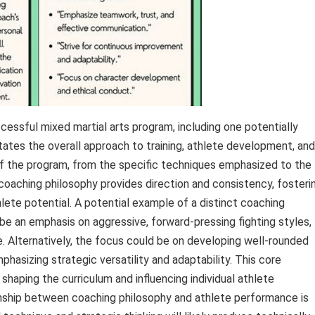
essful mixed martial arts program, including one potentially
ates the overall approach to training, athlete development, and
of the program, from the specific techniques emphasized to the
 coaching philosophy provides direction and consistency, fosteri
lete potential. A potential example of a distinct coaching
e an emphasis on aggressive, forward-pressing fighting styles,
e. Alternatively, the focus could be on developing well-rounded
mphasizing strategic versatility and adaptability. This core
shaping the curriculum and influencing individual athlete
nship between coaching philosophy and athlete performance is