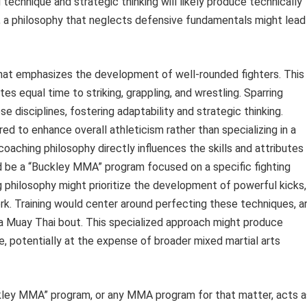
d technique and strategic thinking will likely produce technically
y, a philosophy that neglects defensive fundamentals might lead
hat emphasizes the development of well-rounded fighters. This
es equal time to striking, grappling, and wrestling. Sparring
 disciplines, fostering adaptability and strategic thinking.
ed to enhance overall athleticism rather than specializing in a
 coaching philosophy directly influences the skills and attributes
 be a “Buckley MMA” program focused on a specific fighting
ng philosophy might prioritize the development of powerful kicks,
rk. Training would center around perfecting these techniques, a
 a Muay Thai bout. This specialized approach might produce
yle, potentially at the expense of broader mixed martial arts
ckley MMA” program, or any MMA program for that matter, acts a