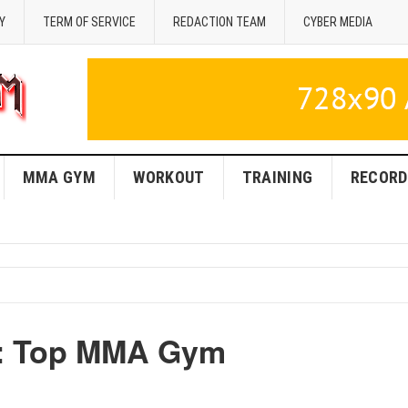
Y
TERM OF SERVICE
REDACTION TEAM
CYBER MEDIA
MMA GYM
WORKOUT
TRAINING
RECORD
A: Top MMA Gym