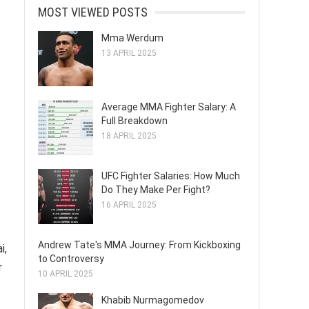
MOST VIEWED POSTS
Mma Werdum
13 APRIL 2025
Average MMA Fighter Salary: A
Full Breakdown
18 APRIL 2025
UFC Fighter Salaries: How Much
Do They Make Per Fight?
16 APRIL 2025
Andrew Tate's MMA Journey: From Kickboxing
i,
to Controversy
r
10 APRIL 2025
Khabib Nurmagomedov