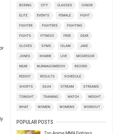
BOXING
CITY
CLASSES
CONOR
ELITE
EVENTS
FEMALE
FIGHT
FIGHTER
FIGHTERS
FIGHTING
FIGHTS
FITNESS
FREE
GEAR
GLOVES
GYMS
ISLAM
JAKE
or
JONES
KHABIB
LIVE
MCGREGOR
NEAR
NURMAGOMEDOV
RECORD
REDDIT
RESULTS
SCHEDULE
SHORTS
SILVA
STREAM
STREAMS
TONIGHT
TRAINING
WATCH
WEIGHT
WHAT
WOMEN
WOMENS
WORKOUT
ly
POPULAR POSTS
Top Anime MMA Fighters: