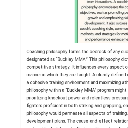
Coaching philosophy forms the bedrock of any succ
designated as “Buckley MMA.” This philosophy dict
competitive strategy. It influences every aspect 
manner in which they are taught. A clearly defined
a cohesive training environment and maximizing ath
philosophy within a “Buckley MMA” program might b
prioritizing knockout power and relentless pressur
fighters proficient in both striking and grappling, e
philosophy would permeate all aspects of training, 
development plans. The cause-and-effect relatio