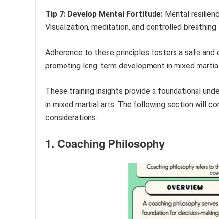
Tip 7: Develop Mental Fortitude:
Mental resilienc
Visualization, meditation, and controlled breathin
Adherence to these principles fosters a safe and e
promoting long-term development in mixed martial
These training insights provide a foundational un
in mixed martial arts. The following section will 
considerations.
1. Coaching Philosophy