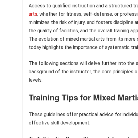
Access to qualified instruction and a structured tra
arts
, whether for fitness, self-defense, or profess
minimizes the risk of injury, and fosters discipline
the quality of facilities, and the overall training a
The evolution of mixed martial arts from its more di
today highlights the importance of systematic tra
The following sections will delve further into the 
background of the instructor, the core principles o
levels.
Training Tips for Mixed Marti
These guidelines offer practical advice for individ
effective skill development.