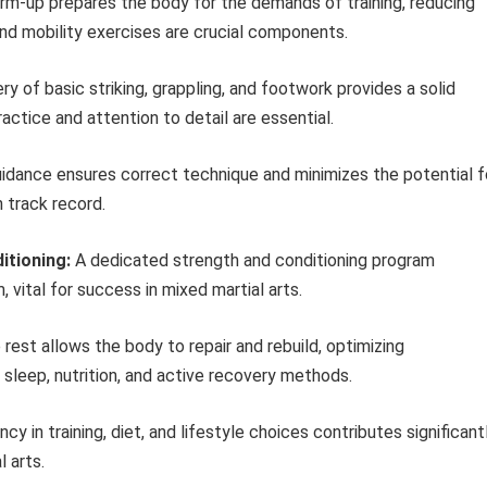
m-up prepares the body for the demands of training, reducing
, and mobility exercises are crucial components.
y of basic striking, grappling, and footwork provides a solid
ctice and attention to detail are essential.
idance ensures correct technique and minimizes the potential f
 track record.
itioning:
A dedicated strength and conditioning program
 vital for success in mixed martial arts.
est allows the body to repair and rebuild, optimizing
 sleep, nutrition, and active recovery methods.
cy in training, diet, and lifestyle choices contributes significant
 arts.