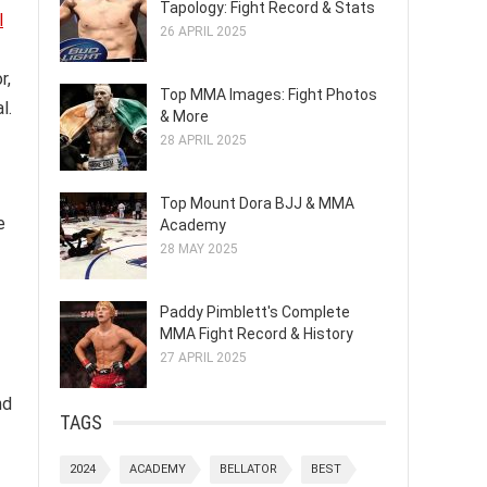
Tapology: Fight Record & Stats
l
26 APRIL 2025
r,
Top MMA Images: Fight Photos
l.
& More
28 APRIL 2025
Top Mount Dora BJJ & MMA
e
Academy
28 MAY 2025
Paddy Pimblett's Complete
MMA Fight Record & History
27 APRIL 2025
nd
TAGS
2024
ACADEMY
BELLATOR
BEST