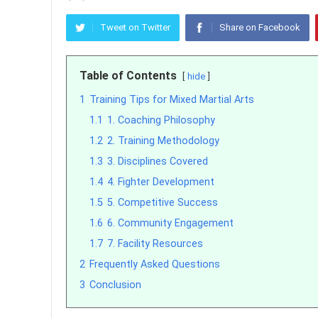
Tweet on Twitter
Share on Facebook
Table of Contents
hide
1
Training Tips for Mixed Martial Arts
1.1
1. Coaching Philosophy
1.2
2. Training Methodology
1.3
3. Disciplines Covered
1.4
4. Fighter Development
1.5
5. Competitive Success
1.6
6. Community Engagement
1.7
7. Facility Resources
2
Frequently Asked Questions
3
Conclusion