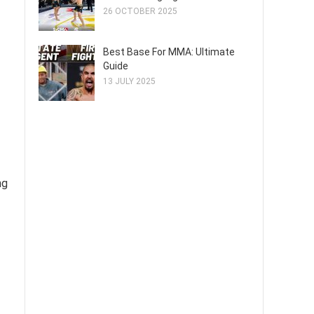
26 OCTOBER 2025
Best Base For MMA: Ultimate
Guide
13 JULY 2025
ng