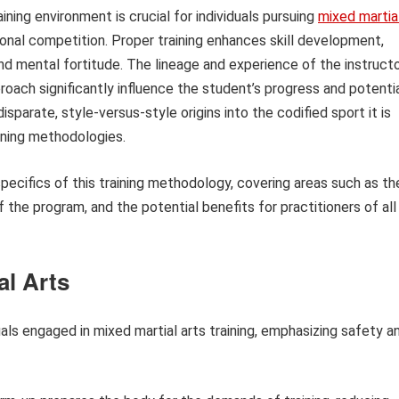
ining environment is crucial for individuals pursuing
mixed martia
ional competition. Proper training enhances skill development,
 and mental fortitude. The lineage and experience of the instructo
pproach significantly influence the student’s progress and potentia
sparate, style-versus-style origins into the codified sport it is
ining methodologies.
specifics of this training methodology, covering areas such as th
f the program, and the potential benefits for practitioners of all
al Arts
uals engaged in mixed martial arts training, emphasizing safety a