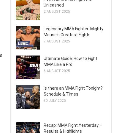
Unleashed
2 AUGUST 2025
Legendary MMA Fighter: Mighty
Mouse's Greatest Fights
7 AUGUST 2025
ss
Ultimate Guide: How to Fight
MMA Like a Pro
6 AUGUST 2025
Is there an MMA Fight Tonight?
Schedule & Times
30 JULY 2025
Recap: MMA Fight Yesterday –
Results & Highlights