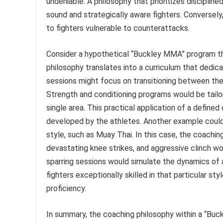
undeniable. A philosophy that prioritizes discipline
sound and strategically aware fighters. Conversel
to fighters vulnerable to counterattacks.
Consider a hypothetical “Buckley MMA” program t
philosophy translates into a curriculum that dedicat
sessions might focus on transitioning between these
Strength and conditioning programs would be tailor
single area. This practical application of a defined
developed by the athletes. Another example could
style, such as Muay Thai. In this case, the coachi
devastating knee strikes, and aggressive clinch wo
sparring sessions would simulate the dynamics of
fighters exceptionally skilled in that particular st
proficiency.
In summary, the coaching philosophy within a “Bu