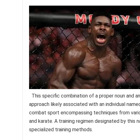
This specific combination of a proper noun and an in
approach likely associated with an individual nam
combat sport encompassing techniques from various d
and karate. A training regimen designated by this 
specialized training methods.