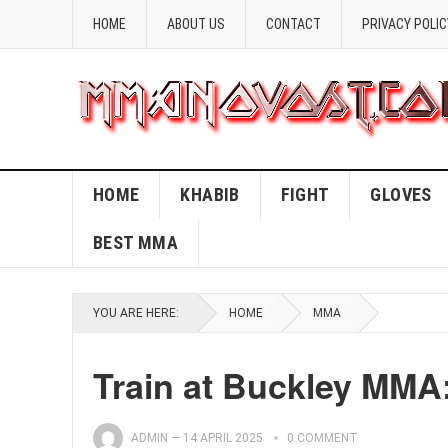
HOME
ABOUT US
CONTACT
PRIVACY POLIC
HOME
KHABIB
FIGHT
GLOVES
BEST MMA
YOU ARE HERE:
HOME
MMA
Train at Buckley MM
ADMIN
—
14 APRIL 2025
0 COMMENT