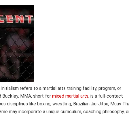
itialism refers to a martial arts training facility, program, or
ed Buckley. MMA, short for
mixed martial arts
, is a full-contact
isciplines like boxing, wrestling, Brazilian Jiu-Jitsu, Muay Tha
name may incorporate a unique curriculum, coaching philosophy, o