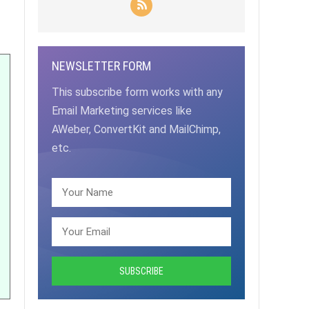
NEWSLETTER FORM
This subscribe form works with any
Email Marketing services like
AWeber, ConvertKit and MailChimp,
etc.