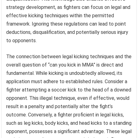
strategy development, as fighters can focus on legal and
effective kicking techniques within the permitted
framework. Ignoring these regulations can lead to point
deductions, disqualification, and potentially serious injury
to opponents.
The connection between legal kicking techniques and the
overall question of “can you kick in MMA” is direct and
fundamental. While kicking is undoubtedly allowed, its
application must adhere to established rules. Consider a
fighter attempting a soccer kick to the head of a downed
opponent. This illegal technique, even if effective, would
result in a penalty and potentially alter the fight’s
outcome. Conversely, a fighter proficient in legal kicks,
such as leg kicks, body kicks, and head kicks to a standing
opponent, possesses a significant advantage. These legal