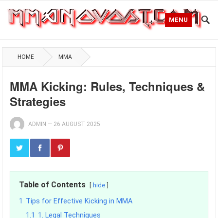
MENU
HOME
MMA
MMA Kicking: Rules, Techniques &
Strategies
ADMIN
—
26 AUGUST 2025
Table of Contents
hide
1
Tips for Effective Kicking in MMA
1.1
1. Legal Techniques