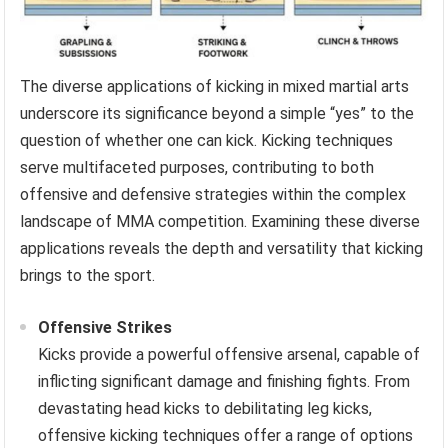
The diverse applications of kicking in mixed martial arts
underscore its significance beyond a simple “yes” to the
question of whether one can kick. Kicking techniques
serve multifaceted purposes, contributing to both
offensive and defensive strategies within the complex
landscape of MMA competition. Examining these diverse
applications reveals the depth and versatility that kicking
brings to the sport.
Offensive Strikes
Kicks provide a powerful offensive arsenal, capable of
inflicting significant damage and finishing fights. From
devastating head kicks to debilitating leg kicks,
offensive kicking techniques offer a range of options