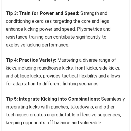
Tip 3: Train for Power and Speed:
Strength and
conditioning exercises targeting the core and legs
enhance kicking power and speed. Plyometrics and
resistance training can contribute significantly to
explosive kicking performance.
Tip 4: Practice Variety:
Mastering a diverse range of
kicks, including roundhouse kicks, front kicks, side kicks,
and oblique kicks, provides tactical flexibility and allows
for adaptation to different fighting scenarios.
Tip 5: Integrate Kicking into Combinations:
Seamlessly
integrating kicks with punches, takedowns, and other
techniques creates unpredictable offensive sequences,
keeping opponents off balance and vulnerable.