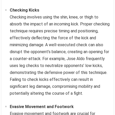
Checking Kicks
Checking involves using the shin, knee, or thigh to
absorb the impact of an incoming kick. Proper checking
technique requires precise timing and positioning,
effectively deflecting the force of the kick and
minimizing damage. A well-executed check can also
disrupt the opponent’s balance, creating an opening for
a counter-attack. For example, Jose Aldo frequently
uses leg checks to neutralize opponents’ low kicks,
demonstrating the defensive power of this technique.
Failing to check kicks effectively can result in
significant leg damage, compromising mobility and
potentially altering the course of a fight.
Evasive Movement and Footwork
Evasive movement and footwork are crucial for