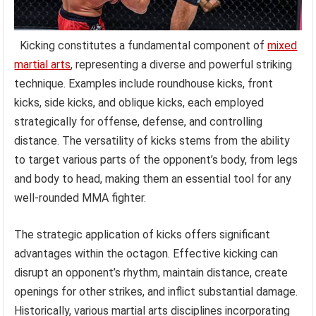
Kicking constitutes a fundamental component of
mixed
martial arts
, representing a diverse and powerful striking
technique. Examples include roundhouse kicks, front
kicks, side kicks, and oblique kicks, each employed
strategically for offense, defense, and controlling
distance. The versatility of kicks stems from the ability
to target various parts of the opponent’s body, from legs
and body to head, making them an essential tool for any
well-rounded MMA fighter.
The strategic application of kicks offers significant
advantages within the octagon. Effective kicking can
disrupt an opponent’s rhythm, maintain distance, create
openings for other strikes, and inflict substantial damage.
Historically, various martial arts disciplines incorporating