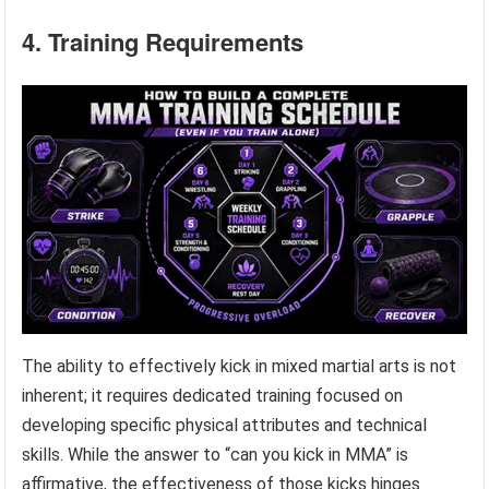
4. Training Requirements
The ability to effectively kick in mixed martial arts is not
inherent; it requires dedicated training focused on
developing specific physical attributes and technical
skills. While the answer to “can you kick in MMA” is
affirmative, the effectiveness of those kicks hinges