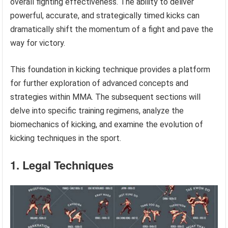
overall fighting effectiveness. The ability to deliver
powerful, accurate, and strategically timed kicks can
dramatically shift the momentum of a fight and pave the
way for victory.
This foundation in kicking technique provides a platform
for further exploration of advanced concepts and
strategies within MMA. The subsequent sections will
delve into specific training regimens, analyze the
biomechanics of kicking, and examine the evolution of
kicking techniques in the sport.
1. Legal Techniques