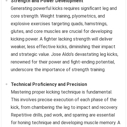
Strength and Power Development
Generating powerful kicks requires significant leg and
core strength. Weight training, plyometrics, and
explosive exercises targeting quads, hamstrings,
glutes, and core muscles are crucial for developing
kicking power. A fighter lacking strength will deliver
weaker, less effective kicks, diminishing their impact
and strategic value. Jose Aldo’s devastating leg kicks,
renowned for their power and fight-ending potential,
underscore the importance of strength training.
Technical Proficiency and Precision
Mastering proper kicking technique is fundamental.
This involves precise execution of each phase of the
kick, from chambering the leg to impact and recovery.
Repetitive drills, pad work, and sparring are essential
for honing technique and developing muscle memory. A