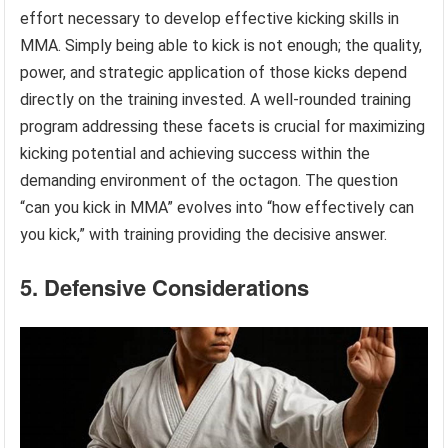
effort necessary to develop effective kicking skills in
MMA. Simply being able to kick is not enough; the quality,
power, and strategic application of those kicks depend
directly on the training invested. A well-rounded training
program addressing these facets is crucial for maximizing
kicking potential and achieving success within the
demanding environment of the octagon. The question
“can you kick in MMA” evolves into “how effectively can
you kick,” with training providing the decisive answer.
5. Defensive Considerations