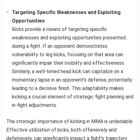
Targeting Specific Weaknesses and Exploiting
Opportunities
Kicks provide a means of targeting specific
weaknesses and exploiting opportunities presented
during a fight. If an opponent demonstrates
vulnerability to leg kicks, focusing on that area can
significantly impair their mobility and effectiveness.
Similarly, a well-timed head kick can capitalize on a
momentary lapse in an opponent’s defense, potentially
leading to a decisive finish. This adaptability makes
kicking a crucial element of strategic fight planning and
in-fight adjustments.
The strategic importance of kicking in MMA is undeniable.
Effective utilization of kicks, both offensively and
defensively, can significantly impact a fight’s trajectory.