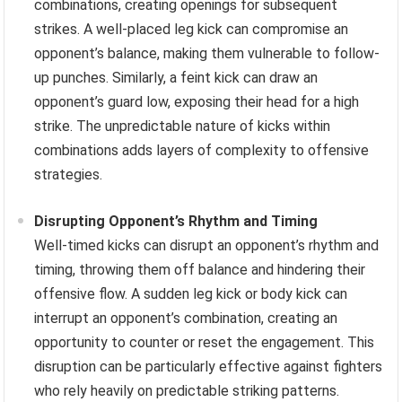
combinations, creating openings for subsequent
strikes. A well-placed leg kick can compromise an
opponent’s balance, making them vulnerable to follow-
up punches. Similarly, a feint kick can draw an
opponent’s guard low, exposing their head for a high
strike. The unpredictable nature of kicks within
combinations adds layers of complexity to offensive
strategies.
Disrupting Opponent’s Rhythm and Timing
Well-timed kicks can disrupt an opponent’s rhythm and
timing, throwing them off balance and hindering their
offensive flow. A sudden leg kick or body kick can
interrupt an opponent’s combination, creating an
opportunity to counter or reset the engagement. This
disruption can be particularly effective against fighters
who rely heavily on predictable striking patterns.