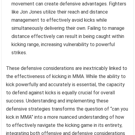
movement can create defensive advantages. Fighters
like Jon Jones utilize their reach and distance
management to effectively avoid kicks while
simultaneously delivering their own. Failing to manage
distance effectively can result in being caught within
kicking range, increasing vulnerability to powerful
strikes.
These defensive considerations are inextricably linked to
the effectiveness of kicking in MMA. While the ability to
kick powerfully and accurately is essential, the capacity
to defend against kicks is equally crucial for overall
success. Understanding and implementing these
defensive strategies transforms the question of “can you
kick in MMA” into a more nuanced understanding of how
to effectively navigate the kicking game in its entirety,
integrating both offensive and defensive considerations