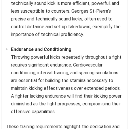
technically sound kick is more efficient, powerful, and
less susceptible to counters. Georges St-Pierre’s
precise and technically sound kicks, often used to
control distance and set up takedowns, exemplify the
importance of technical proficiency.
Endurance and Conditioning
Throwing powerful kicks repeatedly throughout a fight
requires significant endurance. Cardiovascular
conditioning, interval training, and sparring simulations
are essential for building the stamina necessary to
maintain kicking effectiveness over extended periods.
A fighter lacking endurance will find their kicking power
diminished as the fight progresses, compromising their
offensive capabilities.
These training requirements highlight the dedication and