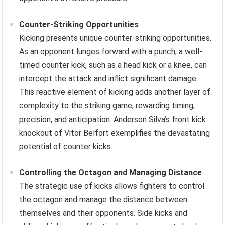
Counter-Striking Opportunities
Kicking presents unique counter-striking opportunities.
As an opponent lunges forward with a punch, a well-
timed counter kick, such as a head kick or a knee, can
intercept the attack and inflict significant damage.
This reactive element of kicking adds another layer of
complexity to the striking game, rewarding timing,
precision, and anticipation. Anderson Silva’s front kick
knockout of Vitor Belfort exemplifies the devastating
potential of counter kicks.
Controlling the Octagon and Managing Distance
The strategic use of kicks allows fighters to control
the octagon and manage the distance between
themselves and their opponents. Side kicks and