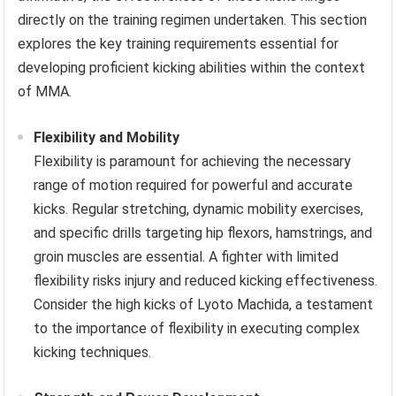
directly on the training regimen undertaken. This section
explores the key training requirements essential for
developing proficient kicking abilities within the context
of MMA.
Flexibility and Mobility
Flexibility is paramount for achieving the necessary
range of motion required for powerful and accurate
kicks. Regular stretching, dynamic mobility exercises,
and specific drills targeting hip flexors, hamstrings, and
groin muscles are essential. A fighter with limited
flexibility risks injury and reduced kicking effectiveness.
Consider the high kicks of Lyoto Machida, a testament
to the importance of flexibility in executing complex
kicking techniques.