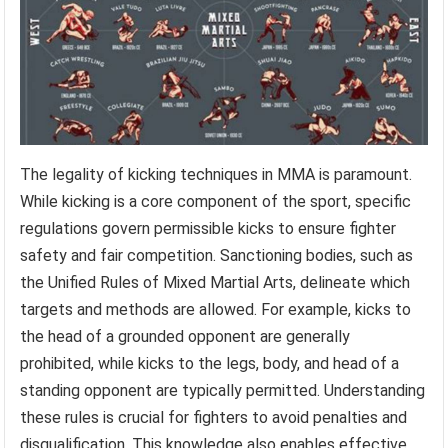
The legality of kicking techniques in MMA is paramount.
While kicking is a core component of the sport, specific
regulations govern permissible kicks to ensure fighter
safety and fair competition. Sanctioning bodies, such as
the Unified Rules of Mixed Martial Arts, delineate which
targets and methods are allowed. For example, kicks to
the head of a grounded opponent are generally
prohibited, while kicks to the legs, body, and head of a
standing opponent are typically permitted. Understanding
these rules is crucial for fighters to avoid penalties and
disqualification. This knowledge also enables effective