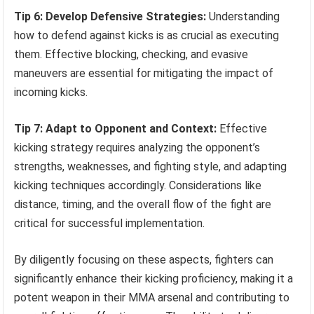
Tip 6: Develop Defensive Strategies:
Understanding
how to defend against kicks is as crucial as executing
them. Effective blocking, checking, and evasive
maneuvers are essential for mitigating the impact of
incoming kicks.
Tip 7: Adapt to Opponent and Context:
Effective
kicking strategy requires analyzing the opponent’s
strengths, weaknesses, and fighting style, and adapting
kicking techniques accordingly. Considerations like
distance, timing, and the overall flow of the fight are
critical for successful implementation.
By diligently focusing on these aspects, fighters can
significantly enhance their kicking proficiency, making it a
potent weapon in their MMA arsenal and contributing to