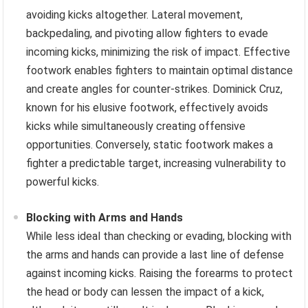
avoiding kicks altogether. Lateral movement,
backpedaling, and pivoting allow fighters to evade
incoming kicks, minimizing the risk of impact. Effective
footwork enables fighters to maintain optimal distance
and create angles for counter-strikes. Dominick Cruz,
known for his elusive footwork, effectively avoids
kicks while simultaneously creating offensive
opportunities. Conversely, static footwork makes a
fighter a predictable target, increasing vulnerability to
powerful kicks.
Blocking with Arms and Hands
While less ideal than checking or evading, blocking with
the arms and hands can provide a last line of defense
against incoming kicks. Raising the forearms to protect
the head or body can lessen the impact of a kick,