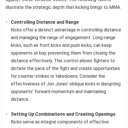
illustrate the strategic depth that kicking brings to MMA.
Controlling Distance and Range
Kicks offer a distinct advantage in controlling distance
and managing the range of engagement. Long-range
kicks, such as front kicks and push kicks, can keep
opponents at bay, preventing them from closing the
distance effectively. This control allows fighters to
dictate the pace of the fight and create opportunities
for counter-strikes or takedowns. Consider the
effectiveness of Jon Jones’ oblique kicks in disrupting
opponents’ forward momentum and maintaining
distance.
Setting Up Combinations and Creating Openings
Kicks serve as integral components of effective