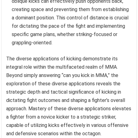
oblique kicks can effectively push opponents back,
creating space and preventing them from establishing
a dominant position. This control of distance is crucial
for dictating the pace of the fight and implementing
specific game plans, whether striking-focused or
grappling-oriented.
The diverse applications of kicking demonstrate its
integral role within the multifaceted realm of MMA.
Beyond simply answering “can you kick in MMA,” the
exploration of these diverse applications reveals the
strategic depth and tactical significance of kicking in
dictating fight outcomes and shaping a fighter’s overall
approach. Mastery of these diverse applications elevates
a fighter from a novice kicker to a strategic striker,
capable of utilizing kicks effectively in various offensive
and defensive scenarios within the octagon.