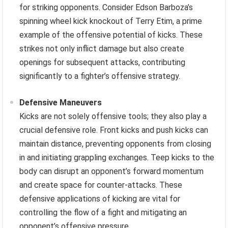
for striking opponents. Consider Edson Barboza’s
spinning wheel kick knockout of Terry Etim, a prime
example of the offensive potential of kicks. These
strikes not only inflict damage but also create
openings for subsequent attacks, contributing
significantly to a fighter’s offensive strategy.
Defensive Maneuvers
Kicks are not solely offensive tools; they also play a
crucial defensive role. Front kicks and push kicks can
maintain distance, preventing opponents from closing
in and initiating grappling exchanges. Teep kicks to the
body can disrupt an opponent’s forward momentum
and create space for counter-attacks. These
defensive applications of kicking are vital for
controlling the flow of a fight and mitigating an
opponent’s offensive pressure.