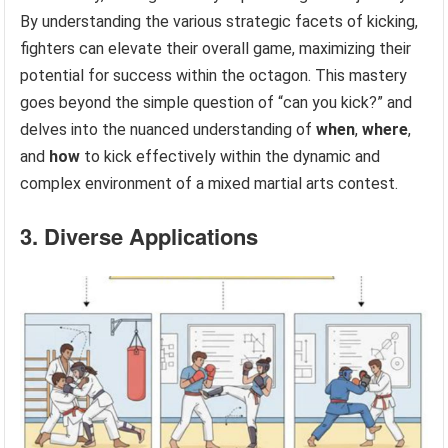
By understanding the various strategic facets of kicking,
fighters can elevate their overall game, maximizing their
potential for success within the octagon. This mastery
goes beyond the simple question of “can you kick?” and
delves into the nuanced understanding of
when
,
where
,
and
how
to kick effectively within the dynamic and
complex environment of a mixed martial arts contest.
3. Diverse Applications