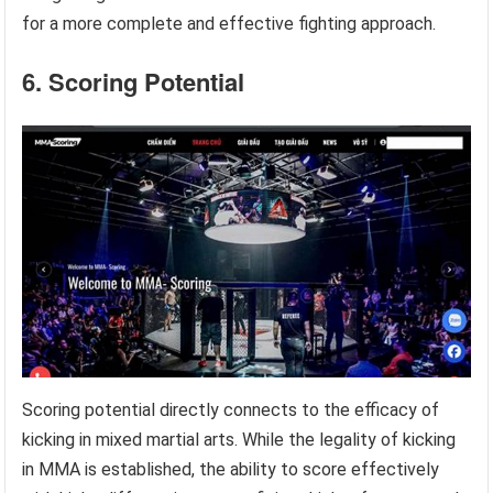
for a more complete and effective fighting approach.
6. Scoring Potential
Scoring potential directly connects to the efficacy of
kicking in mixed martial arts. While the legality of kicking
in MMA is established, the ability to score effectively