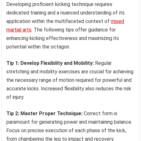
Developing proficient kicking technique requires
dedicated training and a nuanced understanding of its
application within the multifaceted context of
mixed
martial arts
. The following tips offer guidance for
enhancing kicking effectiveness and maximizing its
potential within the octagon.
Tip 1: Develop Flexibility and Mobility:
Regular
stretching and mobility exercises are crucial for achieving
the necessary range of motion required for powerful and
accurate kicks. Increased flexibility also reduces the risk
of injury.
Tip 2: Master Proper Technique:
Correct form is
paramount for generating power and maintaining balance.
Focus on precise execution of each phase of the kick,
from chambering the leg to impact and recovery.