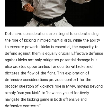
Defensive considerations are integral to understanding
the role of kicking in mixed martial arts. While the ability
to execute powerful kicks is essential, the capacity to
defend against them is equally crucial. Effective defense
against kicks not only mitigates potential damage but
also creates opportunities for counter-attacks and
dictates the flow of the fight. This exploration of
defensive considerations provides context for the
broader question of kicking’s role in MMA, moving beyond
simply “can you kick” to “how can you effectively
navigate the kicking game in both offensive and
defensive contexts.”