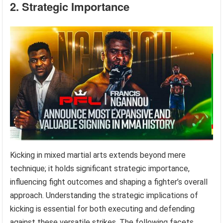
2. Strategic Importance
Kicking in mixed martial arts extends beyond mere
technique; it holds significant strategic importance,
influencing fight outcomes and shaping a fighter’s overall
approach. Understanding the strategic implications of
kicking is essential for both executing and defending
against these versatile strikes. The following facets