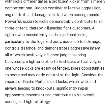
with kicks differentiates a proficient kicker from a merely
competent one. Judges consider effective aggression,
ring control, and damage inflicted when scoring rounds.
Powerful, accurate kicks demonstrably contribute to all
three criteria, thereby influencing fight outcomes. A
fighter who consistently lands significant kicks,
particularly to the legs and body, accumulates damage,
controls distance, and demonstrates aggressive intent,
all of which positively influence judges’ scoring.
Conversely, a fighter unable to land kicks effectively, or
one whose kicks are easily defended, loses opportunities
to score and may cede control of the fight. Consider the
impact of Dustin Poitier’s calf kicks, which, while not
always leading to knockouts, significantly impair
opponents’ movement and contribute to his overall
scoring and fight strategy.