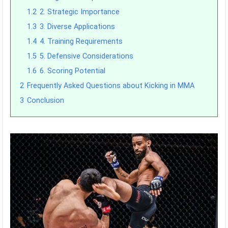
1.2
2. Strategic Importance
1.3
3. Diverse Applications
1.4
4. Training Requirements
1.5
5. Defensive Considerations
1.6
6. Scoring Potential
2
Frequently Asked Questions about Kicking in MMA
3
Conclusion