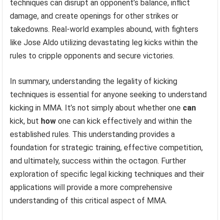
techniques can disrupt an opponent’s balance, inflict
damage, and create openings for other strikes or
takedowns. Real-world examples abound, with fighters
like Jose Aldo utilizing devastating leg kicks within the
rules to cripple opponents and secure victories.
In summary, understanding the legality of kicking
techniques is essential for anyone seeking to understand
kicking in MMA. It’s not simply about whether one
can
kick, but
how
one can kick effectively and within the
established rules. This understanding provides a
foundation for strategic training, effective competition,
and ultimately, success within the octagon. Further
exploration of specific legal kicking techniques and their
applications will provide a more comprehensive
understanding of this critical aspect of MMA.