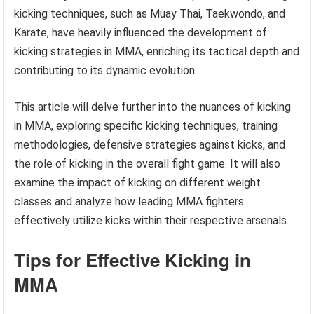
kicking techniques, such as Muay Thai, Taekwondo, and
Karate, have heavily influenced the development of
kicking strategies in MMA, enriching its tactical depth and
contributing to its dynamic evolution.
This article will delve further into the nuances of kicking
in MMA, exploring specific kicking techniques, training
methodologies, defensive strategies against kicks, and
the role of kicking in the overall fight game. It will also
examine the impact of kicking on different weight
classes and analyze how leading MMA fighters
effectively utilize kicks within their respective arsenals.
Tips for Effective Kicking in
MMA