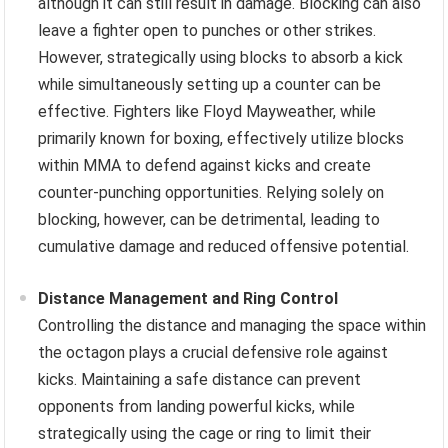
although it can still result in damage. Blocking can also
leave a fighter open to punches or other strikes.
However, strategically using blocks to absorb a kick
while simultaneously setting up a counter can be
effective. Fighters like Floyd Mayweather, while
primarily known for boxing, effectively utilize blocks
within MMA to defend against kicks and create
counter-punching opportunities. Relying solely on
blocking, however, can be detrimental, leading to
cumulative damage and reduced offensive potential.
Distance Management and Ring Control
Controlling the distance and managing the space within
the octagon plays a crucial defensive role against
kicks. Maintaining a safe distance can prevent
opponents from landing powerful kicks, while
strategically using the cage or ring to limit their