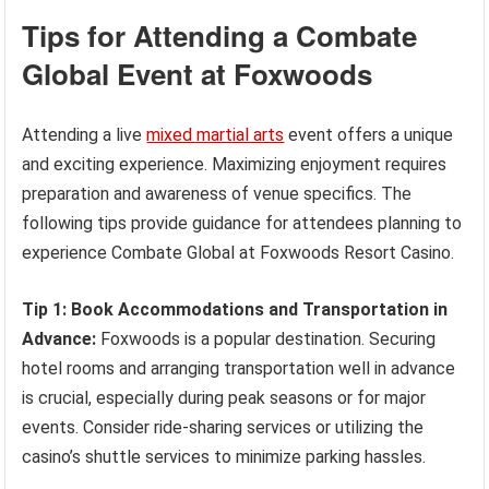
Tips for Attending a Combate
Global Event at Foxwoods
Attending a live
mixed martial arts
event offers a unique
and exciting experience. Maximizing enjoyment requires
preparation and awareness of venue specifics. The
following tips provide guidance for attendees planning to
experience Combate Global at Foxwoods Resort Casino.
Tip 1: Book Accommodations and Transportation in
Advance:
Foxwoods is a popular destination. Securing
hotel rooms and arranging transportation well in advance
is crucial, especially during peak seasons or for major
events. Consider ride-sharing services or utilizing the
casino’s shuttle services to minimize parking hassles.