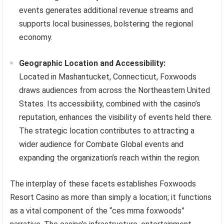
events generates additional revenue streams and
supports local businesses, bolstering the regional
economy.
Geographic Location and Accessibility:
Located in Mashantucket, Connecticut, Foxwoods
draws audiences from across the Northeastern United
States. Its accessibility, combined with the casino’s
reputation, enhances the visibility of events held there.
The strategic location contributes to attracting a
wider audience for Combate Global events and
expanding the organization’s reach within the region.
The interplay of these facets establishes Foxwoods
Resort Casino as more than simply a location; it functions
as a vital component of the “ces mma foxwoods”