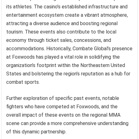
its athletes. The casino’s established infrastructure and
entertainment ecosystem create a vibrant atmosphere,
attracting a diverse audience and boosting regional
tourism. These events also contribute to the local
economy through ticket sales, concessions, and
accommodations. Historically, Combate Global’s presence
at Foxwoods has played a vital role in solidifying the
organization’s footprint within the Northeastern United
States and bolstering the region’s reputation as a hub for
combat sports.
Further exploration of specific past events, notable
fighters who have competed at Foxwoods, and the
overall impact of these events on the regional MMA
scene can provide a more comprehensive understanding
of this dynamic partnership.