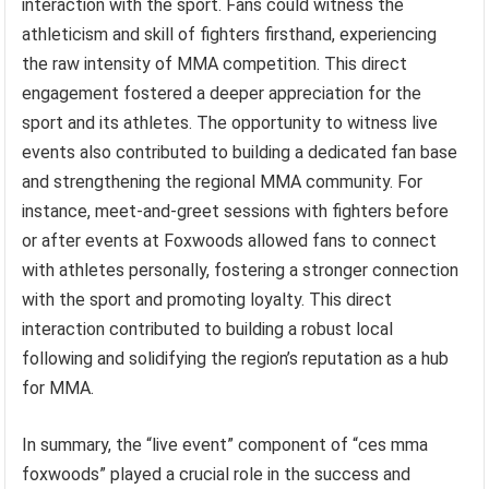
interaction with the sport. Fans could witness the
athleticism and skill of fighters firsthand, experiencing
the raw intensity of MMA competition. This direct
engagement fostered a deeper appreciation for the
sport and its athletes. The opportunity to witness live
events also contributed to building a dedicated fan base
and strengthening the regional MMA community. For
instance, meet-and-greet sessions with fighters before
or after events at Foxwoods allowed fans to connect
with athletes personally, fostering a stronger connection
with the sport and promoting loyalty. This direct
interaction contributed to building a robust local
following and solidifying the region’s reputation as a hub
for MMA.
In summary, the “live event” component of “ces mma
foxwoods” played a crucial role in the success and