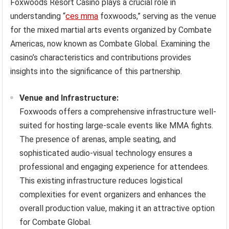
Foxwoods Resort Casino plays a crucial role in
understanding “
ces mma
foxwoods,” serving as the venue
for the mixed martial arts events organized by Combate
Americas, now known as Combate Global. Examining the
casino’s characteristics and contributions provides
insights into the significance of this partnership.
Venue and Infrastructure:
Foxwoods offers a comprehensive infrastructure well-
suited for hosting large-scale events like MMA fights.
The presence of arenas, ample seating, and
sophisticated audio-visual technology ensures a
professional and engaging experience for attendees.
This existing infrastructure reduces logistical
complexities for event organizers and enhances the
overall production value, making it an attractive option
for Combate Global.