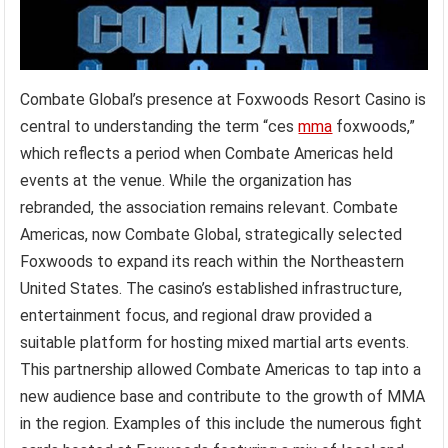
Combate Global’s presence at Foxwoods Resort Casino is
central to understanding the term “ces
mma
foxwoods,”
which reflects a period when Combate Americas held
events at the venue. While the organization has
rebranded, the association remains relevant. Combate
Americas, now Combate Global, strategically selected
Foxwoods to expand its reach within the Northeastern
United States. The casino’s established infrastructure,
entertainment focus, and regional draw provided a
suitable platform for hosting mixed martial arts events.
This partnership allowed Combate Americas to tap into a
new audience base and contribute to the growth of MMA
in the region. Examples of this include the numerous fight