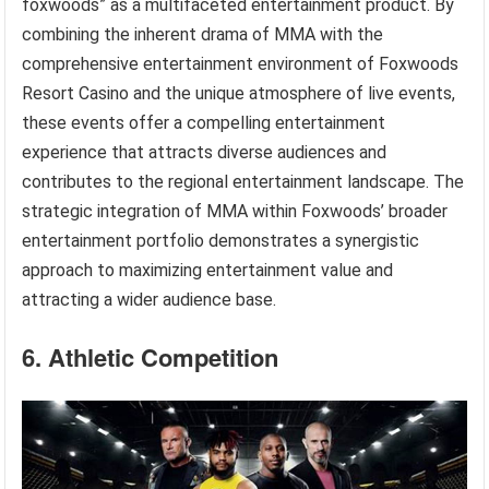
foxwoods” as a multifaceted entertainment product. By
combining the inherent drama of MMA with the
comprehensive entertainment environment of Foxwoods
Resort Casino and the unique atmosphere of live events,
these events offer a compelling entertainment
experience that attracts diverse audiences and
contributes to the regional entertainment landscape. The
strategic integration of MMA within Foxwoods’ broader
entertainment portfolio demonstrates a synergistic
approach to maximizing entertainment value and
attracting a wider audience base.
6. Athletic Competition