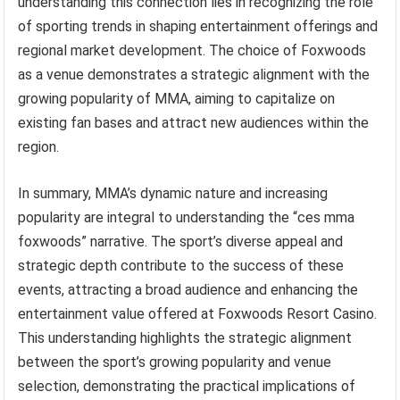
understanding this connection lies in recognizing the role
of sporting trends in shaping entertainment offerings and
regional market development. The choice of Foxwoods
as a venue demonstrates a strategic alignment with the
growing popularity of MMA, aiming to capitalize on
existing fan bases and attract new audiences within the
region.
In summary, MMA’s dynamic nature and increasing
popularity are integral to understanding the “ces mma
foxwoods” narrative. The sport’s diverse appeal and
strategic depth contribute to the success of these
events, attracting a broad audience and enhancing the
entertainment value offered at Foxwoods Resort Casino.
This understanding highlights the strategic alignment
between the sport’s growing popularity and venue
selection, demonstrating the practical implications of