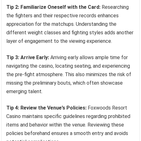
Tip 2: Familiarize Oneself with the Card:
Researching
the fighters and their respective records enhances
appreciation for the matchups. Understanding the
different weight classes and fighting styles adds another
layer of engagement to the viewing experience.
Tip 3: Arrive Early:
Arriving early allows ample time for
navigating the casino, locating seating, and experiencing
the pre-fight atmosphere. This also minimizes the risk of
missing the preliminary bouts, which often showcase
emerging talent.
Tip 4: Review the Venue’s Policies:
Foxwoods Resort
Casino maintains specific guidelines regarding prohibited
items and behavior within the venue. Reviewing these
policies beforehand ensures a smooth entry and avoids