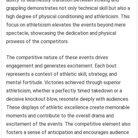
grappling demonstrates not only technical skill but also a
high degree of physical conditioning and athleticism. This
focus on athleticism elevates the events beyond mere
spectacle, showcasing the dedication and physical
prowess of the competitors.
The competitive nature of these events drives
engagement and generates excitement. Each bout
represents a contest of athletic skill, strategy, and
mental fortitude. Victories achieved through superior
athleticism, whether a perfectly timed takedown or a
decisive knockout blow, resonate deeply with audiences.
These displays of athletic excellence create memorable
moments and contribute to the overall drama and
excitement of the events. The competitive element also
fosters a sense of anticipation and encourages audience