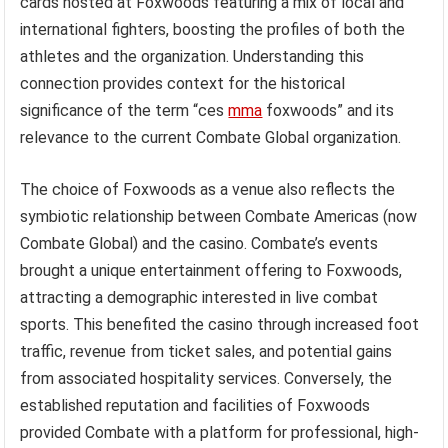
cards hosted at Foxwoods featuring a mix of local and
international fighters, boosting the profiles of both the
athletes and the organization. Understanding this
connection provides context for the historical
significance of the term “ces
mma
foxwoods” and its
relevance to the current Combate Global organization.
The choice of Foxwoods as a venue also reflects the
symbiotic relationship between Combate Americas (now
Combate Global) and the casino. Combate’s events
brought a unique entertainment offering to Foxwoods,
attracting a demographic interested in live combat
sports. This benefited the casino through increased foot
traffic, revenue from ticket sales, and potential gains
from associated hospitality services. Conversely, the
established reputation and facilities of Foxwoods
provided Combate with a platform for professional, high-