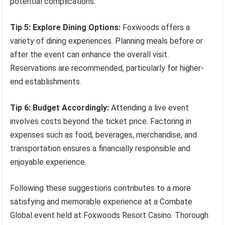
potential complications.
Tip 5: Explore Dining Options:
Foxwoods offers a
variety of dining experiences. Planning meals before or
after the event can enhance the overall visit.
Reservations are recommended, particularly for higher-
end establishments.
Tip 6: Budget Accordingly:
Attending a live event
involves costs beyond the ticket price. Factoring in
expenses such as food, beverages, merchandise, and
transportation ensures a financially responsible and
enjoyable experience.
Following these suggestions contributes to a more
satisfying and memorable experience at a Combate
Global event held at Foxwoods Resort Casino. Thorough