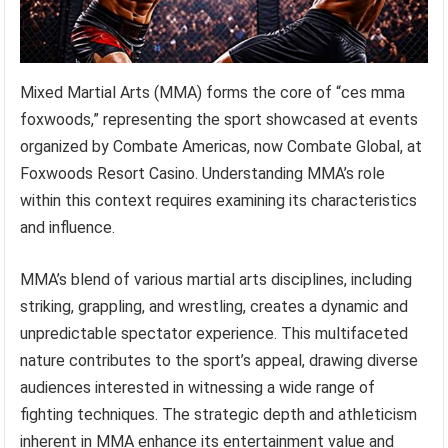
Mixed Martial Arts (MMA) forms the core of “ces mma
foxwoods,” representing the sport showcased at events
organized by Combate Americas, now Combate Global, at
Foxwoods Resort Casino. Understanding MMA’s role
within this context requires examining its characteristics
and influence.
MMA’s blend of various martial arts disciplines, including
striking, grappling, and wrestling, creates a dynamic and
unpredictable spectator experience. This multifaceted
nature contributes to the sport’s appeal, drawing diverse
audiences interested in witnessing a wide range of
fighting techniques. The strategic depth and athleticism
inherent in MMA enhance its entertainment value and