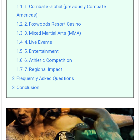
1.1
1. Combate Global (previously Combate
Americas)
1.2
2. Foxwoods Resort Casino
1.3
3. Mixed Martial Arts (MMA)
1.4
4. Live Events
1.5
5. Entertainment
1.6
6. Athletic Competition
1.7
7. Regional Impact
2
Frequently Asked Questions
3
Conclusion