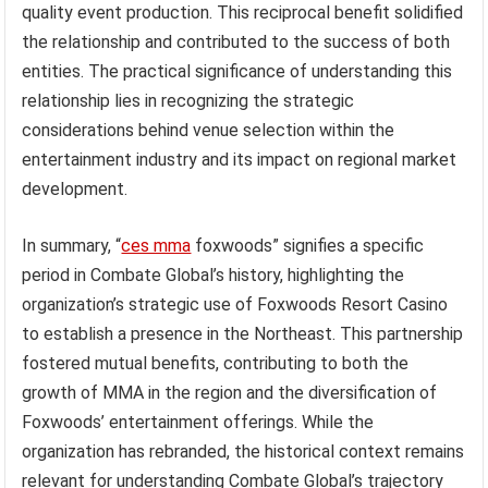
quality event production. This reciprocal benefit solidified
the relationship and contributed to the success of both
entities. The practical significance of understanding this
relationship lies in recognizing the strategic
considerations behind venue selection within the
entertainment industry and its impact on regional market
development.
In summary, “
ces mma
foxwoods” signifies a specific
period in Combate Global’s history, highlighting the
organization’s strategic use of Foxwoods Resort Casino
to establish a presence in the Northeast. This partnership
fostered mutual benefits, contributing to both the
growth of MMA in the region and the diversification of
Foxwoods’ entertainment offerings. While the
organization has rebranded, the historical context remains
relevant for understanding Combate Global’s trajectory