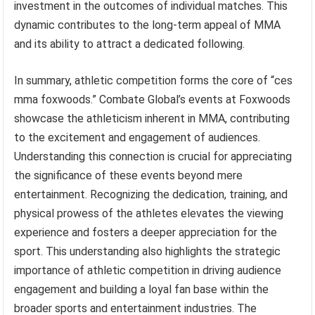
investment in the outcomes of individual matches. This
dynamic contributes to the long-term appeal of MMA
and its ability to attract a dedicated following.
In summary, athletic competition forms the core of “ces
mma foxwoods.” Combate Global’s events at Foxwoods
showcase the athleticism inherent in MMA, contributing
to the excitement and engagement of audiences.
Understanding this connection is crucial for appreciating
the significance of these events beyond mere
entertainment. Recognizing the dedication, training, and
physical prowess of the athletes elevates the viewing
experience and fosters a deeper appreciation for the
sport. This understanding also highlights the strategic
importance of athletic competition in driving audience
engagement and building a loyal fan base within the
broader sports and entertainment industries. The