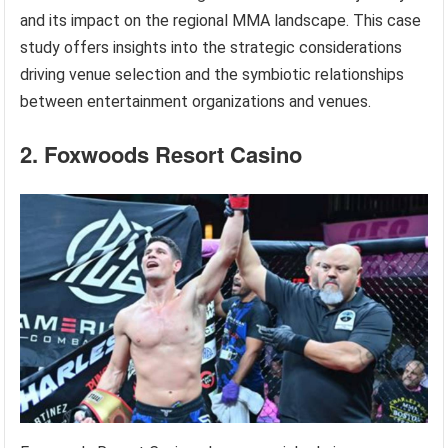
and its impact on the regional MMA landscape. This case
study offers insights into the strategic considerations
driving venue selection and the symbiotic relationships
between entertainment organizations and venues.
2. Foxwoods Resort Casino