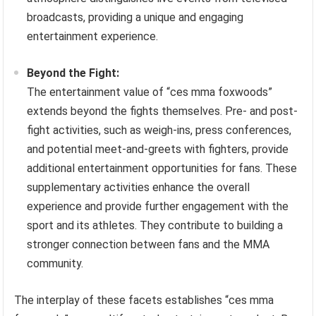
broadcasts, providing a unique and engaging
entertainment experience.
Beyond the Fight:
The entertainment value of “ces mma foxwoods”
extends beyond the fights themselves. Pre- and post-
fight activities, such as weigh-ins, press conferences,
and potential meet-and-greets with fighters, provide
additional entertainment opportunities for fans. These
supplementary activities enhance the overall
experience and provide further engagement with the
sport and its athletes. They contribute to building a
stronger connection between fans and the MMA
community.
The interplay of these facets establishes “ces mma