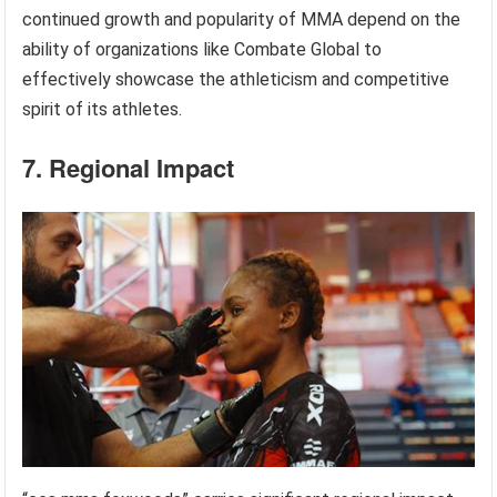
continued growth and popularity of MMA depend on the
ability of organizations like Combate Global to
effectively showcase the athleticism and competitive
spirit of its athletes.
7. Regional Impact