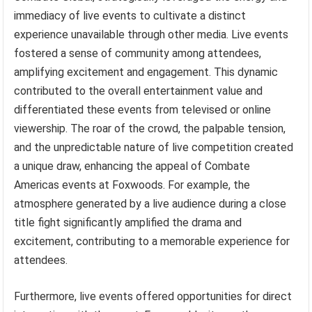
immediacy of live events to cultivate a distinct
experience unavailable through other media. Live events
fostered a sense of community among attendees,
amplifying excitement and engagement. This dynamic
contributed to the overall entertainment value and
differentiated these events from televised or online
viewership. The roar of the crowd, the palpable tension,
and the unpredictable nature of live competition created
a unique draw, enhancing the appeal of Combate
Americas events at Foxwoods. For example, the
atmosphere generated by a live audience during a close
title fight significantly amplified the drama and
excitement, contributing to a memorable experience for
attendees.
Furthermore, live events offered opportunities for direct