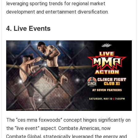
leveraging sporting trends for regional market
development and entertainment diversification.
4. Live Events
The “ces mma foxwoods” concept hinges significantly on
the “live event” aspect. Combate Americas, now
Combate Global, strategically leveraged the energy and