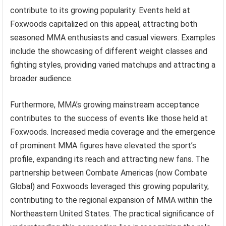
contribute to its growing popularity. Events held at
Foxwoods capitalized on this appeal, attracting both
seasoned MMA enthusiasts and casual viewers. Examples
include the showcasing of different weight classes and
fighting styles, providing varied matchups and attracting a
broader audience.
Furthermore, MMA’s growing mainstream acceptance
contributes to the success of events like those held at
Foxwoods. Increased media coverage and the emergence
of prominent MMA figures have elevated the sport’s
profile, expanding its reach and attracting new fans. The
partnership between Combate Americas (now Combate
Global) and Foxwoods leveraged this growing popularity,
contributing to the regional expansion of MMA within the
Northeastern United States. The practical significance of