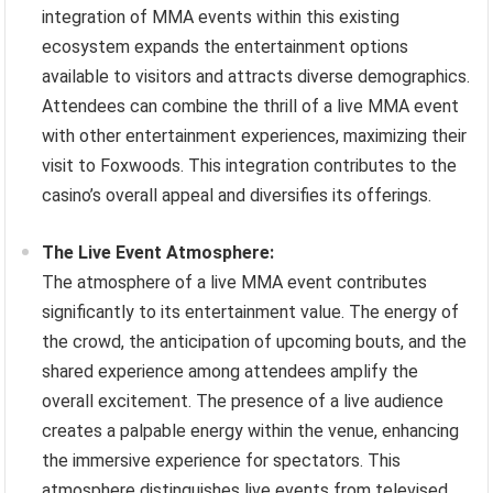
integration of MMA events within this existing
ecosystem expands the entertainment options
available to visitors and attracts diverse demographics.
Attendees can combine the thrill of a live MMA event
with other entertainment experiences, maximizing their
visit to Foxwoods. This integration contributes to the
casino’s overall appeal and diversifies its offerings.
The Live Event Atmosphere:
The atmosphere of a live MMA event contributes
significantly to its entertainment value. The energy of
the crowd, the anticipation of upcoming bouts, and the
shared experience among attendees amplify the
overall excitement. The presence of a live audience
creates a palpable energy within the venue, enhancing
the immersive experience for spectators. This
atmosphere distinguishes live events from televised