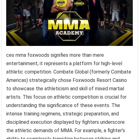
ces mma foxwoods signifies more than mere
entertainment; it represents a platform for high-level
athletic competition. Combate Global (formerly Combate
Americas) strategically chose Foxwoods Resort Casino
to showcase the athleticism and skill of mixed martial
artists. This focus on athletic competition is crucial for
understanding the significance of these events. The
intense training regimens, strategic preparation, and
disciplined execution displayed by fighters underscore
the athletic demands of MMA. For example, a fighter’s
ability to seamlessly transition between striking and