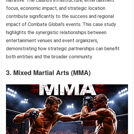
narrative. The casino’s infrastructure, entertainment
focus, economic impact, and strategic location
contribute significantly to the success and regional
impact of Combate Global’s events. This case study
highlights the synergistic relationships between
entertainment venues and event organizers,
demonstrating how strategic partnerships can benefit
both entities and the broader community.
3. Mixed Martial Arts (MMA)