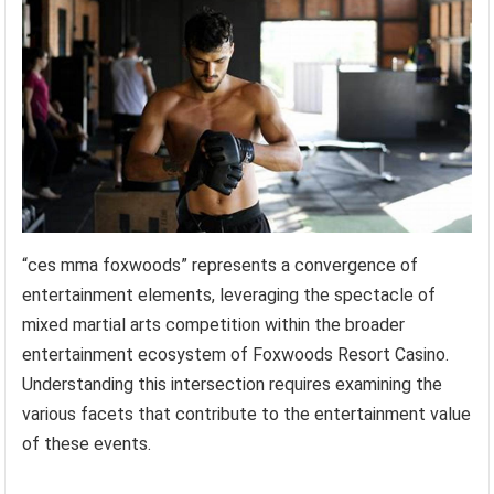
“ces mma foxwoods” represents a convergence of
entertainment elements, leveraging the spectacle of
mixed martial arts competition within the broader
entertainment ecosystem of Foxwoods Resort Casino.
Understanding this intersection requires examining the
various facets that contribute to the entertainment value
of these events.