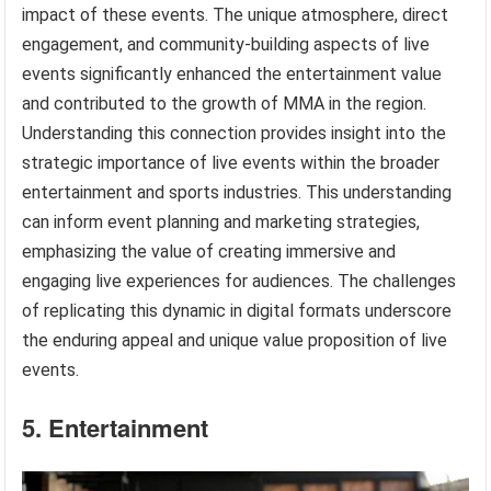
impact of these events. The unique atmosphere, direct
engagement, and community-building aspects of live
events significantly enhanced the entertainment value
and contributed to the growth of MMA in the region.
Understanding this connection provides insight into the
strategic importance of live events within the broader
entertainment and sports industries. This understanding
can inform event planning and marketing strategies,
emphasizing the value of creating immersive and
engaging live experiences for audiences. The challenges
of replicating this dynamic in digital formats underscore
the enduring appeal and unique value proposition of live
events.
5. Entertainment