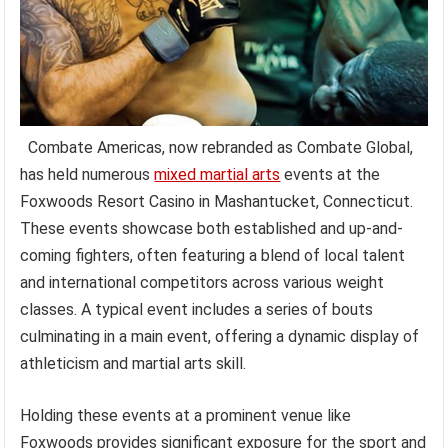
Combate Americas, now rebranded as Combate Global,
has held numerous
mixed martial arts
events at the
Foxwoods Resort Casino in Mashantucket, Connecticut.
These events showcase both established and up-and-
coming fighters, often featuring a blend of local talent
and international competitors across various weight
classes. A typical event includes a series of bouts
culminating in a main event, offering a dynamic display of
athleticism and martial arts skill.
Holding these events at a prominent venue like
Foxwoods provides significant exposure for the sport and