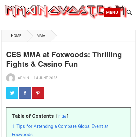
MENU
HOME
MMA
CES MMA at Foxwoods: Thrilling
Fights & Casino Fun
ADMIN
—
14 JUNE 2025
Table of Contents
hide
1
Tips for Attending a Combate Global Event at
Foxwoods