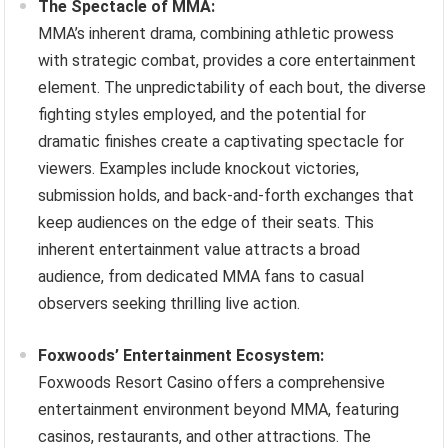
The Spectacle of MMA:
MMA’s inherent drama, combining athletic prowess
with strategic combat, provides a core entertainment
element. The unpredictability of each bout, the diverse
fighting styles employed, and the potential for
dramatic finishes create a captivating spectacle for
viewers. Examples include knockout victories,
submission holds, and back-and-forth exchanges that
keep audiences on the edge of their seats. This
inherent entertainment value attracts a broad
audience, from dedicated MMA fans to casual
observers seeking thrilling live action.
Foxwoods’ Entertainment Ecosystem:
Foxwoods Resort Casino offers a comprehensive
entertainment environment beyond MMA, featuring
casinos, restaurants, and other attractions. The