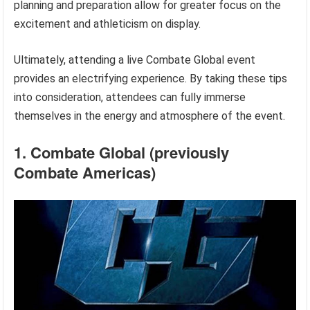
planning and preparation allow for greater focus on the
excitement and athleticism on display.
Ultimately, attending a live Combate Global event
provides an electrifying experience. By taking these tips
into consideration, attendees can fully immerse
themselves in the energy and atmosphere of the event.
1. Combate Global (previously
Combate Americas)