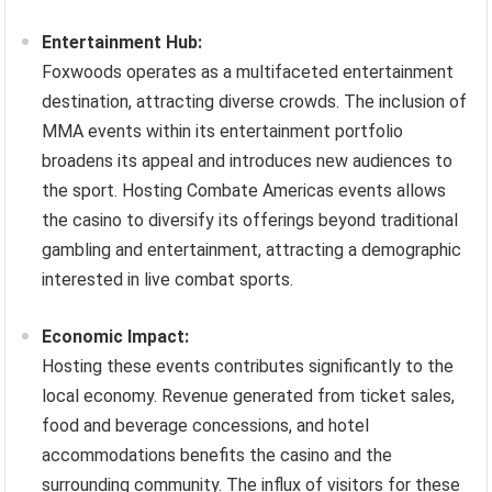
Entertainment Hub:
Foxwoods operates as a multifaceted entertainment
destination, attracting diverse crowds. The inclusion of
MMA events within its entertainment portfolio
broadens its appeal and introduces new audiences to
the sport. Hosting Combate Americas events allows
the casino to diversify its offerings beyond traditional
gambling and entertainment, attracting a demographic
interested in live combat sports.
Economic Impact:
Hosting these events contributes significantly to the
local economy. Revenue generated from ticket sales,
food and beverage concessions, and hotel
accommodations benefits the casino and the
surrounding community. The influx of visitors for these