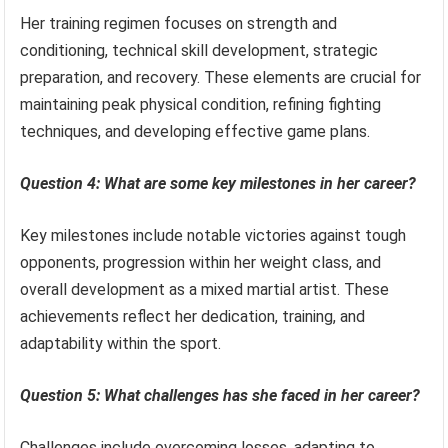
Her training regimen focuses on strength and
conditioning, technical skill development, strategic
preparation, and recovery. These elements are crucial for
maintaining peak physical condition, refining fighting
techniques, and developing effective game plans.
Question 4: What are some key milestones in her career?
Key milestones include notable victories against tough
opponents, progression within her weight class, and
overall development as a mixed martial artist. These
achievements reflect her dedication, training, and
adaptability within the sport.
Question 5: What challenges has she faced in her career?
Challenges include overcoming losses, adapting to