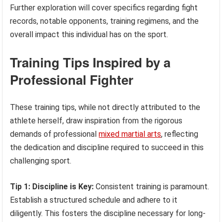
Further exploration will cover specifics regarding fight
records, notable opponents, training regimens, and the
overall impact this individual has on the sport.
Training Tips Inspired by a
Professional Fighter
These training tips, while not directly attributed to the
athlete herself, draw inspiration from the rigorous
demands of professional
mixed martial arts
, reflecting
the dedication and discipline required to succeed in this
challenging sport.
Tip 1: Discipline is Key:
Consistent training is paramount.
Establish a structured schedule and adhere to it
diligently. This fosters the discipline necessary for long-