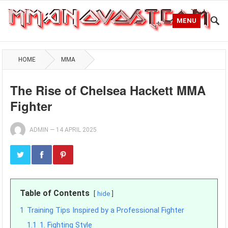
MENU
HOME
MMA
The Rise of Chelsea Hackett MMA
Fighter
ADMIN
—
14 APRIL 2025
Table of Contents
hide
1
Training Tips Inspired by a Professional Fighter
1.1
1. Fighting Style