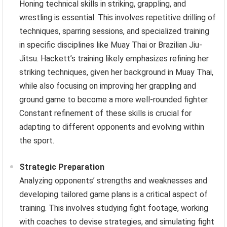
Honing technical skills in striking, grappling, and
wrestling is essential. This involves repetitive drilling of
techniques, sparring sessions, and specialized training
in specific disciplines like Muay Thai or Brazilian Jiu-
Jitsu. Hackett’s training likely emphasizes refining her
striking techniques, given her background in Muay Thai,
while also focusing on improving her grappling and
ground game to become a more well-rounded fighter.
Constant refinement of these skills is crucial for
adapting to different opponents and evolving within
the sport.
Strategic Preparation
Analyzing opponents’ strengths and weaknesses and
developing tailored game plans is a critical aspect of
training. This involves studying fight footage, working
with coaches to devise strategies, and simulating fight