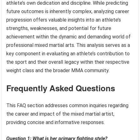
athlete’s own dedication and discipline. While predicting
future outcomes is inherently complex, analyzing career
progression offers valuable insights into an athlete’s
strengths, weaknesses, and potential for future
achievement within the dynamic and demanding world of
professional mixed martial arts. This analysis serves as a
key component in evaluating an athlete’s contribution to
the sport and their overall legacy within their respective
weight class and the broader MMA community.
Frequently Asked Questions
This FAQ section addresses common inquiries regarding
the career and impact of the mixed martial artist,
providing concise and informative responses.
Question 1: What is her primary fighting style?