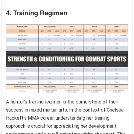
4. Training Regimen
A fighter’s training regimen is the cornerstone of their
success in mixed martial arts. In the context of Chelsea
Hackett’s MMA career, understanding her training
approach is crucial for appreciating her development,