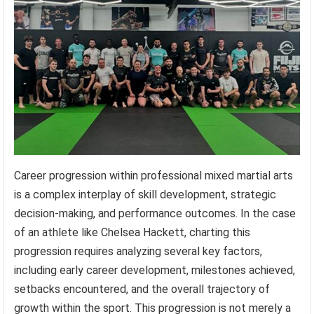
Career progression within professional mixed martial arts
is a complex interplay of skill development, strategic
decision-making, and performance outcomes. In the case
of an athlete like Chelsea Hackett, charting this
progression requires analyzing several key factors,
including early career development, milestones achieved,
setbacks encountered, and the overall trajectory of
growth within the sport. This progression is not merely a