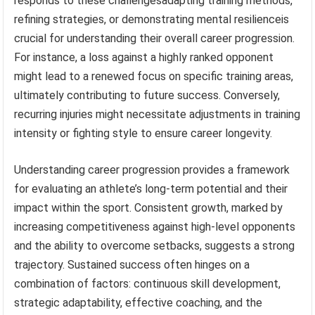
responds to these challengesadapting training methods,
refining strategies, or demonstrating mental resilienceis
crucial for understanding their overall career progression.
For instance, a loss against a highly ranked opponent
might lead to a renewed focus on specific training areas,
ultimately contributing to future success. Conversely,
recurring injuries might necessitate adjustments in training
intensity or fighting style to ensure career longevity.
Understanding career progression provides a framework
for evaluating an athlete’s long-term potential and their
impact within the sport. Consistent growth, marked by
increasing competitiveness against high-level opponents
and the ability to overcome setbacks, suggests a strong
trajectory. Sustained success often hinges on a
combination of factors: continuous skill development,
strategic adaptability, effective coaching, and the