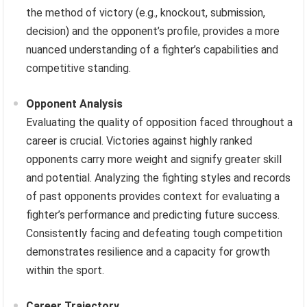
the method of victory (e.g., knockout, submission,
decision) and the opponent’s profile, provides a more
nuanced understanding of a fighter’s capabilities and
competitive standing.
Opponent Analysis
Evaluating the quality of opposition faced throughout a
career is crucial. Victories against highly ranked
opponents carry more weight and signify greater skill
and potential. Analyzing the fighting styles and records
of past opponents provides context for evaluating a
fighter’s performance and predicting future success.
Consistently facing and defeating tough competition
demonstrates resilience and a capacity for growth
within the sport.
Career Trajectory