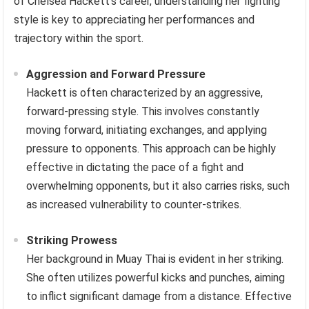
of Chelsea Hackett’s career, understanding her fighting
style is key to appreciating her performances and
trajectory within the sport.
Aggression and Forward Pressure
Hackett is often characterized by an aggressive,
forward-pressing style. This involves constantly
moving forward, initiating exchanges, and applying
pressure to opponents. This approach can be highly
effective in dictating the pace of a fight and
overwhelming opponents, but it also carries risks, such
as increased vulnerability to counter-strikes.
Striking Prowess
Her background in Muay Thai is evident in her striking.
She often utilizes powerful kicks and punches, aiming
to inflict significant damage from a distance. Effective