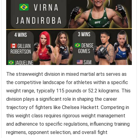
The strawweight division in mixed martial arts serves as
the competitive landscape for athletes within a specific
weight range, typically 115 pounds or 52.2 kilograms. This
division plays a significant role in shaping the career
trajectory of fighters like Chelsea Hackett. Competing in
this weight class requires rigorous weight management
and adherence to specific regulations, influencing training
regimens, opponent selection, and overall fight