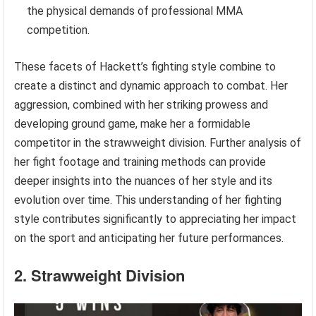
the physical demands of professional MMA
competition.
These facets of Hackett’s fighting style combine to
create a distinct and dynamic approach to combat. Her
aggression, combined with her striking prowess and
developing ground game, make her a formidable
competitor in the strawweight division. Further analysis of
her fight footage and training methods can provide
deeper insights into the nuances of her style and its
evolution over time. This understanding of her fighting
style contributes significantly to appreciating her impact
on the sport and anticipating her future performances.
2. Strawweight Division