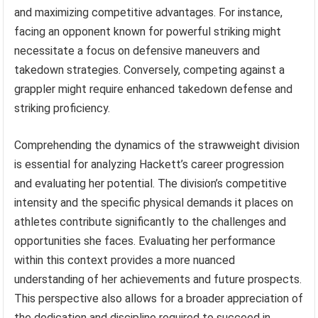
and maximizing competitive advantages. For instance,
facing an opponent known for powerful striking might
necessitate a focus on defensive maneuvers and
takedown strategies. Conversely, competing against a
grappler might require enhanced takedown defense and
striking proficiency.
Comprehending the dynamics of the strawweight division
is essential for analyzing Hackett’s career progression
and evaluating her potential. The division’s competitive
intensity and the specific physical demands it places on
athletes contribute significantly to the challenges and
opportunities she faces. Evaluating her performance
within this context provides a more nuanced
understanding of her achievements and future prospects.
This perspective also allows for a broader appreciation of
the dedication and discipline required to succeed in