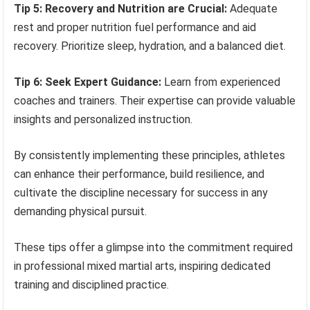
Tip 5: Recovery and Nutrition are Crucial:
Adequate
rest and proper nutrition fuel performance and aid
recovery. Prioritize sleep, hydration, and a balanced diet.
Tip 6: Seek Expert Guidance:
Learn from experienced
coaches and trainers. Their expertise can provide valuable
insights and personalized instruction.
By consistently implementing these principles, athletes
can enhance their performance, build resilience, and
cultivate the discipline necessary for success in any
demanding physical pursuit.
These tips offer a glimpse into the commitment required
in professional mixed martial arts, inspiring dedicated
training and disciplined practice.