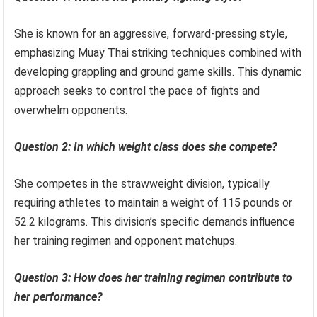
She is known for an aggressive, forward-pressing style,
emphasizing Muay Thai striking techniques combined with
developing grappling and ground game skills. This dynamic
approach seeks to control the pace of fights and
overwhelm opponents.
Question 2: In which weight class does she compete?
She competes in the strawweight division, typically
requiring athletes to maintain a weight of 115 pounds or
52.2 kilograms. This division’s specific demands influence
her training regimen and opponent matchups.
Question 3: How does her training regimen contribute to
her performance?