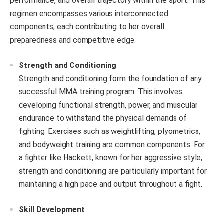
performance, and overall trajectory within the sport. This
regimen encompasses various interconnected
components, each contributing to her overall
preparedness and competitive edge.
Strength and Conditioning
Strength and conditioning form the foundation of any
successful MMA training program. This involves
developing functional strength, power, and muscular
endurance to withstand the physical demands of
fighting. Exercises such as weightlifting, plyometrics,
and bodyweight training are common components. For
a fighter like Hackett, known for her aggressive style,
strength and conditioning are particularly important for
maintaining a high pace and output throughout a fight.
Skill Development