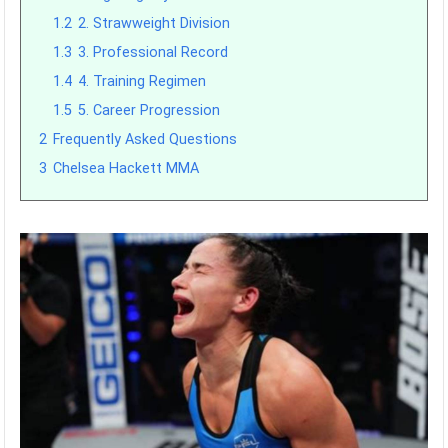
1.2
2. Strawweight Division
1.3
3. Professional Record
1.4
4. Training Regimen
1.5
5. Career Progression
2
Frequently Asked Questions
3
Chelsea Hackett MMA