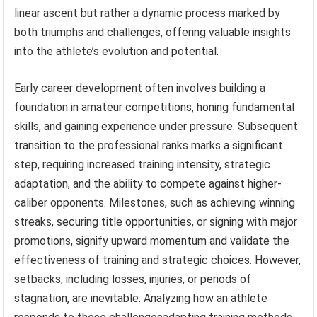
linear ascent but rather a dynamic process marked by
both triumphs and challenges, offering valuable insights
into the athlete’s evolution and potential.
Early career development often involves building a
foundation in amateur competitions, honing fundamental
skills, and gaining experience under pressure. Subsequent
transition to the professional ranks marks a significant
step, requiring increased training intensity, strategic
adaptation, and the ability to compete against higher-
caliber opponents. Milestones, such as achieving winning
streaks, securing title opportunities, or signing with major
promotions, signify upward momentum and validate the
effectiveness of training and strategic choices. However,
setbacks, including losses, injuries, or periods of
stagnation, are inevitable. Analyzing how an athlete