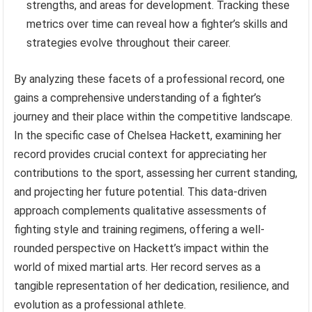
strengths, and areas for development. Tracking these
metrics over time can reveal how a fighter’s skills and
strategies evolve throughout their career.
By analyzing these facets of a professional record, one
gains a comprehensive understanding of a fighter’s
journey and their place within the competitive landscape.
In the specific case of Chelsea Hackett, examining her
record provides crucial context for appreciating her
contributions to the sport, assessing her current standing,
and projecting her future potential. This data-driven
approach complements qualitative assessments of
fighting style and training regimens, offering a well-
rounded perspective on Hackett’s impact within the
world of mixed martial arts. Her record serves as a
tangible representation of her dedication, resilience, and
evolution as a professional athlete.