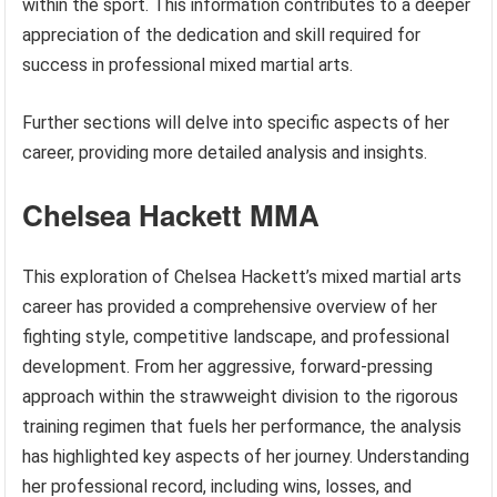
within the sport. This information contributes to a deeper
appreciation of the dedication and skill required for
success in professional mixed martial arts.
Further sections will delve into specific aspects of her
career, providing more detailed analysis and insights.
Chelsea Hackett MMA
This exploration of Chelsea Hackett’s mixed martial arts
career has provided a comprehensive overview of her
fighting style, competitive landscape, and professional
development. From her aggressive, forward-pressing
approach within the strawweight division to the rigorous
training regimen that fuels her performance, the analysis
has highlighted key aspects of her journey. Understanding
her professional record, including wins, losses, and