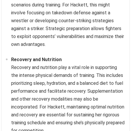
scenarios during training. For Hackett, this might
involve focusing on takedown defense against a
wrestler or developing counter-striking strategies
against a striker. Strategic preparation allows fighters
to exploit opponents’ vulnerabilities and maximize their
own advantages.
Recovery and Nutrition
Recovery and nutrition play a vital role in supporting
the intense physical demands of training. This includes
prioritizing sleep, hydration, and a balanced diet to fuel
performance and facilitate recovery. Supplementation
and other recovery modalities may also be
incorporated. For Hackett, maintaining optimal nutrition
and recovery are essential for sustaining her rigorous
training schedule and ensuring she’s physically prepared
for competition.