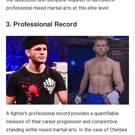
professional mixed martial arts at this elite level.
3. Professional Record
A fighter’s professional record provides a quantifiable
measure of their career progression and competitive
standing within mixed martial arts. In the case of Chelsea