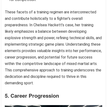
These facets of a training regimen are interconnected
and contribute holistically to a fighter’s overall
preparedness. In Chelsea Hackett’s case, her training
likely emphasizes a balance between developing
explosive strength and power, refining technical skills, and
implementing strategic game plans. Understanding these
elements provides valuable insights into her performance,
career progression, and potential for future success
within the competitive landscape of mixed martial arts.
This comprehensive approach to training underscores the
dedication and discipline required to thrive in this
demanding sport.
5. Career Progression