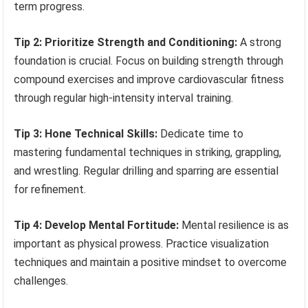
term progress.
Tip 2: Prioritize Strength and Conditioning:
A strong
foundation is crucial. Focus on building strength through
compound exercises and improve cardiovascular fitness
through regular high-intensity interval training.
Tip 3: Hone Technical Skills:
Dedicate time to
mastering fundamental techniques in striking, grappling,
and wrestling. Regular drilling and sparring are essential
for refinement.
Tip 4: Develop Mental Fortitude:
Mental resilience is as
important as physical prowess. Practice visualization
techniques and maintain a positive mindset to overcome
challenges.