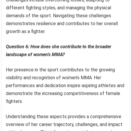
different fighting styles, and managing the physical
demands of the sport. Navigating these challenges
demonstrates resilience and contributes to her overall
growth as a fighter.
Question 6: How does she contribute to the broader
landscape of women’s MMA?
Her presence in the sport contributes to the growing
visibility and recognition of women’s MMA. Her
performances and dedication inspire aspiring athletes and
demonstrate the increasing competitiveness of female
fighters.
Understanding these aspects provides a comprehensive
overview of her career trajectory, challenges, and impact