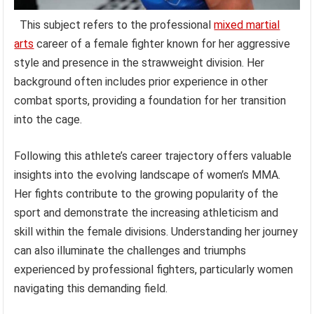
This subject refers to the professional
mixed martial
arts
career of a female fighter known for her aggressive
style and presence in the strawweight division. Her
background often includes prior experience in other
combat sports, providing a foundation for her transition
into the cage.
Following this athlete’s career trajectory offers valuable
insights into the evolving landscape of women’s MMA.
Her fights contribute to the growing popularity of the
sport and demonstrate the increasing athleticism and
skill within the female divisions. Understanding her journey
can also illuminate the challenges and triumphs
experienced by professional fighters, particularly women
navigating this demanding field.