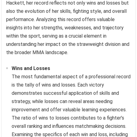
Hackett, her record reflects not only wins and losses but
also the evolution of her skills, fighting style, and overall
performance. Analyzing this record offers valuable
insights into her strengths, weaknesses, and trajectory
within the sport, serving as a crucial element in
understanding her impact on the strawweight division and
the broader MMA landscape.
Wins and Losses
The most fundamental aspect of a professional record
is the tally of wins and losses. Each victory
demonstrates successful application of skills and
strategy, while losses can reveal areas needing
improvement and offer valuable learning experiences.
The ratio of wins to losses contributes to a fighter’s
overall ranking and influences matchmaking decisions.
Examining the specifics of each win and loss, including