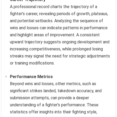
A professional record charts the trajectory of a
fighter’s career, revealing periods of growth, plateaus,
and potential setbacks. Analyzing the sequence of
wins and losses can indicate patterns in performance
and highlight areas of improvement. A consistent
upward trajectory suggests ongoing development and
increasing competitiveness, while prolonged losing
streaks may signal the need for strategic adjustments
or training modifications.
Performance Metrics
Beyond wins and losses, other metrics, such as
significant strikes landed, takedown accuracy, and
submission attempts, can provide a deeper
understanding of a fighter’s performance. These
statistics offer insights into their fighting style,