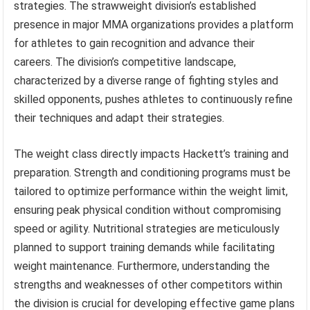
strategies. The strawweight division’s established
presence in major MMA organizations provides a platform
for athletes to gain recognition and advance their
careers. The division’s competitive landscape,
characterized by a diverse range of fighting styles and
skilled opponents, pushes athletes to continuously refine
their techniques and adapt their strategies.
The weight class directly impacts Hackett’s training and
preparation. Strength and conditioning programs must be
tailored to optimize performance within the weight limit,
ensuring peak physical condition without compromising
speed or agility. Nutritional strategies are meticulously
planned to support training demands while facilitating
weight maintenance. Furthermore, understanding the
strengths and weaknesses of other competitors within
the division is crucial for developing effective game plans