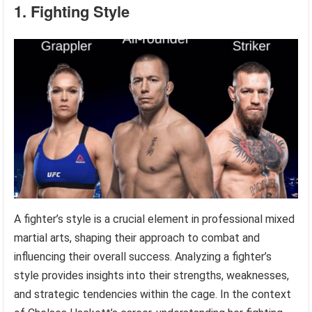
1. Fighting Style
A fighter’s style is a crucial element in professional mixed
martial arts, shaping their approach to combat and
influencing their overall success. Analyzing a fighter’s
style provides insights into their strengths, weaknesses,
and strategic tendencies within the cage. In the context