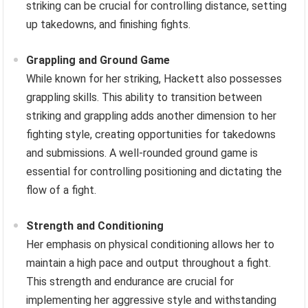
striking can be crucial for controlling distance, setting
up takedowns, and finishing fights.
Grappling and Ground Game
While known for her striking, Hackett also possesses
grappling skills. This ability to transition between
striking and grappling adds another dimension to her
fighting style, creating opportunities for takedowns
and submissions. A well-rounded ground game is
essential for controlling positioning and dictating the
flow of a fight.
Strength and Conditioning
Her emphasis on physical conditioning allows her to
maintain a high pace and output throughout a fight.
This strength and endurance are crucial for
implementing her aggressive style and withstanding