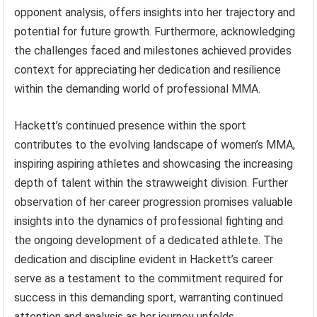
opponent analysis, offers insights into her trajectory and
potential for future growth. Furthermore, acknowledging
the challenges faced and milestones achieved provides
context for appreciating her dedication and resilience
within the demanding world of professional MMA.
Hackett’s continued presence within the sport
contributes to the evolving landscape of women’s MMA,
inspiring aspiring athletes and showcasing the increasing
depth of talent within the strawweight division. Further
observation of her career progression promises valuable
insights into the dynamics of professional fighting and
the ongoing development of a dedicated athlete. The
dedication and discipline evident in Hackett’s career
serve as a testament to the commitment required for
success in this demanding sport, warranting continued
attention and analysis as her journey unfolds.